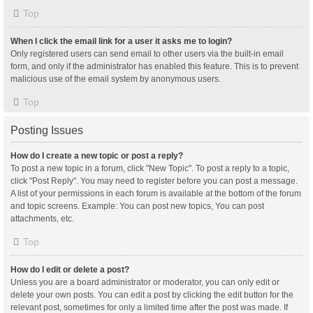
Top
When I click the email link for a user it asks me to login?
Only registered users can send email to other users via the built-in email
form, and only if the administrator has enabled this feature. This is to prevent
malicious use of the email system by anonymous users.
Top
Posting Issues
How do I create a new topic or post a reply?
To post a new topic in a forum, click "New Topic". To post a reply to a topic,
click "Post Reply". You may need to register before you can post a message.
A list of your permissions in each forum is available at the bottom of the forum
and topic screens. Example: You can post new topics, You can post
attachments, etc.
Top
How do I edit or delete a post?
Unless you are a board administrator or moderator, you can only edit or
delete your own posts. You can edit a post by clicking the edit button for the
relevant post, sometimes for only a limited time after the post was made. If