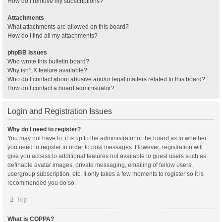
How do I remove my subscriptions?
Attachments
What attachments are allowed on this board?
How do I find all my attachments?
phpBB Issues
Who wrote this bulletin board?
Why isn’t X feature available?
Who do I contact about abusive and/or legal matters related to this board?
How do I contact a board administrator?
Login and Registration Issues
Why do I need to register?
You may not have to, it is up to the administrator of the board as to whether
you need to register in order to post messages. However; registration will
give you access to additional features not available to guest users such as
definable avatar images, private messaging, emailing of fellow users,
usergroup subscription, etc. It only takes a few moments to register so it is
recommended you do so.
Top
What is COPPA?