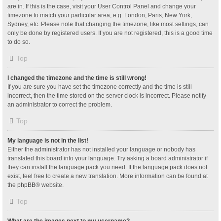
are in. If this is the case, visit your User Control Panel and change your
timezone to match your particular area, e.g. London, Paris, New York,
Sydney, etc. Please note that changing the timezone, like most settings, can
only be done by registered users. If you are not registered, this is a good time
to do so.
Top
I changed the timezone and the time is still wrong!
If you are sure you have set the timezone correctly and the time is still
incorrect, then the time stored on the server clock is incorrect. Please notify
an administrator to correct the problem.
Top
My language is not in the list!
Either the administrator has not installed your language or nobody has
translated this board into your language. Try asking a board administrator if
they can install the language pack you need. If the language pack does not
exist, feel free to create a new translation. More information can be found at
the
phpBB
® website.
Top