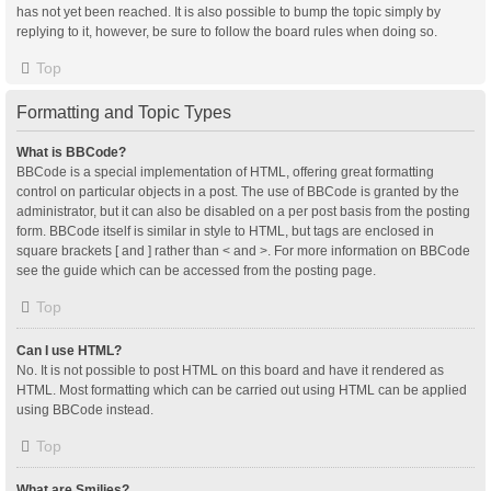
has not yet been reached. It is also possible to bump the topic simply by
replying to it, however, be sure to follow the board rules when doing so.
Top
Formatting and Topic Types
What is BBCode?
BBCode is a special implementation of HTML, offering great formatting
control on particular objects in a post. The use of BBCode is granted by the
administrator, but it can also be disabled on a per post basis from the posting
form. BBCode itself is similar in style to HTML, but tags are enclosed in
square brackets [ and ] rather than < and >. For more information on BBCode
see the guide which can be accessed from the posting page.
Top
Can I use HTML?
No. It is not possible to post HTML on this board and have it rendered as
HTML. Most formatting which can be carried out using HTML can be applied
using BBCode instead.
Top
What are Smilies?