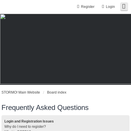
Register
Login
STORMO! Main Website
Board index
Frequently Asked Questions
Login and Registration Issues
Why do I need to register?