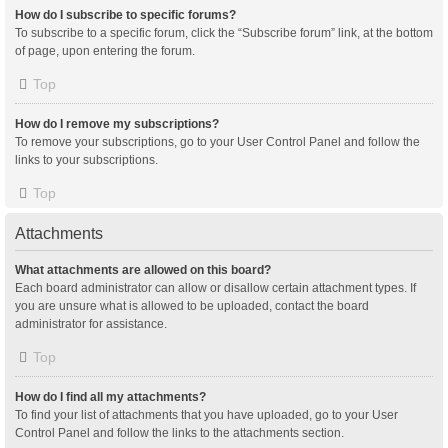
How do I subscribe to specific forums?
To subscribe to a specific forum, click the “Subscribe forum” link, at the bottom
of page, upon entering the forum.
Top
How do I remove my subscriptions?
To remove your subscriptions, go to your User Control Panel and follow the
links to your subscriptions.
Top
Attachments
What attachments are allowed on this board?
Each board administrator can allow or disallow certain attachment types. If
you are unsure what is allowed to be uploaded, contact the board
administrator for assistance.
Top
How do I find all my attachments?
To find your list of attachments that you have uploaded, go to your User
Control Panel and follow the links to the attachments section.