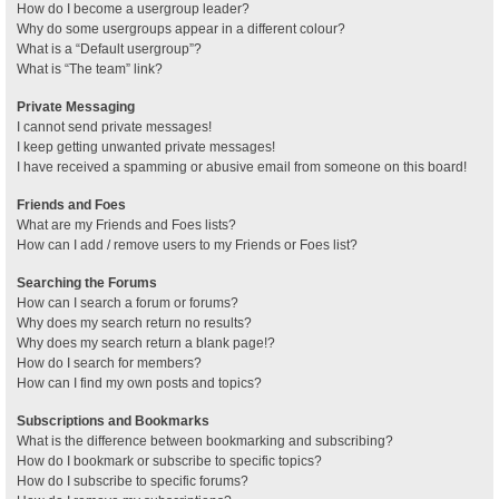
How do I become a usergroup leader?
Why do some usergroups appear in a different colour?
What is a “Default usergroup”?
What is “The team” link?
Private Messaging
I cannot send private messages!
I keep getting unwanted private messages!
I have received a spamming or abusive email from someone on this board!
Friends and Foes
What are my Friends and Foes lists?
How can I add / remove users to my Friends or Foes list?
Searching the Forums
How can I search a forum or forums?
Why does my search return no results?
Why does my search return a blank page!?
How do I search for members?
How can I find my own posts and topics?
Subscriptions and Bookmarks
What is the difference between bookmarking and subscribing?
How do I bookmark or subscribe to specific topics?
How do I subscribe to specific forums?