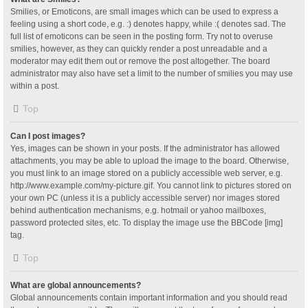
Smilies, or Emoticons, are small images which can be used to express a
feeling using a short code, e.g. :) denotes happy, while :( denotes sad. The
full list of emoticons can be seen in the posting form. Try not to overuse
smilies, however, as they can quickly render a post unreadable and a
moderator may edit them out or remove the post altogether. The board
administrator may also have set a limit to the number of smilies you may use
within a post.
Top
Can I post images?
Yes, images can be shown in your posts. If the administrator has allowed
attachments, you may be able to upload the image to the board. Otherwise,
you must link to an image stored on a publicly accessible web server, e.g.
http://www.example.com/my-picture.gif. You cannot link to pictures stored on
your own PC (unless it is a publicly accessible server) nor images stored
behind authentication mechanisms, e.g. hotmail or yahoo mailboxes,
password protected sites, etc. To display the image use the BBCode [img]
tag.
Top
What are global announcements?
Global announcements contain important information and you should read