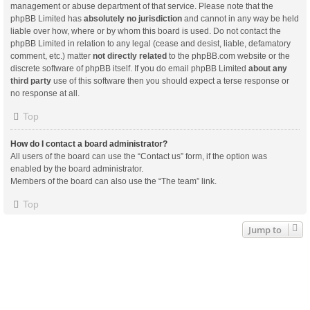
management or abuse department of that service. Please note that the
phpBB Limited has
absolutely no jurisdiction
and cannot in any way be held
liable over how, where or by whom this board is used. Do not contact the
phpBB Limited in relation to any legal (cease and desist, liable, defamatory
comment, etc.) matter
not directly related
to the phpBB.com website or the
discrete software of phpBB itself. If you do email phpBB Limited
about any
third party
use of this software then you should expect a terse response or
no response at all.
Top
How do I contact a board administrator?
All users of the board can use the “Contact us” form, if the option was
enabled by the board administrator.
Members of the board can also use the “The team” link.
Top
Jump to