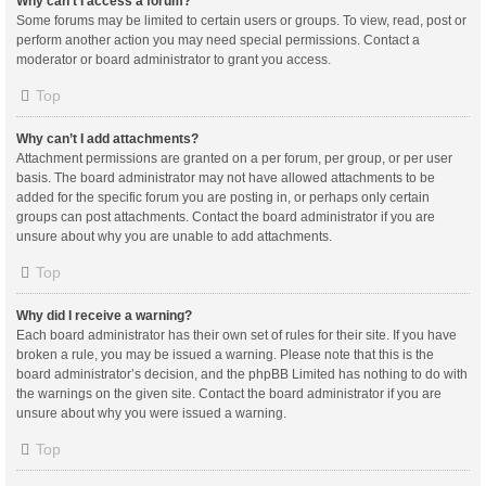
Why can’t I access a forum?
Some forums may be limited to certain users or groups. To view, read, post or
perform another action you may need special permissions. Contact a
moderator or board administrator to grant you access.
Top
Why can’t I add attachments?
Attachment permissions are granted on a per forum, per group, or per user
basis. The board administrator may not have allowed attachments to be
added for the specific forum you are posting in, or perhaps only certain
groups can post attachments. Contact the board administrator if you are
unsure about why you are unable to add attachments.
Top
Why did I receive a warning?
Each board administrator has their own set of rules for their site. If you have
broken a rule, you may be issued a warning. Please note that this is the
board administrator’s decision, and the phpBB Limited has nothing to do with
the warnings on the given site. Contact the board administrator if you are
unsure about why you were issued a warning.
Top