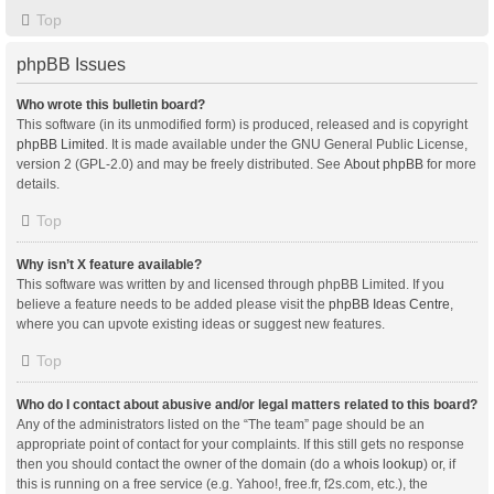
Top
phpBB Issues
Who wrote this bulletin board?
This software (in its unmodified form) is produced, released and is copyright
phpBB Limited
. It is made available under the GNU General Public License,
version 2 (GPL-2.0) and may be freely distributed. See
About phpBB
for more
details.
Top
Why isn’t X feature available?
This software was written by and licensed through phpBB Limited. If you
believe a feature needs to be added please visit the
phpBB Ideas Centre
,
where you can upvote existing ideas or suggest new features.
Top
Who do I contact about abusive and/or legal matters related to this board?
Any of the administrators listed on the “The team” page should be an
appropriate point of contact for your complaints. If this still gets no response
then you should contact the owner of the domain (do a
whois lookup
) or, if
this is running on a free service (e.g. Yahoo!, free.fr, f2s.com, etc.), the