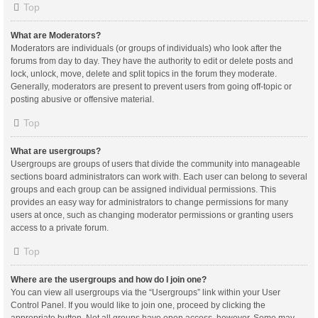
Top
What are Moderators?
Moderators are individuals (or groups of individuals) who look after the
forums from day to day. They have the authority to edit or delete posts and
lock, unlock, move, delete and split topics in the forum they moderate.
Generally, moderators are present to prevent users from going off-topic or
posting abusive or offensive material.
Top
What are usergroups?
Usergroups are groups of users that divide the community into manageable
sections board administrators can work with. Each user can belong to several
groups and each group can be assigned individual permissions. This
provides an easy way for administrators to change permissions for many
users at once, such as changing moderator permissions or granting users
access to a private forum.
Top
Where are the usergroups and how do I join one?
You can view all usergroups via the “Usergroups” link within your User
Control Panel. If you would like to join one, proceed by clicking the