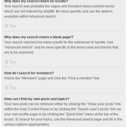
Why does my search return no results?
Your search was probably too vague and included many common terms
which are not indexed by phpBB. Be more specific and use the options
available within Advanced search.
Top
Why does my search return a blank page!?
Your search returned too many results for the webserver to handle. Use
“Advanced search” and be more specific in the terms used and forums that
are to be searched.
Top
How do I search for members?
Visit to the “Members” page and click the “Find a member” link.
Top
How can I find my own posts and topics?
Your own posts can be retrieved either by clicking the “Show your posts” link
within the User Control Panel or by clicking the “Search user’s posts” link via
your own profile page or by clicking the “Quick links” menu at the top of the
board. To search for your topics, use the Advanced search page and fill in the
various options appropriately.