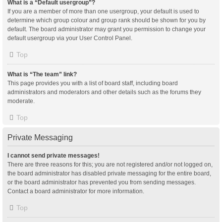
What is a “Default usergroup”?
If you are a member of more than one usergroup, your default is used to
determine which group colour and group rank should be shown for you by
default. The board administrator may grant you permission to change your
default usergroup via your User Control Panel.
Top
What is “The team” link?
This page provides you with a list of board staff, including board
administrators and moderators and other details such as the forums they
moderate.
Top
Private Messaging
I cannot send private messages!
There are three reasons for this; you are not registered and/or not logged on,
the board administrator has disabled private messaging for the entire board,
or the board administrator has prevented you from sending messages.
Contact a board administrator for more information.
Top