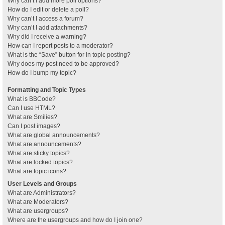
Why can’t I add more poll options?
How do I edit or delete a poll?
Why can’t I access a forum?
Why can’t I add attachments?
Why did I receive a warning?
How can I report posts to a moderator?
What is the “Save” button for in topic posting?
Why does my post need to be approved?
How do I bump my topic?
Formatting and Topic Types
What is BBCode?
Can I use HTML?
What are Smilies?
Can I post images?
What are global announcements?
What are announcements?
What are sticky topics?
What are locked topics?
What are topic icons?
User Levels and Groups
What are Administrators?
What are Moderators?
What are usergroups?
Where are the usergroups and how do I join one?