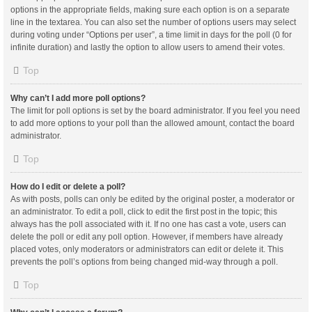
options in the appropriate fields, making sure each option is on a separate
line in the textarea. You can also set the number of options users may select
during voting under “Options per user”, a time limit in days for the poll (0 for
infinite duration) and lastly the option to allow users to amend their votes.
Top
Why can’t I add more poll options?
The limit for poll options is set by the board administrator. If you feel you need
to add more options to your poll than the allowed amount, contact the board
administrator.
Top
How do I edit or delete a poll?
As with posts, polls can only be edited by the original poster, a moderator or
an administrator. To edit a poll, click to edit the first post in the topic; this
always has the poll associated with it. If no one has cast a vote, users can
delete the poll or edit any poll option. However, if members have already
placed votes, only moderators or administrators can edit or delete it. This
prevents the poll’s options from being changed mid-way through a poll.
Top