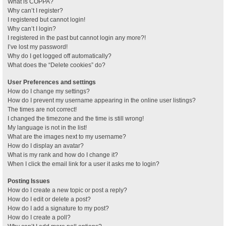
What is COPPA?
Why can’t I register?
I registered but cannot login!
Why can’t I login?
I registered in the past but cannot login any more?!
I’ve lost my password!
Why do I get logged off automatically?
What does the “Delete cookies” do?
User Preferences and settings
How do I change my settings?
How do I prevent my username appearing in the online user listings?
The times are not correct!
I changed the timezone and the time is still wrong!
My language is not in the list!
What are the images next to my username?
How do I display an avatar?
What is my rank and how do I change it?
When I click the email link for a user it asks me to login?
Posting Issues
How do I create a new topic or post a reply?
How do I edit or delete a post?
How do I add a signature to my post?
How do I create a poll?