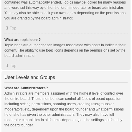
contained was automatically ended. Topics may be locked for many reasons
and were set this way by either the forum moderator or board administrator.
You may also be able to lock your own topics depending on the permissions
you are granted by the board administrator.
Top
What are topic icons?
Topic icons are author chosen images associated with posts to indicate their
content. The ability to use topic icons depends on the permissions set by the
board administrator.
Top
User Levels and Groups
What are Administrators?
Administrators are members assigned with the highest level of control over
the entire board. These members can control all facets of board operation,
including setting permissions, banning users, creating usergroups or
moderators, etc., dependent upon the board founder and what permissions
he or she has given the other administrators. They may also have full
moderator capabilities in all forums, depending on the settings put forth by
the board founder.