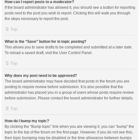
How can I report posts to a moderator?
If the board administrator has allowed it, you should see a button for reporting
posts next to the post you wish to report. Clicking this will walk you through
the steps necessary to report the post.
Top
What is the “Save” button for in topic posting?
This allows you to save drafts to be completed and submitted at a later date.
To reload a saved draft, visit the User Control Panel.
Top
Why does my post need to be approved?
The board administrator may have decided that posts in the forum you are
posting to require review before submission. It is also possible that the
administrator has placed you in a group of users whose posts require review
before submission. Please contact the board administrator for further details.
Top
How do I bump my topic?
By clicking the “Bump topic” link when you are viewing it, you can “bump” the
topic to the top of the forum on the first page. However, if you do not see this,
then topic bumping may be disabled or the time allowance between bumps