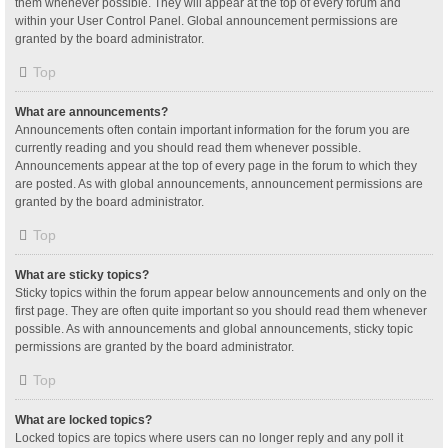
them whenever possible. They will appear at the top of every forum and
within your User Control Panel. Global announcement permissions are
granted by the board administrator.
Top
What are announcements?
Announcements often contain important information for the forum you are
currently reading and you should read them whenever possible.
Announcements appear at the top of every page in the forum to which they
are posted. As with global announcements, announcement permissions are
granted by the board administrator.
Top
What are sticky topics?
Sticky topics within the forum appear below announcements and only on the
first page. They are often quite important so you should read them whenever
possible. As with announcements and global announcements, sticky topic
permissions are granted by the board administrator.
Top
What are locked topics?
Locked topics are topics where users can no longer reply and any poll it