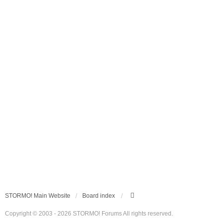
STORMO! Main Website
Board index
Copyright © 2003 - 2026 STORMO! Forums All rights reserved.