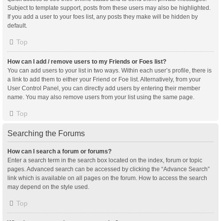
Subject to template support, posts from these users may also be highlighted.
If you add a user to your foes list, any posts they make will be hidden by
default.
Top
How can I add / remove users to my Friends or Foes list?
You can add users to your list in two ways. Within each user’s profile, there is
a link to add them to either your Friend or Foe list. Alternatively, from your
User Control Panel, you can directly add users by entering their member
name. You may also remove users from your list using the same page.
Top
Searching the Forums
How can I search a forum or forums?
Enter a search term in the search box located on the index, forum or topic
pages. Advanced search can be accessed by clicking the “Advance Search”
link which is available on all pages on the forum. How to access the search
may depend on the style used.
Top