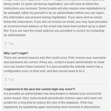
being under 13 years old during registration, you will have to follow the
instructions you received. Some boards will also require new registrations to
be activated, either by yourself or by an administrator before you can logon;
this information was present during registration. If you were sent an email,
follow the instructions. If you did not receive an email, you may have provided
an incorrect email address or the email may have been picked up by a spam
filer. If you are sure the email address you provided is correct, try contacting
an administrator.
Top
Why can’t I login?
There are several reasons why this could occur. First, ensure your username
and password are correct. If they are, contact a board administrator to make
sure you haven’t been banned. It is also possible the website owner has a
configuration error on their end, and they would need to fix it.
Top
I registered in the past but cannot login any more?!
It is possible an administrator has deactivated or deleted your account for
some reason. Also, many boards periodically remove users who have not
posted for a long time to reduce the size of the database. If this has
happened, try registering again and being more involved in discussions.