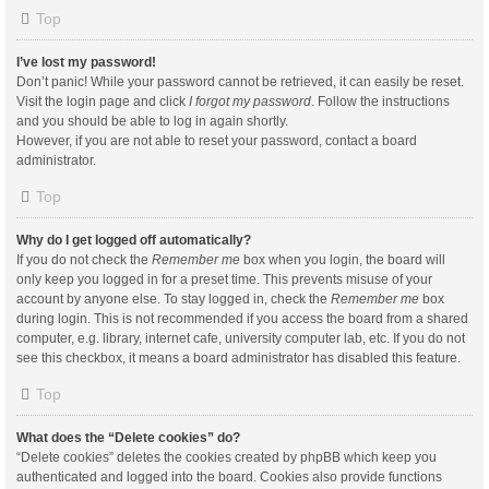
Top
I’ve lost my password!
Don’t panic! While your password cannot be retrieved, it can easily be reset.
Visit the login page and click
I forgot my password
. Follow the instructions
and you should be able to log in again shortly.
However, if you are not able to reset your password, contact a board
administrator.
Top
Why do I get logged off automatically?
If you do not check the
Remember me
box when you login, the board will
only keep you logged in for a preset time. This prevents misuse of your
account by anyone else. To stay logged in, check the
Remember me
box
during login. This is not recommended if you access the board from a shared
computer, e.g. library, internet cafe, university computer lab, etc. If you do not
see this checkbox, it means a board administrator has disabled this feature.
Top
What does the “Delete cookies” do?
“Delete cookies” deletes the cookies created by phpBB which keep you
authenticated and logged into the board. Cookies also provide functions