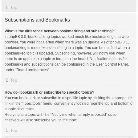
Top
Subscriptions and Bookmarks
What is the difference between bookmarking and subscribing?
In phpBB 3.0, bookmarking topics worked much like bookmarking in a web
browser. You were not alerted when there was an update. As of phpBB 3.1,
bookmarking is more like subscribing to a topic. You can be notified when a
bookmarked topic is updated. Subscribing, however, will notify you when
there is an update to a topic or forum on the board. Notification options for
bookmarks and subscriptions can be configured in the User Control Panel,
under “Board preferences”.
Top
How do I bookmark or subscribe to specific topics?
You can bookmark or subscribe to a specific topic by clicking the appropriate
link in the “Topic tools” menu, conveniently located near the top and bottom of
a topic discussion.
Replying to a topic with the “Notify me when a reply is posted” option
checked will also subscribe you to the topic.
Top