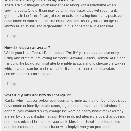
What are the images next to my username?
There are two images which may appear along with a username when
viewing posts. One of them may be an image associated with your rank,
generally in the form of stars, blocks or dots, indicating how many posts you
have made or your status on the board. Another, usually larger, image is
known as an avatar and is generally unique or personal to each user.
Top
How do I display an avatar?
Within your User Control Panel, under “Profile” you can add an avatar by
using one of the four following methods: Gravatar, Gallery, Remote or Upload.
It is up to the board administrator to enable avatars and to choose the way in
which avatars can be made available. If you are unable to use avatars,
contact a board administrator.
Top
What is my rank and how do I change it?
Ranks, which appear below your username, indicate the number of posts you
have made or identify certain users, e.g. moderators and administrators. In
general, you cannot directly change the wording of any board ranks as they
are set by the board administrator. Please do not abuse the board by posting
unnecessarily just to increase your rank. Most boards will not tolerate this
and the moderator or administrator will simply lower your post count.