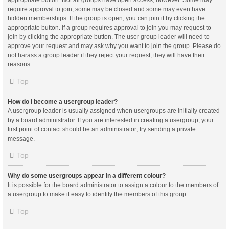
appropriate button. Not all groups have open access, however. Some may
require approval to join, some may be closed and some may even have
hidden memberships. If the group is open, you can join it by clicking the
appropriate button. If a group requires approval to join you may request to
join by clicking the appropriate button. The user group leader will need to
approve your request and may ask why you want to join the group. Please do
not harass a group leader if they reject your request; they will have their
reasons.
Top
How do I become a usergroup leader?
A usergroup leader is usually assigned when usergroups are initially created
by a board administrator. If you are interested in creating a usergroup, your
first point of contact should be an administrator; try sending a private
message.
Top
Why do some usergroups appear in a different colour?
It is possible for the board administrator to assign a colour to the members of
a usergroup to make it easy to identify the members of this group.
Top