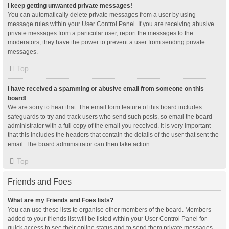
I keep getting unwanted private messages!
You can automatically delete private messages from a user by using
message rules within your User Control Panel. If you are receiving abusive
private messages from a particular user, report the messages to the
moderators; they have the power to prevent a user from sending private
messages.
Top
I have received a spamming or abusive email from someone on this
board!
We are sorry to hear that. The email form feature of this board includes
safeguards to try and track users who send such posts, so email the board
administrator with a full copy of the email you received. It is very important
that this includes the headers that contain the details of the user that sent the
email. The board administrator can then take action.
Top
Friends and Foes
What are my Friends and Foes lists?
You can use these lists to organise other members of the board. Members
added to your friends list will be listed within your User Control Panel for
quick access to see their online status and to send them private messages.