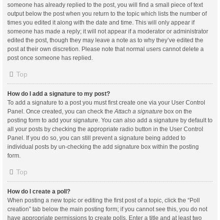
someone has already replied to the post, you will find a small piece of text
output below the post when you return to the topic which lists the number of
times you edited it along with the date and time. This will only appear if
someone has made a reply; it will not appear if a moderator or administrator
edited the post, though they may leave a note as to why they’ve edited the
post at their own discretion. Please note that normal users cannot delete a
post once someone has replied.
Top
How do I add a signature to my post?
To add a signature to a post you must first create one via your User Control
Panel. Once created, you can check the
Attach a signature
box on the
posting form to add your signature. You can also add a signature by default to
all your posts by checking the appropriate radio button in the User Control
Panel. If you do so, you can still prevent a signature being added to
individual posts by un-checking the add signature box within the posting
form.
Top
How do I create a poll?
When posting a new topic or editing the first post of a topic, click the “Poll
creation” tab below the main posting form; if you cannot see this, you do not
have appropriate permissions to create polls. Enter a title and at least two