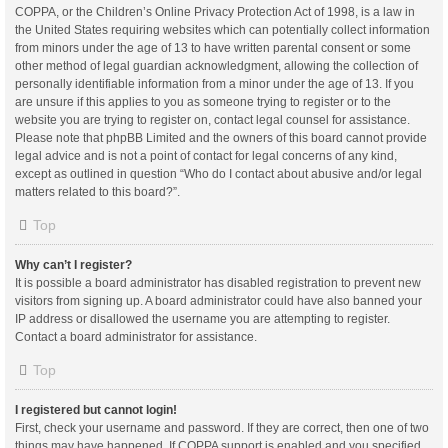
COPPA, or the Children’s Online Privacy Protection Act of 1998, is a law in
the United States requiring websites which can potentially collect information
from minors under the age of 13 to have written parental consent or some
other method of legal guardian acknowledgment, allowing the collection of
personally identifiable information from a minor under the age of 13. If you
are unsure if this applies to you as someone trying to register or to the
website you are trying to register on, contact legal counsel for assistance.
Please note that phpBB Limited and the owners of this board cannot provide
legal advice and is not a point of contact for legal concerns of any kind,
except as outlined in question “Who do I contact about abusive and/or legal
matters related to this board?”.
Top
Why can’t I register?
It is possible a board administrator has disabled registration to prevent new
visitors from signing up. A board administrator could have also banned your
IP address or disallowed the username you are attempting to register.
Contact a board administrator for assistance.
Top
I registered but cannot login!
First, check your username and password. If they are correct, then one of two
things may have happened. If COPPA support is enabled and you specified