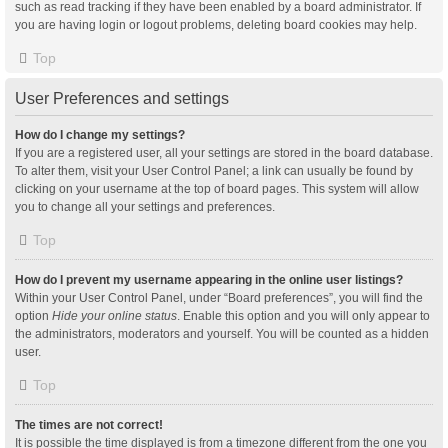
such as read tracking if they have been enabled by a board administrator. If
you are having login or logout problems, deleting board cookies may help.
Top
User Preferences and settings
How do I change my settings?
If you are a registered user, all your settings are stored in the board database.
To alter them, visit your User Control Panel; a link can usually be found by
clicking on your username at the top of board pages. This system will allow
you to change all your settings and preferences.
Top
How do I prevent my username appearing in the online user listings?
Within your User Control Panel, under “Board preferences”, you will find the
option
Hide your online status
. Enable this option and you will only appear to
the administrators, moderators and yourself. You will be counted as a hidden
user.
Top
The times are not correct!
It is possible the time displayed is from a timezone different from the one you