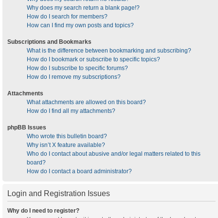
Why does my search return a blank page!?
How do I search for members?
How can I find my own posts and topics?
Subscriptions and Bookmarks
What is the difference between bookmarking and subscribing?
How do I bookmark or subscribe to specific topics?
How do I subscribe to specific forums?
How do I remove my subscriptions?
Attachments
What attachments are allowed on this board?
How do I find all my attachments?
phpBB Issues
Who wrote this bulletin board?
Why isn’t X feature available?
Who do I contact about abusive and/or legal matters related to this
board?
How do I contact a board administrator?
Login and Registration Issues
Why do I need to register?