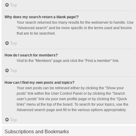
Top
Why does my search return a blank page!?
Your search returned too many results for the webserver to handle. Use
“Advanced search” and be more specific in the terms used and forums
that are to be searched.
Top
How do I search for members?
Visit to the “Members” page and click the “Find a member” link.
Top
How can I find my own posts and topics?
Your own posts can be retrieved either by clicking the “Show your
posts” link within the User Control Panel or by clicking the “Search
user’s posts” link via your own profile page or by clicking the “Quick
links” menu at the top of the board. To search for your topics, use the
Advanced search page and fill in the various options appropriately.
Top
Subscriptions and Bookmarks