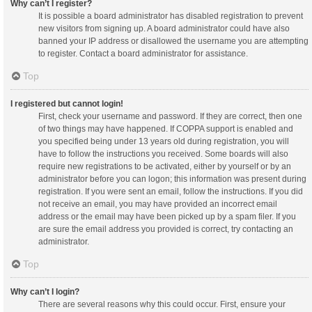
Why can’t I register?
It is possible a board administrator has disabled registration to prevent
new visitors from signing up. A board administrator could have also
banned your IP address or disallowed the username you are attempting
to register. Contact a board administrator for assistance.
Top
I registered but cannot login!
First, check your username and password. If they are correct, then one
of two things may have happened. If COPPA support is enabled and
you specified being under 13 years old during registration, you will
have to follow the instructions you received. Some boards will also
require new registrations to be activated, either by yourself or by an
administrator before you can logon; this information was present during
registration. If you were sent an email, follow the instructions. If you did
not receive an email, you may have provided an incorrect email
address or the email may have been picked up by a spam filer. If you
are sure the email address you provided is correct, try contacting an
administrator.
Top
Why can’t I login?
There are several reasons why this could occur. First, ensure your