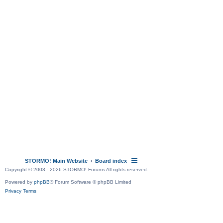
STORMO! Main Website
Board index
Copyright © 2003 - 2026 STORMO! Forums All rights reserved.
Powered by
phpBB
® Forum Software © phpBB Limited
Privacy
Terms