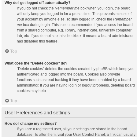
Why do I get logged off automatically?
If you do not check the
Remember me
box when you login, the board
will only keep you logged in for a preset time. This prevents misuse of
your account by anyone else. To stay logged in, check the
Remember
me
box during login. This is not recommended if you access the board
from a shared computer, e.g. library, internet cafe, university computer
lab, etc. If you do not see this checkbox, it means a board administrator
has disabled this feature.
Top
What does the “Delete cookies” do?
“Delete cookies” deletes the cookies created by phpBB which keep you
authenticated and logged into the board. Cookies also provide
functions such as read tracking if they have been enabled by a board
administrator. If you are having login or logout problems, deleting board
cookies may help.
Top
User Preferences and settings
How do I change my settings?
If you are a registered user, all your settings are stored in the board
database. To alter them, visit your User Control Panel; a link can usually