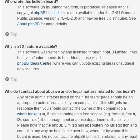
Who wrote this bulletin board?
This software (in its unmodified form) is produced, released and is
copyright
phpBB Limited
. It is made available under the GNU General
Public License, version 2 (GPL-2.0) and may be freely distributed. See
About phpBB
for more details.
Top
Why isn’t X feature available?
This software was written by and licensed through phpBB Limited. If you
believe a feature needs to be added please visit the
phpBB Ideas Centre
, where you can upvote existing ideas or suggest
new features.
Top
Who do I contact about abusive and/or legal matters related to this board?
Any of the administrators listed on the “The team” page should be an
appropriate point of contact for your complaints. If this still gets no
response then you should contact the owner of the domain (do a
whois lookup
) or, if this is running on a free service (e.g. Yahoo!, free.fr,
f2s.com, etc.), the management or abuse department of that service.
Please note that the phpBB Limited has
absolutely no jurisdiction
and
cannot in any way be held liable over how, where or by whom this
board is used. Do not contact the phpBB Limited in relation to any legal