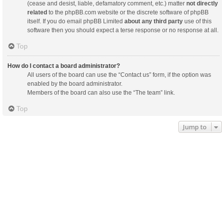
(cease and desist, liable, defamatory comment, etc.) matter
not directly
related
to the phpBB.com website or the discrete software of phpBB
itself. If you do email phpBB Limited
about any third party
use of this
software then you should expect a terse response or no response at all.
Top
How do I contact a board administrator?
All users of the board can use the “Contact us” form, if the option was
enabled by the board administrator.
Members of the board can also use the “The team” link.
Top
Jump to