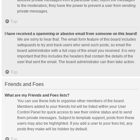
abusive private messages from a particular user, report the messages
to the moderators; they have the power to prevent a user from sending
private messages.
Top
I have received a spamming or abusive email from someone on this board!
We are sorry to hear that. The email form feature of this board includes
safeguards to try and track users who send such posts, so email the
board administrator with a full copy of the email you received. It is very
important that this includes the headers that contain the details of the
user that sent the email. The board administrator can then take action.
Top
Friends and Foes
What are my Friends and Foes lists?
You can use these lists to organise other members of the board.
Members added to your friends list will be listed within your User
Control Panel for quick access to see their online status and to send
them private messages. Subject to template support, posts from these
users may also be highlighted. If you add a user to your foes list, any
posts they make will be hidden by default.
Top