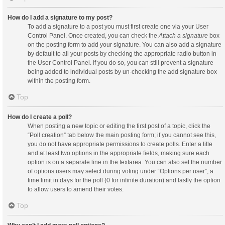
How do I add a signature to my post?
To add a signature to a post you must first create one via your User
Control Panel. Once created, you can check the
Attach a signature
box
on the posting form to add your signature. You can also add a signature
by default to all your posts by checking the appropriate radio button in
the User Control Panel. If you do so, you can still prevent a signature
being added to individual posts by un-checking the add signature box
within the posting form.
Top
How do I create a poll?
When posting a new topic or editing the first post of a topic, click the
“Poll creation” tab below the main posting form; if you cannot see this,
you do not have appropriate permissions to create polls. Enter a title
and at least two options in the appropriate fields, making sure each
option is on a separate line in the textarea. You can also set the number
of options users may select during voting under “Options per user”, a
time limit in days for the poll (0 for infinite duration) and lastly the option
to allow users to amend their votes.
Top