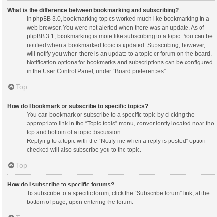
What is the difference between bookmarking and subscribing?
In phpBB 3.0, bookmarking topics worked much like bookmarking in a
web browser. You were not alerted when there was an update. As of
phpBB 3.1, bookmarking is more like subscribing to a topic. You can be
notified when a bookmarked topic is updated. Subscribing, however,
will notify you when there is an update to a topic or forum on the board.
Notification options for bookmarks and subscriptions can be configured
in the User Control Panel, under “Board preferences”.
Top
How do I bookmark or subscribe to specific topics?
You can bookmark or subscribe to a specific topic by clicking the
appropriate link in the “Topic tools” menu, conveniently located near the
top and bottom of a topic discussion.
Replying to a topic with the “Notify me when a reply is posted” option
checked will also subscribe you to the topic.
Top
How do I subscribe to specific forums?
To subscribe to a specific forum, click the “Subscribe forum” link, at the
bottom of page, upon entering the forum.