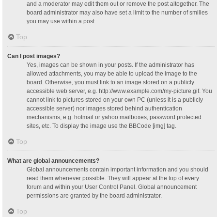
and a moderator may edit them out or remove the post altogether. The
board administrator may also have set a limit to the number of smilies
you may use within a post.
Top
Can I post images?
Yes, images can be shown in your posts. If the administrator has
allowed attachments, you may be able to upload the image to the
board. Otherwise, you must link to an image stored on a publicly
accessible web server, e.g. http://www.example.com/my-picture.gif. You
cannot link to pictures stored on your own PC (unless it is a publicly
accessible server) nor images stored behind authentication
mechanisms, e.g. hotmail or yahoo mailboxes, password protected
sites, etc. To display the image use the BBCode [img] tag.
Top
What are global announcements?
Global announcements contain important information and you should
read them whenever possible. They will appear at the top of every
forum and within your User Control Panel. Global announcement
permissions are granted by the board administrator.
Top