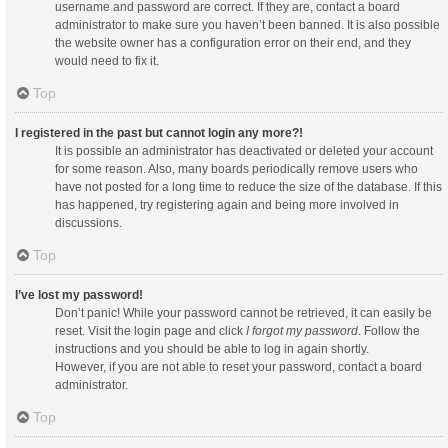
username and password are correct. If they are, contact a board
administrator to make sure you haven’t been banned. It is also possible
the website owner has a configuration error on their end, and they
would need to fix it.
Top
I registered in the past but cannot login any more?!
It is possible an administrator has deactivated or deleted your account
for some reason. Also, many boards periodically remove users who
have not posted for a long time to reduce the size of the database. If this
has happened, try registering again and being more involved in
discussions.
Top
I’ve lost my password!
Don’t panic! While your password cannot be retrieved, it can easily be
reset. Visit the login page and click
I forgot my password
. Follow the
instructions and you should be able to log in again shortly.
However, if you are not able to reset your password, contact a board
administrator.
Top