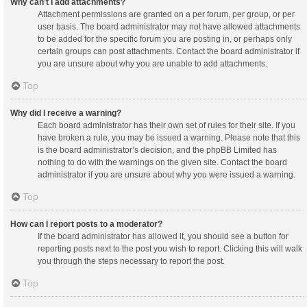
Why can’t I add attachments?
Attachment permissions are granted on a per forum, per group, or per
user basis. The board administrator may not have allowed attachments
to be added for the specific forum you are posting in, or perhaps only
certain groups can post attachments. Contact the board administrator if
you are unsure about why you are unable to add attachments.
Top
Why did I receive a warning?
Each board administrator has their own set of rules for their site. If you
have broken a rule, you may be issued a warning. Please note that this
is the board administrator’s decision, and the phpBB Limited has
nothing to do with the warnings on the given site. Contact the board
administrator if you are unsure about why you were issued a warning.
Top
How can I report posts to a moderator?
If the board administrator has allowed it, you should see a button for
reporting posts next to the post you wish to report. Clicking this will walk
you through the steps necessary to report the post.
Top