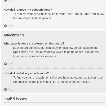
Top
How do I remove my subscriptions?
To remove your subscriptions, go to your User Control Panel and follow
the links to your subscriptions.
Top
Attachments
What attachments are allowed on this board?
Each board administrator can allow or disallow certain attachment
types. If you are unsure what is allowed to be uploaded, contact the
board administrator for assistance.
Top
How do I find all my attachments?
To find your list of attachments that you have uploaded, go to your User
Control Panel and follow the links to the attachments section.
Top
phpBB Issues