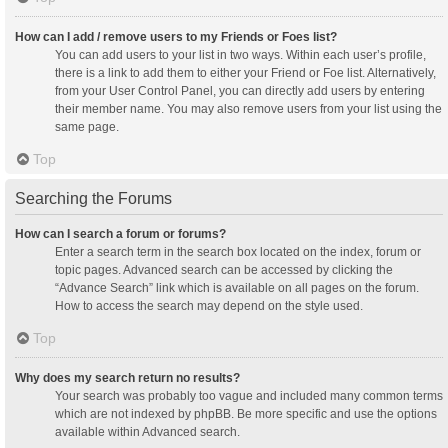
How can I add / remove users to my Friends or Foes list?
You can add users to your list in two ways. Within each user’s profile,
there is a link to add them to either your Friend or Foe list. Alternatively,
from your User Control Panel, you can directly add users by entering
their member name. You may also remove users from your list using the
same page.
Top
Searching the Forums
How can I search a forum or forums?
Enter a search term in the search box located on the index, forum or
topic pages. Advanced search can be accessed by clicking the
“Advance Search” link which is available on all pages on the forum.
How to access the search may depend on the style used.
Top
Why does my search return no results?
Your search was probably too vague and included many common terms
which are not indexed by phpBB. Be more specific and use the options
available within Advanced search.