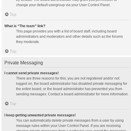
change your default usergroup via your User Control Panel.
Top
What is “The team” link?
This page provides you with a list of board staff, including board
administrators and moderators and other details such as the forums
they moderate.
Top
Private Messaging
I cannot send private messages!
There are three reasons for this; you are not registered and/or not
logged on, the board administrator has disabled private messaging for
the entire board, or the board administrator has prevented you from
sending messages. Contact a board administrator for more information.
Top
I keep getting unwanted private messages!
You can automatically delete private messages from a user by using
message rules within your User Control Panel. If you are receiving