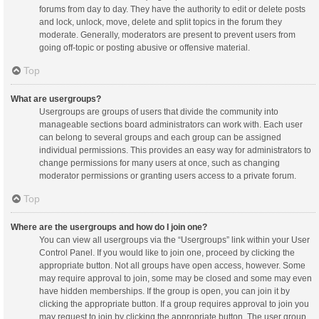
forums from day to day. They have the authority to edit or delete posts
and lock, unlock, move, delete and split topics in the forum they
moderate. Generally, moderators are present to prevent users from
going off-topic or posting abusive or offensive material.
Top
What are usergroups?
Usergroups are groups of users that divide the community into
manageable sections board administrators can work with. Each user
can belong to several groups and each group can be assigned
individual permissions. This provides an easy way for administrators to
change permissions for many users at once, such as changing
moderator permissions or granting users access to a private forum.
Top
Where are the usergroups and how do I join one?
You can view all usergroups via the “Usergroups” link within your User
Control Panel. If you would like to join one, proceed by clicking the
appropriate button. Not all groups have open access, however. Some
may require approval to join, some may be closed and some may even
have hidden memberships. If the group is open, you can join it by
clicking the appropriate button. If a group requires approval to join you
may request to join by clicking the appropriate button. The user group