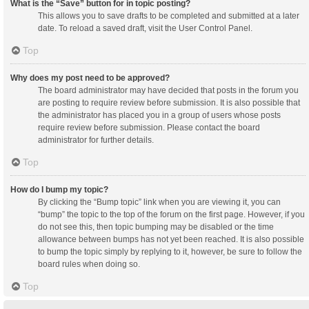
What is the “Save” button for in topic posting?
This allows you to save drafts to be completed and submitted at a later
date. To reload a saved draft, visit the User Control Panel.
Top
Why does my post need to be approved?
The board administrator may have decided that posts in the forum you
are posting to require review before submission. It is also possible that
the administrator has placed you in a group of users whose posts
require review before submission. Please contact the board
administrator for further details.
Top
How do I bump my topic?
By clicking the “Bump topic” link when you are viewing it, you can
“bump” the topic to the top of the forum on the first page. However, if you
do not see this, then topic bumping may be disabled or the time
allowance between bumps has not yet been reached. It is also possible
to bump the topic simply by replying to it, however, be sure to follow the
board rules when doing so.
Top