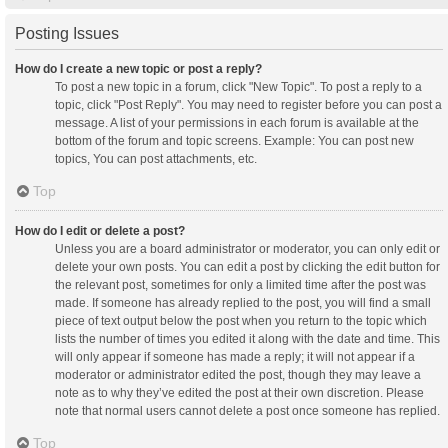
Posting Issues
How do I create a new topic or post a reply?
To post a new topic in a forum, click "New Topic". To post a reply to a
topic, click "Post Reply". You may need to register before you can post a
message. A list of your permissions in each forum is available at the
bottom of the forum and topic screens. Example: You can post new
topics, You can post attachments, etc.
Top
How do I edit or delete a post?
Unless you are a board administrator or moderator, you can only edit or
delete your own posts. You can edit a post by clicking the edit button for
the relevant post, sometimes for only a limited time after the post was
made. If someone has already replied to the post, you will find a small
piece of text output below the post when you return to the topic which
lists the number of times you edited it along with the date and time. This
will only appear if someone has made a reply; it will not appear if a
moderator or administrator edited the post, though they may leave a
note as to why they’ve edited the post at their own discretion. Please
note that normal users cannot delete a post once someone has replied.
Top