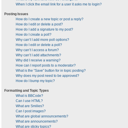
When I click the email link for a user it asks me to login?
Posting Issues
How do I create a new topic or post a reply?
How do I edit or delete a post?
How do I add a signature to my post?
How do I create a poll?
Why can’t I add more poll options?
How do I edit or delete a poll?
Why can’t I access a forum?
Why can’t I add attachments?
Why did I receive a warning?
How can I report posts to a moderator?
What is the “Save” button for in topic posting?
Why does my post need to be approved?
How do I bump my topic?
Formatting and Topic Types
What is BBCode?
Can I use HTML?
What are Smilies?
Can I post images?
What are global announcements?
What are announcements?
What are sticky topics?