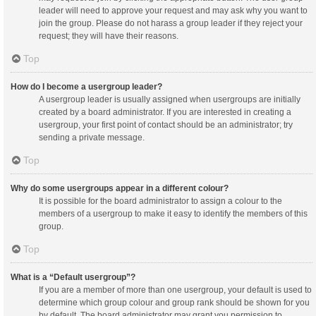
leader will need to approve your request and may ask why you want to
join the group. Please do not harass a group leader if they reject your
request; they will have their reasons.
Top
How do I become a usergroup leader?
A usergroup leader is usually assigned when usergroups are initially
created by a board administrator. If you are interested in creating a
usergroup, your first point of contact should be an administrator; try
sending a private message.
Top
Why do some usergroups appear in a different colour?
It is possible for the board administrator to assign a colour to the
members of a usergroup to make it easy to identify the members of this
group.
Top
What is a “Default usergroup”?
If you are a member of more than one usergroup, your default is used to
determine which group colour and group rank should be shown for you
by default. The board administrator may grant you permission to