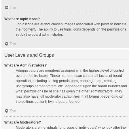
Top
What are topic icons?
Topic icons are author chosen images associated with posts to indicate
their content. The ability to use topic icons depends on the permissions
set by the board administrator.
Top
User Levels and Groups
What are Administrators?
Administrators are members assigned with the highest level of control
over the entire board. These members can control all facets of board
operation, including setting permissions, banning users, creating
usergroups or moderators, etc., dependent upon the board founder and
what permissions he or she has given the other administrators. They
may also have full moderator capabilities in all forums, depending on
the settings put forth by the board founder.
Top
What are Moderators?
Moderators are individuals (or groups of individuals) who look after the