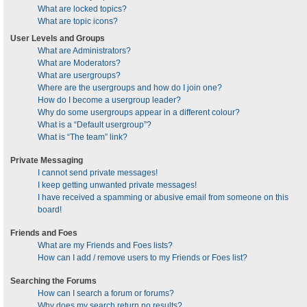
What are locked topics?
What are topic icons?
User Levels and Groups
What are Administrators?
What are Moderators?
What are usergroups?
Where are the usergroups and how do I join one?
How do I become a usergroup leader?
Why do some usergroups appear in a different colour?
What is a “Default usergroup”?
What is “The team” link?
Private Messaging
I cannot send private messages!
I keep getting unwanted private messages!
I have received a spamming or abusive email from someone on this
board!
Friends and Foes
What are my Friends and Foes lists?
How can I add / remove users to my Friends or Foes list?
Searching the Forums
How can I search a forum or forums?
Why does my search return no results?