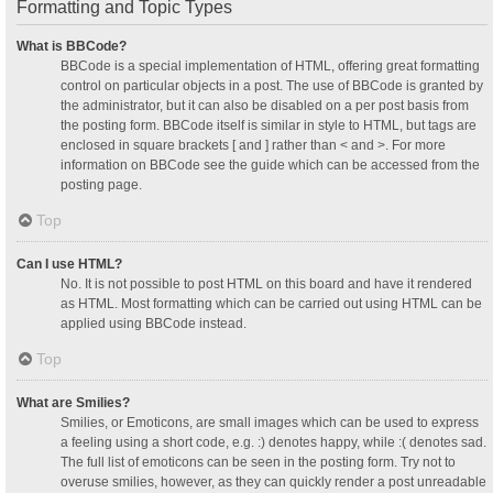
Formatting and Topic Types
What is BBCode?
BBCode is a special implementation of HTML, offering great formatting
control on particular objects in a post. The use of BBCode is granted by
the administrator, but it can also be disabled on a per post basis from
the posting form. BBCode itself is similar in style to HTML, but tags are
enclosed in square brackets [ and ] rather than < and >. For more
information on BBCode see the guide which can be accessed from the
posting page.
Top
Can I use HTML?
No. It is not possible to post HTML on this board and have it rendered
as HTML. Most formatting which can be carried out using HTML can be
applied using BBCode instead.
Top
What are Smilies?
Smilies, or Emoticons, are small images which can be used to express
a feeling using a short code, e.g. :) denotes happy, while :( denotes sad.
The full list of emoticons can be seen in the posting form. Try not to
overuse smilies, however, as they can quickly render a post unreadable