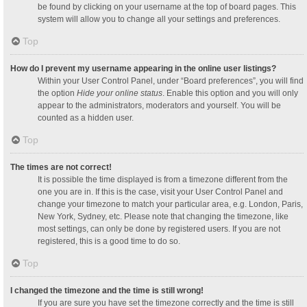
be found by clicking on your username at the top of board pages. This
system will allow you to change all your settings and preferences.
Top
How do I prevent my username appearing in the online user listings?
Within your User Control Panel, under “Board preferences”, you will find
the option
Hide your online status
. Enable this option and you will only
appear to the administrators, moderators and yourself. You will be
counted as a hidden user.
Top
The times are not correct!
It is possible the time displayed is from a timezone different from the
one you are in. If this is the case, visit your User Control Panel and
change your timezone to match your particular area, e.g. London, Paris,
New York, Sydney, etc. Please note that changing the timezone, like
most settings, can only be done by registered users. If you are not
registered, this is a good time to do so.
Top
I changed the timezone and the time is still wrong!
If you are sure you have set the timezone correctly and the time is still