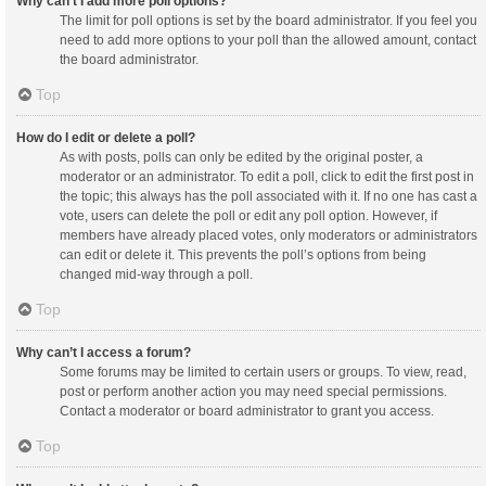
Why can’t I add more poll options?
The limit for poll options is set by the board administrator. If you feel you
need to add more options to your poll than the allowed amount, contact
the board administrator.
Top
How do I edit or delete a poll?
As with posts, polls can only be edited by the original poster, a
moderator or an administrator. To edit a poll, click to edit the first post in
the topic; this always has the poll associated with it. If no one has cast a
vote, users can delete the poll or edit any poll option. However, if
members have already placed votes, only moderators or administrators
can edit or delete it. This prevents the poll’s options from being
changed mid-way through a poll.
Top
Why can’t I access a forum?
Some forums may be limited to certain users or groups. To view, read,
post or perform another action you may need special permissions.
Contact a moderator or board administrator to grant you access.
Top