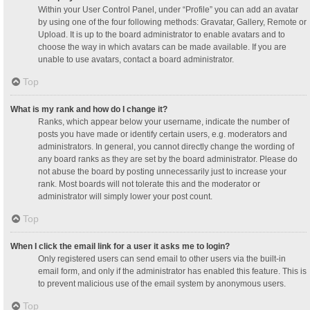
Within your User Control Panel, under “Profile” you can add an avatar
by using one of the four following methods: Gravatar, Gallery, Remote or
Upload. It is up to the board administrator to enable avatars and to
choose the way in which avatars can be made available. If you are
unable to use avatars, contact a board administrator.
Top
What is my rank and how do I change it?
Ranks, which appear below your username, indicate the number of
posts you have made or identify certain users, e.g. moderators and
administrators. In general, you cannot directly change the wording of
any board ranks as they are set by the board administrator. Please do
not abuse the board by posting unnecessarily just to increase your
rank. Most boards will not tolerate this and the moderator or
administrator will simply lower your post count.
Top
When I click the email link for a user it asks me to login?
Only registered users can send email to other users via the built-in
email form, and only if the administrator has enabled this feature. This is
to prevent malicious use of the email system by anonymous users.
Top