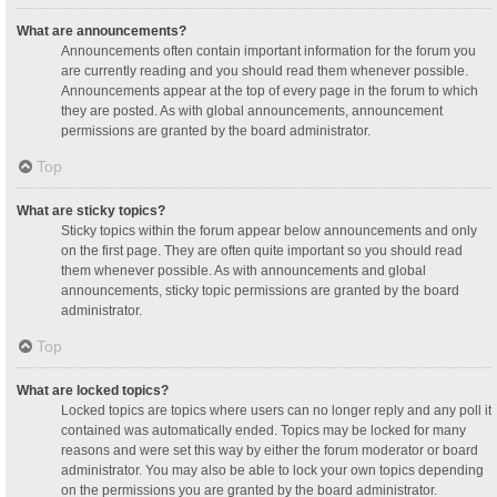
What are announcements?
Announcements often contain important information for the forum you
are currently reading and you should read them whenever possible.
Announcements appear at the top of every page in the forum to which
they are posted. As with global announcements, announcement
permissions are granted by the board administrator.
Top
What are sticky topics?
Sticky topics within the forum appear below announcements and only
on the first page. They are often quite important so you should read
them whenever possible. As with announcements and global
announcements, sticky topic permissions are granted by the board
administrator.
Top
What are locked topics?
Locked topics are topics where users can no longer reply and any poll it
contained was automatically ended. Topics may be locked for many
reasons and were set this way by either the forum moderator or board
administrator. You may also be able to lock your own topics depending
on the permissions you are granted by the board administrator.