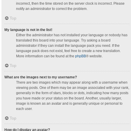
incorrect, then the time stored on the server clock is incorrect. Please
notify an administrator to correct the problem.
Top
My language is not in the list!
Either the administrator has not installed your language or nobody has
translated this board into your language. Try asking a board
administrator if they can install the language pack you need. If the
language pack does not exist, feel free to create a new translation.
More information can be found at the
phpBB
® website.
Top
What are the images next to my username?
There are two images which may appear along with a username when
viewing posts. One of them may be an image associated with your rank,
generally in the form of stars, blocks or dots, indicating how many posts
you have made or your status on the board. Another, usually larger,
image is known as an avatar and is generally unique or personal to
each user.
Top
How do I display an avatar?