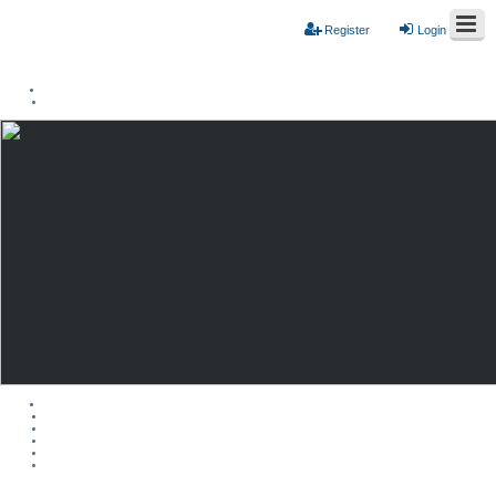
Register
Login