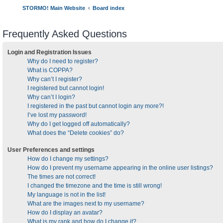
STORMO! Main Website
Board index
Frequently Asked Questions
Login and Registration Issues
Why do I need to register?
What is COPPA?
Why can’t I register?
I registered but cannot login!
Why can’t I login?
I registered in the past but cannot login any more?!
I’ve lost my password!
Why do I get logged off automatically?
What does the “Delete cookies” do?
User Preferences and settings
How do I change my settings?
How do I prevent my username appearing in the online user listings?
The times are not correct!
I changed the timezone and the time is still wrong!
My language is not in the list!
What are the images next to my username?
How do I display an avatar?
What is my rank and how do I change it?