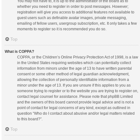
You may not have to, it is up to the administrator of the board as to
whether you need to register in order to post messages. However;
registration will give you access to additional features not available to
guest users such as definable avatar images, private messaging,
emailing of fellow users, usergroup subscription, etc. It only takes a few
moments to register so it is recommended you do so.
Top
What is COPPA?
COPPA, or the Children’s Online Privacy Protection Act of 1998, is a law
in the United States requiring websites which can potentially collect
information from minors under the age of 13 to have written parental
consent or some other method of legal guardian acknowledgment,
allowing the collection of personally identifiable information from a
minor under the age of 13. If you are unsure if this applies to you as
someone trying to register or to the website you are trying to register on,
contact legal counsel for assistance. Please note that phpBB Limited
and the owners of this board cannot provide legal advice and is not a
point of contact for legal concerns of any kind, except as outlined in
question “Who do I contact about abusive and/or legal matters related
to this board?”.
Top