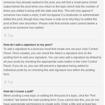
someone has already replied to the post, you will find a small piece of text
output below the post when you return to the topic which lists the number of
times you edited it along with the date and time. This will only appear if
someone has made a reply; it will not appear if a moderator or administrator
edited the post, though they may leave a note as to why they’ve edited the
post at their own discretion. Please note that normal users cannot delete a
post once someone has replied.
Top
How do I add a signature to my post?
To add a signature to a post you must first create one via your User Control
Panel. Once created, you can check the
Attach a signature
box on the
posting form to add your signature. You can also add a signature by default to
all your posts by checking the appropriate radio button in the User Control
Panel. If you do so, you can still prevent a signature being added to
individual posts by un-checking the add signature box within the posting
form.
Top
How do I create a poll?
When posting a new topic or editing the first post of a topic, click the “Poll
creation” tab below the main posting form; if you cannot see this, you do not
have appropriate permissions to create polls. Enter a title and at least two