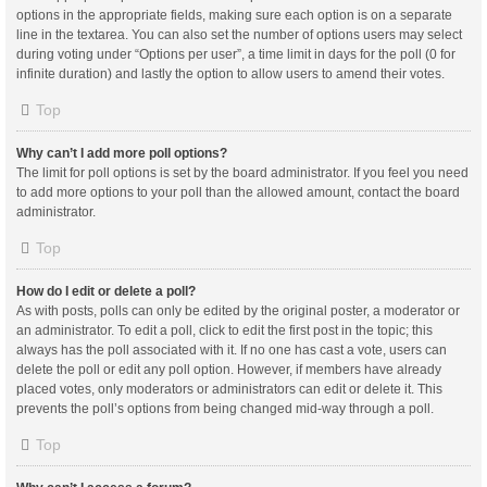
options in the appropriate fields, making sure each option is on a separate
line in the textarea. You can also set the number of options users may select
during voting under “Options per user”, a time limit in days for the poll (0 for
infinite duration) and lastly the option to allow users to amend their votes.
Top
Why can’t I add more poll options?
The limit for poll options is set by the board administrator. If you feel you need
to add more options to your poll than the allowed amount, contact the board
administrator.
Top
How do I edit or delete a poll?
As with posts, polls can only be edited by the original poster, a moderator or
an administrator. To edit a poll, click to edit the first post in the topic; this
always has the poll associated with it. If no one has cast a vote, users can
delete the poll or edit any poll option. However, if members have already
placed votes, only moderators or administrators can edit or delete it. This
prevents the poll’s options from being changed mid-way through a poll.
Top