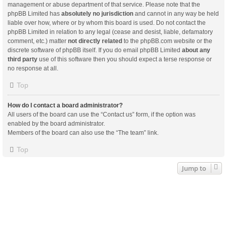
management or abuse department of that service. Please note that the
phpBB Limited has
absolutely no jurisdiction
and cannot in any way be held
liable over how, where or by whom this board is used. Do not contact the
phpBB Limited in relation to any legal (cease and desist, liable, defamatory
comment, etc.) matter
not directly related
to the phpBB.com website or the
discrete software of phpBB itself. If you do email phpBB Limited
about any
third party
use of this software then you should expect a terse response or
no response at all.
Top
How do I contact a board administrator?
All users of the board can use the “Contact us” form, if the option was
enabled by the board administrator.
Members of the board can also use the “The team” link.
Top
Jump to