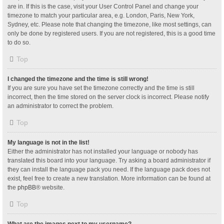
are in. If this is the case, visit your User Control Panel and change your
timezone to match your particular area, e.g. London, Paris, New York,
Sydney, etc. Please note that changing the timezone, like most settings, can
only be done by registered users. If you are not registered, this is a good time
to do so.
Top
I changed the timezone and the time is still wrong!
If you are sure you have set the timezone correctly and the time is still
incorrect, then the time stored on the server clock is incorrect. Please notify
an administrator to correct the problem.
Top
My language is not in the list!
Either the administrator has not installed your language or nobody has
translated this board into your language. Try asking a board administrator if
they can install the language pack you need. If the language pack does not
exist, feel free to create a new translation. More information can be found at
the
phpBB
® website.
Top