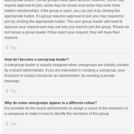
appropriate button. Not all groups have open access, however. Some may
require approval to join, some may be closed and some may even have
hidden memberships. If the group is open, you can join it by clicking the
appropriate button. If a group requires approval to join you may request to
join by clicking the appropriate button. The user group leader will need to
approve your request and may ask why you want to join the group. Please do
not harass a group leader if they reject your request; they will have their
reasons.
Top
How do I become a usergroup leader?
A usergroup leader is usually assigned when usergroups are initially created
by a board administrator. If you are interested in creating a usergroup, your
first point of contact should be an administrator; try sending a private
message.
Top
Why do some usergroups appear in a different colour?
It is possible for the board administrator to assign a colour to the members of
a usergroup to make it easy to identify the members of this group.
Top