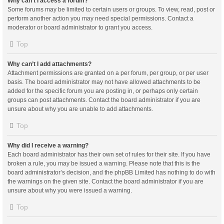
Why can’t I access a forum?
Some forums may be limited to certain users or groups. To view, read, post or
perform another action you may need special permissions. Contact a
moderator or board administrator to grant you access.
Top
Why can’t I add attachments?
Attachment permissions are granted on a per forum, per group, or per user
basis. The board administrator may not have allowed attachments to be
added for the specific forum you are posting in, or perhaps only certain
groups can post attachments. Contact the board administrator if you are
unsure about why you are unable to add attachments.
Top
Why did I receive a warning?
Each board administrator has their own set of rules for their site. If you have
broken a rule, you may be issued a warning. Please note that this is the
board administrator’s decision, and the phpBB Limited has nothing to do with
the warnings on the given site. Contact the board administrator if you are
unsure about why you were issued a warning.
Top