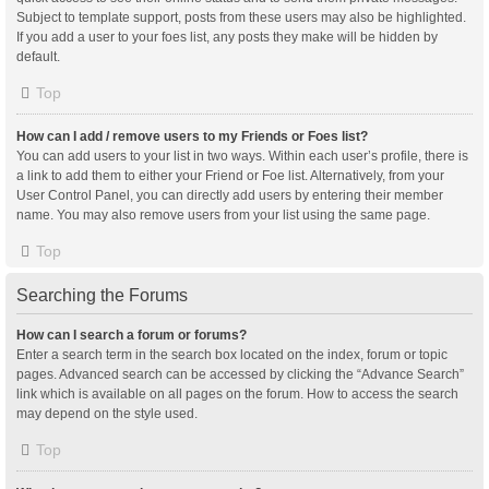
Subject to template support, posts from these users may also be highlighted.
If you add a user to your foes list, any posts they make will be hidden by
default.
Top
How can I add / remove users to my Friends or Foes list?
You can add users to your list in two ways. Within each user’s profile, there is
a link to add them to either your Friend or Foe list. Alternatively, from your
User Control Panel, you can directly add users by entering their member
name. You may also remove users from your list using the same page.
Top
Searching the Forums
How can I search a forum or forums?
Enter a search term in the search box located on the index, forum or topic
pages. Advanced search can be accessed by clicking the “Advance Search”
link which is available on all pages on the forum. How to access the search
may depend on the style used.
Top