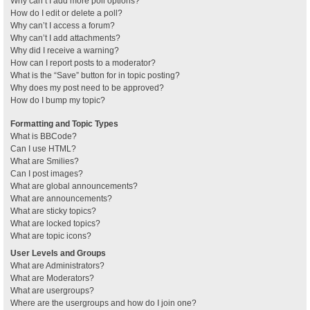
Why can’t I add more poll options?
How do I edit or delete a poll?
Why can’t I access a forum?
Why can’t I add attachments?
Why did I receive a warning?
How can I report posts to a moderator?
What is the “Save” button for in topic posting?
Why does my post need to be approved?
How do I bump my topic?
Formatting and Topic Types
What is BBCode?
Can I use HTML?
What are Smilies?
Can I post images?
What are global announcements?
What are announcements?
What are sticky topics?
What are locked topics?
What are topic icons?
User Levels and Groups
What are Administrators?
What are Moderators?
What are usergroups?
Where are the usergroups and how do I join one?