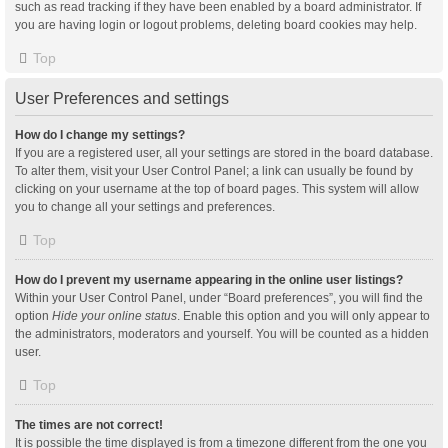
such as read tracking if they have been enabled by a board administrator. If
you are having login or logout problems, deleting board cookies may help.
Top
User Preferences and settings
How do I change my settings?
If you are a registered user, all your settings are stored in the board database.
To alter them, visit your User Control Panel; a link can usually be found by
clicking on your username at the top of board pages. This system will allow
you to change all your settings and preferences.
Top
How do I prevent my username appearing in the online user listings?
Within your User Control Panel, under “Board preferences”, you will find the
option
Hide your online status
. Enable this option and you will only appear to
the administrators, moderators and yourself. You will be counted as a hidden
user.
Top
The times are not correct!
It is possible the time displayed is from a timezone different from the one you