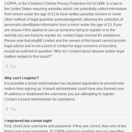
COPPA, or the Children’s Online Privacy Protection Act of 1998, is a law in
the United States requiring websites which can potentially collect information
from minors under the age of 13 to have written parental consent or some
other method of legal guardian acknowledgment, allowing the collection of
personally identifiable information from a minor under the age of 13. If you
are unsure if this applies to you as someone trying to register or to the
website you are trying to register on, contact legal counsel for assistance.
Please note that phpBB Limited and the owners of this board cannot provide
legal advice and is not a point of contact for legal concerns of any kind,
except as outlined in question “Who do I contact about abusive and/or legal
matters related to this board?”.
Top
Why can’t I register?
It is possible a board administrator has disabled registration to prevent new
visitors from signing up. A board administrator could have also banned your
IP address or disallowed the username you are attempting to register.
Contact a board administrator for assistance.
Top
I registered but cannot login!
First, check your username and password. If they are correct, then one of two
things may have happened. If COPPA support is enabled and you specified