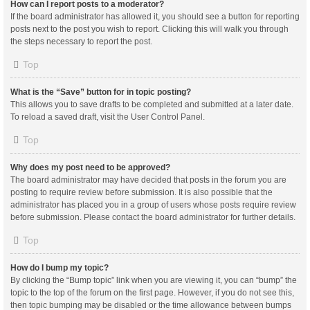
How can I report posts to a moderator?
If the board administrator has allowed it, you should see a button for reporting
posts next to the post you wish to report. Clicking this will walk you through
the steps necessary to report the post.
Top
What is the “Save” button for in topic posting?
This allows you to save drafts to be completed and submitted at a later date.
To reload a saved draft, visit the User Control Panel.
Top
Why does my post need to be approved?
The board administrator may have decided that posts in the forum you are
posting to require review before submission. It is also possible that the
administrator has placed you in a group of users whose posts require review
before submission. Please contact the board administrator for further details.
Top
How do I bump my topic?
By clicking the “Bump topic” link when you are viewing it, you can “bump” the
topic to the top of the forum on the first page. However, if you do not see this,
then topic bumping may be disabled or the time allowance between bumps