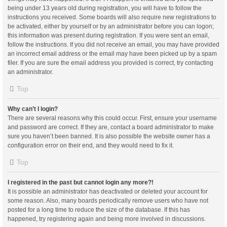
being under 13 years old during registration, you will have to follow the
instructions you received. Some boards will also require new registrations to
be activated, either by yourself or by an administrator before you can logon;
this information was present during registration. If you were sent an email,
follow the instructions. If you did not receive an email, you may have provided
an incorrect email address or the email may have been picked up by a spam
filer. If you are sure the email address you provided is correct, try contacting
an administrator.
Top
Why can’t I login?
There are several reasons why this could occur. First, ensure your username
and password are correct. If they are, contact a board administrator to make
sure you haven’t been banned. It is also possible the website owner has a
configuration error on their end, and they would need to fix it.
Top
I registered in the past but cannot login any more?!
It is possible an administrator has deactivated or deleted your account for
some reason. Also, many boards periodically remove users who have not
posted for a long time to reduce the size of the database. If this has
happened, try registering again and being more involved in discussions.