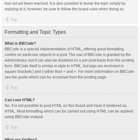
has not yet been reached. It is also possible to bump the topic simply by
replying to it, however, be sure to follow the board rules when doing so.
Top
Formatting and Topic Types
What is BBCode?
BBCode is a special implementation of HTML, offering great formatting
control on particular objects in a post. The use of BBCode is granted by the
administrator, but it can also be disabled on a per post basis from the posting
form. BBCode itself is similar in style to HTML, but tags are enclosed in
square brackets [ and ] rather than < and >. For more information on BBCode
see the guide which can be accessed from the posting page.
Top
Can I use HTML?
No. It is not possible to post HTML on this board and have it rendered as
HTML. Most formatting which can be carried out using HTML can be applied
using BBCode instead.
Top
What are Smilies?