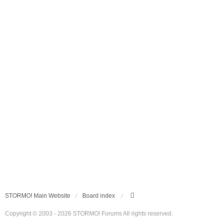
STORMO! Main Website
Board index
Copyright © 2003 - 2026 STORMO! Forums All rights reserved.