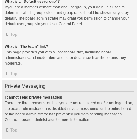
What is a “Default usergroup”?
If you are a member of more than one usergroup, your default is used to
determine which group colour and group rank should be shown for you by
default. The board administrator may grant you permission to change your
default usergroup via your User Control Panel.
Top
What is “The team” link?
This page provides you with a list of board staff, including board
administrators and moderators and other details such as the forums they
moderate.
Top
Private Messaging
I cannot send private messages!
There are three reasons for this; you are not registered and/or not logged on,
the board administrator has disabled private messaging for the entire board,
or the board administrator has prevented you from sending messages.
Contact a board administrator for more information.
Top