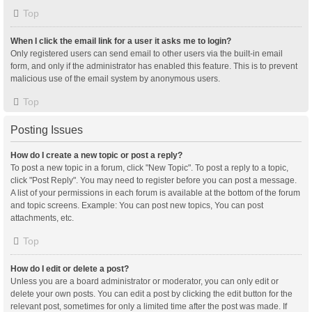
Top
When I click the email link for a user it asks me to login?
Only registered users can send email to other users via the built-in email
form, and only if the administrator has enabled this feature. This is to prevent
malicious use of the email system by anonymous users.
Top
Posting Issues
How do I create a new topic or post a reply?
To post a new topic in a forum, click "New Topic". To post a reply to a topic,
click "Post Reply". You may need to register before you can post a message.
A list of your permissions in each forum is available at the bottom of the forum
and topic screens. Example: You can post new topics, You can post
attachments, etc.
Top
How do I edit or delete a post?
Unless you are a board administrator or moderator, you can only edit or
delete your own posts. You can edit a post by clicking the edit button for the
relevant post, sometimes for only a limited time after the post was made. If