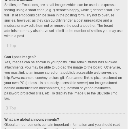
Smilies, or Emoticons, are small images which can be used to express a
feeling using a short code, e.g. :) denotes happy, while :( denotes sad. The
full list of emoticons can be seen in the posting form. Try not to overuse
smilies, however, as they can quickly render a post unreadable and a
moderator may edit them out or remove the post altogether. The board
administrator may also have set a limit to the number of smilies you may use
within a post.
Top
Can I post images?
Yes, images can be shown in your posts. If the administrator has allowed
attachments, you may be able to upload the image to the board. Otherwise,
you must link to an image stored on a publicly accessible web server, e.g.
http://www.example.com/my-picture.gif. You cannot link to pictures stored on
your own PC (unless it is a publicly accessible server) nor images stored
behind authentication mechanisms, e.g. hotmail or yahoo mailboxes,
password protected sites, etc. To display the image use the BBCode [img]
tag.
Top
What are global announcements?
Global announcements contain important information and you should read