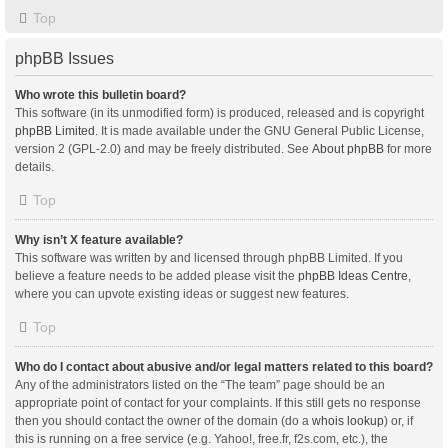
Top
phpBB Issues
Who wrote this bulletin board?
This software (in its unmodified form) is produced, released and is copyright
phpBB Limited
. It is made available under the GNU General Public License,
version 2 (GPL-2.0) and may be freely distributed. See
About phpBB
for more
details.
Top
Why isn’t X feature available?
This software was written by and licensed through phpBB Limited. If you
believe a feature needs to be added please visit the
phpBB Ideas Centre
,
where you can upvote existing ideas or suggest new features.
Top
Who do I contact about abusive and/or legal matters related to this board?
Any of the administrators listed on the “The team” page should be an
appropriate point of contact for your complaints. If this still gets no response
then you should contact the owner of the domain (do a
whois lookup
) or, if
this is running on a free service (e.g. Yahoo!, free.fr, f2s.com, etc.), the