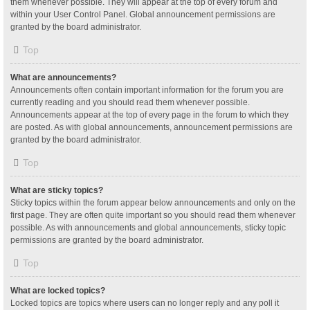
them whenever possible. They will appear at the top of every forum and
within your User Control Panel. Global announcement permissions are
granted by the board administrator.
Top
What are announcements?
Announcements often contain important information for the forum you are
currently reading and you should read them whenever possible.
Announcements appear at the top of every page in the forum to which they
are posted. As with global announcements, announcement permissions are
granted by the board administrator.
Top
What are sticky topics?
Sticky topics within the forum appear below announcements and only on the
first page. They are often quite important so you should read them whenever
possible. As with announcements and global announcements, sticky topic
permissions are granted by the board administrator.
Top
What are locked topics?
Locked topics are topics where users can no longer reply and any poll it