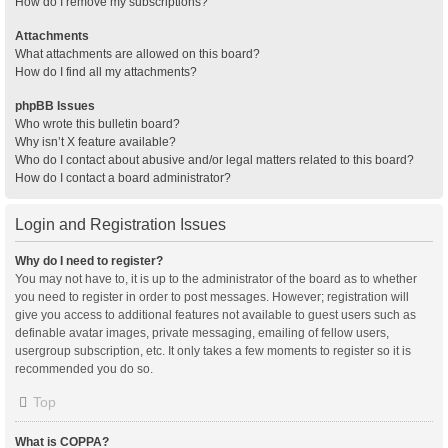
How do I remove my subscriptions?
Attachments
What attachments are allowed on this board?
How do I find all my attachments?
phpBB Issues
Who wrote this bulletin board?
Why isn’t X feature available?
Who do I contact about abusive and/or legal matters related to this board?
How do I contact a board administrator?
Login and Registration Issues
Why do I need to register?
You may not have to, it is up to the administrator of the board as to whether
you need to register in order to post messages. However; registration will
give you access to additional features not available to guest users such as
definable avatar images, private messaging, emailing of fellow users,
usergroup subscription, etc. It only takes a few moments to register so it is
recommended you do so.
Top
What is COPPA?