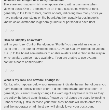
What are the images next to my username?
There are two images which may appear along with a username when
viewing posts. One of them may be an image associated with your rank,
generally in the form of stars, blocks or dots, indicating how many posts you
have made or your status on the board. Another, usually larger, image is
known as an avatar and is generally unique or personal to each user.
Top
How do I display an avatar?
Within your User Control Panel, under “Profile” you can add an avatar by
using one of the four following methods: Gravatar, Gallery, Remote or Upload.
It is up to the board administrator to enable avatars and to choose the way in
which avatars can be made available. If you are unable to use avatars,
contact a board administrator.
Top
What is my rank and how do I change it?
Ranks, which appear below your username, indicate the number of posts you
have made or identify certain users, e.g. moderators and administrators. In
general, you cannot directly change the wording of any board ranks as they
are set by the board administrator. Please do not abuse the board by posting
unnecessarily just to increase your rank. Most boards will not tolerate this
and the moderator or administrator will simply lower your post count.