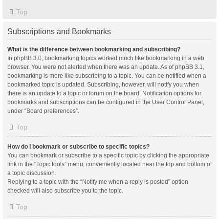
Top
Subscriptions and Bookmarks
What is the difference between bookmarking and subscribing?
In phpBB 3.0, bookmarking topics worked much like bookmarking in a web
browser. You were not alerted when there was an update. As of phpBB 3.1,
bookmarking is more like subscribing to a topic. You can be notified when a
bookmarked topic is updated. Subscribing, however, will notify you when
there is an update to a topic or forum on the board. Notification options for
bookmarks and subscriptions can be configured in the User Control Panel,
under “Board preferences”.
Top
How do I bookmark or subscribe to specific topics?
You can bookmark or subscribe to a specific topic by clicking the appropriate
link in the “Topic tools” menu, conveniently located near the top and bottom of
a topic discussion.
Replying to a topic with the “Notify me when a reply is posted” option
checked will also subscribe you to the topic.
Top