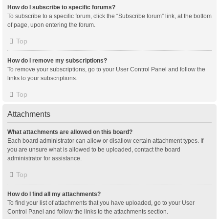
How do I subscribe to specific forums?
To subscribe to a specific forum, click the “Subscribe forum” link, at the bottom
of page, upon entering the forum.
Top
How do I remove my subscriptions?
To remove your subscriptions, go to your User Control Panel and follow the
links to your subscriptions.
Top
Attachments
What attachments are allowed on this board?
Each board administrator can allow or disallow certain attachment types. If
you are unsure what is allowed to be uploaded, contact the board
administrator for assistance.
Top
How do I find all my attachments?
To find your list of attachments that you have uploaded, go to your User
Control Panel and follow the links to the attachments section.