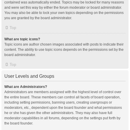
contained was automatically ended. Topics may be locked for many reasons
and were set this way by either the forum moderator or board administrator.
You may also be able to lock your own topics depending on the permissions
you are granted by the board administrator.
Top
What are topic icons?
Topic icons are author chosen images associated with posts to indicate their
content. The ability to use topic icons depends on the permissions set by the
board administrator.
Top
User Levels and Groups
What are Administrators?
Administrators are members assigned with the highest level of control over
the entire board. These members can control all facets of board operation,
including setting permissions, banning users, creating usergroups or
moderators, etc., dependent upon the board founder and what permissions
he or she has given the other administrators. They may also have full
moderator capabilities in all forums, depending on the settings put forth by
the board founder.