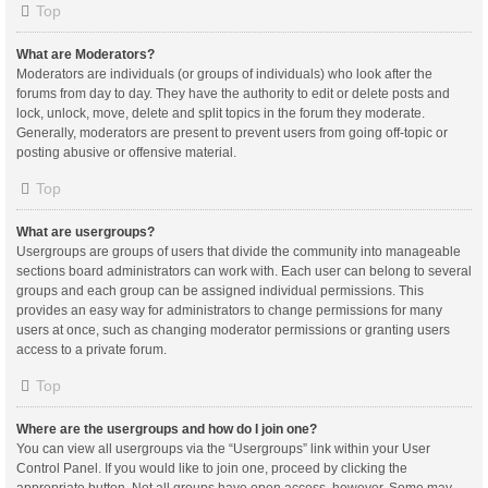
Top
What are Moderators?
Moderators are individuals (or groups of individuals) who look after the
forums from day to day. They have the authority to edit or delete posts and
lock, unlock, move, delete and split topics in the forum they moderate.
Generally, moderators are present to prevent users from going off-topic or
posting abusive or offensive material.
Top
What are usergroups?
Usergroups are groups of users that divide the community into manageable
sections board administrators can work with. Each user can belong to several
groups and each group can be assigned individual permissions. This
provides an easy way for administrators to change permissions for many
users at once, such as changing moderator permissions or granting users
access to a private forum.
Top
Where are the usergroups and how do I join one?
You can view all usergroups via the “Usergroups” link within your User
Control Panel. If you would like to join one, proceed by clicking the