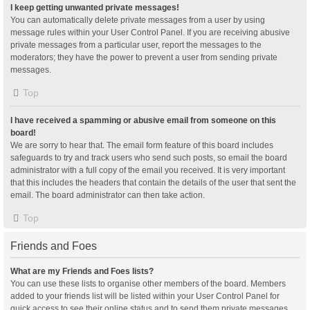
I keep getting unwanted private messages!
You can automatically delete private messages from a user by using
message rules within your User Control Panel. If you are receiving abusive
private messages from a particular user, report the messages to the
moderators; they have the power to prevent a user from sending private
messages.
Top
I have received a spamming or abusive email from someone on this
board!
We are sorry to hear that. The email form feature of this board includes
safeguards to try and track users who send such posts, so email the board
administrator with a full copy of the email you received. It is very important
that this includes the headers that contain the details of the user that sent the
email. The board administrator can then take action.
Top
Friends and Foes
What are my Friends and Foes lists?
You can use these lists to organise other members of the board. Members
added to your friends list will be listed within your User Control Panel for
quick access to see their online status and to send them private messages.