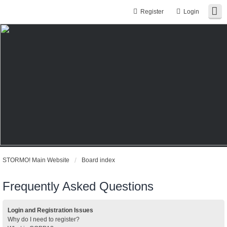
Register
Login
STORMO! Main Website
Board index
Frequently Asked Questions
Login and Registration Issues
Why do I need to register?