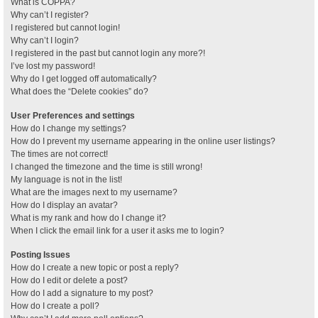
What is COPPA?
Why can’t I register?
I registered but cannot login!
Why can’t I login?
I registered in the past but cannot login any more?!
I’ve lost my password!
Why do I get logged off automatically?
What does the “Delete cookies” do?
User Preferences and settings
How do I change my settings?
How do I prevent my username appearing in the online user listings?
The times are not correct!
I changed the timezone and the time is still wrong!
My language is not in the list!
What are the images next to my username?
How do I display an avatar?
What is my rank and how do I change it?
When I click the email link for a user it asks me to login?
Posting Issues
How do I create a new topic or post a reply?
How do I edit or delete a post?
How do I add a signature to my post?
How do I create a poll?