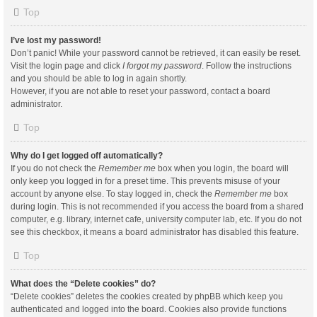
Top
I’ve lost my password!
Don’t panic! While your password cannot be retrieved, it can easily be reset.
Visit the login page and click
I forgot my password
. Follow the instructions
and you should be able to log in again shortly.
However, if you are not able to reset your password, contact a board
administrator.
Top
Why do I get logged off automatically?
If you do not check the
Remember me
box when you login, the board will
only keep you logged in for a preset time. This prevents misuse of your
account by anyone else. To stay logged in, check the
Remember me
box
during login. This is not recommended if you access the board from a shared
computer, e.g. library, internet cafe, university computer lab, etc. If you do not
see this checkbox, it means a board administrator has disabled this feature.
Top
What does the “Delete cookies” do?
“Delete cookies” deletes the cookies created by phpBB which keep you
authenticated and logged into the board. Cookies also provide functions