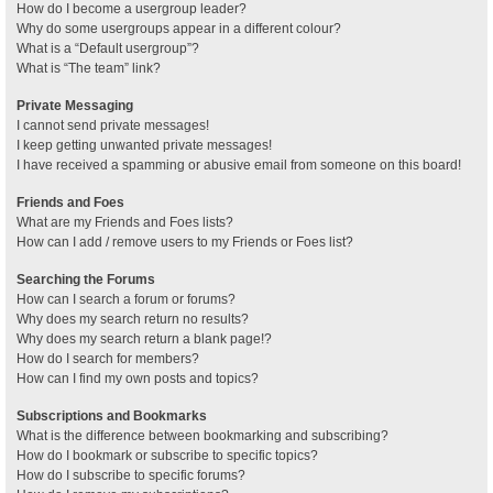
How do I become a usergroup leader?
Why do some usergroups appear in a different colour?
What is a “Default usergroup”?
What is “The team” link?
Private Messaging
I cannot send private messages!
I keep getting unwanted private messages!
I have received a spamming or abusive email from someone on this board!
Friends and Foes
What are my Friends and Foes lists?
How can I add / remove users to my Friends or Foes list?
Searching the Forums
How can I search a forum or forums?
Why does my search return no results?
Why does my search return a blank page!?
How do I search for members?
How can I find my own posts and topics?
Subscriptions and Bookmarks
What is the difference between bookmarking and subscribing?
How do I bookmark or subscribe to specific topics?
How do I subscribe to specific forums?