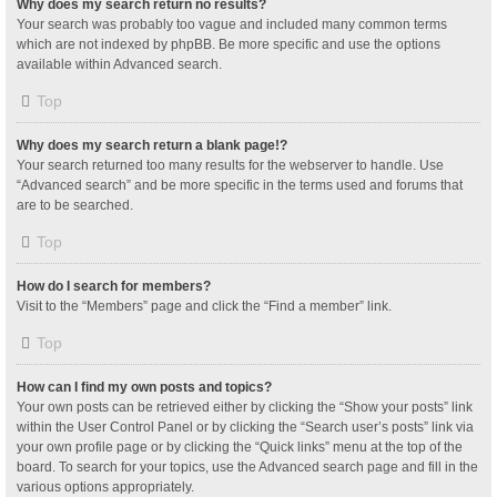
Why does my search return no results?
Your search was probably too vague and included many common terms
which are not indexed by phpBB. Be more specific and use the options
available within Advanced search.
Top
Why does my search return a blank page!?
Your search returned too many results for the webserver to handle. Use
“Advanced search” and be more specific in the terms used and forums that
are to be searched.
Top
How do I search for members?
Visit to the “Members” page and click the “Find a member” link.
Top
How can I find my own posts and topics?
Your own posts can be retrieved either by clicking the “Show your posts” link
within the User Control Panel or by clicking the “Search user’s posts” link via
your own profile page or by clicking the “Quick links” menu at the top of the
board. To search for your topics, use the Advanced search page and fill in the
various options appropriately.