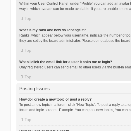
Within your User Control Panel, under “Profile” you can add an avatar b
way in which avatars can be made available. If you are unable to use a
Top
What is my rank and how do I change it?
Ranks, which appear below your username, indicate the number of posts
they are set by the board administrator. Please do not abuse the board b
Top
When I click the email link for a user it asks me to login?
Only registered users can send email to other users via the built-in ema
Top
Posting Issues
How do I create a new topic or post a reply?
To post a new topic in a forum, click "New Topic". To post a reply to a t
forum and topic screens. Example: You can post new topics, You can po
Top