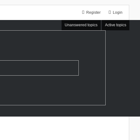
Register
Login
Unanswered topics
Active topics