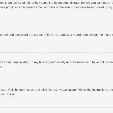
ns to be activated, either by yourself or by an administrator before you can logon; t
y have provided an incorrect email address or the email may have been picked up by a
rname and password are correct. If they are, contact a board administrator to make 
 for some reason. Also, many boards periodically remove users who have not posted fo
s.
eset. Visit the login page and click
I forgot my password
. Follow the instructions an
ministrator.