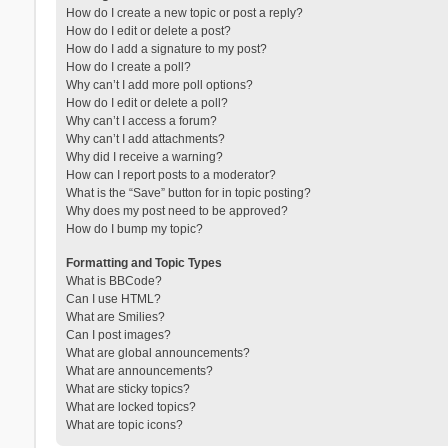
How do I create a new topic or post a reply?
How do I edit or delete a post?
How do I add a signature to my post?
How do I create a poll?
Why can’t I add more poll options?
How do I edit or delete a poll?
Why can’t I access a forum?
Why can’t I add attachments?
Why did I receive a warning?
How can I report posts to a moderator?
What is the “Save” button for in topic posting?
Why does my post need to be approved?
How do I bump my topic?
Formatting and Topic Types
What is BBCode?
Can I use HTML?
What are Smilies?
Can I post images?
What are global announcements?
What are announcements?
What are sticky topics?
What are locked topics?
What are topic icons?