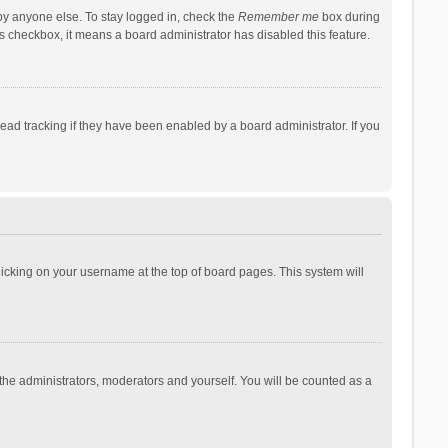
by anyone else. To stay logged in, check the
Remember me
box during
his checkbox, it means a board administrator has disabled this feature.
ad tracking if they have been enabled by a board administrator. If you
 clicking on your username at the top of board pages. This system will
 the administrators, moderators and yourself. You will be counted as a