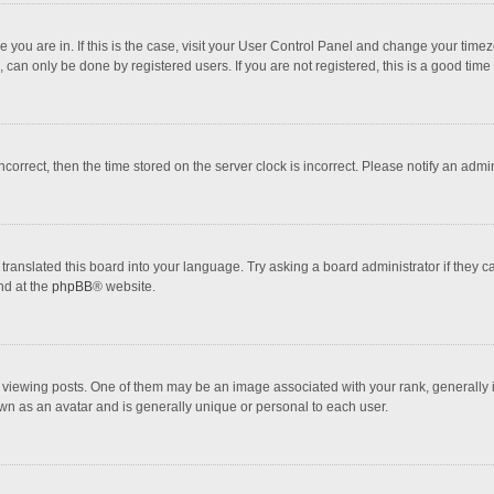
one you are in. If this is the case, visit your User Control Panel and change your tim
 can only be done by registered users. If you are not registered, this is a good time 
incorrect, then the time stored on the server clock is incorrect. Please notify an admi
translated this board into your language. Try asking a board administrator if they 
nd at the
phpBB
® website.
wing posts. One of them may be an image associated with your rank, generally in 
own as an avatar and is generally unique or personal to each user.