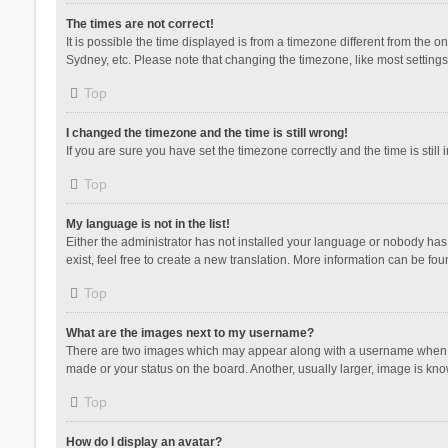
The times are not correct!
It is possible the time displayed is from a timezone different from the 
Sydney, etc. Please note that changing the timezone, like most settings,
Top
I changed the timezone and the time is still wrong!
If you are sure you have set the timezone correctly and the time is still 
Top
My language is not in the list!
Either the administrator has not installed your language or nobody has 
exist, feel free to create a new translation. More information can be fou
Top
What are the images next to my username?
There are two images which may appear along with a username when vie
made or your status on the board. Another, usually larger, image is kn
Top
How do I display an avatar?