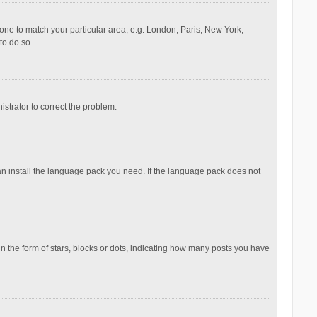
ezone to match your particular area, e.g. London, Paris, New York,
to do so.
nistrator to correct the problem.
can install the language pack you need. If the language pack does not
the form of stars, blocks or dots, indicating how many posts you have