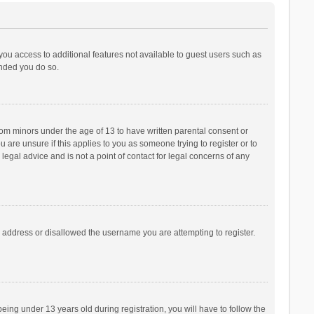
 you access to additional features not available to guest users such as
ended you do so.
from minors under the age of 13 to have written parental consent or
are unsure if this applies to you as someone trying to register or to
legal advice and is not a point of contact for legal concerns of any
P address or disallowed the username you are attempting to register.
ng under 13 years old during registration, you will have to follow the