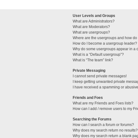
User Levels and Groups
What are Administrators?
What are Moderators?
What are usergroups?
Where are the usergroups and how do I
How do I become a usergroup leader?
Why do some usergroups appear in a di
What is a “Default usergroup”?
What is “The team” link?
Private Messaging
I cannot send private messages!
I keep getting unwanted private messa
I have received a spamming or abusive
Friends and Foes
What are my Friends and Foes lists?
How can I add / remove users to my Fri
Searching the Forums
How can I search a forum or forums?
Why does my search return no results?
Why does my search return a blank pa