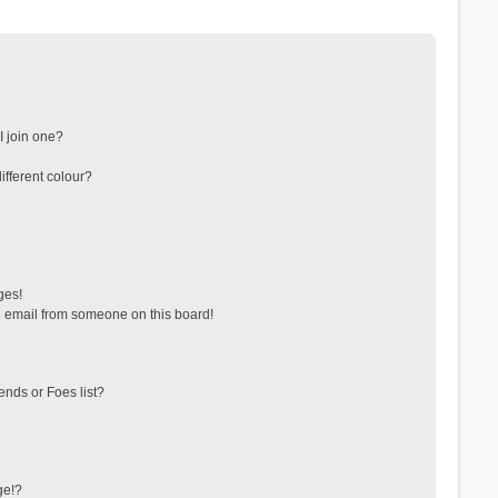
 join one?
fferent colour?
ges!
 email from someone on this board!
ends or Foes list?
ge!?