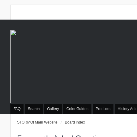
FAQ
Search
Gallery
Color Guides
Products
History Arti
STORMO! Main Website
Board index