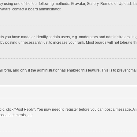
y using one of the four following methods: Gravatar, Gallery, Remote or Upload. It 
vatars, contact a board administrator.
 you have made or identify certain users, e.g. moderators and administrators. In 
y posting unnecessarily just to increase your rank. Most boards will not tolerate th
il form, and only if the administrator has enabled this feature. This is to prevent 
opic, click "Post Reply". You may need to register before you can post a message. A l
st attachments, etc.