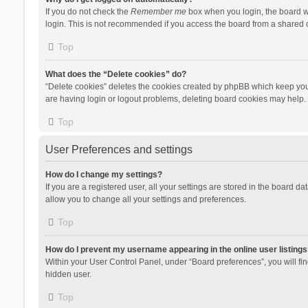
If you do not check the
Remember me
box when you login, the board wi
login. This is not recommended if you access the board from a shared com
Top
What does the “Delete cookies” do?
“Delete cookies” deletes the cookies created by phpBB which keep you 
are having login or logout problems, deleting board cookies may help.
Top
User Preferences and settings
How do I change my settings?
If you are a registered user, all your settings are stored in the board d
allow you to change all your settings and preferences.
Top
How do I prevent my username appearing in the online user listings
Within your User Control Panel, under “Board preferences”, you will fi
hidden user.
Top