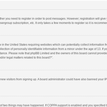
ether you need to register in order to post messages. However; registration will give
sergroup subscription, etc. It only takes a few moments to register so it is recomm
w in the United States requiring websites which can potentially collect information 
tion of personally identifiable information from a minor under the age of 13. If you 
istance. Please note that phpBB Limited and the owners of this board cannot provide 
/or legal matters related to this board?”.
nt new visitors from signing up. A board administrator could have also banned your I
 of two things may have happened. If COPPA support is enabled and you specified bei