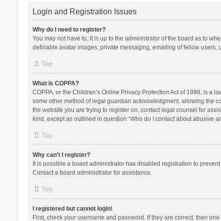
Login and Registration Issues
Why do I need to register?
You may not have to, it is up to the administrator of the board as to wh
definable avatar images, private messaging, emailing of fellow users, u
Top
What is COPPA?
COPPA, or the Children’s Online Privacy Protection Act of 1998, is a la
some other method of legal guardian acknowledgment, allowing the collec
the website you are trying to register on, contact legal counsel for ass
kind, except as outlined in question “Who do I contact about abusive and
Top
Why can’t I register?
It is possible a board administrator has disabled registration to preve
Contact a board administrator for assistance.
Top
I registered but cannot login!
First, check your username and password. If they are correct, then one