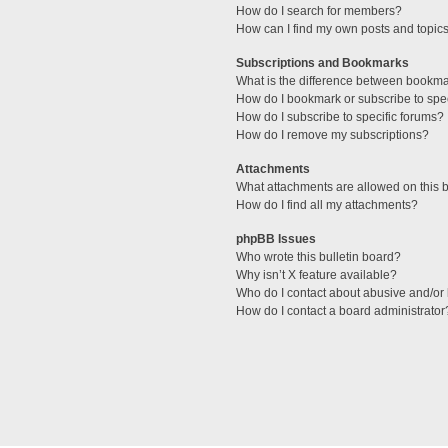
How do I search for members?
How can I find my own posts and topic
Subscriptions and Bookmarks
What is the difference between bookm
How do I bookmark or subscribe to spec
How do I subscribe to specific forums?
How do I remove my subscriptions?
Attachments
What attachments are allowed on this 
How do I find all my attachments?
phpBB Issues
Who wrote this bulletin board?
Why isn’t X feature available?
Who do I contact about abusive and/or l
How do I contact a board administrator