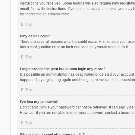
instructions you received. Some boards will also require new registratio
email, follow the instructions. If you did not receive an email, you ma
try contacting an administrator.
Top
Why can’t I login?
There are several reasons why this could occur. First, ensure your use
has a configuration error on their end, and they would need to fix it.
Top
I registered in the past but cannot login any more?!
It is possible an administrator has deactivated or deleted your account
happened, try registering again and being more involved in discussion
Top
I’ve lost my password!
Don’t panic! While your password cannot be retrieved, it can easily be r
However, if you are not able to reset your password, contact a board ad
Top
Why do I get logged off automatically?