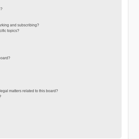
s?
arking and subscribing?
ific topics?
board?
egal matters related to this board?
?