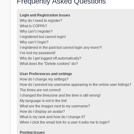
Frequently Asked Questions
Login and Registration Issues
Why do I need to register?
What is COPPA?
Why can’t I register?
I registered but cannot login!
Why can’t I login?
I registered in the past but cannot login any more?!
I’ve lost my password!
Why do I get logged off automatically?
What does the “Delete cookies” do?
User Preferences and settings
How do I change my settings?
How do I prevent my username appearing in the online user listings?
The times are not correct!
I changed the timezone and the time is still wrong!
My language is not in the list!
What are the images next to my username?
How do I display an avatar?
What is my rank and how do I change it?
When I click the email link for a user it asks me to login?
Posting Issues