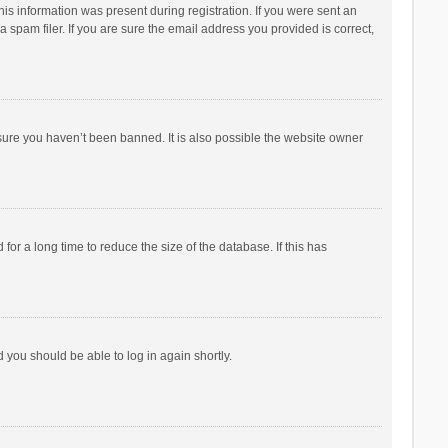
his information was present during registration. If you were sent an
 spam filer. If you are sure the email address you provided is correct,
sure you haven’t been banned. It is also possible the website owner
r a long time to reduce the size of the database. If this has
d you should be able to log in again shortly.