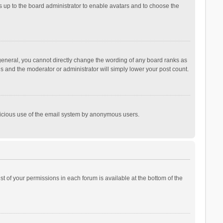
is up to the board administrator to enable avatars and to choose the
general, you cannot directly change the wording of any board ranks as
is and the moderator or administrator will simply lower your post count.
malicious use of the email system by anonymous users.
ist of your permissions in each forum is available at the bottom of the