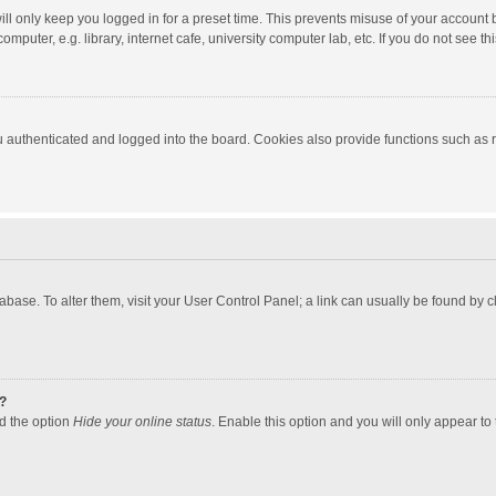
ll only keep you logged in for a preset time. This prevents misuse of your account 
puter, e.g. library, internet cafe, university computer lab, etc. If you do not see t
authenticated and logged into the board. Cookies also provide functions such as re
atabase. To alter them, visit your User Control Panel; a link can usually be found by
?
nd the option
Hide your online status
. Enable this option and you will only appear to