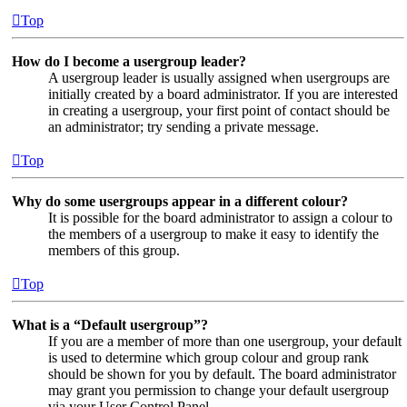
Top
How do I become a usergroup leader?
A usergroup leader is usually assigned when usergroups are
initially created by a board administrator. If you are interested
in creating a usergroup, your first point of contact should be
an administrator; try sending a private message.
Top
Why do some usergroups appear in a different colour?
It is possible for the board administrator to assign a colour to
the members of a usergroup to make it easy to identify the
members of this group.
Top
What is a “Default usergroup”?
If you are a member of more than one usergroup, your default
is used to determine which group colour and group rank
should be shown for you by default. The board administrator
may grant you permission to change your default usergroup
via your User Control Panel.