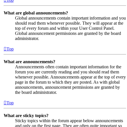
Top
What are global announcements?
Global announcements contain important information and you
should read them whenever possible. They will appear at the
top of every forum and within your User Control Panel.
Global announcement permissions are granted by the board
administrator.
Top
What are announcements?
Announcements often contain important information for the
forum you are currently reading and you should read them
whenever possible. Announcements appear at the top of every
page in the forum to which they are posted. As with global
announcements, announcement permissions are granted by
the board administrator.
Top
What are sticky topics?
Sticky topics within the forum appear below announcements
and only on the first page. They are often quite important so