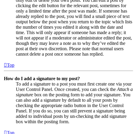
only edit or delete your own posts. You can edit a post by
clicking the edit button for the relevant post, sometimes for
only a limited time after the post was made. If someone has
already replied to the post, you will find a small piece of text
output below the post when you return to the topic which lists
the number of times you edited it along with the date and
time. This will only appear if someone has made a reply; it
will not appear if a moderator or administrator edited the post,
though they may leave a note as to why they’ve edited the
post at their own discretion. Please note that normal users
cannot delete a post once someone has replied.
Top
How do I add a signature to my post?
To add a signature to a post you must first create one via your
User Control Panel. Once created, you can check the
Attach a
signature
box on the posting form to add your signature. You
can also add a signature by default to all your posts by
checking the appropriate radio button in the User Control
Panel. If you do so, you can still prevent a signature being
added to individual posts by un-checking the add signature
box within the posting form.
Top