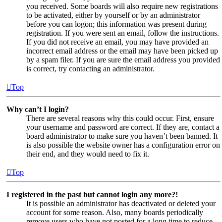
you received. Some boards will also require new registrations
to be activated, either by yourself or by an administrator
before you can logon; this information was present during
registration. If you were sent an email, follow the instructions.
If you did not receive an email, you may have provided an
incorrect email address or the email may have been picked up
by a spam filer. If you are sure the email address you provided
is correct, try contacting an administrator.
Top
Why can’t I login?
There are several reasons why this could occur. First, ensure
your username and password are correct. If they are, contact a
board administrator to make sure you haven’t been banned. It
is also possible the website owner has a configuration error on
their end, and they would need to fix it.
Top
I registered in the past but cannot login any more?!
It is possible an administrator has deactivated or deleted your
account for some reason. Also, many boards periodically
remove users who have not posted for a long time to reduce