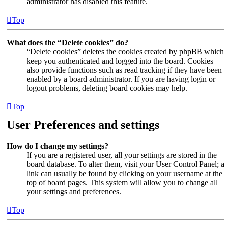
administrator has disabled this feature.
Top
What does the “Delete cookies” do?
“Delete cookies” deletes the cookies created by phpBB which
keep you authenticated and logged into the board. Cookies
also provide functions such as read tracking if they have been
enabled by a board administrator. If you are having login or
logout problems, deleting board cookies may help.
Top
User Preferences and settings
How do I change my settings?
If you are a registered user, all your settings are stored in the
board database. To alter them, visit your User Control Panel; a
link can usually be found by clicking on your username at the
top of board pages. This system will allow you to change all
your settings and preferences.
Top