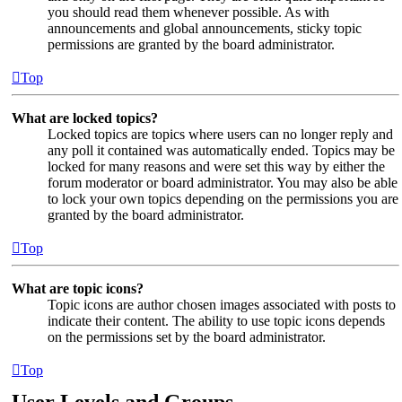
you should read them whenever possible. As with
announcements and global announcements, sticky topic
permissions are granted by the board administrator.
Top
What are locked topics?
Locked topics are topics where users can no longer reply and
any poll it contained was automatically ended. Topics may be
locked for many reasons and were set this way by either the
forum moderator or board administrator. You may also be able
to lock your own topics depending on the permissions you are
granted by the board administrator.
Top
What are topic icons?
Topic icons are author chosen images associated with posts to
indicate their content. The ability to use topic icons depends
on the permissions set by the board administrator.
Top
User Levels and Groups