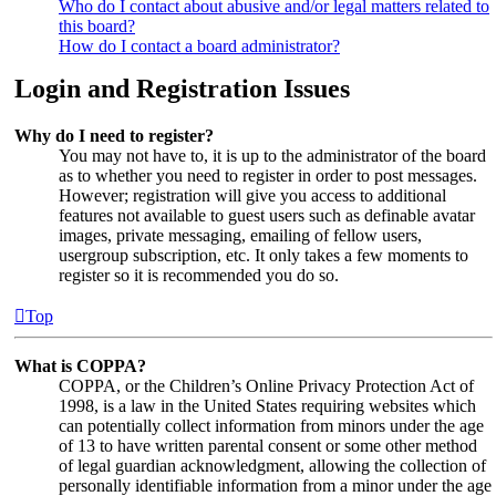
Who do I contact about abusive and/or legal matters related to
this board?
How do I contact a board administrator?
Login and Registration Issues
Why do I need to register?
You may not have to, it is up to the administrator of the board
as to whether you need to register in order to post messages.
However; registration will give you access to additional
features not available to guest users such as definable avatar
images, private messaging, emailing of fellow users,
usergroup subscription, etc. It only takes a few moments to
register so it is recommended you do so.
Top
What is COPPA?
COPPA, or the Children’s Online Privacy Protection Act of
1998, is a law in the United States requiring websites which
can potentially collect information from minors under the age
of 13 to have written parental consent or some other method
of legal guardian acknowledgment, allowing the collection of
personally identifiable information from a minor under the age