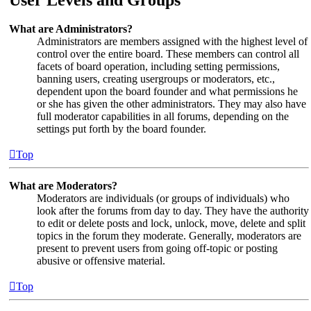
What are Administrators?
Administrators are members assigned with the highest level of
control over the entire board. These members can control all
facets of board operation, including setting permissions,
banning users, creating usergroups or moderators, etc.,
dependent upon the board founder and what permissions he
or she has given the other administrators. They may also have
full moderator capabilities in all forums, depending on the
settings put forth by the board founder.
Top
What are Moderators?
Moderators are individuals (or groups of individuals) who
look after the forums from day to day. They have the authority
to edit or delete posts and lock, unlock, move, delete and split
topics in the forum they moderate. Generally, moderators are
present to prevent users from going off-topic or posting
abusive or offensive material.
Top