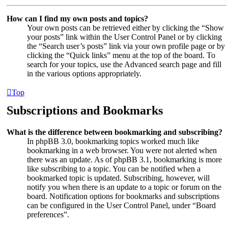
How can I find my own posts and topics?
Your own posts can be retrieved either by clicking the “Show
your posts” link within the User Control Panel or by clicking
the “Search user’s posts” link via your own profile page or by
clicking the “Quick links” menu at the top of the board. To
search for your topics, use the Advanced search page and fill
in the various options appropriately.
Top
Subscriptions and Bookmarks
What is the difference between bookmarking and subscribing?
In phpBB 3.0, bookmarking topics worked much like
bookmarking in a web browser. You were not alerted when
there was an update. As of phpBB 3.1, bookmarking is more
like subscribing to a topic. You can be notified when a
bookmarked topic is updated. Subscribing, however, will
notify you when there is an update to a topic or forum on the
board. Notification options for bookmarks and subscriptions
can be configured in the User Control Panel, under “Board
preferences”.