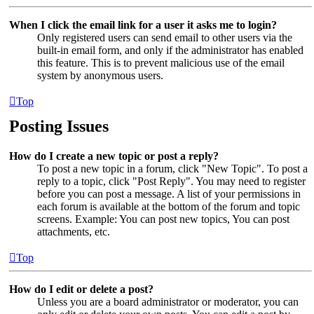
When I click the email link for a user it asks me to login?
Only registered users can send email to other users via the
built-in email form, and only if the administrator has enabled
this feature. This is to prevent malicious use of the email
system by anonymous users.
Top
Posting Issues
How do I create a new topic or post a reply?
To post a new topic in a forum, click "New Topic". To post a
reply to a topic, click "Post Reply". You may need to register
before you can post a message. A list of your permissions in
each forum is available at the bottom of the forum and topic
screens. Example: You can post new topics, You can post
attachments, etc.
Top
How do I edit or delete a post?
Unless you are a board administrator or moderator, you can