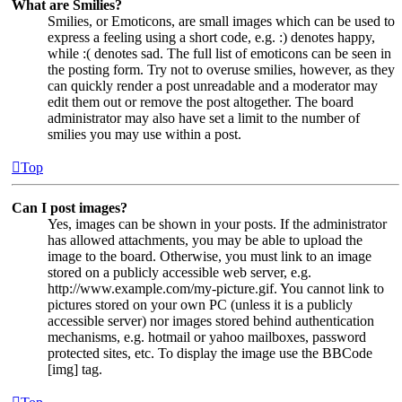
What are Smilies?
Smilies, or Emoticons, are small images which can be used to
express a feeling using a short code, e.g. :) denotes happy,
while :( denotes sad. The full list of emoticons can be seen in
the posting form. Try not to overuse smilies, however, as they
can quickly render a post unreadable and a moderator may
edit them out or remove the post altogether. The board
administrator may also have set a limit to the number of
smilies you may use within a post.
Top
Can I post images?
Yes, images can be shown in your posts. If the administrator
has allowed attachments, you may be able to upload the
image to the board. Otherwise, you must link to an image
stored on a publicly accessible web server, e.g.
http://www.example.com/my-picture.gif. You cannot link to
pictures stored on your own PC (unless it is a publicly
accessible server) nor images stored behind authentication
mechanisms, e.g. hotmail or yahoo mailboxes, password
protected sites, etc. To display the image use the BBCode
[img] tag.