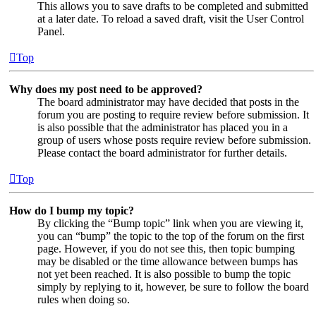
This allows you to save drafts to be completed and submitted
at a later date. To reload a saved draft, visit the User Control
Panel.
Top
Why does my post need to be approved?
The board administrator may have decided that posts in the
forum you are posting to require review before submission. It
is also possible that the administrator has placed you in a
group of users whose posts require review before submission.
Please contact the board administrator for further details.
Top
How do I bump my topic?
By clicking the “Bump topic” link when you are viewing it,
you can “bump” the topic to the top of the forum on the first
page. However, if you do not see this, then topic bumping
may be disabled or the time allowance between bumps has
not yet been reached. It is also possible to bump the topic
simply by replying to it, however, be sure to follow the board
rules when doing so.