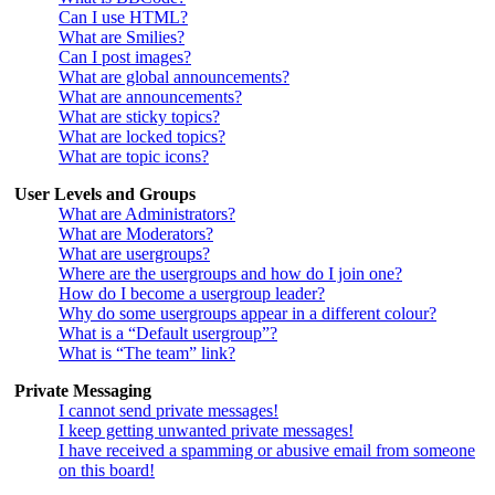
Can I use HTML?
What are Smilies?
Can I post images?
What are global announcements?
What are announcements?
What are sticky topics?
What are locked topics?
What are topic icons?
User Levels and Groups
What are Administrators?
What are Moderators?
What are usergroups?
Where are the usergroups and how do I join one?
How do I become a usergroup leader?
Why do some usergroups appear in a different colour?
What is a “Default usergroup”?
What is “The team” link?
Private Messaging
I cannot send private messages!
I keep getting unwanted private messages!
I have received a spamming or abusive email from someone
on this board!