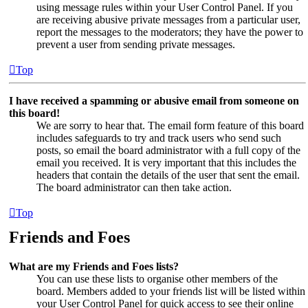
using message rules within your User Control Panel. If you
are receiving abusive private messages from a particular user,
report the messages to the moderators; they have the power to
prevent a user from sending private messages.
Top
I have received a spamming or abusive email from someone on
this board!
We are sorry to hear that. The email form feature of this board
includes safeguards to try and track users who send such
posts, so email the board administrator with a full copy of the
email you received. It is very important that this includes the
headers that contain the details of the user that sent the email.
The board administrator can then take action.
Top
Friends and Foes
What are my Friends and Foes lists?
You can use these lists to organise other members of the
board. Members added to your friends list will be listed within
your User Control Panel for quick access to see their online