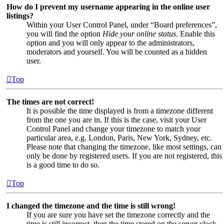
How do I prevent my username appearing in the online user
listings?
Within your User Control Panel, under “Board preferences”,
you will find the option
Hide your online status
. Enable this
option and you will only appear to the administrators,
moderators and yourself. You will be counted as a hidden
user.
Top
The times are not correct!
It is possible the time displayed is from a timezone different
from the one you are in. If this is the case, visit your User
Control Panel and change your timezone to match your
particular area, e.g. London, Paris, New York, Sydney, etc.
Please note that changing the timezone, like most settings, can
only be done by registered users. If you are not registered, this
is a good time to do so.
Top
I changed the timezone and the time is still wrong!
If you are sure you have set the timezone correctly and the
time is still incorrect, then the time stored on the server clock