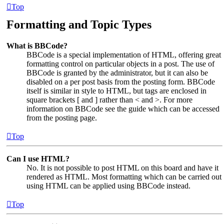
Top
Formatting and Topic Types
What is BBCode?
BBCode is a special implementation of HTML, offering great
formatting control on particular objects in a post. The use of
BBCode is granted by the administrator, but it can also be
disabled on a per post basis from the posting form. BBCode
itself is similar in style to HTML, but tags are enclosed in
square brackets [ and ] rather than < and >. For more
information on BBCode see the guide which can be accessed
from the posting page.
Top
Can I use HTML?
No. It is not possible to post HTML on this board and have it
rendered as HTML. Most formatting which can be carried out
using HTML can be applied using BBCode instead.
Top