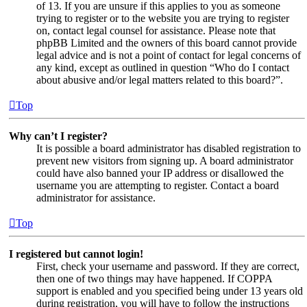
of 13. If you are unsure if this applies to you as someone
trying to register or to the website you are trying to register
on, contact legal counsel for assistance. Please note that
phpBB Limited and the owners of this board cannot provide
legal advice and is not a point of contact for legal concerns of
any kind, except as outlined in question “Who do I contact
about abusive and/or legal matters related to this board?”.
Top
Why can’t I register?
It is possible a board administrator has disabled registration to
prevent new visitors from signing up. A board administrator
could have also banned your IP address or disallowed the
username you are attempting to register. Contact a board
administrator for assistance.
Top
I registered but cannot login!
First, check your username and password. If they are correct,
then one of two things may have happened. If COPPA
support is enabled and you specified being under 13 years old
during registration, you will have to follow the instructions