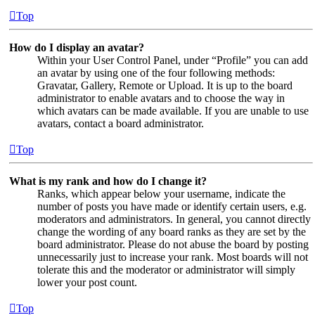
Top
How do I display an avatar?
Within your User Control Panel, under “Profile” you can add
an avatar by using one of the four following methods:
Gravatar, Gallery, Remote or Upload. It is up to the board
administrator to enable avatars and to choose the way in
which avatars can be made available. If you are unable to use
avatars, contact a board administrator.
Top
What is my rank and how do I change it?
Ranks, which appear below your username, indicate the
number of posts you have made or identify certain users, e.g.
moderators and administrators. In general, you cannot directly
change the wording of any board ranks as they are set by the
board administrator. Please do not abuse the board by posting
unnecessarily just to increase your rank. Most boards will not
tolerate this and the moderator or administrator will simply
lower your post count.
Top