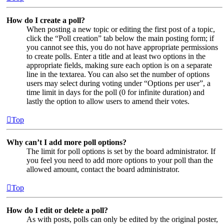
How do I create a poll?
When posting a new topic or editing the first post of a topic,
click the “Poll creation” tab below the main posting form; if
you cannot see this, you do not have appropriate permissions
to create polls. Enter a title and at least two options in the
appropriate fields, making sure each option is on a separate
line in the textarea. You can also set the number of options
users may select during voting under “Options per user”, a
time limit in days for the poll (0 for infinite duration) and
lastly the option to allow users to amend their votes.
Top
Why can’t I add more poll options?
The limit for poll options is set by the board administrator. If
you feel you need to add more options to your poll than the
allowed amount, contact the board administrator.
Top
How do I edit or delete a poll?
As with posts, polls can only be edited by the original poster,