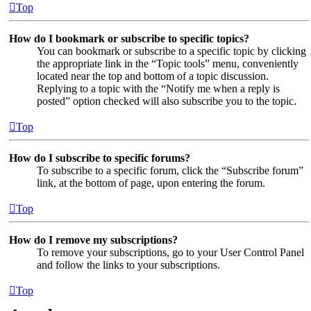
Top
How do I bookmark or subscribe to specific topics?
You can bookmark or subscribe to a specific topic by clicking
the appropriate link in the “Topic tools” menu, conveniently
located near the top and bottom of a topic discussion.
Replying to a topic with the “Notify me when a reply is
posted” option checked will also subscribe you to the topic.
Top
How do I subscribe to specific forums?
To subscribe to a specific forum, click the “Subscribe forum”
link, at the bottom of page, upon entering the forum.
Top
How do I remove my subscriptions?
To remove your subscriptions, go to your User Control Panel
and follow the links to your subscriptions.
Top