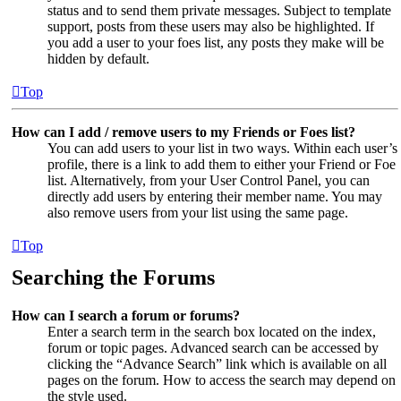
status and to send them private messages. Subject to template
support, posts from these users may also be highlighted. If
you add a user to your foes list, any posts they make will be
hidden by default.
Top
How can I add / remove users to my Friends or Foes list?
You can add users to your list in two ways. Within each user’s
profile, there is a link to add them to either your Friend or Foe
list. Alternatively, from your User Control Panel, you can
directly add users by entering their member name. You may
also remove users from your list using the same page.
Top
Searching the Forums
How can I search a forum or forums?
Enter a search term in the search box located on the index,
forum or topic pages. Advanced search can be accessed by
clicking the “Advance Search” link which is available on all
pages on the forum. How to access the search may depend on
the style used.