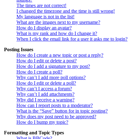
The times are not correct!
I changed the timezone and the time is still wrong!
My language is not in the list!
What are the images next to my username?
How do I display an avatar?
What is my rank and how do I change it?
When I click the email link for a user it asks me to login?
Posting Issues
How do I create a new topic or post a reply?
How do I edit or delete a post?
How do I add a signature to my post?
How do I create a poll?
Why can’t I add more poll options?
How do I edit or delete a poll?
Why can’t I access a forum?
Why can’t I add attachments?
Why did I receive a warning?
How can I report posts to a moderator?
What is the “Save” button for in topic posting?
Why does my post need to be approved?
How do I bump my topic?
Formatting and Topic Types
What is BBCode?