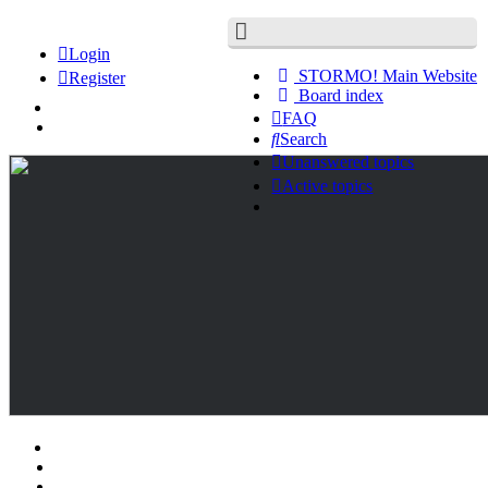
Login
STORMO! Main Website
Register
Board index
FAQ
Search
Unanswered topics
Active topics