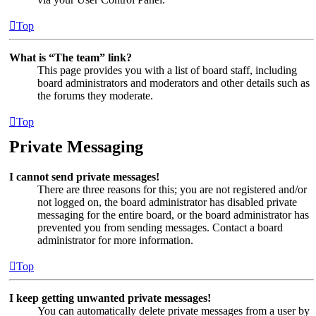
Top
What is “The team” link?
This page provides you with a list of board staff, including
board administrators and moderators and other details such as
the forums they moderate.
Top
Private Messaging
I cannot send private messages!
There are three reasons for this; you are not registered and/or
not logged on, the board administrator has disabled private
messaging for the entire board, or the board administrator has
prevented you from sending messages. Contact a board
administrator for more information.
Top
I keep getting unwanted private messages!
You can automatically delete private messages from a user by