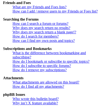
Friends and Foes
What are my Friends and Foes lists?
How can I add / remove users to my Friends or Foes list?
Searching the Forums
How can I search a forum or forums?
Why does my search return no results?
Why does my search return a blank page!?
How do I search for members?
How can I find my own posts and topics?
Subscriptions and Bookmarks
What is the difference between bookmarking and
subscribing?
How do I bookmark or subscribe to specific topics?
How do I subscribe to specific forums?
How do I remove my subscriptions?
Attachments
What attachments are allowed on this board?
How do I find all my attachments?
phpBB Issues
Who wrote this bulletin board?
Why isn’t X feature available?