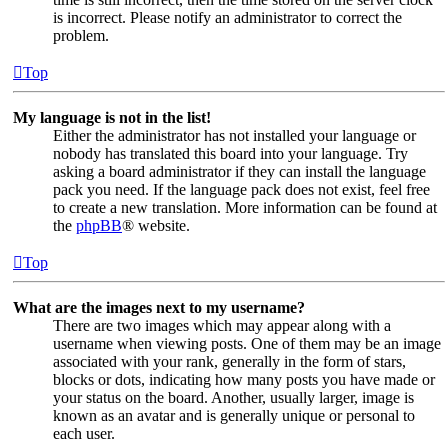
is incorrect. Please notify an administrator to correct the
problem.
Top
My language is not in the list!
Either the administrator has not installed your language or
nobody has translated this board into your language. Try
asking a board administrator if they can install the language
pack you need. If the language pack does not exist, feel free
to create a new translation. More information can be found at
the
phpBB
® website.
Top
What are the images next to my username?
There are two images which may appear along with a
username when viewing posts. One of them may be an image
associated with your rank, generally in the form of stars,
blocks or dots, indicating how many posts you have made or
your status on the board. Another, usually larger, image is
known as an avatar and is generally unique or personal to
each user.