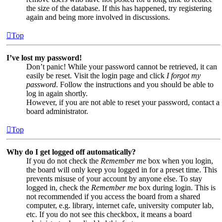
the size of the database. If this has happened, try registering
again and being more involved in discussions.
Top
I’ve lost my password!
Don’t panic! While your password cannot be retrieved, it can
easily be reset. Visit the login page and click
I forgot my
password
. Follow the instructions and you should be able to
log in again shortly.
However, if you are not able to reset your password, contact a
board administrator.
Top
Why do I get logged off automatically?
If you do not check the
Remember me
box when you login,
the board will only keep you logged in for a preset time. This
prevents misuse of your account by anyone else. To stay
logged in, check the
Remember me
box during login. This is
not recommended if you access the board from a shared
computer, e.g. library, internet cafe, university computer lab,
etc. If you do not see this checkbox, it means a board