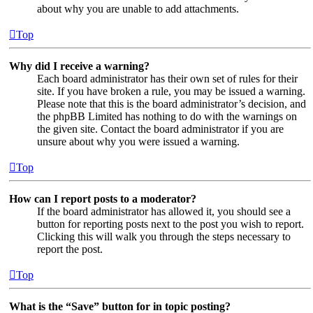
about why you are unable to add attachments.
Top
Why did I receive a warning?
Each board administrator has their own set of rules for their
site. If you have broken a rule, you may be issued a warning.
Please note that this is the board administrator’s decision, and
the phpBB Limited has nothing to do with the warnings on
the given site. Contact the board administrator if you are
unsure about why you were issued a warning.
Top
How can I report posts to a moderator?
If the board administrator has allowed it, you should see a
button for reporting posts next to the post you wish to report.
Clicking this will walk you through the steps necessary to
report the post.
Top
What is the “Save” button for in topic posting?