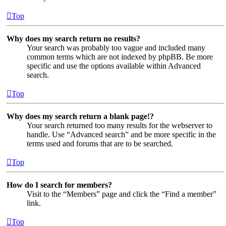
Top
Why does my search return no results?
Your search was probably too vague and included many
common terms which are not indexed by phpBB. Be more
specific and use the options available within Advanced
search.
Top
Why does my search return a blank page!?
Your search returned too many results for the webserver to
handle. Use “Advanced search” and be more specific in the
terms used and forums that are to be searched.
Top
How do I search for members?
Visit to the “Members” page and click the “Find a member”
link.
Top