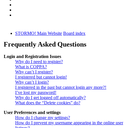
STORMO! Main Website
Board index
Frequently Asked Questions
Login and Registration Issues
Why do I need to register?
What is COPPA?
Why can’t I register?
I registered but cannot login!
Why can’t I login?
I registered in the past but cannot login any more?!
I’ve lost my password!
Why do I get logged off automatically?
What does the “Delete cookies” do?
User Preferences and settings
How do I change my settings?
How do I prevent my username appearing in the online user
listings?