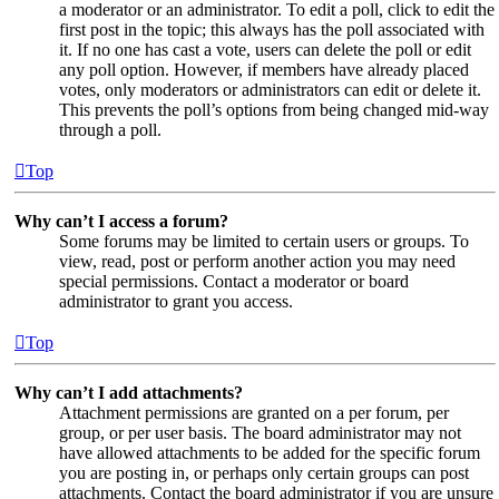
a moderator or an administrator. To edit a poll, click to edit the
first post in the topic; this always has the poll associated with
it. If no one has cast a vote, users can delete the poll or edit
any poll option. However, if members have already placed
votes, only moderators or administrators can edit or delete it.
This prevents the poll’s options from being changed mid-way
through a poll.
Top
Why can’t I access a forum?
Some forums may be limited to certain users or groups. To
view, read, post or perform another action you may need
special permissions. Contact a moderator or board
administrator to grant you access.
Top
Why can’t I add attachments?
Attachment permissions are granted on a per forum, per
group, or per user basis. The board administrator may not
have allowed attachments to be added for the specific forum
you are posting in, or perhaps only certain groups can post
attachments. Contact the board administrator if you are unsure