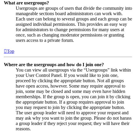
What are usergroups?
Usergroups are groups of users that divide the community into
manageable sections board administrators can work with.
Each user can belong to several groups and each group can be
assigned individual permissions. This provides an easy way
for administrators to change permissions for many users at
once, such as changing moderator permissions or granting
users access to a private forum.
Top
Where are the usergroups and how do I join one?
You can view all usergroups via the “Usergroups” link within
your User Control Panel. If you would like to join one,
proceed by clicking the appropriate button. Not all groups
have open access, however. Some may require approval to
join, some may be closed and some may even have hidden
memberships. If the group is open, you can join it by clicking
the appropriate button. If a group requires approval to join
you may request to join by clicking the appropriate button.
The user group leader will need to approve your request and
may ask why you want to join the group. Please do not harass
a group leader if they reject your request; they will have their
reasons.