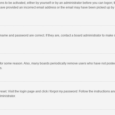
ns to be activated, either by yourself or by an administrator before you can logon; t
y have provided an incorrect email address or the email may have been picked up by a
rname and password are correct. If they are, contact a board administrator to make 
 for some reason. Also, many boards periodically remove users who have not posted fo
s.
eset. Visit the login page and click
I forgot my password
. Follow the instructions an
ministrator.