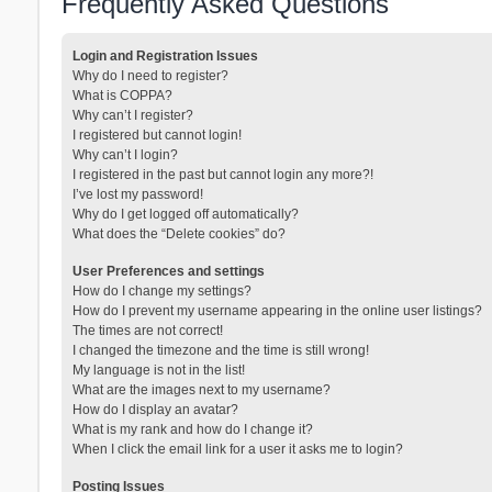
Frequently Asked Questions
Login and Registration Issues
Why do I need to register?
What is COPPA?
Why can’t I register?
I registered but cannot login!
Why can’t I login?
I registered in the past but cannot login any more?!
I’ve lost my password!
Why do I get logged off automatically?
What does the “Delete cookies” do?
User Preferences and settings
How do I change my settings?
How do I prevent my username appearing in the online user listings?
The times are not correct!
I changed the timezone and the time is still wrong!
My language is not in the list!
What are the images next to my username?
How do I display an avatar?
What is my rank and how do I change it?
When I click the email link for a user it asks me to login?
Posting Issues