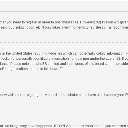
ether you need to register in order to post messages. However; registration will give
sergroup subscription, etc. It only takes a few moments to register so it is recomm
w in the United States requiring websites which can potentially collect information 
tion of personally identifiable information from a minor under the age of 13. If you 
istance. Please note that phpBB Limited and the owners of this board cannot provide 
/or legal matters related to this board?”.
nt new visitors from signing up. A board administrator could have also banned your I
 of two things may have happened. If COPPA support is enabled and you specified bei