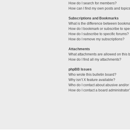
How do I search for members?
How can I find my own posts and topic
Subscriptions and Bookmarks
What is the difference between bookm
How do I bookmark or subscribe to spec
How do I subscribe to specific forums?
How do I remove my subscriptions?
Attachments
What attachments are allowed on this 
How do I find all my attachments?
phpBB Issues
Who wrote this bulletin board?
Why isn’t X feature available?
Who do I contact about abusive and/or l
How do I contact a board administrator