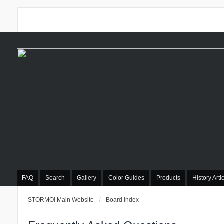
FAQ
Search
Gallery
Color Guides
Products
History Arti
STORMO! Main Website
Board index