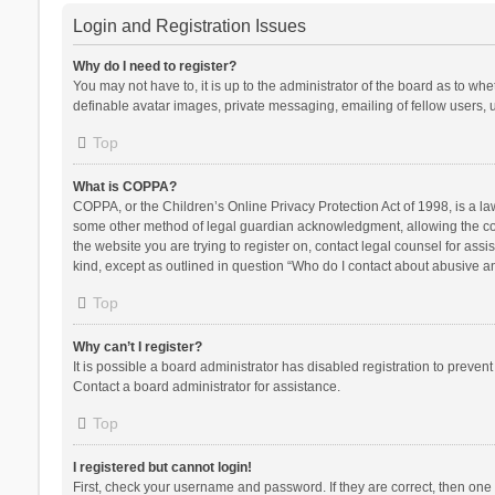
Login and Registration Issues
Why do I need to register?
You may not have to, it is up to the administrator of the board as to wh
definable avatar images, private messaging, emailing of fellow users, u
Top
What is COPPA?
COPPA, or the Children’s Online Privacy Protection Act of 1998, is a la
some other method of legal guardian acknowledgment, allowing the collec
the website you are trying to register on, contact legal counsel for ass
kind, except as outlined in question “Who do I contact about abusive and
Top
Why can’t I register?
It is possible a board administrator has disabled registration to preve
Contact a board administrator for assistance.
Top
I registered but cannot login!
First, check your username and password. If they are correct, then one