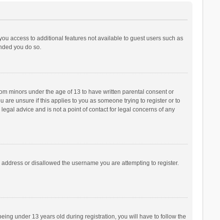
 you access to additional features not available to guest users such as
ended you do so.
from minors under the age of 13 to have written parental consent or
are unsure if this applies to you as someone trying to register or to
legal advice and is not a point of contact for legal concerns of any
P address or disallowed the username you are attempting to register.
ng under 13 years old during registration, you will have to follow the