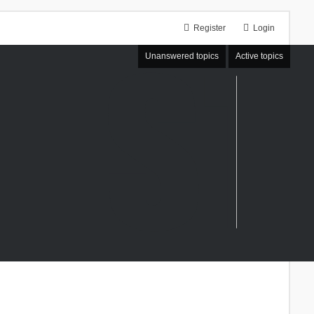
Register
Login
Unanswered topics
Active topics