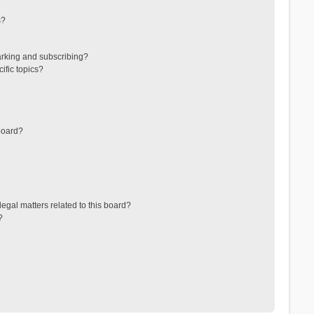
s?
arking and subscribing?
ific topics?
board?
egal matters related to this board?
?