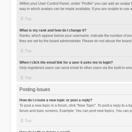
Within your User Control Panel, under “Profile” you can add an avatar b
way in which avatars can be made available. If you are unable to use a
Top
What is my rank and how do I change it?
Ranks, which appear below your username, indicate the number of posts
they are set by the board administrator. Please do not abuse the board b
Top
When I click the email link for a user it asks me to login?
Only registered users can send email to other users via the built-in ema
Top
Posting Issues
How do I create a new topic or post a reply?
To post a new topic in a forum, click "New Topic". To post a reply to a t
forum and topic screens. Example: You can post new topics, You can po
Top