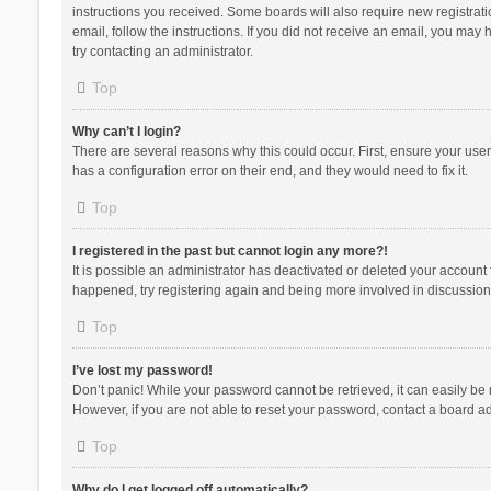
instructions you received. Some boards will also require new registratio
email, follow the instructions. If you did not receive an email, you ma
try contacting an administrator.
Top
Why can’t I login?
There are several reasons why this could occur. First, ensure your use
has a configuration error on their end, and they would need to fix it.
Top
I registered in the past but cannot login any more?!
It is possible an administrator has deactivated or deleted your account
happened, try registering again and being more involved in discussion
Top
I’ve lost my password!
Don’t panic! While your password cannot be retrieved, it can easily be r
However, if you are not able to reset your password, contact a board ad
Top
Why do I get logged off automatically?