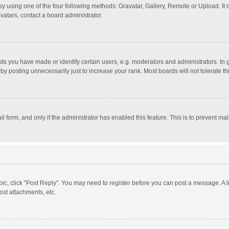
y using one of the four following methods: Gravatar, Gallery, Remote or Upload. It 
vatars, contact a board administrator.
 you have made or identify certain users, e.g. moderators and administrators. In 
y posting unnecessarily just to increase your rank. Most boards will not tolerate th
il form, and only if the administrator has enabled this feature. This is to prevent 
opic, click "Post Reply". You may need to register before you can post a message. A l
st attachments, etc.