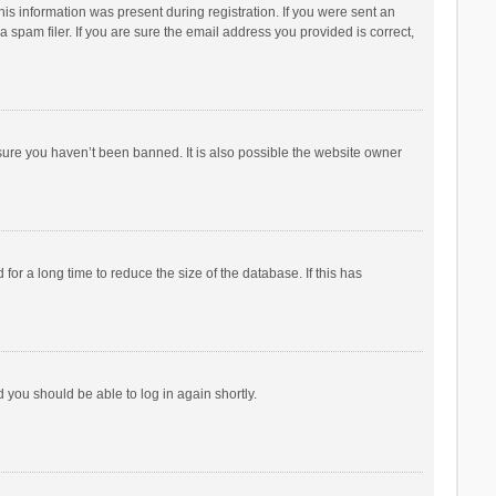
his information was present during registration. If you were sent an
 spam filer. If you are sure the email address you provided is correct,
sure you haven’t been banned. It is also possible the website owner
r a long time to reduce the size of the database. If this has
d you should be able to log in again shortly.