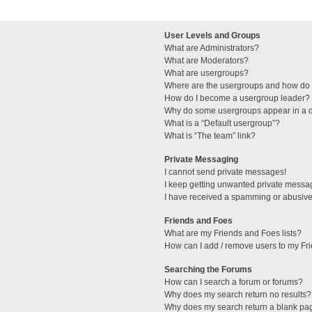
User Levels and Groups
What are Administrators?
What are Moderators?
What are usergroups?
Where are the usergroups and how do I
How do I become a usergroup leader?
Why do some usergroups appear in a di
What is a “Default usergroup”?
What is “The team” link?
Private Messaging
I cannot send private messages!
I keep getting unwanted private messa
I have received a spamming or abusive
Friends and Foes
What are my Friends and Foes lists?
How can I add / remove users to my Fri
Searching the Forums
How can I search a forum or forums?
Why does my search return no results?
Why does my search return a blank pa