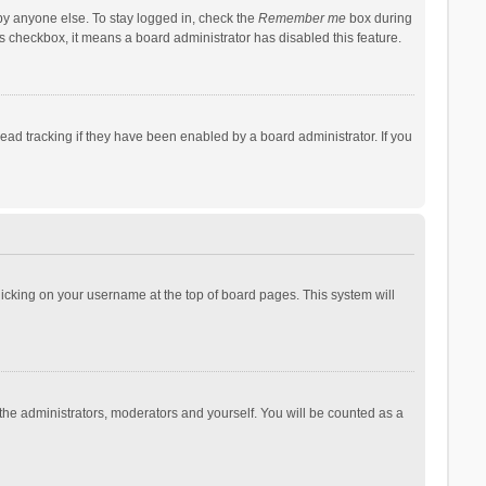
by anyone else. To stay logged in, check the
Remember me
box during
his checkbox, it means a board administrator has disabled this feature.
ad tracking if they have been enabled by a board administrator. If you
 clicking on your username at the top of board pages. This system will
 the administrators, moderators and yourself. You will be counted as a