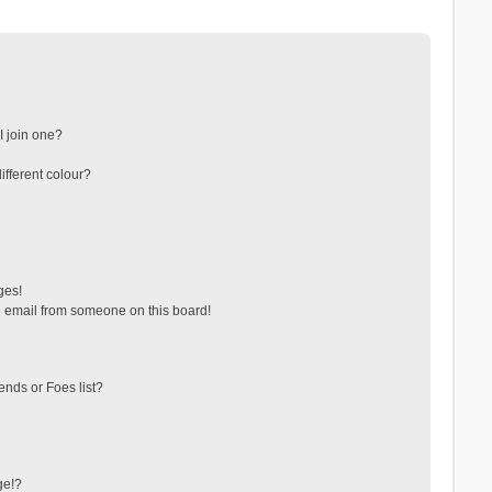
 join one?
fferent colour?
ges!
 email from someone on this board!
ends or Foes list?
ge!?