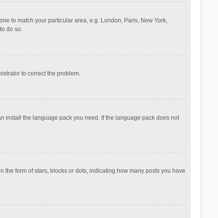
ezone to match your particular area, e.g. London, Paris, New York,
to do so.
nistrator to correct the problem.
can install the language pack you need. If the language pack does not
the form of stars, blocks or dots, indicating how many posts you have