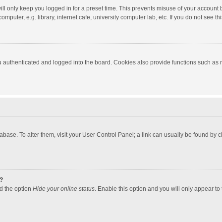
ll only keep you logged in for a preset time. This prevents misuse of your account 
puter, e.g. library, internet cafe, university computer lab, etc. If you do not see t
authenticated and logged into the board. Cookies also provide functions such as re
atabase. To alter them, visit your User Control Panel; a link can usually be found by
?
nd the option
Hide your online status
. Enable this option and you will only appear to