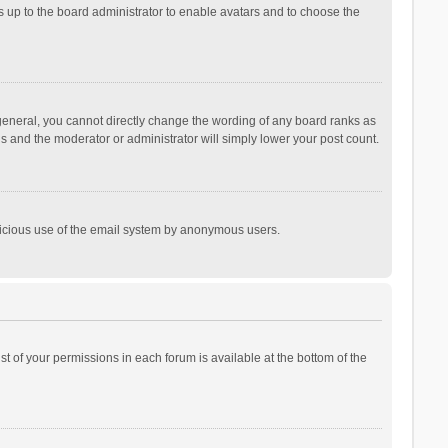
is up to the board administrator to enable avatars and to choose the
general, you cannot directly change the wording of any board ranks as
is and the moderator or administrator will simply lower your post count.
malicious use of the email system by anonymous users.
ist of your permissions in each forum is available at the bottom of the