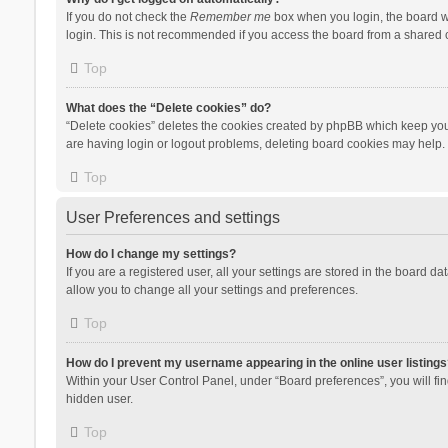
If you do not check the
Remember me
box when you login, the board wi
login. This is not recommended if you access the board from a shared com
Top
What does the “Delete cookies” do?
“Delete cookies” deletes the cookies created by phpBB which keep you 
are having login or logout problems, deleting board cookies may help.
Top
User Preferences and settings
How do I change my settings?
If you are a registered user, all your settings are stored in the board d
allow you to change all your settings and preferences.
Top
How do I prevent my username appearing in the online user listings
Within your User Control Panel, under “Board preferences”, you will fi
hidden user.
Top