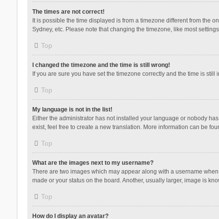
The times are not correct!
It is possible the time displayed is from a timezone different from the 
Sydney, etc. Please note that changing the timezone, like most settings,
Top
I changed the timezone and the time is still wrong!
If you are sure you have set the timezone correctly and the time is still 
Top
My language is not in the list!
Either the administrator has not installed your language or nobody has 
exist, feel free to create a new translation. More information can be fou
Top
What are the images next to my username?
There are two images which may appear along with a username when vie
made or your status on the board. Another, usually larger, image is kn
Top
How do I display an avatar?