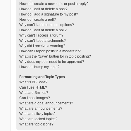
How do I create a new topic or post a reply?
How do I edit or delete a post?
How do I add a signature to my post?
How do I create a poll?
Why can’t I add more poll options?
How do I edit or delete a poll?
Why can’t I access a forum?
Why can’t I add attachments?
Why did I receive a warning?
How can I report posts to a moderator?
What is the “Save” button for in topic posting?
Why does my post need to be approved?
How do I bump my topic?
Formatting and Topic Types
What is BBCode?
Can I use HTML?
What are Smilies?
Can I post images?
What are global announcements?
What are announcements?
What are sticky topics?
What are locked topics?
What are topic icons?