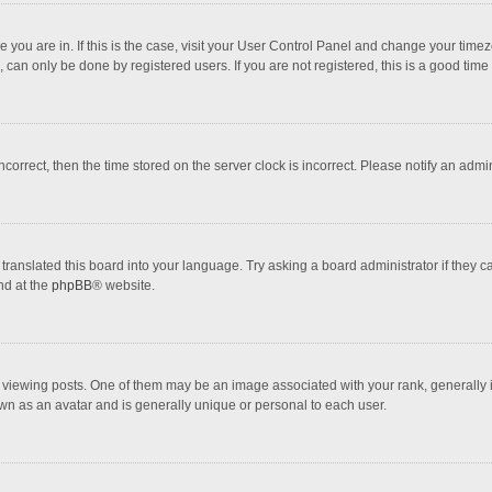
one you are in. If this is the case, visit your User Control Panel and change your tim
 can only be done by registered users. If you are not registered, this is a good time 
incorrect, then the time stored on the server clock is incorrect. Please notify an admi
translated this board into your language. Try asking a board administrator if they 
nd at the
phpBB
® website.
wing posts. One of them may be an image associated with your rank, generally in 
own as an avatar and is generally unique or personal to each user.