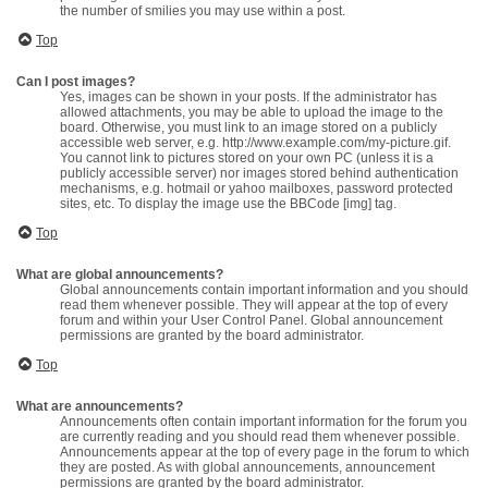
the number of smilies you may use within a post.
Top
Can I post images?
Yes, images can be shown in your posts. If the administrator has
allowed attachments, you may be able to upload the image to the
board. Otherwise, you must link to an image stored on a publicly
accessible web server, e.g. http://www.example.com/my-picture.gif.
You cannot link to pictures stored on your own PC (unless it is a
publicly accessible server) nor images stored behind authentication
mechanisms, e.g. hotmail or yahoo mailboxes, password protected
sites, etc. To display the image use the BBCode [img] tag.
Top
What are global announcements?
Global announcements contain important information and you should
read them whenever possible. They will appear at the top of every
forum and within your User Control Panel. Global announcement
permissions are granted by the board administrator.
Top
What are announcements?
Announcements often contain important information for the forum you
are currently reading and you should read them whenever possible.
Announcements appear at the top of every page in the forum to which
they are posted. As with global announcements, announcement
permissions are granted by the board administrator.