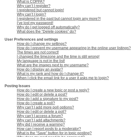
What is COPPA?
Why can’t I register?
I registered but cannot login!
Why can’t I login?
I registered in the past but cannot login any more?!
I’ve lost my password!
Why do I get logged off automatically?
What does the “Delete cookies” do?
User Preferences and settings
How do I change my settings?
How do I prevent my username appearing in the online user listings?
The times are not correct!
I changed the timezone and the time is still wrong!
My language is not in the list!
What are the images next to my username?
How do I display an avatar?
What is my rank and how do I change it?
When I click the email link for a user it asks me to login?
Posting Issues
How do I create a new topic or post a reply?
How do I edit or delete a post?
How do I add a signature to my post?
How do I create a poll?
Why can’t I add more poll options?
How do I edit or delete a poll?
Why can’t I access a forum?
Why can’t I add attachments?
Why did I receive a warning?
How can I report posts to a moderator?
What is the “Save” button for in topic posting?