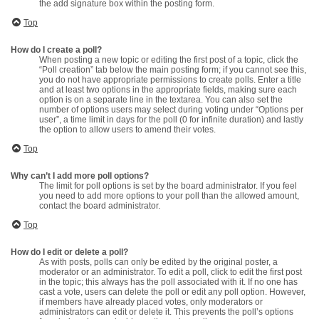
the add signature box within the posting form.
Top
How do I create a poll?
When posting a new topic or editing the first post of a topic, click the
“Poll creation” tab below the main posting form; if you cannot see this,
you do not have appropriate permissions to create polls. Enter a title
and at least two options in the appropriate fields, making sure each
option is on a separate line in the textarea. You can also set the
number of options users may select during voting under “Options per
user”, a time limit in days for the poll (0 for infinite duration) and lastly
the option to allow users to amend their votes.
Top
Why can’t I add more poll options?
The limit for poll options is set by the board administrator. If you feel
you need to add more options to your poll than the allowed amount,
contact the board administrator.
Top
How do I edit or delete a poll?
As with posts, polls can only be edited by the original poster, a
moderator or an administrator. To edit a poll, click to edit the first post
in the topic; this always has the poll associated with it. If no one has
cast a vote, users can delete the poll or edit any poll option. However,
if members have already placed votes, only moderators or
administrators can edit or delete it. This prevents the poll’s options