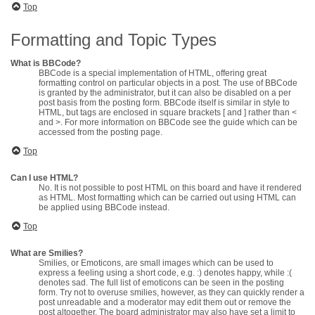
Top
Formatting and Topic Types
What is BBCode?
BBCode is a special implementation of HTML, offering great
formatting control on particular objects in a post. The use of BBCode
is granted by the administrator, but it can also be disabled on a per
post basis from the posting form. BBCode itself is similar in style to
HTML, but tags are enclosed in square brackets [ and ] rather than <
and >. For more information on BBCode see the guide which can be
accessed from the posting page.
Top
Can I use HTML?
No. It is not possible to post HTML on this board and have it rendered
as HTML. Most formatting which can be carried out using HTML can
be applied using BBCode instead.
Top
What are Smilies?
Smilies, or Emoticons, are small images which can be used to
express a feeling using a short code, e.g. :) denotes happy, while :(
denotes sad. The full list of emoticons can be seen in the posting
form. Try not to overuse smilies, however, as they can quickly render a
post unreadable and a moderator may edit them out or remove the
post altogether. The board administrator may also have set a limit to