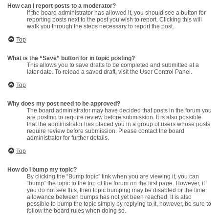
How can I report posts to a moderator?
If the board administrator has allowed it, you should see a button for
reporting posts next to the post you wish to report. Clicking this will
walk you through the steps necessary to report the post.
Top
What is the “Save” button for in topic posting?
This allows you to save drafts to be completed and submitted at a
later date. To reload a saved draft, visit the User Control Panel.
Top
Why does my post need to be approved?
The board administrator may have decided that posts in the forum you
are posting to require review before submission. It is also possible
that the administrator has placed you in a group of users whose posts
require review before submission. Please contact the board
administrator for further details.
Top
How do I bump my topic?
By clicking the “Bump topic” link when you are viewing it, you can
“bump” the topic to the top of the forum on the first page. However, if
you do not see this, then topic bumping may be disabled or the time
allowance between bumps has not yet been reached. It is also
possible to bump the topic simply by replying to it, however, be sure to
follow the board rules when doing so.