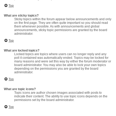
Top
What are sticky topics?
Sticky topics within the forum appear below announcements and only
on the first page. They are often quite important so you should read
them whenever possible. As with announcements and global
announcements, sticky topic permissions are granted by the board
administrator.
Top
What are locked topics?
Locked topics are topics where users can no longer reply and any
poll it contained was automatically ended. Topics may be locked for
many reasons and were set this way by either the forum moderator or
board administrator. You may also be able to lock your own topics
depending on the permissions you are granted by the board
administrator.
Top
What are topic icons?
Topic icons are author chosen images associated with posts to
indicate their content. The ability to use topic icons depends on the
permissions set by the board administrator.
Top