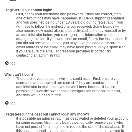
I registered but cannot login!
First, check your username and password. If they are correct, then
one of two things may have happened. If COPPA support is enabled
and you specified being under 13 years old during registration, you
will have to follow the instructions you received. Some boards will
also require new registrations to be activated, either by yourself or by
an administrator before you can logon; this information was present
during registration. If you were sent an email, follow the instructions. If
you did not receive an email, you may have provided an incorrect
email address or the email may have been picked up by a spam filer.
If you are sure the email address you provided is correct, try
contacting an administrator.
Top
Why can’t I login?
There are several reasons why this could occur. First, ensure your
username and password are correct. If they are, contact a board
administrator to make sure you haven’t been banned. It is also
possible the website owner has a configuration error on their end,
and they would need to fix it.
Top
I registered in the past but cannot login any more?!
It is possible an administrator has deactivated or deleted your account
for some reason. Also, many boards periodically remove users who
have not posted for a long time to reduce the size of the database. If
this has happened, try registering again and being more involved in