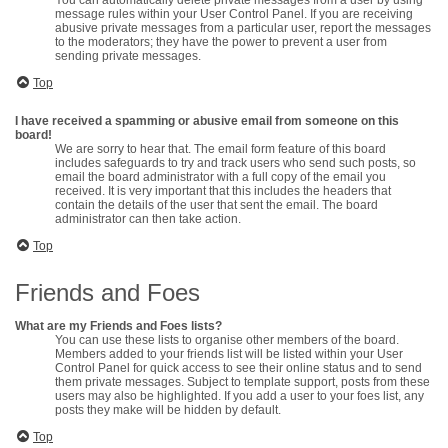
You can automatically delete private messages from a user by using
message rules within your User Control Panel. If you are receiving
abusive private messages from a particular user, report the messages
to the moderators; they have the power to prevent a user from
sending private messages.
Top
I have received a spamming or abusive email from someone on this
board!
We are sorry to hear that. The email form feature of this board
includes safeguards to try and track users who send such posts, so
email the board administrator with a full copy of the email you
received. It is very important that this includes the headers that
contain the details of the user that sent the email. The board
administrator can then take action.
Top
Friends and Foes
What are my Friends and Foes lists?
You can use these lists to organise other members of the board.
Members added to your friends list will be listed within your User
Control Panel for quick access to see their online status and to send
them private messages. Subject to template support, posts from these
users may also be highlighted. If you add a user to your foes list, any
posts they make will be hidden by default.
Top