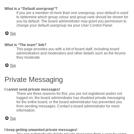
What is a “Default usergroup”?
If you are a member of more than one usergroup, your default is used
to determine which group colour and group rank should be shown for
you by default. The board administrator may grant you permission to
change your default usergroup via your User Control Panel.
Top
What is “The team” link?
This page provides you with a list of board staff, including board
administrators and moderators and other details such as the forums
they moderate.
Top
Private Messaging
I cannot send private messages!
There are three reasons for this; you are not registered and/or not
logged on, the board administrator has disabled private messaging
for the entire board, or the board administrator has prevented you
from sending messages. Contact a board administrator for more
information.
Top
I keep getting unwanted private messages!