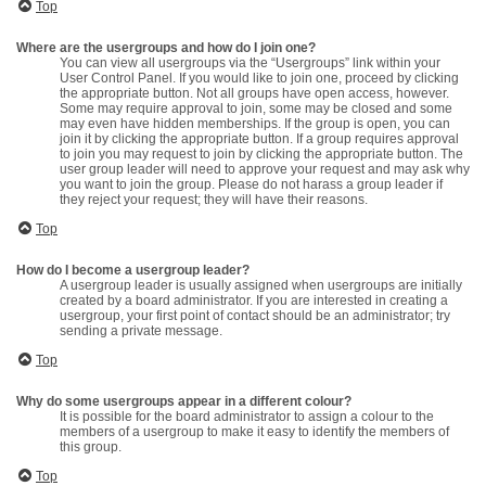
Top
Where are the usergroups and how do I join one?
You can view all usergroups via the “Usergroups” link within your
User Control Panel. If you would like to join one, proceed by clicking
the appropriate button. Not all groups have open access, however.
Some may require approval to join, some may be closed and some
may even have hidden memberships. If the group is open, you can
join it by clicking the appropriate button. If a group requires approval
to join you may request to join by clicking the appropriate button. The
user group leader will need to approve your request and may ask why
you want to join the group. Please do not harass a group leader if
they reject your request; they will have their reasons.
Top
How do I become a usergroup leader?
A usergroup leader is usually assigned when usergroups are initially
created by a board administrator. If you are interested in creating a
usergroup, your first point of contact should be an administrator; try
sending a private message.
Top
Why do some usergroups appear in a different colour?
It is possible for the board administrator to assign a colour to the
members of a usergroup to make it easy to identify the members of
this group.
Top