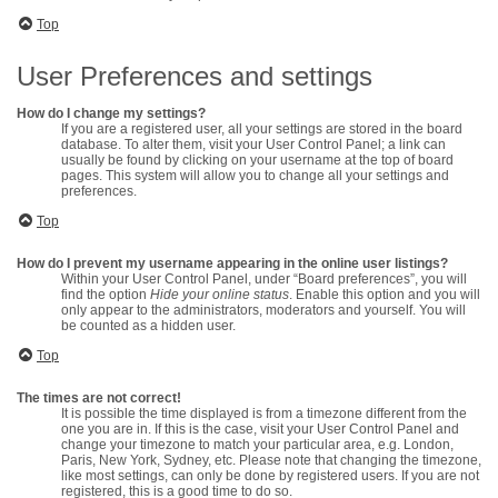
Top
User Preferences and settings
How do I change my settings?
If you are a registered user, all your settings are stored in the board
database. To alter them, visit your User Control Panel; a link can
usually be found by clicking on your username at the top of board
pages. This system will allow you to change all your settings and
preferences.
Top
How do I prevent my username appearing in the online user listings?
Within your User Control Panel, under “Board preferences”, you will
find the option
Hide your online status
. Enable this option and you will
only appear to the administrators, moderators and yourself. You will
be counted as a hidden user.
Top
The times are not correct!
It is possible the time displayed is from a timezone different from the
one you are in. If this is the case, visit your User Control Panel and
change your timezone to match your particular area, e.g. London,
Paris, New York, Sydney, etc. Please note that changing the timezone,
like most settings, can only be done by registered users. If you are not
registered, this is a good time to do so.