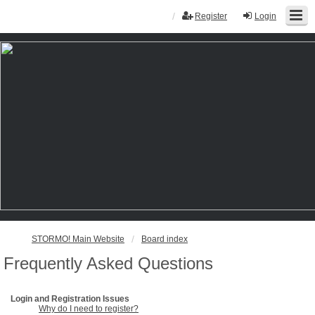
Register
Login
STORMO! Main Website
Board index
Frequently Asked Questions
Login and Registration Issues
Why do I need to register?