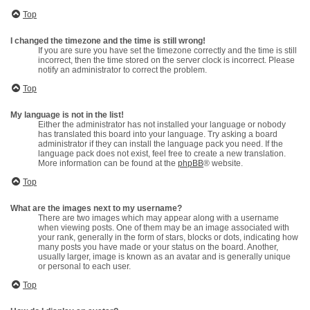
Top
I changed the timezone and the time is still wrong!
If you are sure you have set the timezone correctly and the time is still
incorrect, then the time stored on the server clock is incorrect. Please
notify an administrator to correct the problem.
Top
My language is not in the list!
Either the administrator has not installed your language or nobody
has translated this board into your language. Try asking a board
administrator if they can install the language pack you need. If the
language pack does not exist, feel free to create a new translation.
More information can be found at the
phpBB
® website.
Top
What are the images next to my username?
There are two images which may appear along with a username
when viewing posts. One of them may be an image associated with
your rank, generally in the form of stars, blocks or dots, indicating how
many posts you have made or your status on the board. Another,
usually larger, image is known as an avatar and is generally unique
or personal to each user.
Top