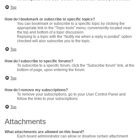
Top
How do I bookmark or subscribe to specific topics?
You can bookmark or subscribe to a specific topic by clicking the
appropriate link in the “Topic tools” menu, conveniently located near
the top and bottom of a topic discussion.
Replying to a topic with the “Notify me when a reply is posted” option
checked will also subscribe you to the topic.
Top
How do I subscribe to specific forums?
To subscribe to a specific forum, click the “Subscribe forum” link, at the
bottom of page, upon entering the forum.
Top
How do I remove my subscriptions?
To remove your subscriptions, go to your User Control Panel and
follow the links to your subscriptions.
Top
Attachments
What attachments are allowed on this board?
Each board administrator can allow or disallow certain attachment