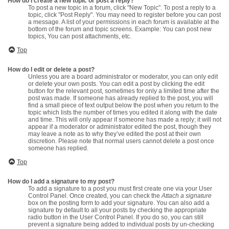
How do I create a new topic or post a reply?
To post a new topic in a forum, click "New Topic". To post a reply to a
topic, click "Post Reply". You may need to register before you can post
a message. A list of your permissions in each forum is available at the
bottom of the forum and topic screens. Example: You can post new
topics, You can post attachments, etc.
Top
How do I edit or delete a post?
Unless you are a board administrator or moderator, you can only edit
or delete your own posts. You can edit a post by clicking the edit
button for the relevant post, sometimes for only a limited time after the
post was made. If someone has already replied to the post, you will
find a small piece of text output below the post when you return to the
topic which lists the number of times you edited it along with the date
and time. This will only appear if someone has made a reply; it will not
appear if a moderator or administrator edited the post, though they
may leave a note as to why they’ve edited the post at their own
discretion. Please note that normal users cannot delete a post once
someone has replied.
Top
How do I add a signature to my post?
To add a signature to a post you must first create one via your User
Control Panel. Once created, you can check the
Attach a signature
box on the posting form to add your signature. You can also add a
signature by default to all your posts by checking the appropriate
radio button in the User Control Panel. If you do so, you can still
prevent a signature being added to individual posts by un-checking