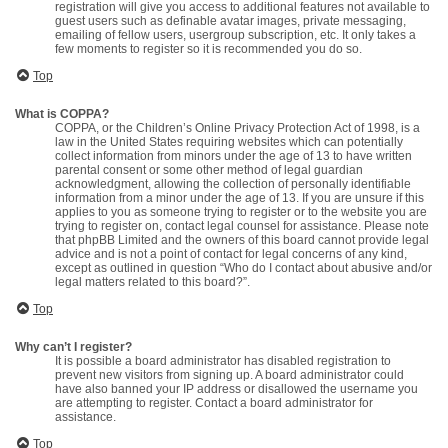
registration will give you access to additional features not available to
guest users such as definable avatar images, private messaging,
emailing of fellow users, usergroup subscription, etc. It only takes a
few moments to register so it is recommended you do so.
Top
What is COPPA?
COPPA, or the Children’s Online Privacy Protection Act of 1998, is a
law in the United States requiring websites which can potentially
collect information from minors under the age of 13 to have written
parental consent or some other method of legal guardian
acknowledgment, allowing the collection of personally identifiable
information from a minor under the age of 13. If you are unsure if this
applies to you as someone trying to register or to the website you are
trying to register on, contact legal counsel for assistance. Please note
that phpBB Limited and the owners of this board cannot provide legal
advice and is not a point of contact for legal concerns of any kind,
except as outlined in question “Who do I contact about abusive and/or
legal matters related to this board?”.
Top
Why can’t I register?
It is possible a board administrator has disabled registration to
prevent new visitors from signing up. A board administrator could
have also banned your IP address or disallowed the username you
are attempting to register. Contact a board administrator for
assistance.
Top