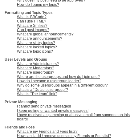
Why does my post need to be approved?
How do I bump my topic?
Formatting and Topic Types
What is BBCode?
Can I use HTML?
What are Smilies?
Can I post images?
What are global announcements?
What are announcements?
What are sticky topics?
What are locked topics?
What are topic icons?
User Levels and Groups
What are Administrators?
What are Moderators?
What are usergroups?
Where are the usergroups and how do I join one?
How do I become a usergroup leader?
Why do some usergroups appear in a different colour?
What is a “Default usergroup”?
What is “The team” link?
Private Messaging
I cannot send private messages!
I keep getting unwanted private messages!
I have received a spamming or abusive email from someone on this
board!
Friends and Foes
What are my Friends and Foes lists?
How can I add / remove users to my Friends or Foes list?