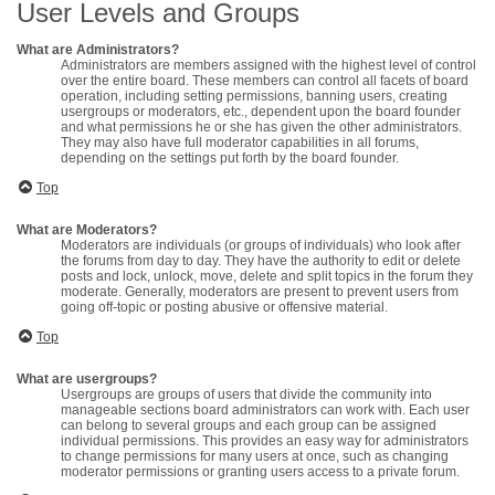
User Levels and Groups
What are Administrators?
Administrators are members assigned with the highest level of control
over the entire board. These members can control all facets of board
operation, including setting permissions, banning users, creating
usergroups or moderators, etc., dependent upon the board founder
and what permissions he or she has given the other administrators.
They may also have full moderator capabilities in all forums,
depending on the settings put forth by the board founder.
Top
What are Moderators?
Moderators are individuals (or groups of individuals) who look after
the forums from day to day. They have the authority to edit or delete
posts and lock, unlock, move, delete and split topics in the forum they
moderate. Generally, moderators are present to prevent users from
going off-topic or posting abusive or offensive material.
Top
What are usergroups?
Usergroups are groups of users that divide the community into
manageable sections board administrators can work with. Each user
can belong to several groups and each group can be assigned
individual permissions. This provides an easy way for administrators
to change permissions for many users at once, such as changing
moderator permissions or granting users access to a private forum.