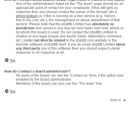
Any of the administrators listed on the “The team” page should be an
appropriate point of contact for your complaints. If this still gets no
response then you should contact the owner of the domain (do a
whois lookup
) or, if this is running on a free service (e.g. Yahoo!,
free.fr, f2s.com, etc.), the management or abuse department of that
service. Please note that the phpBB Limited has
absolutely no
jurisdiction
and cannot in any way be held liable over how, where or
by whom this board is used. Do not contact the phpBB Limited in
relation to any legal (cease and desist, liable, defamatory comment,
etc.) matter
not directly related
to the phpBB.com website or the
discrete software of phpBB itself. If you do email phpBB Limited
about
any third party
use of this software then you should expect a terse
response or no response at all.
Top
How do I contact a board administrator?
All users of the board can use the “Contact us” form, if the option was
enabled by the board administrator.
Members of the board can also use the “The team” link.
Top
Jump to