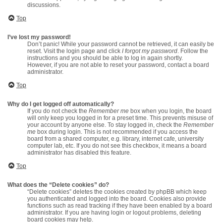
discussions.
Top
I’ve lost my password!
Don’t panic! While your password cannot be retrieved, it can easily be
reset. Visit the login page and click
I forgot my password
. Follow the
instructions and you should be able to log in again shortly.
However, if you are not able to reset your password, contact a board
administrator.
Top
Why do I get logged off automatically?
If you do not check the
Remember me
box when you login, the board
will only keep you logged in for a preset time. This prevents misuse of
your account by anyone else. To stay logged in, check the
Remember
me
box during login. This is not recommended if you access the
board from a shared computer, e.g. library, internet cafe, university
computer lab, etc. If you do not see this checkbox, it means a board
administrator has disabled this feature.
Top
What does the “Delete cookies” do?
“Delete cookies” deletes the cookies created by phpBB which keep
you authenticated and logged into the board. Cookies also provide
functions such as read tracking if they have been enabled by a board
administrator. If you are having login or logout problems, deleting
board cookies may help.