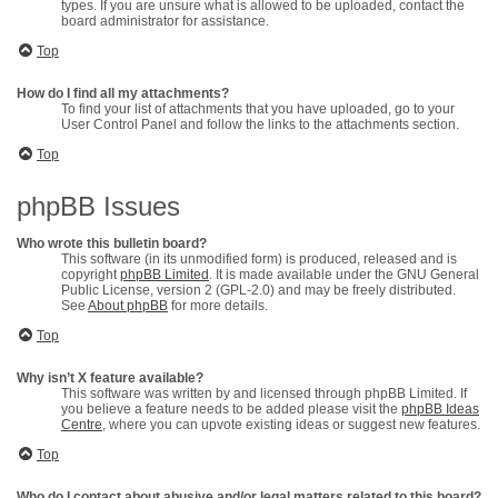
types. If you are unsure what is allowed to be uploaded, contact the
board administrator for assistance.
Top
How do I find all my attachments?
To find your list of attachments that you have uploaded, go to your
User Control Panel and follow the links to the attachments section.
Top
phpBB Issues
Who wrote this bulletin board?
This software (in its unmodified form) is produced, released and is
copyright
phpBB Limited
. It is made available under the GNU General
Public License, version 2 (GPL-2.0) and may be freely distributed.
See
About phpBB
for more details.
Top
Why isn’t X feature available?
This software was written by and licensed through phpBB Limited. If
you believe a feature needs to be added please visit the
phpBB Ideas
Centre
, where you can upvote existing ideas or suggest new features.
Top
Who do I contact about abusive and/or legal matters related to this board?