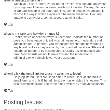
How do I display an avatar?
Within your User Control Panel, under “Profile” you can add an avatar
by using one of the four following methods: Gravatar, Gallery, Remote
or Upload. It is up to the board administrator to enable avatars and to
choose the way in which avatars can be made available. If you are
unable to use avatars, contact a board administrator.
Top
What is my rank and how do I change it?
Ranks, which appear below your username, indicate the number of
posts you have made or identify certain users, e.g. moderators and
administrators. In general, you cannot directly change the wording of
any board ranks as they are set by the board administrator. Please do
not abuse the board by posting unnecessarily just to increase your
rank. Most boards will not tolerate this and the moderator or
administrator will simply lower your post count.
Top
When I click the email link for a user it asks me to login?
Only registered users can send email to other users via the built-in
email form, and only if the administrator has enabled this feature. This
is to prevent malicious use of the email system by anonymous users.
Top
Posting Issues