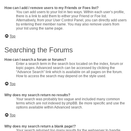
How can I add / remove users to my Friends or Foes list?
You can add users to your list in two ways. Within each user’s profile,
there is a link to add them to either your Friend or Foe list.
Alternatively, from your User Control Panel, you can directly add users
by entering their member name. You may also remove users from
your list using the same page.
Top
Searching the Forums
How can I search a forum or forums?
Enter a search term in the search box located on the index, forum or
topic pages. Advanced search can be accessed by clicking the
“Advance Search” link which is available on all pages on the forum.
How to access the search may depend on the style used.
Top
Why does my search return no results?
Your search was probably too vague and included many common
terms which are not indexed by phpBB. Be more specific and use the
options available within Advanced search.
Top
Why does my search return a blank page!?
Your search returned too many results for the webserver to handle.