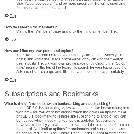
Use “Advanced search” and be more specific in the terms used and
forums that are to be searched.
Top
How do I search for members?
Visit to the “Members” page and click the “Find a member” link.
Top
How can I find my own posts and topics?
Your own posts can be retrieved either by clicking the “Show your
posts” link within the User Control Panel or by clicking the “Search
user’s posts” link via your own profile page or by clicking the “Quick
links” menu at the top of the board. To search for your topics, use the
Advanced search page and fill in the various options appropriately.
Top
Subscriptions and Bookmarks
What is the difference between bookmarking and subscribing?
In phpBB 3.0, bookmarking topics worked much like bookmarking in a
web browser. You were not alerted when there was an update. As of
phpBB 3.1, bookmarking is more like subscribing to a topic. You can
be notified when a bookmarked topic is updated. Subscribing,
however, will notify you when there is an update to a topic or forum on
the board. Notification options for bookmarks and subscriptions can
be configured in the User Control Panel, under “Board preferences”.