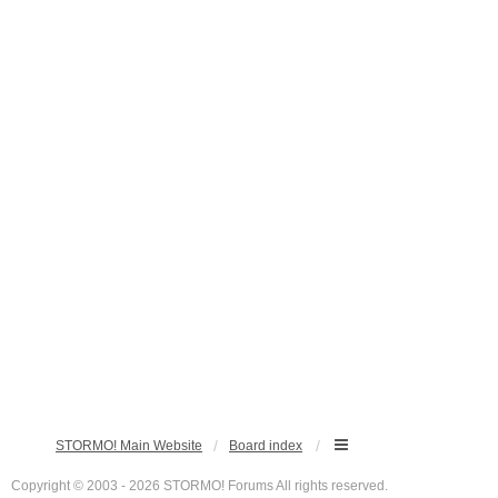
STORMO! Main Website
Board index
Copyright © 2003 - 2026 STORMO! Forums All rights reserved.