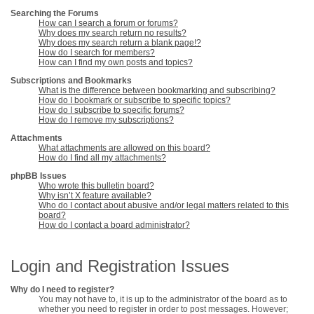
Searching the Forums
How can I search a forum or forums?
Why does my search return no results?
Why does my search return a blank page!?
How do I search for members?
How can I find my own posts and topics?
Subscriptions and Bookmarks
What is the difference between bookmarking and subscribing?
How do I bookmark or subscribe to specific topics?
How do I subscribe to specific forums?
How do I remove my subscriptions?
Attachments
What attachments are allowed on this board?
How do I find all my attachments?
phpBB Issues
Who wrote this bulletin board?
Why isn’t X feature available?
Who do I contact about abusive and/or legal matters related to this
board?
How do I contact a board administrator?
Login and Registration Issues
Why do I need to register?
You may not have to, it is up to the administrator of the board as to
whether you need to register in order to post messages. However;