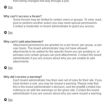
from being changed mid-way through a poll.
Top
Why can’t I access a forum?
Some forums may be limited to certain users or groups. To view, read,
post or perform another action you may need special permissions.
Contact a moderator or board administrator to grant you access.
Top
Why can’t I add attachments?
Attachment permissions are granted on a per forum, per group, or per
user basis. The board administrator may not have allowed
attachments to be added for the specific forum you are posting in, or
perhaps only certain groups can post attachments. Contact the board
administrator if you are unsure about why you are unable to add
attachments.
Top
Why did I receive a warning?
Each board administrator has their own set of rules for their site. If you
have broken a rule, you may be issued a warning. Please note that
this is the board administrator’s decision, and the phpBB Limited has
nothing to do with the warnings on the given site. Contact the board
administrator if you are unsure about why you were issued a warning.
Top