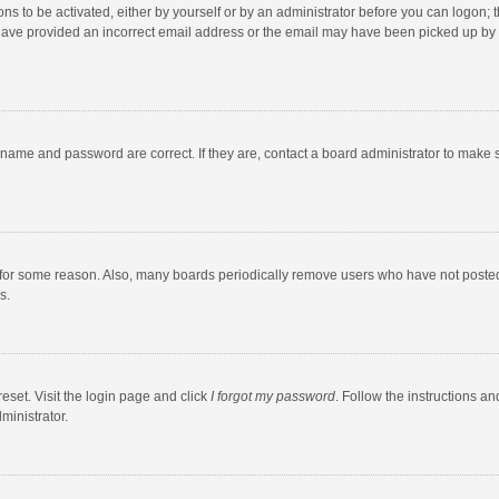
ns to be activated, either by yourself or by an administrator before you can logon; t
y have provided an incorrect email address or the email may have been picked up by a
rname and password are correct. If they are, contact a board administrator to make 
 for some reason. Also, many boards periodically remove users who have not posted fo
s.
eset. Visit the login page and click
I forgot my password
. Follow the instructions an
ministrator.