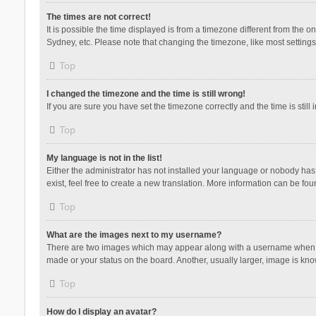
The times are not correct!
It is possible the time displayed is from a timezone different from the 
Sydney, etc. Please note that changing the timezone, like most settings,
Top
I changed the timezone and the time is still wrong!
If you are sure you have set the timezone correctly and the time is still 
Top
My language is not in the list!
Either the administrator has not installed your language or nobody has 
exist, feel free to create a new translation. More information can be fou
Top
What are the images next to my username?
There are two images which may appear along with a username when vie
made or your status on the board. Another, usually larger, image is kn
Top
How do I display an avatar?