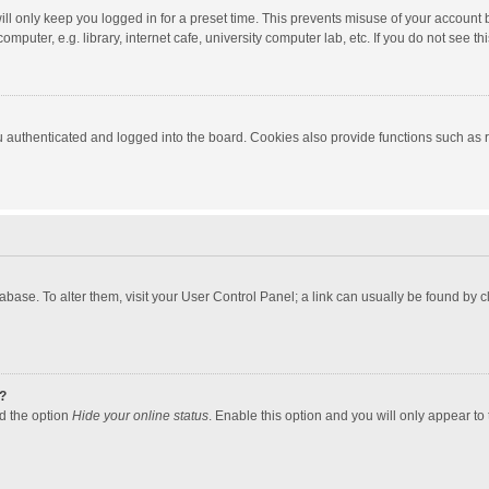
ll only keep you logged in for a preset time. This prevents misuse of your account 
puter, e.g. library, internet cafe, university computer lab, etc. If you do not see t
authenticated and logged into the board. Cookies also provide functions such as re
atabase. To alter them, visit your User Control Panel; a link can usually be found by
?
nd the option
Hide your online status
. Enable this option and you will only appear to