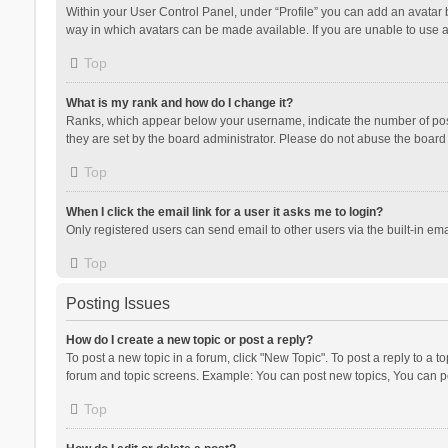
Within your User Control Panel, under “Profile” you can add an avatar b
way in which avatars can be made available. If you are unable to use a
Top
What is my rank and how do I change it?
Ranks, which appear below your username, indicate the number of posts
they are set by the board administrator. Please do not abuse the board b
Top
When I click the email link for a user it asks me to login?
Only registered users can send email to other users via the built-in ema
Top
Posting Issues
How do I create a new topic or post a reply?
To post a new topic in a forum, click "New Topic". To post a reply to a t
forum and topic screens. Example: You can post new topics, You can po
Top