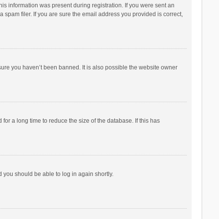
his information was present during registration. If you were sent an
 spam filer. If you are sure the email address you provided is correct,
sure you haven’t been banned. It is also possible the website owner
r a long time to reduce the size of the database. If this has
d you should be able to log in again shortly.