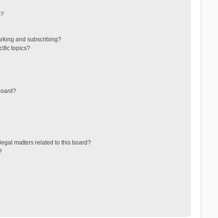
s?
arking and subscribing?
ific topics?
board?
egal matters related to this board?
?