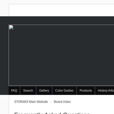
FAQ
Search
Gallery
Color Guides
Products
History Arti
STORMO! Main Website
Board index