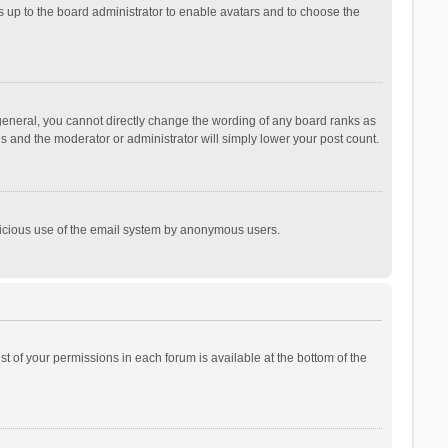
is up to the board administrator to enable avatars and to choose the
general, you cannot directly change the wording of any board ranks as
is and the moderator or administrator will simply lower your post count.
malicious use of the email system by anonymous users.
ist of your permissions in each forum is available at the bottom of the