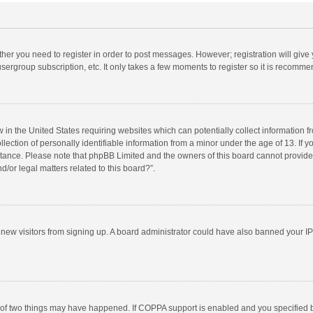
ether you need to register in order to post messages. However; registration will give
sergroup subscription, etc. It only takes a few moments to register so it is recomm
w in the United States requiring websites which can potentially collect information 
tion of personally identifiable information from a minor under the age of 13. If you 
istance. Please note that phpBB Limited and the owners of this board cannot provide 
/or legal matters related to this board?”.
nt new visitors from signing up. A board administrator could have also banned your I
 of two things may have happened. If COPPA support is enabled and you specified bei