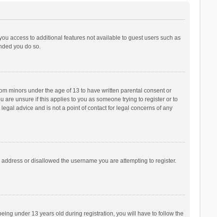
 you access to additional features not available to guest users such as
ended you do so.
from minors under the age of 13 to have written parental consent or
are unsure if this applies to you as someone trying to register or to
legal advice and is not a point of contact for legal concerns of any
P address or disallowed the username you are attempting to register.
ng under 13 years old during registration, you will have to follow the