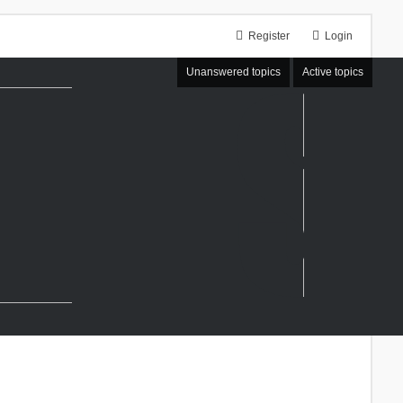
Register
Login
Unanswered topics
Active topics