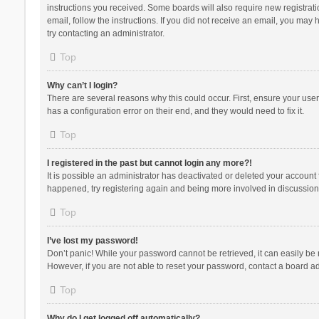
instructions you received. Some boards will also require new registratio
email, follow the instructions. If you did not receive an email, you ma
try contacting an administrator.
Top
Why can’t I login?
There are several reasons why this could occur. First, ensure your use
has a configuration error on their end, and they would need to fix it.
Top
I registered in the past but cannot login any more?!
It is possible an administrator has deactivated or deleted your account
happened, try registering again and being more involved in discussion
Top
I’ve lost my password!
Don’t panic! While your password cannot be retrieved, it can easily be r
However, if you are not able to reset your password, contact a board ad
Top
Why do I get logged off automatically?