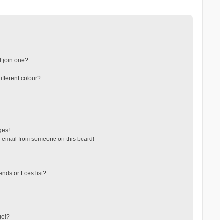
 join one?
fferent colour?
ges!
 email from someone on this board!
ends or Foes list?
ge!?