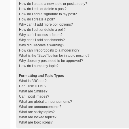
How do I create a new topic or post a reply?
How do I edit or delete a post?
How do I add a signature to my post?
How do I create a poll?
Why can’t I add more poll options?
How do I edit or delete a poll?
Why can’t I access a forum?
Why can’t I add attachments?
Why did I receive a warning?
How can I report posts to a moderator?
What is the “Save” button for in topic posting?
Why does my post need to be approved?
How do I bump my topic?
Formatting and Topic Types
What is BBCode?
Can I use HTML?
What are Smilies?
Can I post images?
What are global announcements?
What are announcements?
What are sticky topics?
What are locked topics?
What are topic icons?