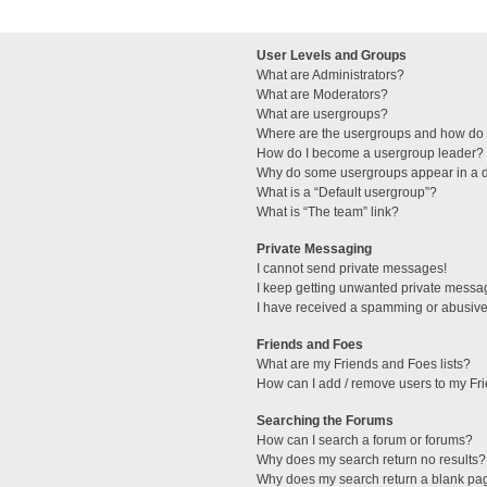
User Levels and Groups
What are Administrators?
What are Moderators?
What are usergroups?
Where are the usergroups and how do I
How do I become a usergroup leader?
Why do some usergroups appear in a di
What is a “Default usergroup”?
What is “The team” link?
Private Messaging
I cannot send private messages!
I keep getting unwanted private messa
I have received a spamming or abusive
Friends and Foes
What are my Friends and Foes lists?
How can I add / remove users to my Fri
Searching the Forums
How can I search a forum or forums?
Why does my search return no results?
Why does my search return a blank pa