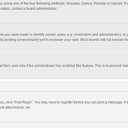
y using one of the four following methods: Gravatar, Gallery, Remote or Upload. It 
vatars, contact a board administrator.
 you have made or identify certain users, e.g. moderators and administrators. In 
y posting unnecessarily just to increase your rank. Most boards will not tolerate th
il form, and only if the administrator has enabled this feature. This is to prevent 
opic, click "Post Reply". You may need to register before you can post a message. A l
st attachments, etc.