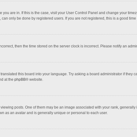
one you are in. If this is the case, visit your User Control Panel and change your tim
 can only be done by registered users. If you are not registered, this is a good time 
incorrect, then the time stored on the server clock is incorrect. Please notify an admi
translated this board into your language. Try asking a board administrator if they 
nd at the
phpBB
® website.
wing posts. One of them may be an image associated with your rank, generally in 
own as an avatar and is generally unique or personal to each user.