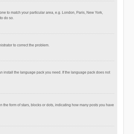
ezone to match your particular area, e.g. London, Paris, New York,
to do so.
nistrator to correct the problem.
can install the language pack you need. If the language pack does not
the form of stars, blocks or dots, indicating how many posts you have