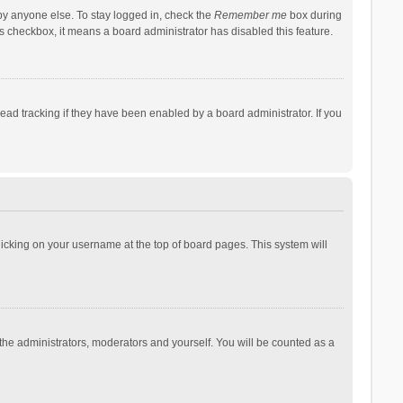
by anyone else. To stay logged in, check the
Remember me
box during
his checkbox, it means a board administrator has disabled this feature.
ad tracking if they have been enabled by a board administrator. If you
 clicking on your username at the top of board pages. This system will
 the administrators, moderators and yourself. You will be counted as a