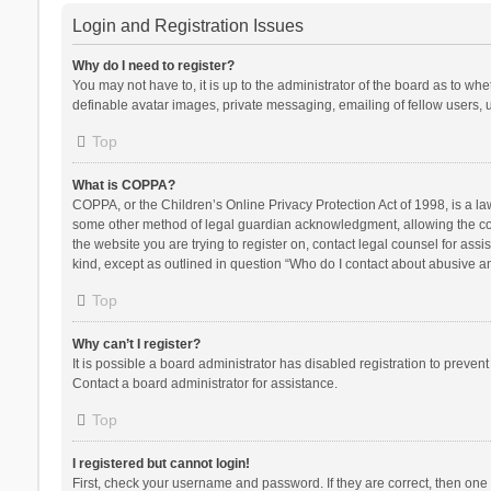
Login and Registration Issues
Why do I need to register?
You may not have to, it is up to the administrator of the board as to wh
definable avatar images, private messaging, emailing of fellow users, u
Top
What is COPPA?
COPPA, or the Children’s Online Privacy Protection Act of 1998, is a la
some other method of legal guardian acknowledgment, allowing the collec
the website you are trying to register on, contact legal counsel for ass
kind, except as outlined in question “Who do I contact about abusive and
Top
Why can’t I register?
It is possible a board administrator has disabled registration to preve
Contact a board administrator for assistance.
Top
I registered but cannot login!
First, check your username and password. If they are correct, then one