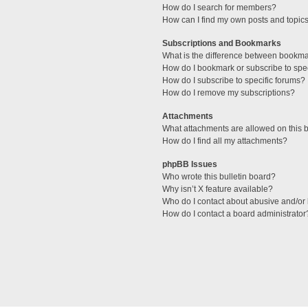
How do I search for members?
How can I find my own posts and topic
Subscriptions and Bookmarks
What is the difference between bookm
How do I bookmark or subscribe to spec
How do I subscribe to specific forums?
How do I remove my subscriptions?
Attachments
What attachments are allowed on this 
How do I find all my attachments?
phpBB Issues
Who wrote this bulletin board?
Why isn’t X feature available?
Who do I contact about abusive and/or l
How do I contact a board administrator