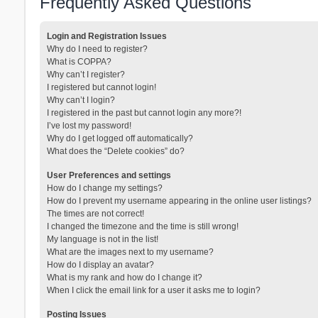
Frequently Asked Questions
Login and Registration Issues
Why do I need to register?
What is COPPA?
Why can’t I register?
I registered but cannot login!
Why can’t I login?
I registered in the past but cannot login any more?!
I’ve lost my password!
Why do I get logged off automatically?
What does the “Delete cookies” do?
User Preferences and settings
How do I change my settings?
How do I prevent my username appearing in the online user listings?
The times are not correct!
I changed the timezone and the time is still wrong!
My language is not in the list!
What are the images next to my username?
How do I display an avatar?
What is my rank and how do I change it?
When I click the email link for a user it asks me to login?
Posting Issues