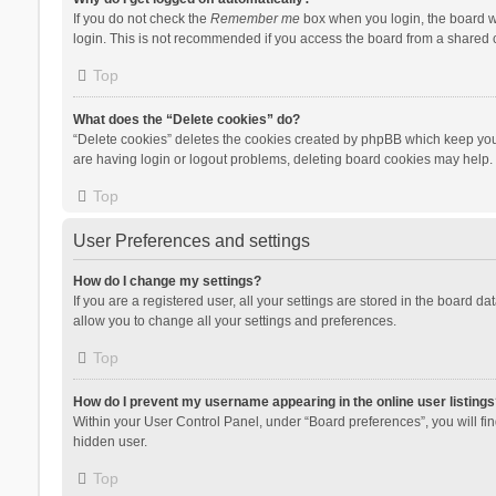
If you do not check the
Remember me
box when you login, the board wi
login. This is not recommended if you access the board from a shared com
Top
What does the “Delete cookies” do?
“Delete cookies” deletes the cookies created by phpBB which keep you 
are having login or logout problems, deleting board cookies may help.
Top
User Preferences and settings
How do I change my settings?
If you are a registered user, all your settings are stored in the board d
allow you to change all your settings and preferences.
Top
How do I prevent my username appearing in the online user listings
Within your User Control Panel, under “Board preferences”, you will fi
hidden user.
Top