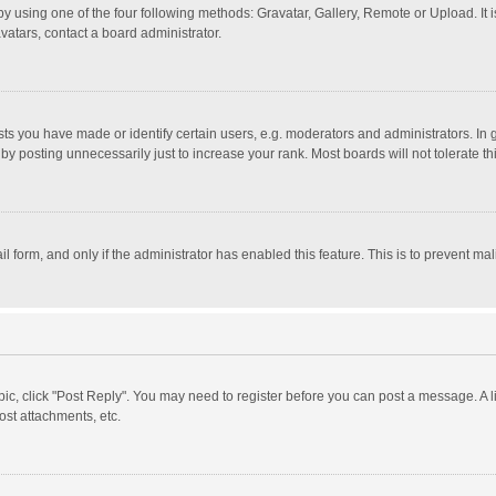
y using one of the four following methods: Gravatar, Gallery, Remote or Upload. It 
vatars, contact a board administrator.
 you have made or identify certain users, e.g. moderators and administrators. In 
y posting unnecessarily just to increase your rank. Most boards will not tolerate th
il form, and only if the administrator has enabled this feature. This is to prevent 
opic, click "Post Reply". You may need to register before you can post a message. A l
st attachments, etc.