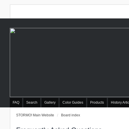
FAQ
Search
Gallery
Color Guides
Products
History Arti
STORMO! Main Website
Board index