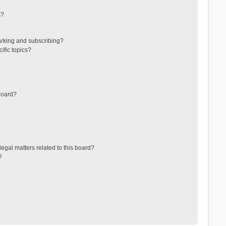
s?
arking and subscribing?
ific topics?
board?
egal matters related to this board?
?