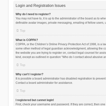
Login and Registration Issues
Why do I need to register?
You may not have to, it is up to the administrator of the board as to wh
definable avatar images, private messaging, emailing of fellow users, u
Top
What is COPPA?
COPPA, or the Children’s Online Privacy Protection Act of 1998, is a la
some other method of legal guardian acknowledgment, allowing the collec
the website you are trying to register on, contact legal counsel for ass
kind, except as outlined in question “Who do I contact about abusive and
Top
Why can’t I register?
It is possible a board administrator has disabled registration to preve
Contact a board administrator for assistance.
Top
I registered but cannot login!
First, check your username and password. If they are correct, then one