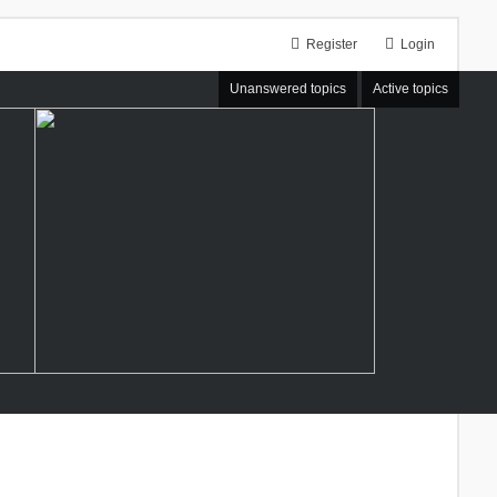
Register
Login
Unanswered topics
Active topics