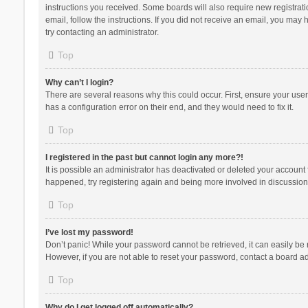
instructions you received. Some boards will also require new registratio
email, follow the instructions. If you did not receive an email, you ma
try contacting an administrator.
Top
Why can’t I login?
There are several reasons why this could occur. First, ensure your use
has a configuration error on their end, and they would need to fix it.
Top
I registered in the past but cannot login any more?!
It is possible an administrator has deactivated or deleted your account
happened, try registering again and being more involved in discussion
Top
I’ve lost my password!
Don’t panic! While your password cannot be retrieved, it can easily be r
However, if you are not able to reset your password, contact a board ad
Top
Why do I get logged off automatically?