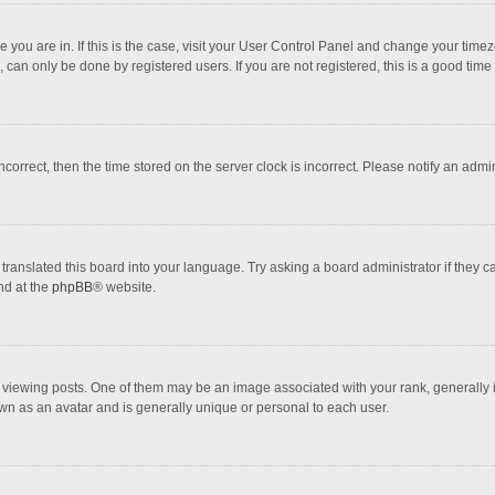
one you are in. If this is the case, visit your User Control Panel and change your tim
 can only be done by registered users. If you are not registered, this is a good time 
incorrect, then the time stored on the server clock is incorrect. Please notify an admi
translated this board into your language. Try asking a board administrator if they 
nd at the
phpBB
® website.
wing posts. One of them may be an image associated with your rank, generally in 
own as an avatar and is generally unique or personal to each user.