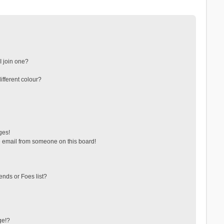
 join one?
fferent colour?
ges!
 email from someone on this board!
ends or Foes list?
ge!?