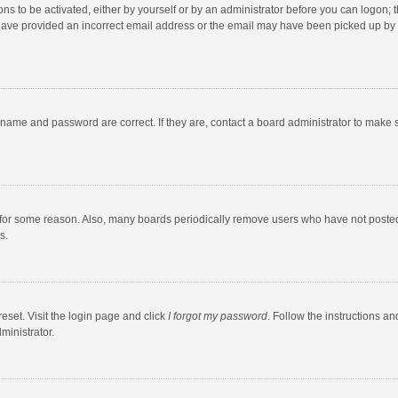
ns to be activated, either by yourself or by an administrator before you can logon; t
y have provided an incorrect email address or the email may have been picked up by a
rname and password are correct. If they are, contact a board administrator to make 
 for some reason. Also, many boards periodically remove users who have not posted fo
s.
eset. Visit the login page and click
I forgot my password
. Follow the instructions an
ministrator.