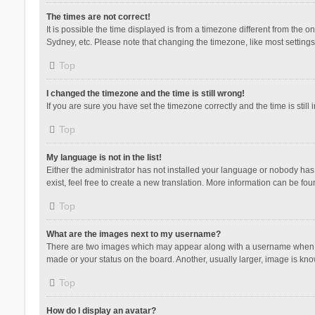
The times are not correct!
It is possible the time displayed is from a timezone different from the 
Sydney, etc. Please note that changing the timezone, like most settings,
Top
I changed the timezone and the time is still wrong!
If you are sure you have set the timezone correctly and the time is still 
Top
My language is not in the list!
Either the administrator has not installed your language or nobody has 
exist, feel free to create a new translation. More information can be fou
Top
What are the images next to my username?
There are two images which may appear along with a username when vie
made or your status on the board. Another, usually larger, image is kn
Top
How do I display an avatar?