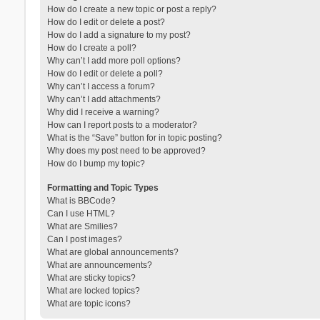
How do I create a new topic or post a reply?
How do I edit or delete a post?
How do I add a signature to my post?
How do I create a poll?
Why can’t I add more poll options?
How do I edit or delete a poll?
Why can’t I access a forum?
Why can’t I add attachments?
Why did I receive a warning?
How can I report posts to a moderator?
What is the “Save” button for in topic posting?
Why does my post need to be approved?
How do I bump my topic?
Formatting and Topic Types
What is BBCode?
Can I use HTML?
What are Smilies?
Can I post images?
What are global announcements?
What are announcements?
What are sticky topics?
What are locked topics?
What are topic icons?