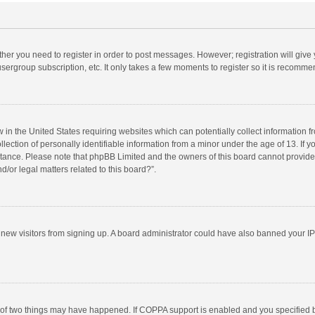
ether you need to register in order to post messages. However; registration will give
sergroup subscription, etc. It only takes a few moments to register so it is recomm
w in the United States requiring websites which can potentially collect information 
tion of personally identifiable information from a minor under the age of 13. If you 
istance. Please note that phpBB Limited and the owners of this board cannot provide 
/or legal matters related to this board?”.
nt new visitors from signing up. A board administrator could have also banned your I
 of two things may have happened. If COPPA support is enabled and you specified bei