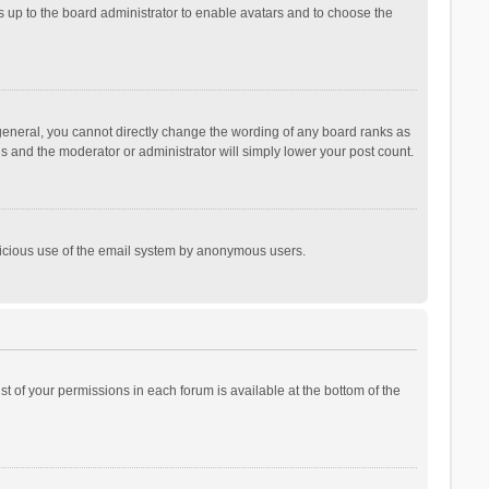
is up to the board administrator to enable avatars and to choose the
general, you cannot directly change the wording of any board ranks as
is and the moderator or administrator will simply lower your post count.
malicious use of the email system by anonymous users.
ist of your permissions in each forum is available at the bottom of the