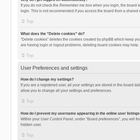
If you do not check the
Remember me
box when you login, the board wi
login. This is not recommended if you access the board from a shared com
Top
What does the “Delete cookies” do?
“Delete cookies” deletes the cookies created by phpBB which keep you 
are having login or logout problems, deleting board cookies may help.
Top
User Preferences and settings
How do I change my settings?
If you are a registered user, all your settings are stored in the board d
allow you to change all your settings and preferences.
Top
How do I prevent my username appearing in the online user listings
Within your User Control Panel, under “Board preferences”, you will fi
hidden user.
Top