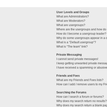
User Levels and Groups
What are Administrators?
What are Moderators?
What are usergroups?
Where are the usergroups and how do I
How do I become a usergroup leader?
Why do some usergroups appear in a di
What is a “Default usergroup”?
What is “The team” link?
Private Messaging
I cannot send private messages!
I keep getting unwanted private messa
I have received a spamming or abusive
Friends and Foes
What are my Friends and Foes lists?
How can I add / remove users to my Fri
Searching the Forums
How can I search a forum or forums?
Why does my search return no results?
Why does my search return a blank pa