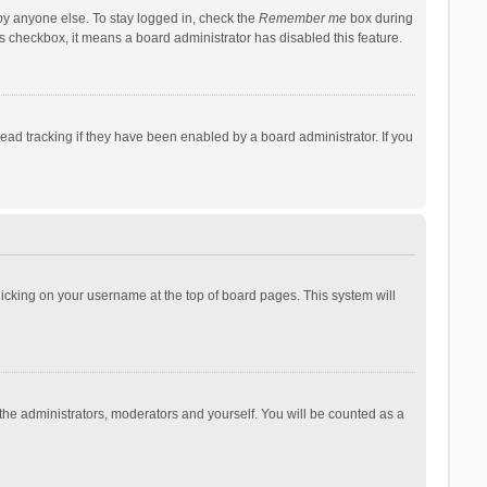
by anyone else. To stay logged in, check the
Remember me
box during
his checkbox, it means a board administrator has disabled this feature.
ad tracking if they have been enabled by a board administrator. If you
 clicking on your username at the top of board pages. This system will
 the administrators, moderators and yourself. You will be counted as a