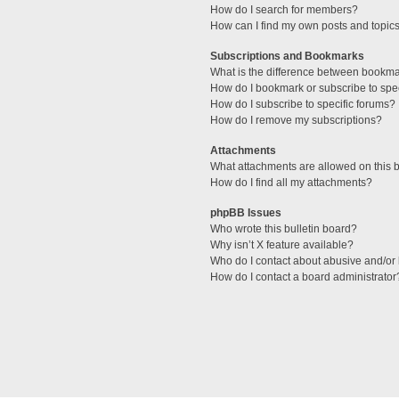
How do I search for members?
How can I find my own posts and topic
Subscriptions and Bookmarks
What is the difference between bookm
How do I bookmark or subscribe to spec
How do I subscribe to specific forums?
How do I remove my subscriptions?
Attachments
What attachments are allowed on this 
How do I find all my attachments?
phpBB Issues
Who wrote this bulletin board?
Why isn’t X feature available?
Who do I contact about abusive and/or l
How do I contact a board administrator