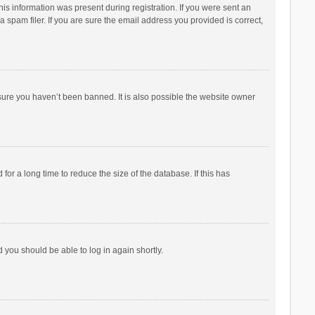
his information was present during registration. If you were sent an
 spam filer. If you are sure the email address you provided is correct,
sure you haven’t been banned. It is also possible the website owner
r a long time to reduce the size of the database. If this has
d you should be able to log in again shortly.