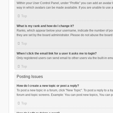
Within your User Control Panel, under “Profile” you can add an avatar b
way in which avatars can be made available. If you are unable to use a
Top
What is my rank and how do I change it?
Ranks, which appear below your username, indicate the number of posts
they are set by the board administrator. Please do not abuse the board b
Top
When I click the email link for a user it asks me to login?
Only registered users can send email to other users via the built-in ema
Top
Posting Issues
How do I create a new topic or post a reply?
To post a new topic in a forum, click "New Topic". To post a reply to a t
forum and topic screens. Example: You can post new topics, You can po
Top