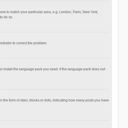
ezone to match your particular area, e.g. London, Paris, New York,
to do so.
nistrator to correct the problem.
can install the language pack you need. If the language pack does not
the form of stars, blocks or dots, indicating how many posts you have