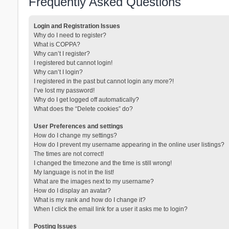
Frequently Asked Questions
Login and Registration Issues
Why do I need to register?
What is COPPA?
Why can’t I register?
I registered but cannot login!
Why can’t I login?
I registered in the past but cannot login any more?!
I’ve lost my password!
Why do I get logged off automatically?
What does the “Delete cookies” do?
User Preferences and settings
How do I change my settings?
How do I prevent my username appearing in the online user listings?
The times are not correct!
I changed the timezone and the time is still wrong!
My language is not in the list!
What are the images next to my username?
How do I display an avatar?
What is my rank and how do I change it?
When I click the email link for a user it asks me to login?
Posting Issues