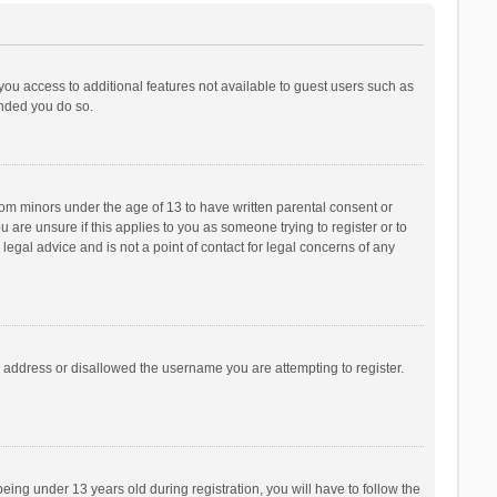
 you access to additional features not available to guest users such as
ended you do so.
from minors under the age of 13 to have written parental consent or
are unsure if this applies to you as someone trying to register or to
legal advice and is not a point of contact for legal concerns of any
P address or disallowed the username you are attempting to register.
ng under 13 years old during registration, you will have to follow the