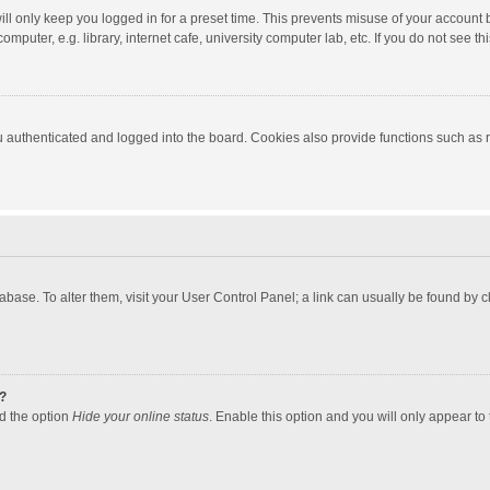
ll only keep you logged in for a preset time. This prevents misuse of your account 
puter, e.g. library, internet cafe, university computer lab, etc. If you do not see t
authenticated and logged into the board. Cookies also provide functions such as re
atabase. To alter them, visit your User Control Panel; a link can usually be found by
?
nd the option
Hide your online status
. Enable this option and you will only appear to