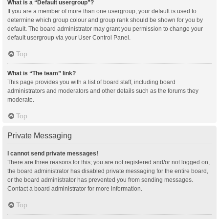
What is a “Default usergroup”?
If you are a member of more than one usergroup, your default is used to
determine which group colour and group rank should be shown for you by
default. The board administrator may grant you permission to change your
default usergroup via your User Control Panel.
Top
What is “The team” link?
This page provides you with a list of board staff, including board
administrators and moderators and other details such as the forums they
moderate.
Top
Private Messaging
I cannot send private messages!
There are three reasons for this; you are not registered and/or not logged on,
the board administrator has disabled private messaging for the entire board,
or the board administrator has prevented you from sending messages.
Contact a board administrator for more information.
Top