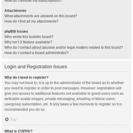
How do I remove my subscriptions?
Attachments
What attachments are allowed on this board?
How do I find all my attachments?
phpBB Issues
Who wrote this bulletin board?
Why isn’t X feature available?
Who do I contact about abusive and/or legal matters related to this board?
How do I contact a board administrator?
Login and Registration Issues
Why do I need to register?
You may not have to, it is up to the administrator of the board as to whether
you need to register in order to post messages. However; registration will
give you access to additional features not available to guest users such as
definable avatar images, private messaging, emailing of fellow users,
usergroup subscription, etc. It only takes a few moments to register so it is
recommended you do so.
Top
What is COPPA?