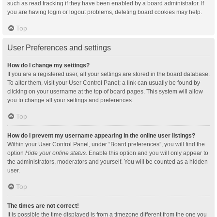
such as read tracking if they have been enabled by a board administrator. If
you are having login or logout problems, deleting board cookies may help.
Top
User Preferences and settings
How do I change my settings?
If you are a registered user, all your settings are stored in the board database.
To alter them, visit your User Control Panel; a link can usually be found by
clicking on your username at the top of board pages. This system will allow
you to change all your settings and preferences.
Top
How do I prevent my username appearing in the online user listings?
Within your User Control Panel, under “Board preferences”, you will find the
option
Hide your online status
. Enable this option and you will only appear to
the administrators, moderators and yourself. You will be counted as a hidden
user.
Top
The times are not correct!
It is possible the time displayed is from a timezone different from the one you