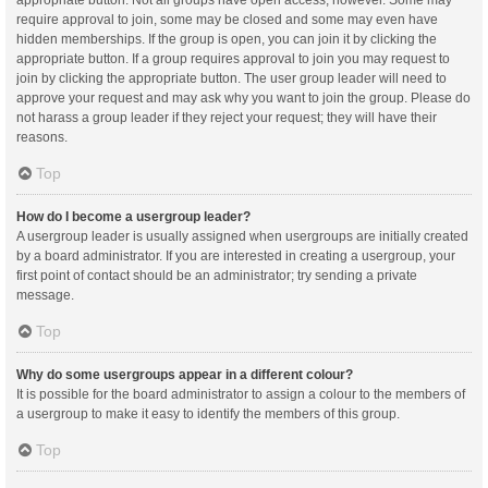
appropriate button. Not all groups have open access, however. Some may
require approval to join, some may be closed and some may even have
hidden memberships. If the group is open, you can join it by clicking the
appropriate button. If a group requires approval to join you may request to
join by clicking the appropriate button. The user group leader will need to
approve your request and may ask why you want to join the group. Please do
not harass a group leader if they reject your request; they will have their
reasons.
Top
How do I become a usergroup leader?
A usergroup leader is usually assigned when usergroups are initially created
by a board administrator. If you are interested in creating a usergroup, your
first point of contact should be an administrator; try sending a private
message.
Top
Why do some usergroups appear in a different colour?
It is possible for the board administrator to assign a colour to the members of
a usergroup to make it easy to identify the members of this group.
Top