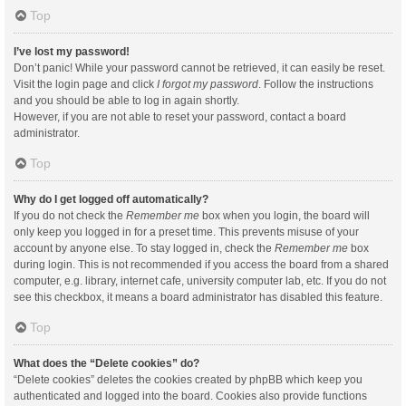
Top
I’ve lost my password!
Don’t panic! While your password cannot be retrieved, it can easily be reset.
Visit the login page and click
I forgot my password
. Follow the instructions
and you should be able to log in again shortly.
However, if you are not able to reset your password, contact a board
administrator.
Top
Why do I get logged off automatically?
If you do not check the
Remember me
box when you login, the board will
only keep you logged in for a preset time. This prevents misuse of your
account by anyone else. To stay logged in, check the
Remember me
box
during login. This is not recommended if you access the board from a shared
computer, e.g. library, internet cafe, university computer lab, etc. If you do not
see this checkbox, it means a board administrator has disabled this feature.
Top
What does the “Delete cookies” do?
“Delete cookies” deletes the cookies created by phpBB which keep you
authenticated and logged into the board. Cookies also provide functions