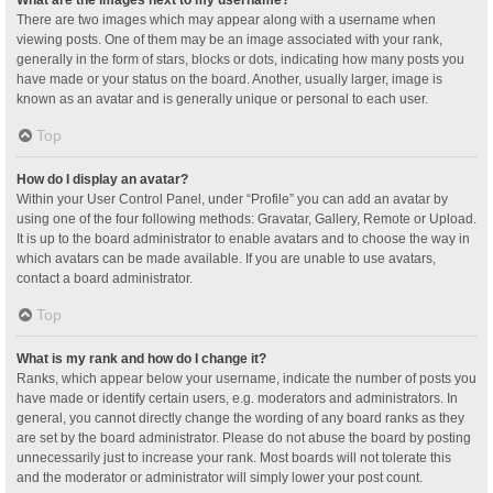
What are the images next to my username?
There are two images which may appear along with a username when
viewing posts. One of them may be an image associated with your rank,
generally in the form of stars, blocks or dots, indicating how many posts you
have made or your status on the board. Another, usually larger, image is
known as an avatar and is generally unique or personal to each user.
Top
How do I display an avatar?
Within your User Control Panel, under “Profile” you can add an avatar by
using one of the four following methods: Gravatar, Gallery, Remote or Upload.
It is up to the board administrator to enable avatars and to choose the way in
which avatars can be made available. If you are unable to use avatars,
contact a board administrator.
Top
What is my rank and how do I change it?
Ranks, which appear below your username, indicate the number of posts you
have made or identify certain users, e.g. moderators and administrators. In
general, you cannot directly change the wording of any board ranks as they
are set by the board administrator. Please do not abuse the board by posting
unnecessarily just to increase your rank. Most boards will not tolerate this
and the moderator or administrator will simply lower your post count.