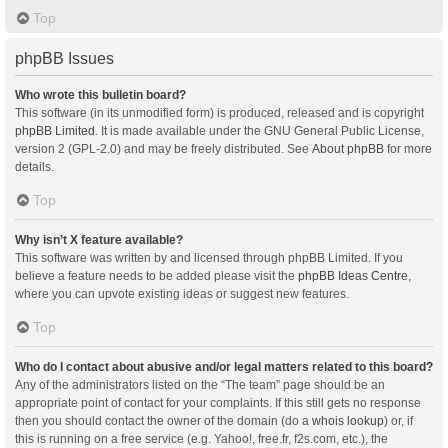
Top
phpBB Issues
Who wrote this bulletin board?
This software (in its unmodified form) is produced, released and is copyright
phpBB Limited
. It is made available under the GNU General Public License,
version 2 (GPL-2.0) and may be freely distributed. See
About phpBB
for more
details.
Top
Why isn’t X feature available?
This software was written by and licensed through phpBB Limited. If you
believe a feature needs to be added please visit the
phpBB Ideas Centre
,
where you can upvote existing ideas or suggest new features.
Top
Who do I contact about abusive and/or legal matters related to this board?
Any of the administrators listed on the “The team” page should be an
appropriate point of contact for your complaints. If this still gets no response
then you should contact the owner of the domain (do a
whois lookup
) or, if
this is running on a free service (e.g. Yahoo!, free.fr, f2s.com, etc.), the