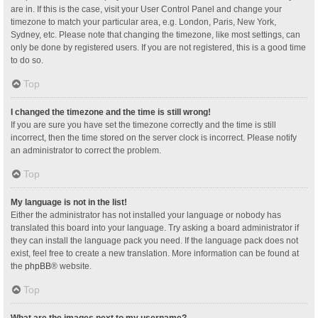
are in. If this is the case, visit your User Control Panel and change your
timezone to match your particular area, e.g. London, Paris, New York,
Sydney, etc. Please note that changing the timezone, like most settings, can
only be done by registered users. If you are not registered, this is a good time
to do so.
Top
I changed the timezone and the time is still wrong!
If you are sure you have set the timezone correctly and the time is still
incorrect, then the time stored on the server clock is incorrect. Please notify
an administrator to correct the problem.
Top
My language is not in the list!
Either the administrator has not installed your language or nobody has
translated this board into your language. Try asking a board administrator if
they can install the language pack you need. If the language pack does not
exist, feel free to create a new translation. More information can be found at
the
phpBB
® website.
Top