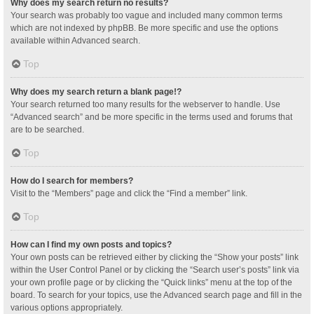
Why does my search return no results?
Your search was probably too vague and included many common terms
which are not indexed by phpBB. Be more specific and use the options
available within Advanced search.
Top
Why does my search return a blank page!?
Your search returned too many results for the webserver to handle. Use
“Advanced search” and be more specific in the terms used and forums that
are to be searched.
Top
How do I search for members?
Visit to the “Members” page and click the “Find a member” link.
Top
How can I find my own posts and topics?
Your own posts can be retrieved either by clicking the “Show your posts” link
within the User Control Panel or by clicking the “Search user’s posts” link via
your own profile page or by clicking the “Quick links” menu at the top of the
board. To search for your topics, use the Advanced search page and fill in the
various options appropriately.