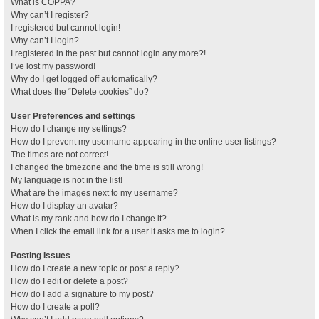
What is COPPA?
Why can’t I register?
I registered but cannot login!
Why can’t I login?
I registered in the past but cannot login any more?!
I’ve lost my password!
Why do I get logged off automatically?
What does the “Delete cookies” do?
User Preferences and settings
How do I change my settings?
How do I prevent my username appearing in the online user listings?
The times are not correct!
I changed the timezone and the time is still wrong!
My language is not in the list!
What are the images next to my username?
How do I display an avatar?
What is my rank and how do I change it?
When I click the email link for a user it asks me to login?
Posting Issues
How do I create a new topic or post a reply?
How do I edit or delete a post?
How do I add a signature to my post?
How do I create a poll?