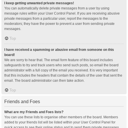
I keep getting unwanted private messages!
You can automatically delete private messages from a user by using
message rules within your User Control Panel. If you are receiving abusive
private messages from a particular user, report the messages to the
moderators; they have the power to prevent a user from sending private
messages.
Top
I have received a spamming or abusive email from someone on this
board!
We are sorry to hear that. The email form feature of this board includes
safeguards to try and track users who send such posts, so email the board
administrator with a full copy of the email you received. It is very important
that this includes the headers that contain the details of the user that sent the
email. The board administrator can then take action.
Top
Friends and Foes
What are my Friends and Foes lists?
You can use these lists to organise other members of the board. Members
added to your friends list will be listed within your User Control Panel for
quick access to see their online status and to send them private messages.