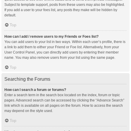
Subject to template support, posts from these users may also be highlighted.
If you add a user to your foes list, any posts they make will be hidden by
default.
Top
How can I add / remove users to my Friends or Foes list?
You can add users to your list in two ways. Within each user’s profile, there is
a link to add them to either your Friend or Foe list. Alternatively, from your
User Control Panel, you can directly add users by entering their member
name. You may also remove users from your list using the same page.
Top
Searching the Forums
How can I search a forum or forums?
Enter a search term in the search box located on the index, forum or topic
pages. Advanced search can be accessed by clicking the “Advance Search”
link which is available on all pages on the forum. How to access the search
may depend on the style used.
Top