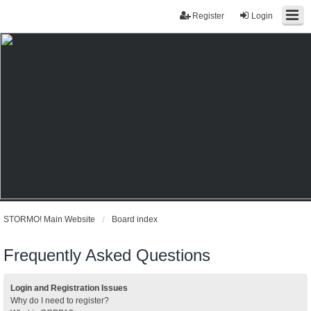
Register
Login
STORMO! Main Website
Board index
Frequently Asked Questions
Login and Registration Issues
Why do I need to register?