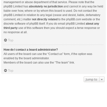
management or abuse department of that service. Please note that the
phpBB Limited has
absolutely no jurisdiction
and cannot in any way be held
liable over how, where or by whom this board is used. Do not contact the
phpBB Limited in relation to any legal (cease and desist, liable, defamatory
comment, etc.) matter
not directly related
to the phpBB.com website or the
discrete software of phpBB itself. If you do email phpBB Limited
about any
third party
use of this software then you should expect a terse response or
no response at all.
Top
How do I contact a board administrator?
All users of the board can use the “Contact us” form, if the option was
enabled by the board administrator.
Members of the board can also use the “The team” link.
Top
Jump to