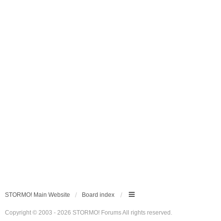
STORMO! Main Website
Board index
Copyright © 2003 - 2026 STORMO! Forums All rights reserved.