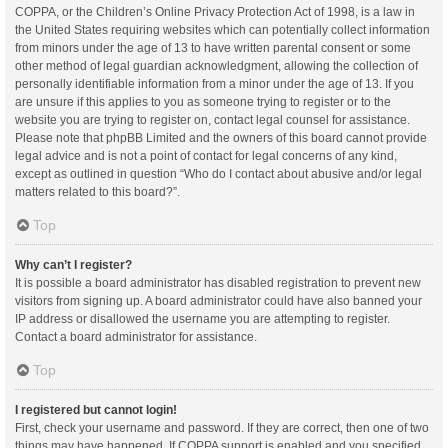
COPPA, or the Children’s Online Privacy Protection Act of 1998, is a law in
the United States requiring websites which can potentially collect information
from minors under the age of 13 to have written parental consent or some
other method of legal guardian acknowledgment, allowing the collection of
personally identifiable information from a minor under the age of 13. If you
are unsure if this applies to you as someone trying to register or to the
website you are trying to register on, contact legal counsel for assistance.
Please note that phpBB Limited and the owners of this board cannot provide
legal advice and is not a point of contact for legal concerns of any kind,
except as outlined in question “Who do I contact about abusive and/or legal
matters related to this board?”.
Top
Why can’t I register?
It is possible a board administrator has disabled registration to prevent new
visitors from signing up. A board administrator could have also banned your
IP address or disallowed the username you are attempting to register.
Contact a board administrator for assistance.
Top
I registered but cannot login!
First, check your username and password. If they are correct, then one of two
things may have happened. If COPPA support is enabled and you specified