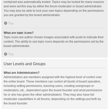
contained was automatically ended. Topics may be locked for many reasons
and were set this way by either the forum moderator or board administrator.
You may also be able to lock your own topics depending on the permissions
you are granted by the board administrator.
Top
What are topic icons?
Topic icons are author chosen images associated with posts to indicate their
content. The ability to use topic icons depends on the permissions set by the
board administrator.
Top
User Levels and Groups
What are Administrators?
Administrators are members assigned with the highest level of control over
the entire board. These members can control all facets of board operation,
including setting permissions, banning users, creating usergroups or
moderators, etc., dependent upon the board founder and what permissions
he or she has given the other administrators. They may also have full
moderator capabilities in all forums, depending on the settings put forth by
the board founder.