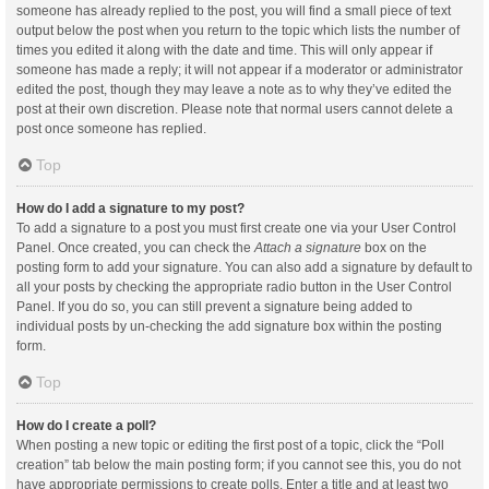
someone has already replied to the post, you will find a small piece of text
output below the post when you return to the topic which lists the number of
times you edited it along with the date and time. This will only appear if
someone has made a reply; it will not appear if a moderator or administrator
edited the post, though they may leave a note as to why they’ve edited the
post at their own discretion. Please note that normal users cannot delete a
post once someone has replied.
Top
How do I add a signature to my post?
To add a signature to a post you must first create one via your User Control
Panel. Once created, you can check the
Attach a signature
box on the
posting form to add your signature. You can also add a signature by default to
all your posts by checking the appropriate radio button in the User Control
Panel. If you do so, you can still prevent a signature being added to
individual posts by un-checking the add signature box within the posting
form.
Top
How do I create a poll?
When posting a new topic or editing the first post of a topic, click the “Poll
creation” tab below the main posting form; if you cannot see this, you do not
have appropriate permissions to create polls. Enter a title and at least two