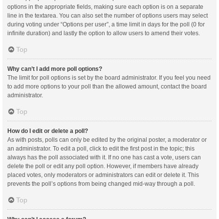
options in the appropriate fields, making sure each option is on a separate
line in the textarea. You can also set the number of options users may select
during voting under “Options per user”, a time limit in days for the poll (0 for
infinite duration) and lastly the option to allow users to amend their votes.
Top
Why can’t I add more poll options?
The limit for poll options is set by the board administrator. If you feel you need
to add more options to your poll than the allowed amount, contact the board
administrator.
Top
How do I edit or delete a poll?
As with posts, polls can only be edited by the original poster, a moderator or
an administrator. To edit a poll, click to edit the first post in the topic; this
always has the poll associated with it. If no one has cast a vote, users can
delete the poll or edit any poll option. However, if members have already
placed votes, only moderators or administrators can edit or delete it. This
prevents the poll’s options from being changed mid-way through a poll.
Top