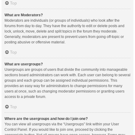
Top
What are Moderators?
Moderators are individuals (or groups of individuals) who look after the
forums from day to day. They have the authority to edit or delete posts and
lock, unlock, move, delete and split topics in the forum they moderate.
Generally, moderators are present to prevent users from going off-topic or
posting abusive or offensive material.
Top
What are usergroups?
Usergroups are groups of users that divide the community into manageable
sections board administrators can work with. Each user can belong to several
groups and each group can be assigned individual permissions. This
provides an easy way for administrators to change permissions for many
users at once, such as changing moderator permissions or granting users
access to a private forum.
Top
Where are the usergroups and how do I join one?
You can view all usergroups via the “Usergroups” link within your User
Control Panel. If you would like to join one, proceed by clicking the