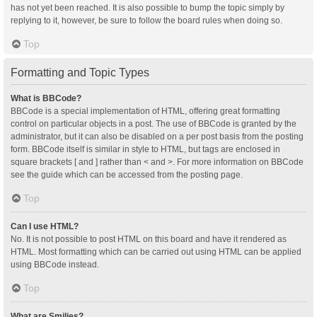
has not yet been reached. It is also possible to bump the topic simply by
replying to it, however, be sure to follow the board rules when doing so.
Top
Formatting and Topic Types
What is BBCode?
BBCode is a special implementation of HTML, offering great formatting
control on particular objects in a post. The use of BBCode is granted by the
administrator, but it can also be disabled on a per post basis from the posting
form. BBCode itself is similar in style to HTML, but tags are enclosed in
square brackets [ and ] rather than < and >. For more information on BBCode
see the guide which can be accessed from the posting page.
Top
Can I use HTML?
No. It is not possible to post HTML on this board and have it rendered as
HTML. Most formatting which can be carried out using HTML can be applied
using BBCode instead.
Top
What are Smilies?