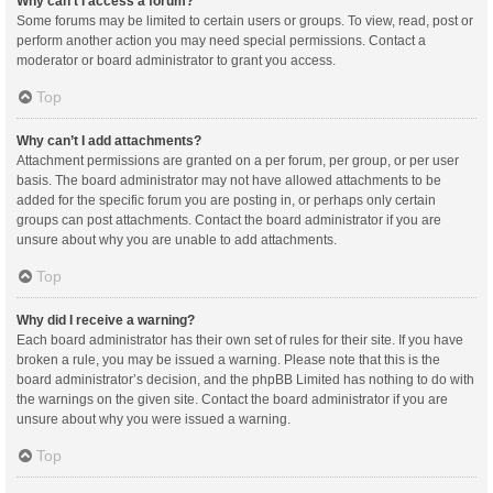
Why can’t I access a forum?
Some forums may be limited to certain users or groups. To view, read, post or
perform another action you may need special permissions. Contact a
moderator or board administrator to grant you access.
Top
Why can’t I add attachments?
Attachment permissions are granted on a per forum, per group, or per user
basis. The board administrator may not have allowed attachments to be
added for the specific forum you are posting in, or perhaps only certain
groups can post attachments. Contact the board administrator if you are
unsure about why you are unable to add attachments.
Top
Why did I receive a warning?
Each board administrator has their own set of rules for their site. If you have
broken a rule, you may be issued a warning. Please note that this is the
board administrator’s decision, and the phpBB Limited has nothing to do with
the warnings on the given site. Contact the board administrator if you are
unsure about why you were issued a warning.
Top