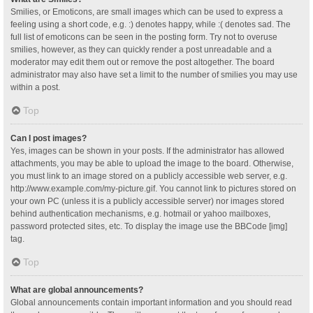
Smilies, or Emoticons, are small images which can be used to express a
feeling using a short code, e.g. :) denotes happy, while :( denotes sad. The
full list of emoticons can be seen in the posting form. Try not to overuse
smilies, however, as they can quickly render a post unreadable and a
moderator may edit them out or remove the post altogether. The board
administrator may also have set a limit to the number of smilies you may use
within a post.
Top
Can I post images?
Yes, images can be shown in your posts. If the administrator has allowed
attachments, you may be able to upload the image to the board. Otherwise,
you must link to an image stored on a publicly accessible web server, e.g.
http://www.example.com/my-picture.gif. You cannot link to pictures stored on
your own PC (unless it is a publicly accessible server) nor images stored
behind authentication mechanisms, e.g. hotmail or yahoo mailboxes,
password protected sites, etc. To display the image use the BBCode [img]
tag.
Top
What are global announcements?
Global announcements contain important information and you should read