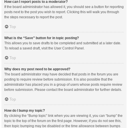
How can I report posts to a moderator?
If the board administrator has allowed it, you should see a button for reporting
posts next to the post you wish to report. Clicking this will walk you through
the steps necessary to report the post.
Top
What is the “Save” button for in topic posting?
This allows you to save drafts to be completed and submitted at a later date.
To reload a saved draft, visit the User Control Panel.
Top
Why does my post need to be approved?
The board administrator may have decided that posts in the forum you are
posting to require review before submission. It is also possible that the
administrator has placed you in a group of users whose posts require review
before submission. Please contact the board administrator for further details.
Top
How do I bump my topic?
By clicking the “Bump topic” link when you are viewing it, you can “bump” the
topic to the top of the forum on the first page. However, if you do not see this,
then topic bumping may be disabled or the time allowance between bumps