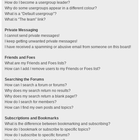
How do I become a usergroup leader?
Why do some usergroups appear in a different colour?
What is a “Default usergroup”?
What is “The team” link?
Private Messaging
I cannot send private messages!
I keep getting unwanted private messages!
I have received a spamming or abusive email from someone on this board!
Friends and Foes
What are my Friends and Foes lists?
How can I add / remove users to my Friends or Foes list?
Searching the Forums
How can I search a forum or forums?
Why does my search return no results?
Why does my search return a blank page!?
How do I search for members?
How can I find my own posts and topics?
Subscriptions and Bookmarks
What is the difference between bookmarking and subscribing?
How do I bookmark or subscribe to specific topics?
How do I subscribe to specific forums?