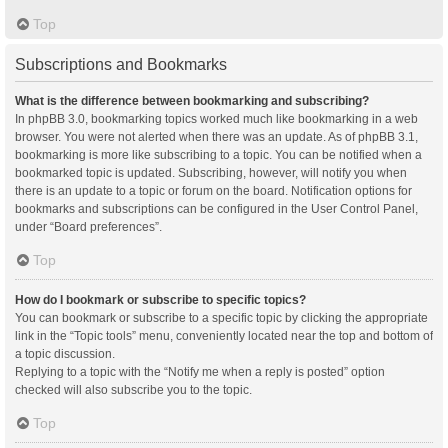
Top
Subscriptions and Bookmarks
What is the difference between bookmarking and subscribing?
In phpBB 3.0, bookmarking topics worked much like bookmarking in a web
browser. You were not alerted when there was an update. As of phpBB 3.1,
bookmarking is more like subscribing to a topic. You can be notified when a
bookmarked topic is updated. Subscribing, however, will notify you when
there is an update to a topic or forum on the board. Notification options for
bookmarks and subscriptions can be configured in the User Control Panel,
under “Board preferences”.
Top
How do I bookmark or subscribe to specific topics?
You can bookmark or subscribe to a specific topic by clicking the appropriate
link in the “Topic tools” menu, conveniently located near the top and bottom of
a topic discussion.
Replying to a topic with the “Notify me when a reply is posted” option
checked will also subscribe you to the topic.
Top