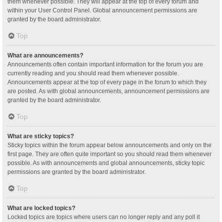
them whenever possible. They will appear at the top of every forum and
within your User Control Panel. Global announcement permissions are
granted by the board administrator.
Top
What are announcements?
Announcements often contain important information for the forum you are
currently reading and you should read them whenever possible.
Announcements appear at the top of every page in the forum to which they
are posted. As with global announcements, announcement permissions are
granted by the board administrator.
Top
What are sticky topics?
Sticky topics within the forum appear below announcements and only on the
first page. They are often quite important so you should read them whenever
possible. As with announcements and global announcements, sticky topic
permissions are granted by the board administrator.
Top
What are locked topics?
Locked topics are topics where users can no longer reply and any poll it