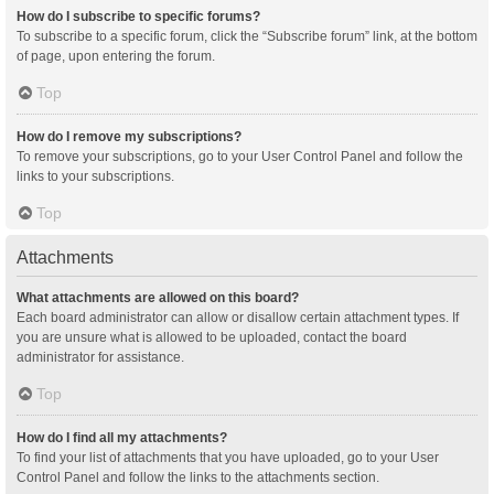
How do I subscribe to specific forums?
To subscribe to a specific forum, click the “Subscribe forum” link, at the bottom
of page, upon entering the forum.
Top
How do I remove my subscriptions?
To remove your subscriptions, go to your User Control Panel and follow the
links to your subscriptions.
Top
Attachments
What attachments are allowed on this board?
Each board administrator can allow or disallow certain attachment types. If
you are unsure what is allowed to be uploaded, contact the board
administrator for assistance.
Top
How do I find all my attachments?
To find your list of attachments that you have uploaded, go to your User
Control Panel and follow the links to the attachments section.