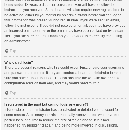
being under 13 years old during registration, you will have to follow the
instructions you received. Some boards will also require new registrations to
be activated, either by yourself or by an administrator before you can logon;
this information was present during registration. If you were sent an email,
follow the instructions. If you did not receive an email, you may have provided
an incorrect email address or the email may have been picked up by a spam
filer. If you are sure the email address you provided is correct, try contacting
an administrator.
Top
Why can’t I login?
There are several reasons why this could occur. First, ensure your username
and password are correct. If they are, contact a board administrator to make
sure you haven’t been banned. It is also possible the website owner has a
configuration error on their end, and they would need to fix it.
Top
I registered in the past but cannot login any more?!
It is possible an administrator has deactivated or deleted your account for
some reason. Also, many boards periodically remove users who have not
posted for a long time to reduce the size of the database. If this has
happened, try registering again and being more involved in discussions.