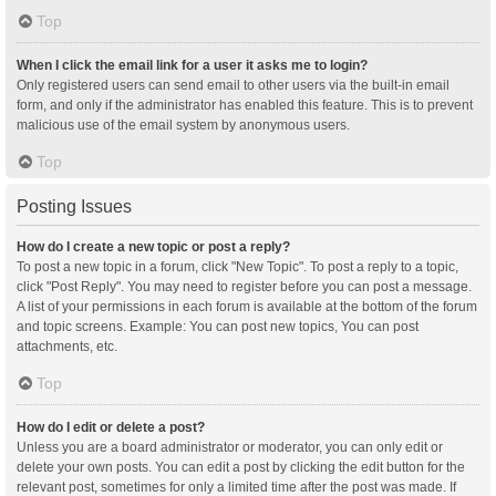
Top
When I click the email link for a user it asks me to login?
Only registered users can send email to other users via the built-in email
form, and only if the administrator has enabled this feature. This is to prevent
malicious use of the email system by anonymous users.
Top
Posting Issues
How do I create a new topic or post a reply?
To post a new topic in a forum, click "New Topic". To post a reply to a topic,
click "Post Reply". You may need to register before you can post a message.
A list of your permissions in each forum is available at the bottom of the forum
and topic screens. Example: You can post new topics, You can post
attachments, etc.
Top
How do I edit or delete a post?
Unless you are a board administrator or moderator, you can only edit or
delete your own posts. You can edit a post by clicking the edit button for the
relevant post, sometimes for only a limited time after the post was made. If