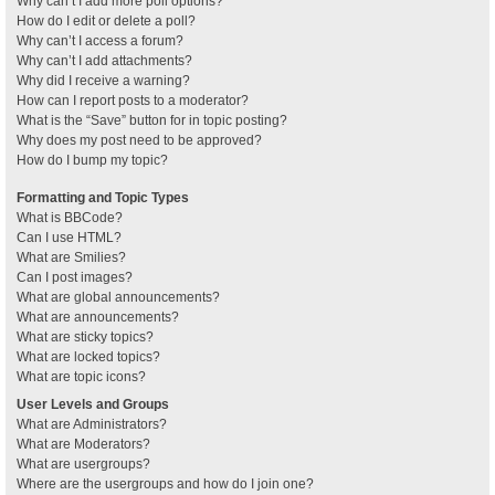
Why can’t I add more poll options?
How do I edit or delete a poll?
Why can’t I access a forum?
Why can’t I add attachments?
Why did I receive a warning?
How can I report posts to a moderator?
What is the “Save” button for in topic posting?
Why does my post need to be approved?
How do I bump my topic?
Formatting and Topic Types
What is BBCode?
Can I use HTML?
What are Smilies?
Can I post images?
What are global announcements?
What are announcements?
What are sticky topics?
What are locked topics?
What are topic icons?
User Levels and Groups
What are Administrators?
What are Moderators?
What are usergroups?
Where are the usergroups and how do I join one?