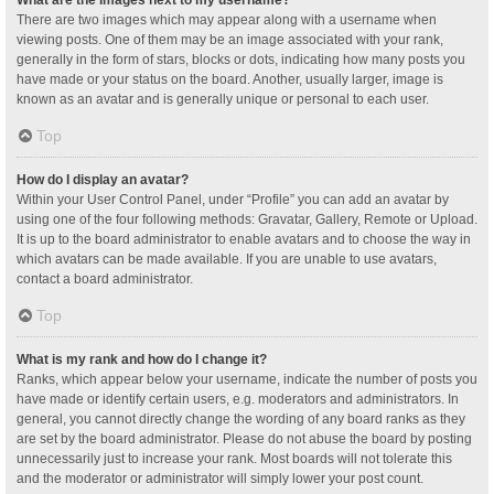
What are the images next to my username?
There are two images which may appear along with a username when
viewing posts. One of them may be an image associated with your rank,
generally in the form of stars, blocks or dots, indicating how many posts you
have made or your status on the board. Another, usually larger, image is
known as an avatar and is generally unique or personal to each user.
Top
How do I display an avatar?
Within your User Control Panel, under “Profile” you can add an avatar by
using one of the four following methods: Gravatar, Gallery, Remote or Upload.
It is up to the board administrator to enable avatars and to choose the way in
which avatars can be made available. If you are unable to use avatars,
contact a board administrator.
Top
What is my rank and how do I change it?
Ranks, which appear below your username, indicate the number of posts you
have made or identify certain users, e.g. moderators and administrators. In
general, you cannot directly change the wording of any board ranks as they
are set by the board administrator. Please do not abuse the board by posting
unnecessarily just to increase your rank. Most boards will not tolerate this
and the moderator or administrator will simply lower your post count.