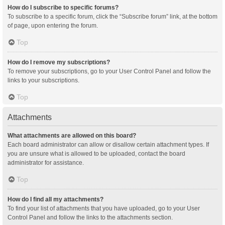
How do I subscribe to specific forums?
To subscribe to a specific forum, click the “Subscribe forum” link, at the bottom
of page, upon entering the forum.
Top
How do I remove my subscriptions?
To remove your subscriptions, go to your User Control Panel and follow the
links to your subscriptions.
Top
Attachments
What attachments are allowed on this board?
Each board administrator can allow or disallow certain attachment types. If
you are unsure what is allowed to be uploaded, contact the board
administrator for assistance.
Top
How do I find all my attachments?
To find your list of attachments that you have uploaded, go to your User
Control Panel and follow the links to the attachments section.