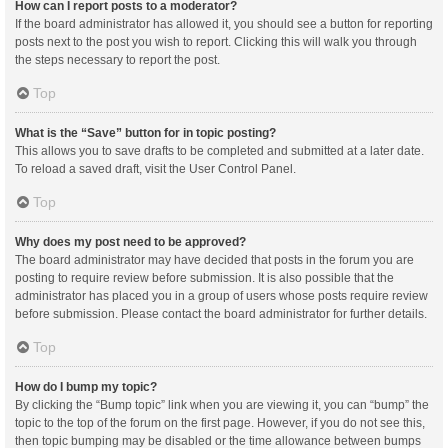
How can I report posts to a moderator?
If the board administrator has allowed it, you should see a button for reporting
posts next to the post you wish to report. Clicking this will walk you through
the steps necessary to report the post.
Top
What is the “Save” button for in topic posting?
This allows you to save drafts to be completed and submitted at a later date.
To reload a saved draft, visit the User Control Panel.
Top
Why does my post need to be approved?
The board administrator may have decided that posts in the forum you are
posting to require review before submission. It is also possible that the
administrator has placed you in a group of users whose posts require review
before submission. Please contact the board administrator for further details.
Top
How do I bump my topic?
By clicking the “Bump topic” link when you are viewing it, you can “bump” the
topic to the top of the forum on the first page. However, if you do not see this,
then topic bumping may be disabled or the time allowance between bumps