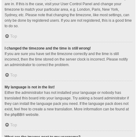
are in. If this is the case, visit your User Control Panel and change your
timezone to match your particular area, e.g. London, Paris, New York,
Sydney, etc. Please note that changing the timezone, like most settings, can
only be done by registered users. If you are not registered, this is a good time
to do so.
Top
I changed the timezone and the time is still wrong!
If you are sure you have set the timezone correctly and the time is still
incorrect, then the time stored on the server clock is incorrect. Please notify
an administrator to correct the problem.
Top
My language is not in the list!
Either the administrator has not installed your language or nobody has
translated this board into your language. Try asking a board administrator if
they can install the language pack you need. If the language pack does not
exist, feel free to create a new translation. More information can be found at
the
phpBB
® website.
Top