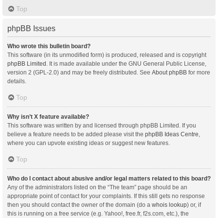
Top
phpBB Issues
Who wrote this bulletin board?
This software (in its unmodified form) is produced, released and is copyright
phpBB Limited
. It is made available under the GNU General Public License,
version 2 (GPL-2.0) and may be freely distributed. See
About phpBB
for more
details.
Top
Why isn’t X feature available?
This software was written by and licensed through phpBB Limited. If you
believe a feature needs to be added please visit the
phpBB Ideas Centre
,
where you can upvote existing ideas or suggest new features.
Top
Who do I contact about abusive and/or legal matters related to this board?
Any of the administrators listed on the “The team” page should be an
appropriate point of contact for your complaints. If this still gets no response
then you should contact the owner of the domain (do a
whois lookup
) or, if
this is running on a free service (e.g. Yahoo!, free.fr, f2s.com, etc.), the