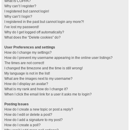
What is COPPA?
Why can’t I register?
I registered but cannot login!
Why can’t I login?
I registered in the past but cannot login any more?!
I’ve lost my password!
Why do I get logged off automatically?
What does the “Delete cookies” do?
User Preferences and settings
How do I change my settings?
How do I prevent my username appearing in the online user listings?
The times are not correct!
I changed the timezone and the time is still wrong!
My language is not in the list!
What are the images next to my username?
How do I display an avatar?
What is my rank and how do I change it?
When I click the email link for a user it asks me to login?
Posting Issues
How do I create a new topic or post a reply?
How do I edit or delete a post?
How do I add a signature to my post?
How do I create a poll?