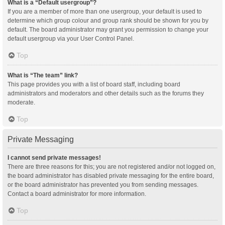
What is a “Default usergroup”?
If you are a member of more than one usergroup, your default is used to
determine which group colour and group rank should be shown for you by
default. The board administrator may grant you permission to change your
default usergroup via your User Control Panel.
Top
What is “The team” link?
This page provides you with a list of board staff, including board
administrators and moderators and other details such as the forums they
moderate.
Top
Private Messaging
I cannot send private messages!
There are three reasons for this; you are not registered and/or not logged on,
the board administrator has disabled private messaging for the entire board,
or the board administrator has prevented you from sending messages.
Contact a board administrator for more information.
Top