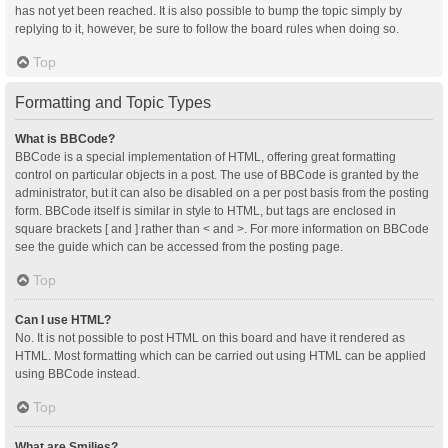
has not yet been reached. It is also possible to bump the topic simply by
replying to it, however, be sure to follow the board rules when doing so.
Top
Formatting and Topic Types
What is BBCode?
BBCode is a special implementation of HTML, offering great formatting
control on particular objects in a post. The use of BBCode is granted by the
administrator, but it can also be disabled on a per post basis from the posting
form. BBCode itself is similar in style to HTML, but tags are enclosed in
square brackets [ and ] rather than < and >. For more information on BBCode
see the guide which can be accessed from the posting page.
Top
Can I use HTML?
No. It is not possible to post HTML on this board and have it rendered as
HTML. Most formatting which can be carried out using HTML can be applied
using BBCode instead.
Top
What are Smilies?