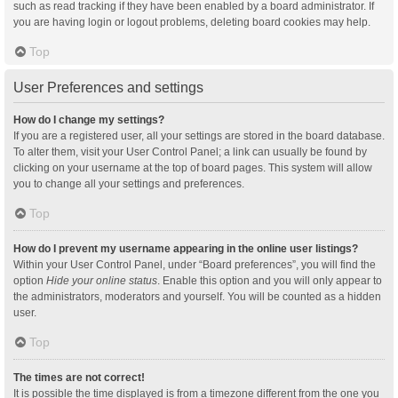
such as read tracking if they have been enabled by a board administrator. If
you are having login or logout problems, deleting board cookies may help.
Top
User Preferences and settings
How do I change my settings?
If you are a registered user, all your settings are stored in the board database.
To alter them, visit your User Control Panel; a link can usually be found by
clicking on your username at the top of board pages. This system will allow
you to change all your settings and preferences.
Top
How do I prevent my username appearing in the online user listings?
Within your User Control Panel, under “Board preferences”, you will find the
option
Hide your online status
. Enable this option and you will only appear to
the administrators, moderators and yourself. You will be counted as a hidden
user.
Top
The times are not correct!
It is possible the time displayed is from a timezone different from the one you