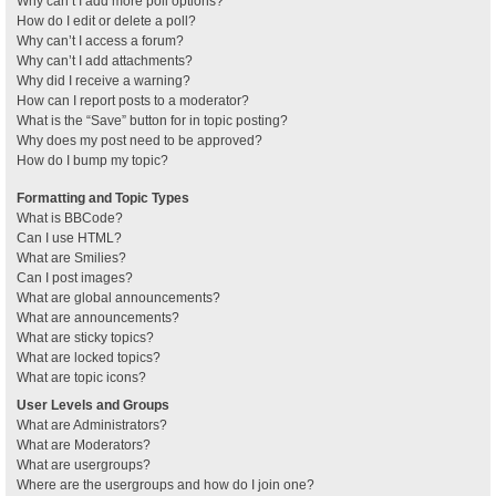
Why can’t I add more poll options?
How do I edit or delete a poll?
Why can’t I access a forum?
Why can’t I add attachments?
Why did I receive a warning?
How can I report posts to a moderator?
What is the “Save” button for in topic posting?
Why does my post need to be approved?
How do I bump my topic?
Formatting and Topic Types
What is BBCode?
Can I use HTML?
What are Smilies?
Can I post images?
What are global announcements?
What are announcements?
What are sticky topics?
What are locked topics?
What are topic icons?
User Levels and Groups
What are Administrators?
What are Moderators?
What are usergroups?
Where are the usergroups and how do I join one?