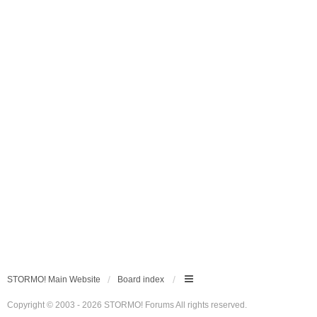
STORMO! Main Website
Board index
Copyright © 2003 - 2026 STORMO! Forums All rights reserved.