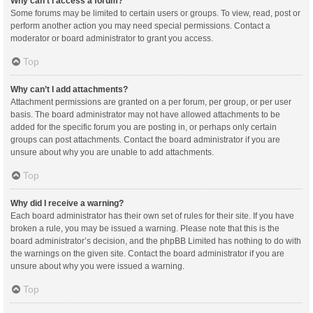
Why can’t I access a forum?
Some forums may be limited to certain users or groups. To view, read, post or
perform another action you may need special permissions. Contact a
moderator or board administrator to grant you access.
Top
Why can’t I add attachments?
Attachment permissions are granted on a per forum, per group, or per user
basis. The board administrator may not have allowed attachments to be
added for the specific forum you are posting in, or perhaps only certain
groups can post attachments. Contact the board administrator if you are
unsure about why you are unable to add attachments.
Top
Why did I receive a warning?
Each board administrator has their own set of rules for their site. If you have
broken a rule, you may be issued a warning. Please note that this is the
board administrator’s decision, and the phpBB Limited has nothing to do with
the warnings on the given site. Contact the board administrator if you are
unsure about why you were issued a warning.
Top