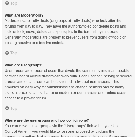
Top
What are Moderators?
Moderators are individuals (or groups of individuals) who look after the
forums from day to day. They have the authority to edit or delete posts and
lock, unlock, move, delete and split topics in the forum they moderate.
Generally, moderators are present to prevent users from going off-topic or
posting abusive or offensive material.
Top
What are usergroups?
Usergroups are groups of users that divide the community into manageable
sections board administrators can work with. Each user can belong to several
groups and each group can be assigned individual permissions. This
provides an easy way for administrators to change permissions for many
users at once, such as changing moderator permissions or granting users
access to a private forum.
Top
Where are the usergroups and how do I join one?
You can view all usergroups via the “Usergroups” link within your User
Control Panel. If you would like to join one, proceed by clicking the