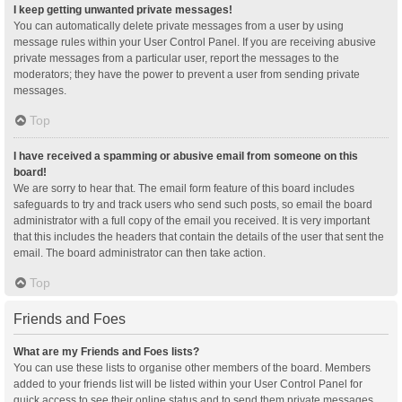
I keep getting unwanted private messages!
You can automatically delete private messages from a user by using
message rules within your User Control Panel. If you are receiving abusive
private messages from a particular user, report the messages to the
moderators; they have the power to prevent a user from sending private
messages.
Top
I have received a spamming or abusive email from someone on this
board!
We are sorry to hear that. The email form feature of this board includes
safeguards to try and track users who send such posts, so email the board
administrator with a full copy of the email you received. It is very important
that this includes the headers that contain the details of the user that sent the
email. The board administrator can then take action.
Top
Friends and Foes
What are my Friends and Foes lists?
You can use these lists to organise other members of the board. Members
added to your friends list will be listed within your User Control Panel for
quick access to see their online status and to send them private messages.