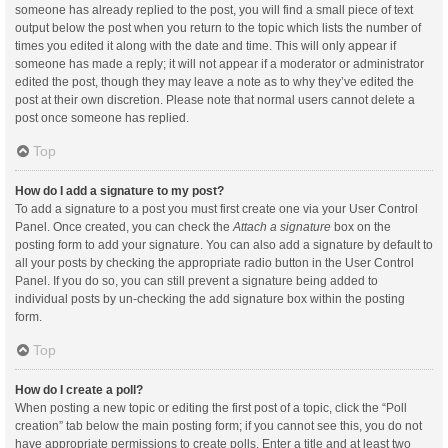
someone has already replied to the post, you will find a small piece of text
output below the post when you return to the topic which lists the number of
times you edited it along with the date and time. This will only appear if
someone has made a reply; it will not appear if a moderator or administrator
edited the post, though they may leave a note as to why they’ve edited the
post at their own discretion. Please note that normal users cannot delete a
post once someone has replied.
Top
How do I add a signature to my post?
To add a signature to a post you must first create one via your User Control
Panel. Once created, you can check the
Attach a signature
box on the
posting form to add your signature. You can also add a signature by default to
all your posts by checking the appropriate radio button in the User Control
Panel. If you do so, you can still prevent a signature being added to
individual posts by un-checking the add signature box within the posting
form.
Top
How do I create a poll?
When posting a new topic or editing the first post of a topic, click the “Poll
creation” tab below the main posting form; if you cannot see this, you do not
have appropriate permissions to create polls. Enter a title and at least two