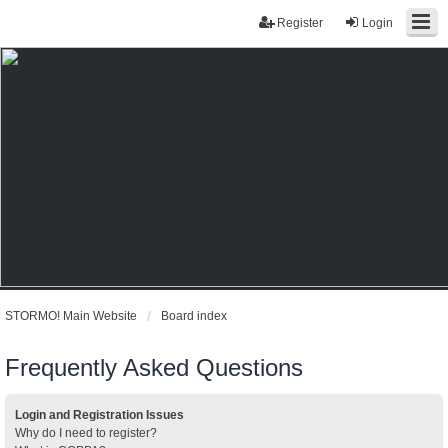
Register
Login
STORMO! Main Website
Board index
Frequently Asked Questions
Login and Registration Issues
Why do I need to register?