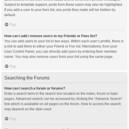
Subject to template support, posts from these users may also be highlighted.
If you add a user to your foes list, any posts they make will be hidden by
default.
Top
How can I add / remove users to my Friends or Foes list?
You can add users to your list in two ways. Within each user’s profile, there is
a link to add them to either your Friend or Foe list. Alternatively, from your
User Control Panel, you can directly add users by entering their member
name. You may also remove users from your list using the same page.
Top
Searching the Forums
How can I search a forum or forums?
Enter a search term in the search box located on the index, forum or topic
pages. Advanced search can be accessed by clicking the “Advance Search”
link which is available on all pages on the forum. How to access the search
may depend on the style used.
Top