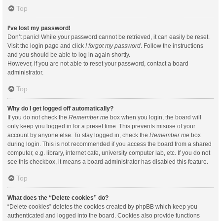
Top
I’ve lost my password!
Don’t panic! While your password cannot be retrieved, it can easily be reset.
Visit the login page and click
I forgot my password
. Follow the instructions
and you should be able to log in again shortly.
However, if you are not able to reset your password, contact a board
administrator.
Top
Why do I get logged off automatically?
If you do not check the
Remember me
box when you login, the board will
only keep you logged in for a preset time. This prevents misuse of your
account by anyone else. To stay logged in, check the
Remember me
box
during login. This is not recommended if you access the board from a shared
computer, e.g. library, internet cafe, university computer lab, etc. If you do not
see this checkbox, it means a board administrator has disabled this feature.
Top
What does the “Delete cookies” do?
“Delete cookies” deletes the cookies created by phpBB which keep you
authenticated and logged into the board. Cookies also provide functions