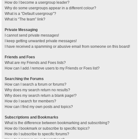
How do I become a usergroup leader?
Why do some usergroups appear in a different colour?
What is a “Default usergroup”?
What is “The team” link?
Private Messaging
I cannot send private messages!
I keep getting unwanted private messages!
I have received a spamming or abusive email from someone on this board!
Friends and Foes
What are my Friends and Foes lists?
How can I add / remove users to my Friends or Foes list?
Searching the Forums
How can I search a forum or forums?
Why does my search return no results?
Why does my search return a blank page!?
How do I search for members?
How can I find my own posts and topics?
Subscriptions and Bookmarks
What is the difference between bookmarking and subscribing?
How do I bookmark or subscribe to specific topics?
How do I subscribe to specific forums?