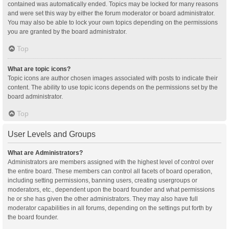
contained was automatically ended. Topics may be locked for many reasons
and were set this way by either the forum moderator or board administrator.
You may also be able to lock your own topics depending on the permissions
you are granted by the board administrator.
Top
What are topic icons?
Topic icons are author chosen images associated with posts to indicate their
content. The ability to use topic icons depends on the permissions set by the
board administrator.
Top
User Levels and Groups
What are Administrators?
Administrators are members assigned with the highest level of control over
the entire board. These members can control all facets of board operation,
including setting permissions, banning users, creating usergroups or
moderators, etc., dependent upon the board founder and what permissions
he or she has given the other administrators. They may also have full
moderator capabilities in all forums, depending on the settings put forth by
the board founder.