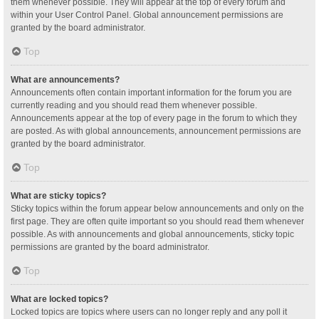
them whenever possible. They will appear at the top of every forum and
within your User Control Panel. Global announcement permissions are
granted by the board administrator.
Top
What are announcements?
Announcements often contain important information for the forum you are
currently reading and you should read them whenever possible.
Announcements appear at the top of every page in the forum to which they
are posted. As with global announcements, announcement permissions are
granted by the board administrator.
Top
What are sticky topics?
Sticky topics within the forum appear below announcements and only on the
first page. They are often quite important so you should read them whenever
possible. As with announcements and global announcements, sticky topic
permissions are granted by the board administrator.
Top
What are locked topics?
Locked topics are topics where users can no longer reply and any poll it