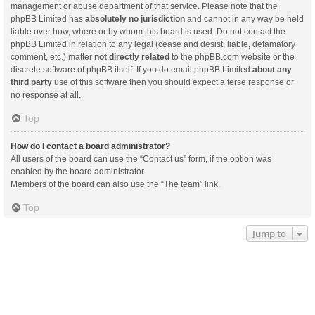
management or abuse department of that service. Please note that the
phpBB Limited has
absolutely no jurisdiction
and cannot in any way be held
liable over how, where or by whom this board is used. Do not contact the
phpBB Limited in relation to any legal (cease and desist, liable, defamatory
comment, etc.) matter
not directly related
to the phpBB.com website or the
discrete software of phpBB itself. If you do email phpBB Limited
about any
third party
use of this software then you should expect a terse response or
no response at all.
Top
How do I contact a board administrator?
All users of the board can use the “Contact us” form, if the option was
enabled by the board administrator.
Members of the board can also use the “The team” link.
Top
Jump to