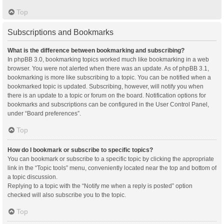
Top
Subscriptions and Bookmarks
What is the difference between bookmarking and subscribing?
In phpBB 3.0, bookmarking topics worked much like bookmarking in a web
browser. You were not alerted when there was an update. As of phpBB 3.1,
bookmarking is more like subscribing to a topic. You can be notified when a
bookmarked topic is updated. Subscribing, however, will notify you when
there is an update to a topic or forum on the board. Notification options for
bookmarks and subscriptions can be configured in the User Control Panel,
under “Board preferences”.
Top
How do I bookmark or subscribe to specific topics?
You can bookmark or subscribe to a specific topic by clicking the appropriate
link in the “Topic tools” menu, conveniently located near the top and bottom of
a topic discussion.
Replying to a topic with the “Notify me when a reply is posted” option
checked will also subscribe you to the topic.
Top