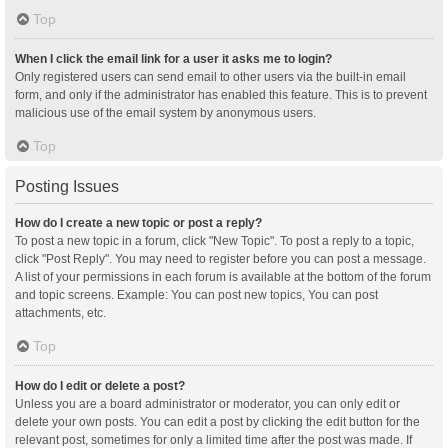
Top
When I click the email link for a user it asks me to login?
Only registered users can send email to other users via the built-in email
form, and only if the administrator has enabled this feature. This is to prevent
malicious use of the email system by anonymous users.
Top
Posting Issues
How do I create a new topic or post a reply?
To post a new topic in a forum, click "New Topic". To post a reply to a topic,
click "Post Reply". You may need to register before you can post a message.
A list of your permissions in each forum is available at the bottom of the forum
and topic screens. Example: You can post new topics, You can post
attachments, etc.
Top
How do I edit or delete a post?
Unless you are a board administrator or moderator, you can only edit or
delete your own posts. You can edit a post by clicking the edit button for the
relevant post, sometimes for only a limited time after the post was made. If