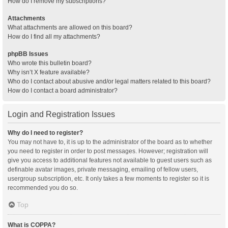
How do I remove my subscriptions?
Attachments
What attachments are allowed on this board?
How do I find all my attachments?
phpBB Issues
Who wrote this bulletin board?
Why isn’t X feature available?
Who do I contact about abusive and/or legal matters related to this board?
How do I contact a board administrator?
Login and Registration Issues
Why do I need to register?
You may not have to, it is up to the administrator of the board as to whether
you need to register in order to post messages. However; registration will
give you access to additional features not available to guest users such as
definable avatar images, private messaging, emailing of fellow users,
usergroup subscription, etc. It only takes a few moments to register so it is
recommended you do so.
Top
What is COPPA?