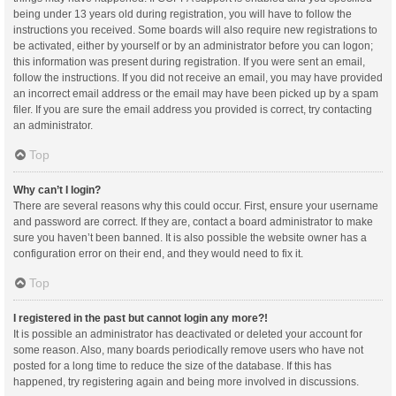
being under 13 years old during registration, you will have to follow the
instructions you received. Some boards will also require new registrations to
be activated, either by yourself or by an administrator before you can logon;
this information was present during registration. If you were sent an email,
follow the instructions. If you did not receive an email, you may have provided
an incorrect email address or the email may have been picked up by a spam
filer. If you are sure the email address you provided is correct, try contacting
an administrator.
Top
Why can’t I login?
There are several reasons why this could occur. First, ensure your username
and password are correct. If they are, contact a board administrator to make
sure you haven’t been banned. It is also possible the website owner has a
configuration error on their end, and they would need to fix it.
Top
I registered in the past but cannot login any more?!
It is possible an administrator has deactivated or deleted your account for
some reason. Also, many boards periodically remove users who have not
posted for a long time to reduce the size of the database. If this has
happened, try registering again and being more involved in discussions.