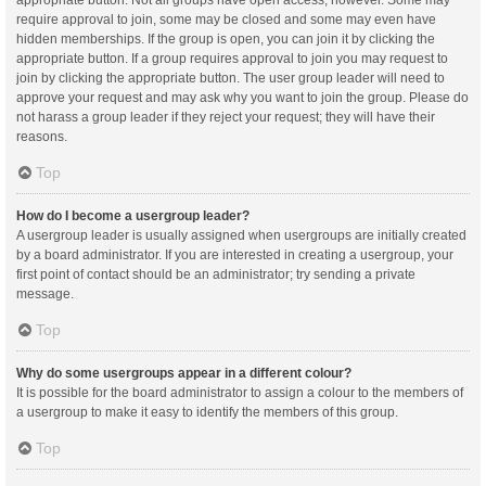
appropriate button. Not all groups have open access, however. Some may
require approval to join, some may be closed and some may even have
hidden memberships. If the group is open, you can join it by clicking the
appropriate button. If a group requires approval to join you may request to
join by clicking the appropriate button. The user group leader will need to
approve your request and may ask why you want to join the group. Please do
not harass a group leader if they reject your request; they will have their
reasons.
Top
How do I become a usergroup leader?
A usergroup leader is usually assigned when usergroups are initially created
by a board administrator. If you are interested in creating a usergroup, your
first point of contact should be an administrator; try sending a private
message.
Top
Why do some usergroups appear in a different colour?
It is possible for the board administrator to assign a colour to the members of
a usergroup to make it easy to identify the members of this group.
Top