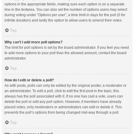
options in the appropriate fields, making sure each option is on a separate
line in the textarea. You can also set the number of options users may select
during voting under “Options per user”, a time limit in days for the poll (0 for
infinite duration) and lastly the option to allow users to amend their votes.
Top
Why can’t I add more poll options?
The limit for poll options is set by the board administrator. If you feel you need
to add more options to your poll than the allowed amount, contact the board
administrator.
Top
How do I edit or delete a poll?
As with posts, polls can only be edited by the original poster, a moderator or
an administrator. To edit a poll, click to edit the first post in the topic; this
always has the poll associated with it. If no one has cast a vote, users can
delete the poll or edit any poll option. However, if members have already
placed votes, only moderators or administrators can edit or delete it. This
prevents the poll’s options from being changed mid-way through a poll.
Top