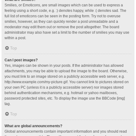
Smilies, or Emoticons, are small images which can be used to express a
feeling using a short code, e.g. :) denotes happy, while :( denotes sad. The
full list of emoticons can be seen in the posting form. Try not to overuse
smilies, however, as they can quickly render a post unreadable and a
moderator may edit them out or remove the post altogether. The board
administrator may also have set a limit to the number of smilies you may use
within a post.
Top
Can I post images?
Yes, images can be shown in your posts. If the administrator has allowed
attachments, you may be able to upload the image to the board. Otherwise,
you must link to an image stored on a publicly accessible web server, e.g.
http://www.example.com/my-picture.gif. You cannot link to pictures stored on
your own PC (unless it is a publicly accessible server) nor images stored
behind authentication mechanisms, e.g. hotmail or yahoo mailboxes,
password protected sites, etc. To display the image use the BBCode [img]
tag.
Top
What are global announcements?
Global announcements contain important information and you should read