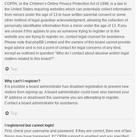
COPPA, or the Children’s Online Privacy Protection Act of 1998, is a law in
the United States requiring websites which can potentially collect information
from minors under the age of 13 to have written parental consent or some
other method of legal guardian acknowledgment, allowing the collection of
personally identifiable information from a minor under the age of 13. If you
are unsure if this applies to you as someone trying to register or to the
website you are trying to register on, contact legal counsel for assistance.
Please note that phpBB Limited and the owners of this board cannot provide
legal advice and is not a point of contact for legal concerns of any kind,
except as outlined in question “Who do I contact about abusive and/or legal
matters related to this board?”.
Top
Why can’t I register?
It is possible a board administrator has disabled registration to prevent new
visitors from signing up. A board administrator could have also banned your
IP address or disallowed the username you are attempting to register.
Contact a board administrator for assistance.
Top
I registered but cannot login!
First, check your username and password. If they are correct, then one of two
things may have happened. If COPPA support is enabled and you specified