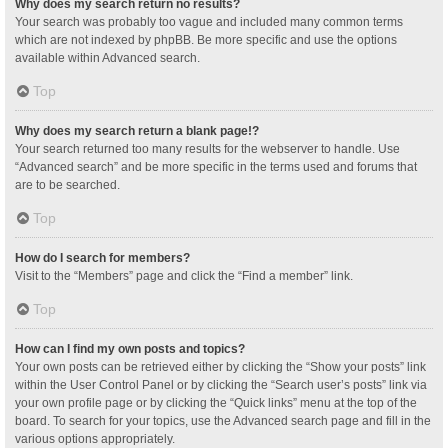
Why does my search return no results?
Your search was probably too vague and included many common terms
which are not indexed by phpBB. Be more specific and use the options
available within Advanced search.
Top
Why does my search return a blank page!?
Your search returned too many results for the webserver to handle. Use
“Advanced search” and be more specific in the terms used and forums that
are to be searched.
Top
How do I search for members?
Visit to the “Members” page and click the “Find a member” link.
Top
How can I find my own posts and topics?
Your own posts can be retrieved either by clicking the “Show your posts” link
within the User Control Panel or by clicking the “Search user’s posts” link via
your own profile page or by clicking the “Quick links” menu at the top of the
board. To search for your topics, use the Advanced search page and fill in the
various options appropriately.