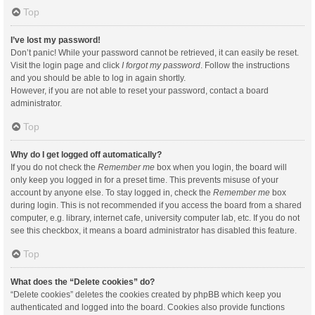
Top
I’ve lost my password!
Don’t panic! While your password cannot be retrieved, it can easily be reset.
Visit the login page and click
I forgot my password
. Follow the instructions
and you should be able to log in again shortly.
However, if you are not able to reset your password, contact a board
administrator.
Top
Why do I get logged off automatically?
If you do not check the
Remember me
box when you login, the board will
only keep you logged in for a preset time. This prevents misuse of your
account by anyone else. To stay logged in, check the
Remember me
box
during login. This is not recommended if you access the board from a shared
computer, e.g. library, internet cafe, university computer lab, etc. If you do not
see this checkbox, it means a board administrator has disabled this feature.
Top
What does the “Delete cookies” do?
“Delete cookies” deletes the cookies created by phpBB which keep you
authenticated and logged into the board. Cookies also provide functions