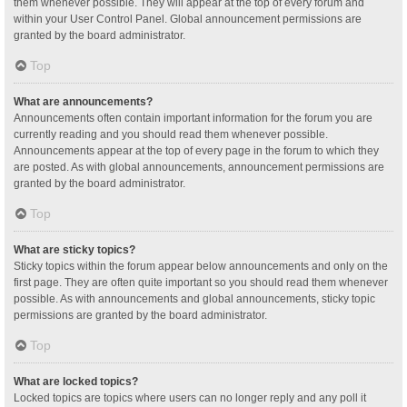
them whenever possible. They will appear at the top of every forum and
within your User Control Panel. Global announcement permissions are
granted by the board administrator.
Top
What are announcements?
Announcements often contain important information for the forum you are
currently reading and you should read them whenever possible.
Announcements appear at the top of every page in the forum to which they
are posted. As with global announcements, announcement permissions are
granted by the board administrator.
Top
What are sticky topics?
Sticky topics within the forum appear below announcements and only on the
first page. They are often quite important so you should read them whenever
possible. As with announcements and global announcements, sticky topic
permissions are granted by the board administrator.
Top
What are locked topics?
Locked topics are topics where users can no longer reply and any poll it