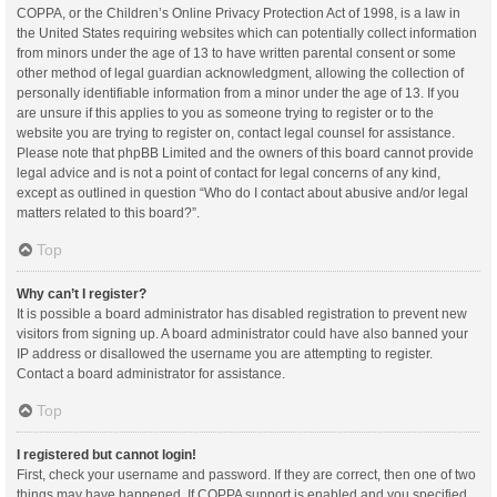
COPPA, or the Children’s Online Privacy Protection Act of 1998, is a law in
the United States requiring websites which can potentially collect information
from minors under the age of 13 to have written parental consent or some
other method of legal guardian acknowledgment, allowing the collection of
personally identifiable information from a minor under the age of 13. If you
are unsure if this applies to you as someone trying to register or to the
website you are trying to register on, contact legal counsel for assistance.
Please note that phpBB Limited and the owners of this board cannot provide
legal advice and is not a point of contact for legal concerns of any kind,
except as outlined in question “Who do I contact about abusive and/or legal
matters related to this board?”.
Top
Why can’t I register?
It is possible a board administrator has disabled registration to prevent new
visitors from signing up. A board administrator could have also banned your
IP address or disallowed the username you are attempting to register.
Contact a board administrator for assistance.
Top
I registered but cannot login!
First, check your username and password. If they are correct, then one of two
things may have happened. If COPPA support is enabled and you specified