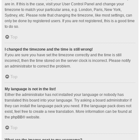
are in. If this is the case, visit your User Control Panel and change your
timezone to match your particular area, e.g. London, Paris, New York,
Sydney, etc. Please note that changing the timezone, like most settings, can
only be done by registered users. If you are not registered, this is a good time
to do so.
Top
I changed the timezone and the time is still wrong!
If you are sure you have set the timezone correctly and the time is still
incorrect, then the time stored on the server clock is incorrect. Please notify
an administrator to correct the problem.
Top
My language is not in the list!
Either the administrator has not installed your language or nobody has
translated this board into your language. Try asking a board administrator if
they can install the language pack you need. If the language pack does not
exist, feel free to create a new translation. More information can be found at
the
phpBB
® website.
Top