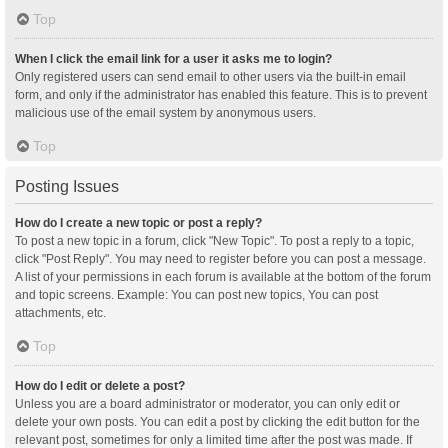
Top
When I click the email link for a user it asks me to login?
Only registered users can send email to other users via the built-in email
form, and only if the administrator has enabled this feature. This is to prevent
malicious use of the email system by anonymous users.
Top
Posting Issues
How do I create a new topic or post a reply?
To post a new topic in a forum, click "New Topic". To post a reply to a topic,
click "Post Reply". You may need to register before you can post a message.
A list of your permissions in each forum is available at the bottom of the forum
and topic screens. Example: You can post new topics, You can post
attachments, etc.
Top
How do I edit or delete a post?
Unless you are a board administrator or moderator, you can only edit or
delete your own posts. You can edit a post by clicking the edit button for the
relevant post, sometimes for only a limited time after the post was made. If