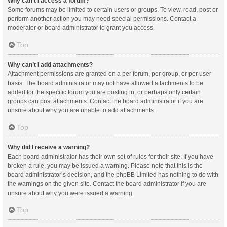
Why can’t I access a forum?
Some forums may be limited to certain users or groups. To view, read, post or
perform another action you may need special permissions. Contact a
moderator or board administrator to grant you access.
Top
Why can’t I add attachments?
Attachment permissions are granted on a per forum, per group, or per user
basis. The board administrator may not have allowed attachments to be
added for the specific forum you are posting in, or perhaps only certain
groups can post attachments. Contact the board administrator if you are
unsure about why you are unable to add attachments.
Top
Why did I receive a warning?
Each board administrator has their own set of rules for their site. If you have
broken a rule, you may be issued a warning. Please note that this is the
board administrator’s decision, and the phpBB Limited has nothing to do with
the warnings on the given site. Contact the board administrator if you are
unsure about why you were issued a warning.
Top