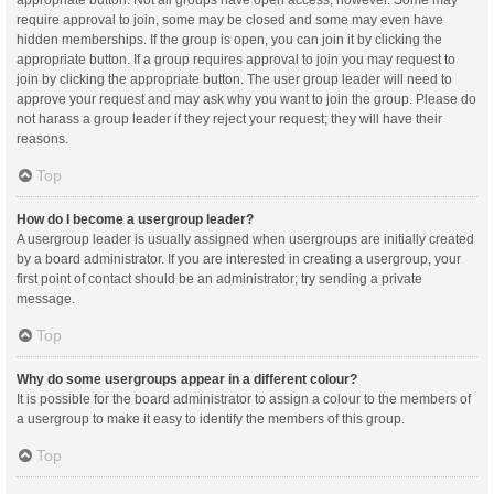
appropriate button. Not all groups have open access, however. Some may
require approval to join, some may be closed and some may even have
hidden memberships. If the group is open, you can join it by clicking the
appropriate button. If a group requires approval to join you may request to
join by clicking the appropriate button. The user group leader will need to
approve your request and may ask why you want to join the group. Please do
not harass a group leader if they reject your request; they will have their
reasons.
Top
How do I become a usergroup leader?
A usergroup leader is usually assigned when usergroups are initially created
by a board administrator. If you are interested in creating a usergroup, your
first point of contact should be an administrator; try sending a private
message.
Top
Why do some usergroups appear in a different colour?
It is possible for the board administrator to assign a colour to the members of
a usergroup to make it easy to identify the members of this group.
Top