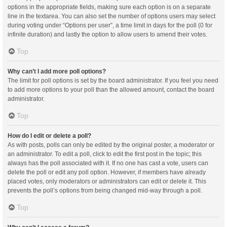
options in the appropriate fields, making sure each option is on a separate
line in the textarea. You can also set the number of options users may select
during voting under “Options per user”, a time limit in days for the poll (0 for
infinite duration) and lastly the option to allow users to amend their votes.
Top
Why can’t I add more poll options?
The limit for poll options is set by the board administrator. If you feel you need
to add more options to your poll than the allowed amount, contact the board
administrator.
Top
How do I edit or delete a poll?
As with posts, polls can only be edited by the original poster, a moderator or
an administrator. To edit a poll, click to edit the first post in the topic; this
always has the poll associated with it. If no one has cast a vote, users can
delete the poll or edit any poll option. However, if members have already
placed votes, only moderators or administrators can edit or delete it. This
prevents the poll’s options from being changed mid-way through a poll.
Top