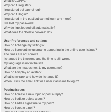
What is COPPA?
Why can’t I register?
I registered but cannot login!
Why can’t I login?
I registered in the past but cannot login any more?!
I’ve lost my password!
Why do I get logged off automatically?
What does the “Delete cookies” do?
User Preferences and settings
How do I change my settings?
How do I prevent my username appearing in the online user listings?
The times are not correct!
I changed the timezone and the time is still wrong!
My language is not in the list!
What are the images next to my username?
How do I display an avatar?
What is my rank and how do I change it?
When I click the email link for a user it asks me to login?
Posting Issues
How do I create a new topic or post a reply?
How do I edit or delete a post?
How do I add a signature to my post?
How do I create a poll?