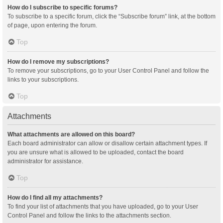
How do I subscribe to specific forums?
To subscribe to a specific forum, click the “Subscribe forum” link, at the bottom
of page, upon entering the forum.
Top
How do I remove my subscriptions?
To remove your subscriptions, go to your User Control Panel and follow the
links to your subscriptions.
Top
Attachments
What attachments are allowed on this board?
Each board administrator can allow or disallow certain attachment types. If
you are unsure what is allowed to be uploaded, contact the board
administrator for assistance.
Top
How do I find all my attachments?
To find your list of attachments that you have uploaded, go to your User
Control Panel and follow the links to the attachments section.