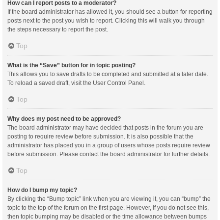
How can I report posts to a moderator?
If the board administrator has allowed it, you should see a button for reporting
posts next to the post you wish to report. Clicking this will walk you through
the steps necessary to report the post.
Top
What is the “Save” button for in topic posting?
This allows you to save drafts to be completed and submitted at a later date.
To reload a saved draft, visit the User Control Panel.
Top
Why does my post need to be approved?
The board administrator may have decided that posts in the forum you are
posting to require review before submission. It is also possible that the
administrator has placed you in a group of users whose posts require review
before submission. Please contact the board administrator for further details.
Top
How do I bump my topic?
By clicking the “Bump topic” link when you are viewing it, you can “bump” the
topic to the top of the forum on the first page. However, if you do not see this,
then topic bumping may be disabled or the time allowance between bumps