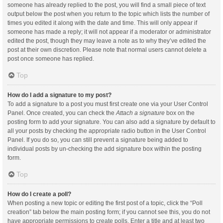
someone has already replied to the post, you will find a small piece of text
output below the post when you return to the topic which lists the number of
times you edited it along with the date and time. This will only appear if
someone has made a reply; it will not appear if a moderator or administrator
edited the post, though they may leave a note as to why they’ve edited the
post at their own discretion. Please note that normal users cannot delete a
post once someone has replied.
Top
How do I add a signature to my post?
To add a signature to a post you must first create one via your User Control
Panel. Once created, you can check the
Attach a signature
box on the
posting form to add your signature. You can also add a signature by default to
all your posts by checking the appropriate radio button in the User Control
Panel. If you do so, you can still prevent a signature being added to
individual posts by un-checking the add signature box within the posting
form.
Top
How do I create a poll?
When posting a new topic or editing the first post of a topic, click the “Poll
creation” tab below the main posting form; if you cannot see this, you do not
have appropriate permissions to create polls. Enter a title and at least two