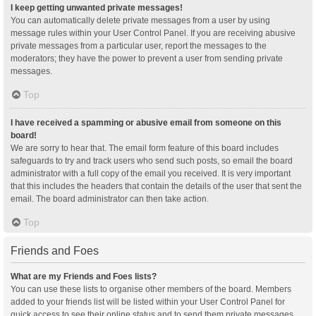
I keep getting unwanted private messages!
You can automatically delete private messages from a user by using
message rules within your User Control Panel. If you are receiving abusive
private messages from a particular user, report the messages to the
moderators; they have the power to prevent a user from sending private
messages.
Top
I have received a spamming or abusive email from someone on this
board!
We are sorry to hear that. The email form feature of this board includes
safeguards to try and track users who send such posts, so email the board
administrator with a full copy of the email you received. It is very important
that this includes the headers that contain the details of the user that sent the
email. The board administrator can then take action.
Top
Friends and Foes
What are my Friends and Foes lists?
You can use these lists to organise other members of the board. Members
added to your friends list will be listed within your User Control Panel for
quick access to see their online status and to send them private messages.