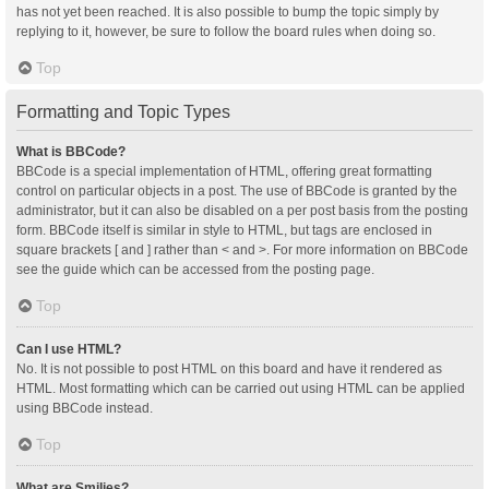
has not yet been reached. It is also possible to bump the topic simply by
replying to it, however, be sure to follow the board rules when doing so.
Top
Formatting and Topic Types
What is BBCode?
BBCode is a special implementation of HTML, offering great formatting
control on particular objects in a post. The use of BBCode is granted by the
administrator, but it can also be disabled on a per post basis from the posting
form. BBCode itself is similar in style to HTML, but tags are enclosed in
square brackets [ and ] rather than < and >. For more information on BBCode
see the guide which can be accessed from the posting page.
Top
Can I use HTML?
No. It is not possible to post HTML on this board and have it rendered as
HTML. Most formatting which can be carried out using HTML can be applied
using BBCode instead.
Top
What are Smilies?