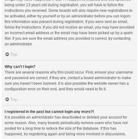
being under 13 years old during registration, you will have to follow the
instructions you received. Some boards will also require new registrations to
be activated, either by yourself or by an administrator before you can logon;
this information was present during registration. If you were sent an email,
follow the instructions. If you did not receive an email, you may have provided
an incorrect email address or the email may have been picked up by a spam
filer. If you are sure the email address you provided is correct, try contacting
an administrator.
Top
Why can’t I login?
There are several reasons why this could occur. First, ensure your username
and password are correct. If they are, contact a board administrator to make
sure you haven’t been banned. It is also possible the website owner has a
configuration error on their end, and they would need to fix it.
Top
I registered in the past but cannot login any more?!
It is possible an administrator has deactivated or deleted your account for
some reason. Also, many boards periodically remove users who have not
posted for a long time to reduce the size of the database. If this has
happened, try registering again and being more involved in discussions.