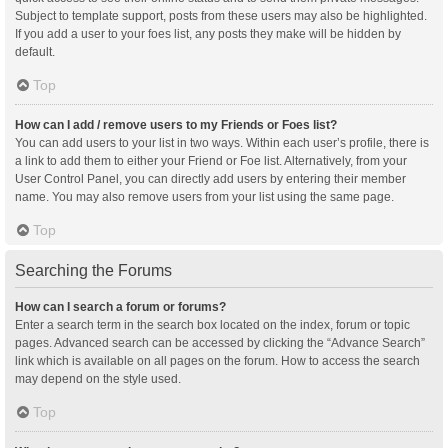
Subject to template support, posts from these users may also be highlighted.
If you add a user to your foes list, any posts they make will be hidden by
default.
Top
How can I add / remove users to my Friends or Foes list?
You can add users to your list in two ways. Within each user’s profile, there is
a link to add them to either your Friend or Foe list. Alternatively, from your
User Control Panel, you can directly add users by entering their member
name. You may also remove users from your list using the same page.
Top
Searching the Forums
How can I search a forum or forums?
Enter a search term in the search box located on the index, forum or topic
pages. Advanced search can be accessed by clicking the “Advance Search”
link which is available on all pages on the forum. How to access the search
may depend on the style used.
Top