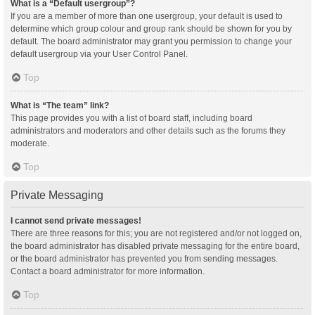
What is a “Default usergroup”?
If you are a member of more than one usergroup, your default is used to
determine which group colour and group rank should be shown for you by
default. The board administrator may grant you permission to change your
default usergroup via your User Control Panel.
Top
What is “The team” link?
This page provides you with a list of board staff, including board
administrators and moderators and other details such as the forums they
moderate.
Top
Private Messaging
I cannot send private messages!
There are three reasons for this; you are not registered and/or not logged on,
the board administrator has disabled private messaging for the entire board,
or the board administrator has prevented you from sending messages.
Contact a board administrator for more information.
Top