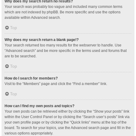
Why does my search return no results?
Your search was probably too vague and included many common terms
which are not indexed by phpBB. Be more specific and use the options
available within Advanced search.
Top
Why does my search return a blank page!?
Your search returned too many results for the webserver to handle. Use
“Advanced search” and be more specific in the terms used and forums that
are to be searched.
Top
How do I search for members?
Visit to the “Members” page and click the “Find a member” link.
Top
How can I find my own posts and topics?
Your own posts can be retrieved either by clicking the “Show your posts” link
within the User Control Panel or by clicking the “Search user’s posts” link via
your own profile page or by clicking the “Quick links” menu at the top of the
board. To search for your topics, use the Advanced search page and fill in the
various options appropriately.