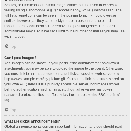
Smilies, or Emoticons, are small images which can be used to express a
feeling using a short code, e.g. :) denotes happy, while :( denotes sad. The
full list of emoticons can be seen in the posting form. Try not to overuse
smilies, however, as they can quickly render a post unreadable and a
moderator may edit them out or remove the post altogether. The board
administrator may also have set a limit to the number of smilies you may use
within a post.
Top
Can I post images?
Yes, images can be shown in your posts. If the administrator has allowed
attachments, you may be able to upload the image to the board. Otherwise,
you must link to an image stored on a publicly accessible web server, e.g.
http://www.example.com/my-picture.gif. You cannot link to pictures stored on
your own PC (unless it is a publicly accessible server) nor images stored
behind authentication mechanisms, e.g. hotmail or yahoo mailboxes,
password protected sites, etc. To display the image use the BBCode [img]
tag.
Top
What are global announcements?
Global announcements contain important information and you should read