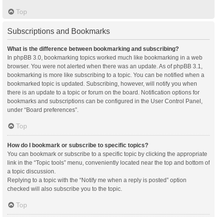
Top
Subscriptions and Bookmarks
What is the difference between bookmarking and subscribing?
In phpBB 3.0, bookmarking topics worked much like bookmarking in a web
browser. You were not alerted when there was an update. As of phpBB 3.1,
bookmarking is more like subscribing to a topic. You can be notified when a
bookmarked topic is updated. Subscribing, however, will notify you when
there is an update to a topic or forum on the board. Notification options for
bookmarks and subscriptions can be configured in the User Control Panel,
under “Board preferences”.
Top
How do I bookmark or subscribe to specific topics?
You can bookmark or subscribe to a specific topic by clicking the appropriate
link in the “Topic tools” menu, conveniently located near the top and bottom of
a topic discussion.
Replying to a topic with the “Notify me when a reply is posted” option
checked will also subscribe you to the topic.
Top