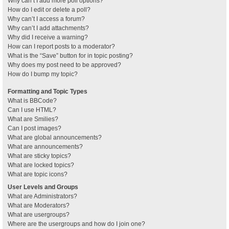
Why can’t I add more poll options?
How do I edit or delete a poll?
Why can’t I access a forum?
Why can’t I add attachments?
Why did I receive a warning?
How can I report posts to a moderator?
What is the “Save” button for in topic posting?
Why does my post need to be approved?
How do I bump my topic?
Formatting and Topic Types
What is BBCode?
Can I use HTML?
What are Smilies?
Can I post images?
What are global announcements?
What are announcements?
What are sticky topics?
What are locked topics?
What are topic icons?
User Levels and Groups
What are Administrators?
What are Moderators?
What are usergroups?
Where are the usergroups and how do I join one?