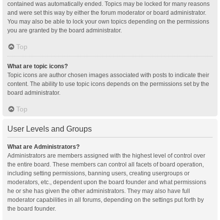
contained was automatically ended. Topics may be locked for many reasons
and were set this way by either the forum moderator or board administrator.
You may also be able to lock your own topics depending on the permissions
you are granted by the board administrator.
Top
What are topic icons?
Topic icons are author chosen images associated with posts to indicate their
content. The ability to use topic icons depends on the permissions set by the
board administrator.
Top
User Levels and Groups
What are Administrators?
Administrators are members assigned with the highest level of control over
the entire board. These members can control all facets of board operation,
including setting permissions, banning users, creating usergroups or
moderators, etc., dependent upon the board founder and what permissions
he or she has given the other administrators. They may also have full
moderator capabilities in all forums, depending on the settings put forth by
the board founder.