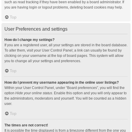
such as read tracking if they have been enabled by a board administrator. If
you are having login or logout problems, deleting board cookies may help.
Top
User Preferences and settings
How do I change my settings?
If you are a registered user, all your settings are stored in the board database.
To alter them, visit your User Control Panel; a link can usually be found by
clicking on your username at the top of board pages. This system will allow
you to change all your settings and preferences.
Top
How do I prevent my username appearing in the online user listings?
Within your User Control Panel, under “Board preferences”, you will find the
option
Hide your online status
. Enable this option and you will only appear to
the administrators, moderators and yourself. You will be counted as a hidden
user.
Top
The times are not correct!
It is possible the time displayed is from a timezone different from the one you