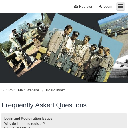
Register
Login
STORMO! Main Website
Board index
Frequently Asked Questions
Login and Registration Issues
Why do I need to register?