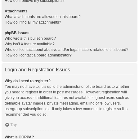
How do I remove my subscriptions?
Attachments
What attachments are allowed on this board?
How do I find all my attachments?
phpBB Issues
Who wrote this bulletin board?
Why isn’t X feature available?
Who do I contact about abusive and/or legal matters related to this board?
How do I contact a board administrator?
Login and Registration Issues
Why do I need to register?
You may not have to, it is up to the administrator of the board as to whether
you need to register in order to post messages. However; registration will
give you access to additional features not available to guest users such as
definable avatar images, private messaging, emailing of fellow users,
usergroup subscription, etc. It only takes a few moments to register so it is
recommended you do so.
Top
What is COPPA?