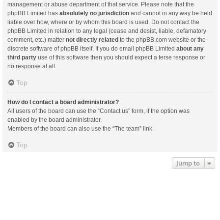
management or abuse department of that service. Please note that the
phpBB Limited has
absolutely no jurisdiction
and cannot in any way be held
liable over how, where or by whom this board is used. Do not contact the
phpBB Limited in relation to any legal (cease and desist, liable, defamatory
comment, etc.) matter
not directly related
to the phpBB.com website or the
discrete software of phpBB itself. If you do email phpBB Limited
about any
third party
use of this software then you should expect a terse response or
no response at all.
Top
How do I contact a board administrator?
All users of the board can use the “Contact us” form, if the option was
enabled by the board administrator.
Members of the board can also use the “The team” link.
Top
Jump to