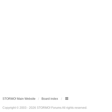
STORMO! Main Website
Board index
Copyright © 2003 - 2026 STORMO! Forums All rights reserved.