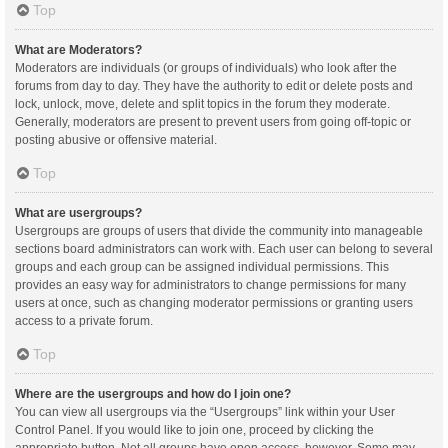
Top
What are Moderators?
Moderators are individuals (or groups of individuals) who look after the
forums from day to day. They have the authority to edit or delete posts and
lock, unlock, move, delete and split topics in the forum they moderate.
Generally, moderators are present to prevent users from going off-topic or
posting abusive or offensive material.
Top
What are usergroups?
Usergroups are groups of users that divide the community into manageable
sections board administrators can work with. Each user can belong to several
groups and each group can be assigned individual permissions. This
provides an easy way for administrators to change permissions for many
users at once, such as changing moderator permissions or granting users
access to a private forum.
Top
Where are the usergroups and how do I join one?
You can view all usergroups via the “Usergroups” link within your User
Control Panel. If you would like to join one, proceed by clicking the