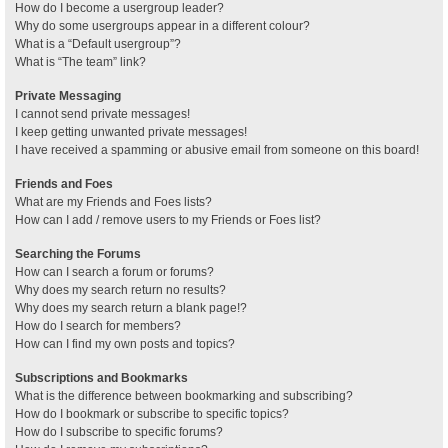
How do I become a usergroup leader?
Why do some usergroups appear in a different colour?
What is a “Default usergroup”?
What is “The team” link?
Private Messaging
I cannot send private messages!
I keep getting unwanted private messages!
I have received a spamming or abusive email from someone on this board!
Friends and Foes
What are my Friends and Foes lists?
How can I add / remove users to my Friends or Foes list?
Searching the Forums
How can I search a forum or forums?
Why does my search return no results?
Why does my search return a blank page!?
How do I search for members?
How can I find my own posts and topics?
Subscriptions and Bookmarks
What is the difference between bookmarking and subscribing?
How do I bookmark or subscribe to specific topics?
How do I subscribe to specific forums?