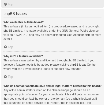
Top
phpBB Issues
Who wrote this bulletin board?
This software (in its unmodified form) is produced, released and is copyright
phpBB Limited
. It is made available under the GNU General Public License,
version 2 (GPL-2.0) and may be freely distributed. See
About phpBB
for more
details.
Top
Why isn’t X feature available?
This software was written by and licensed through phpBB Limited. If you
believe a feature needs to be added please visit the
phpBB Ideas Centre
,
where you can upvote existing ideas or suggest new features.
Top
Who do I contact about abusive and/or legal matters related to this board?
Any of the administrators listed on the “The team” page should be an
appropriate point of contact for your complaints. If this still gets no response
then you should contact the owner of the domain (do a
whois lookup
) or, if
this is running on a free service (e.g. Yahoo!, free.fr, f2s.com, etc.), the