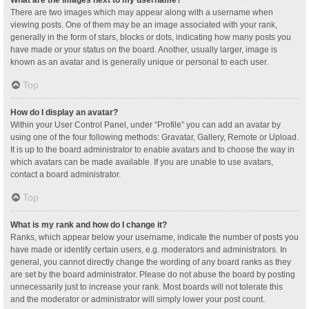
What are the images next to my username?
There are two images which may appear along with a username when
viewing posts. One of them may be an image associated with your rank,
generally in the form of stars, blocks or dots, indicating how many posts you
have made or your status on the board. Another, usually larger, image is
known as an avatar and is generally unique or personal to each user.
Top
How do I display an avatar?
Within your User Control Panel, under “Profile” you can add an avatar by
using one of the four following methods: Gravatar, Gallery, Remote or Upload.
It is up to the board administrator to enable avatars and to choose the way in
which avatars can be made available. If you are unable to use avatars,
contact a board administrator.
Top
What is my rank and how do I change it?
Ranks, which appear below your username, indicate the number of posts you
have made or identify certain users, e.g. moderators and administrators. In
general, you cannot directly change the wording of any board ranks as they
are set by the board administrator. Please do not abuse the board by posting
unnecessarily just to increase your rank. Most boards will not tolerate this
and the moderator or administrator will simply lower your post count.