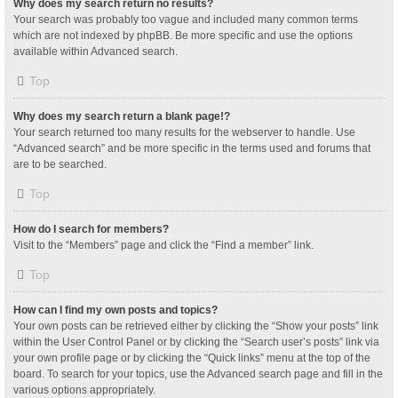
Why does my search return no results?
Your search was probably too vague and included many common terms
which are not indexed by phpBB. Be more specific and use the options
available within Advanced search.
Top
Why does my search return a blank page!?
Your search returned too many results for the webserver to handle. Use
“Advanced search” and be more specific in the terms used and forums that
are to be searched.
Top
How do I search for members?
Visit to the “Members” page and click the “Find a member” link.
Top
How can I find my own posts and topics?
Your own posts can be retrieved either by clicking the “Show your posts” link
within the User Control Panel or by clicking the “Search user’s posts” link via
your own profile page or by clicking the “Quick links” menu at the top of the
board. To search for your topics, use the Advanced search page and fill in the
various options appropriately.