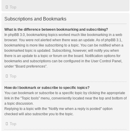
Top
Subscriptions and Bookmarks
What is the difference between bookmarking and subscribing?
In phpBB 3.0, bookmarking topics worked much like bookmarking in a web
browser. You were not alerted when there was an update. As of phpBB 3.1,
bookmarking is more like subscribing to a topic. You can be notified when a
bookmarked topic is updated. Subscribing, however, will notify you when
there is an update to a topic or forum on the board. Notification options for
bookmarks and subscriptions can be configured in the User Control Panel,
under “Board preferences”.
Top
How do I bookmark or subscribe to specific topics?
You can bookmark or subscribe to a specific topic by clicking the appropriate
link in the “Topic tools” menu, conveniently located near the top and bottom of
a topic discussion.
Replying to a topic with the “Notify me when a reply is posted” option
checked will also subscribe you to the topic.
Top