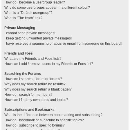
How do I become a usergroup leader?
Why do some usergroups appear in a different colour?
What is a “Default usergroup”?
What is “The team” link?
Private Messaging
I cannot send private messages!
I keep getting unwanted private messages!
I have received a spamming or abusive email from someone on this board!
Friends and Foes
What are my Friends and Foes lists?
How can I add / remove users to my Friends or Foes list?
Searching the Forums
How can I search a forum or forums?
Why does my search return no results?
Why does my search return a blank page!?
How do I search for members?
How can I find my own posts and topics?
Subscriptions and Bookmarks
What is the difference between bookmarking and subscribing?
How do I bookmark or subscribe to specific topics?
How do I subscribe to specific forums?