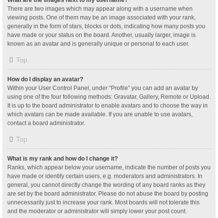
What are the images next to my username?
There are two images which may appear along with a username when
viewing posts. One of them may be an image associated with your rank,
generally in the form of stars, blocks or dots, indicating how many posts you
have made or your status on the board. Another, usually larger, image is
known as an avatar and is generally unique or personal to each user.
Top
How do I display an avatar?
Within your User Control Panel, under “Profile” you can add an avatar by
using one of the four following methods: Gravatar, Gallery, Remote or Upload.
It is up to the board administrator to enable avatars and to choose the way in
which avatars can be made available. If you are unable to use avatars,
contact a board administrator.
Top
What is my rank and how do I change it?
Ranks, which appear below your username, indicate the number of posts you
have made or identify certain users, e.g. moderators and administrators. In
general, you cannot directly change the wording of any board ranks as they
are set by the board administrator. Please do not abuse the board by posting
unnecessarily just to increase your rank. Most boards will not tolerate this
and the moderator or administrator will simply lower your post count.