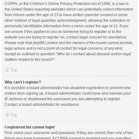
COPPA, or the Children’s Online Privacy Protection Act of 1998, is a law in
the United States requiring websites which can potentially collect information
from minors under the age of 13 to have written parental consent or some
other method of legal guardian acknowledgment, allowing the collection of
personally identifiable information from a minor under the age of 13. If you
are unsure if this applies to you as someone trying to register or to the
website you are trying to register on, contact legal counsel for assistance.
Please note that phpBB Limited and the owners of this board cannot provide
legal advice and is not a point of contact for legal concerns of any kind,
except as outlined in question “Who do I contact about abusive and/or legal
matters related to this board?”.
Top
Why can’t I register?
It is possible a board administrator has disabled registration to prevent new
visitors from signing up. A board administrator could have also banned your
IP address or disallowed the username you are attempting to register.
Contact a board administrator for assistance.
Top
I registered but cannot login!
First, check your username and password. If they are correct, then one of two
things may have happened. If COPPA support is enabled and you specified