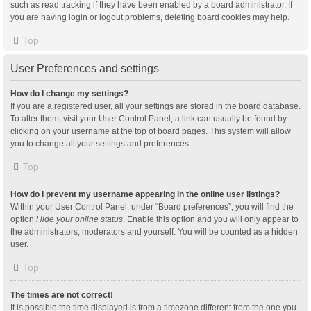
such as read tracking if they have been enabled by a board administrator. If
you are having login or logout problems, deleting board cookies may help.
Top
User Preferences and settings
How do I change my settings?
If you are a registered user, all your settings are stored in the board database.
To alter them, visit your User Control Panel; a link can usually be found by
clicking on your username at the top of board pages. This system will allow
you to change all your settings and preferences.
Top
How do I prevent my username appearing in the online user listings?
Within your User Control Panel, under “Board preferences”, you will find the
option
Hide your online status
. Enable this option and you will only appear to
the administrators, moderators and yourself. You will be counted as a hidden
user.
Top
The times are not correct!
It is possible the time displayed is from a timezone different from the one you