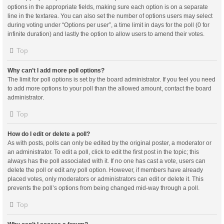
options in the appropriate fields, making sure each option is on a separate
line in the textarea. You can also set the number of options users may select
during voting under “Options per user”, a time limit in days for the poll (0 for
infinite duration) and lastly the option to allow users to amend their votes.
Top
Why can’t I add more poll options?
The limit for poll options is set by the board administrator. If you feel you need
to add more options to your poll than the allowed amount, contact the board
administrator.
Top
How do I edit or delete a poll?
As with posts, polls can only be edited by the original poster, a moderator or
an administrator. To edit a poll, click to edit the first post in the topic; this
always has the poll associated with it. If no one has cast a vote, users can
delete the poll or edit any poll option. However, if members have already
placed votes, only moderators or administrators can edit or delete it. This
prevents the poll’s options from being changed mid-way through a poll.
Top