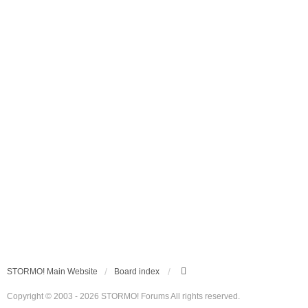
STORMO! Main Website
Board index
Copyright © 2003 - 2026 STORMO! Forums All rights reserved.