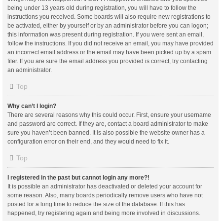
being under 13 years old during registration, you will have to follow the
instructions you received. Some boards will also require new registrations to
be activated, either by yourself or by an administrator before you can logon;
this information was present during registration. If you were sent an email,
follow the instructions. If you did not receive an email, you may have provided
an incorrect email address or the email may have been picked up by a spam
filer. If you are sure the email address you provided is correct, try contacting
an administrator.
Top
Why can’t I login?
There are several reasons why this could occur. First, ensure your username
and password are correct. If they are, contact a board administrator to make
sure you haven’t been banned. It is also possible the website owner has a
configuration error on their end, and they would need to fix it.
Top
I registered in the past but cannot login any more?!
It is possible an administrator has deactivated or deleted your account for
some reason. Also, many boards periodically remove users who have not
posted for a long time to reduce the size of the database. If this has
happened, try registering again and being more involved in discussions.