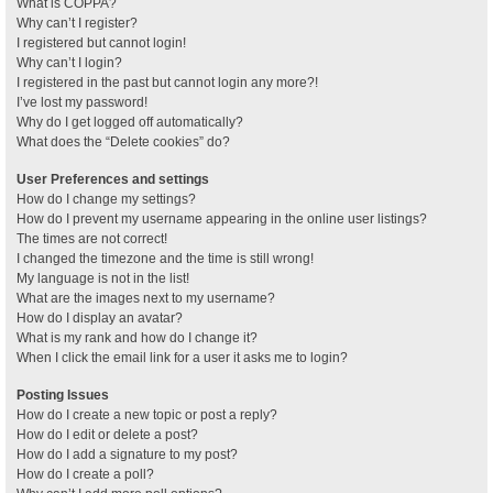
What is COPPA?
Why can’t I register?
I registered but cannot login!
Why can’t I login?
I registered in the past but cannot login any more?!
I’ve lost my password!
Why do I get logged off automatically?
What does the “Delete cookies” do?
User Preferences and settings
How do I change my settings?
How do I prevent my username appearing in the online user listings?
The times are not correct!
I changed the timezone and the time is still wrong!
My language is not in the list!
What are the images next to my username?
How do I display an avatar?
What is my rank and how do I change it?
When I click the email link for a user it asks me to login?
Posting Issues
How do I create a new topic or post a reply?
How do I edit or delete a post?
How do I add a signature to my post?
How do I create a poll?