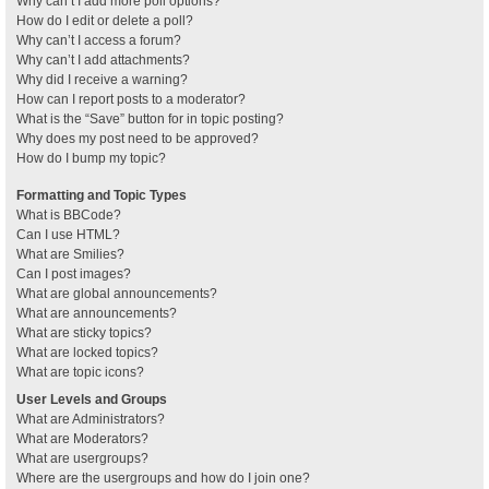
Why can’t I add more poll options?
How do I edit or delete a poll?
Why can’t I access a forum?
Why can’t I add attachments?
Why did I receive a warning?
How can I report posts to a moderator?
What is the “Save” button for in topic posting?
Why does my post need to be approved?
How do I bump my topic?
Formatting and Topic Types
What is BBCode?
Can I use HTML?
What are Smilies?
Can I post images?
What are global announcements?
What are announcements?
What are sticky topics?
What are locked topics?
What are topic icons?
User Levels and Groups
What are Administrators?
What are Moderators?
What are usergroups?
Where are the usergroups and how do I join one?