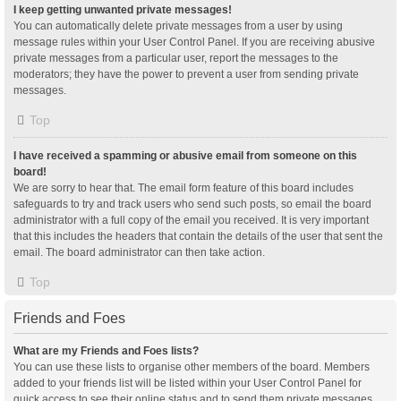
I keep getting unwanted private messages!
You can automatically delete private messages from a user by using
message rules within your User Control Panel. If you are receiving abusive
private messages from a particular user, report the messages to the
moderators; they have the power to prevent a user from sending private
messages.
Top
I have received a spamming or abusive email from someone on this
board!
We are sorry to hear that. The email form feature of this board includes
safeguards to try and track users who send such posts, so email the board
administrator with a full copy of the email you received. It is very important
that this includes the headers that contain the details of the user that sent the
email. The board administrator can then take action.
Top
Friends and Foes
What are my Friends and Foes lists?
You can use these lists to organise other members of the board. Members
added to your friends list will be listed within your User Control Panel for
quick access to see their online status and to send them private messages.