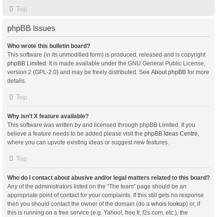
Top
phpBB Issues
Who wrote this bulletin board?
This software (in its unmodified form) is produced, released and is copyright
phpBB Limited
. It is made available under the GNU General Public License,
version 2 (GPL-2.0) and may be freely distributed. See
About phpBB
for more
details.
Top
Why isn’t X feature available?
This software was written by and licensed through phpBB Limited. If you
believe a feature needs to be added please visit the
phpBB Ideas Centre
,
where you can upvote existing ideas or suggest new features.
Top
Who do I contact about abusive and/or legal matters related to this board?
Any of the administrators listed on the “The team” page should be an
appropriate point of contact for your complaints. If this still gets no response
then you should contact the owner of the domain (do a
whois lookup
) or, if
this is running on a free service (e.g. Yahoo!, free.fr, f2s.com, etc.), the