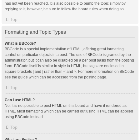
has not yet been reached. It is also possible to bump the topic simply by
replying to it, however, be sure to follow the board rules when doing so.
Top
Formatting and Topic Types
What is BBCode?
BBCode is a special implementation of HTML, offering great formatting
control on particular objects in a post. The use of BBCode is granted by the
administrator, but it can also be disabled on a per post basis from the posting
form. BBCode itself is similar in style to HTML, but tags are enclosed in
square brackets [ and ] rather than < and >. For more information on BBCode
see the guide which can be accessed from the posting page.
Top
Can I use HTML?
No. It is not possible to post HTML on this board and have it rendered as
HTML. Most formatting which can be carried out using HTML can be applied
using BBCode instead.
Top
What are Smilies?