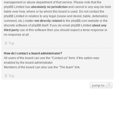
management or abuse department of that service. Please note that the
phpBB Limited has
absolutely no jurisdiction
and cannot in any way be held
liable over how, where or by whom this board is used. Do not contact the
phpBB Limited in relation to any legal (cease and desist, liable, defamatory
comment, etc.) matter
not directly related
to the phpBB.com website or the
discrete software of phpBB itself. If you do email phpBB Limited
about any
third party
use of this software then you should expect a terse response or
no response at all.
Top
How do I contact a board administrator?
All users of the board can use the “Contact us” form, if the option was
enabled by the board administrator.
Members of the board can also use the “The team” link.
Top
Jump to