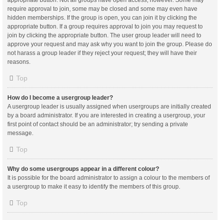
appropriate button. Not all groups have open access, however. Some may
require approval to join, some may be closed and some may even have
hidden memberships. If the group is open, you can join it by clicking the
appropriate button. If a group requires approval to join you may request to
join by clicking the appropriate button. The user group leader will need to
approve your request and may ask why you want to join the group. Please do
not harass a group leader if they reject your request; they will have their
reasons.
Top
How do I become a usergroup leader?
A usergroup leader is usually assigned when usergroups are initially created
by a board administrator. If you are interested in creating a usergroup, your
first point of contact should be an administrator; try sending a private
message.
Top
Why do some usergroups appear in a different colour?
It is possible for the board administrator to assign a colour to the members of
a usergroup to make it easy to identify the members of this group.
Top