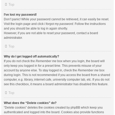
Top
I’ve lost my password!
Don’t panic! While your password cannot be retrieved, it can easily be reset.
Visit the login page and click
I forgot my password
. Follow the instructions
and you should be able to log in again shortly.
However, if you are not able to reset your password, contact a board
administrator.
Top
Why do I get logged off automatically?
If you do not check the
Remember me
box when you login, the board will
only keep you logged in for a preset time. This prevents misuse of your
account by anyone else. To stay logged in, check the
Remember me
box
during login. This is not recommended if you access the board from a shared
computer, e.g. library, internet cafe, university computer lab, etc. If you do not
see this checkbox, it means a board administrator has disabled this feature.
Top
What does the “Delete cookies” do?
“Delete cookies” deletes the cookies created by phpBB which keep you
authenticated and logged into the board. Cookies also provide functions