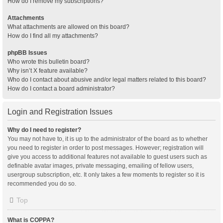
How do I remove my subscriptions?
Attachments
What attachments are allowed on this board?
How do I find all my attachments?
phpBB Issues
Who wrote this bulletin board?
Why isn’t X feature available?
Who do I contact about abusive and/or legal matters related to this board?
How do I contact a board administrator?
Login and Registration Issues
Why do I need to register?
You may not have to, it is up to the administrator of the board as to whether
you need to register in order to post messages. However; registration will
give you access to additional features not available to guest users such as
definable avatar images, private messaging, emailing of fellow users,
usergroup subscription, etc. It only takes a few moments to register so it is
recommended you do so.
Top
What is COPPA?