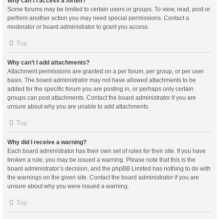
Why can’t I access a forum?
Some forums may be limited to certain users or groups. To view, read, post or
perform another action you may need special permissions. Contact a
moderator or board administrator to grant you access.
Top
Why can’t I add attachments?
Attachment permissions are granted on a per forum, per group, or per user
basis. The board administrator may not have allowed attachments to be
added for the specific forum you are posting in, or perhaps only certain
groups can post attachments. Contact the board administrator if you are
unsure about why you are unable to add attachments.
Top
Why did I receive a warning?
Each board administrator has their own set of rules for their site. If you have
broken a rule, you may be issued a warning. Please note that this is the
board administrator’s decision, and the phpBB Limited has nothing to do with
the warnings on the given site. Contact the board administrator if you are
unsure about why you were issued a warning.
Top