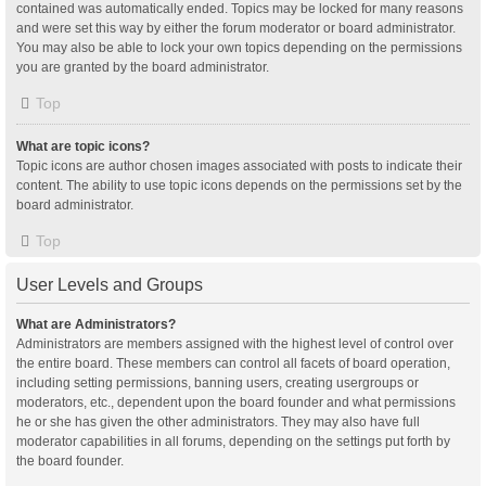
contained was automatically ended. Topics may be locked for many reasons
and were set this way by either the forum moderator or board administrator.
You may also be able to lock your own topics depending on the permissions
you are granted by the board administrator.
Top
What are topic icons?
Topic icons are author chosen images associated with posts to indicate their
content. The ability to use topic icons depends on the permissions set by the
board administrator.
Top
User Levels and Groups
What are Administrators?
Administrators are members assigned with the highest level of control over
the entire board. These members can control all facets of board operation,
including setting permissions, banning users, creating usergroups or
moderators, etc., dependent upon the board founder and what permissions
he or she has given the other administrators. They may also have full
moderator capabilities in all forums, depending on the settings put forth by
the board founder.