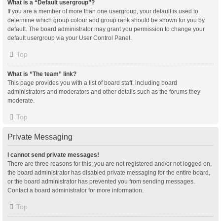
What is a “Default usergroup”?
If you are a member of more than one usergroup, your default is used to
determine which group colour and group rank should be shown for you by
default. The board administrator may grant you permission to change your
default usergroup via your User Control Panel.
Top
What is “The team” link?
This page provides you with a list of board staff, including board
administrators and moderators and other details such as the forums they
moderate.
Top
Private Messaging
I cannot send private messages!
There are three reasons for this; you are not registered and/or not logged on,
the board administrator has disabled private messaging for the entire board,
or the board administrator has prevented you from sending messages.
Contact a board administrator for more information.
Top