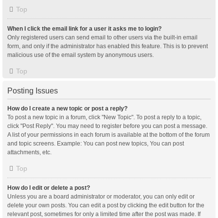
Top
When I click the email link for a user it asks me to login?
Only registered users can send email to other users via the built-in email
form, and only if the administrator has enabled this feature. This is to prevent
malicious use of the email system by anonymous users.
Top
Posting Issues
How do I create a new topic or post a reply?
To post a new topic in a forum, click "New Topic". To post a reply to a topic,
click "Post Reply". You may need to register before you can post a message.
A list of your permissions in each forum is available at the bottom of the forum
and topic screens. Example: You can post new topics, You can post
attachments, etc.
Top
How do I edit or delete a post?
Unless you are a board administrator or moderator, you can only edit or
delete your own posts. You can edit a post by clicking the edit button for the
relevant post, sometimes for only a limited time after the post was made. If