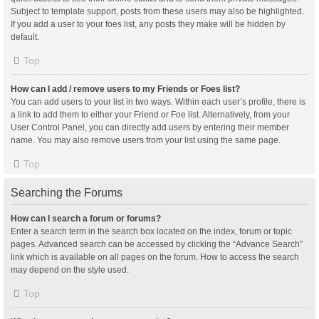
Subject to template support, posts from these users may also be highlighted.
If you add a user to your foes list, any posts they make will be hidden by
default.
Top
How can I add / remove users to my Friends or Foes list?
You can add users to your list in two ways. Within each user’s profile, there is
a link to add them to either your Friend or Foe list. Alternatively, from your
User Control Panel, you can directly add users by entering their member
name. You may also remove users from your list using the same page.
Top
Searching the Forums
How can I search a forum or forums?
Enter a search term in the search box located on the index, forum or topic
pages. Advanced search can be accessed by clicking the “Advance Search”
link which is available on all pages on the forum. How to access the search
may depend on the style used.
Top