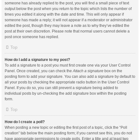
someone has already replied to the post, you will find a small piece of text
output below the post when you return to the topic which lists the number of
times you edited it along with the date and time. This will only appear if
someone has made a reply; it will not appear if a moderator or administrator
edited the post, though they may leave a note as to why they’ve edited the
post at their own discretion. Please note that normal users cannot delete a
post once someone has replied.
Top
How do I add a signature to my post?
To add a signature to a post you must first create one via your User Control
Panel. Once created, you can check the
Attach a signature
box on the
posting form to add your signature. You can also add a signature by default to
all your posts by checking the appropriate radio button in the User Control
Panel. If you do so, you can still prevent a signature being added to
individual posts by un-checking the add signature box within the posting
form.
Top
How do I create a poll?
When posting a new topic or editing the first post of a topic, click the “Poll
creation” tab below the main posting form; if you cannot see this, you do not
have appropriate permissions to create polls. Enter a title and at least two