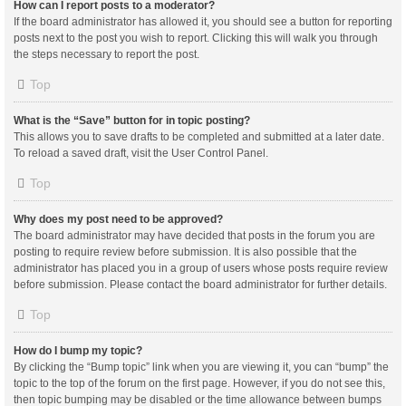
How can I report posts to a moderator?
If the board administrator has allowed it, you should see a button for reporting
posts next to the post you wish to report. Clicking this will walk you through
the steps necessary to report the post.
Top
What is the “Save” button for in topic posting?
This allows you to save drafts to be completed and submitted at a later date.
To reload a saved draft, visit the User Control Panel.
Top
Why does my post need to be approved?
The board administrator may have decided that posts in the forum you are
posting to require review before submission. It is also possible that the
administrator has placed you in a group of users whose posts require review
before submission. Please contact the board administrator for further details.
Top
How do I bump my topic?
By clicking the “Bump topic” link when you are viewing it, you can “bump” the
topic to the top of the forum on the first page. However, if you do not see this,
then topic bumping may be disabled or the time allowance between bumps