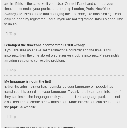
are in. If this is the case, visit your User Control Panel and change your
timezone to match your particular area, e.g. London, Paris, New York,
Sydney, etc. Please note that changing the timezone, like most settings, can
only be done by registered users. If you are not registered, this is a good time
to do so.
Top
I changed the timezone and the time is still wrong!
If you are sure you have set the timezone correctly and the time is still
incorrect, then the time stored on the server clock is incorrect. Please notify
an administrator to correct the problem.
Top
My language is not in the list!
Either the administrator has not installed your language or nobody has
translated this board into your language. Try asking a board administrator if
they can install the language pack you need. If the language pack does not
exist, feel free to create a new translation. More information can be found at
the
phpBB
® website.
Top