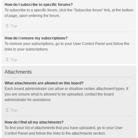
How do I subscribe to specific forums?
To subscribe to a specific forum, click the “Subscribe forum” link, at the bottom
of page, upon entering the forum.
Top
How do I remove my subscriptions?
To remove your subscriptions, go to your User Control Panel and follow the
links to your subscriptions.
Top
Attachments
What attachments are allowed on this board?
Each board administrator can allow or disallow certain attachment types. If
you are unsure what is allowed to be uploaded, contact the board
administrator for assistance.
Top
How do I find all my attachments?
To find your list of attachments that you have uploaded, go to your User
Control Panel and follow the links to the attachments section.