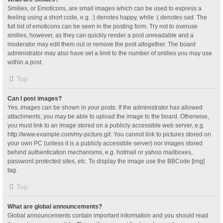
Smilies, or Emoticons, are small images which can be used to express a
feeling using a short code, e.g. :) denotes happy, while :( denotes sad. The
full list of emoticons can be seen in the posting form. Try not to overuse
smilies, however, as they can quickly render a post unreadable and a
moderator may edit them out or remove the post altogether. The board
administrator may also have set a limit to the number of smilies you may use
within a post.
Top
Can I post images?
Yes, images can be shown in your posts. If the administrator has allowed
attachments, you may be able to upload the image to the board. Otherwise,
you must link to an image stored on a publicly accessible web server, e.g.
http://www.example.com/my-picture.gif. You cannot link to pictures stored on
your own PC (unless it is a publicly accessible server) nor images stored
behind authentication mechanisms, e.g. hotmail or yahoo mailboxes,
password protected sites, etc. To display the image use the BBCode [img]
tag.
Top
What are global announcements?
Global announcements contain important information and you should read