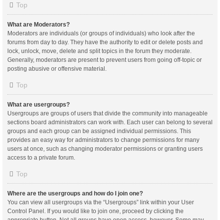
Top
What are Moderators?
Moderators are individuals (or groups of individuals) who look after the
forums from day to day. They have the authority to edit or delete posts and
lock, unlock, move, delete and split topics in the forum they moderate.
Generally, moderators are present to prevent users from going off-topic or
posting abusive or offensive material.
Top
What are usergroups?
Usergroups are groups of users that divide the community into manageable
sections board administrators can work with. Each user can belong to several
groups and each group can be assigned individual permissions. This
provides an easy way for administrators to change permissions for many
users at once, such as changing moderator permissions or granting users
access to a private forum.
Top
Where are the usergroups and how do I join one?
You can view all usergroups via the “Usergroups” link within your User
Control Panel. If you would like to join one, proceed by clicking the