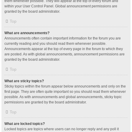
them whenever possible. They will appear at the top of every forum and
within your User Control Panel. Global announcement permissions are
granted by the board administrator.
Top
What are announcements?
Announcements often contain important information for the forum you are
currently reading and you should read them whenever possible.
Announcements appear at the top of every page in the forum to which they
are posted. As with global announcements, announcement permissions are
granted by the board administrator.
Top
What are sticky topics?
Sticky topics within the forum appear below announcements and only on the
first page. They are often quite important so you should read them whenever
possible. As with announcements and global announcements, sticky topic
permissions are granted by the board administrator.
Top
What are locked topics?
Locked topics are topics where users can no longer reply and any poll it