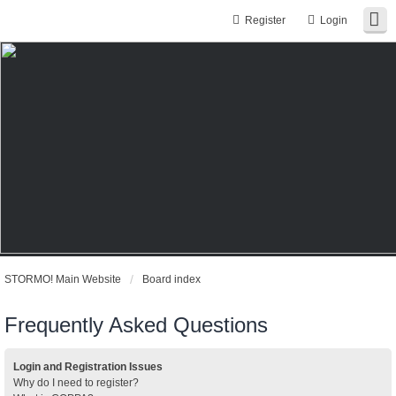
Register
Login
STORMO! Main Website
Board index
Frequently Asked Questions
Login and Registration Issues
Why do I need to register?