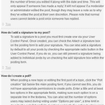
the number of times you edited it along with the date and time. This will
only appear if someone has made a reply; it will not appear if a moderator
or administrator edited the post, though they may leave a note as to why
they’ve edited the post at their own discretion. Please note that normal
users cannot delete a post once someone has replied.
Top
How do I add a signature to my post?
To add a signature to a post you must first create one via your User
Control Panel. Once created, you can check the
Attach a signature
box
on the posting form to add your signature. You can also add a signature
by default to all your posts by checking the appropriate radio button in the
User Control Panel. If you do so, you can still prevent a signature being
added to individual posts by un-checking the add signature box within the
posting form.
Top
How do I create a poll?
When posting a new topic or editing the first post of a topic, click the “Poll
creation” tab below the main posting form; if you cannot see this, you do
not have appropriate permissions to create polls. Enter a title and at least
two options in the appropriate fields, making sure each option is on a
separate line in the textarea. You can also set the number of options
users may select during voting under “Options per user”, a time limit in