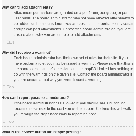
Why can’t I add attachments?
Attachment permissions are granted on a per forum, per group, or per
user basis. The board administrator may not have allowed attachments to
be added for the specific forum you are posting in, or perhaps only certain
groups can post attachments. Contact the board administrator if you are
unsure about why you are unable to add attachments.
Top
Why did I receive a warning?
Each board administrator has their own set of rules for their site. If you
have broken a rule, you may be issued a warning. Please note that this is
the board administrator’s decision, and the phpBB Limited has nothing to
do with the warnings on the given site. Contact the board administrator if
you are unsure about why you were issued a warning.
Top
How can I report posts to a moderator?
If the board administrator has allowed it, you should see a button for
reporting posts next to the post you wish to report. Clicking this will walk
you through the steps necessary to report the post.
Top
What is the “Save” button for in topic posting?