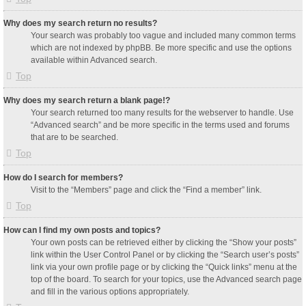
Why does my search return no results?
Your search was probably too vague and included many common terms
which are not indexed by phpBB. Be more specific and use the options
available within Advanced search.
Top
Why does my search return a blank page!?
Your search returned too many results for the webserver to handle. Use
“Advanced search” and be more specific in the terms used and forums
that are to be searched.
Top
How do I search for members?
Visit to the “Members” page and click the “Find a member” link.
Top
How can I find my own posts and topics?
Your own posts can be retrieved either by clicking the “Show your posts”
link within the User Control Panel or by clicking the “Search user’s posts”
link via your own profile page or by clicking the “Quick links” menu at the
top of the board. To search for your topics, use the Advanced search page
and fill in the various options appropriately.