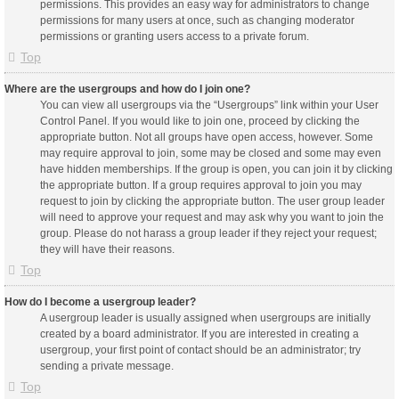
permissions. This provides an easy way for administrators to change
permissions for many users at once, such as changing moderator
permissions or granting users access to a private forum.
Top
Where are the usergroups and how do I join one?
You can view all usergroups via the “Usergroups” link within your User
Control Panel. If you would like to join one, proceed by clicking the
appropriate button. Not all groups have open access, however. Some
may require approval to join, some may be closed and some may even
have hidden memberships. If the group is open, you can join it by clicking
the appropriate button. If a group requires approval to join you may
request to join by clicking the appropriate button. The user group leader
will need to approve your request and may ask why you want to join the
group. Please do not harass a group leader if they reject your request;
they will have their reasons.
Top
How do I become a usergroup leader?
A usergroup leader is usually assigned when usergroups are initially
created by a board administrator. If you are interested in creating a
usergroup, your first point of contact should be an administrator; try
sending a private message.
Top