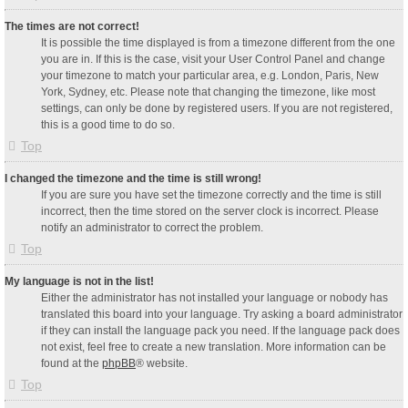
The times are not correct!
It is possible the time displayed is from a timezone different from the one
you are in. If this is the case, visit your User Control Panel and change
your timezone to match your particular area, e.g. London, Paris, New
York, Sydney, etc. Please note that changing the timezone, like most
settings, can only be done by registered users. If you are not registered,
this is a good time to do so.
Top
I changed the timezone and the time is still wrong!
If you are sure you have set the timezone correctly and the time is still
incorrect, then the time stored on the server clock is incorrect. Please
notify an administrator to correct the problem.
Top
My language is not in the list!
Either the administrator has not installed your language or nobody has
translated this board into your language. Try asking a board administrator
if they can install the language pack you need. If the language pack does
not exist, feel free to create a new translation. More information can be
found at the
phpBB
® website.
Top