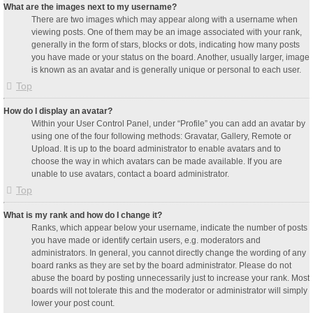
What are the images next to my username?
There are two images which may appear along with a username when
viewing posts. One of them may be an image associated with your rank,
generally in the form of stars, blocks or dots, indicating how many posts
you have made or your status on the board. Another, usually larger, image
is known as an avatar and is generally unique or personal to each user.
Top
How do I display an avatar?
Within your User Control Panel, under “Profile” you can add an avatar by
using one of the four following methods: Gravatar, Gallery, Remote or
Upload. It is up to the board administrator to enable avatars and to
choose the way in which avatars can be made available. If you are
unable to use avatars, contact a board administrator.
Top
What is my rank and how do I change it?
Ranks, which appear below your username, indicate the number of posts
you have made or identify certain users, e.g. moderators and
administrators. In general, you cannot directly change the wording of any
board ranks as they are set by the board administrator. Please do not
abuse the board by posting unnecessarily just to increase your rank. Most
boards will not tolerate this and the moderator or administrator will simply
lower your post count.