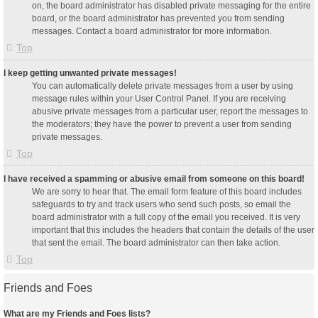
on, the board administrator has disabled private messaging for the entire
board, or the board administrator has prevented you from sending
messages. Contact a board administrator for more information.
Top
I keep getting unwanted private messages!
You can automatically delete private messages from a user by using
message rules within your User Control Panel. If you are receiving
abusive private messages from a particular user, report the messages to
the moderators; they have the power to prevent a user from sending
private messages.
Top
I have received a spamming or abusive email from someone on this board!
We are sorry to hear that. The email form feature of this board includes
safeguards to try and track users who send such posts, so email the
board administrator with a full copy of the email you received. It is very
important that this includes the headers that contain the details of the user
that sent the email. The board administrator can then take action.
Top
Friends and Foes
What are my Friends and Foes lists?