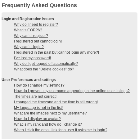
Frequently Asked Questions
Login and Registration Issues
Why do I need to register?
What is COPPA?
Why can’t I register?
I registered but cannot login!
Why can’t I login?
I registered in the past but cannot login any more?!
I’ve lost my password!
Why do I get logged off automatically?
What does the “Delete cookies” do?
User Preferences and settings
How do I change my settings?
How do I prevent my username appearing in the online user listings?
The times are not correct!
I changed the timezone and the time is still wrong!
My language is not in the list!
What are the images next to my username?
How do I display an avatar?
What is my rank and how do I change it?
When I click the email link for a user it asks me to login?