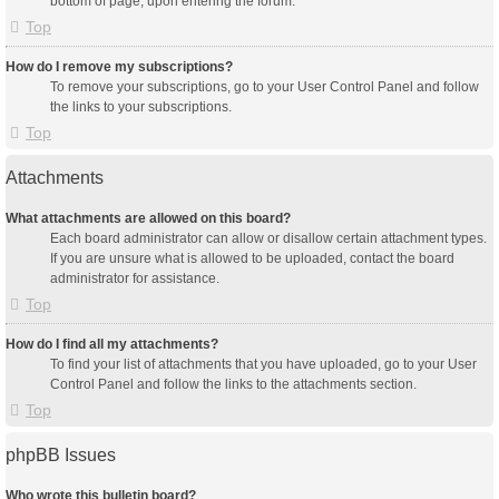
bottom of page, upon entering the forum.
Top
How do I remove my subscriptions?
To remove your subscriptions, go to your User Control Panel and follow
the links to your subscriptions.
Top
Attachments
What attachments are allowed on this board?
Each board administrator can allow or disallow certain attachment types.
If you are unsure what is allowed to be uploaded, contact the board
administrator for assistance.
Top
How do I find all my attachments?
To find your list of attachments that you have uploaded, go to your User
Control Panel and follow the links to the attachments section.
Top
phpBB Issues
Who wrote this bulletin board?