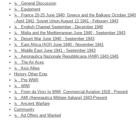
↳ General Discussion
↳ Equipment
↳ France 20-25 June 1940; Greece and the Balkans October 1940
- April 1941; Soviet Union August 12 1941 - Feburary 1943
↳ English Channel September - December 1940
↳ Malta and the Mediterranean June 1940 - September 1943
↳ Desert War June 1940 - September 1943
↳ East Africa (AOI) June 1940 - November 1941
↳ Middle East June 1941 - September 1943
↳ Aeronautica Nazionale Repubblicana (ANR) 1943-1945
↳ The Air Aces
↳ Axis Allies
History Other Eras
↳ Pre WWII
↳ WWI
↳ From da Vinci to WWI; Commercial Aviation 1918 - Present
↳ AMI (Aeronautica Militare Italiana) 1943-Present
↳ Ancient Warfare
Community
↳ Ad Offers and Wanted