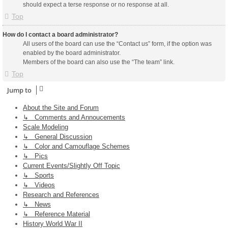
should expect a terse response or no response at all.
Top
How do I contact a board administrator?
All users of the board can use the “Contact us” form, if the option was
enabled by the board administrator.
Members of the board can also use the “The team” link.
Top
Jump to
About the Site and Forum
↳ Comments and Annoucements
Scale Modeling
↳ General Discussion
↳ Color and Camouflage Schemes
↳ Pics
Current Events/Slightly Off Topic
↳ Sports
↳ Videos
Research and References
↳ News
↳ Reference Material
History World War II