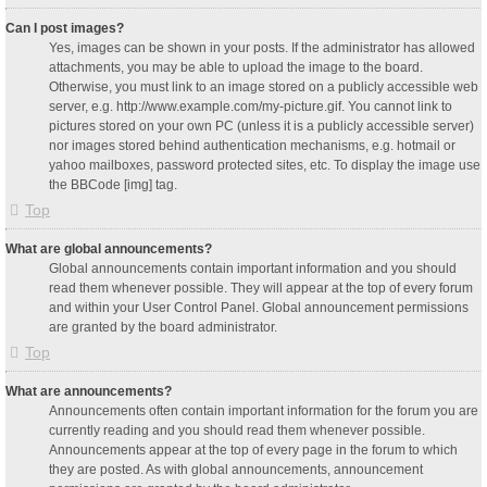
Can I post images?
Yes, images can be shown in your posts. If the administrator has allowed
attachments, you may be able to upload the image to the board.
Otherwise, you must link to an image stored on a publicly accessible web
server, e.g. http://www.example.com/my-picture.gif. You cannot link to
pictures stored on your own PC (unless it is a publicly accessible server)
nor images stored behind authentication mechanisms, e.g. hotmail or
yahoo mailboxes, password protected sites, etc. To display the image use
the BBCode [img] tag.
Top
What are global announcements?
Global announcements contain important information and you should
read them whenever possible. They will appear at the top of every forum
and within your User Control Panel. Global announcement permissions
are granted by the board administrator.
Top
What are announcements?
Announcements often contain important information for the forum you are
currently reading and you should read them whenever possible.
Announcements appear at the top of every page in the forum to which
they are posted. As with global announcements, announcement