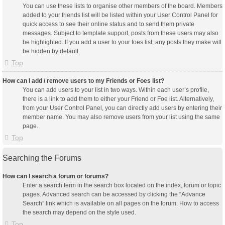
You can use these lists to organise other members of the board. Members
added to your friends list will be listed within your User Control Panel for
quick access to see their online status and to send them private
messages. Subject to template support, posts from these users may also
be highlighted. If you add a user to your foes list, any posts they make will
be hidden by default.
Top
How can I add / remove users to my Friends or Foes list?
You can add users to your list in two ways. Within each user’s profile,
there is a link to add them to either your Friend or Foe list. Alternatively,
from your User Control Panel, you can directly add users by entering their
member name. You may also remove users from your list using the same
page.
Top
Searching the Forums
How can I search a forum or forums?
Enter a search term in the search box located on the index, forum or topic
pages. Advanced search can be accessed by clicking the “Advance
Search” link which is available on all pages on the forum. How to access
the search may depend on the style used.
Top