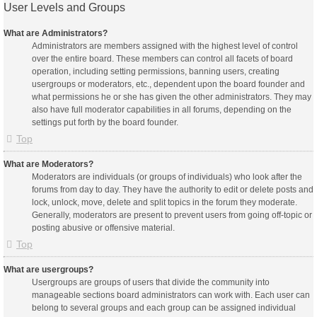
User Levels and Groups
What are Administrators?
Administrators are members assigned with the highest level of control
over the entire board. These members can control all facets of board
operation, including setting permissions, banning users, creating
usergroups or moderators, etc., dependent upon the board founder and
what permissions he or she has given the other administrators. They may
also have full moderator capabilities in all forums, depending on the
settings put forth by the board founder.
Top
What are Moderators?
Moderators are individuals (or groups of individuals) who look after the
forums from day to day. They have the authority to edit or delete posts and
lock, unlock, move, delete and split topics in the forum they moderate.
Generally, moderators are present to prevent users from going off-topic or
posting abusive or offensive material.
Top
What are usergroups?
Usergroups are groups of users that divide the community into
manageable sections board administrators can work with. Each user can
belong to several groups and each group can be assigned individual