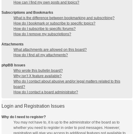
How can I find my own posts and topics?
Subscriptions and Bookmarks
What is the difference between bookmarking and subscribing?
How do I bookmark or subscribe to specific topics?
How do I subscribe to specific forums?
How do I remove my subscriptions?
Attachments
What attachments are allowed on this board?
How do I find all my attachments?
phpBB Issues
Who wrote this bulletin board?
Why isn’t X feature available?
Who do I contact about abusive and/or legal matters related to this
board?
How do I contact a board administrator?
Login and Registration Issues
Why do I need to register?
You may not have to, it is up to the administrator of the board as to
whether you need to register in order to post messages. However;
registration will give you access to additional features not available to