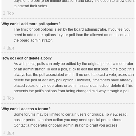
days for the poll (0 for infinite duration) and lastly the option to allow users
to amend their votes.
Top
Why can’t I add more poll options?
The limit for poll options is set by the board administrator. If you feel you
need to add more options to your poll than the allowed amount, contact
the board administrator.
Top
How do I edit or delete a poll?
As with posts, polls can only be edited by the original poster, a moderator
or an administrator. To edit a poll, click to edit the first post in the topic; this
always has the poll associated with it. If no one has cast a vote, users can
delete the poll or edit any poll option. However, if members have already
placed votes, only moderators or administrators can edit or delete it. This
prevents the poll’s options from being changed mid-way through a poll.
Top
Why can’t I access a forum?
Some forums may be limited to certain users or groups. To view, read,
post or perform another action you may need special permissions.
Contact a moderator or board administrator to grant you access.
Top