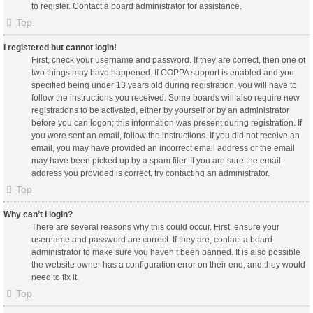
to register. Contact a board administrator for assistance.
Top
I registered but cannot login!
First, check your username and password. If they are correct, then one of
two things may have happened. If COPPA support is enabled and you
specified being under 13 years old during registration, you will have to
follow the instructions you received. Some boards will also require new
registrations to be activated, either by yourself or by an administrator
before you can logon; this information was present during registration. If
you were sent an email, follow the instructions. If you did not receive an
email, you may have provided an incorrect email address or the email
may have been picked up by a spam filer. If you are sure the email
address you provided is correct, try contacting an administrator.
Top
Why can’t I login?
There are several reasons why this could occur. First, ensure your
username and password are correct. If they are, contact a board
administrator to make sure you haven’t been banned. It is also possible
the website owner has a configuration error on their end, and they would
need to fix it.
Top