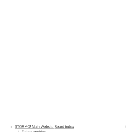
STORMO! Main Website
Board index