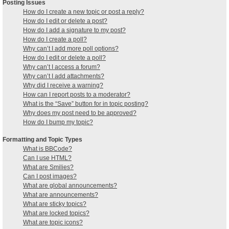
Posting Issues
How do I create a new topic or post a reply?
How do I edit or delete a post?
How do I add a signature to my post?
How do I create a poll?
Why can’t I add more poll options?
How do I edit or delete a poll?
Why can’t I access a forum?
Why can’t I add attachments?
Why did I receive a warning?
How can I report posts to a moderator?
What is the “Save” button for in topic posting?
Why does my post need to be approved?
How do I bump my topic?
Formatting and Topic Types
What is BBCode?
Can I use HTML?
What are Smilies?
Can I post images?
What are global announcements?
What are announcements?
What are sticky topics?
What are locked topics?
What are topic icons?