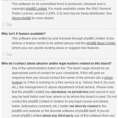
This software (in its unmodified form) is produced, released and is
copyright
phpBB Limited
. It is made available under the GNU General
Public License, version 2 (GPL-2.0) and may be freely distributed. See
About phpBB
for more details.
Top
Why isn’t X feature available?
This software was written by and licensed through phpBB Limited. If you
believe a feature needs to be added please visit the
phpBB Ideas Centre
,
where you can upvote existing ideas or suggest new features.
Top
Who do I contact about abusive and/or legal matters related to this board?
Any of the administrators listed on the “The team” page should be an
appropriate point of contact for your complaints. If this still gets no
response then you should contact the owner of the domain (do a
whois
lookup
) or, if this is running on a free service (e.g. Yahoo!, free.fr, f2s.com,
etc.), the management or abuse department of that service. Please note
that the phpBB Limited has
absolutely no jurisdiction
and cannot in any
way be held liable over how, where or by whom this board is used. Do not
contact the phpBB Limited in relation to any legal (cease and desist,
liable, defamatory comment, etc.) matter
not directly related
to the
phpBB.com website or the discrete software of phpBB itself. If you do
email phpBB Limited
about any third party
use of this software then you