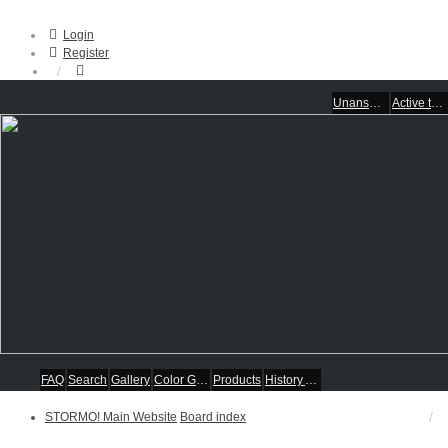
Login
Register
Unanswered topics
Active topics
FAQ
Search
Gallery
Color Guides
Products
History Articles
STORMO! Main Website
Board index