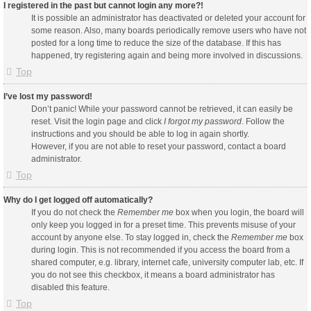
I registered in the past but cannot login any more?!
It is possible an administrator has deactivated or deleted your account for
some reason. Also, many boards periodically remove users who have not
posted for a long time to reduce the size of the database. If this has
happened, try registering again and being more involved in discussions.
Top
I’ve lost my password!
Don’t panic! While your password cannot be retrieved, it can easily be
reset. Visit the login page and click
I forgot my password
. Follow the
instructions and you should be able to log in again shortly.
However, if you are not able to reset your password, contact a board
administrator.
Top
Why do I get logged off automatically?
If you do not check the
Remember me
box when you login, the board will
only keep you logged in for a preset time. This prevents misuse of your
account by anyone else. To stay logged in, check the
Remember me
box
during login. This is not recommended if you access the board from a
shared computer, e.g. library, internet cafe, university computer lab, etc. If
you do not see this checkbox, it means a board administrator has
disabled this feature.
Top