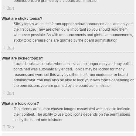
permissions are granted by the board administrator.
Top
What are sticky topics?
Sticky topics within the forum appear below announcements and only on
the first page. They are often quite important so you should read them
whenever possible. As with announcements and global announcements,
sticky topic permissions are granted by the board administrator.
Top
What are locked topics?
Locked topics are topics where users can no longer reply and any poll it
contained was automatically ended. Topics may be locked for many
reasons and were set this way by either the forum moderator or board
administrator. You may also be able to lock your own topics depending on
the permissions you are granted by the board administrator.
Top
What are topic icons?
Topic icons are author chosen images associated with posts to indicate
their content. The ability to use topic icons depends on the permissions
set by the board administrator.
Top