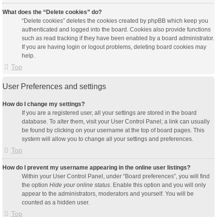
What does the “Delete cookies” do?
“Delete cookies” deletes the cookies created by phpBB which keep you
authenticated and logged into the board. Cookies also provide functions
such as read tracking if they have been enabled by a board administrator.
If you are having login or logout problems, deleting board cookies may
help.
Top
User Preferences and settings
How do I change my settings?
If you are a registered user, all your settings are stored in the board
database. To alter them, visit your User Control Panel; a link can usually
be found by clicking on your username at the top of board pages. This
system will allow you to change all your settings and preferences.
Top
How do I prevent my username appearing in the online user listings?
Within your User Control Panel, under “Board preferences”, you will find
the option
Hide your online status
. Enable this option and you will only
appear to the administrators, moderators and yourself. You will be
counted as a hidden user.
Top