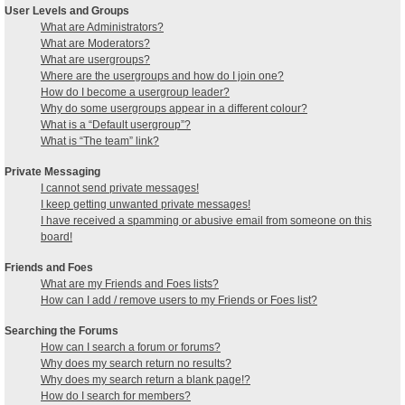
User Levels and Groups
What are Administrators?
What are Moderators?
What are usergroups?
Where are the usergroups and how do I join one?
How do I become a usergroup leader?
Why do some usergroups appear in a different colour?
What is a “Default usergroup”?
What is “The team” link?
Private Messaging
I cannot send private messages!
I keep getting unwanted private messages!
I have received a spamming or abusive email from someone on this
board!
Friends and Foes
What are my Friends and Foes lists?
How can I add / remove users to my Friends or Foes list?
Searching the Forums
How can I search a forum or forums?
Why does my search return no results?
Why does my search return a blank page!?
How do I search for members?