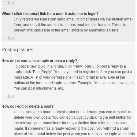
Top
When I click the email link for a user it asks me to login?
Only registered users can send email to other users via the built-in email
form, and only if the administrator has enabled this feature. This is to
prevent malicious use of the email system by anonymous users.
Top
Posting Issues
How do I create a new topic or post a reply?
To post a new topic in a forum, click "New Topic". To post a reply to a
topic, click "Post Reply". You may need to register before you can post a
message. A list of your permissions in each forum is available at the
bottom of the forum and topic screens. Example: You can post new topics,
You can post attachments, etc.
Top
How do I edit or delete a post?
Unless you are a board administrator or moderator, you can only edit or
delete your own posts. You can edit a post by clicking the edit button for
the relevant post, sometimes for only a limited time after the post was
made. If someone has already replied to the post, you will find a small
piece of text output below the post when you return to the topic which lists