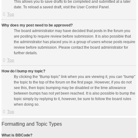
This allows you to save drafts to be completed and submitted at a later
date. To reload a saved draft, visit the User Control Panel.
Top
Why does my post need to be approved?
The board administrator may have decided that posts in the forum you
are posting to require review before submission. It is also possible that
the administrator has placed you in a group of users whose posts require
review before submission. Please contact the board administrator for
further details.
Top
How do I bump my topic?
By clicking the “Bump topic” link when you are viewing it, you can “bump”
the topic to the top of the forum on the first page. However, if you do not
see this, then topic bumping may be disabled or the time allowance
between bumps has not yet been reached. It is also possible to bump the
topic simply by replying to it, however, be sure to follow the board rules
when doing so.
Top
Formatting and Topic Types
What is BBCode?