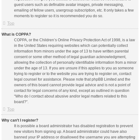
guest users such as definable avatar images, private messaging,
emailing of fellow users, usergroup subscription, etc. It only takes a few
moments to register so it is recommended you do so.
Top
What is COPPA?
COPPA, or the Children’s Online Privacy Protection Act of 1998, is a law
in the United States requiring websites which can potentially collect
information from minors under the age of 13 to have written parental
consent or some other method of legal guardian acknowledgment,
allowing the collection of personally identifiable information from a minor
under the age of 13. If you are unsure if this applies to you as someone
trying to register or to the website you are trying to register on, contact
legal counsel for assistance. Please note that phpBB Limited and the
owners of this board cannot provide legal advice and is not a point of
contact for legal concerns of any kind, except as outlined in question
“Who do I contact about abusive and/or legal matters related to this
board?”.
Top
Why can’t I register?
It is possible a board administrator has disabled registration to prevent
new visitors from signing up. A board administrator could have also
banned your IP address or disallowed the username you are attempting