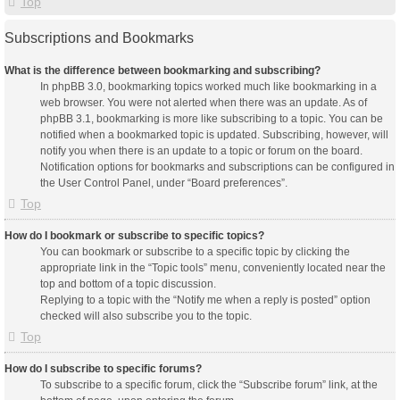
Top
Subscriptions and Bookmarks
What is the difference between bookmarking and subscribing?
In phpBB 3.0, bookmarking topics worked much like bookmarking in a
web browser. You were not alerted when there was an update. As of
phpBB 3.1, bookmarking is more like subscribing to a topic. You can be
notified when a bookmarked topic is updated. Subscribing, however, will
notify you when there is an update to a topic or forum on the board.
Notification options for bookmarks and subscriptions can be configured in
the User Control Panel, under “Board preferences”.
Top
How do I bookmark or subscribe to specific topics?
You can bookmark or subscribe to a specific topic by clicking the
appropriate link in the “Topic tools” menu, conveniently located near the
top and bottom of a topic discussion.
Replying to a topic with the “Notify me when a reply is posted” option
checked will also subscribe you to the topic.
Top
How do I subscribe to specific forums?
To subscribe to a specific forum, click the “Subscribe forum” link, at the