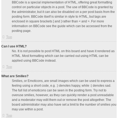
BBCode is a special implementation of HTML, offering great formatting
control on particular objects in a post. The use of BBCode is granted by
the administrator, but it can also be disabled on a per post basis from the
posting form. BBCode itself is similar in style to HTML, but tags are
enclosed in square brackets [ and ] rather than < and >. For more
information on BBCode see the guide which can be accessed from the
posting page.
Top
Can I use HTML?
No. It is not possible to post HTML on this board and have it rendered as
HTML. Most formatting which can be carried out using HTML can be
applied using BBCode instead.
Top
What are Smilies?
Smilies, or Emoticons, are small images which can be used to express a
feeling using a short code, e.g. :) denotes happy, while :( denotes sad.
The full list of emoticons can be seen in the posting form. Try not to
overuse smilies, however, as they can quickly render a post unreadable
and a moderator may edit them out or remove the post altogether. The
board administrator may also have set a limit to the number of smilies you
may use within a post.
Top