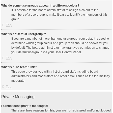
Why do some usergroups appear in a different colour?
It is possible for the board administrator to assign a colour to the
members of a usergroup to make it easy to identify the members of this
group.
Top
What is a “Default usergroup”?
If you are a member of more than one usergroup, your default is used to
determine which group colour and group rank should be shown for you
by default. The board administrator may grant you permission to change
your default usergroup via your User Control Panel.
Top
What is “The team” link?
This page provides you with a list of board staff, including board
administrators and moderators and other details such as the forums they
moderate.
Top
Private Messaging
I cannot send private messages!
There are three reasons for this; you are not registered and/or not logged