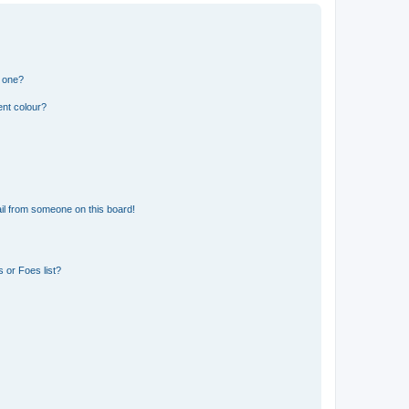
n one?
ent colour?
il from someone on this board!
 or Foes list?