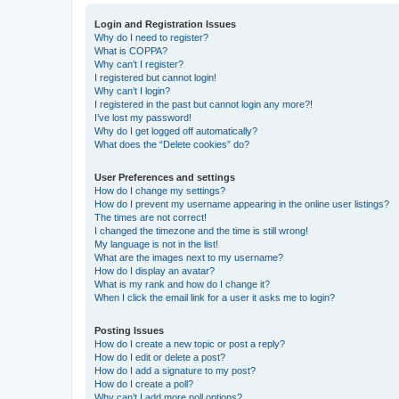
Login and Registration Issues
Why do I need to register?
What is COPPA?
Why can’t I register?
I registered but cannot login!
Why can’t I login?
I registered in the past but cannot login any more?!
I’ve lost my password!
Why do I get logged off automatically?
What does the “Delete cookies” do?
User Preferences and settings
How do I change my settings?
How do I prevent my username appearing in the online user listings?
The times are not correct!
I changed the timezone and the time is still wrong!
My language is not in the list!
What are the images next to my username?
How do I display an avatar?
What is my rank and how do I change it?
When I click the email link for a user it asks me to login?
Posting Issues
How do I create a new topic or post a reply?
How do I edit or delete a post?
How do I add a signature to my post?
How do I create a poll?
Why can’t I add more poll options?