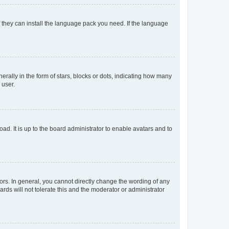
f they can install the language pack you need. If the language
lly in the form of stars, blocks or dots, indicating how many
 user.
ad. It is up to the board administrator to enable avatars and to
rs. In general, you cannot directly change the wording of any
rds will not tolerate this and the moderator or administrator