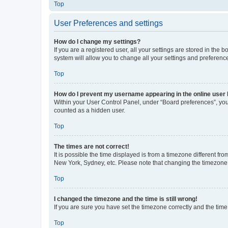
Top
User Preferences and settings
How do I change my settings?
If you are a registered user, all your settings are stored in the
system will allow you to change all your settings and preferenc
Top
How do I prevent my username appearing in the online user l
Within your User Control Panel, under “Board preferences”, you 
counted as a hidden user.
Top
The times are not correct!
It is possible the time displayed is from a timezone different fr
New York, Sydney, etc. Please note that changing the timezone, l
Top
I changed the timezone and the time is still wrong!
If you are sure you have set the timezone correctly and the time i
Top