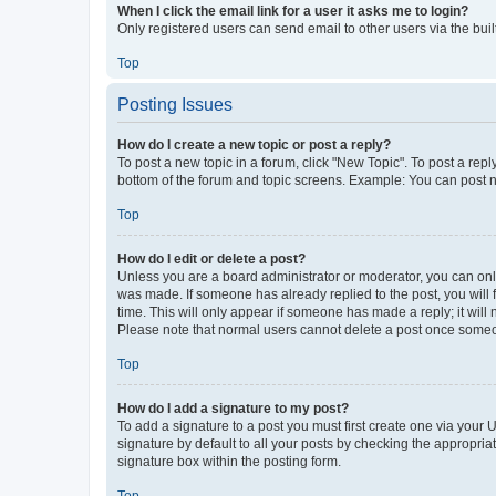
When I click the email link for a user it asks me to login?
Only registered users can send email to other users via the buil
Top
Posting Issues
How do I create a new topic or post a reply?
To post a new topic in a forum, click "New Topic". To post a repl
bottom of the forum and topic screens. Example: You can post n
Top
How do I edit or delete a post?
Unless you are a board administrator or moderator, you can only e
was made. If someone has already replied to the post, you will f
time. This will only appear if someone has made a reply; it will 
Please note that normal users cannot delete a post once someo
Top
How do I add a signature to my post?
To add a signature to a post you must first create one via your
signature by default to all your posts by checking the appropria
signature box within the posting form.