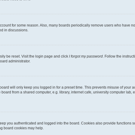
 account for some reason. Also, many boards periodically remove users who have not p
ed in discussions.
ily be reset. Visit the login page and click
I forgot my password
. Follow the instruc
oard administrator.
oard will only keep you logged in for a preset time. This prevents misuse of your 
oard from a shared computer, e.g. library, internet cafe, university computer lab, e
eep you authenticated and logged into the board. Cookies also provide functions s
ting board cookies may help.