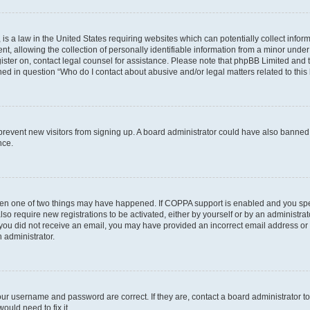
is a law in the United States requiring websites which can potentially collect infor
allowing the collection of personally identifiable information from a minor under th
egister on, contact legal counsel for assistance. Please note that phpBB Limited and
ined in question “Who do I contact about abusive and/or legal matters related to this
to prevent new visitors from signing up. A board administrator could have also bann
nce.
then one of two things may have happened. If COPPA support is enabled and you speci
lso require new registrations to be activated, either by yourself or by an administra
. If you did not receive an email, you may have provided an incorrect email address o
n administrator.
our username and password are correct. If they are, contact a board administrator t
ould need to fix it.