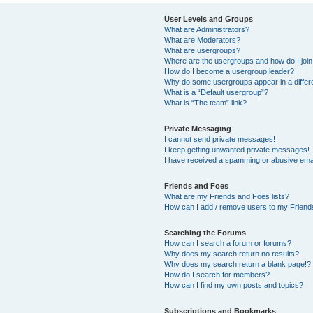
User Levels and Groups
What are Administrators?
What are Moderators?
What are usergroups?
Where are the usergroups and how do I joi
How do I become a usergroup leader?
Why do some usergroups appear in a differ
What is a “Default usergroup”?
What is “The team” link?
Private Messaging
I cannot send private messages!
I keep getting unwanted private messages!
I have received a spamming or abusive ema
Friends and Foes
What are my Friends and Foes lists?
How can I add / remove users to my Friends
Searching the Forums
How can I search a forum or forums?
Why does my search return no results?
Why does my search return a blank page!?
How do I search for members?
How can I find my own posts and topics?
Subscriptions and Bookmarks