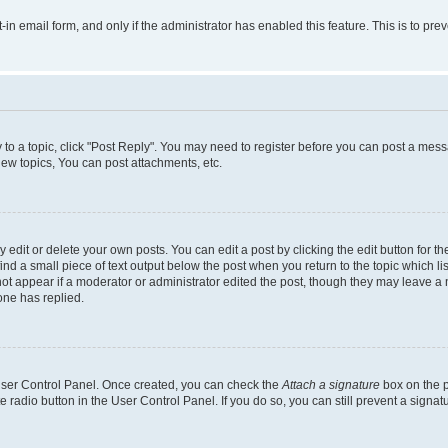
t-in email form, and only if the administrator has enabled this feature. This is to 
y to a topic, click "Post Reply". You may need to register before you can post a messa
ew topics, You can post attachments, etc.
dit or delete your own posts. You can edit a post by clicking the edit button for the
ind a small piece of text output below the post when you return to the topic which li
not appear if a moderator or administrator edited the post, though they may leave a n
ne has replied.
 User Control Panel. Once created, you can check the
Attach a signature
box on the p
te radio button in the User Control Panel. If you do so, you can still prevent a sign