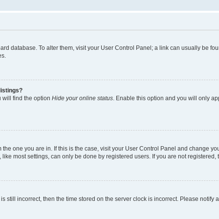
 board database. To alter them, visit your User Control Panel; a link can usually be 
es.
istings?
will find the option
Hide your online status
. Enable this option and you will only a
om the one you are in. If this is the case, visit your User Control Panel and change y
ike most settings, can only be done by registered users. If you are not registered, t
s still incorrect, then the time stored on the server clock is incorrect. Please notify 