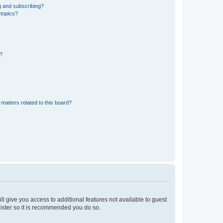
g and subscribing?
 topics?
d?
matters related to this board?
ll give you access to additional features not available to guest
gister so it is recommended you do so.