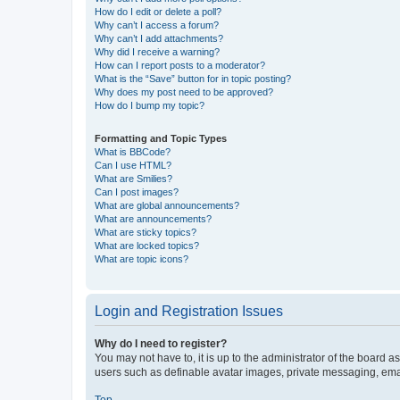
How do I edit or delete a poll?
Why can’t I access a forum?
Why can’t I add attachments?
Why did I receive a warning?
How can I report posts to a moderator?
What is the “Save” button for in topic posting?
Why does my post need to be approved?
How do I bump my topic?
Formatting and Topic Types
What is BBCode?
Can I use HTML?
What are Smilies?
Can I post images?
What are global announcements?
What are announcements?
What are sticky topics?
What are locked topics?
What are topic icons?
Login and Registration Issues
Why do I need to register?
You may not have to, it is up to the administrator of the board a
users such as definable avatar images, private messaging, email