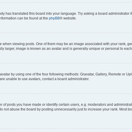
ody has translated this board into your language. Try asking a board administrator i
 information can be found at the
phpBB
® website.
hen viewing posts. One of them may be an image associated with your rank, genera
ly larger, image is known as an avatar and is generally unique or personal to each
vatar by using one of the four following methods: Gravatar, Gallery, Remote or Uplo
re unable to use avatars, contact a board administrator.
f posts you have made or identify certain users, e.g. moderators and administrato
do not abuse the board by posting unnecessarily just to increase your rank. Most boa