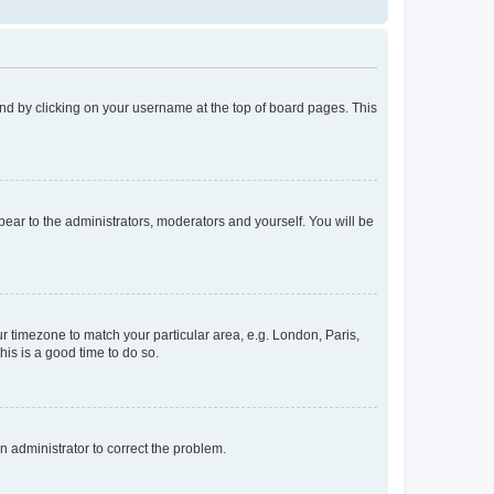
found by clicking on your username at the top of board pages. This
ppear to the administrators, moderators and yourself. You will be
our timezone to match your particular area, e.g. London, Paris,
his is a good time to do so.
an administrator to correct the problem.