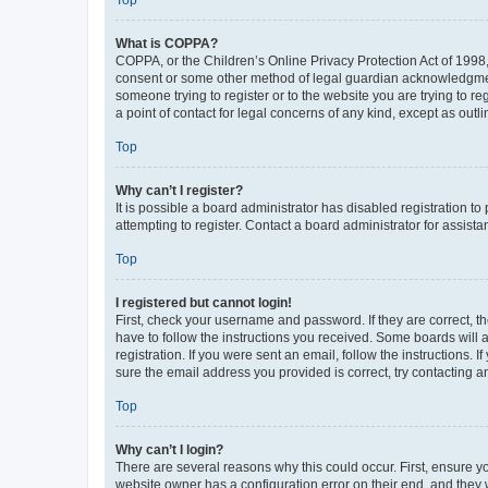
Top
What is COPPA?
COPPA, or the Children’s Online Privacy Protection Act of 1998, 
consent or some other method of legal guardian acknowledgment, 
someone trying to register or to the website you are trying to r
a point of contact for legal concerns of any kind, except as outl
Top
Why can’t I register?
It is possible a board administrator has disabled registration 
attempting to register. Contact a board administrator for assista
Top
I registered but cannot login!
First, check your username and password. If they are correct, 
have to follow the instructions you received. Some boards will a
registration. If you were sent an email, follow the instructions
sure the email address you provided is correct, try contacting a
Top
Why can’t I login?
There are several reasons why this could occur. First, ensure y
website owner has a configuration error on their end, and they w