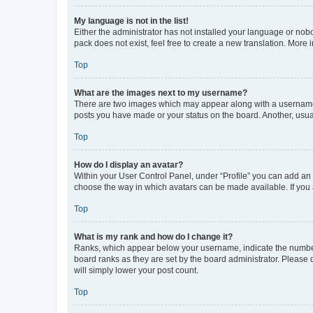
My language is not in the list!
Either the administrator has not installed your language or nob
pack does not exist, feel free to create a new translation. More
Top
What are the images next to my username?
There are two images which may appear along with a username w
posts you have made or your status on the board. Another, usual
Top
How do I display an avatar?
Within your User Control Panel, under “Profile” you can add an a
choose the way in which avatars can be made available. If you a
Top
What is my rank and how do I change it?
Ranks, which appear below your username, indicate the number o
board ranks as they are set by the board administrator. Please 
will simply lower your post count.
Top