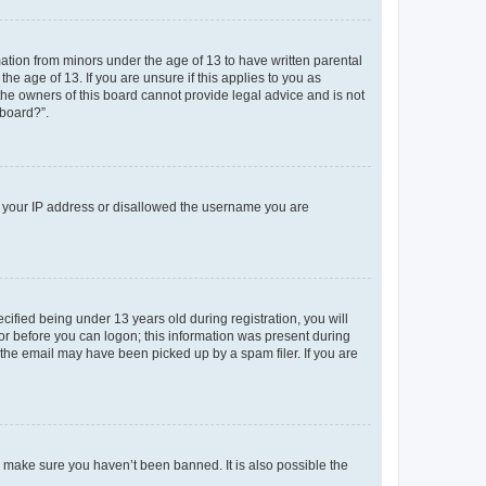
mation from minors under the age of 13 to have written parental
e age of 13. If you are unsure if this applies to you as
 the owners of this board cannot provide legal advice and is not
 board?”.
ed your IP address or disallowed the username you are
fied being under 13 years old during registration, you will
tor before you can logon; this information was present during
r the email may have been picked up by a spam filer. If you are
o make sure you haven’t been banned. It is also possible the