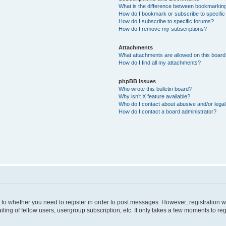
What is the difference between bookmarkin
How do I bookmark or subscribe to specific
How do I subscribe to specific forums?
How do I remove my subscriptions?
Attachments
What attachments are allowed on this boar
How do I find all my attachments?
phpBB Issues
Who wrote this bulletin board?
Why isn’t X feature available?
Who do I contact about abusive and/or legal 
How do I contact a board administrator?
s to whether you need to register in order to post messages. However; registration wi
ing of fellow users, usergroup subscription, etc. It only takes a few moments to re