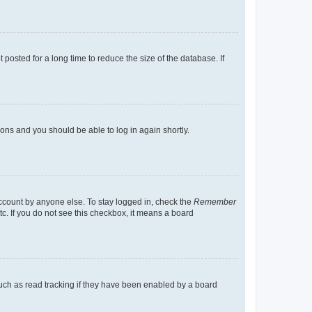
osted for a long time to reduce the size of the database. If
tions and you should be able to log in again shortly.
account by anyone else. To stay logged in, check the
Remember
tc. If you do not see this checkbox, it means a board
uch as read tracking if they have been enabled by a board