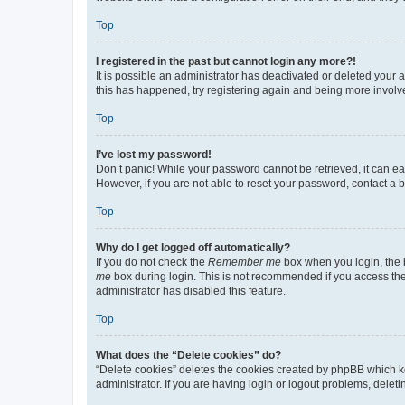
Top
I registered in the past but cannot login any more?!
It is possible an administrator has deactivated or deleted your
this has happened, try registering again and being more involv
Top
I’ve lost my password!
Don’t panic! While your password cannot be retrieved, it can eas
However, if you are not able to reset your password, contact a b
Top
Why do I get logged off automatically?
If you do not check the
Remember me
box when you login, the b
me
box during login. This is not recommended if you access the b
administrator has disabled this feature.
Top
What does the “Delete cookies” do?
“Delete cookies” deletes the cookies created by phpBB which k
administrator. If you are having login or logout problems, dele