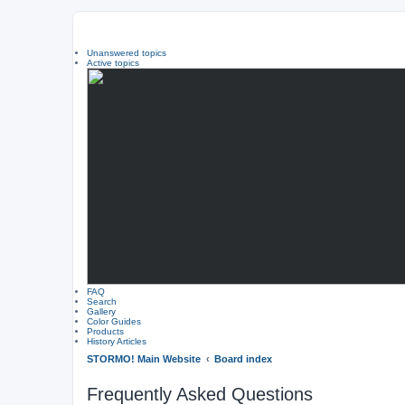
Unanswered topics
Active topics
FAQ
Search
Gallery
Color Guides
Products
History Articles
STORMO! Main Website
Board index
Frequently Asked Questions