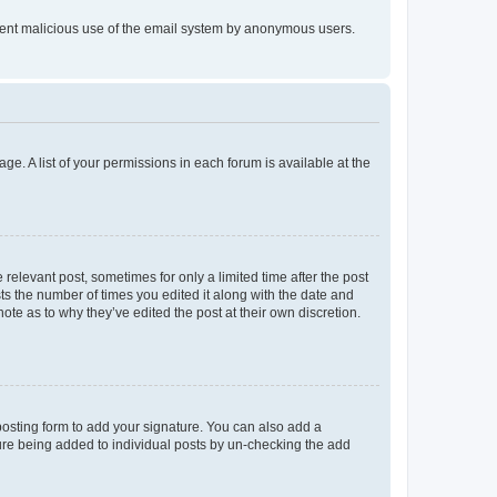
prevent malicious use of the email system by anonymous users.
ge. A list of your permissions in each forum is available at the
 relevant post, sometimes for only a limited time after the post
sts the number of times you edited it along with the date and
ote as to why they’ve edited the post at their own discretion.
osting form to add your signature. You can also add a
ature being added to individual posts by un-checking the add