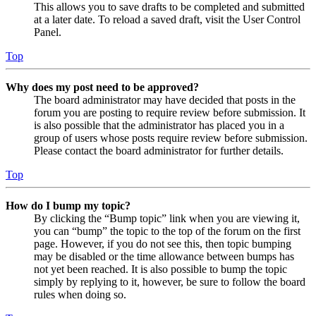
This allows you to save drafts to be completed and submitted
at a later date. To reload a saved draft, visit the User Control
Panel.
Top
Why does my post need to be approved?
The board administrator may have decided that posts in the
forum you are posting to require review before submission. It
is also possible that the administrator has placed you in a
group of users whose posts require review before submission.
Please contact the board administrator for further details.
Top
How do I bump my topic?
By clicking the “Bump topic” link when you are viewing it,
you can “bump” the topic to the top of the forum on the first
page. However, if you do not see this, then topic bumping
may be disabled or the time allowance between bumps has
not yet been reached. It is also possible to bump the topic
simply by replying to it, however, be sure to follow the board
rules when doing so.