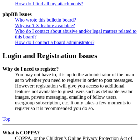
How do I find all my attachments?
phpBB Issues
Who wrote this bulletin board?
Why isn’t X feature available?
Who do I contact about abusive and/or legal matters related to
this board?
How do I contact a board administrator?
Login and Registration Issues
Why do I need to register?
You may not have to, it is up to the administrator of the board
as to whether you need to register in order to post messages.
However; registration will give you access to additional
features not available to guest users such as definable avatar
images, private messaging, emailing of fellow users,
usergroup subscription, etc. It only takes a few moments to
register so it is recommended you do so.
Top
What is COPPA?
COPPA, or the Children’s Online Privacy Protection Act of