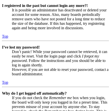
I registered in the past but cannot login any more?!
It is possible an administrator has deactivated or deleted your
account for some reason. Also, many boards periodically
remove users who have not posted for a long time to reduce
the size of the database. If this has happened, try registering
again and being more involved in discussions.
Top
I’ve lost my password!
Don’t panic! While your password cannot be retrieved, it can
easily be reset. Visit the login page and click
I forgot my
password
. Follow the instructions and you should be able to
log in again shortly.
However, if you are not able to reset your password, contact a
board administrator.
Top
Why do I get logged off automatically?
If you do not check the
Remember me
box when you login,
the board will only keep you logged in for a preset time. This
prevents misuse of your account by anyone else. To stay