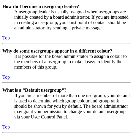
How do I become a usergroup leader?
A usergroup leader is usually assigned when usergroups are
initially created by a board administrator. If you are interested
in creating a usergroup, your first point of contact should be
an administrator; try sending a private message.
Top
Why do some usergroups appear in a different colour?
It is possible for the board administrator to assign a colour to
the members of a usergroup to make it easy to identify the
members of this group.
Top
What is a “Default usergroup”?
If you are a member of more than one usergroup, your default
is used to determine which group colour and group rank
should be shown for you by default. The board administrator
may grant you permission to change your default usergroup
via your User Control Panel.
Top