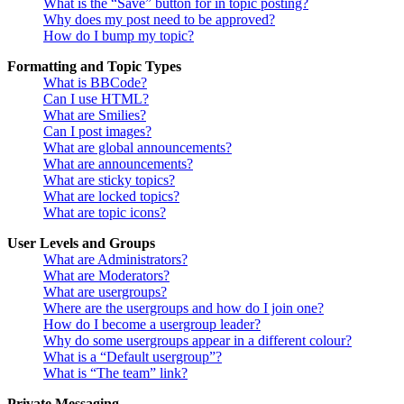
What is the “Save” button for in topic posting?
Why does my post need to be approved?
How do I bump my topic?
Formatting and Topic Types
What is BBCode?
Can I use HTML?
What are Smilies?
Can I post images?
What are global announcements?
What are announcements?
What are sticky topics?
What are locked topics?
What are topic icons?
User Levels and Groups
What are Administrators?
What are Moderators?
What are usergroups?
Where are the usergroups and how do I join one?
How do I become a usergroup leader?
Why do some usergroups appear in a different colour?
What is a “Default usergroup”?
What is “The team” link?
Private Messaging