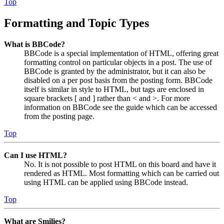
Top
Formatting and Topic Types
What is BBCode?
BBCode is a special implementation of HTML, offering great
formatting control on particular objects in a post. The use of
BBCode is granted by the administrator, but it can also be
disabled on a per post basis from the posting form. BBCode
itself is similar in style to HTML, but tags are enclosed in
square brackets [ and ] rather than < and >. For more
information on BBCode see the guide which can be accessed
from the posting page.
Top
Can I use HTML?
No. It is not possible to post HTML on this board and have it
rendered as HTML. Most formatting which can be carried out
using HTML can be applied using BBCode instead.
Top
What are Smilies?