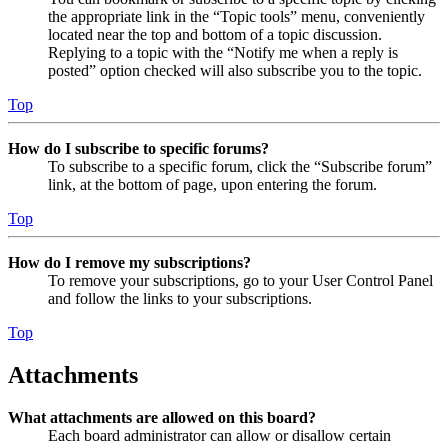
the appropriate link in the “Topic tools” menu, conveniently
located near the top and bottom of a topic discussion.
Replying to a topic with the “Notify me when a reply is
posted” option checked will also subscribe you to the topic.
Top
How do I subscribe to specific forums?
To subscribe to a specific forum, click the “Subscribe forum”
link, at the bottom of page, upon entering the forum.
Top
How do I remove my subscriptions?
To remove your subscriptions, go to your User Control Panel
and follow the links to your subscriptions.
Top
Attachments
What attachments are allowed on this board?
Each board administrator can allow or disallow certain