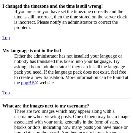
I changed the timezone and the time is still wrong!
If you are sure you have set the timezone correctly and the
time is still incorrect, then the time stored on the server clock
is incorrect. Please notify an administrator to correct the
problem.
Top
My language is not in the list!
Either the administrator has not installed your language or
nobody has translated this board into your language. Try
asking a board administrator if they can install the language
pack you need. If the language pack does not exist, feel free
to create a new translation. More information can be found at
the
phpBB
® website.
Top
What are the images next to my username?
There are two images which may appear along with a
username when viewing posts. One of them may be an image
associated with your rank, generally in the form of stars,
blocks or dots, indicating how many posts you have made or
your status on the board. Another, usually larger, image is