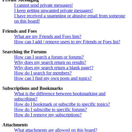
I cannot send private messages!
I keep getting unwanted private messages!
I have received a spamming or abusive email from someone
on this board!
Friends and Foes
What are my Friends and Foes lists?
How can I add / remove users to my Friends or Foes list?
Searching the Forums
How can I search a forum or forums?
Why does my search return no results?
Why does my search return a blank page!?
How do I search for members?
How can I find my own posts and topics?
Subscriptions and Bookmarks
What is the difference between bookmarking and
subscribing?
How do I bookmark or subscribe to specific topics?
How do I subscribe to specific forums?
How do I remove my subscriptions?
Attachments
What attachments are allowed on this board?