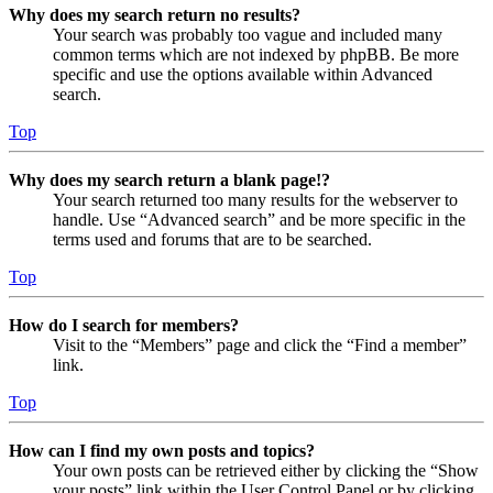
Why does my search return no results?
Your search was probably too vague and included many
common terms which are not indexed by phpBB. Be more
specific and use the options available within Advanced
search.
Top
Why does my search return a blank page!?
Your search returned too many results for the webserver to
handle. Use “Advanced search” and be more specific in the
terms used and forums that are to be searched.
Top
How do I search for members?
Visit to the “Members” page and click the “Find a member”
link.
Top
How can I find my own posts and topics?
Your own posts can be retrieved either by clicking the “Show
your posts” link within the User Control Panel or by clicking