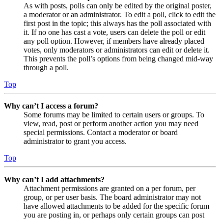
As with posts, polls can only be edited by the original poster,
a moderator or an administrator. To edit a poll, click to edit the
first post in the topic; this always has the poll associated with
it. If no one has cast a vote, users can delete the poll or edit
any poll option. However, if members have already placed
votes, only moderators or administrators can edit or delete it.
This prevents the poll’s options from being changed mid-way
through a poll.
Top
Why can’t I access a forum?
Some forums may be limited to certain users or groups. To
view, read, post or perform another action you may need
special permissions. Contact a moderator or board
administrator to grant you access.
Top
Why can’t I add attachments?
Attachment permissions are granted on a per forum, per
group, or per user basis. The board administrator may not
have allowed attachments to be added for the specific forum
you are posting in, or perhaps only certain groups can post