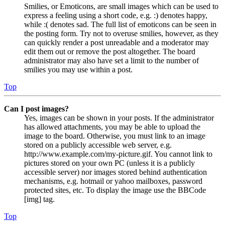
Smilies, or Emoticons, are small images which can be used to
express a feeling using a short code, e.g. :) denotes happy,
while :( denotes sad. The full list of emoticons can be seen in
the posting form. Try not to overuse smilies, however, as they
can quickly render a post unreadable and a moderator may
edit them out or remove the post altogether. The board
administrator may also have set a limit to the number of
smilies you may use within a post.
Top
Can I post images?
Yes, images can be shown in your posts. If the administrator
has allowed attachments, you may be able to upload the
image to the board. Otherwise, you must link to an image
stored on a publicly accessible web server, e.g.
http://www.example.com/my-picture.gif. You cannot link to
pictures stored on your own PC (unless it is a publicly
accessible server) nor images stored behind authentication
mechanisms, e.g. hotmail or yahoo mailboxes, password
protected sites, etc. To display the image use the BBCode
[img] tag.
Top