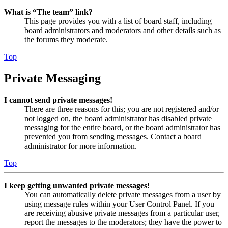
What is “The team” link?
This page provides you with a list of board staff, including
board administrators and moderators and other details such as
the forums they moderate.
Top
Private Messaging
I cannot send private messages!
There are three reasons for this; you are not registered and/or
not logged on, the board administrator has disabled private
messaging for the entire board, or the board administrator has
prevented you from sending messages. Contact a board
administrator for more information.
Top
I keep getting unwanted private messages!
You can automatically delete private messages from a user by
using message rules within your User Control Panel. If you
are receiving abusive private messages from a particular user,
report the messages to the moderators; they have the power to