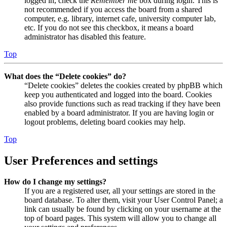
logged in, check the
Remember me
box during login. This is
not recommended if you access the board from a shared
computer, e.g. library, internet cafe, university computer lab,
etc. If you do not see this checkbox, it means a board
administrator has disabled this feature.
Top
What does the “Delete cookies” do?
“Delete cookies” deletes the cookies created by phpBB which
keep you authenticated and logged into the board. Cookies
also provide functions such as read tracking if they have been
enabled by a board administrator. If you are having login or
logout problems, deleting board cookies may help.
Top
User Preferences and settings
How do I change my settings?
If you are a registered user, all your settings are stored in the
board database. To alter them, visit your User Control Panel; a
link can usually be found by clicking on your username at the
top of board pages. This system will allow you to change all