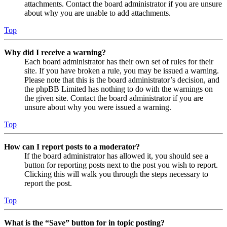
attachments. Contact the board administrator if you are unsure
about why you are unable to add attachments.
Top
Why did I receive a warning?
Each board administrator has their own set of rules for their
site. If you have broken a rule, you may be issued a warning.
Please note that this is the board administrator’s decision, and
the phpBB Limited has nothing to do with the warnings on
the given site. Contact the board administrator if you are
unsure about why you were issued a warning.
Top
How can I report posts to a moderator?
If the board administrator has allowed it, you should see a
button for reporting posts next to the post you wish to report.
Clicking this will walk you through the steps necessary to
report the post.
Top
What is the “Save” button for in topic posting?