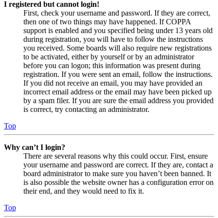
I registered but cannot login!
First, check your username and password. If they are correct,
then one of two things may have happened. If COPPA
support is enabled and you specified being under 13 years old
during registration, you will have to follow the instructions
you received. Some boards will also require new registrations
to be activated, either by yourself or by an administrator
before you can logon; this information was present during
registration. If you were sent an email, follow the instructions.
If you did not receive an email, you may have provided an
incorrect email address or the email may have been picked up
by a spam filer. If you are sure the email address you provided
is correct, try contacting an administrator.
Top
Why can’t I login?
There are several reasons why this could occur. First, ensure
your username and password are correct. If they are, contact a
board administrator to make sure you haven’t been banned. It
is also possible the website owner has a configuration error on
their end, and they would need to fix it.
Top