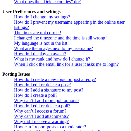
What does the “Delete cookies” do?
User Preferences and settings
How do I change my settings?
How do I prevent my username appearing in the online user
listings?
The times are not correct!
I changed the timezone and the time is still wrong!
My language is not in the list!
What are the images next to my username?
How do I display an avatar?
What is my rank and how do I change it?
When I click the email link for a user it asks me to login?
Posting Issues
How do I create a new topic or post a reply?
How do I edit or delete a post?
How do I add a signature to my post?
How do I create a poll?
Why can’t I add more poll options?
How do I edit or delete a poll?
Why can’t I access a forum?
Why can’t I add attachments?
Why did I receive a warning?
How can I report posts to a moderator?