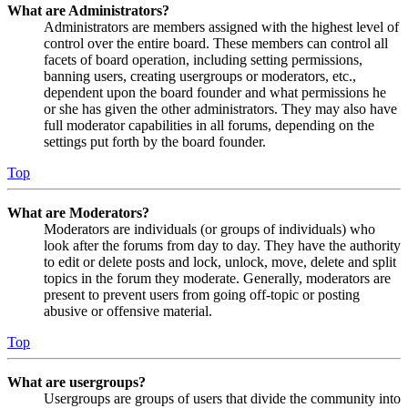
What are Administrators?
Administrators are members assigned with the highest level of
control over the entire board. These members can control all
facets of board operation, including setting permissions,
banning users, creating usergroups or moderators, etc.,
dependent upon the board founder and what permissions he
or she has given the other administrators. They may also have
full moderator capabilities in all forums, depending on the
settings put forth by the board founder.
Top
What are Moderators?
Moderators are individuals (or groups of individuals) who
look after the forums from day to day. They have the authority
to edit or delete posts and lock, unlock, move, delete and split
topics in the forum they moderate. Generally, moderators are
present to prevent users from going off-topic or posting
abusive or offensive material.
Top
What are usergroups?
Usergroups are groups of users that divide the community into