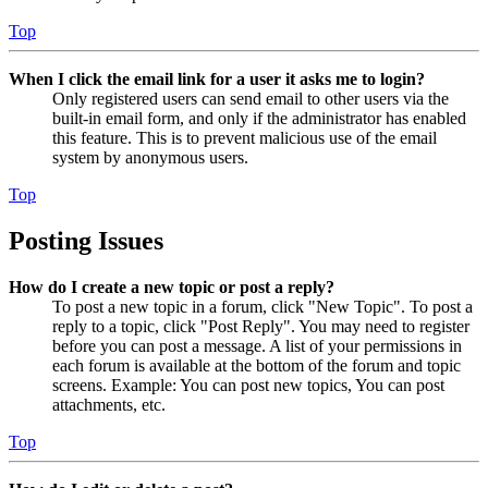
Top
When I click the email link for a user it asks me to login?
Only registered users can send email to other users via the
built-in email form, and only if the administrator has enabled
this feature. This is to prevent malicious use of the email
system by anonymous users.
Top
Posting Issues
How do I create a new topic or post a reply?
To post a new topic in a forum, click "New Topic". To post a
reply to a topic, click "Post Reply". You may need to register
before you can post a message. A list of your permissions in
each forum is available at the bottom of the forum and topic
screens. Example: You can post new topics, You can post
attachments, etc.
Top