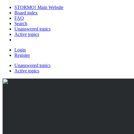
STORMO! Main Website
Board index
FAQ
Search
Unanswered topics
Active topics
Login
Register
Unanswered topics
Active topics