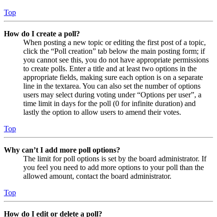
Top
How do I create a poll?
When posting a new topic or editing the first post of a topic,
click the “Poll creation” tab below the main posting form; if
you cannot see this, you do not have appropriate permissions
to create polls. Enter a title and at least two options in the
appropriate fields, making sure each option is on a separate
line in the textarea. You can also set the number of options
users may select during voting under “Options per user”, a
time limit in days for the poll (0 for infinite duration) and
lastly the option to allow users to amend their votes.
Top
Why can’t I add more poll options?
The limit for poll options is set by the board administrator. If
you feel you need to add more options to your poll than the
allowed amount, contact the board administrator.
Top
How do I edit or delete a poll?