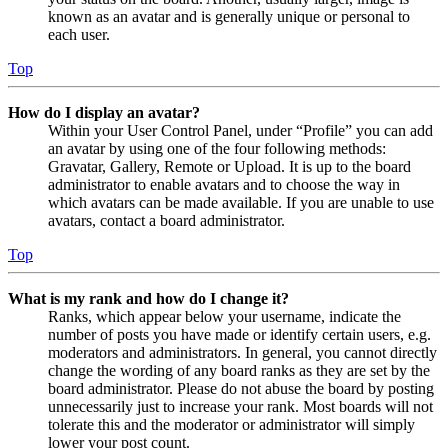
known as an avatar and is generally unique or personal to
each user.
Top
How do I display an avatar?
Within your User Control Panel, under “Profile” you can add
an avatar by using one of the four following methods:
Gravatar, Gallery, Remote or Upload. It is up to the board
administrator to enable avatars and to choose the way in
which avatars can be made available. If you are unable to use
avatars, contact a board administrator.
Top
What is my rank and how do I change it?
Ranks, which appear below your username, indicate the
number of posts you have made or identify certain users, e.g.
moderators and administrators. In general, you cannot directly
change the wording of any board ranks as they are set by the
board administrator. Please do not abuse the board by posting
unnecessarily just to increase your rank. Most boards will not
tolerate this and the moderator or administrator will simply
lower your post count.