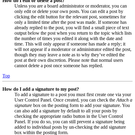
How do I edit or delete a post?
Unless you are a board administrator or moderator, you can
only edit or delete your own posts. You can edit a post by
clicking the edit button for the relevant post, sometimes for
only a limited time after the post was made. If someone has
already replied to the post, you will find a small piece of text
output below the post when you return to the topic which lists
the number of times you edited it along with the date and
time. This will only appear if someone has made a reply; it
will not appear if a moderator or administrator edited the post,
though they may leave a note as to why they’ve edited the
post at their own discretion. Please note that normal users
cannot delete a post once someone has replied.
Top
How do I add a signature to my post?
To add a signature to a post you must first create one via your
User Control Panel. Once created, you can check the
Attach a
signature
box on the posting form to add your signature. You
can also add a signature by default to all your posts by
checking the appropriate radio button in the User Control
Panel. If you do so, you can still prevent a signature being
added to individual posts by un-checking the add signature
box within the posting form.