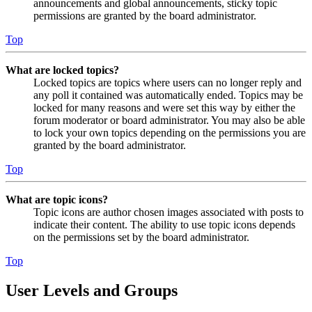
announcements and global announcements, sticky topic
permissions are granted by the board administrator.
Top
What are locked topics?
Locked topics are topics where users can no longer reply and
any poll it contained was automatically ended. Topics may be
locked for many reasons and were set this way by either the
forum moderator or board administrator. You may also be able
to lock your own topics depending on the permissions you are
granted by the board administrator.
Top
What are topic icons?
Topic icons are author chosen images associated with posts to
indicate their content. The ability to use topic icons depends
on the permissions set by the board administrator.
Top
User Levels and Groups