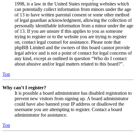
1998, is a law in the United States requiring websites which
can potentially collect information from minors under the age
of 13 to have written parental consent or some other method
of legal guardian acknowledgment, allowing the collection of
personally identifiable information from a minor under the age
of 13. If you are unsure if this applies to you as someone
trying to register or to the website you are trying to register
on, contact legal counsel for assistance. Please note that
phpBB Limited and the owners of this board cannot provide
legal advice and is not a point of contact for legal concerns of
any kind, except as outlined in question “Who do I contact
about abusive and/or legal matters related to this board?”.
Top
Why can’t I register?
It is possible a board administrator has disabled registration to
prevent new visitors from signing up. A board administrator
could have also banned your IP address or disallowed the
username you are attempting to register. Contact a board
administrator for assistance.
Top