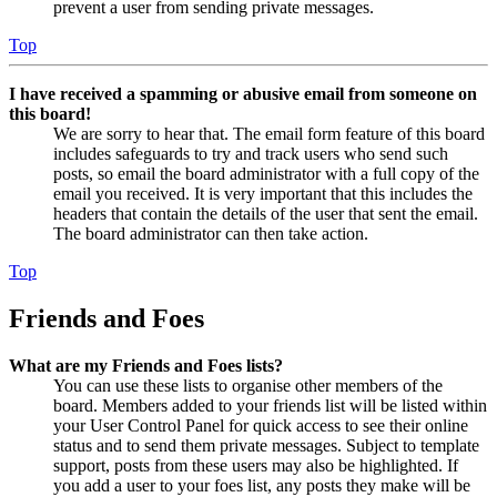
prevent a user from sending private messages.
Top
I have received a spamming or abusive email from someone on
this board!
We are sorry to hear that. The email form feature of this board
includes safeguards to try and track users who send such
posts, so email the board administrator with a full copy of the
email you received. It is very important that this includes the
headers that contain the details of the user that sent the email.
The board administrator can then take action.
Top
Friends and Foes
What are my Friends and Foes lists?
You can use these lists to organise other members of the
board. Members added to your friends list will be listed within
your User Control Panel for quick access to see their online
status and to send them private messages. Subject to template
support, posts from these users may also be highlighted. If
you add a user to your foes list, any posts they make will be