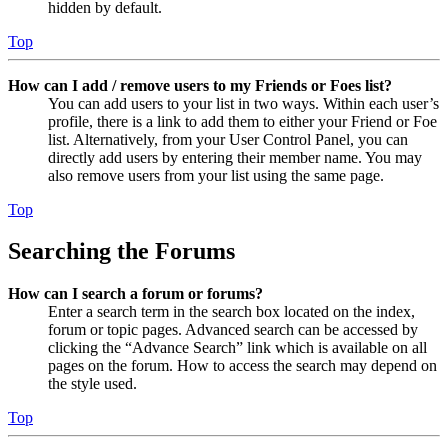
hidden by default.
Top
How can I add / remove users to my Friends or Foes list?
You can add users to your list in two ways. Within each user’s
profile, there is a link to add them to either your Friend or Foe
list. Alternatively, from your User Control Panel, you can
directly add users by entering their member name. You may
also remove users from your list using the same page.
Top
Searching the Forums
How can I search a forum or forums?
Enter a search term in the search box located on the index,
forum or topic pages. Advanced search can be accessed by
clicking the “Advance Search” link which is available on all
pages on the forum. How to access the search may depend on
the style used.
Top