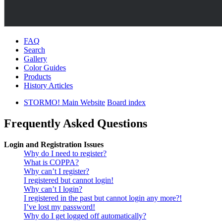
FAQ
Search
Gallery
Color Guides
Products
History Articles
STORMO! Main Website
Board index
Frequently Asked Questions
Login and Registration Issues
Why do I need to register?
What is COPPA?
Why can’t I register?
I registered but cannot login!
Why can’t I login?
I registered in the past but cannot login any more?!
I’ve lost my password!
Why do I get logged off automatically?