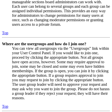
manageable sections board administrators can work with.
Each user can belong to several groups and each group can be
assigned individual permissions. This provides an easy way
for administrators to change permissions for many users at
once, such as changing moderator permissions or granting
users access to a private forum.
Top
Where are the usergroups and how do I join one?
You can view all usergroups via the “Usergroups” link within
your User Control Panel. If you would like to join one,
proceed by clicking the appropriate button. Not all groups
have open access, however. Some may require approval to
join, some may be closed and some may even have hidden
memberships. If the group is open, you can join it by clicking
the appropriate button. If a group requires approval to join
you may request to join by clicking the appropriate button.
The user group leader will need to approve your request and
may ask why you want to join the group. Please do not harass
a group leader if they reject your request; they will have their
reasons.
Top