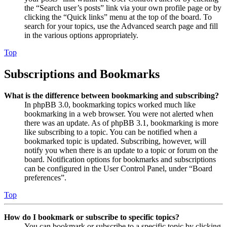
the “Search user’s posts” link via your own profile page or by
clicking the “Quick links” menu at the top of the board. To
search for your topics, use the Advanced search page and fill
in the various options appropriately.
Top
Subscriptions and Bookmarks
What is the difference between bookmarking and subscribing?
In phpBB 3.0, bookmarking topics worked much like
bookmarking in a web browser. You were not alerted when
there was an update. As of phpBB 3.1, bookmarking is more
like subscribing to a topic. You can be notified when a
bookmarked topic is updated. Subscribing, however, will
notify you when there is an update to a topic or forum on the
board. Notification options for bookmarks and subscriptions
can be configured in the User Control Panel, under “Board
preferences”.
Top
How do I bookmark or subscribe to specific topics?
You can bookmark or subscribe to a specific topic by clicking