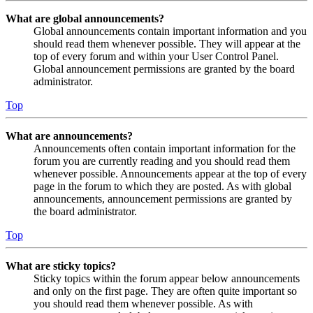
What are global announcements?
Global announcements contain important information and you
should read them whenever possible. They will appear at the
top of every forum and within your User Control Panel.
Global announcement permissions are granted by the board
administrator.
Top
What are announcements?
Announcements often contain important information for the
forum you are currently reading and you should read them
whenever possible. Announcements appear at the top of every
page in the forum to which they are posted. As with global
announcements, announcement permissions are granted by
the board administrator.
Top
What are sticky topics?
Sticky topics within the forum appear below announcements
and only on the first page. They are often quite important so
you should read them whenever possible. As with