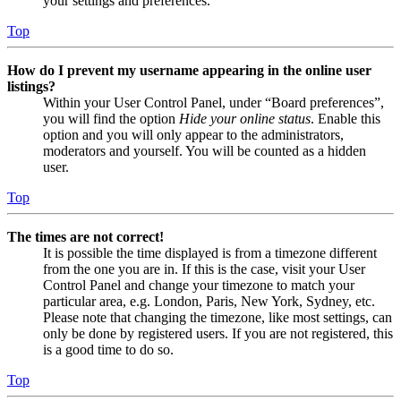
your settings and preferences.
Top
How do I prevent my username appearing in the online user
listings?
Within your User Control Panel, under “Board preferences”,
you will find the option
Hide your online status
. Enable this
option and you will only appear to the administrators,
moderators and yourself. You will be counted as a hidden
user.
Top
The times are not correct!
It is possible the time displayed is from a timezone different
from the one you are in. If this is the case, visit your User
Control Panel and change your timezone to match your
particular area, e.g. London, Paris, New York, Sydney, etc.
Please note that changing the timezone, like most settings, can
only be done by registered users. If you are not registered, this
is a good time to do so.
Top