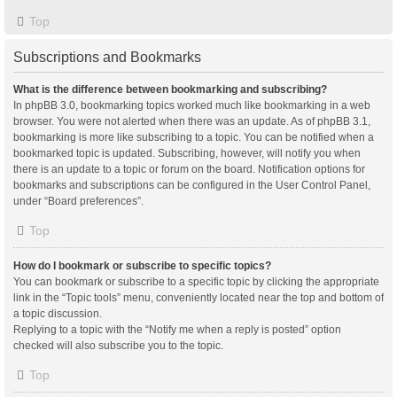
Top
Subscriptions and Bookmarks
What is the difference between bookmarking and subscribing?
In phpBB 3.0, bookmarking topics worked much like bookmarking in a web
browser. You were not alerted when there was an update. As of phpBB 3.1,
bookmarking is more like subscribing to a topic. You can be notified when a
bookmarked topic is updated. Subscribing, however, will notify you when
there is an update to a topic or forum on the board. Notification options for
bookmarks and subscriptions can be configured in the User Control Panel,
under “Board preferences”.
Top
How do I bookmark or subscribe to specific topics?
You can bookmark or subscribe to a specific topic by clicking the appropriate
link in the “Topic tools” menu, conveniently located near the top and bottom of
a topic discussion.
Replying to a topic with the “Notify me when a reply is posted” option
checked will also subscribe you to the topic.
Top