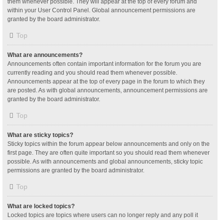
them whenever possible. They will appear at the top of every forum and
within your User Control Panel. Global announcement permissions are
granted by the board administrator.
Top
What are announcements?
Announcements often contain important information for the forum you are
currently reading and you should read them whenever possible.
Announcements appear at the top of every page in the forum to which they
are posted. As with global announcements, announcement permissions are
granted by the board administrator.
Top
What are sticky topics?
Sticky topics within the forum appear below announcements and only on the
first page. They are often quite important so you should read them whenever
possible. As with announcements and global announcements, sticky topic
permissions are granted by the board administrator.
Top
What are locked topics?
Locked topics are topics where users can no longer reply and any poll it