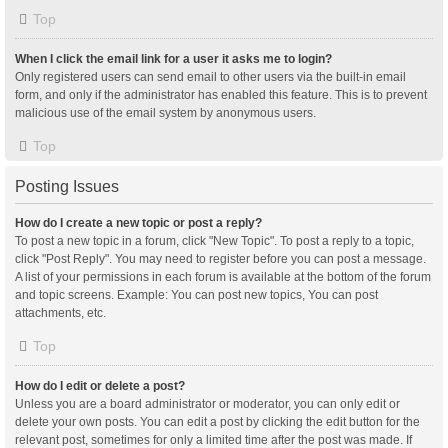
Top
When I click the email link for a user it asks me to login?
Only registered users can send email to other users via the built-in email
form, and only if the administrator has enabled this feature. This is to prevent
malicious use of the email system by anonymous users.
Top
Posting Issues
How do I create a new topic or post a reply?
To post a new topic in a forum, click "New Topic". To post a reply to a topic,
click "Post Reply". You may need to register before you can post a message.
A list of your permissions in each forum is available at the bottom of the forum
and topic screens. Example: You can post new topics, You can post
attachments, etc.
Top
How do I edit or delete a post?
Unless you are a board administrator or moderator, you can only edit or
delete your own posts. You can edit a post by clicking the edit button for the
relevant post, sometimes for only a limited time after the post was made. If