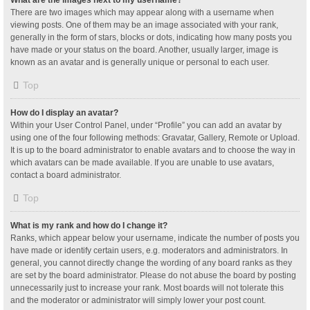
What are the images next to my username?
There are two images which may appear along with a username when
viewing posts. One of them may be an image associated with your rank,
generally in the form of stars, blocks or dots, indicating how many posts you
have made or your status on the board. Another, usually larger, image is
known as an avatar and is generally unique or personal to each user.
Top
How do I display an avatar?
Within your User Control Panel, under “Profile” you can add an avatar by
using one of the four following methods: Gravatar, Gallery, Remote or Upload.
It is up to the board administrator to enable avatars and to choose the way in
which avatars can be made available. If you are unable to use avatars,
contact a board administrator.
Top
What is my rank and how do I change it?
Ranks, which appear below your username, indicate the number of posts you
have made or identify certain users, e.g. moderators and administrators. In
general, you cannot directly change the wording of any board ranks as they
are set by the board administrator. Please do not abuse the board by posting
unnecessarily just to increase your rank. Most boards will not tolerate this
and the moderator or administrator will simply lower your post count.