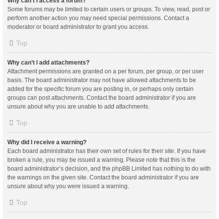
Why can’t I access a forum?
Some forums may be limited to certain users or groups. To view, read, post or
perform another action you may need special permissions. Contact a
moderator or board administrator to grant you access.
Top
Why can’t I add attachments?
Attachment permissions are granted on a per forum, per group, or per user
basis. The board administrator may not have allowed attachments to be
added for the specific forum you are posting in, or perhaps only certain
groups can post attachments. Contact the board administrator if you are
unsure about why you are unable to add attachments.
Top
Why did I receive a warning?
Each board administrator has their own set of rules for their site. If you have
broken a rule, you may be issued a warning. Please note that this is the
board administrator’s decision, and the phpBB Limited has nothing to do with
the warnings on the given site. Contact the board administrator if you are
unsure about why you were issued a warning.
Top