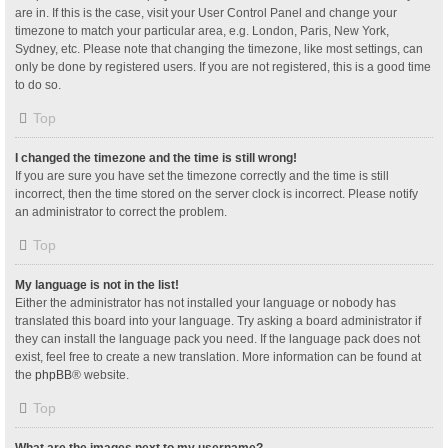
are in. If this is the case, visit your User Control Panel and change your
timezone to match your particular area, e.g. London, Paris, New York,
Sydney, etc. Please note that changing the timezone, like most settings, can
only be done by registered users. If you are not registered, this is a good time
to do so.
Top
I changed the timezone and the time is still wrong!
If you are sure you have set the timezone correctly and the time is still
incorrect, then the time stored on the server clock is incorrect. Please notify
an administrator to correct the problem.
Top
My language is not in the list!
Either the administrator has not installed your language or nobody has
translated this board into your language. Try asking a board administrator if
they can install the language pack you need. If the language pack does not
exist, feel free to create a new translation. More information can be found at
the
phpBB
® website.
Top