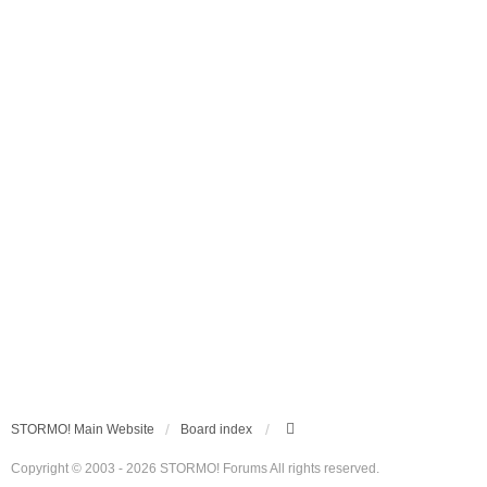
STORMO! Main Website
Board index
Copyright © 2003 - 2026 STORMO! Forums All rights reserved.