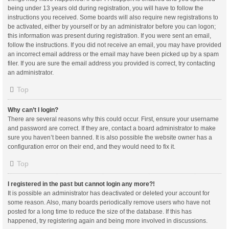
being under 13 years old during registration, you will have to follow the
instructions you received. Some boards will also require new registrations to
be activated, either by yourself or by an administrator before you can logon;
this information was present during registration. If you were sent an email,
follow the instructions. If you did not receive an email, you may have provided
an incorrect email address or the email may have been picked up by a spam
filer. If you are sure the email address you provided is correct, try contacting
an administrator.
Top
Why can’t I login?
There are several reasons why this could occur. First, ensure your username
and password are correct. If they are, contact a board administrator to make
sure you haven’t been banned. It is also possible the website owner has a
configuration error on their end, and they would need to fix it.
Top
I registered in the past but cannot login any more?!
It is possible an administrator has deactivated or deleted your account for
some reason. Also, many boards periodically remove users who have not
posted for a long time to reduce the size of the database. If this has
happened, try registering again and being more involved in discussions.