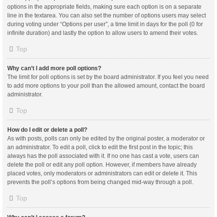
options in the appropriate fields, making sure each option is on a separate
line in the textarea. You can also set the number of options users may select
during voting under “Options per user”, a time limit in days for the poll (0 for
infinite duration) and lastly the option to allow users to amend their votes.
Top
Why can’t I add more poll options?
The limit for poll options is set by the board administrator. If you feel you need
to add more options to your poll than the allowed amount, contact the board
administrator.
Top
How do I edit or delete a poll?
As with posts, polls can only be edited by the original poster, a moderator or
an administrator. To edit a poll, click to edit the first post in the topic; this
always has the poll associated with it. If no one has cast a vote, users can
delete the poll or edit any poll option. However, if members have already
placed votes, only moderators or administrators can edit or delete it. This
prevents the poll’s options from being changed mid-way through a poll.
Top