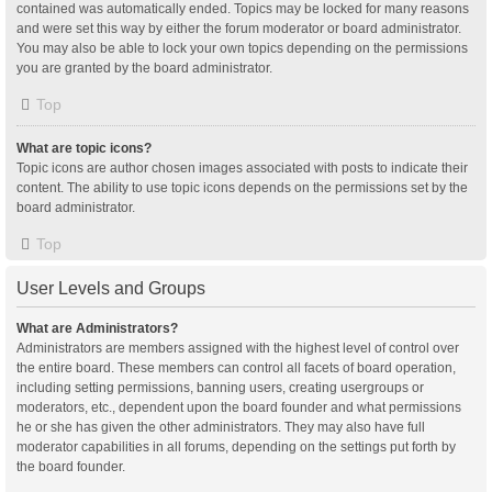
contained was automatically ended. Topics may be locked for many reasons
and were set this way by either the forum moderator or board administrator.
You may also be able to lock your own topics depending on the permissions
you are granted by the board administrator.
Top
What are topic icons?
Topic icons are author chosen images associated with posts to indicate their
content. The ability to use topic icons depends on the permissions set by the
board administrator.
Top
User Levels and Groups
What are Administrators?
Administrators are members assigned with the highest level of control over
the entire board. These members can control all facets of board operation,
including setting permissions, banning users, creating usergroups or
moderators, etc., dependent upon the board founder and what permissions
he or she has given the other administrators. They may also have full
moderator capabilities in all forums, depending on the settings put forth by
the board founder.