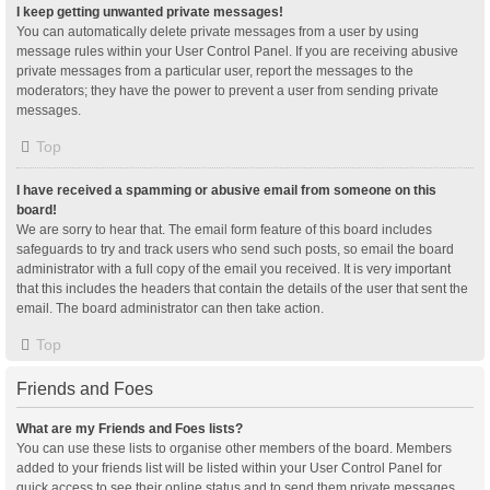
I keep getting unwanted private messages!
You can automatically delete private messages from a user by using
message rules within your User Control Panel. If you are receiving abusive
private messages from a particular user, report the messages to the
moderators; they have the power to prevent a user from sending private
messages.
Top
I have received a spamming or abusive email from someone on this
board!
We are sorry to hear that. The email form feature of this board includes
safeguards to try and track users who send such posts, so email the board
administrator with a full copy of the email you received. It is very important
that this includes the headers that contain the details of the user that sent the
email. The board administrator can then take action.
Top
Friends and Foes
What are my Friends and Foes lists?
You can use these lists to organise other members of the board. Members
added to your friends list will be listed within your User Control Panel for
quick access to see their online status and to send them private messages.