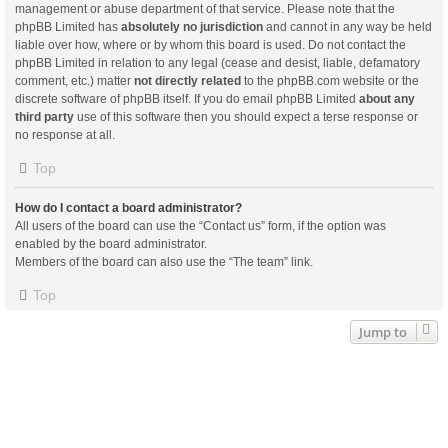
management or abuse department of that service. Please note that the
phpBB Limited has
absolutely no jurisdiction
and cannot in any way be held
liable over how, where or by whom this board is used. Do not contact the
phpBB Limited in relation to any legal (cease and desist, liable, defamatory
comment, etc.) matter
not directly related
to the phpBB.com website or the
discrete software of phpBB itself. If you do email phpBB Limited
about any
third party
use of this software then you should expect a terse response or
no response at all.
Top
How do I contact a board administrator?
All users of the board can use the “Contact us” form, if the option was
enabled by the board administrator.
Members of the board can also use the “The team” link.
Top
Jump to