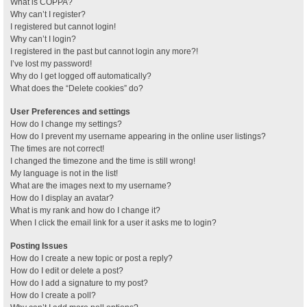
What is COPPA?
Why can’t I register?
I registered but cannot login!
Why can’t I login?
I registered in the past but cannot login any more?!
I’ve lost my password!
Why do I get logged off automatically?
What does the “Delete cookies” do?
User Preferences and settings
How do I change my settings?
How do I prevent my username appearing in the online user listings?
The times are not correct!
I changed the timezone and the time is still wrong!
My language is not in the list!
What are the images next to my username?
How do I display an avatar?
What is my rank and how do I change it?
When I click the email link for a user it asks me to login?
Posting Issues
How do I create a new topic or post a reply?
How do I edit or delete a post?
How do I add a signature to my post?
How do I create a poll?