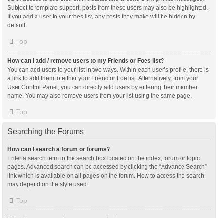
Subject to template support, posts from these users may also be highlighted.
If you add a user to your foes list, any posts they make will be hidden by
default.
Top
How can I add / remove users to my Friends or Foes list?
You can add users to your list in two ways. Within each user’s profile, there is
a link to add them to either your Friend or Foe list. Alternatively, from your
User Control Panel, you can directly add users by entering their member
name. You may also remove users from your list using the same page.
Top
Searching the Forums
How can I search a forum or forums?
Enter a search term in the search box located on the index, forum or topic
pages. Advanced search can be accessed by clicking the “Advance Search”
link which is available on all pages on the forum. How to access the search
may depend on the style used.
Top