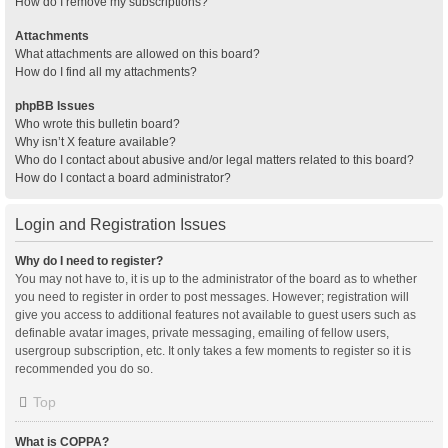
How do I remove my subscriptions?
Attachments
What attachments are allowed on this board?
How do I find all my attachments?
phpBB Issues
Who wrote this bulletin board?
Why isn’t X feature available?
Who do I contact about abusive and/or legal matters related to this board?
How do I contact a board administrator?
Login and Registration Issues
Why do I need to register?
You may not have to, it is up to the administrator of the board as to whether
you need to register in order to post messages. However; registration will
give you access to additional features not available to guest users such as
definable avatar images, private messaging, emailing of fellow users,
usergroup subscription, etc. It only takes a few moments to register so it is
recommended you do so.
Top
What is COPPA?