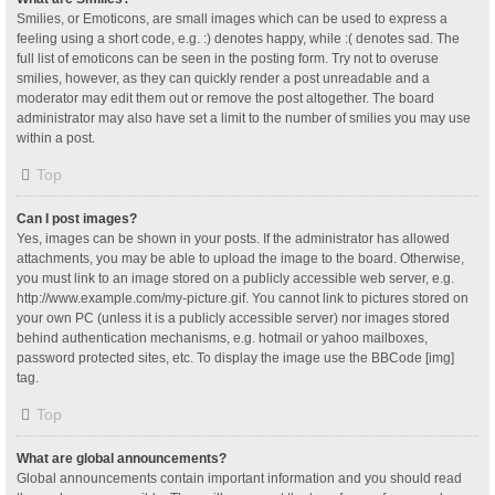
Smilies, or Emoticons, are small images which can be used to express a
feeling using a short code, e.g. :) denotes happy, while :( denotes sad. The
full list of emoticons can be seen in the posting form. Try not to overuse
smilies, however, as they can quickly render a post unreadable and a
moderator may edit them out or remove the post altogether. The board
administrator may also have set a limit to the number of smilies you may use
within a post.
Top
Can I post images?
Yes, images can be shown in your posts. If the administrator has allowed
attachments, you may be able to upload the image to the board. Otherwise,
you must link to an image stored on a publicly accessible web server, e.g.
http://www.example.com/my-picture.gif. You cannot link to pictures stored on
your own PC (unless it is a publicly accessible server) nor images stored
behind authentication mechanisms, e.g. hotmail or yahoo mailboxes,
password protected sites, etc. To display the image use the BBCode [img]
tag.
Top
What are global announcements?
Global announcements contain important information and you should read