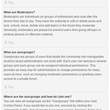
Top
What are Moderators?
Moderators are individuals (or groups of individuals) who look after the
forums from day to day. They have the authority to edit or delete posts and
lock, unlock, move, delete and split topics in the forum they moderate.
Generally, moderators are present to prevent users from going off-topic or
posting abusive or offensive material.
Top
What are usergroups?
Usergroups are groups of users that divide the community into manageable
sections board administrators can work with. Each user can belong to several
groups and each group can be assigned individual permissions. This
provides an easy way for administrators to change permissions for many
users at once, such as changing moderator permissions or granting users
access to a private forum.
Top
Where are the usergroups and how do I join one?
You can view all usergroups via the “Usergroups” link within your User
Control Panel. If you would like to join one, proceed by clicking the