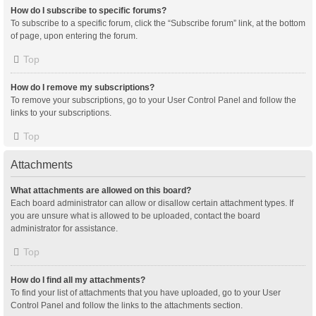
How do I subscribe to specific forums?
To subscribe to a specific forum, click the “Subscribe forum” link, at the bottom
of page, upon entering the forum.
Top
How do I remove my subscriptions?
To remove your subscriptions, go to your User Control Panel and follow the
links to your subscriptions.
Top
Attachments
What attachments are allowed on this board?
Each board administrator can allow or disallow certain attachment types. If
you are unsure what is allowed to be uploaded, contact the board
administrator for assistance.
Top
How do I find all my attachments?
To find your list of attachments that you have uploaded, go to your User
Control Panel and follow the links to the attachments section.