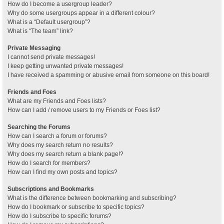
How do I become a usergroup leader?
Why do some usergroups appear in a different colour?
What is a “Default usergroup”?
What is “The team” link?
Private Messaging
I cannot send private messages!
I keep getting unwanted private messages!
I have received a spamming or abusive email from someone on this board!
Friends and Foes
What are my Friends and Foes lists?
How can I add / remove users to my Friends or Foes list?
Searching the Forums
How can I search a forum or forums?
Why does my search return no results?
Why does my search return a blank page!?
How do I search for members?
How can I find my own posts and topics?
Subscriptions and Bookmarks
What is the difference between bookmarking and subscribing?
How do I bookmark or subscribe to specific topics?
How do I subscribe to specific forums?