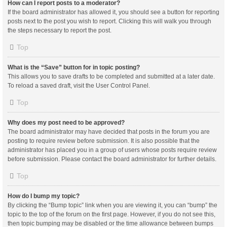
How can I report posts to a moderator?
If the board administrator has allowed it, you should see a button for reporting
posts next to the post you wish to report. Clicking this will walk you through
the steps necessary to report the post.
Top
What is the “Save” button for in topic posting?
This allows you to save drafts to be completed and submitted at a later date.
To reload a saved draft, visit the User Control Panel.
Top
Why does my post need to be approved?
The board administrator may have decided that posts in the forum you are
posting to require review before submission. It is also possible that the
administrator has placed you in a group of users whose posts require review
before submission. Please contact the board administrator for further details.
Top
How do I bump my topic?
By clicking the “Bump topic” link when you are viewing it, you can “bump” the
topic to the top of the forum on the first page. However, if you do not see this,
then topic bumping may be disabled or the time allowance between bumps