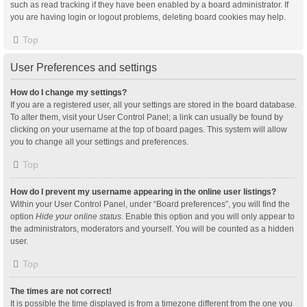
such as read tracking if they have been enabled by a board administrator. If
you are having login or logout problems, deleting board cookies may help.
Top
User Preferences and settings
How do I change my settings?
If you are a registered user, all your settings are stored in the board database.
To alter them, visit your User Control Panel; a link can usually be found by
clicking on your username at the top of board pages. This system will allow
you to change all your settings and preferences.
Top
How do I prevent my username appearing in the online user listings?
Within your User Control Panel, under “Board preferences”, you will find the
option
Hide your online status
. Enable this option and you will only appear to
the administrators, moderators and yourself. You will be counted as a hidden
user.
Top
The times are not correct!
It is possible the time displayed is from a timezone different from the one you