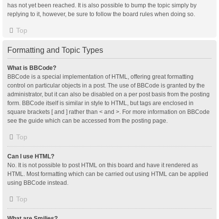
has not yet been reached. It is also possible to bump the topic simply by
replying to it, however, be sure to follow the board rules when doing so.
Top
Formatting and Topic Types
What is BBCode?
BBCode is a special implementation of HTML, offering great formatting
control on particular objects in a post. The use of BBCode is granted by the
administrator, but it can also be disabled on a per post basis from the posting
form. BBCode itself is similar in style to HTML, but tags are enclosed in
square brackets [ and ] rather than < and >. For more information on BBCode
see the guide which can be accessed from the posting page.
Top
Can I use HTML?
No. It is not possible to post HTML on this board and have it rendered as
HTML. Most formatting which can be carried out using HTML can be applied
using BBCode instead.
Top
What are Smilies?