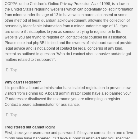
COPPA, or the Children’s Online Privacy Protection Act of 1998, is a law in
the United States requiring websites which can potentially collect information
from minors under the age of 13 to have written parental consent or some
other method of legal guardian acknowledgment, allowing the collection of
personally identifiable information from a minor under the age of 13. If you
are unsure if this applies to you as someone trying to register or to the
website you are trying to register on, contact legal counsel for assistance.
Please note that phpBB Limited and the owners of this board cannot provide
legal advice and is not a point of contact for legal concerns of any kind,
except as outlined in question “Who do I contact about abusive and/or legal
matters related to this board?”.
Top
Why can’t I register?
It is possible a board administrator has disabled registration to prevent new
visitors from signing up. A board administrator could have also banned your
IP address or disallowed the username you are attempting to register.
Contact a board administrator for assistance.
Top
I registered but cannot login!
First, check your username and password. If they are correct, then one of two
things may have happened. If COPPA support is enabled and you specified