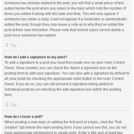
someone has already replied to the post, you will find a small piece of text
output below the post when you return to the topic which lists the number of
times you edited it along with the date and time. This will only appear if
someone has made a reply; it will not appear if a moderator or administrator
edited the post, though they may leave a note as to why they’ve edited the
post at their own discretion. Please note that normal users cannot delete a
post once someone has replied.
Top
How do I add a signature to my post?
To add a signature to a post you must first create one via your User Control
Panel. Once created, you can check the
Attach a signature
box on the
posting form to add your signature. You can also add a signature by default to
all your posts by checking the appropriate radio button in the User Control
Panel. If you do so, you can still prevent a signature being added to
individual posts by un-checking the add signature box within the posting
form.
Top
How do I create a poll?
When posting a new topic or editing the first post of a topic, click the “Poll
creation” tab below the main posting form; if you cannot see this, you do not
have appropriate permissions to create polls. Enter a title and at least two