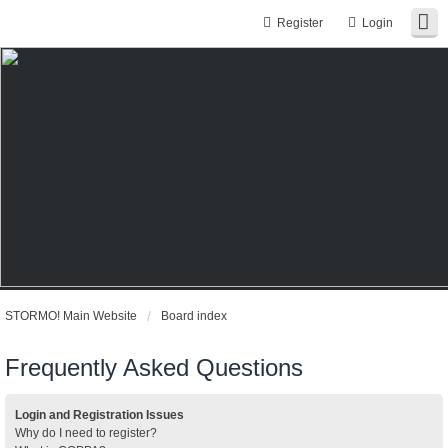
Register
Login
STORMO! Main Website
Board index
Frequently Asked Questions
Login and Registration Issues
Why do I need to register?