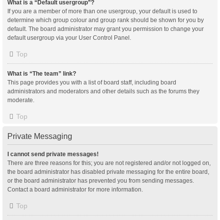
What is a “Default usergroup”?
If you are a member of more than one usergroup, your default is used to
determine which group colour and group rank should be shown for you by
default. The board administrator may grant you permission to change your
default usergroup via your User Control Panel.
Top
What is “The team” link?
This page provides you with a list of board staff, including board
administrators and moderators and other details such as the forums they
moderate.
Top
Private Messaging
I cannot send private messages!
There are three reasons for this; you are not registered and/or not logged on,
the board administrator has disabled private messaging for the entire board,
or the board administrator has prevented you from sending messages.
Contact a board administrator for more information.
Top