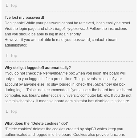
Top
I’ve lost my password!
Don’t panic! While your password cannot be retrieved, it can easily be reset.
Visit the login page and click
I forgot my password
. Follow the instructions
and you should be able to log in again shortly.
However, if you are not able to reset your password, contact a board
administrator.
Top
Why do I get logged off automatically?
If you do not check the
Remember me
box when you login, the board will
only keep you logged in for a preset time. This prevents misuse of your
account by anyone else. To stay logged in, check the
Remember me
box
during login. This is not recommended if you access the board from a shared
computer, e.g. library, internet cafe, university computer lab, etc. If you do not
see this checkbox, it means a board administrator has disabled this feature.
Top
What does the “Delete cookies” do?
“Delete cookies” deletes the cookies created by phpBB which keep you
authenticated and logged into the board. Cookies also provide functions