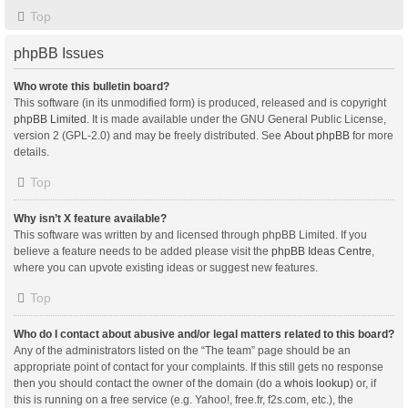
Top
phpBB Issues
Who wrote this bulletin board?
This software (in its unmodified form) is produced, released and is copyright
phpBB Limited
. It is made available under the GNU General Public License,
version 2 (GPL-2.0) and may be freely distributed. See
About phpBB
for more
details.
Top
Why isn’t X feature available?
This software was written by and licensed through phpBB Limited. If you
believe a feature needs to be added please visit the
phpBB Ideas Centre
,
where you can upvote existing ideas or suggest new features.
Top
Who do I contact about abusive and/or legal matters related to this board?
Any of the administrators listed on the “The team” page should be an
appropriate point of contact for your complaints. If this still gets no response
then you should contact the owner of the domain (do a
whois lookup
) or, if
this is running on a free service (e.g. Yahoo!, free.fr, f2s.com, etc.), the