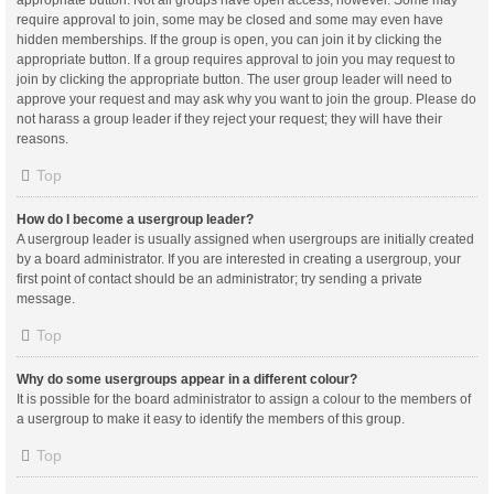
appropriate button. Not all groups have open access, however. Some may
require approval to join, some may be closed and some may even have
hidden memberships. If the group is open, you can join it by clicking the
appropriate button. If a group requires approval to join you may request to
join by clicking the appropriate button. The user group leader will need to
approve your request and may ask why you want to join the group. Please do
not harass a group leader if they reject your request; they will have their
reasons.
Top
How do I become a usergroup leader?
A usergroup leader is usually assigned when usergroups are initially created
by a board administrator. If you are interested in creating a usergroup, your
first point of contact should be an administrator; try sending a private
message.
Top
Why do some usergroups appear in a different colour?
It is possible for the board administrator to assign a colour to the members of
a usergroup to make it easy to identify the members of this group.
Top