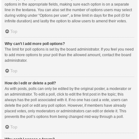
options in the appropriate fields, making sure each option is on a separate
line in the textarea. You can also set the number of options users may select
during voting under “Options per user”, a time limit in days for the poll (0 for
infinite duration) and lastly the option to allow users to amend their votes.
Top
Why can’t I add more poll options?
The limit for poll options is set by the board administrator. If you feel you need
to add more options to your poll than the allowed amount, contact the board
administrator.
Top
How do I edit or delete a poll?
As with posts, polls can only be edited by the original poster, a moderator or
an administrator. To edit a poll, click to edit the first post in the topic; this
always has the poll associated with it. If no one has cast a vote, users can
delete the poll or edit any poll option. However, if members have already
placed votes, only moderators or administrators can edit or delete it. This
prevents the poll’s options from being changed mid-way through a poll.
Top