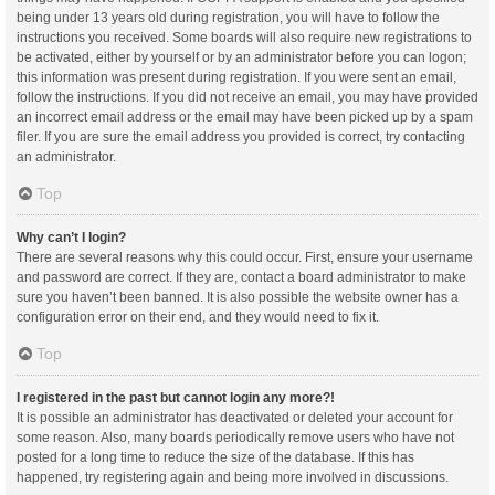
being under 13 years old during registration, you will have to follow the
instructions you received. Some boards will also require new registrations to
be activated, either by yourself or by an administrator before you can logon;
this information was present during registration. If you were sent an email,
follow the instructions. If you did not receive an email, you may have provided
an incorrect email address or the email may have been picked up by a spam
filer. If you are sure the email address you provided is correct, try contacting
an administrator.
Top
Why can’t I login?
There are several reasons why this could occur. First, ensure your username
and password are correct. If they are, contact a board administrator to make
sure you haven’t been banned. It is also possible the website owner has a
configuration error on their end, and they would need to fix it.
Top
I registered in the past but cannot login any more?!
It is possible an administrator has deactivated or deleted your account for
some reason. Also, many boards periodically remove users who have not
posted for a long time to reduce the size of the database. If this has
happened, try registering again and being more involved in discussions.