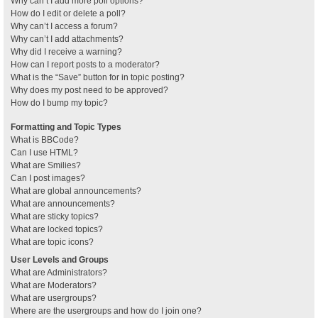
Why can’t I add more poll options?
How do I edit or delete a poll?
Why can’t I access a forum?
Why can’t I add attachments?
Why did I receive a warning?
How can I report posts to a moderator?
What is the “Save” button for in topic posting?
Why does my post need to be approved?
How do I bump my topic?
Formatting and Topic Types
What is BBCode?
Can I use HTML?
What are Smilies?
Can I post images?
What are global announcements?
What are announcements?
What are sticky topics?
What are locked topics?
What are topic icons?
User Levels and Groups
What are Administrators?
What are Moderators?
What are usergroups?
Where are the usergroups and how do I join one?