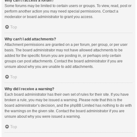
Why can’t I access a forum?
Some forums may be limited to certain users or groups. To view, read, post or
perform another action you may need special permissions. Contact a
moderator or board administrator to grant you access.
Top
Why can’t I add attachments?
Attachment permissions are granted on a per forum, per group, or per user
basis. The board administrator may not have allowed attachments to be
added for the specific forum you are posting in, or perhaps only certain
groups can post attachments. Contact the board administrator if you are
unsure about why you are unable to add attachments.
Top
Why did I receive a warning?
Each board administrator has their own set of rules for their site. If you have
broken a rule, you may be issued a warning. Please note that this is the
board administrator’s decision, and the phpBB Limited has nothing to do with
the warnings on the given site. Contact the board administrator if you are
unsure about why you were issued a warning.
Top