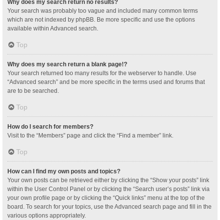
Why does my search return no results?
Your search was probably too vague and included many common terms
which are not indexed by phpBB. Be more specific and use the options
available within Advanced search.
Top
Why does my search return a blank page!?
Your search returned too many results for the webserver to handle. Use
“Advanced search” and be more specific in the terms used and forums that
are to be searched.
Top
How do I search for members?
Visit to the “Members” page and click the “Find a member” link.
Top
How can I find my own posts and topics?
Your own posts can be retrieved either by clicking the “Show your posts” link
within the User Control Panel or by clicking the “Search user’s posts” link via
your own profile page or by clicking the “Quick links” menu at the top of the
board. To search for your topics, use the Advanced search page and fill in the
various options appropriately.