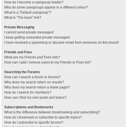
How do I become a usergroup leader?
Why do some usergroups appear in a different colour?
What is a “Default usergroup”?
What is “The team” link?
Private Messaging
I cannot send private messages!
I keep getting unwanted private messages!
I have received a spamming or abusive email from someone on this board!
Friends and Foes
What are my Friends and Foes lists?
How can I add / remove users to my Friends or Foes list?
Searching the Forums
How can I search a forum or forums?
Why does my search return no results?
Why does my search return a blank page!?
How do I search for members?
How can I find my own posts and topics?
Subscriptions and Bookmarks
What is the difference between bookmarking and subscribing?
How do I bookmark or subscribe to specific topics?
How do I subscribe to specific forums?