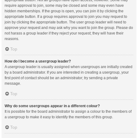
appropriate button. Not all groups have open access, however. Some may
require approval to join, some may be closed and some may even have
hidden memberships. If the group is open, you can join it by clicking the
appropriate button. If a group requires approval to join you may request to
join by clicking the appropriate button. The user group leader will need to
approve your request and may ask why you want to join the group. Please do
not harass a group leader if they reject your request; they will have their
reasons.
Top
How do I become a usergroup leader?
A usergroup leader is usually assigned when usergroups are initially created
by a board administrator. If you are interested in creating a usergroup, your
first point of contact should be an administrator; try sending a private
message.
Top
Why do some usergroups appear in a different colour?
It is possible for the board administrator to assign a colour to the members of
a usergroup to make it easy to identify the members of this group.
Top