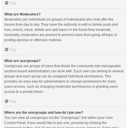
Top
What are Moderators?
Moderators are individuals (or groups of individuals) who look after the
forums from day to day. They have the authority to edit or delete posts and
lock, unlock, move, delete and split topics in the forum they moderate.
Generally, moderators are present to prevent users from going off-topic or
posting abusive or offensive material.
Top
What are usergroups?
Usergroups are groups of users that divide the community into manageable
sections board administrators can work with. Each user can belong to several
groups and each group can be assigned individual permissions. This
provides an easy way for administrators to change permissions for many
users at once, such as changing moderator permissions or granting users
access to a private forum.
Top
Where are the usergroups and how do I join one?
You can view all usergroups via the “Usergroups” link within your User
Control Panel. If you would like to join one, proceed by clicking the