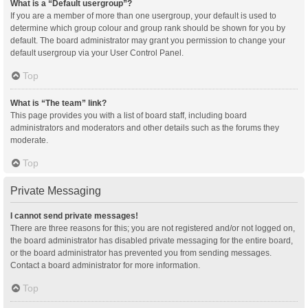
What is a “Default usergroup”?
If you are a member of more than one usergroup, your default is used to
determine which group colour and group rank should be shown for you by
default. The board administrator may grant you permission to change your
default usergroup via your User Control Panel.
Top
What is “The team” link?
This page provides you with a list of board staff, including board
administrators and moderators and other details such as the forums they
moderate.
Top
Private Messaging
I cannot send private messages!
There are three reasons for this; you are not registered and/or not logged on,
the board administrator has disabled private messaging for the entire board,
or the board administrator has prevented you from sending messages.
Contact a board administrator for more information.
Top