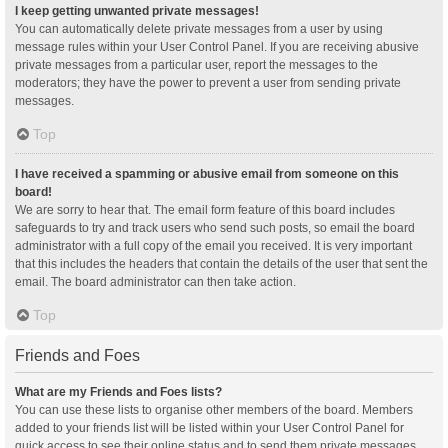
I keep getting unwanted private messages!
You can automatically delete private messages from a user by using
message rules within your User Control Panel. If you are receiving abusive
private messages from a particular user, report the messages to the
moderators; they have the power to prevent a user from sending private
messages.
Top
I have received a spamming or abusive email from someone on this
board!
We are sorry to hear that. The email form feature of this board includes
safeguards to try and track users who send such posts, so email the board
administrator with a full copy of the email you received. It is very important
that this includes the headers that contain the details of the user that sent the
email. The board administrator can then take action.
Top
Friends and Foes
What are my Friends and Foes lists?
You can use these lists to organise other members of the board. Members
added to your friends list will be listed within your User Control Panel for
quick access to see their online status and to send them private messages.