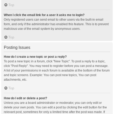
Top
When I click the email link for a user it asks me to login?
Only registered users can send email to other users via the built-in email
form, and only if the administrator has enabled this feature. This is to prevent
malicious use of the email system by anonymous users.
Top
Posting Issues
How do I create a new topic or post a reply?
To post a new topic in a forum, click "New Topic". To post a reply to a topic,
click "Post Reply". You may need to register before you can post a message.
A list of your permissions in each forum is available at the bottom of the forum
and topic screens. Example: You can post new topics, You can post
attachments, etc.
Top
How do I edit or delete a post?
Unless you are a board administrator or moderator, you can only edit or
delete your own posts. You can edit a post by clicking the edit button for the
relevant post, sometimes for only a limited time after the post was made. If