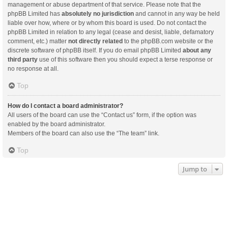
management or abuse department of that service. Please note that the
phpBB Limited has
absolutely no jurisdiction
and cannot in any way be held
liable over how, where or by whom this board is used. Do not contact the
phpBB Limited in relation to any legal (cease and desist, liable, defamatory
comment, etc.) matter
not directly related
to the phpBB.com website or the
discrete software of phpBB itself. If you do email phpBB Limited
about any
third party
use of this software then you should expect a terse response or
no response at all.
Top
How do I contact a board administrator?
All users of the board can use the “Contact us” form, if the option was
enabled by the board administrator.
Members of the board can also use the “The team” link.
Top
Jump to