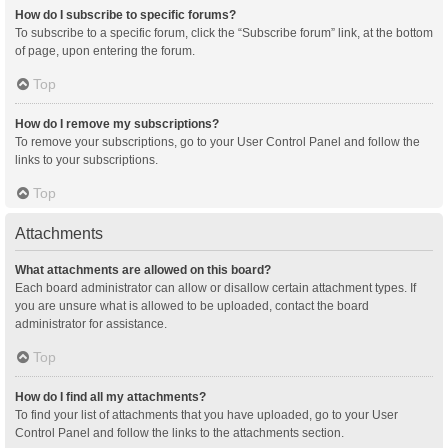
How do I subscribe to specific forums?
To subscribe to a specific forum, click the “Subscribe forum” link, at the bottom
of page, upon entering the forum.
Top
How do I remove my subscriptions?
To remove your subscriptions, go to your User Control Panel and follow the
links to your subscriptions.
Top
Attachments
What attachments are allowed on this board?
Each board administrator can allow or disallow certain attachment types. If
you are unsure what is allowed to be uploaded, contact the board
administrator for assistance.
Top
How do I find all my attachments?
To find your list of attachments that you have uploaded, go to your User
Control Panel and follow the links to the attachments section.