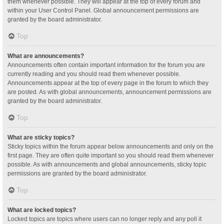
them whenever possible. They will appear at the top of every forum and
within your User Control Panel. Global announcement permissions are
granted by the board administrator.
Top
What are announcements?
Announcements often contain important information for the forum you are
currently reading and you should read them whenever possible.
Announcements appear at the top of every page in the forum to which they
are posted. As with global announcements, announcement permissions are
granted by the board administrator.
Top
What are sticky topics?
Sticky topics within the forum appear below announcements and only on the
first page. They are often quite important so you should read them whenever
possible. As with announcements and global announcements, sticky topic
permissions are granted by the board administrator.
Top
What are locked topics?
Locked topics are topics where users can no longer reply and any poll it