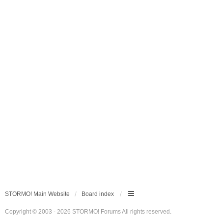
STORMO! Main Website
Board index
Copyright © 2003 - 2026 STORMO! Forums All rights reserved.