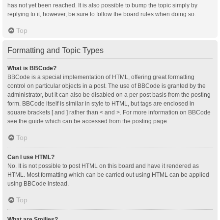
has not yet been reached. It is also possible to bump the topic simply by
replying to it, however, be sure to follow the board rules when doing so.
Top
Formatting and Topic Types
What is BBCode?
BBCode is a special implementation of HTML, offering great formatting
control on particular objects in a post. The use of BBCode is granted by the
administrator, but it can also be disabled on a per post basis from the posting
form. BBCode itself is similar in style to HTML, but tags are enclosed in
square brackets [ and ] rather than < and >. For more information on BBCode
see the guide which can be accessed from the posting page.
Top
Can I use HTML?
No. It is not possible to post HTML on this board and have it rendered as
HTML. Most formatting which can be carried out using HTML can be applied
using BBCode instead.
Top
What are Smilies?