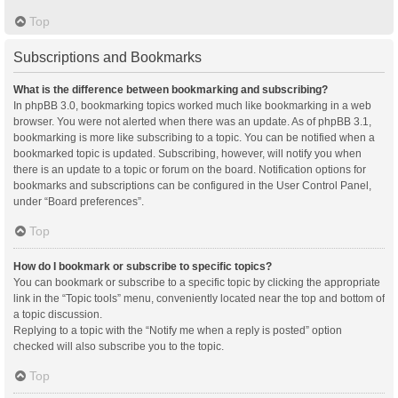
Top
Subscriptions and Bookmarks
What is the difference between bookmarking and subscribing?
In phpBB 3.0, bookmarking topics worked much like bookmarking in a web
browser. You were not alerted when there was an update. As of phpBB 3.1,
bookmarking is more like subscribing to a topic. You can be notified when a
bookmarked topic is updated. Subscribing, however, will notify you when
there is an update to a topic or forum on the board. Notification options for
bookmarks and subscriptions can be configured in the User Control Panel,
under “Board preferences”.
Top
How do I bookmark or subscribe to specific topics?
You can bookmark or subscribe to a specific topic by clicking the appropriate
link in the “Topic tools” menu, conveniently located near the top and bottom of
a topic discussion.
Replying to a topic with the “Notify me when a reply is posted” option
checked will also subscribe you to the topic.
Top