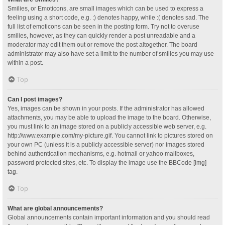
Smilies, or Emoticons, are small images which can be used to express a
feeling using a short code, e.g. :) denotes happy, while :( denotes sad. The
full list of emoticons can be seen in the posting form. Try not to overuse
smilies, however, as they can quickly render a post unreadable and a
moderator may edit them out or remove the post altogether. The board
administrator may also have set a limit to the number of smilies you may use
within a post.
Top
Can I post images?
Yes, images can be shown in your posts. If the administrator has allowed
attachments, you may be able to upload the image to the board. Otherwise,
you must link to an image stored on a publicly accessible web server, e.g.
http://www.example.com/my-picture.gif. You cannot link to pictures stored on
your own PC (unless it is a publicly accessible server) nor images stored
behind authentication mechanisms, e.g. hotmail or yahoo mailboxes,
password protected sites, etc. To display the image use the BBCode [img]
tag.
Top
What are global announcements?
Global announcements contain important information and you should read