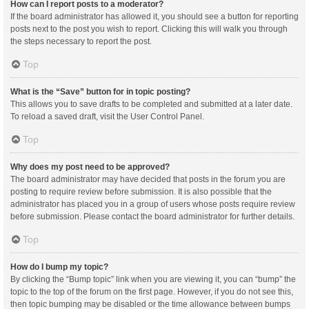
How can I report posts to a moderator?
If the board administrator has allowed it, you should see a button for reporting
posts next to the post you wish to report. Clicking this will walk you through
the steps necessary to report the post.
Top
What is the “Save” button for in topic posting?
This allows you to save drafts to be completed and submitted at a later date.
To reload a saved draft, visit the User Control Panel.
Top
Why does my post need to be approved?
The board administrator may have decided that posts in the forum you are
posting to require review before submission. It is also possible that the
administrator has placed you in a group of users whose posts require review
before submission. Please contact the board administrator for further details.
Top
How do I bump my topic?
By clicking the “Bump topic” link when you are viewing it, you can “bump” the
topic to the top of the forum on the first page. However, if you do not see this,
then topic bumping may be disabled or the time allowance between bumps