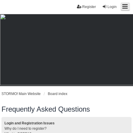
Register
Login
STORMO! Main Website
Board index
Frequently Asked Questions
Login and Registration Issues
Why do I need to register?