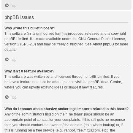
Top
phpBB Issues
Who wrote this bulletin board?
This software (in its unmodified form) is produced, released and is copyright
phpBB Limited
. It is made available under the GNU General Public License,
version 2 (GPL-2.0) and may be freely distributed. See
About phpBB
for more
details.
Top
Why isn’t X feature available?
This software was written by and licensed through phpBB Limited. If you
believe a feature needs to be added please visit the
phpBB Ideas Centre
,
where you can upvote existing ideas or suggest new features.
Top
Who do I contact about abusive and/or legal matters related to this board?
Any of the administrators listed on the “The team” page should be an
appropriate point of contact for your complaints. If this still gets no response
then you should contact the owner of the domain (do a
whois lookup
) or, if
this is running on a free service (e.g. Yahoo!, free.fr, f2s.com, etc.), the