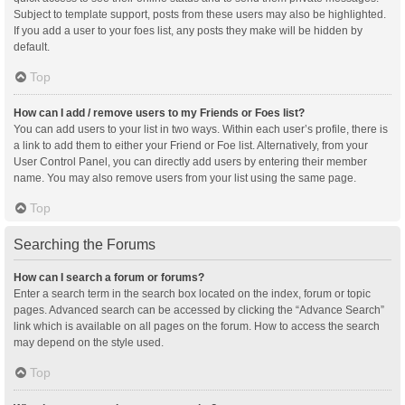
Subject to template support, posts from these users may also be highlighted.
If you add a user to your foes list, any posts they make will be hidden by
default.
Top
How can I add / remove users to my Friends or Foes list?
You can add users to your list in two ways. Within each user’s profile, there is
a link to add them to either your Friend or Foe list. Alternatively, from your
User Control Panel, you can directly add users by entering their member
name. You may also remove users from your list using the same page.
Top
Searching the Forums
How can I search a forum or forums?
Enter a search term in the search box located on the index, forum or topic
pages. Advanced search can be accessed by clicking the “Advance Search”
link which is available on all pages on the forum. How to access the search
may depend on the style used.
Top