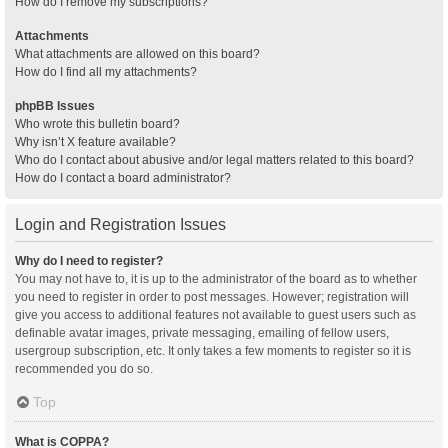
How do I remove my subscriptions?
Attachments
What attachments are allowed on this board?
How do I find all my attachments?
phpBB Issues
Who wrote this bulletin board?
Why isn’t X feature available?
Who do I contact about abusive and/or legal matters related to this board?
How do I contact a board administrator?
Login and Registration Issues
Why do I need to register?
You may not have to, it is up to the administrator of the board as to whether
you need to register in order to post messages. However; registration will
give you access to additional features not available to guest users such as
definable avatar images, private messaging, emailing of fellow users,
usergroup subscription, etc. It only takes a few moments to register so it is
recommended you do so.
Top
What is COPPA?