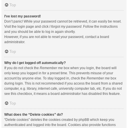
Top
I’ve lost my password!
Don’t panic! While your password cannot be retrieved, it can easily be reset.
Visit the login page and click
I forgot my password
. Follow the instructions
and you should be able to log in again shortly.
However, if you are not able to reset your password, contact a board
administrator.
Top
Why do I get logged off automatically?
If you do not check the
Remember me
box when you login, the board will
only keep you logged in for a preset time. This prevents misuse of your
account by anyone else. To stay logged in, check the
Remember me
box
during login. This is not recommended if you access the board from a shared
computer, e.g. library, internet cafe, university computer lab, etc. If you do not
see this checkbox, it means a board administrator has disabled this feature.
Top
What does the “Delete cookies” do?
“Delete cookies” deletes the cookies created by phpBB which keep you
authenticated and logged into the board. Cookies also provide functions