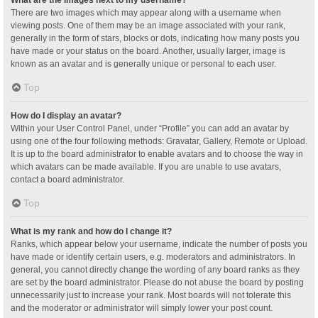
What are the images next to my username?
There are two images which may appear along with a username when
viewing posts. One of them may be an image associated with your rank,
generally in the form of stars, blocks or dots, indicating how many posts you
have made or your status on the board. Another, usually larger, image is
known as an avatar and is generally unique or personal to each user.
Top
How do I display an avatar?
Within your User Control Panel, under “Profile” you can add an avatar by
using one of the four following methods: Gravatar, Gallery, Remote or Upload.
It is up to the board administrator to enable avatars and to choose the way in
which avatars can be made available. If you are unable to use avatars,
contact a board administrator.
Top
What is my rank and how do I change it?
Ranks, which appear below your username, indicate the number of posts you
have made or identify certain users, e.g. moderators and administrators. In
general, you cannot directly change the wording of any board ranks as they
are set by the board administrator. Please do not abuse the board by posting
unnecessarily just to increase your rank. Most boards will not tolerate this
and the moderator or administrator will simply lower your post count.