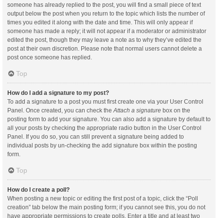
someone has already replied to the post, you will find a small piece of text
output below the post when you return to the topic which lists the number of
times you edited it along with the date and time. This will only appear if
someone has made a reply; it will not appear if a moderator or administrator
edited the post, though they may leave a note as to why they’ve edited the
post at their own discretion. Please note that normal users cannot delete a
post once someone has replied.
Top
How do I add a signature to my post?
To add a signature to a post you must first create one via your User Control
Panel. Once created, you can check the
Attach a signature
box on the
posting form to add your signature. You can also add a signature by default to
all your posts by checking the appropriate radio button in the User Control
Panel. If you do so, you can still prevent a signature being added to
individual posts by un-checking the add signature box within the posting
form.
Top
How do I create a poll?
When posting a new topic or editing the first post of a topic, click the “Poll
creation” tab below the main posting form; if you cannot see this, you do not
have appropriate permissions to create polls. Enter a title and at least two