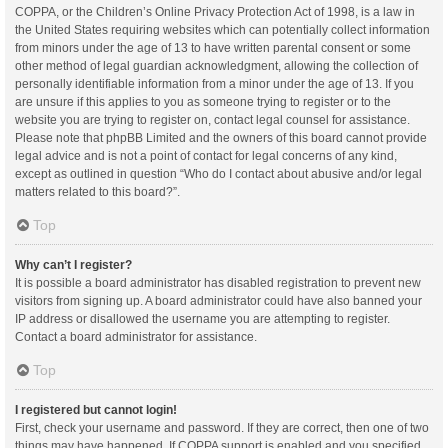
COPPA, or the Children’s Online Privacy Protection Act of 1998, is a law in
the United States requiring websites which can potentially collect information
from minors under the age of 13 to have written parental consent or some
other method of legal guardian acknowledgment, allowing the collection of
personally identifiable information from a minor under the age of 13. If you
are unsure if this applies to you as someone trying to register or to the
website you are trying to register on, contact legal counsel for assistance.
Please note that phpBB Limited and the owners of this board cannot provide
legal advice and is not a point of contact for legal concerns of any kind,
except as outlined in question “Who do I contact about abusive and/or legal
matters related to this board?”.
Top
Why can’t I register?
It is possible a board administrator has disabled registration to prevent new
visitors from signing up. A board administrator could have also banned your
IP address or disallowed the username you are attempting to register.
Contact a board administrator for assistance.
Top
I registered but cannot login!
First, check your username and password. If they are correct, then one of two
things may have happened. If COPPA support is enabled and you specified