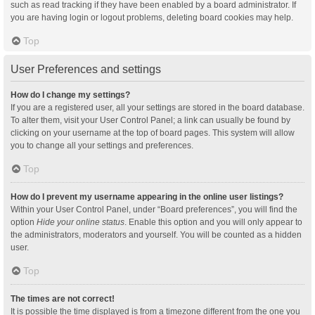
such as read tracking if they have been enabled by a board administrator. If
you are having login or logout problems, deleting board cookies may help.
Top
User Preferences and settings
How do I change my settings?
If you are a registered user, all your settings are stored in the board database.
To alter them, visit your User Control Panel; a link can usually be found by
clicking on your username at the top of board pages. This system will allow
you to change all your settings and preferences.
Top
How do I prevent my username appearing in the online user listings?
Within your User Control Panel, under “Board preferences”, you will find the
option
Hide your online status
. Enable this option and you will only appear to
the administrators, moderators and yourself. You will be counted as a hidden
user.
Top
The times are not correct!
It is possible the time displayed is from a timezone different from the one you