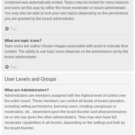
contained was automatically ended. Topics may be locked for many reasons
and were set this way by either the forum moderator or board administrator.
You may also be able to lock your own topics depending on the permissions
you are granted by the board administrator.
Top
What are topic icons?
Topic icons are author chosen images associated with posts to indicate their
content. The ability to use topic icons depends on the permissions set by the
board administrator.
Top
User Levels and Groups
What are Administrators?
Administrators are members assigned with the highest level of control over
the entire board. These members can control all facets of board operation,
including setting permissions, banning users, creating usergroups or
moderators, etc., dependent upon the board founder and what permissions
he or she has given the other administrators. They may also have full
moderator capabilities in all forums, depending on the settings put forth by
the board founder.