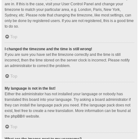
are in. If this is the case, visit your User Control Panel and change your
timezone to match your particular area, e.g. London, Paris, New York,
Sydney, etc. Please note that changing the timezone, like most settings, can
only be done by registered users. If you are not registered, this is a good time
to do so.
Top
I changed the timezone and the time is still wrong!
If you are sure you have set the timezone correctly and the time is still
incorrect, then the time stored on the server clock is incorrect. Please notify
an administrator to correct the problem.
Top
My language is not in the list!
Either the administrator has not installed your language or nobody has
translated this board into your language. Try asking a board administrator if
they can install the language pack you need. If the language pack does not
exist, feel free to create a new translation. More information can be found at
the
phpBB
® website.
Top