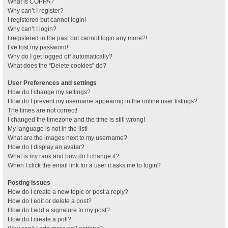
What is COPPA?
Why can’t I register?
I registered but cannot login!
Why can’t I login?
I registered in the past but cannot login any more?!
I’ve lost my password!
Why do I get logged off automatically?
What does the “Delete cookies” do?
User Preferences and settings
How do I change my settings?
How do I prevent my username appearing in the online user listings?
The times are not correct!
I changed the timezone and the time is still wrong!
My language is not in the list!
What are the images next to my username?
How do I display an avatar?
What is my rank and how do I change it?
When I click the email link for a user it asks me to login?
Posting Issues
How do I create a new topic or post a reply?
How do I edit or delete a post?
How do I add a signature to my post?
How do I create a poll?