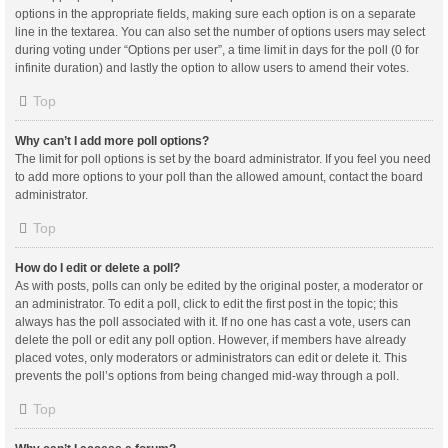
options in the appropriate fields, making sure each option is on a separate
line in the textarea. You can also set the number of options users may select
during voting under “Options per user”, a time limit in days for the poll (0 for
infinite duration) and lastly the option to allow users to amend their votes.
Top
Why can’t I add more poll options?
The limit for poll options is set by the board administrator. If you feel you need
to add more options to your poll than the allowed amount, contact the board
administrator.
Top
How do I edit or delete a poll?
As with posts, polls can only be edited by the original poster, a moderator or
an administrator. To edit a poll, click to edit the first post in the topic; this
always has the poll associated with it. If no one has cast a vote, users can
delete the poll or edit any poll option. However, if members have already
placed votes, only moderators or administrators can edit or delete it. This
prevents the poll’s options from being changed mid-way through a poll.
Top