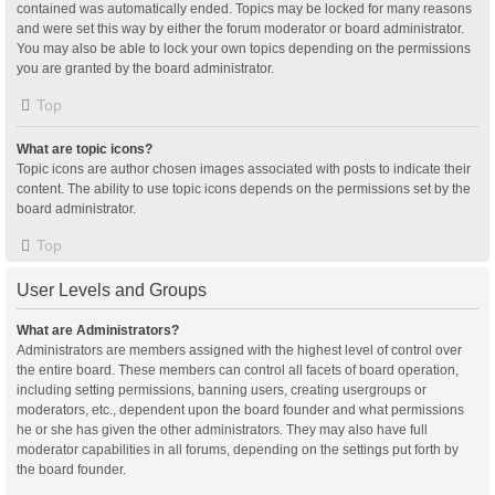
contained was automatically ended. Topics may be locked for many reasons
and were set this way by either the forum moderator or board administrator.
You may also be able to lock your own topics depending on the permissions
you are granted by the board administrator.
Top
What are topic icons?
Topic icons are author chosen images associated with posts to indicate their
content. The ability to use topic icons depends on the permissions set by the
board administrator.
Top
User Levels and Groups
What are Administrators?
Administrators are members assigned with the highest level of control over
the entire board. These members can control all facets of board operation,
including setting permissions, banning users, creating usergroups or
moderators, etc., dependent upon the board founder and what permissions
he or she has given the other administrators. They may also have full
moderator capabilities in all forums, depending on the settings put forth by
the board founder.