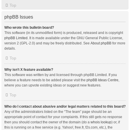
Top
phpBB Issues
Who wrote this bulletin board?
This software (in its unmodified form) is produced, released and is copyright
phpBB Limited
. It is made available under the GNU General Public License,
version 2 (GPL-2.0) and may be freely distributed. See
About phpBB
for more
details.
Top
Why isn’t X feature available?
This software was written by and licensed through phpBB Limited. If you
believe a feature needs to be added please visit the
phpBB Ideas Centre
,
where you can upvote existing ideas or suggest new features.
Top
Who do I contact about abusive and/or legal matters related to this board?
Any of the administrators listed on the “The team” page should be an
appropriate point of contact for your complaints. If this still gets no response
then you should contact the owner of the domain (do a
whois lookup
) or, if
this is running on a free service (e.g. Yahoo!, free.fr, f2s.com, etc.), the