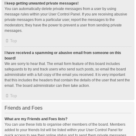
I keep getting unwanted private messages!
You can automatically delete private messages from a user by using
message rules within your User Control Panel. If you are receiving abusive
private messages from a particular user, report the messages to the
moderators; they have the power to prevent a user from sending private
messages.
Top
I have received a spamming or abusive email from someone on this
board!
We are sorry to hear that. The email form feature of this board includes
safeguards to try and track users who send such posts, so email the board
administrator with a full copy of the email you received. It is very important
that this includes the headers that contain the details of the user that sent the
email. The board administrator can then take action.
Top
Friends and Foes
What are my Friends and Foes lists?
You can use these lists to organise other members of the board. Members
added to your friends list will be listed within your User Control Panel for
quick access to see their online status and to send them private messages.