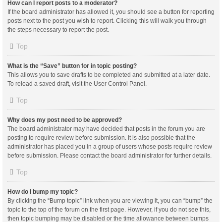
How can I report posts to a moderator?
If the board administrator has allowed it, you should see a button for reporting
posts next to the post you wish to report. Clicking this will walk you through
the steps necessary to report the post.
Top
What is the “Save” button for in topic posting?
This allows you to save drafts to be completed and submitted at a later date.
To reload a saved draft, visit the User Control Panel.
Top
Why does my post need to be approved?
The board administrator may have decided that posts in the forum you are
posting to require review before submission. It is also possible that the
administrator has placed you in a group of users whose posts require review
before submission. Please contact the board administrator for further details.
Top
How do I bump my topic?
By clicking the “Bump topic” link when you are viewing it, you can “bump” the
topic to the top of the forum on the first page. However, if you do not see this,
then topic bumping may be disabled or the time allowance between bumps