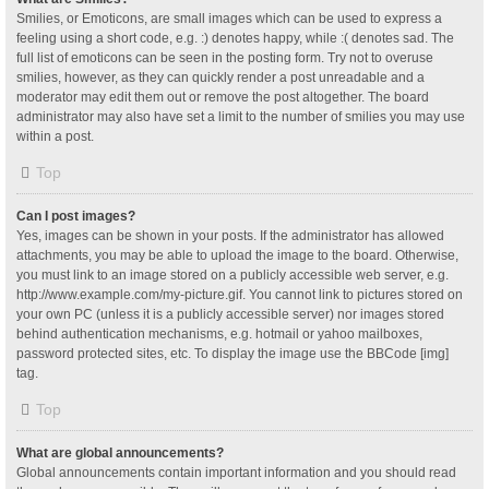
Smilies, or Emoticons, are small images which can be used to express a
feeling using a short code, e.g. :) denotes happy, while :( denotes sad. The
full list of emoticons can be seen in the posting form. Try not to overuse
smilies, however, as they can quickly render a post unreadable and a
moderator may edit them out or remove the post altogether. The board
administrator may also have set a limit to the number of smilies you may use
within a post.
Top
Can I post images?
Yes, images can be shown in your posts. If the administrator has allowed
attachments, you may be able to upload the image to the board. Otherwise,
you must link to an image stored on a publicly accessible web server, e.g.
http://www.example.com/my-picture.gif. You cannot link to pictures stored on
your own PC (unless it is a publicly accessible server) nor images stored
behind authentication mechanisms, e.g. hotmail or yahoo mailboxes,
password protected sites, etc. To display the image use the BBCode [img]
tag.
Top
What are global announcements?
Global announcements contain important information and you should read