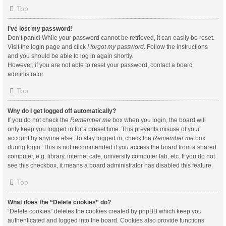
Top
I’ve lost my password!
Don’t panic! While your password cannot be retrieved, it can easily be reset.
Visit the login page and click
I forgot my password
. Follow the instructions
and you should be able to log in again shortly.
However, if you are not able to reset your password, contact a board
administrator.
Top
Why do I get logged off automatically?
If you do not check the
Remember me
box when you login, the board will
only keep you logged in for a preset time. This prevents misuse of your
account by anyone else. To stay logged in, check the
Remember me
box
during login. This is not recommended if you access the board from a shared
computer, e.g. library, internet cafe, university computer lab, etc. If you do not
see this checkbox, it means a board administrator has disabled this feature.
Top
What does the “Delete cookies” do?
“Delete cookies” deletes the cookies created by phpBB which keep you
authenticated and logged into the board. Cookies also provide functions