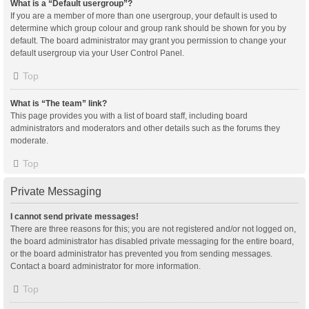
What is a “Default usergroup”?
If you are a member of more than one usergroup, your default is used to
determine which group colour and group rank should be shown for you by
default. The board administrator may grant you permission to change your
default usergroup via your User Control Panel.
Top
What is “The team” link?
This page provides you with a list of board staff, including board
administrators and moderators and other details such as the forums they
moderate.
Top
Private Messaging
I cannot send private messages!
There are three reasons for this; you are not registered and/or not logged on,
the board administrator has disabled private messaging for the entire board,
or the board administrator has prevented you from sending messages.
Contact a board administrator for more information.
Top