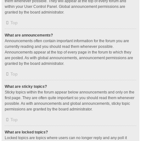
them whenever possible. They will appear at the top of every forum and
within your User Control Panel. Global announcement permissions are
granted by the board administrator.
Top
What are announcements?
Announcements often contain important information for the forum you are
currently reading and you should read them whenever possible.
Announcements appear at the top of every page in the forum to which they
are posted. As with global announcements, announcement permissions are
granted by the board administrator.
Top
What are sticky topics?
Sticky topics within the forum appear below announcements and only on the
first page. They are often quite important so you should read them whenever
possible. As with announcements and global announcements, sticky topic
permissions are granted by the board administrator.
Top
What are locked topics?
Locked topics are topics where users can no longer reply and any poll it