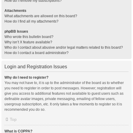
How do I remove my subscriptions?
Attachments
What attachments are allowed on this board?
How do I find all my attachments?
phpBB Issues
Who wrote this bulletin board?
Why isn’t X feature available?
Who do I contact about abusive and/or legal matters related to this board?
How do I contact a board administrator?
Login and Registration Issues
Why do I need to register?
You may not have to, it is up to the administrator of the board as to whether
you need to register in order to post messages. However; registration will
give you access to additional features not available to guest users such as
definable avatar images, private messaging, emailing of fellow users,
usergroup subscription, etc. It only takes a few moments to register so it is
recommended you do so.
Top
What is COPPA?