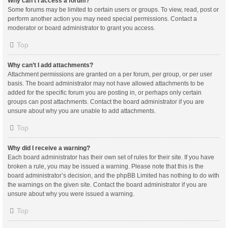
Why can’t I access a forum?
Some forums may be limited to certain users or groups. To view, read, post or
perform another action you may need special permissions. Contact a
moderator or board administrator to grant you access.
Top
Why can’t I add attachments?
Attachment permissions are granted on a per forum, per group, or per user
basis. The board administrator may not have allowed attachments to be
added for the specific forum you are posting in, or perhaps only certain
groups can post attachments. Contact the board administrator if you are
unsure about why you are unable to add attachments.
Top
Why did I receive a warning?
Each board administrator has their own set of rules for their site. If you have
broken a rule, you may be issued a warning. Please note that this is the
board administrator’s decision, and the phpBB Limited has nothing to do with
the warnings on the given site. Contact the board administrator if you are
unsure about why you were issued a warning.
Top