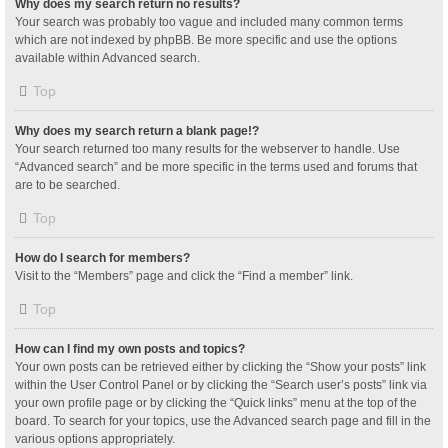
Why does my search return no results?
Your search was probably too vague and included many common terms
which are not indexed by phpBB. Be more specific and use the options
available within Advanced search.
Top
Why does my search return a blank page!?
Your search returned too many results for the webserver to handle. Use
“Advanced search” and be more specific in the terms used and forums that
are to be searched.
Top
How do I search for members?
Visit to the “Members” page and click the “Find a member” link.
Top
How can I find my own posts and topics?
Your own posts can be retrieved either by clicking the “Show your posts” link
within the User Control Panel or by clicking the “Search user’s posts” link via
your own profile page or by clicking the “Quick links” menu at the top of the
board. To search for your topics, use the Advanced search page and fill in the
various options appropriately.