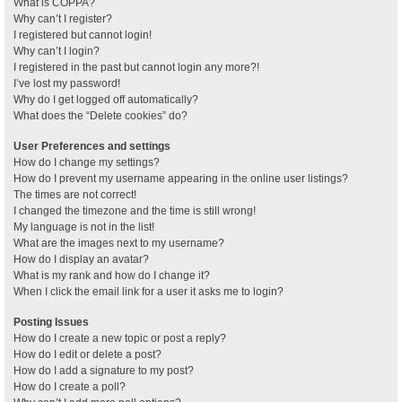
What is COPPA?
Why can’t I register?
I registered but cannot login!
Why can’t I login?
I registered in the past but cannot login any more?!
I’ve lost my password!
Why do I get logged off automatically?
What does the “Delete cookies” do?
User Preferences and settings
How do I change my settings?
How do I prevent my username appearing in the online user listings?
The times are not correct!
I changed the timezone and the time is still wrong!
My language is not in the list!
What are the images next to my username?
How do I display an avatar?
What is my rank and how do I change it?
When I click the email link for a user it asks me to login?
Posting Issues
How do I create a new topic or post a reply?
How do I edit or delete a post?
How do I add a signature to my post?
How do I create a poll?