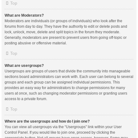
Top
What are Moderators?
Moderators are individuals (or groups of individuals) who look after the
forums from day to day. They have the authority to edit or delete posts and
lock, unlock, move, delete and split topics in the forum they moderate.
Generally, moderators are present to prevent users from going off-topic or
posting abusive or offensive material.
Top
What are usergroups?
Usergroups are groups of users that divide the community into manageable
sections board administrators can work with. Each user can belong to several
groups and each group can be assigned individual permissions. This
provides an easy way for administrators to change permissions for many
users at once, such as changing moderator permissions or granting users
access to a private forum.
Top
Where are the usergroups and how do I join one?
You can view all usergroups via the “Usergroups” link within your User
Control Panel. If you would like to join one, proceed by clicking the