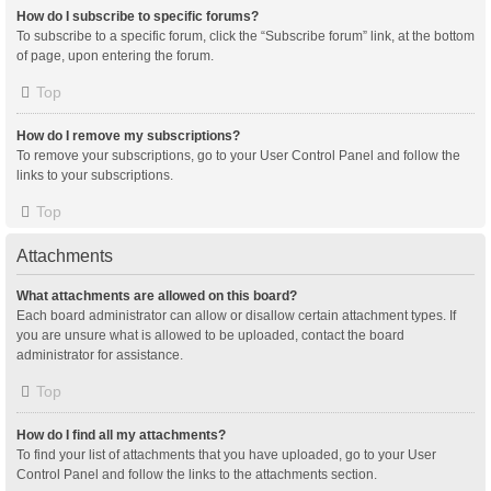
How do I subscribe to specific forums?
To subscribe to a specific forum, click the “Subscribe forum” link, at the bottom
of page, upon entering the forum.
Top
How do I remove my subscriptions?
To remove your subscriptions, go to your User Control Panel and follow the
links to your subscriptions.
Top
Attachments
What attachments are allowed on this board?
Each board administrator can allow or disallow certain attachment types. If
you are unsure what is allowed to be uploaded, contact the board
administrator for assistance.
Top
How do I find all my attachments?
To find your list of attachments that you have uploaded, go to your User
Control Panel and follow the links to the attachments section.