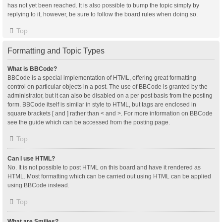
has not yet been reached. It is also possible to bump the topic simply by
replying to it, however, be sure to follow the board rules when doing so.
Top
Formatting and Topic Types
What is BBCode?
BBCode is a special implementation of HTML, offering great formatting
control on particular objects in a post. The use of BBCode is granted by the
administrator, but it can also be disabled on a per post basis from the posting
form. BBCode itself is similar in style to HTML, but tags are enclosed in
square brackets [ and ] rather than < and >. For more information on BBCode
see the guide which can be accessed from the posting page.
Top
Can I use HTML?
No. It is not possible to post HTML on this board and have it rendered as
HTML. Most formatting which can be carried out using HTML can be applied
using BBCode instead.
Top
What are Smilies?