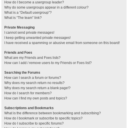
How do I become a usergroup leader?
Why do some usergroups appear in a different colour?
What is a “Default usergroup”?
What is “The team” link?
Private Messaging
I cannot send private messages!
I keep getting unwanted private messages!
I have received a spamming or abusive email from someone on this board!
Friends and Foes
What are my Friends and Foes lists?
How can I add / remove users to my Friends or Foes list?
Searching the Forums
How can I search a forum or forums?
Why does my search return no results?
Why does my search return a blank page!?
How do I search for members?
How can I find my own posts and topics?
Subscriptions and Bookmarks
What is the difference between bookmarking and subscribing?
How do I bookmark or subscribe to specific topics?
How do I subscribe to specific forums?