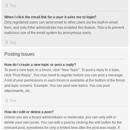
Top
When I click the email link for a user it asks me to login?
Only registered users can send email to other users via the built-in email
form, and only if the administrator has enabled this feature. This is to prevent
malicious use of the email system by anonymous users.
Top
Posting Issues
How do I create a new topic or post a reply?
To post a new topic in a forum, click "New Topic". To post a reply to a topic,
click "Post Reply". You may need to register before you can post a message.
A list of your permissions in each forum is available at the bottom of the forum
and topic screens. Example: You can post new topics, You can post
attachments, etc.
Top
How do I edit or delete a post?
Unless you are a board administrator or moderator, you can only edit or
delete your own posts. You can edit a post by clicking the edit button for the
relevant post, sometimes for only a limited time after the post was made. If