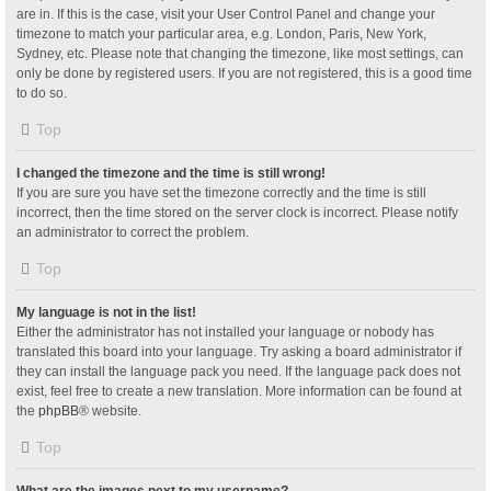
are in. If this is the case, visit your User Control Panel and change your
timezone to match your particular area, e.g. London, Paris, New York,
Sydney, etc. Please note that changing the timezone, like most settings, can
only be done by registered users. If you are not registered, this is a good time
to do so.
Top
I changed the timezone and the time is still wrong!
If you are sure you have set the timezone correctly and the time is still
incorrect, then the time stored on the server clock is incorrect. Please notify
an administrator to correct the problem.
Top
My language is not in the list!
Either the administrator has not installed your language or nobody has
translated this board into your language. Try asking a board administrator if
they can install the language pack you need. If the language pack does not
exist, feel free to create a new translation. More information can be found at
the
phpBB
® website.
Top