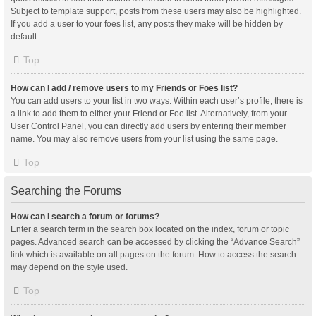
Subject to template support, posts from these users may also be highlighted.
If you add a user to your foes list, any posts they make will be hidden by
default.
Top
How can I add / remove users to my Friends or Foes list?
You can add users to your list in two ways. Within each user’s profile, there is
a link to add them to either your Friend or Foe list. Alternatively, from your
User Control Panel, you can directly add users by entering their member
name. You may also remove users from your list using the same page.
Top
Searching the Forums
How can I search a forum or forums?
Enter a search term in the search box located on the index, forum or topic
pages. Advanced search can be accessed by clicking the “Advance Search”
link which is available on all pages on the forum. How to access the search
may depend on the style used.
Top