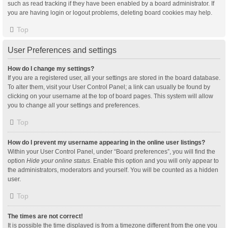
such as read tracking if they have been enabled by a board administrator. If
you are having login or logout problems, deleting board cookies may help.
Top
User Preferences and settings
How do I change my settings?
If you are a registered user, all your settings are stored in the board database.
To alter them, visit your User Control Panel; a link can usually be found by
clicking on your username at the top of board pages. This system will allow
you to change all your settings and preferences.
Top
How do I prevent my username appearing in the online user listings?
Within your User Control Panel, under “Board preferences”, you will find the
option
Hide your online status
. Enable this option and you will only appear to
the administrators, moderators and yourself. You will be counted as a hidden
user.
Top
The times are not correct!
It is possible the time displayed is from a timezone different from the one you