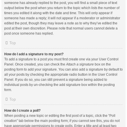
someone has already replied to the post, you will find a small piece of text
output below the post when you return to the topic which lists the number of
times you edited it along with the date and time. This will only appear if
someone has made a reply; it will not appear if a moderator or administrator
edited the post, though they may leave a note as to why they’ve edited the
post at their own discretion. Please note that normal users cannot delete a
post once someone has replied.
Top
How do I add a signature to my post?
To add a signature to a post you must first create one via your User Control
Panel. Once created, you can check the
Attach a signature
box on the
posting form to add your signature. You can also add a signature by default to
all your posts by checking the appropriate radio button in the User Control
Panel. If you do so, you can still prevent a signature being added to
individual posts by un-checking the add signature box within the posting
form.
Top
How do I create a poll?
When posting a new topic or editing the first post of a topic, click the “Poll
creation” tab below the main posting form; if you cannot see this, you do not
have appropriate permissions to create polls. Enter a title and at least two