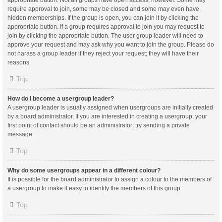
appropriate button. Not all groups have open access, however. Some may
require approval to join, some may be closed and some may even have
hidden memberships. If the group is open, you can join it by clicking the
appropriate button. If a group requires approval to join you may request to
join by clicking the appropriate button. The user group leader will need to
approve your request and may ask why you want to join the group. Please do
not harass a group leader if they reject your request; they will have their
reasons.
Top
How do I become a usergroup leader?
A usergroup leader is usually assigned when usergroups are initially created
by a board administrator. If you are interested in creating a usergroup, your
first point of contact should be an administrator; try sending a private
message.
Top
Why do some usergroups appear in a different colour?
It is possible for the board administrator to assign a colour to the members of
a usergroup to make it easy to identify the members of this group.
Top