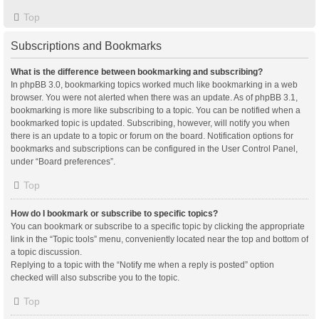
Top
Subscriptions and Bookmarks
What is the difference between bookmarking and subscribing?
In phpBB 3.0, bookmarking topics worked much like bookmarking in a web
browser. You were not alerted when there was an update. As of phpBB 3.1,
bookmarking is more like subscribing to a topic. You can be notified when a
bookmarked topic is updated. Subscribing, however, will notify you when
there is an update to a topic or forum on the board. Notification options for
bookmarks and subscriptions can be configured in the User Control Panel,
under “Board preferences”.
Top
How do I bookmark or subscribe to specific topics?
You can bookmark or subscribe to a specific topic by clicking the appropriate
link in the “Topic tools” menu, conveniently located near the top and bottom of
a topic discussion.
Replying to a topic with the “Notify me when a reply is posted” option
checked will also subscribe you to the topic.
Top