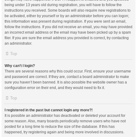
being under 13 years old during registration, you will have to follow the
instructions you received. Some boards will also require new registrations to
be activated, either by yourself or by an administrator before you can logon;
this information was present during registration. If you were sent an email,
follow the instructions. If you did not receive an email, you may have provided
an incorrect email address or the email may have been picked up by a spam
filer. If you are sure the email address you provided is correct, try contacting
an administrator.
Top
Why can’t I login?
There are several reasons why this could occur. First, ensure your username
and password are correct. If they are, contact a board administrator to make
sure you haven’t been banned. It is also possible the website owner has a
configuration error on their end, and they would need to fix it.
Top
I registered in the past but cannot login any more?!
It is possible an administrator has deactivated or deleted your account for
some reason. Also, many boards periodically remove users who have not
posted for a long time to reduce the size of the database. If this has
happened, try registering again and being more involved in discussions.