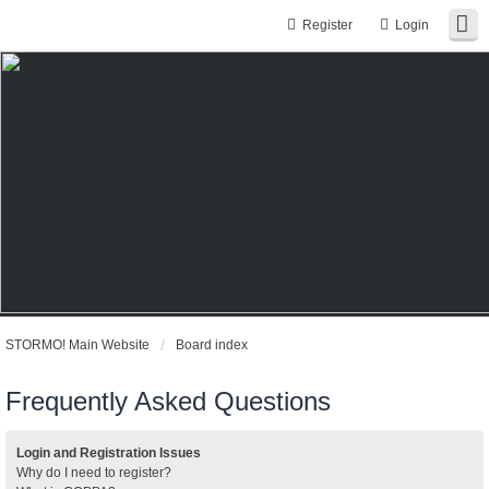
Register
Login
STORMO! Main Website
Board index
Frequently Asked Questions
Login and Registration Issues
Why do I need to register?