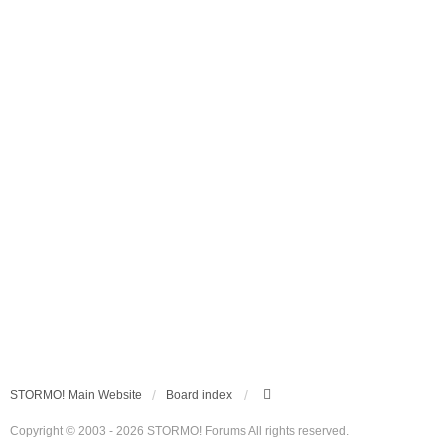
STORMO! Main Website
Board index
Copyright © 2003 - 2026 STORMO! Forums All rights reserved.