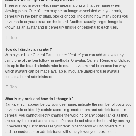
What are the images next to my username?
There are two images which may appear along with a username when
viewing posts. One of them may be an image associated with your rank,
generally in the form of stars, blocks or dots, indicating how many posts you
have made or your status on the board. Another, usually larger, image is
known as an avatar and is generally unique or personal to each user.
Top
How do I display an avatar?
Within your User Control Panel, under “Profile” you can add an avatar by
using one of the four following methods: Gravatar, Gallery, Remote or Upload.
It is up to the board administrator to enable avatars and to choose the way in
which avatars can be made available. If you are unable to use avatars,
contact a board administrator.
Top
What is my rank and how do I change it?
Ranks, which appear below your username, indicate the number of posts you
have made or identify certain users, e.g. moderators and administrators. In
general, you cannot directly change the wording of any board ranks as they
are set by the board administrator. Please do not abuse the board by posting
unnecessarily just to increase your rank. Most boards will not tolerate this
and the moderator or administrator will simply lower your post count.