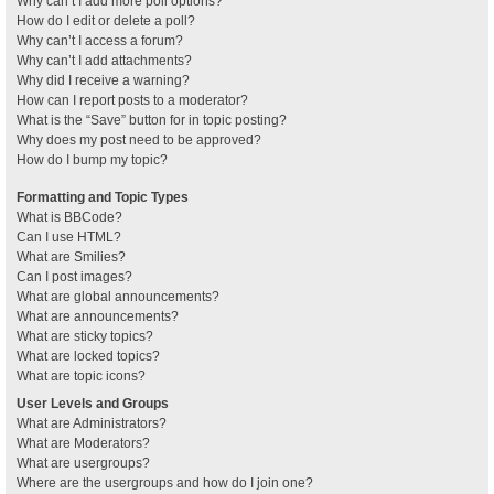
Why can’t I add more poll options?
How do I edit or delete a poll?
Why can’t I access a forum?
Why can’t I add attachments?
Why did I receive a warning?
How can I report posts to a moderator?
What is the “Save” button for in topic posting?
Why does my post need to be approved?
How do I bump my topic?
Formatting and Topic Types
What is BBCode?
Can I use HTML?
What are Smilies?
Can I post images?
What are global announcements?
What are announcements?
What are sticky topics?
What are locked topics?
What are topic icons?
User Levels and Groups
What are Administrators?
What are Moderators?
What are usergroups?
Where are the usergroups and how do I join one?