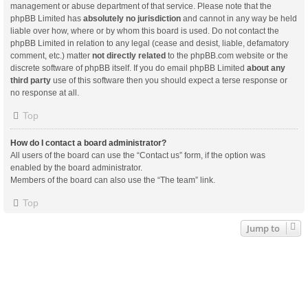
management or abuse department of that service. Please note that the
phpBB Limited has
absolutely no jurisdiction
and cannot in any way be held
liable over how, where or by whom this board is used. Do not contact the
phpBB Limited in relation to any legal (cease and desist, liable, defamatory
comment, etc.) matter
not directly related
to the phpBB.com website or the
discrete software of phpBB itself. If you do email phpBB Limited
about any
third party
use of this software then you should expect a terse response or
no response at all.
Top
How do I contact a board administrator?
All users of the board can use the “Contact us” form, if the option was
enabled by the board administrator.
Members of the board can also use the “The team” link.
Top
Jump to