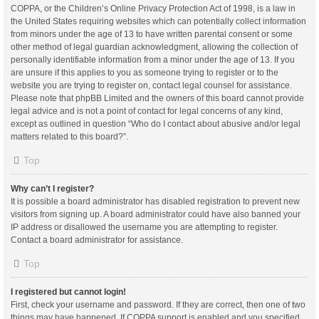
COPPA, or the Children’s Online Privacy Protection Act of 1998, is a law in
the United States requiring websites which can potentially collect information
from minors under the age of 13 to have written parental consent or some
other method of legal guardian acknowledgment, allowing the collection of
personally identifiable information from a minor under the age of 13. If you
are unsure if this applies to you as someone trying to register or to the
website you are trying to register on, contact legal counsel for assistance.
Please note that phpBB Limited and the owners of this board cannot provide
legal advice and is not a point of contact for legal concerns of any kind,
except as outlined in question “Who do I contact about abusive and/or legal
matters related to this board?”.
Top
Why can’t I register?
It is possible a board administrator has disabled registration to prevent new
visitors from signing up. A board administrator could have also banned your
IP address or disallowed the username you are attempting to register.
Contact a board administrator for assistance.
Top
I registered but cannot login!
First, check your username and password. If they are correct, then one of two
things may have happened. If COPPA support is enabled and you specified