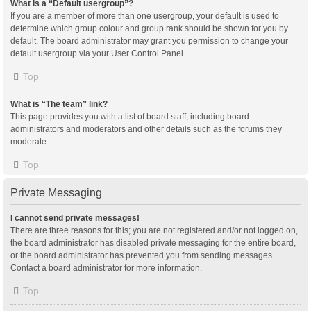
What is a “Default usergroup”?
If you are a member of more than one usergroup, your default is used to
determine which group colour and group rank should be shown for you by
default. The board administrator may grant you permission to change your
default usergroup via your User Control Panel.
Top
What is “The team” link?
This page provides you with a list of board staff, including board
administrators and moderators and other details such as the forums they
moderate.
Top
Private Messaging
I cannot send private messages!
There are three reasons for this; you are not registered and/or not logged on,
the board administrator has disabled private messaging for the entire board,
or the board administrator has prevented you from sending messages.
Contact a board administrator for more information.
Top