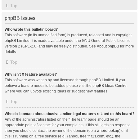
Top
phpBB Issues
Who wrote this bulletin board?
This software (in its unmodified form) is produced, released and is copyright
phpBB Limited
. It is made available under the GNU General Public License,
version 2 (GPL-2.0) and may be freely distributed. See
About phpBB
for more
details.
Top
Why isn’t X feature available?
This software was written by and licensed through phpBB Limited. If you
believe a feature needs to be added please visit the
phpBB Ideas Centre
,
where you can upvote existing ideas or suggest new features.
Top
Who do I contact about abusive and/or legal matters related to this board?
Any of the administrators listed on the “The team” page should be an
appropriate point of contact for your complaints. If this still gets no response
then you should contact the owner of the domain (do a
whois lookup
) or, if
this is running on a free service (e.g. Yahoo!, free.fr, f2s.com, etc.), the