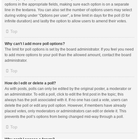
options in the appropriate fields, making sure each option is on a separate
line in the textarea. You can also set the number of options users may select
during voting under “Options per user”, a time limit in days for the poll (0 for
infinite duration) and lastly the option to allow users to amend their votes.
Top
Why can’t I add more poll options?
The limit for poll options is set by the board administrator. If you feel you need
to add more options to your poll than the allowed amount, contact the board
administrator.
Top
How do I edit or delete a poll?
As with posts, polls can only be edited by the original poster, a moderator or
an administrator. To edit a poll, click to edit the first post in the topic; this
always has the poll associated with it. If no one has cast a vote, users can
delete the poll or edit any poll option. However, if members have already
placed votes, only moderators or administrators can edit or delete it. This
prevents the poll’s options from being changed mid-way through a poll.
Top