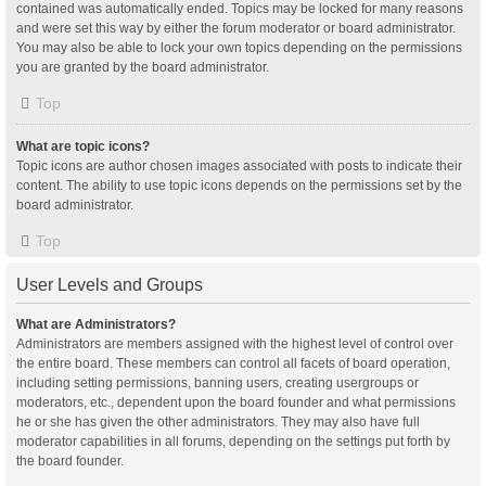
contained was automatically ended. Topics may be locked for many reasons
and were set this way by either the forum moderator or board administrator.
You may also be able to lock your own topics depending on the permissions
you are granted by the board administrator.
Top
What are topic icons?
Topic icons are author chosen images associated with posts to indicate their
content. The ability to use topic icons depends on the permissions set by the
board administrator.
Top
User Levels and Groups
What are Administrators?
Administrators are members assigned with the highest level of control over
the entire board. These members can control all facets of board operation,
including setting permissions, banning users, creating usergroups or
moderators, etc., dependent upon the board founder and what permissions
he or she has given the other administrators. They may also have full
moderator capabilities in all forums, depending on the settings put forth by
the board founder.