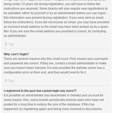
being under 13 years old during registration, you will have to follow the
instructions you received. Some boards will also require new registrations to
be activated, either by yourself or by an administrator before you can logon;
this information was present during registration. If you were sent an email,
follow the instructions. If you did not receive an email, you may have provided
an incorrect email address or the email may have been picked up by a spam
filer. If you are sure the email address you provided is correct, try contacting
an administrator.
Top
Why can’t I login?
There are several reasons why this could occur. First, ensure your username
and password are correct. If they are, contact a board administrator to make
sure you haven’t been banned. It is also possible the website owner has a
configuration error on their end, and they would need to fix it.
Top
I registered in the past but cannot login any more?!
It is possible an administrator has deactivated or deleted your account for
some reason. Also, many boards periodically remove users who have not
posted for a long time to reduce the size of the database. If this has
happened, try registering again and being more involved in discussions.