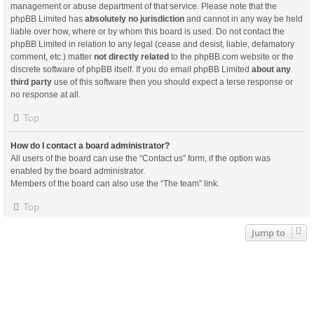
management or abuse department of that service. Please note that the
phpBB Limited has
absolutely no jurisdiction
and cannot in any way be held
liable over how, where or by whom this board is used. Do not contact the
phpBB Limited in relation to any legal (cease and desist, liable, defamatory
comment, etc.) matter
not directly related
to the phpBB.com website or the
discrete software of phpBB itself. If you do email phpBB Limited
about any
third party
use of this software then you should expect a terse response or
no response at all.
Top
How do I contact a board administrator?
All users of the board can use the “Contact us” form, if the option was
enabled by the board administrator.
Members of the board can also use the “The team” link.
Top
Jump to