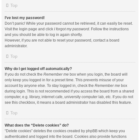
Top
I’ve lost my password!
Don’t panic! While your password cannot be retrieved, it can easily be reset.
Visit the login page and click
I forgot my password
. Follow the instructions
and you should be able to log in again shortly.
However, if you are not able to reset your password, contact a board
administrator.
Top
Why do I get logged off automatically?
If you do not check the
Remember me
box when you login, the board will
only keep you logged in for a preset time. This prevents misuse of your
account by anyone else. To stay logged in, check the
Remember me
box
during login. This is not recommended if you access the board from a shared
computer, e.g. library, internet cafe, university computer lab, etc. If you do not
see this checkbox, it means a board administrator has disabled this feature.
Top
What does the “Delete cookies” do?
“Delete cookies” deletes the cookies created by phpBB which keep you
authenticated and logged into the board. Cookies also provide functions