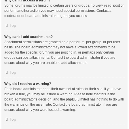
Why can’t I access a forum?
Some forums may be limited to certain users or groups. To view, read, post or
perform another action you may need special permissions. Contact a
moderator or board administrator to grant you access.
Top
Why can’t I add attachments?
Attachment permissions are granted on a per forum, per group, or per user
basis. The board administrator may not have allowed attachments to be
added for the specific forum you are posting in, or perhaps only certain
groups can post attachments. Contact the board administrator if you are
unsure about why you are unable to add attachments.
Top
Why did I receive a warning?
Each board administrator has their own set of rules for their site. If you have
broken a rule, you may be issued a warning. Please note that this is the
board administrator’s decision, and the phpBB Limited has nothing to do with
the warnings on the given site. Contact the board administrator if you are
unsure about why you were issued a warning.
Top