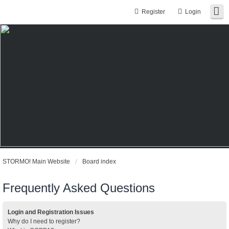
Register
Login
STORMO! Main Website
Board index
Frequently Asked Questions
Login and Registration Issues
Why do I need to register?