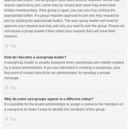
appropriate button. Not all groups have open access, however. Some may
require approval to join, some may be closed and some may even have
hidden memberships. If the group is open, you can join it by clicking the
appropriate button. If a group requires approval to join you may request to
join by clicking the appropriate button. The user group leader will need to
approve your request and may ask why you want to join the group. Please do
not harass a group leader if they reject your request; they will have their
reasons.
Top
How do I become a usergroup leader?
A usergroup leader is usually assigned when usergroups are initially created
by a board administrator. If you are interested in creating a usergroup, your
first point of contact should be an administrator; try sending a private
message.
Top
Why do some usergroups appear in a different colour?
It is possible for the board administrator to assign a colour to the members of
a usergroup to make it easy to identify the members of this group.
Top