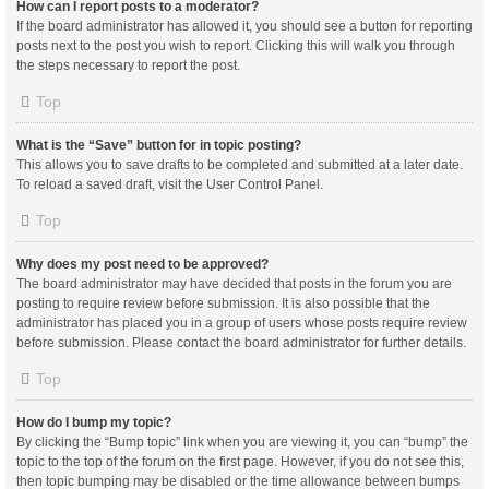
How can I report posts to a moderator?
If the board administrator has allowed it, you should see a button for reporting
posts next to the post you wish to report. Clicking this will walk you through
the steps necessary to report the post.
Top
What is the “Save” button for in topic posting?
This allows you to save drafts to be completed and submitted at a later date.
To reload a saved draft, visit the User Control Panel.
Top
Why does my post need to be approved?
The board administrator may have decided that posts in the forum you are
posting to require review before submission. It is also possible that the
administrator has placed you in a group of users whose posts require review
before submission. Please contact the board administrator for further details.
Top
How do I bump my topic?
By clicking the “Bump topic” link when you are viewing it, you can “bump” the
topic to the top of the forum on the first page. However, if you do not see this,
then topic bumping may be disabled or the time allowance between bumps