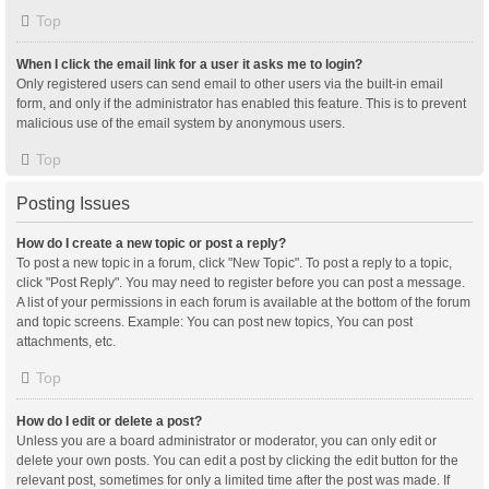
Top
When I click the email link for a user it asks me to login?
Only registered users can send email to other users via the built-in email
form, and only if the administrator has enabled this feature. This is to prevent
malicious use of the email system by anonymous users.
Top
Posting Issues
How do I create a new topic or post a reply?
To post a new topic in a forum, click "New Topic". To post a reply to a topic,
click "Post Reply". You may need to register before you can post a message.
A list of your permissions in each forum is available at the bottom of the forum
and topic screens. Example: You can post new topics, You can post
attachments, etc.
Top
How do I edit or delete a post?
Unless you are a board administrator or moderator, you can only edit or
delete your own posts. You can edit a post by clicking the edit button for the
relevant post, sometimes for only a limited time after the post was made. If