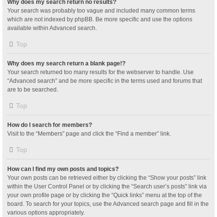
Why does my search return no results?
Your search was probably too vague and included many common terms
which are not indexed by phpBB. Be more specific and use the options
available within Advanced search.
Top
Why does my search return a blank page!?
Your search returned too many results for the webserver to handle. Use
“Advanced search” and be more specific in the terms used and forums that
are to be searched.
Top
How do I search for members?
Visit to the “Members” page and click the “Find a member” link.
Top
How can I find my own posts and topics?
Your own posts can be retrieved either by clicking the “Show your posts” link
within the User Control Panel or by clicking the “Search user’s posts” link via
your own profile page or by clicking the “Quick links” menu at the top of the
board. To search for your topics, use the Advanced search page and fill in the
various options appropriately.