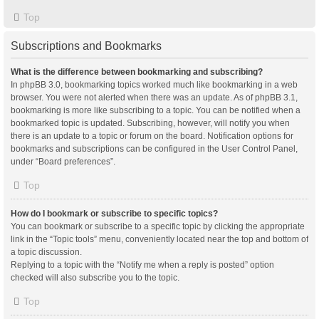
Top
Subscriptions and Bookmarks
What is the difference between bookmarking and subscribing?
In phpBB 3.0, bookmarking topics worked much like bookmarking in a web
browser. You were not alerted when there was an update. As of phpBB 3.1,
bookmarking is more like subscribing to a topic. You can be notified when a
bookmarked topic is updated. Subscribing, however, will notify you when
there is an update to a topic or forum on the board. Notification options for
bookmarks and subscriptions can be configured in the User Control Panel,
under “Board preferences”.
Top
How do I bookmark or subscribe to specific topics?
You can bookmark or subscribe to a specific topic by clicking the appropriate
link in the “Topic tools” menu, conveniently located near the top and bottom of
a topic discussion.
Replying to a topic with the “Notify me when a reply is posted” option
checked will also subscribe you to the topic.
Top