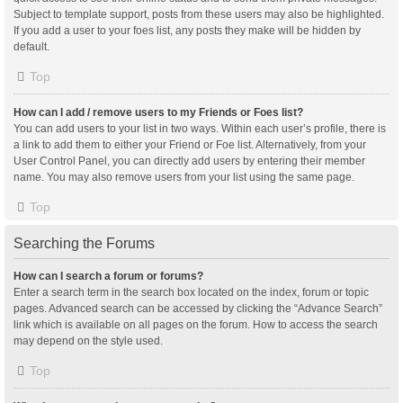
Subject to template support, posts from these users may also be highlighted.
If you add a user to your foes list, any posts they make will be hidden by
default.
Top
How can I add / remove users to my Friends or Foes list?
You can add users to your list in two ways. Within each user’s profile, there is
a link to add them to either your Friend or Foe list. Alternatively, from your
User Control Panel, you can directly add users by entering their member
name. You may also remove users from your list using the same page.
Top
Searching the Forums
How can I search a forum or forums?
Enter a search term in the search box located on the index, forum or topic
pages. Advanced search can be accessed by clicking the “Advance Search”
link which is available on all pages on the forum. How to access the search
may depend on the style used.
Top