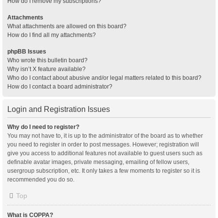
How do I remove my subscriptions?
Attachments
What attachments are allowed on this board?
How do I find all my attachments?
phpBB Issues
Who wrote this bulletin board?
Why isn’t X feature available?
Who do I contact about abusive and/or legal matters related to this board?
How do I contact a board administrator?
Login and Registration Issues
Why do I need to register?
You may not have to, it is up to the administrator of the board as to whether
you need to register in order to post messages. However; registration will
give you access to additional features not available to guest users such as
definable avatar images, private messaging, emailing of fellow users,
usergroup subscription, etc. It only takes a few moments to register so it is
recommended you do so.
Top
What is COPPA?