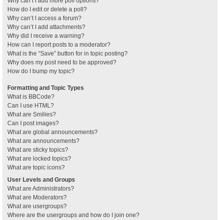
Why can’t I add more poll options?
How do I edit or delete a poll?
Why can’t I access a forum?
Why can’t I add attachments?
Why did I receive a warning?
How can I report posts to a moderator?
What is the “Save” button for in topic posting?
Why does my post need to be approved?
How do I bump my topic?
Formatting and Topic Types
What is BBCode?
Can I use HTML?
What are Smilies?
Can I post images?
What are global announcements?
What are announcements?
What are sticky topics?
What are locked topics?
What are topic icons?
User Levels and Groups
What are Administrators?
What are Moderators?
What are usergroups?
Where are the usergroups and how do I join one?