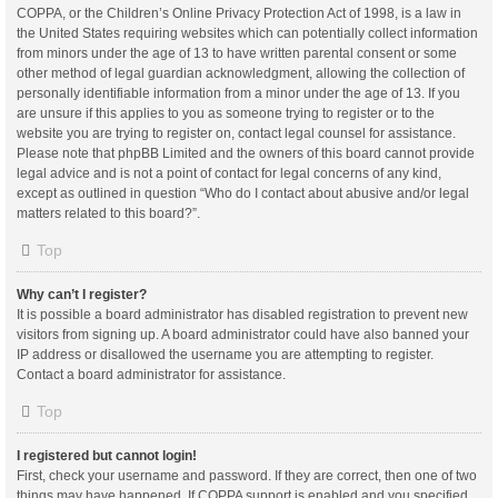
COPPA, or the Children’s Online Privacy Protection Act of 1998, is a law in
the United States requiring websites which can potentially collect information
from minors under the age of 13 to have written parental consent or some
other method of legal guardian acknowledgment, allowing the collection of
personally identifiable information from a minor under the age of 13. If you
are unsure if this applies to you as someone trying to register or to the
website you are trying to register on, contact legal counsel for assistance.
Please note that phpBB Limited and the owners of this board cannot provide
legal advice and is not a point of contact for legal concerns of any kind,
except as outlined in question “Who do I contact about abusive and/or legal
matters related to this board?”.
Top
Why can’t I register?
It is possible a board administrator has disabled registration to prevent new
visitors from signing up. A board administrator could have also banned your
IP address or disallowed the username you are attempting to register.
Contact a board administrator for assistance.
Top
I registered but cannot login!
First, check your username and password. If they are correct, then one of two
things may have happened. If COPPA support is enabled and you specified