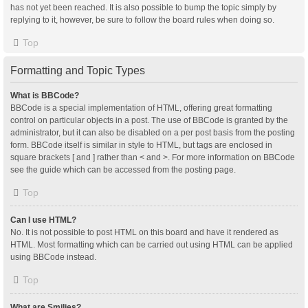
has not yet been reached. It is also possible to bump the topic simply by
replying to it, however, be sure to follow the board rules when doing so.
Top
Formatting and Topic Types
What is BBCode?
BBCode is a special implementation of HTML, offering great formatting
control on particular objects in a post. The use of BBCode is granted by the
administrator, but it can also be disabled on a per post basis from the posting
form. BBCode itself is similar in style to HTML, but tags are enclosed in
square brackets [ and ] rather than < and >. For more information on BBCode
see the guide which can be accessed from the posting page.
Top
Can I use HTML?
No. It is not possible to post HTML on this board and have it rendered as
HTML. Most formatting which can be carried out using HTML can be applied
using BBCode instead.
Top
What are Smilies?