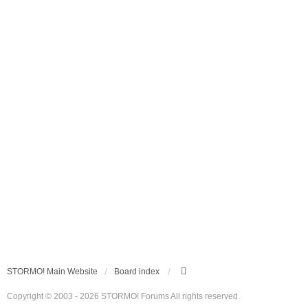
STORMO! Main Website
Board index
Copyright © 2003 - 2026 STORMO! Forums All rights reserved.