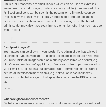
Smilies, or Emoticons, are small images which can be used to express a
feeling using a short code, e.g. :) denotes happy, while :( denotes sad. The
full list of emoticons can be seen in the posting form. Try not to overuse
smilies, however, as they can quickly render a post unreadable and a
moderator may edit them out or remove the post altogether. The board
administrator may also have set a limit to the number of smilies you may use
within a post.
Top
Can I post images?
Yes, images can be shown in your posts. If the administrator has allowed
attachments, you may be able to upload the image to the board. Otherwise,
you must link to an image stored on a publicly accessible web server, e.g.
http://www.example.com/my-picture.gif. You cannot link to pictures stored on
your own PC (unless it is a publicly accessible server) nor images stored
behind authentication mechanisms, e.g. hotmail or yahoo mailboxes,
password protected sites, etc. To display the image use the BBCode [img]
tag.
Top
What are global announcements?
Global announcements contain important information and you should read