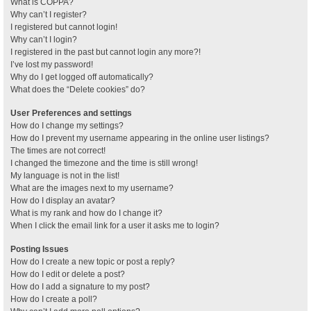
What is COPPA?
Why can’t I register?
I registered but cannot login!
Why can’t I login?
I registered in the past but cannot login any more?!
I’ve lost my password!
Why do I get logged off automatically?
What does the “Delete cookies” do?
User Preferences and settings
How do I change my settings?
How do I prevent my username appearing in the online user listings?
The times are not correct!
I changed the timezone and the time is still wrong!
My language is not in the list!
What are the images next to my username?
How do I display an avatar?
What is my rank and how do I change it?
When I click the email link for a user it asks me to login?
Posting Issues
How do I create a new topic or post a reply?
How do I edit or delete a post?
How do I add a signature to my post?
How do I create a poll?