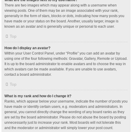
What are the images next to my username?
There are two images which may appear along with a username when
viewing posts. One of them may be an image associated with your rank,
generally in the form of stars, blocks or dots, indicating how many posts you
have made or your status on the board. Another, usually larger, image is
known as an avatar and is generally unique or personal to each user.
Top
How do I display an avatar?
Within your User Control Panel, under “Profile” you can add an avatar by
using one of the four following methods: Gravatar, Gallery, Remote or Upload.
It is up to the board administrator to enable avatars and to choose the way in
which avatars can be made available. If you are unable to use avatars,
contact a board administrator.
Top
What is my rank and how do I change it?
Ranks, which appear below your username, indicate the number of posts you
have made or identify certain users, e.g. moderators and administrators. In
general, you cannot directly change the wording of any board ranks as they
are set by the board administrator. Please do not abuse the board by posting
unnecessarily just to increase your rank. Most boards will not tolerate this
and the moderator or administrator will simply lower your post count.