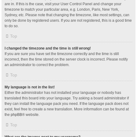
are in. If this is the case, visit your User Control Panel and change your
timezone to match your particular area, e.g. London, Paris, New York,
Sydney, etc. Please note that changing the timezone, like most settings, can
only be done by registered users. If you are not registered, this is a good time
to do so.
Top
I changed the timezone and the time is still wrong!
If you are sure you have set the timezone correctly and the time is still
incorrect, then the time stored on the server clock is incorrect. Please notify
an administrator to correct the problem.
Top
My language is not in the list!
Either the administrator has not installed your language or nobody has
translated this board into your language. Try asking a board administrator if
they can install the language pack you need. If the language pack does not
exist, feel free to create a new translation. More information can be found at
the
phpBB
® website.
Top