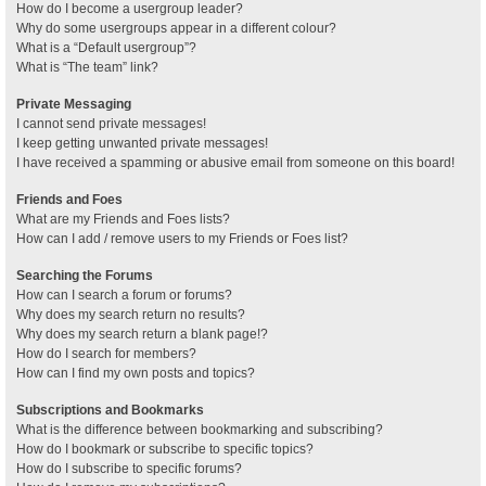
How do I become a usergroup leader?
Why do some usergroups appear in a different colour?
What is a “Default usergroup”?
What is “The team” link?
Private Messaging
I cannot send private messages!
I keep getting unwanted private messages!
I have received a spamming or abusive email from someone on this board!
Friends and Foes
What are my Friends and Foes lists?
How can I add / remove users to my Friends or Foes list?
Searching the Forums
How can I search a forum or forums?
Why does my search return no results?
Why does my search return a blank page!?
How do I search for members?
How can I find my own posts and topics?
Subscriptions and Bookmarks
What is the difference between bookmarking and subscribing?
How do I bookmark or subscribe to specific topics?
How do I subscribe to specific forums?