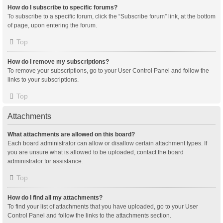
How do I subscribe to specific forums?
To subscribe to a specific forum, click the “Subscribe forum” link, at the bottom
of page, upon entering the forum.
Top
How do I remove my subscriptions?
To remove your subscriptions, go to your User Control Panel and follow the
links to your subscriptions.
Top
Attachments
What attachments are allowed on this board?
Each board administrator can allow or disallow certain attachment types. If
you are unsure what is allowed to be uploaded, contact the board
administrator for assistance.
Top
How do I find all my attachments?
To find your list of attachments that you have uploaded, go to your User
Control Panel and follow the links to the attachments section.