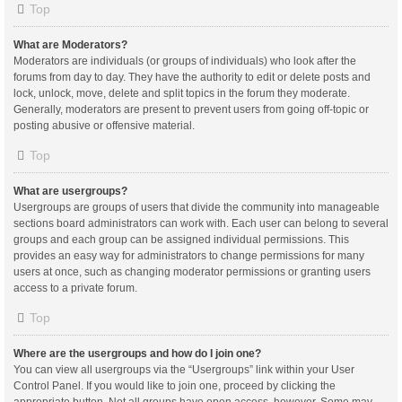
Top
What are Moderators?
Moderators are individuals (or groups of individuals) who look after the
forums from day to day. They have the authority to edit or delete posts and
lock, unlock, move, delete and split topics in the forum they moderate.
Generally, moderators are present to prevent users from going off-topic or
posting abusive or offensive material.
Top
What are usergroups?
Usergroups are groups of users that divide the community into manageable
sections board administrators can work with. Each user can belong to several
groups and each group can be assigned individual permissions. This
provides an easy way for administrators to change permissions for many
users at once, such as changing moderator permissions or granting users
access to a private forum.
Top
Where are the usergroups and how do I join one?
You can view all usergroups via the “Usergroups” link within your User
Control Panel. If you would like to join one, proceed by clicking the