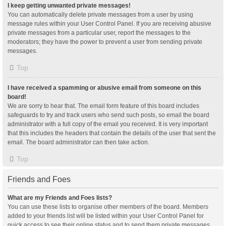
I keep getting unwanted private messages!
You can automatically delete private messages from a user by using
message rules within your User Control Panel. If you are receiving abusive
private messages from a particular user, report the messages to the
moderators; they have the power to prevent a user from sending private
messages.
Top
I have received a spamming or abusive email from someone on this
board!
We are sorry to hear that. The email form feature of this board includes
safeguards to try and track users who send such posts, so email the board
administrator with a full copy of the email you received. It is very important
that this includes the headers that contain the details of the user that sent the
email. The board administrator can then take action.
Top
Friends and Foes
What are my Friends and Foes lists?
You can use these lists to organise other members of the board. Members
added to your friends list will be listed within your User Control Panel for
quick access to see their online status and to send them private messages.