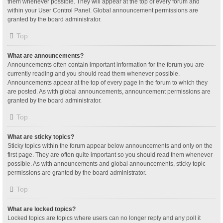
them whenever possible. They will appear at the top of every forum and
within your User Control Panel. Global announcement permissions are
granted by the board administrator.
Top
What are announcements?
Announcements often contain important information for the forum you are
currently reading and you should read them whenever possible.
Announcements appear at the top of every page in the forum to which they
are posted. As with global announcements, announcement permissions are
granted by the board administrator.
Top
What are sticky topics?
Sticky topics within the forum appear below announcements and only on the
first page. They are often quite important so you should read them whenever
possible. As with announcements and global announcements, sticky topic
permissions are granted by the board administrator.
Top
What are locked topics?
Locked topics are topics where users can no longer reply and any poll it