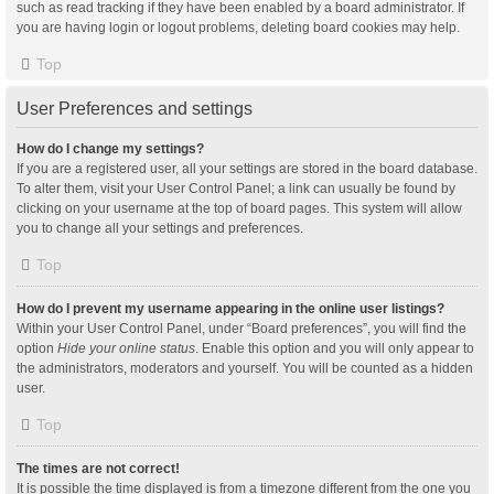
such as read tracking if they have been enabled by a board administrator. If
you are having login or logout problems, deleting board cookies may help.
Top
User Preferences and settings
How do I change my settings?
If you are a registered user, all your settings are stored in the board database.
To alter them, visit your User Control Panel; a link can usually be found by
clicking on your username at the top of board pages. This system will allow
you to change all your settings and preferences.
Top
How do I prevent my username appearing in the online user listings?
Within your User Control Panel, under “Board preferences”, you will find the
option
Hide your online status
. Enable this option and you will only appear to
the administrators, moderators and yourself. You will be counted as a hidden
user.
Top
The times are not correct!
It is possible the time displayed is from a timezone different from the one you