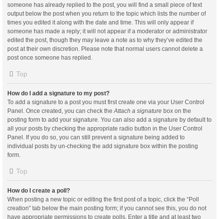
someone has already replied to the post, you will find a small piece of text
output below the post when you return to the topic which lists the number of
times you edited it along with the date and time. This will only appear if
someone has made a reply; it will not appear if a moderator or administrator
edited the post, though they may leave a note as to why they’ve edited the
post at their own discretion. Please note that normal users cannot delete a
post once someone has replied.
Top
How do I add a signature to my post?
To add a signature to a post you must first create one via your User Control
Panel. Once created, you can check the
Attach a signature
box on the
posting form to add your signature. You can also add a signature by default to
all your posts by checking the appropriate radio button in the User Control
Panel. If you do so, you can still prevent a signature being added to
individual posts by un-checking the add signature box within the posting
form.
Top
How do I create a poll?
When posting a new topic or editing the first post of a topic, click the “Poll
creation” tab below the main posting form; if you cannot see this, you do not
have appropriate permissions to create polls. Enter a title and at least two