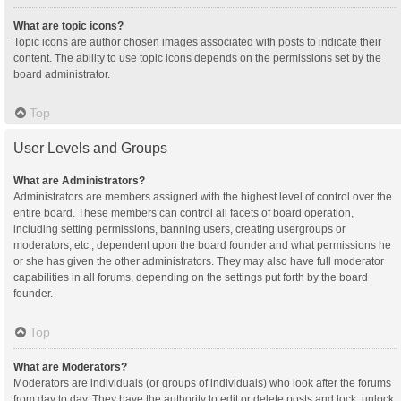
What are topic icons?
Topic icons are author chosen images associated with posts to indicate their
content. The ability to use topic icons depends on the permissions set by the
board administrator.
Top
User Levels and Groups
What are Administrators?
Administrators are members assigned with the highest level of control over the
entire board. These members can control all facets of board operation,
including setting permissions, banning users, creating usergroups or
moderators, etc., dependent upon the board founder and what permissions he
or she has given the other administrators. They may also have full moderator
capabilities in all forums, depending on the settings put forth by the board
founder.
Top
What are Moderators?
Moderators are individuals (or groups of individuals) who look after the forums
from day to day. They have the authority to edit or delete posts and lock, unlock,