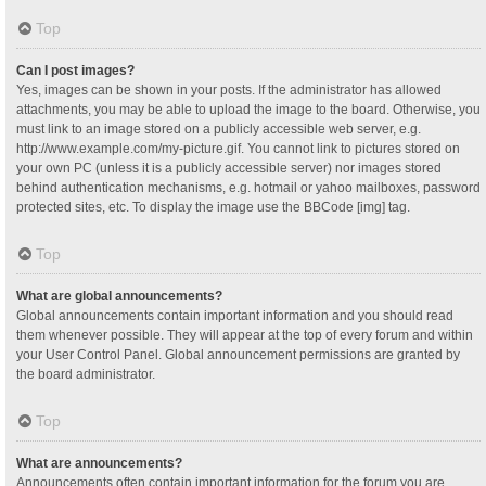
Top
Can I post images?
Yes, images can be shown in your posts. If the administrator has allowed
attachments, you may be able to upload the image to the board. Otherwise, you
must link to an image stored on a publicly accessible web server, e.g.
http://www.example.com/my-picture.gif. You cannot link to pictures stored on
your own PC (unless it is a publicly accessible server) nor images stored
behind authentication mechanisms, e.g. hotmail or yahoo mailboxes, password
protected sites, etc. To display the image use the BBCode [img] tag.
Top
What are global announcements?
Global announcements contain important information and you should read
them whenever possible. They will appear at the top of every forum and within
your User Control Panel. Global announcement permissions are granted by
the board administrator.
Top
What are announcements?
Announcements often contain important information for the forum you are