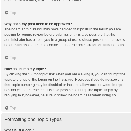
reload a saved draft, visit the User Control Panel.
Top
Why does my post need to be approved?
The board administrator may have decided that posts in the forum you are
posting to require review before submission. It is also possible that the
administrator has placed you in a group of users whose posts require review
before submission. Please contact the board administrator for further details.
Top
How do I bump my topic?
By clicking the “Bump topic” link when you are viewing it, you can “bump” the
topic to the top of the forum on the first page. However, if you do not see this,
then topic bumping may be disabled or the time allowance between bumps
has not yet been reached. It is also possible to bump the topic simply by
replying to it, however, be sure to follow the board rules when doing so.
Top
Formatting and Topic Types
What is BBCode?