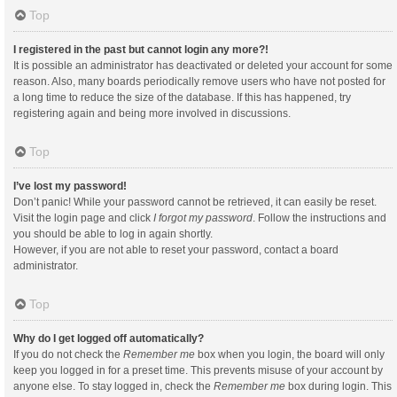
Top
I registered in the past but cannot login any more?!
It is possible an administrator has deactivated or deleted your account for some
reason. Also, many boards periodically remove users who have not posted for
a long time to reduce the size of the database. If this has happened, try
registering again and being more involved in discussions.
Top
I’ve lost my password!
Don’t panic! While your password cannot be retrieved, it can easily be reset.
Visit the login page and click
I forgot my password
. Follow the instructions and
you should be able to log in again shortly.
However, if you are not able to reset your password, contact a board
administrator.
Top
Why do I get logged off automatically?
If you do not check the
Remember me
box when you login, the board will only
keep you logged in for a preset time. This prevents misuse of your account by
anyone else. To stay logged in, check the
Remember me
box during login. This