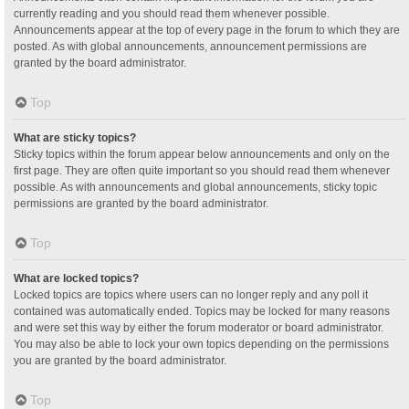
currently reading and you should read them whenever possible.
Announcements appear at the top of every page in the forum to which they are
posted. As with global announcements, announcement permissions are
granted by the board administrator.
Top
What are sticky topics?
Sticky topics within the forum appear below announcements and only on the
first page. They are often quite important so you should read them whenever
possible. As with announcements and global announcements, sticky topic
permissions are granted by the board administrator.
Top
What are locked topics?
Locked topics are topics where users can no longer reply and any poll it
contained was automatically ended. Topics may be locked for many reasons
and were set this way by either the forum moderator or board administrator.
You may also be able to lock your own topics depending on the permissions
you are granted by the board administrator.
Top