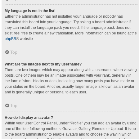
My language is not in the list!
Either the administrator has not installed your language or nobody has
translated this board into your language. Try asking a board administrator if
they can install the language pack you need. If the language pack does not
exist, feel free to create a new translation. More information can be found at the
phpBB
® website.
Top
What are the images next to my username?
There are two images which may appear along with a username when viewing
posts. One of them may be an image associated with your rank, generally in
the form of stars, blocks or dots, indicating how many posts you have made or
your status on the board. Another, usually larger, image is known as an avatar
and is generally unique or personal to each user.
Top
How do I display an avatar?
Within your User Control Panel, under “Profile” you can add an avatar by using
one of the four following methods: Gravatar, Gallery, Remote or Upload. It is up
to the board administrator to enable avatars and to choose the way in which