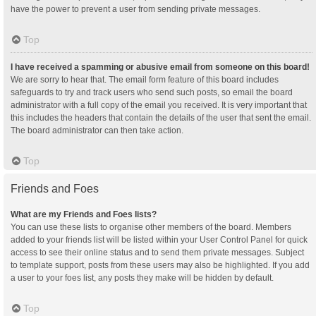
have the power to prevent a user from sending private messages.
Top
I have received a spamming or abusive email from someone on this board!
We are sorry to hear that. The email form feature of this board includes
safeguards to try and track users who send such posts, so email the board
administrator with a full copy of the email you received. It is very important that
this includes the headers that contain the details of the user that sent the email.
The board administrator can then take action.
Top
Friends and Foes
What are my Friends and Foes lists?
You can use these lists to organise other members of the board. Members
added to your friends list will be listed within your User Control Panel for quick
access to see their online status and to send them private messages. Subject
to template support, posts from these users may also be highlighted. If you add
a user to your foes list, any posts they make will be hidden by default.
Top