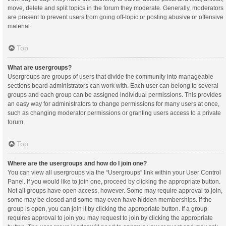
move, delete and split topics in the forum they moderate. Generally, moderators
are present to prevent users from going off-topic or posting abusive or offensive
material.
Top
What are usergroups?
Usergroups are groups of users that divide the community into manageable
sections board administrators can work with. Each user can belong to several
groups and each group can be assigned individual permissions. This provides
an easy way for administrators to change permissions for many users at once,
such as changing moderator permissions or granting users access to a private
forum.
Top
Where are the usergroups and how do I join one?
You can view all usergroups via the “Usergroups” link within your User Control
Panel. If you would like to join one, proceed by clicking the appropriate button.
Not all groups have open access, however. Some may require approval to join,
some may be closed and some may even have hidden memberships. If the
group is open, you can join it by clicking the appropriate button. If a group
requires approval to join you may request to join by clicking the appropriate