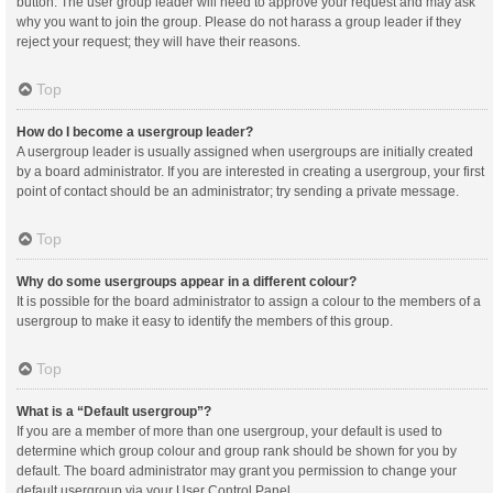
button. The user group leader will need to approve your request and may ask
why you want to join the group. Please do not harass a group leader if they
reject your request; they will have their reasons.
Top
How do I become a usergroup leader?
A usergroup leader is usually assigned when usergroups are initially created
by a board administrator. If you are interested in creating a usergroup, your first
point of contact should be an administrator; try sending a private message.
Top
Why do some usergroups appear in a different colour?
It is possible for the board administrator to assign a colour to the members of a
usergroup to make it easy to identify the members of this group.
Top
What is a “Default usergroup”?
If you are a member of more than one usergroup, your default is used to
determine which group colour and group rank should be shown for you by
default. The board administrator may grant you permission to change your
default usergroup via your User Control Panel.