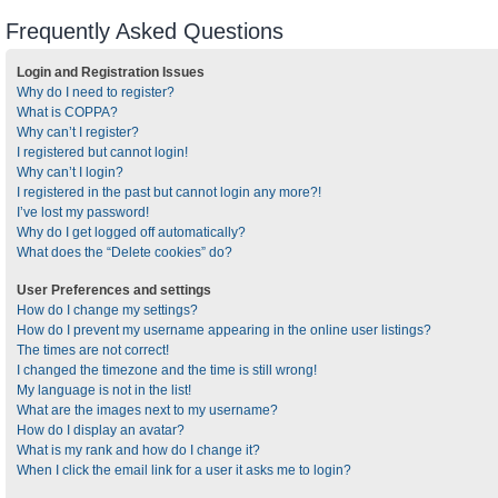
Frequently Asked Questions
Login and Registration Issues
Why do I need to register?
What is COPPA?
Why can’t I register?
I registered but cannot login!
Why can’t I login?
I registered in the past but cannot login any more?!
I’ve lost my password!
Why do I get logged off automatically?
What does the “Delete cookies” do?
User Preferences and settings
How do I change my settings?
How do I prevent my username appearing in the online user listings?
The times are not correct!
I changed the timezone and the time is still wrong!
My language is not in the list!
What are the images next to my username?
How do I display an avatar?
What is my rank and how do I change it?
When I click the email link for a user it asks me to login?