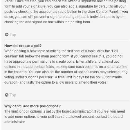
Panel. Once created, you can check the
Attach a signature
box on the posting
form to add your signature. You can also add a signature by default to all your
posts by checking the appropriate radio button in the User Control Panel. If you
do so, you can still prevent a signature being added to individual posts by un-
checking the add signature box within the posting form.
Top
How do I create a poll?
When posting a new topic or editing the first post of a topic, click the “Poll
creation” tab below the main posting form; if you cannot see this, you do not
have appropriate permissions to create polls. Enter a title and at least two
options in the appropriate fields, making sure each option is on a separate line
in the textarea. You can also set the number of options users may select during
voting under “Options per user”, a time limit in days for the poll (0 for infinite
duration) and lastly the option to allow users to amend their votes.
Top
Why can’t I add more poll options?
The limit for poll options is set by the board administrator. If you feel you need
to add more options to your poll than the allowed amount, contact the board
administrator.