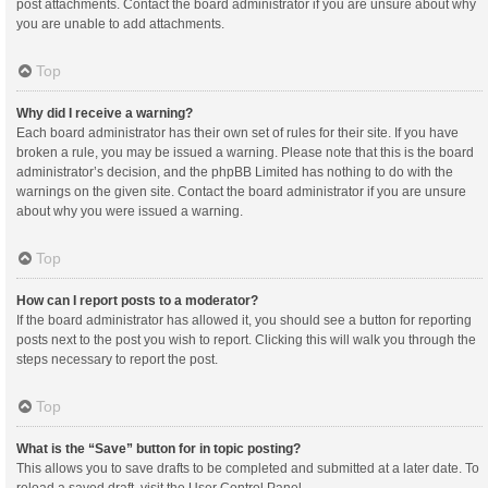
post attachments. Contact the board administrator if you are unsure about why
you are unable to add attachments.
Top
Why did I receive a warning?
Each board administrator has their own set of rules for their site. If you have
broken a rule, you may be issued a warning. Please note that this is the board
administrator’s decision, and the phpBB Limited has nothing to do with the
warnings on the given site. Contact the board administrator if you are unsure
about why you were issued a warning.
Top
How can I report posts to a moderator?
If the board administrator has allowed it, you should see a button for reporting
posts next to the post you wish to report. Clicking this will walk you through the
steps necessary to report the post.
Top
What is the “Save” button for in topic posting?
This allows you to save drafts to be completed and submitted at a later date. To