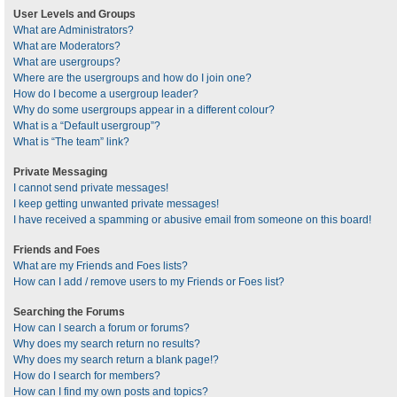
User Levels and Groups
What are Administrators?
What are Moderators?
What are usergroups?
Where are the usergroups and how do I join one?
How do I become a usergroup leader?
Why do some usergroups appear in a different colour?
What is a “Default usergroup”?
What is “The team” link?
Private Messaging
I cannot send private messages!
I keep getting unwanted private messages!
I have received a spamming or abusive email from someone on this board!
Friends and Foes
What are my Friends and Foes lists?
How can I add / remove users to my Friends or Foes list?
Searching the Forums
How can I search a forum or forums?
Why does my search return no results?
Why does my search return a blank page!?
How do I search for members?
How can I find my own posts and topics?