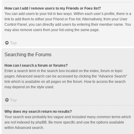
How can I add / remove users to my Friends or Foes list?
You can add users to your list in two ways. Within each user’s profile, there is a
link to add them to either your Friend or Foe list. Alternatively, from your User
Control Panel, you can directly add users by entering their member name. You
may also remove users from your list using the same page.
Top
Searching the Forums
How can I search a forum or forums?
Enter a search term in the search box located on the index, forum or topic
pages. Advanced search can be accessed by clicking the “Advance Search”
link which is available on all pages on the forum. How to access the search
may depend on the style used.
Top
Why does my search return no results?
Your search was probably too vague and included many common terms which
are not indexed by phpBB. Be more specific and use the options available
within Advanced search.