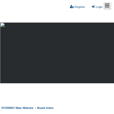
Register
Login
STORMO! Main Website
Board index