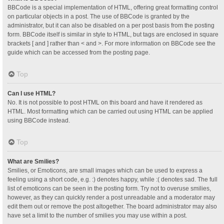
BBCode is a special implementation of HTML, offering great formatting control
on particular objects in a post. The use of BBCode is granted by the
administrator, but it can also be disabled on a per post basis from the posting
form. BBCode itself is similar in style to HTML, but tags are enclosed in square
brackets [ and ] rather than < and >. For more information on BBCode see the
guide which can be accessed from the posting page.
Top
Can I use HTML?
No. It is not possible to post HTML on this board and have it rendered as
HTML. Most formatting which can be carried out using HTML can be applied
using BBCode instead.
Top
What are Smilies?
Smilies, or Emoticons, are small images which can be used to express a
feeling using a short code, e.g. :) denotes happy, while :( denotes sad. The full
list of emoticons can be seen in the posting form. Try not to overuse smilies,
however, as they can quickly render a post unreadable and a moderator may
edit them out or remove the post altogether. The board administrator may also
have set a limit to the number of smilies you may use within a post.