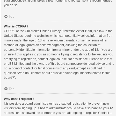
subscription, etc. It only takes a few moments to register so it is recommended
you do so.
Top
What is COPPA?
COPPA, or the Children’s Online Privacy Protection Act of 1998, is a law in the
United States requiring websites which can potentially collect information from
minors under the age of 13 to have written parental consent or some other
method of legal guardian acknowledgment, allowing the collection of
personally identifiable information from a minor under the age of 13. If you are
unsure if this applies to you as someone trying to register or to the website you
are trying to register on, contact legal counsel for assistance. Please note that
phpBB Limited and the owners of this board cannot provide legal advice and is
not a point of contact for legal concerns of any kind, except as outlined in
question “Who do I contact about abusive and/or legal matters related to this
board?”.
Top
Why can’t I register?
It is possible a board administrator has disabled registration to prevent new
visitors from signing up. A board administrator could have also banned your IP
address or disallowed the username you are attempting to register. Contact a