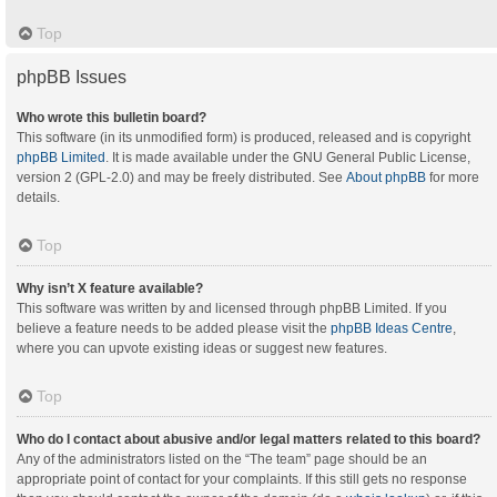
Top
phpBB Issues
Who wrote this bulletin board?
This software (in its unmodified form) is produced, released and is copyright
phpBB Limited
. It is made available under the GNU General Public License,
version 2 (GPL-2.0) and may be freely distributed. See
About phpBB
for more
details.
Top
Why isn’t X feature available?
This software was written by and licensed through phpBB Limited. If you
believe a feature needs to be added please visit the
phpBB Ideas Centre
,
where you can upvote existing ideas or suggest new features.
Top
Who do I contact about abusive and/or legal matters related to this board?
Any of the administrators listed on the “The team” page should be an
appropriate point of contact for your complaints. If this still gets no response