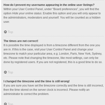
How do I prevent my username appearing in the online user listings?
Within your User Control Panel, under “Board preferences”, you will find the
option
Hide your online status
. Enable this option and you will only appear to
the administrators, moderators and yourself. You will be counted as a hidden
user.
Top
The times are not correct!
It is possible the time displayed is from a timezone different from the one you
are in. If this is the case, visit your User Control Panel and change your
timezone to match your particular area, e.g. London, Paris, New York, Sydney,
etc. Please note that changing the timezone, like most settings, can only be
done by registered users. If you are not registered, this is a good time to do so.
Top
I changed the timezone and the time is still wrong!
If you are sure you have set the timezone correctly and the time is still incorrect,
then the time stored on the server clock is incorrect. Please notify an
administrator to correct the problem.
Top