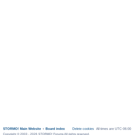
STORMO! Main Website
Board index
Delete cookies
All times are
UTC-06:00
Copyright © 2003 - 2026 STORMO! Forums All rights reserved.