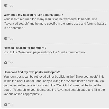
Top
Why does my search return a blank page!?
Your search returned too many results for the webserver to handle. Use
“Advanced search” and be more specific in the terms used and forums that are
to be searched.
Top
How do I search for members?
Visit to the “Members” page and click the “Find a member” link.
Top
How can I find my own posts and topics?
Your own posts can be retrieved either by clicking the “Show your posts” link
within the User Control Panel or by clicking the “Search user’s posts” link via
your own profile page or by clicking the “Quick links” menu at the top of the
board. To search for your topics, use the Advanced search page and fill in the
various options appropriately.
Top