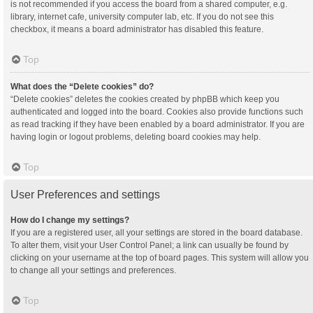
is not recommended if you access the board from a shared computer, e.g.
library, internet cafe, university computer lab, etc. If you do not see this
checkbox, it means a board administrator has disabled this feature.
Top
What does the “Delete cookies” do?
“Delete cookies” deletes the cookies created by phpBB which keep you
authenticated and logged into the board. Cookies also provide functions such
as read tracking if they have been enabled by a board administrator. If you are
having login or logout problems, deleting board cookies may help.
Top
User Preferences and settings
How do I change my settings?
If you are a registered user, all your settings are stored in the board database.
To alter them, visit your User Control Panel; a link can usually be found by
clicking on your username at the top of board pages. This system will allow you
to change all your settings and preferences.
Top