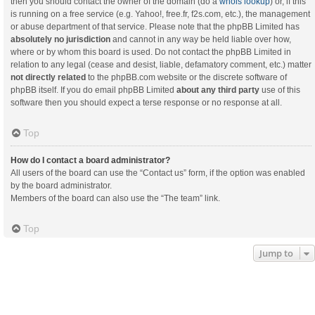
then you should contact the owner of the domain (do a
whois lookup
) or, if this
is running on a free service (e.g. Yahoo!, free.fr, f2s.com, etc.), the management
or abuse department of that service. Please note that the phpBB Limited has
absolutely no jurisdiction
and cannot in any way be held liable over how,
where or by whom this board is used. Do not contact the phpBB Limited in
relation to any legal (cease and desist, liable, defamatory comment, etc.) matter
not directly related
to the phpBB.com website or the discrete software of
phpBB itself. If you do email phpBB Limited
about any third party
use of this
software then you should expect a terse response or no response at all.
Top
How do I contact a board administrator?
All users of the board can use the “Contact us” form, if the option was enabled
by the board administrator.
Members of the board can also use the “The team” link.
Top
Jump to