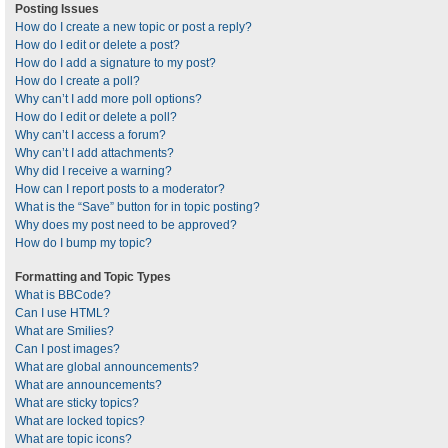
Posting Issues
How do I create a new topic or post a reply?
How do I edit or delete a post?
How do I add a signature to my post?
How do I create a poll?
Why can’t I add more poll options?
How do I edit or delete a poll?
Why can’t I access a forum?
Why can’t I add attachments?
Why did I receive a warning?
How can I report posts to a moderator?
What is the “Save” button for in topic posting?
Why does my post need to be approved?
How do I bump my topic?
Formatting and Topic Types
What is BBCode?
Can I use HTML?
What are Smilies?
Can I post images?
What are global announcements?
What are announcements?
What are sticky topics?
What are locked topics?
What are topic icons?