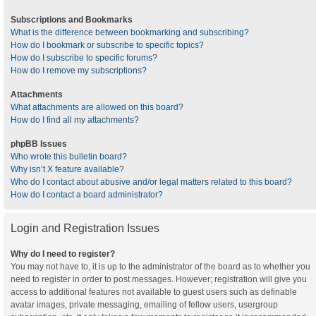
Subscriptions and Bookmarks
What is the difference between bookmarking and subscribing?
How do I bookmark or subscribe to specific topics?
How do I subscribe to specific forums?
How do I remove my subscriptions?
Attachments
What attachments are allowed on this board?
How do I find all my attachments?
phpBB Issues
Who wrote this bulletin board?
Why isn’t X feature available?
Who do I contact about abusive and/or legal matters related to this board?
How do I contact a board administrator?
Login and Registration Issues
Why do I need to register?
You may not have to, it is up to the administrator of the board as to whether you
need to register in order to post messages. However; registration will give you
access to additional features not available to guest users such as definable
avatar images, private messaging, emailing of fellow users, usergroup