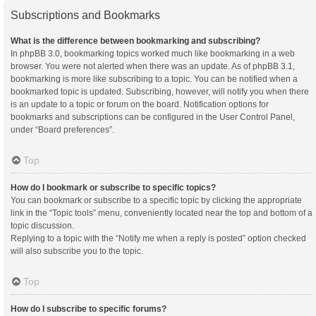
Subscriptions and Bookmarks
What is the difference between bookmarking and subscribing?
In phpBB 3.0, bookmarking topics worked much like bookmarking in a web
browser. You were not alerted when there was an update. As of phpBB 3.1,
bookmarking is more like subscribing to a topic. You can be notified when a
bookmarked topic is updated. Subscribing, however, will notify you when there
is an update to a topic or forum on the board. Notification options for
bookmarks and subscriptions can be configured in the User Control Panel,
under “Board preferences”.
Top
How do I bookmark or subscribe to specific topics?
You can bookmark or subscribe to a specific topic by clicking the appropriate
link in the “Topic tools” menu, conveniently located near the top and bottom of a
topic discussion.
Replying to a topic with the “Notify me when a reply is posted” option checked
will also subscribe you to the topic.
Top
How do I subscribe to specific forums?