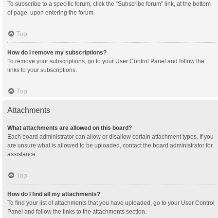
To subscribe to a specific forum, click the “Subscribe forum” link, at the bottom
of page, upon entering the forum.
Top
How do I remove my subscriptions?
To remove your subscriptions, go to your User Control Panel and follow the
links to your subscriptions.
Top
Attachments
What attachments are allowed on this board?
Each board administrator can allow or disallow certain attachment types. If you
are unsure what is allowed to be uploaded, contact the board administrator for
assistance.
Top
How do I find all my attachments?
To find your list of attachments that you have uploaded, go to your User Control
Panel and follow the links to the attachments section.