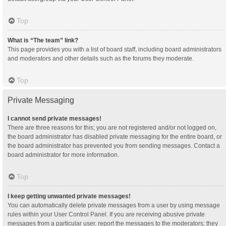
Top
What is “The team” link?
This page provides you with a list of board staff, including board administrators
and moderators and other details such as the forums they moderate.
Top
Private Messaging
I cannot send private messages!
There are three reasons for this; you are not registered and/or not logged on,
the board administrator has disabled private messaging for the entire board, or
the board administrator has prevented you from sending messages. Contact a
board administrator for more information.
Top
I keep getting unwanted private messages!
You can automatically delete private messages from a user by using message
rules within your User Control Panel. If you are receiving abusive private
messages from a particular user, report the messages to the moderators; they