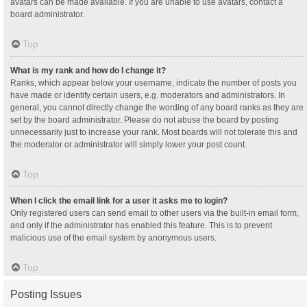
avatars can be made available. If you are unable to use avatars, contact a
board administrator.
Top
What is my rank and how do I change it?
Ranks, which appear below your username, indicate the number of posts you
have made or identify certain users, e.g. moderators and administrators. In
general, you cannot directly change the wording of any board ranks as they are
set by the board administrator. Please do not abuse the board by posting
unnecessarily just to increase your rank. Most boards will not tolerate this and
the moderator or administrator will simply lower your post count.
Top
When I click the email link for a user it asks me to login?
Only registered users can send email to other users via the built-in email form,
and only if the administrator has enabled this feature. This is to prevent
malicious use of the email system by anonymous users.
Top
Posting Issues