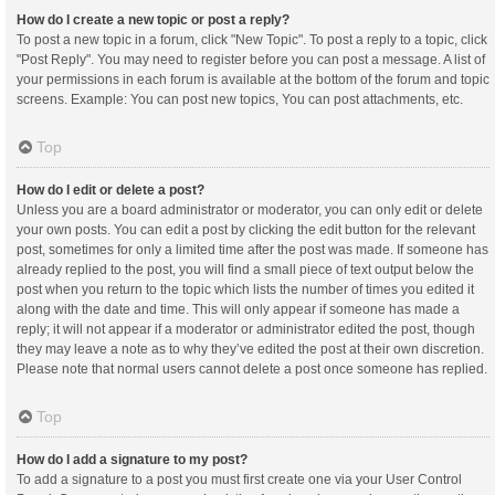
How do I create a new topic or post a reply?
To post a new topic in a forum, click "New Topic". To post a reply to a topic, click
"Post Reply". You may need to register before you can post a message. A list of
your permissions in each forum is available at the bottom of the forum and topic
screens. Example: You can post new topics, You can post attachments, etc.
Top
How do I edit or delete a post?
Unless you are a board administrator or moderator, you can only edit or delete
your own posts. You can edit a post by clicking the edit button for the relevant
post, sometimes for only a limited time after the post was made. If someone has
already replied to the post, you will find a small piece of text output below the
post when you return to the topic which lists the number of times you edited it
along with the date and time. This will only appear if someone has made a
reply; it will not appear if a moderator or administrator edited the post, though
they may leave a note as to why they’ve edited the post at their own discretion.
Please note that normal users cannot delete a post once someone has replied.
Top
How do I add a signature to my post?
To add a signature to a post you must first create one via your User Control