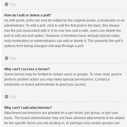
Top
How do I edit or delete a poll?
As with posts, polls can only be edited by the original poster, a moderator or an
administrator. To edit a poll, click to edit the first post in the topic; this always
has the poll associated with it. If no one has cast a vote, users can delete the
poll or edit any poll option. However, if members have already placed votes,
only moderators or administrators can edit or delete it. This prevents the poll’s
options from being changed mid-way through a poll.
Top
Why can’t I access a forum?
Some forums may be limited to certain users or groups. To view, read, post or
perform another action you may need special permissions. Contact a
moderator or board administrator to grant you access.
Top
Why can’t I add attachments?
Attachment permissions are granted on a per forum, per group, or per user
basis. The board administrator may not have allowed attachments to be added
for the specific forum you are posting in, or perhaps only certain groups can