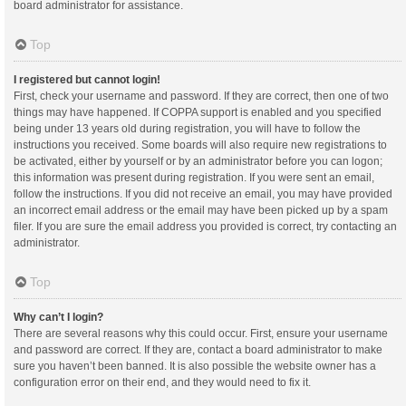
board administrator for assistance.
Top
I registered but cannot login!
First, check your username and password. If they are correct, then one of two
things may have happened. If COPPA support is enabled and you specified
being under 13 years old during registration, you will have to follow the
instructions you received. Some boards will also require new registrations to
be activated, either by yourself or by an administrator before you can logon;
this information was present during registration. If you were sent an email,
follow the instructions. If you did not receive an email, you may have provided
an incorrect email address or the email may have been picked up by a spam
filer. If you are sure the email address you provided is correct, try contacting an
administrator.
Top
Why can’t I login?
There are several reasons why this could occur. First, ensure your username
and password are correct. If they are, contact a board administrator to make
sure you haven’t been banned. It is also possible the website owner has a
configuration error on their end, and they would need to fix it.