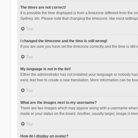
The times are not correct!
It is possible the time displayed is from a timezone different from the 
Sydney, etc. Please note that changing the timezone, like most settings,
Top
I changed the timezone and the time is still wrong!
If you are sure you have set the timezone correctly and the time is still 
Top
My language is not in the list!
Either the administrator has not installed your language or nobody has 
exist, feel free to create a new translation. More information can be fou
Top
What are the images next to my username?
There are two images which may appear along with a username when vie
made or your status on the board. Another, usually larger, image is kn
Top
How do I display an avatar?