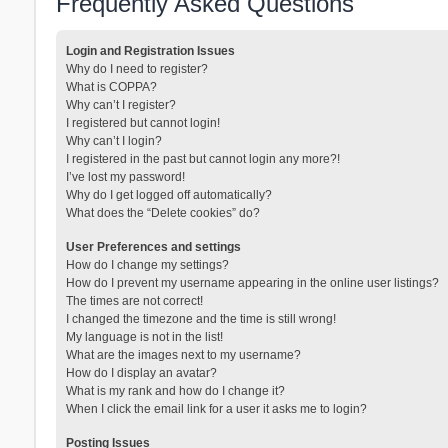
Frequently Asked Questions
Login and Registration Issues
Why do I need to register?
What is COPPA?
Why can’t I register?
I registered but cannot login!
Why can’t I login?
I registered in the past but cannot login any more?!
I’ve lost my password!
Why do I get logged off automatically?
What does the “Delete cookies” do?
User Preferences and settings
How do I change my settings?
How do I prevent my username appearing in the online user listings?
The times are not correct!
I changed the timezone and the time is still wrong!
My language is not in the list!
What are the images next to my username?
How do I display an avatar?
What is my rank and how do I change it?
When I click the email link for a user it asks me to login?
Posting Issues