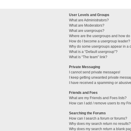
User Levels and Groups
What are Administrators?
What are Moderators?
What are usergroups?
Where are the usergroups and how do I
How do I become a usergroup leader?
Why do some usergroups appear in a di
What is a “Default usergroup”?
What is “The team” link?
Private Messaging
I cannot send private messages!
I keep getting unwanted private messa
I have received a spamming or abusive
Friends and Foes
What are my Friends and Foes lists?
How can I add / remove users to my Fri
Searching the Forums
How can I search a forum or forums?
Why does my search return no results?
Why does my search return a blank pa