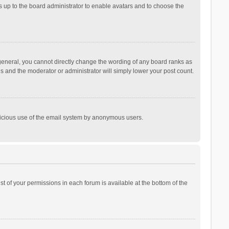
is up to the board administrator to enable avatars and to choose the
general, you cannot directly change the wording of any board ranks as
is and the moderator or administrator will simply lower your post count.
malicious use of the email system by anonymous users.
ist of your permissions in each forum is available at the bottom of the