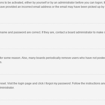
ns to be activated, either by yourself or by an administrator before you can logon; t
y have provided an incorrect email address or the email may have been picked up by a
rname and password are correct. If they are, contact a board administrator to make 
 for some reason. Also, many boards periodically remove users who have not posted fo
s.
eset. Visit the login page and click
I forgot my password
. Follow the instructions an
ministrator.