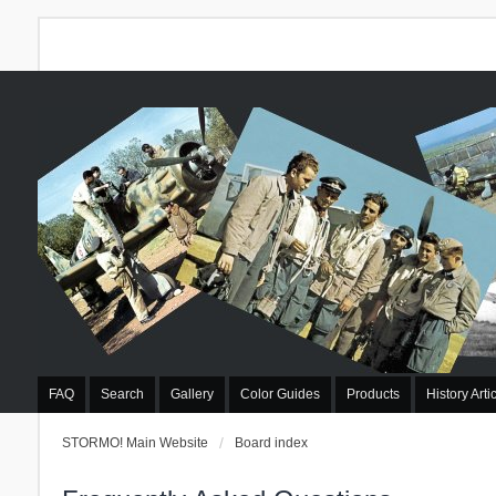
FAQ
Search
Gallery
Color Guides
Products
History Arti
STORMO! Main Website
Board index