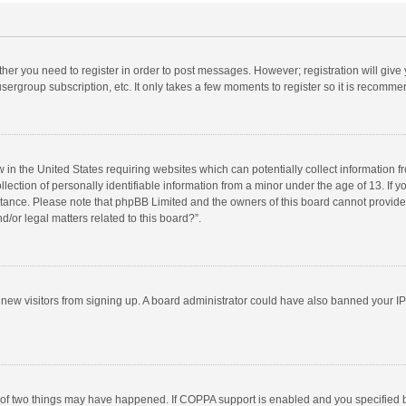
ether you need to register in order to post messages. However; registration will give
sergroup subscription, etc. It only takes a few moments to register so it is recomm
w in the United States requiring websites which can potentially collect information 
tion of personally identifiable information from a minor under the age of 13. If you 
istance. Please note that phpBB Limited and the owners of this board cannot provide 
/or legal matters related to this board?”.
nt new visitors from signing up. A board administrator could have also banned your I
 of two things may have happened. If COPPA support is enabled and you specified bei