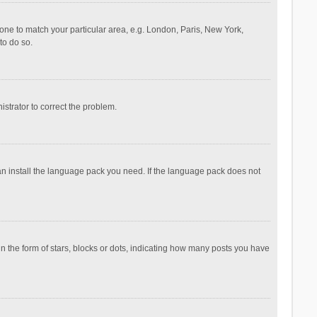
ezone to match your particular area, e.g. London, Paris, New York,
to do so.
nistrator to correct the problem.
can install the language pack you need. If the language pack does not
the form of stars, blocks or dots, indicating how many posts you have