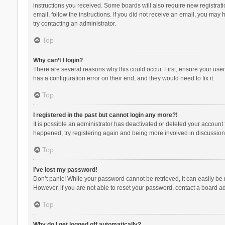
instructions you received. Some boards will also require new registratio
email, follow the instructions. If you did not receive an email, you ma
try contacting an administrator.
Top
Why can’t I login?
There are several reasons why this could occur. First, ensure your use
has a configuration error on their end, and they would need to fix it.
Top
I registered in the past but cannot login any more?!
It is possible an administrator has deactivated or deleted your account
happened, try registering again and being more involved in discussion
Top
I’ve lost my password!
Don’t panic! While your password cannot be retrieved, it can easily be r
However, if you are not able to reset your password, contact a board ad
Top
Why do I get logged off automatically?