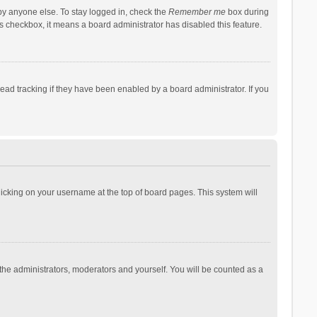
by anyone else. To stay logged in, check the
Remember me
box during
his checkbox, it means a board administrator has disabled this feature.
ad tracking if they have been enabled by a board administrator. If you
 clicking on your username at the top of board pages. This system will
 the administrators, moderators and yourself. You will be counted as a