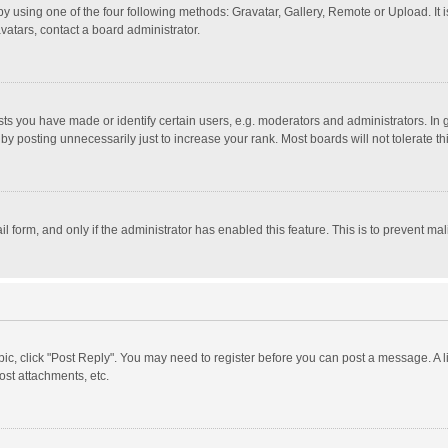
y using one of the four following methods: Gravatar, Gallery, Remote or Upload. It 
vatars, contact a board administrator.
 you have made or identify certain users, e.g. moderators and administrators. In 
y posting unnecessarily just to increase your rank. Most boards will not tolerate th
il form, and only if the administrator has enabled this feature. This is to prevent 
opic, click "Post Reply". You may need to register before you can post a message. A l
st attachments, etc.