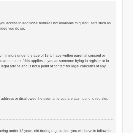
 you access to additional features not available to guest users such as
ended you do so.
from minors under the age of 13 to have written parental consent or
are unsure if this applies to you as someone trying to register or to
legal advice and is not a point of contact for legal concerns of any
P address or disallowed the username you are attempting to register.
ng under 13 years old during registration, you will have to follow the