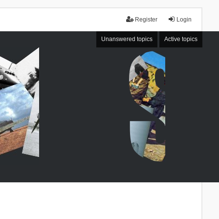
Register
Login
Unanswered topics
Active topics