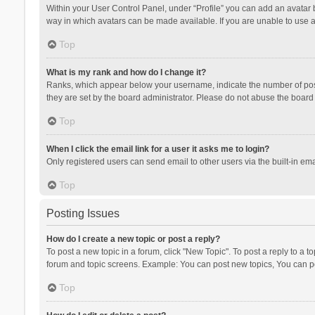
Within your User Control Panel, under “Profile” you can add an avatar b
way in which avatars can be made available. If you are unable to use a
Top
What is my rank and how do I change it?
Ranks, which appear below your username, indicate the number of posts
they are set by the board administrator. Please do not abuse the board b
Top
When I click the email link for a user it asks me to login?
Only registered users can send email to other users via the built-in ema
Top
Posting Issues
How do I create a new topic or post a reply?
To post a new topic in a forum, click "New Topic". To post a reply to a t
forum and topic screens. Example: You can post new topics, You can po
Top