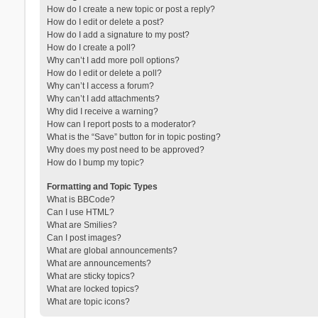
How do I create a new topic or post a reply?
How do I edit or delete a post?
How do I add a signature to my post?
How do I create a poll?
Why can’t I add more poll options?
How do I edit or delete a poll?
Why can’t I access a forum?
Why can’t I add attachments?
Why did I receive a warning?
How can I report posts to a moderator?
What is the “Save” button for in topic posting?
Why does my post need to be approved?
How do I bump my topic?
Formatting and Topic Types
What is BBCode?
Can I use HTML?
What are Smilies?
Can I post images?
What are global announcements?
What are announcements?
What are sticky topics?
What are locked topics?
What are topic icons?