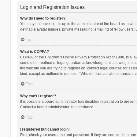
Login and Registration Issues
Why do I need to register?
You may not have to, it is up to the administrator of the board as to wh
definable avatar images, private messaging, emailing of fellow users, u
Top
What is COPPA?
COPPA, or the Children’s Online Privacy Protection Act of 1998, is a la
some other method of legal guardian acknowledgment, allowing the collec
the website you are trying to register on, contact legal counsel for ass
kind, except as outlined in question “Who do I contact about abusive and
Top
Why can’t I register?
It is possible a board administrator has disabled registration to preve
Contact a board administrator for assistance.
Top
I registered but cannot login!
First, check your username and password. If they are correct, then one