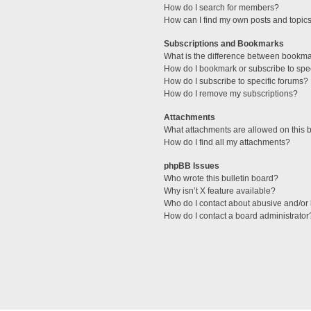
How do I search for members?
How can I find my own posts and topic
Subscriptions and Bookmarks
What is the difference between bookm
How do I bookmark or subscribe to spec
How do I subscribe to specific forums?
How do I remove my subscriptions?
Attachments
What attachments are allowed on this 
How do I find all my attachments?
phpBB Issues
Who wrote this bulletin board?
Why isn’t X feature available?
Who do I contact about abusive and/or l
How do I contact a board administrator