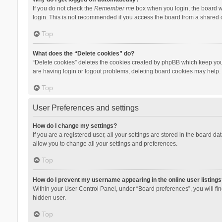
If you do not check the
Remember me
box when you login, the board wi
login. This is not recommended if you access the board from a shared com
Top
What does the “Delete cookies” do?
“Delete cookies” deletes the cookies created by phpBB which keep you 
are having login or logout problems, deleting board cookies may help.
Top
User Preferences and settings
How do I change my settings?
If you are a registered user, all your settings are stored in the board d
allow you to change all your settings and preferences.
Top
How do I prevent my username appearing in the online user listings
Within your User Control Panel, under “Board preferences”, you will fi
hidden user.
Top