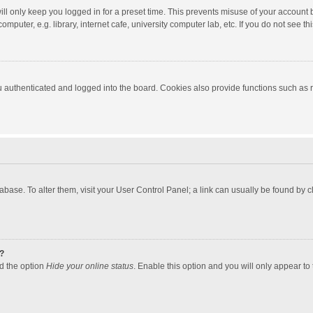
ll only keep you logged in for a preset time. This prevents misuse of your account 
puter, e.g. library, internet cafe, university computer lab, etc. If you do not see t
authenticated and logged into the board. Cookies also provide functions such as re
atabase. To alter them, visit your User Control Panel; a link can usually be found by
?
nd the option
Hide your online status
. Enable this option and you will only appear to