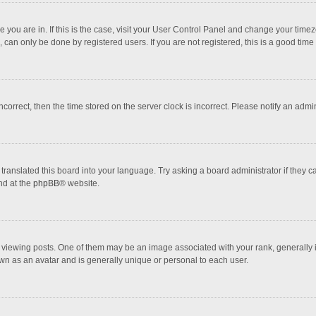
one you are in. If this is the case, visit your User Control Panel and change your tim
 can only be done by registered users. If you are not registered, this is a good time 
incorrect, then the time stored on the server clock is incorrect. Please notify an admi
translated this board into your language. Try asking a board administrator if they 
nd at the
phpBB
® website.
wing posts. One of them may be an image associated with your rank, generally in 
own as an avatar and is generally unique or personal to each user.