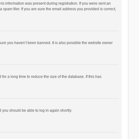
his information was present during registration. If you were sent an
 spam filer. If you are sure the email address you provided is correct,
sure you haven’t been banned. It is also possible the website owner
r a long time to reduce the size of the database. If this has
d you should be able to log in again shortly.