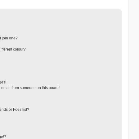
 join one?
fferent colour?
ges!
 email from someone on this board!
ends or Foes list?
ge!?