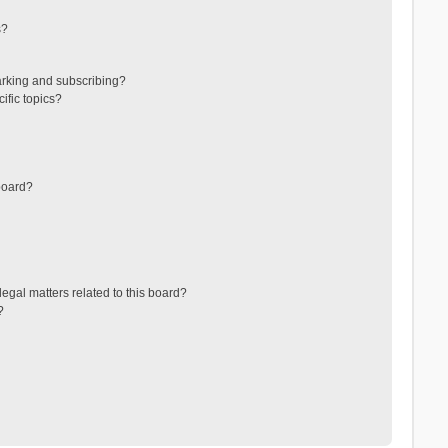
s?
arking and subscribing?
ific topics?
board?
egal matters related to this board?
?