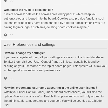
Top
What does the “Delete cookies” do?
“Delete cookies” deletes the cookies created by phpBB which keep you
authenticated and logged into the board. Cookies also provide functions such
as read tracking if they have been enabled by a board administrator. If you are
having login or logout problems, deleting board cookies may help.
Top
User Preferences and settings
How do I change my settings?
If you are a registered user, all your settings are stored in the board database.
To alter them, visit your User Control Panel; a link can usually be found by
clicking on your username at the top of board pages. This system will allow you
to change all your settings and preferences.
Top
How do I prevent my username appearing in the online user listings?
Within your User Control Panel, under “Board preferences”, you will find the
option
Hide your online status
. Enable this option and you will only appear to
the administrators, moderators and yourself. You will be counted as a hidden
user.