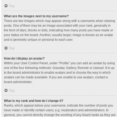
Top
What are the images next to my username?
There are two images which may appear along with a username when viewing
posts. One of them may be an image associated with your rank, generally in
the form of stars, blocks or dots, indicating how many posts you have made or
your status on the board. Another, usually larger, image is known as an avatar
and is generally unique or personal to each user.
Top
How do I display an avatar?
Within your User Control Panel, under “Profile” you can add an avatar by using
one of the four following methods: Gravatar, Gallery, Remote or Upload. It is up
to the board administrator to enable avatars and to choose the way in which
avatars can be made available. If you are unable to use avatars, contact a
board administrator.
Top
What is my rank and how do I change it?
Ranks, which appear below your username, indicate the number of posts you
have made or identify certain users, e.g. moderators and administrators. In
general, you cannot directly change the wording of any board ranks as they are