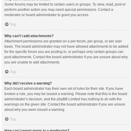
Some forums may be limited to certain users or groups. To view, read, post or
perform another action you may need special permissions. Contact a
moderator or board administrator to grant you access.
Top
Why can’t I add attachments?
Attachment permissions are granted on a per forum, per group, or per user
basis. The board administrator may not have allowed attachments to be added
for the specific forum you are posting in, or perhaps only certain groups can
post attachments. Contact the board administrator if you are unsure about why
you are unable to add attachments.
Top
Why did I receive a warning?
Each board administrator has their own set of rules for their site. If you have
broken a rule, you may be issued a warning. Please note that this is the board
administrator’s decision, and the phpBB Limited has nothing to do with the
warnings on the given site. Contact the board administrator if you are unsure
about why you were issued a warning.
Top
How can I report posts to a moderator?