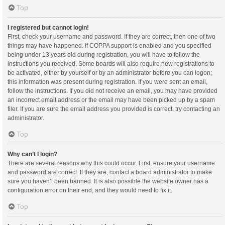
Top
I registered but cannot login!
First, check your username and password. If they are correct, then one of two
things may have happened. If COPPA support is enabled and you specified
being under 13 years old during registration, you will have to follow the
instructions you received. Some boards will also require new registrations to
be activated, either by yourself or by an administrator before you can logon;
this information was present during registration. If you were sent an email,
follow the instructions. If you did not receive an email, you may have provided
an incorrect email address or the email may have been picked up by a spam
filer. If you are sure the email address you provided is correct, try contacting an
administrator.
Top
Why can’t I login?
There are several reasons why this could occur. First, ensure your username
and password are correct. If they are, contact a board administrator to make
sure you haven’t been banned. It is also possible the website owner has a
configuration error on their end, and they would need to fix it.
Top