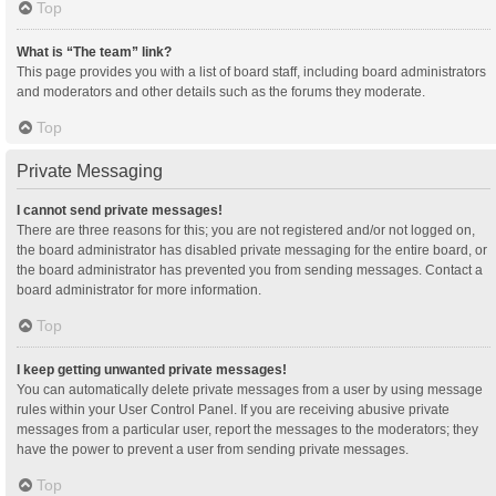
Top
What is “The team” link?
This page provides you with a list of board staff, including board administrators
and moderators and other details such as the forums they moderate.
Top
Private Messaging
I cannot send private messages!
There are three reasons for this; you are not registered and/or not logged on,
the board administrator has disabled private messaging for the entire board, or
the board administrator has prevented you from sending messages. Contact a
board administrator for more information.
Top
I keep getting unwanted private messages!
You can automatically delete private messages from a user by using message
rules within your User Control Panel. If you are receiving abusive private
messages from a particular user, report the messages to the moderators; they
have the power to prevent a user from sending private messages.
Top