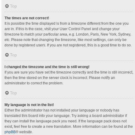
Top
The times are not correct!
It is possible the time displayed is from a timezone different from the one you
are in. If this is the case, visit your User Control Panel and change your
timezone to match your particular area, e.g. London, Paris, New York, Sydney,
etc. Please note that changing the timezone, like most settings, can only be
done by registered users. If you are not registered, this is a good time to do so.
Top
I changed the timezone and the time is still wrong!
If you are sure you have set the timezone correctly and the time is still incorrect,
then the time stored on the server clock is incorrect. Please notify an
administrator to correct the problem.
Top
My language is not in the list!
Either the administrator has not installed your language or nobody has
translated this board into your language. Try asking a board administrator if
they can install the language pack you need. If the language pack does not
exist, feel free to create a new translation. More information can be found at the
phpBB
® website.