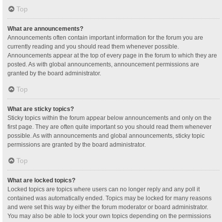
Top
What are announcements?
Announcements often contain important information for the forum you are
currently reading and you should read them whenever possible.
Announcements appear at the top of every page in the forum to which they are
posted. As with global announcements, announcement permissions are
granted by the board administrator.
Top
What are sticky topics?
Sticky topics within the forum appear below announcements and only on the
first page. They are often quite important so you should read them whenever
possible. As with announcements and global announcements, sticky topic
permissions are granted by the board administrator.
Top
What are locked topics?
Locked topics are topics where users can no longer reply and any poll it
contained was automatically ended. Topics may be locked for many reasons
and were set this way by either the forum moderator or board administrator.
You may also be able to lock your own topics depending on the permissions