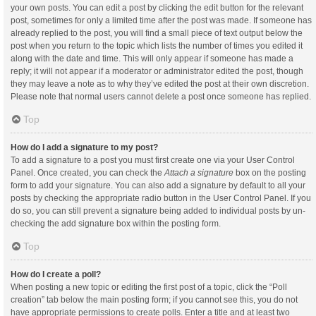
your own posts. You can edit a post by clicking the edit button for the relevant
post, sometimes for only a limited time after the post was made. If someone has
already replied to the post, you will find a small piece of text output below the
post when you return to the topic which lists the number of times you edited it
along with the date and time. This will only appear if someone has made a
reply; it will not appear if a moderator or administrator edited the post, though
they may leave a note as to why they’ve edited the post at their own discretion.
Please note that normal users cannot delete a post once someone has replied.
Top
How do I add a signature to my post?
To add a signature to a post you must first create one via your User Control
Panel. Once created, you can check the
Attach a signature
box on the posting
form to add your signature. You can also add a signature by default to all your
posts by checking the appropriate radio button in the User Control Panel. If you
do so, you can still prevent a signature being added to individual posts by un-
checking the add signature box within the posting form.
Top
How do I create a poll?
When posting a new topic or editing the first post of a topic, click the “Poll
creation” tab below the main posting form; if you cannot see this, you do not
have appropriate permissions to create polls. Enter a title and at least two