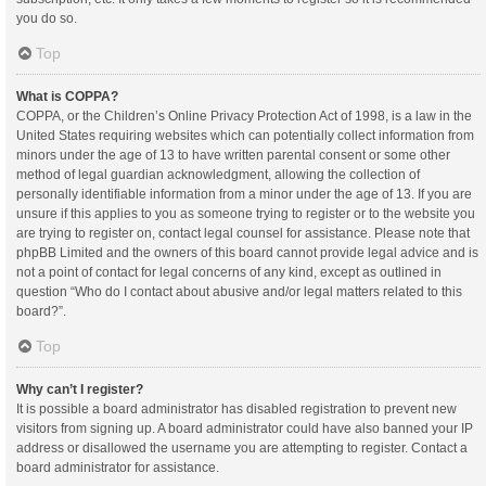
you do so.
Top
What is COPPA?
COPPA, or the Children’s Online Privacy Protection Act of 1998, is a law in the
United States requiring websites which can potentially collect information from
minors under the age of 13 to have written parental consent or some other
method of legal guardian acknowledgment, allowing the collection of
personally identifiable information from a minor under the age of 13. If you are
unsure if this applies to you as someone trying to register or to the website you
are trying to register on, contact legal counsel for assistance. Please note that
phpBB Limited and the owners of this board cannot provide legal advice and is
not a point of contact for legal concerns of any kind, except as outlined in
question “Who do I contact about abusive and/or legal matters related to this
board?”.
Top
Why can’t I register?
It is possible a board administrator has disabled registration to prevent new
visitors from signing up. A board administrator could have also banned your IP
address or disallowed the username you are attempting to register. Contact a
board administrator for assistance.