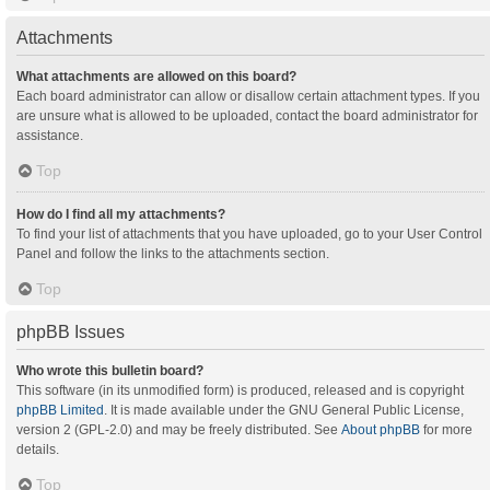
Attachments
What attachments are allowed on this board?
Each board administrator can allow or disallow certain attachment types. If you
are unsure what is allowed to be uploaded, contact the board administrator for
assistance.
Top
How do I find all my attachments?
To find your list of attachments that you have uploaded, go to your User Control
Panel and follow the links to the attachments section.
Top
phpBB Issues
Who wrote this bulletin board?
This software (in its unmodified form) is produced, released and is copyright
phpBB Limited
. It is made available under the GNU General Public License,
version 2 (GPL-2.0) and may be freely distributed. See
About phpBB
for more
details.
Top