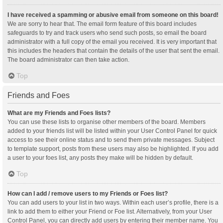
I have received a spamming or abusive email from someone on this board!
We are sorry to hear that. The email form feature of this board includes
safeguards to try and track users who send such posts, so email the board
administrator with a full copy of the email you received. It is very important that
this includes the headers that contain the details of the user that sent the email.
The board administrator can then take action.
Top
Friends and Foes
What are my Friends and Foes lists?
You can use these lists to organise other members of the board. Members
added to your friends list will be listed within your User Control Panel for quick
access to see their online status and to send them private messages. Subject
to template support, posts from these users may also be highlighted. If you add
a user to your foes list, any posts they make will be hidden by default.
Top
How can I add / remove users to my Friends or Foes list?
You can add users to your list in two ways. Within each user’s profile, there is a
link to add them to either your Friend or Foe list. Alternatively, from your User
Control Panel, you can directly add users by entering their member name. You