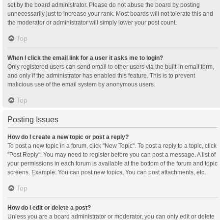
set by the board administrator. Please do not abuse the board by posting
unnecessarily just to increase your rank. Most boards will not tolerate this and
the moderator or administrator will simply lower your post count.
Top
When I click the email link for a user it asks me to login?
Only registered users can send email to other users via the built-in email form,
and only if the administrator has enabled this feature. This is to prevent
malicious use of the email system by anonymous users.
Top
Posting Issues
How do I create a new topic or post a reply?
To post a new topic in a forum, click "New Topic". To post a reply to a topic, click
"Post Reply". You may need to register before you can post a message. A list of
your permissions in each forum is available at the bottom of the forum and topic
screens. Example: You can post new topics, You can post attachments, etc.
Top
How do I edit or delete a post?
Unless you are a board administrator or moderator, you can only edit or delete