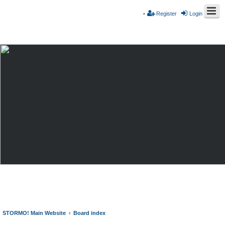
Register
Login
STORMO! Main Website
Board index