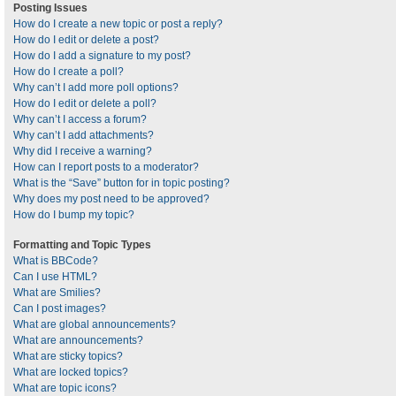
Posting Issues
How do I create a new topic or post a reply?
How do I edit or delete a post?
How do I add a signature to my post?
How do I create a poll?
Why can’t I add more poll options?
How do I edit or delete a poll?
Why can’t I access a forum?
Why can’t I add attachments?
Why did I receive a warning?
How can I report posts to a moderator?
What is the “Save” button for in topic posting?
Why does my post need to be approved?
How do I bump my topic?
Formatting and Topic Types
What is BBCode?
Can I use HTML?
What are Smilies?
Can I post images?
What are global announcements?
What are announcements?
What are sticky topics?
What are locked topics?
What are topic icons?