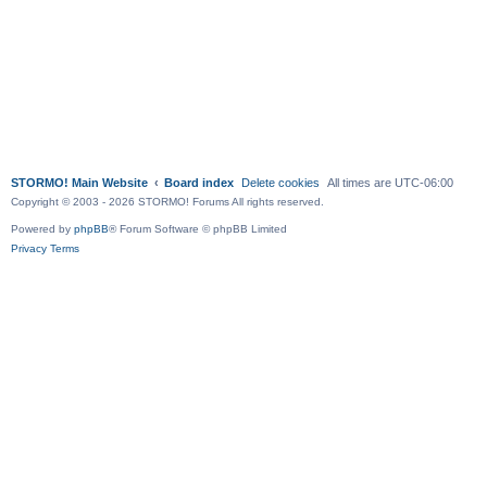
STORMO! Main Website
Board index
Delete cookies
All times are
UTC-06:00
Copyright © 2003 - 2026 STORMO! Forums All rights reserved.
Powered by
phpBB
® Forum Software © phpBB Limited
Privacy
Terms