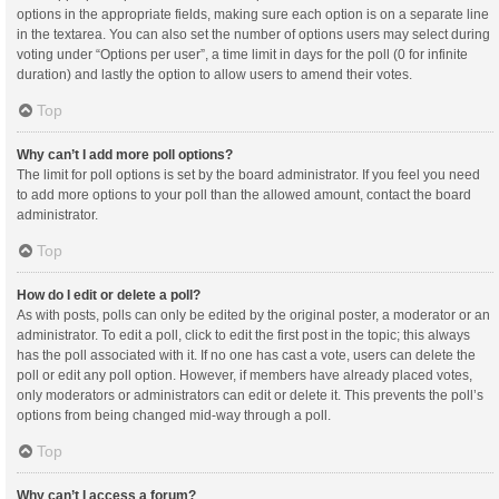
options in the appropriate fields, making sure each option is on a separate line
in the textarea. You can also set the number of options users may select during
voting under “Options per user”, a time limit in days for the poll (0 for infinite
duration) and lastly the option to allow users to amend their votes.
Top
Why can’t I add more poll options?
The limit for poll options is set by the board administrator. If you feel you need
to add more options to your poll than the allowed amount, contact the board
administrator.
Top
How do I edit or delete a poll?
As with posts, polls can only be edited by the original poster, a moderator or an
administrator. To edit a poll, click to edit the first post in the topic; this always
has the poll associated with it. If no one has cast a vote, users can delete the
poll or edit any poll option. However, if members have already placed votes,
only moderators or administrators can edit or delete it. This prevents the poll’s
options from being changed mid-way through a poll.
Top
Why can’t I access a forum?