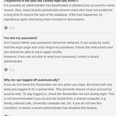
I registered in the past but cannot login any more?!
It is possible an administrator has deactivated or deleted your account for some
reason. Also, many boards periodically remove users who have not posted for
a long time to reduce the size of the database. If this has happened, try
registering again and being more involved in discussions.
Top
I’ve lost my password!
Don’t panic! While your password cannot be retrieved, it can easily be reset.
Visit the login page and click
I forgot my password
. Follow the instructions and
you should be able to log in again shortly.
However, if you are not able to reset your password, contact a board
administrator.
Top
Why do I get logged off automatically?
If you do not check the
Remember me
box when you login, the board will only
keep you logged in for a preset time. This prevents misuse of your account by
anyone else. To stay logged in, check the
Remember me
box during login. This
is not recommended if you access the board from a shared computer, e.g.
library, internet cafe, university computer lab, etc. If you do not see this
checkbox, it means a board administrator has disabled this feature.