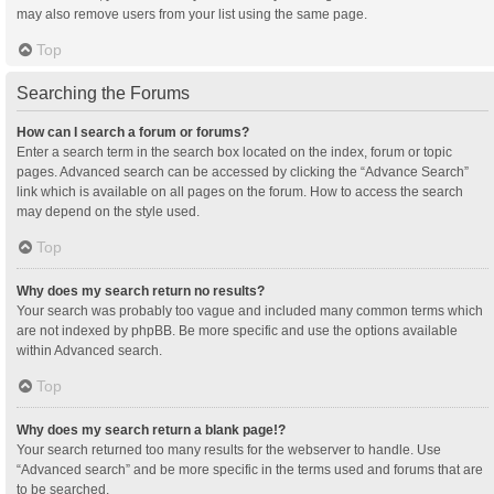
may also remove users from your list using the same page.
Top
Searching the Forums
How can I search a forum or forums?
Enter a search term in the search box located on the index, forum or topic
pages. Advanced search can be accessed by clicking the “Advance Search”
link which is available on all pages on the forum. How to access the search
may depend on the style used.
Top
Why does my search return no results?
Your search was probably too vague and included many common terms which
are not indexed by phpBB. Be more specific and use the options available
within Advanced search.
Top
Why does my search return a blank page!?
Your search returned too many results for the webserver to handle. Use
“Advanced search” and be more specific in the terms used and forums that are
to be searched.