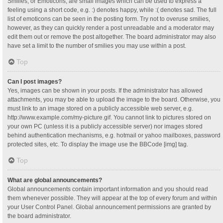
Smilies, or Emoticons, are small images which can be used to express a
feeling using a short code, e.g. :) denotes happy, while :( denotes sad. The full
list of emoticons can be seen in the posting form. Try not to overuse smilies,
however, as they can quickly render a post unreadable and a moderator may
edit them out or remove the post altogether. The board administrator may also
have set a limit to the number of smilies you may use within a post.
Top
Can I post images?
Yes, images can be shown in your posts. If the administrator has allowed
attachments, you may be able to upload the image to the board. Otherwise, you
must link to an image stored on a publicly accessible web server, e.g.
http://www.example.com/my-picture.gif. You cannot link to pictures stored on
your own PC (unless it is a publicly accessible server) nor images stored
behind authentication mechanisms, e.g. hotmail or yahoo mailboxes, password
protected sites, etc. To display the image use the BBCode [img] tag.
Top
What are global announcements?
Global announcements contain important information and you should read
them whenever possible. They will appear at the top of every forum and within
your User Control Panel. Global announcement permissions are granted by
the board administrator.