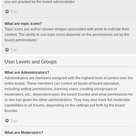
you are granted by the board administrator.
Top
What are topic icons?
Topic icons are author chosen images associated with posts to indicate their
content. The ability to use topic icons depends on the permissions set by the
board administrator.
Top
User Levels and Groups
What are Administrators?
Administrators are members assigned with the highest level of control over the
entire board. These members can control all facets of board operation,
including setting permissions, banning users, creating usergroups or
moderators, etc., dependent upon the board founder and what permissions he
or she has given the other administrators. They may also have full moderator
capabilities in all forums, depending on the settings put forth by the board
founder.
Top
What are Moderators?