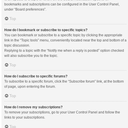
bookmarks and subscriptions can be configured in the User Control Panel,
under “Board preferences”.
Top
How do I bookmark or subscribe to specific topics?
You can bookmark or subscribe to a specific topic by clicking the appropriate
link in the “Topic tools” menu, conveniently located near the top and bottom of a
topic discussion.
Replying to a topic with the “Notify me when a reply is posted” option checked
will also subscribe you to the topic.
Top
How do I subscribe to specific forums?
To subscribe to a specific forum, click the “Subscribe forum” link, at the bottom
of page, upon entering the forum.
Top
How do I remove my subscriptions?
To remove your subscriptions, go to your User Control Panel and follow the
links to your subscriptions.
Top