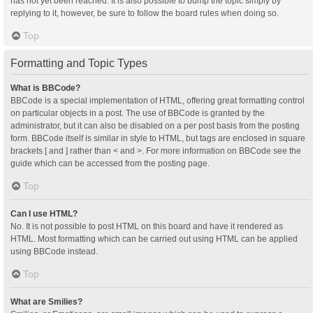
has not yet been reached. It is also possible to bump the topic simply by
replying to it, however, be sure to follow the board rules when doing so.
Top
Formatting and Topic Types
What is BBCode?
BBCode is a special implementation of HTML, offering great formatting control
on particular objects in a post. The use of BBCode is granted by the
administrator, but it can also be disabled on a per post basis from the posting
form. BBCode itself is similar in style to HTML, but tags are enclosed in square
brackets [ and ] rather than < and >. For more information on BBCode see the
guide which can be accessed from the posting page.
Top
Can I use HTML?
No. It is not possible to post HTML on this board and have it rendered as
HTML. Most formatting which can be carried out using HTML can be applied
using BBCode instead.
Top
What are Smilies?