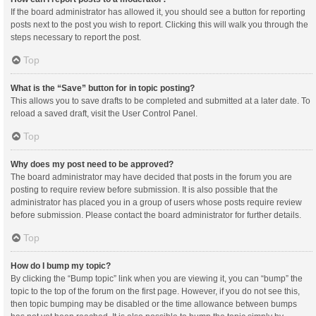
If the board administrator has allowed it, you should see a button for reporting
posts next to the post you wish to report. Clicking this will walk you through the
steps necessary to report the post.
Top
What is the “Save” button for in topic posting?
This allows you to save drafts to be completed and submitted at a later date. To
reload a saved draft, visit the User Control Panel.
Top
Why does my post need to be approved?
The board administrator may have decided that posts in the forum you are
posting to require review before submission. It is also possible that the
administrator has placed you in a group of users whose posts require review
before submission. Please contact the board administrator for further details.
Top
How do I bump my topic?
By clicking the “Bump topic” link when you are viewing it, you can “bump” the
topic to the top of the forum on the first page. However, if you do not see this,
then topic bumping may be disabled or the time allowance between bumps