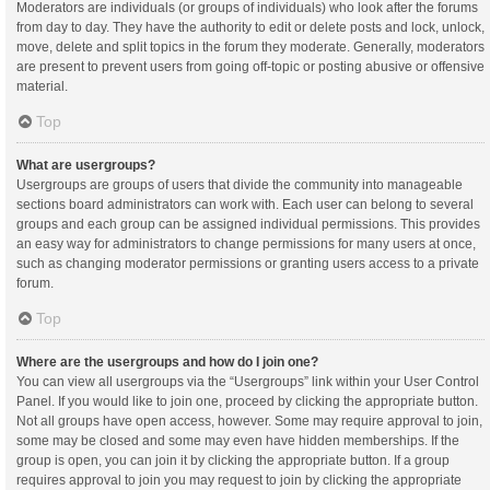
Moderators are individuals (or groups of individuals) who look after the forums
from day to day. They have the authority to edit or delete posts and lock, unlock,
move, delete and split topics in the forum they moderate. Generally, moderators
are present to prevent users from going off-topic or posting abusive or offensive
material.
Top
What are usergroups?
Usergroups are groups of users that divide the community into manageable
sections board administrators can work with. Each user can belong to several
groups and each group can be assigned individual permissions. This provides
an easy way for administrators to change permissions for many users at once,
such as changing moderator permissions or granting users access to a private
forum.
Top
Where are the usergroups and how do I join one?
You can view all usergroups via the “Usergroups” link within your User Control
Panel. If you would like to join one, proceed by clicking the appropriate button.
Not all groups have open access, however. Some may require approval to join,
some may be closed and some may even have hidden memberships. If the
group is open, you can join it by clicking the appropriate button. If a group
requires approval to join you may request to join by clicking the appropriate