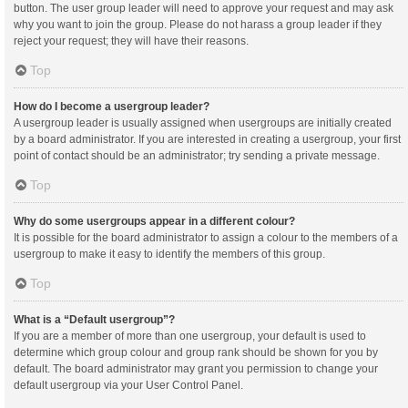
button. The user group leader will need to approve your request and may ask
why you want to join the group. Please do not harass a group leader if they
reject your request; they will have their reasons.
Top
How do I become a usergroup leader?
A usergroup leader is usually assigned when usergroups are initially created
by a board administrator. If you are interested in creating a usergroup, your first
point of contact should be an administrator; try sending a private message.
Top
Why do some usergroups appear in a different colour?
It is possible for the board administrator to assign a colour to the members of a
usergroup to make it easy to identify the members of this group.
Top
What is a “Default usergroup”?
If you are a member of more than one usergroup, your default is used to
determine which group colour and group rank should be shown for you by
default. The board administrator may grant you permission to change your
default usergroup via your User Control Panel.