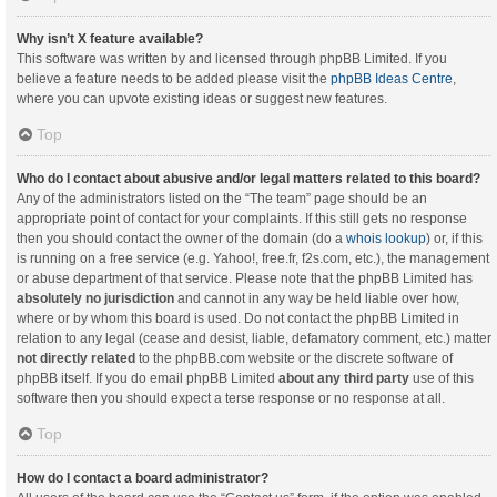
Why isn’t X feature available?
This software was written by and licensed through phpBB Limited. If you
believe a feature needs to be added please visit the
phpBB Ideas Centre
,
where you can upvote existing ideas or suggest new features.
Top
Who do I contact about abusive and/or legal matters related to this board?
Any of the administrators listed on the “The team” page should be an
appropriate point of contact for your complaints. If this still gets no response
then you should contact the owner of the domain (do a
whois lookup
) or, if this
is running on a free service (e.g. Yahoo!, free.fr, f2s.com, etc.), the management
or abuse department of that service. Please note that the phpBB Limited has
absolutely no jurisdiction
and cannot in any way be held liable over how,
where or by whom this board is used. Do not contact the phpBB Limited in
relation to any legal (cease and desist, liable, defamatory comment, etc.) matter
not directly related
to the phpBB.com website or the discrete software of
phpBB itself. If you do email phpBB Limited
about any third party
use of this
software then you should expect a terse response or no response at all.
Top
How do I contact a board administrator?