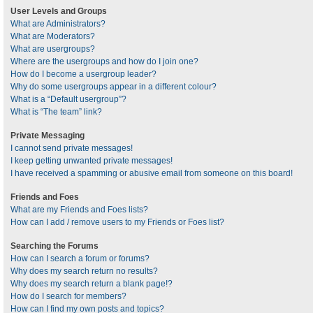
User Levels and Groups
What are Administrators?
What are Moderators?
What are usergroups?
Where are the usergroups and how do I join one?
How do I become a usergroup leader?
Why do some usergroups appear in a different colour?
What is a “Default usergroup”?
What is “The team” link?
Private Messaging
I cannot send private messages!
I keep getting unwanted private messages!
I have received a spamming or abusive email from someone on this board!
Friends and Foes
What are my Friends and Foes lists?
How can I add / remove users to my Friends or Foes list?
Searching the Forums
How can I search a forum or forums?
Why does my search return no results?
Why does my search return a blank page!?
How do I search for members?
How can I find my own posts and topics?