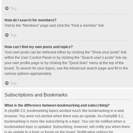
Top
How do I search for members?
Visit to the “Members” page and click the “Find a member” link.
Top
How can I find my own posts and topics?
Your own posts can be retrieved either by clicking the “Show your posts” link
within the User Control Panel or by clicking the “Search user’s posts” link via
your own profile page or by clicking the “Quick links” menu at the top of the
board. To search for your topics, use the Advanced search page and fill in the
various options appropriately.
Top
Subscriptions and Bookmarks
What is the difference between bookmarking and subscribing?
In phpBB 3.0, bookmarking topics worked much like bookmarking in a web
browser. You were not alerted when there was an update. As of phpBB 3.1,
bookmarking is more like subscribing to a topic. You can be notified when a
bookmarked topic is updated. Subscribing, however, will notify you when there
is an update to a topic or forum on the board. Notification options for