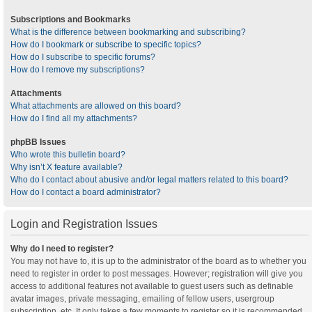
Subscriptions and Bookmarks
What is the difference between bookmarking and subscribing?
How do I bookmark or subscribe to specific topics?
How do I subscribe to specific forums?
How do I remove my subscriptions?
Attachments
What attachments are allowed on this board?
How do I find all my attachments?
phpBB Issues
Who wrote this bulletin board?
Why isn’t X feature available?
Who do I contact about abusive and/or legal matters related to this board?
How do I contact a board administrator?
Login and Registration Issues
Why do I need to register?
You may not have to, it is up to the administrator of the board as to whether you
need to register in order to post messages. However; registration will give you
access to additional features not available to guest users such as definable
avatar images, private messaging, emailing of fellow users, usergroup
subscription, etc. It only takes a few moments to register so it is recommended