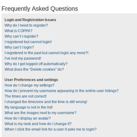
Frequently Asked Questions
Login and Registration Issues
Why do I need to register?
What is COPPA?
Why can’t I register?
I registered but cannot login!
Why can’t I login?
I registered in the past but cannot login any more?!
I’ve lost my password!
Why do I get logged off automatically?
What does the “Delete cookies” do?
User Preferences and settings
How do I change my settings?
How do I prevent my username appearing in the online user listings?
The times are not correct!
I changed the timezone and the time is still wrong!
My language is not in the list!
What are the images next to my username?
How do I display an avatar?
What is my rank and how do I change it?
When I click the email link for a user it asks me to login?