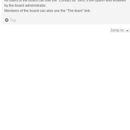
All users of the board can use the “Contact us” form, if the option was enabled
by the board administrator.
Members of the board can also use the “The team” link.
Top
Jump to