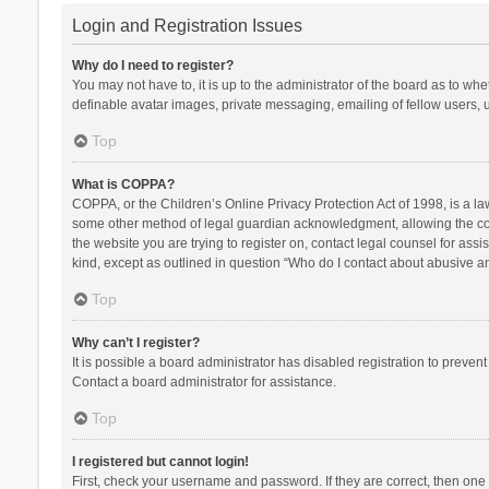
Login and Registration Issues
Why do I need to register?
You may not have to, it is up to the administrator of the board as to wh
definable avatar images, private messaging, emailing of fellow users, u
Top
What is COPPA?
COPPA, or the Children’s Online Privacy Protection Act of 1998, is a la
some other method of legal guardian acknowledgment, allowing the collec
the website you are trying to register on, contact legal counsel for ass
kind, except as outlined in question “Who do I contact about abusive and
Top
Why can’t I register?
It is possible a board administrator has disabled registration to preve
Contact a board administrator for assistance.
Top
I registered but cannot login!
First, check your username and password. If they are correct, then one