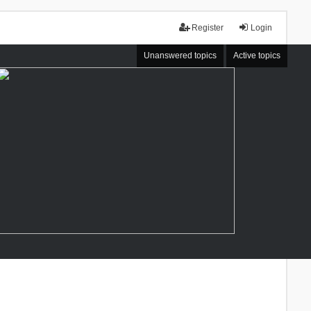
Register
Login
Unanswered topics
Active topics