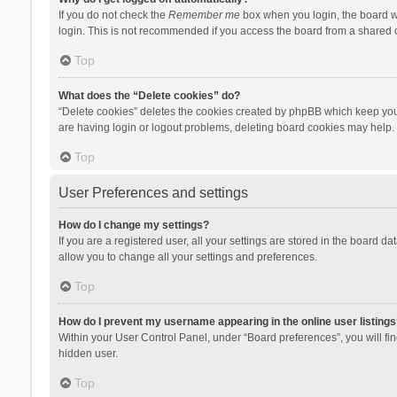
If you do not check the
Remember me
box when you login, the board wi
login. This is not recommended if you access the board from a shared com
Top
What does the “Delete cookies” do?
“Delete cookies” deletes the cookies created by phpBB which keep you 
are having login or logout problems, deleting board cookies may help.
Top
User Preferences and settings
How do I change my settings?
If you are a registered user, all your settings are stored in the board d
allow you to change all your settings and preferences.
Top
How do I prevent my username appearing in the online user listings
Within your User Control Panel, under “Board preferences”, you will fi
hidden user.
Top