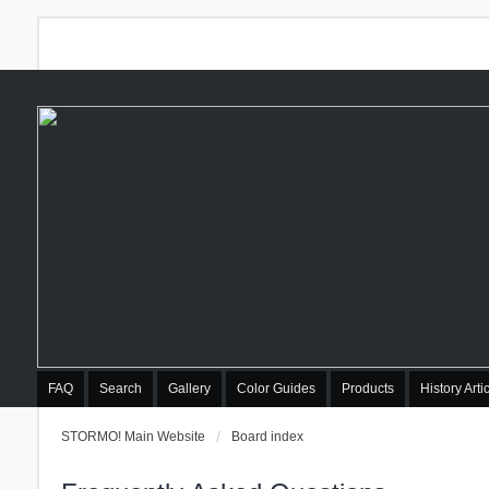
FAQ
Search
Gallery
Color Guides
Products
History Arti
STORMO! Main Website
Board index