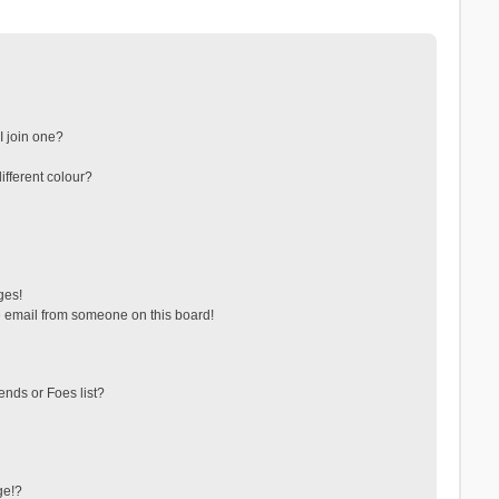
 join one?
fferent colour?
ges!
 email from someone on this board!
ends or Foes list?
ge!?