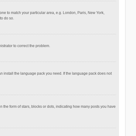
ezone to match your particular area, e.g. London, Paris, New York,
to do so.
nistrator to correct the problem.
can install the language pack you need. If the language pack does not
the form of stars, blocks or dots, indicating how many posts you have