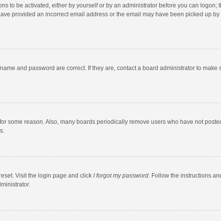
ns to be activated, either by yourself or by an administrator before you can logon; t
y have provided an incorrect email address or the email may have been picked up by a
rname and password are correct. If they are, contact a board administrator to make 
 for some reason. Also, many boards periodically remove users who have not posted fo
s.
eset. Visit the login page and click
I forgot my password
. Follow the instructions an
ministrator.