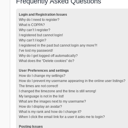
Frequently Asked Questions
Login and Registration Issues
Why do I need to register?
What is COPPA?
Why can’t I register?
I registered but cannot login!
Why can’t I login?
I registered in the past but cannot login any more?!
I’ve lost my password!
Why do I get logged off automatically?
What does the “Delete cookies” do?
User Preferences and settings
How do I change my settings?
How do I prevent my username appearing in the online user listings?
The times are not correct!
I changed the timezone and the time is still wrong!
My language is not in the list!
What are the images next to my username?
How do I display an avatar?
What is my rank and how do I change it?
When I click the email link for a user it asks me to login?
Posting Issues