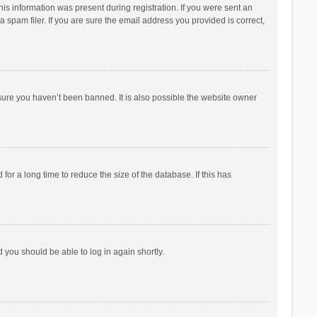
his information was present during registration. If you were sent an
 spam filer. If you are sure the email address you provided is correct,
sure you haven’t been banned. It is also possible the website owner
r a long time to reduce the size of the database. If this has
d you should be able to log in again shortly.