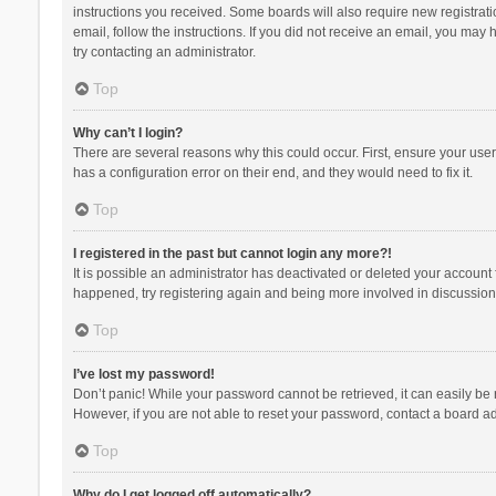
instructions you received. Some boards will also require new registratio
email, follow the instructions. If you did not receive an email, you ma
try contacting an administrator.
Top
Why can’t I login?
There are several reasons why this could occur. First, ensure your use
has a configuration error on their end, and they would need to fix it.
Top
I registered in the past but cannot login any more?!
It is possible an administrator has deactivated or deleted your account
happened, try registering again and being more involved in discussion
Top
I’ve lost my password!
Don’t panic! While your password cannot be retrieved, it can easily be r
However, if you are not able to reset your password, contact a board ad
Top
Why do I get logged off automatically?