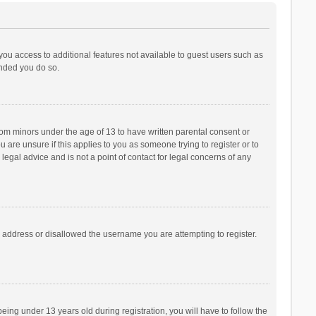
 you access to additional features not available to guest users such as
ended you do so.
from minors under the age of 13 to have written parental consent or
are unsure if this applies to you as someone trying to register or to
legal advice and is not a point of contact for legal concerns of any
P address or disallowed the username you are attempting to register.
ng under 13 years old during registration, you will have to follow the