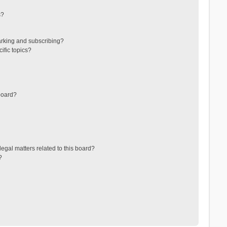
s?
arking and subscribing?
ific topics?
board?
egal matters related to this board?
?