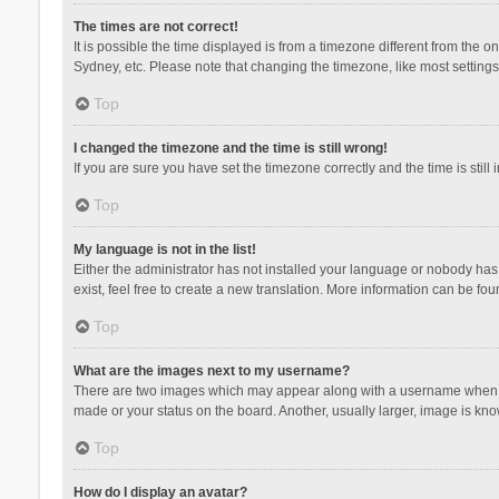
The times are not correct!
It is possible the time displayed is from a timezone different from the 
Sydney, etc. Please note that changing the timezone, like most settings,
Top
I changed the timezone and the time is still wrong!
If you are sure you have set the timezone correctly and the time is still 
Top
My language is not in the list!
Either the administrator has not installed your language or nobody has 
exist, feel free to create a new translation. More information can be fou
Top
What are the images next to my username?
There are two images which may appear along with a username when vie
made or your status on the board. Another, usually larger, image is kn
Top
How do I display an avatar?