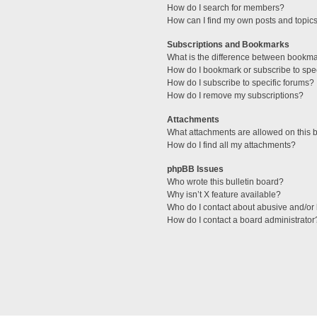
How do I search for members?
How can I find my own posts and topic
Subscriptions and Bookmarks
What is the difference between bookm
How do I bookmark or subscribe to spec
How do I subscribe to specific forums?
How do I remove my subscriptions?
Attachments
What attachments are allowed on this 
How do I find all my attachments?
phpBB Issues
Who wrote this bulletin board?
Why isn’t X feature available?
Who do I contact about abusive and/or l
How do I contact a board administrator