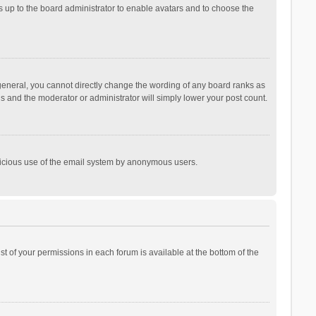
is up to the board administrator to enable avatars and to choose the
general, you cannot directly change the wording of any board ranks as
is and the moderator or administrator will simply lower your post count.
malicious use of the email system by anonymous users.
ist of your permissions in each forum is available at the bottom of the