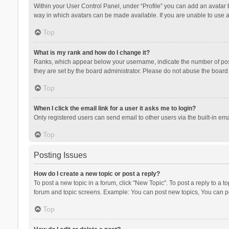
Within your User Control Panel, under “Profile” you can add an avatar b
way in which avatars can be made available. If you are unable to use a
Top
What is my rank and how do I change it?
Ranks, which appear below your username, indicate the number of posts
they are set by the board administrator. Please do not abuse the board b
Top
When I click the email link for a user it asks me to login?
Only registered users can send email to other users via the built-in ema
Top
Posting Issues
How do I create a new topic or post a reply?
To post a new topic in a forum, click "New Topic". To post a reply to a t
forum and topic screens. Example: You can post new topics, You can po
Top