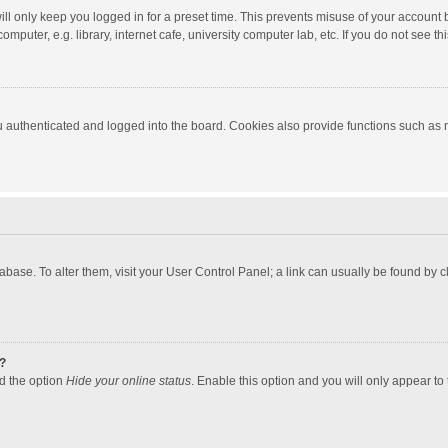
ll only keep you logged in for a preset time. This prevents misuse of your account 
puter, e.g. library, internet cafe, university computer lab, etc. If you do not see t
authenticated and logged into the board. Cookies also provide functions such as re
atabase. To alter them, visit your User Control Panel; a link can usually be found by
?
nd the option
Hide your online status
. Enable this option and you will only appear to