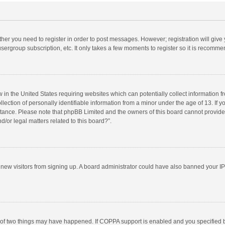
ether you need to register in order to post messages. However; registration will give
sergroup subscription, etc. It only takes a few moments to register so it is recomm
w in the United States requiring websites which can potentially collect information 
tion of personally identifiable information from a minor under the age of 13. If you 
istance. Please note that phpBB Limited and the owners of this board cannot provide 
/or legal matters related to this board?”.
nt new visitors from signing up. A board administrator could have also banned your I
 of two things may have happened. If COPPA support is enabled and you specified bei