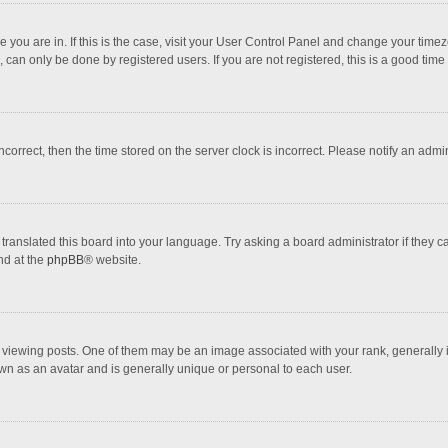
one you are in. If this is the case, visit your User Control Panel and change your tim
 can only be done by registered users. If you are not registered, this is a good time 
incorrect, then the time stored on the server clock is incorrect. Please notify an admi
translated this board into your language. Try asking a board administrator if they 
nd at the
phpBB
® website.
wing posts. One of them may be an image associated with your rank, generally in 
own as an avatar and is generally unique or personal to each user.