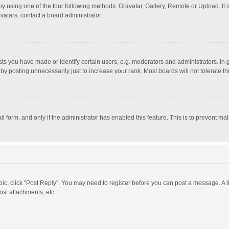
y using one of the four following methods: Gravatar, Gallery, Remote or Upload. It 
vatars, contact a board administrator.
 you have made or identify certain users, e.g. moderators and administrators. In 
y posting unnecessarily just to increase your rank. Most boards will not tolerate th
il form, and only if the administrator has enabled this feature. This is to prevent 
opic, click "Post Reply". You may need to register before you can post a message. A l
st attachments, etc.