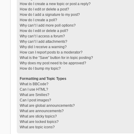
How do I create a new topic or post a reply?
How do I edit or delete a post?
How do I add a signature to my post?
How do I create a poll?
Why can’t I add more poll options?
How do I edit or delete a poll?
Why can’t I access a forum?
Why can’t I add attachments?
Why did I receive a warning?
How can I report posts to a moderator?
What is the “Save” button for in topic posting?
Why does my post need to be approved?
How do I bump my topic?
Formatting and Topic Types
What is BBCode?
Can I use HTML?
What are Smilies?
Can I post images?
What are global announcements?
What are announcements?
What are sticky topics?
What are locked topics?
What are topic icons?