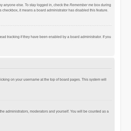
by anyone else. To stay logged in, check the
Remember me
box during
his checkbox, it means a board administrator has disabled this feature.
ad tracking if they have been enabled by a board administrator. If you
 clicking on your username at the top of board pages. This system will
 the administrators, moderators and yourself. You will be counted as a