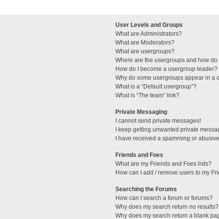
User Levels and Groups
What are Administrators?
What are Moderators?
What are usergroups?
Where are the usergroups and how do I
How do I become a usergroup leader?
Why do some usergroups appear in a di
What is a “Default usergroup”?
What is “The team” link?
Private Messaging
I cannot send private messages!
I keep getting unwanted private messa
I have received a spamming or abusive
Friends and Foes
What are my Friends and Foes lists?
How can I add / remove users to my Fri
Searching the Forums
How can I search a forum or forums?
Why does my search return no results?
Why does my search return a blank pa