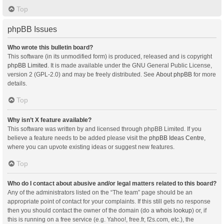
Top
phpBB Issues
Who wrote this bulletin board?
This software (in its unmodified form) is produced, released and is copyright
phpBB Limited
. It is made available under the GNU General Public License,
version 2 (GPL-2.0) and may be freely distributed. See
About phpBB
for more
details.
Top
Why isn’t X feature available?
This software was written by and licensed through phpBB Limited. If you
believe a feature needs to be added please visit the
phpBB Ideas Centre
,
where you can upvote existing ideas or suggest new features.
Top
Who do I contact about abusive and/or legal matters related to this board?
Any of the administrators listed on the “The team” page should be an
appropriate point of contact for your complaints. If this still gets no response
then you should contact the owner of the domain (do a
whois lookup
) or, if
this is running on a free service (e.g. Yahoo!, free.fr, f2s.com, etc.), the