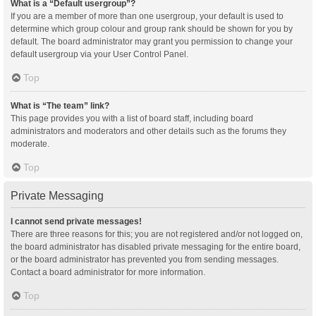
What is a “Default usergroup”?
If you are a member of more than one usergroup, your default is used to
determine which group colour and group rank should be shown for you by
default. The board administrator may grant you permission to change your
default usergroup via your User Control Panel.
Top
What is “The team” link?
This page provides you with a list of board staff, including board
administrators and moderators and other details such as the forums they
moderate.
Top
Private Messaging
I cannot send private messages!
There are three reasons for this; you are not registered and/or not logged on,
the board administrator has disabled private messaging for the entire board,
or the board administrator has prevented you from sending messages.
Contact a board administrator for more information.
Top