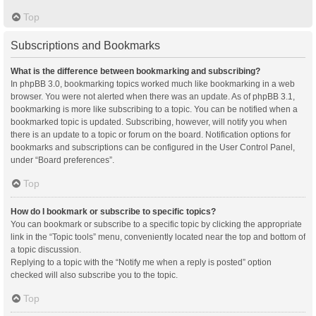
Top
Subscriptions and Bookmarks
What is the difference between bookmarking and subscribing?
In phpBB 3.0, bookmarking topics worked much like bookmarking in a web
browser. You were not alerted when there was an update. As of phpBB 3.1,
bookmarking is more like subscribing to a topic. You can be notified when a
bookmarked topic is updated. Subscribing, however, will notify you when
there is an update to a topic or forum on the board. Notification options for
bookmarks and subscriptions can be configured in the User Control Panel,
under “Board preferences”.
Top
How do I bookmark or subscribe to specific topics?
You can bookmark or subscribe to a specific topic by clicking the appropriate
link in the “Topic tools” menu, conveniently located near the top and bottom of
a topic discussion.
Replying to a topic with the “Notify me when a reply is posted” option
checked will also subscribe you to the topic.
Top