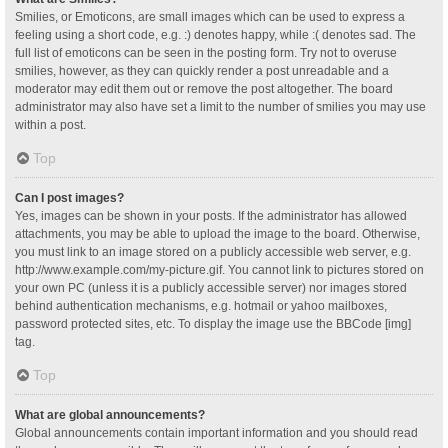
Smilies, or Emoticons, are small images which can be used to express a
feeling using a short code, e.g. :) denotes happy, while :( denotes sad. The
full list of emoticons can be seen in the posting form. Try not to overuse
smilies, however, as they can quickly render a post unreadable and a
moderator may edit them out or remove the post altogether. The board
administrator may also have set a limit to the number of smilies you may use
within a post.
Top
Can I post images?
Yes, images can be shown in your posts. If the administrator has allowed
attachments, you may be able to upload the image to the board. Otherwise,
you must link to an image stored on a publicly accessible web server, e.g.
http://www.example.com/my-picture.gif. You cannot link to pictures stored on
your own PC (unless it is a publicly accessible server) nor images stored
behind authentication mechanisms, e.g. hotmail or yahoo mailboxes,
password protected sites, etc. To display the image use the BBCode [img]
tag.
Top
What are global announcements?
Global announcements contain important information and you should read