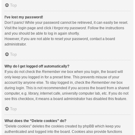
Top
I’ve lost my password!
Don’t panic! While your password cannot be retrieved, it can easily be reset.
Visit the login page and click
I forgot my password
. Follow the instructions
and you should be able to log in again shortly.
However, if you are not able to reset your password, contact a board
administrator.
Top
Why do I get logged off automatically?
If you do not check the
Remember me
box when you login, the board will
only keep you logged in for a preset time. This prevents misuse of your
account by anyone else. To stay logged in, check the
Remember me
box
during login. This is not recommended if you access the board from a shared
computer, e.g. library, internet cafe, university computer lab, etc. If you do not
see this checkbox, it means a board administrator has disabled this feature.
Top
What does the “Delete cookies” do?
“Delete cookies” deletes the cookies created by phpBB which keep you
authenticated and logged into the board. Cookies also provide functions