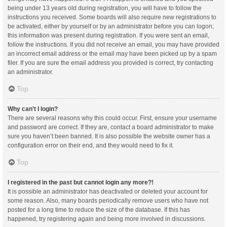
being under 13 years old during registration, you will have to follow the
instructions you received. Some boards will also require new registrations to
be activated, either by yourself or by an administrator before you can logon;
this information was present during registration. If you were sent an email,
follow the instructions. If you did not receive an email, you may have provided
an incorrect email address or the email may have been picked up by a spam
filer. If you are sure the email address you provided is correct, try contacting
an administrator.
Top
Why can’t I login?
There are several reasons why this could occur. First, ensure your username
and password are correct. If they are, contact a board administrator to make
sure you haven’t been banned. It is also possible the website owner has a
configuration error on their end, and they would need to fix it.
Top
I registered in the past but cannot login any more?!
It is possible an administrator has deactivated or deleted your account for
some reason. Also, many boards periodically remove users who have not
posted for a long time to reduce the size of the database. If this has
happened, try registering again and being more involved in discussions.