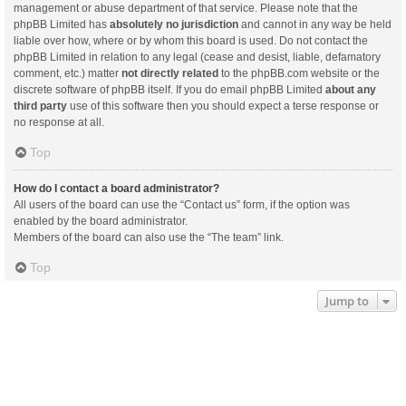
management or abuse department of that service. Please note that the
phpBB Limited has
absolutely no jurisdiction
and cannot in any way be held
liable over how, where or by whom this board is used. Do not contact the
phpBB Limited in relation to any legal (cease and desist, liable, defamatory
comment, etc.) matter
not directly related
to the phpBB.com website or the
discrete software of phpBB itself. If you do email phpBB Limited
about any
third party
use of this software then you should expect a terse response or
no response at all.
Top
How do I contact a board administrator?
All users of the board can use the “Contact us” form, if the option was
enabled by the board administrator.
Members of the board can also use the “The team” link.
Top
Jump to