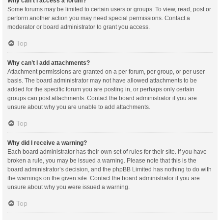
Why can’t I access a forum?
Some forums may be limited to certain users or groups. To view, read, post or
perform another action you may need special permissions. Contact a
moderator or board administrator to grant you access.
Top
Why can’t I add attachments?
Attachment permissions are granted on a per forum, per group, or per user
basis. The board administrator may not have allowed attachments to be
added for the specific forum you are posting in, or perhaps only certain
groups can post attachments. Contact the board administrator if you are
unsure about why you are unable to add attachments.
Top
Why did I receive a warning?
Each board administrator has their own set of rules for their site. If you have
broken a rule, you may be issued a warning. Please note that this is the
board administrator’s decision, and the phpBB Limited has nothing to do with
the warnings on the given site. Contact the board administrator if you are
unsure about why you were issued a warning.
Top