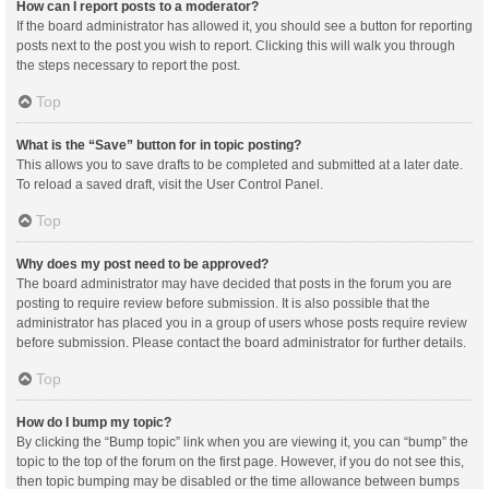
How can I report posts to a moderator?
If the board administrator has allowed it, you should see a button for reporting
posts next to the post you wish to report. Clicking this will walk you through
the steps necessary to report the post.
Top
What is the “Save” button for in topic posting?
This allows you to save drafts to be completed and submitted at a later date.
To reload a saved draft, visit the User Control Panel.
Top
Why does my post need to be approved?
The board administrator may have decided that posts in the forum you are
posting to require review before submission. It is also possible that the
administrator has placed you in a group of users whose posts require review
before submission. Please contact the board administrator for further details.
Top
How do I bump my topic?
By clicking the “Bump topic” link when you are viewing it, you can “bump” the
topic to the top of the forum on the first page. However, if you do not see this,
then topic bumping may be disabled or the time allowance between bumps