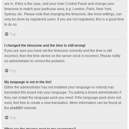
are in. If this is the case, visit your User Control Panel and change your
timezone to match your particular area, e.g. London, Paris, New York,
Sydney, etc. Please note that changing the timezone, like most settings, can
only be done by registered users. If you are not registered, this is a good time
to do so.
Top
I changed the timezone and the time is still wrong!
If you are sure you have set the timezone correctly and the time is still
incorrect, then the time stored on the server clock is incorrect. Please notify
an administrator to correct the problem.
Top
My language is not in the list!
Either the administrator has not installed your language or nobody has
translated this board into your language. Try asking a board administrator if
they can install the language pack you need. If the language pack does not
exist, feel free to create a new translation. More information can be found at
the
phpBB
® website.
Top