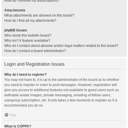
How do I remove my subscriptions?
Attachments
What attachments are allowed on this board?
How do I find all my attachments?
phpBB Issues
Who wrote this bulletin board?
Why isn’t X feature available?
Who do I contact about abusive and/or legal matters related to this board?
How do I contact a board administrator?
Login and Registration Issues
Why do I need to register?
You may not have to, it is up to the administrator of the board as to whether
you need to register in order to post messages. However; registration will
give you access to additional features not available to guest users such as
definable avatar images, private messaging, emailing of fellow users,
usergroup subscription, etc. It only takes a few moments to register so it is
recommended you do so.
Top
What is COPPA?