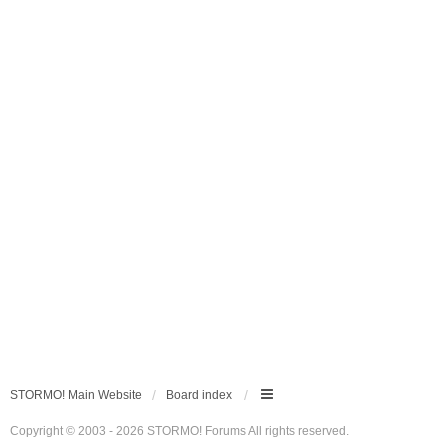
STORMO! Main Website
Board index
Copyright © 2003 - 2026 STORMO! Forums All rights reserved.