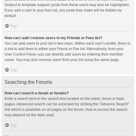
Subject to template support, posts from these users may also be highlighted.
If you add a user to your foes list, any posts they make will be hidden by
default.
Top
How can I add / remove users to my Friends or Foes list?
You can add users to your list in two ways. Within each user’s profile, there is
a link to add them to either your Friend or Foe list. Alternatively, from your
User Control Panel, you can directly add users by entering their member
name. You may also remove users from your list using the same page.
Top
Searching the Forums
How can I search a forum or forums?
Enter a search term in the search box located on the index, forum or topic
pages. Advanced search can be accessed by clicking the “Advance Search”
link which is available on all pages on the forum. How to access the search
may depend on the style used.
Top