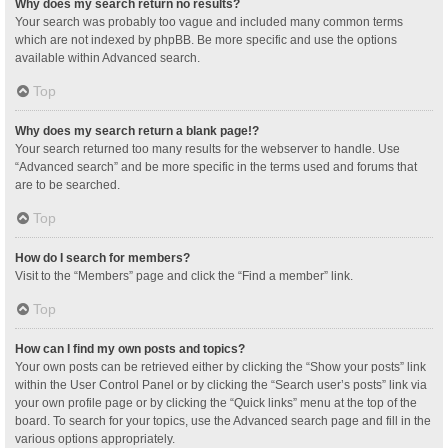
Why does my search return no results?
Your search was probably too vague and included many common terms
which are not indexed by phpBB. Be more specific and use the options
available within Advanced search.
Top
Why does my search return a blank page!?
Your search returned too many results for the webserver to handle. Use
“Advanced search” and be more specific in the terms used and forums that
are to be searched.
Top
How do I search for members?
Visit to the “Members” page and click the “Find a member” link.
Top
How can I find my own posts and topics?
Your own posts can be retrieved either by clicking the “Show your posts” link
within the User Control Panel or by clicking the “Search user’s posts” link via
your own profile page or by clicking the “Quick links” menu at the top of the
board. To search for your topics, use the Advanced search page and fill in the
various options appropriately.