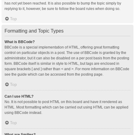
has not yet been reached. It is also possible to bump the topic simply by
replying to it, however, be sure to follow the board rules when doing so.
Top
Formatting and Topic Types
What is BBCode?
BBCode is a special implementation of HTML, offering great formatting
control on particular objects in a post. The use of BBCode is granted by the
administrator, but it can also be disabled on a per post basis from the posting
form. BBCode itself is similar in style to HTML, but tags are enclosed in
square brackets [ and ] rather than < and >. For more information on BBCode
see the guide which can be accessed from the posting page.
Top
Can I use HTML?
No. It is not possible to post HTML on this board and have it rendered as
HTML. Most formatting which can be carried out using HTML can be applied
using BBCode instead.
Top
What are Smilies?