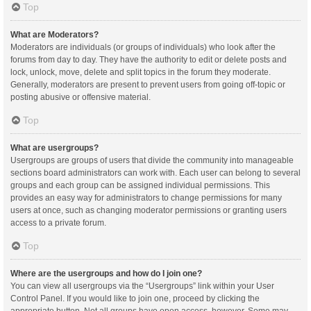
Top
What are Moderators?
Moderators are individuals (or groups of individuals) who look after the
forums from day to day. They have the authority to edit or delete posts and
lock, unlock, move, delete and split topics in the forum they moderate.
Generally, moderators are present to prevent users from going off-topic or
posting abusive or offensive material.
Top
What are usergroups?
Usergroups are groups of users that divide the community into manageable
sections board administrators can work with. Each user can belong to several
groups and each group can be assigned individual permissions. This
provides an easy way for administrators to change permissions for many
users at once, such as changing moderator permissions or granting users
access to a private forum.
Top
Where are the usergroups and how do I join one?
You can view all usergroups via the “Usergroups” link within your User
Control Panel. If you would like to join one, proceed by clicking the