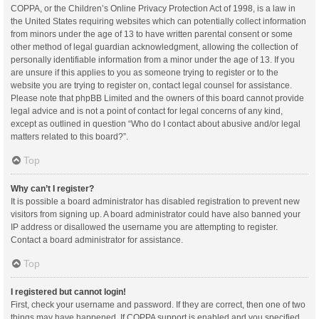
COPPA, or the Children’s Online Privacy Protection Act of 1998, is a law in
the United States requiring websites which can potentially collect information
from minors under the age of 13 to have written parental consent or some
other method of legal guardian acknowledgment, allowing the collection of
personally identifiable information from a minor under the age of 13. If you
are unsure if this applies to you as someone trying to register or to the
website you are trying to register on, contact legal counsel for assistance.
Please note that phpBB Limited and the owners of this board cannot provide
legal advice and is not a point of contact for legal concerns of any kind,
except as outlined in question “Who do I contact about abusive and/or legal
matters related to this board?”.
Top
Why can’t I register?
It is possible a board administrator has disabled registration to prevent new
visitors from signing up. A board administrator could have also banned your
IP address or disallowed the username you are attempting to register.
Contact a board administrator for assistance.
Top
I registered but cannot login!
First, check your username and password. If they are correct, then one of two
things may have happened. If COPPA support is enabled and you specified