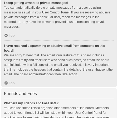
I keep getting unwanted private messages!
You can automatically delete private messages from a user by using
message rules within your User Control Panel. If you are receiving abusive
private messages from a particular user, report the messages to the
moderators; they have the power to prevent a user from sending private
messages.
Top
I have received a spamming or abusive email from someone on this
board!
We are sorry to hear that. The email form feature of this board includes
safeguards to try and track users who send such posts, so email the board
administrator with a full copy of the email you received. It is very important
that this includes the headers that contain the details of the user that sent the
email. The board administrator can then take action.
Top
Friends and Foes
What are my Friends and Foes lists?
You can use these lists to organise other members of the board. Members
added to your friends list will be listed within your User Control Panel for
quick access to see their online status and to send them private messages.