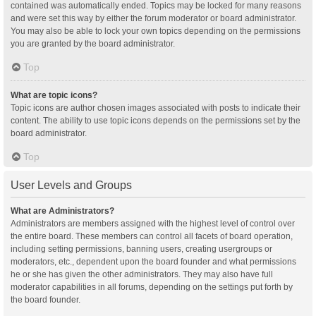
contained was automatically ended. Topics may be locked for many reasons
and were set this way by either the forum moderator or board administrator.
You may also be able to lock your own topics depending on the permissions
you are granted by the board administrator.
Top
What are topic icons?
Topic icons are author chosen images associated with posts to indicate their
content. The ability to use topic icons depends on the permissions set by the
board administrator.
Top
User Levels and Groups
What are Administrators?
Administrators are members assigned with the highest level of control over
the entire board. These members can control all facets of board operation,
including setting permissions, banning users, creating usergroups or
moderators, etc., dependent upon the board founder and what permissions
he or she has given the other administrators. They may also have full
moderator capabilities in all forums, depending on the settings put forth by
the board founder.