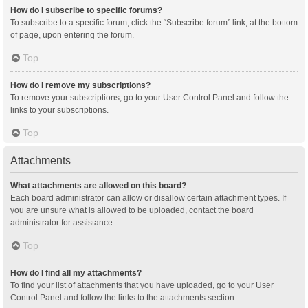
How do I subscribe to specific forums?
To subscribe to a specific forum, click the “Subscribe forum” link, at the bottom
of page, upon entering the forum.
Top
How do I remove my subscriptions?
To remove your subscriptions, go to your User Control Panel and follow the
links to your subscriptions.
Top
Attachments
What attachments are allowed on this board?
Each board administrator can allow or disallow certain attachment types. If
you are unsure what is allowed to be uploaded, contact the board
administrator for assistance.
Top
How do I find all my attachments?
To find your list of attachments that you have uploaded, go to your User
Control Panel and follow the links to the attachments section.