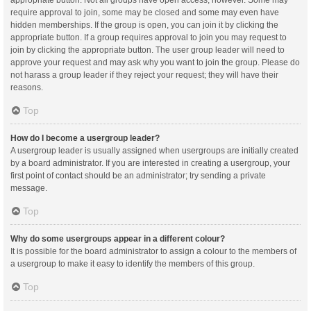
appropriate button. Not all groups have open access, however. Some may
require approval to join, some may be closed and some may even have
hidden memberships. If the group is open, you can join it by clicking the
appropriate button. If a group requires approval to join you may request to
join by clicking the appropriate button. The user group leader will need to
approve your request and may ask why you want to join the group. Please do
not harass a group leader if they reject your request; they will have their
reasons.
Top
How do I become a usergroup leader?
A usergroup leader is usually assigned when usergroups are initially created
by a board administrator. If you are interested in creating a usergroup, your
first point of contact should be an administrator; try sending a private
message.
Top
Why do some usergroups appear in a different colour?
It is possible for the board administrator to assign a colour to the members of
a usergroup to make it easy to identify the members of this group.
Top