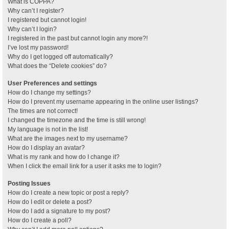
What is COPPA?
Why can’t I register?
I registered but cannot login!
Why can’t I login?
I registered in the past but cannot login any more?!
I’ve lost my password!
Why do I get logged off automatically?
What does the “Delete cookies” do?
User Preferences and settings
How do I change my settings?
How do I prevent my username appearing in the online user listings?
The times are not correct!
I changed the timezone and the time is still wrong!
My language is not in the list!
What are the images next to my username?
How do I display an avatar?
What is my rank and how do I change it?
When I click the email link for a user it asks me to login?
Posting Issues
How do I create a new topic or post a reply?
How do I edit or delete a post?
How do I add a signature to my post?
How do I create a poll?