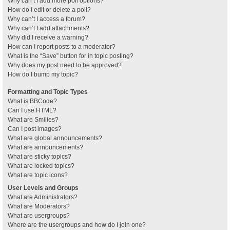
Why can’t I add more poll options?
How do I edit or delete a poll?
Why can’t I access a forum?
Why can’t I add attachments?
Why did I receive a warning?
How can I report posts to a moderator?
What is the “Save” button for in topic posting?
Why does my post need to be approved?
How do I bump my topic?
Formatting and Topic Types
What is BBCode?
Can I use HTML?
What are Smilies?
Can I post images?
What are global announcements?
What are announcements?
What are sticky topics?
What are locked topics?
What are topic icons?
User Levels and Groups
What are Administrators?
What are Moderators?
What are usergroups?
Where are the usergroups and how do I join one?