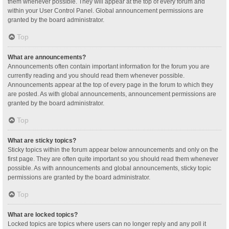
them whenever possible. They will appear at the top of every forum and
within your User Control Panel. Global announcement permissions are
granted by the board administrator.
Top
What are announcements?
Announcements often contain important information for the forum you are
currently reading and you should read them whenever possible.
Announcements appear at the top of every page in the forum to which they
are posted. As with global announcements, announcement permissions are
granted by the board administrator.
Top
What are sticky topics?
Sticky topics within the forum appear below announcements and only on the
first page. They are often quite important so you should read them whenever
possible. As with announcements and global announcements, sticky topic
permissions are granted by the board administrator.
Top
What are locked topics?
Locked topics are topics where users can no longer reply and any poll it