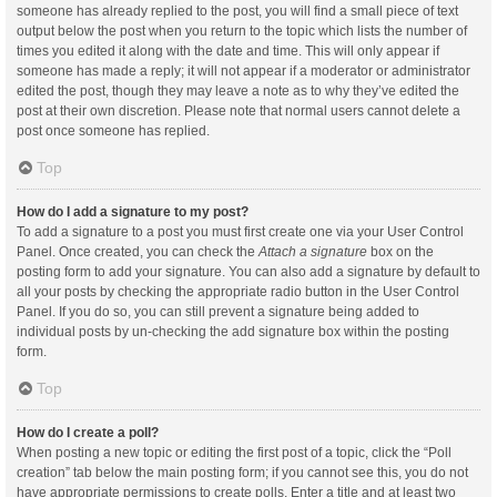
someone has already replied to the post, you will find a small piece of text
output below the post when you return to the topic which lists the number of
times you edited it along with the date and time. This will only appear if
someone has made a reply; it will not appear if a moderator or administrator
edited the post, though they may leave a note as to why they’ve edited the
post at their own discretion. Please note that normal users cannot delete a
post once someone has replied.
Top
How do I add a signature to my post?
To add a signature to a post you must first create one via your User Control
Panel. Once created, you can check the
Attach a signature
box on the
posting form to add your signature. You can also add a signature by default to
all your posts by checking the appropriate radio button in the User Control
Panel. If you do so, you can still prevent a signature being added to
individual posts by un-checking the add signature box within the posting
form.
Top
How do I create a poll?
When posting a new topic or editing the first post of a topic, click the “Poll
creation” tab below the main posting form; if you cannot see this, you do not
have appropriate permissions to create polls. Enter a title and at least two