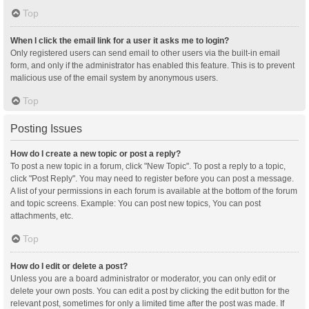
Top
When I click the email link for a user it asks me to login?
Only registered users can send email to other users via the built-in email
form, and only if the administrator has enabled this feature. This is to prevent
malicious use of the email system by anonymous users.
Top
Posting Issues
How do I create a new topic or post a reply?
To post a new topic in a forum, click "New Topic". To post a reply to a topic,
click "Post Reply". You may need to register before you can post a message.
A list of your permissions in each forum is available at the bottom of the forum
and topic screens. Example: You can post new topics, You can post
attachments, etc.
Top
How do I edit or delete a post?
Unless you are a board administrator or moderator, you can only edit or
delete your own posts. You can edit a post by clicking the edit button for the
relevant post, sometimes for only a limited time after the post was made. If