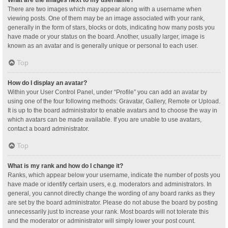
What are the images next to my username?
There are two images which may appear along with a username when
viewing posts. One of them may be an image associated with your rank,
generally in the form of stars, blocks or dots, indicating how many posts you
have made or your status on the board. Another, usually larger, image is
known as an avatar and is generally unique or personal to each user.
Top
How do I display an avatar?
Within your User Control Panel, under “Profile” you can add an avatar by
using one of the four following methods: Gravatar, Gallery, Remote or Upload.
It is up to the board administrator to enable avatars and to choose the way in
which avatars can be made available. If you are unable to use avatars,
contact a board administrator.
Top
What is my rank and how do I change it?
Ranks, which appear below your username, indicate the number of posts you
have made or identify certain users, e.g. moderators and administrators. In
general, you cannot directly change the wording of any board ranks as they
are set by the board administrator. Please do not abuse the board by posting
unnecessarily just to increase your rank. Most boards will not tolerate this
and the moderator or administrator will simply lower your post count.