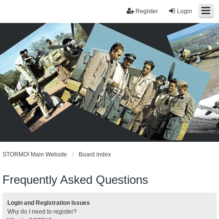
Register
Login
STORMO! Main Website
Board index
Frequently Asked Questions
Login and Registration Issues
Why do I need to register?