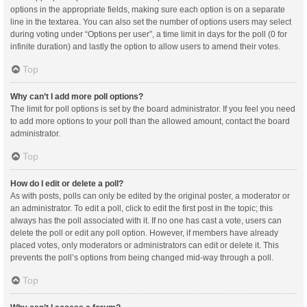
options in the appropriate fields, making sure each option is on a separate
line in the textarea. You can also set the number of options users may select
during voting under “Options per user”, a time limit in days for the poll (0 for
infinite duration) and lastly the option to allow users to amend their votes.
Top
Why can’t I add more poll options?
The limit for poll options is set by the board administrator. If you feel you need
to add more options to your poll than the allowed amount, contact the board
administrator.
Top
How do I edit or delete a poll?
As with posts, polls can only be edited by the original poster, a moderator or
an administrator. To edit a poll, click to edit the first post in the topic; this
always has the poll associated with it. If no one has cast a vote, users can
delete the poll or edit any poll option. However, if members have already
placed votes, only moderators or administrators can edit or delete it. This
prevents the poll’s options from being changed mid-way through a poll.
Top