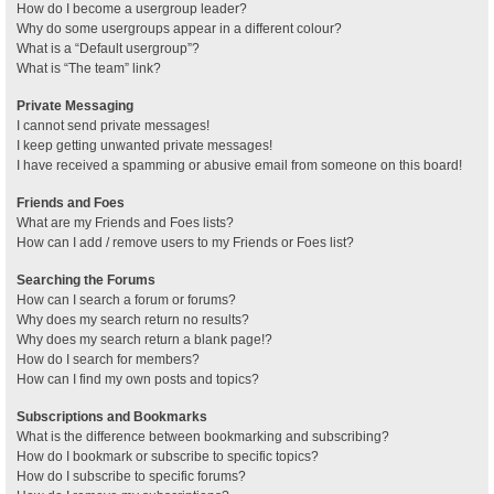
How do I become a usergroup leader?
Why do some usergroups appear in a different colour?
What is a “Default usergroup”?
What is “The team” link?
Private Messaging
I cannot send private messages!
I keep getting unwanted private messages!
I have received a spamming or abusive email from someone on this board!
Friends and Foes
What are my Friends and Foes lists?
How can I add / remove users to my Friends or Foes list?
Searching the Forums
How can I search a forum or forums?
Why does my search return no results?
Why does my search return a blank page!?
How do I search for members?
How can I find my own posts and topics?
Subscriptions and Bookmarks
What is the difference between bookmarking and subscribing?
How do I bookmark or subscribe to specific topics?
How do I subscribe to specific forums?