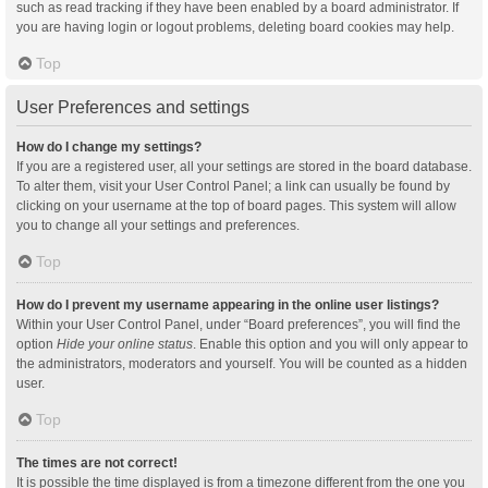
such as read tracking if they have been enabled by a board administrator. If
you are having login or logout problems, deleting board cookies may help.
Top
User Preferences and settings
How do I change my settings?
If you are a registered user, all your settings are stored in the board database.
To alter them, visit your User Control Panel; a link can usually be found by
clicking on your username at the top of board pages. This system will allow
you to change all your settings and preferences.
Top
How do I prevent my username appearing in the online user listings?
Within your User Control Panel, under “Board preferences”, you will find the
option
Hide your online status
. Enable this option and you will only appear to
the administrators, moderators and yourself. You will be counted as a hidden
user.
Top
The times are not correct!
It is possible the time displayed is from a timezone different from the one you