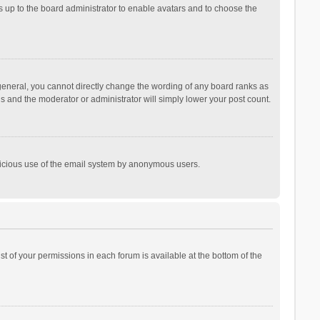
is up to the board administrator to enable avatars and to choose the
general, you cannot directly change the wording of any board ranks as
is and the moderator or administrator will simply lower your post count.
malicious use of the email system by anonymous users.
ist of your permissions in each forum is available at the bottom of the