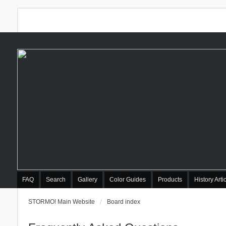
FAQ
Search
Gallery
Color Guides
Products
History Arti
STORMO! Main Website
Board index