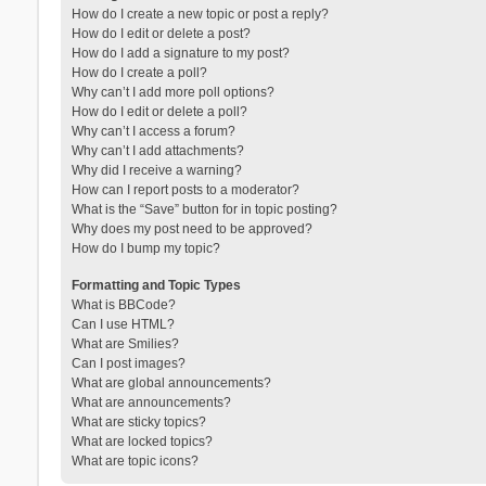
How do I create a new topic or post a reply?
How do I edit or delete a post?
How do I add a signature to my post?
How do I create a poll?
Why can’t I add more poll options?
How do I edit or delete a poll?
Why can’t I access a forum?
Why can’t I add attachments?
Why did I receive a warning?
How can I report posts to a moderator?
What is the “Save” button for in topic posting?
Why does my post need to be approved?
How do I bump my topic?
Formatting and Topic Types
What is BBCode?
Can I use HTML?
What are Smilies?
Can I post images?
What are global announcements?
What are announcements?
What are sticky topics?
What are locked topics?
What are topic icons?