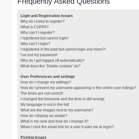
Frequently Asked Questions
Login and Registration Issues
Why do I need to register?
What is COPPA?
Why can’t I register?
I registered but cannot login!
Why can’t I login?
I registered in the past but cannot login any more?!
I’ve lost my password!
Why do I get logged off automatically?
What does the “Delete cookies” do?
User Preferences and settings
How do I change my settings?
How do I prevent my username appearing in the online user listings?
The times are not correct!
I changed the timezone and the time is still wrong!
My language is not in the list!
What are the images next to my username?
How do I display an avatar?
What is my rank and how do I change it?
When I click the email link for a user it asks me to login?
Posting Issues