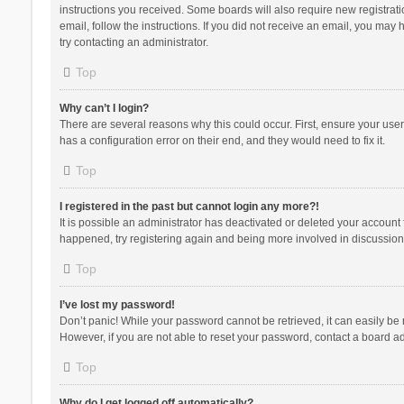
instructions you received. Some boards will also require new registratio
email, follow the instructions. If you did not receive an email, you ma
try contacting an administrator.
Top
Why can’t I login?
There are several reasons why this could occur. First, ensure your use
has a configuration error on their end, and they would need to fix it.
Top
I registered in the past but cannot login any more?!
It is possible an administrator has deactivated or deleted your account
happened, try registering again and being more involved in discussion
Top
I’ve lost my password!
Don’t panic! While your password cannot be retrieved, it can easily be r
However, if you are not able to reset your password, contact a board ad
Top
Why do I get logged off automatically?