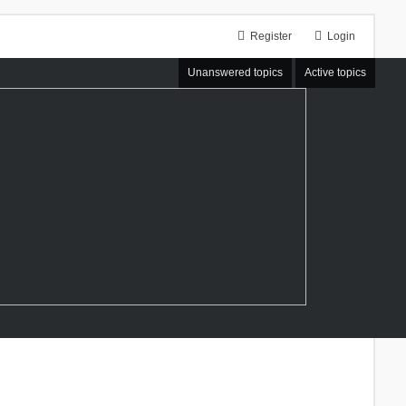
Register
Login
Unanswered topics
Active topics