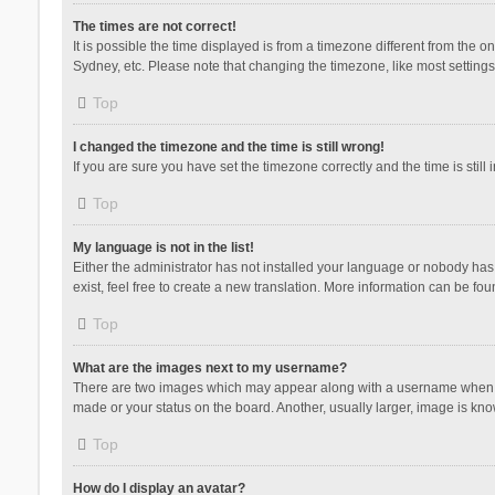
The times are not correct!
It is possible the time displayed is from a timezone different from the 
Sydney, etc. Please note that changing the timezone, like most settings,
Top
I changed the timezone and the time is still wrong!
If you are sure you have set the timezone correctly and the time is still 
Top
My language is not in the list!
Either the administrator has not installed your language or nobody has 
exist, feel free to create a new translation. More information can be fou
Top
What are the images next to my username?
There are two images which may appear along with a username when vie
made or your status on the board. Another, usually larger, image is kn
Top
How do I display an avatar?