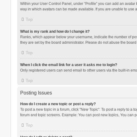
Within your User Control Panel, under “Profile” you can add an avatar b
way in which avatars can be made available. If you are unable to use a
Top
What is my rank and how do I change it?
Ranks, which appear below your username, indicate the number of posts
they are set by the board administrator. Please do not abuse the board b
Top
When I click the email link for a user it asks me to login?
Only registered users can send email to other users via the built-in ema
Top
Posting Issues
How do I create a new topic or post a reply?
To post a new topic in a forum, click "New Topic". To post a reply to a t
forum and topic screens. Example: You can post new topics, You can po
Top