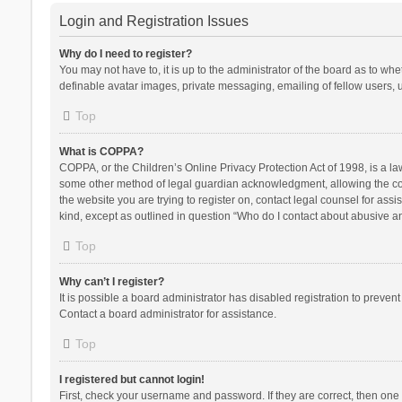
Login and Registration Issues
Why do I need to register?
You may not have to, it is up to the administrator of the board as to wh
definable avatar images, private messaging, emailing of fellow users, u
Top
What is COPPA?
COPPA, or the Children’s Online Privacy Protection Act of 1998, is a la
some other method of legal guardian acknowledgment, allowing the collec
the website you are trying to register on, contact legal counsel for ass
kind, except as outlined in question “Who do I contact about abusive and
Top
Why can’t I register?
It is possible a board administrator has disabled registration to preve
Contact a board administrator for assistance.
Top
I registered but cannot login!
First, check your username and password. If they are correct, then one