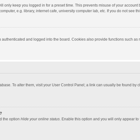
ll only keep you logged in for a preset time. This prevents misuse of your account 
puter, e.g. library, internet cafe, university computer lab, etc. If you do not see t
authenticated and logged into the board. Cookies also provide functions such as re
atabase. To alter them, visit your User Control Panel; a link can usually be found by
?
nd the option
Hide your online status
. Enable this option and you will only appear to