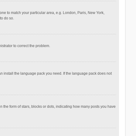
ezone to match your particular area, e.g. London, Paris, New York,
to do so.
nistrator to correct the problem.
can install the language pack you need. If the language pack does not
the form of stars, blocks or dots, indicating how many posts you have