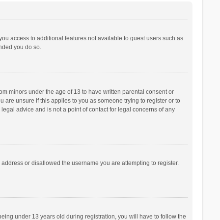
 you access to additional features not available to guest users such as
ended you do so.
from minors under the age of 13 to have written parental consent or
are unsure if this applies to you as someone trying to register or to
legal advice and is not a point of contact for legal concerns of any
P address or disallowed the username you are attempting to register.
ng under 13 years old during registration, you will have to follow the