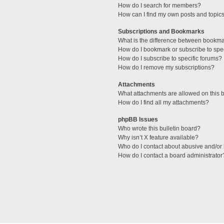
How do I search for members?
How can I find my own posts and topic
Subscriptions and Bookmarks
What is the difference between bookm
How do I bookmark or subscribe to spec
How do I subscribe to specific forums?
How do I remove my subscriptions?
Attachments
What attachments are allowed on this 
How do I find all my attachments?
phpBB Issues
Who wrote this bulletin board?
Why isn’t X feature available?
Who do I contact about abusive and/or l
How do I contact a board administrator