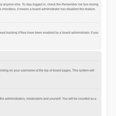
by anyone else. To stay logged in, check the
Remember me
box during
his checkbox, it means a board administrator has disabled this feature.
ad tracking if they have been enabled by a board administrator. If you
 clicking on your username at the top of board pages. This system will
 the administrators, moderators and yourself. You will be counted as a