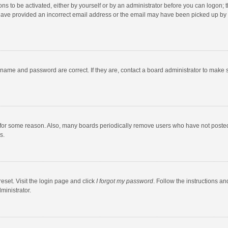
ns to be activated, either by yourself or by an administrator before you can logon; t
y have provided an incorrect email address or the email may have been picked up by a
rname and password are correct. If they are, contact a board administrator to make 
 for some reason. Also, many boards periodically remove users who have not posted fo
s.
eset. Visit the login page and click
I forgot my password
. Follow the instructions an
ministrator.