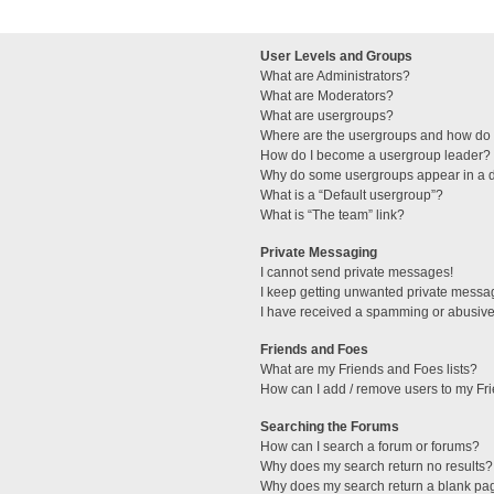
User Levels and Groups
What are Administrators?
What are Moderators?
What are usergroups?
Where are the usergroups and how do I
How do I become a usergroup leader?
Why do some usergroups appear in a di
What is a “Default usergroup”?
What is “The team” link?
Private Messaging
I cannot send private messages!
I keep getting unwanted private messa
I have received a spamming or abusive
Friends and Foes
What are my Friends and Foes lists?
How can I add / remove users to my Fri
Searching the Forums
How can I search a forum or forums?
Why does my search return no results?
Why does my search return a blank pa