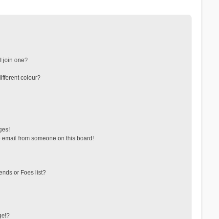
 join one?
fferent colour?
ges!
 email from someone on this board!
ends or Foes list?
ge!?