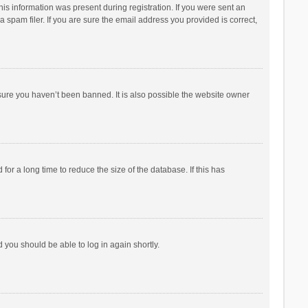
his information was present during registration. If you were sent an
 spam filer. If you are sure the email address you provided is correct,
sure you haven’t been banned. It is also possible the website owner
r a long time to reduce the size of the database. If this has
d you should be able to log in again shortly.