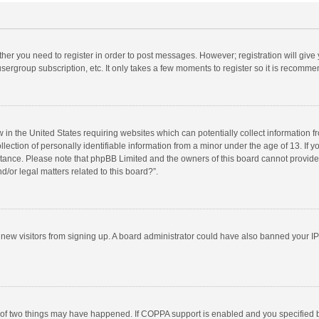
ether you need to register in order to post messages. However; registration will give
sergroup subscription, etc. It only takes a few moments to register so it is recomm
w in the United States requiring websites which can potentially collect information 
tion of personally identifiable information from a minor under the age of 13. If you 
istance. Please note that phpBB Limited and the owners of this board cannot provide 
/or legal matters related to this board?”.
nt new visitors from signing up. A board administrator could have also banned your I
 of two things may have happened. If COPPA support is enabled and you specified bei