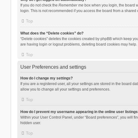
If you do not check the
Remember me
box when you login, the board wi
login. This is not recommended if you access the board from a shared com
Top
What does the “Delete cookies” do?
“Delete cookies” deletes the cookies created by phpBB which keep you 
are having login or logout problems, deleting board cookies may help.
Top
User Preferences and settings
How do I change my settings?
If you are a registered user, all your settings are stored in the board d
allow you to change all your settings and preferences.
Top
How do I prevent my username appearing in the online user listings
Within your User Control Panel, under “Board preferences”, you will fi
hidden user.
Top