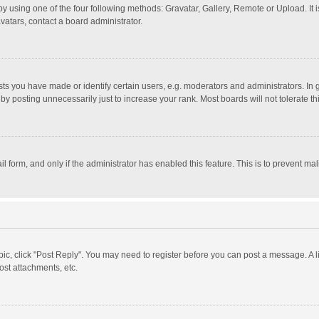
y using one of the four following methods: Gravatar, Gallery, Remote or Upload. It 
vatars, contact a board administrator.
 you have made or identify certain users, e.g. moderators and administrators. In 
y posting unnecessarily just to increase your rank. Most boards will not tolerate th
il form, and only if the administrator has enabled this feature. This is to prevent 
opic, click "Post Reply". You may need to register before you can post a message. A l
st attachments, etc.