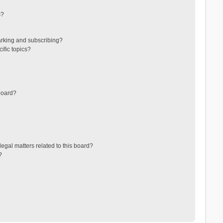
s?
arking and subscribing?
ific topics?
board?
egal matters related to this board?
?