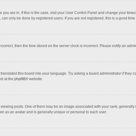
one you are in. If this is the case, visit your User Control Panel and change your tim
 can only be done by registered users. If you are not registered, this is a good time 
incorrect, then the time stored on the server clock is incorrect. Please notify an admi
translated this board into your language. Try asking a board administrator if they 
nd at the
phpBB
® website.
wing posts. One of them may be an image associated with your rank, generally in 
own as an avatar and is generally unique or personal to each user.