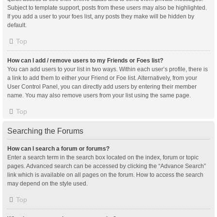
Subject to template support, posts from these users may also be highlighted.
If you add a user to your foes list, any posts they make will be hidden by
default.
Top
How can I add / remove users to my Friends or Foes list?
You can add users to your list in two ways. Within each user’s profile, there is
a link to add them to either your Friend or Foe list. Alternatively, from your
User Control Panel, you can directly add users by entering their member
name. You may also remove users from your list using the same page.
Top
Searching the Forums
How can I search a forum or forums?
Enter a search term in the search box located on the index, forum or topic
pages. Advanced search can be accessed by clicking the “Advance Search”
link which is available on all pages on the forum. How to access the search
may depend on the style used.
Top