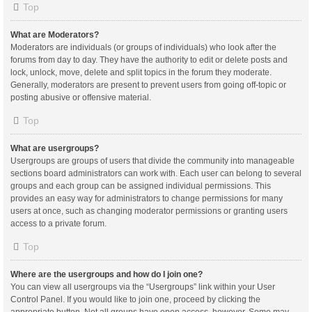
Top
What are Moderators?
Moderators are individuals (or groups of individuals) who look after the
forums from day to day. They have the authority to edit or delete posts and
lock, unlock, move, delete and split topics in the forum they moderate.
Generally, moderators are present to prevent users from going off-topic or
posting abusive or offensive material.
Top
What are usergroups?
Usergroups are groups of users that divide the community into manageable
sections board administrators can work with. Each user can belong to several
groups and each group can be assigned individual permissions. This
provides an easy way for administrators to change permissions for many
users at once, such as changing moderator permissions or granting users
access to a private forum.
Top
Where are the usergroups and how do I join one?
You can view all usergroups via the “Usergroups” link within your User
Control Panel. If you would like to join one, proceed by clicking the