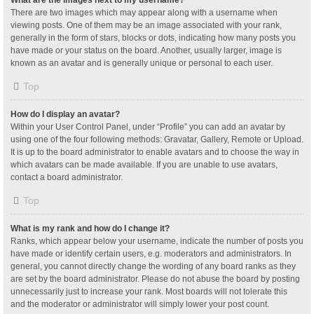
What are the images next to my username?
There are two images which may appear along with a username when
viewing posts. One of them may be an image associated with your rank,
generally in the form of stars, blocks or dots, indicating how many posts you
have made or your status on the board. Another, usually larger, image is
known as an avatar and is generally unique or personal to each user.
Top
How do I display an avatar?
Within your User Control Panel, under “Profile” you can add an avatar by
using one of the four following methods: Gravatar, Gallery, Remote or Upload.
It is up to the board administrator to enable avatars and to choose the way in
which avatars can be made available. If you are unable to use avatars,
contact a board administrator.
Top
What is my rank and how do I change it?
Ranks, which appear below your username, indicate the number of posts you
have made or identify certain users, e.g. moderators and administrators. In
general, you cannot directly change the wording of any board ranks as they
are set by the board administrator. Please do not abuse the board by posting
unnecessarily just to increase your rank. Most boards will not tolerate this
and the moderator or administrator will simply lower your post count.