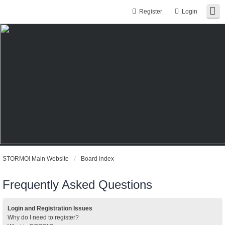
Register
Login
STORMO! Main Website
Board index
Frequently Asked Questions
Login and Registration Issues
Why do I need to register?