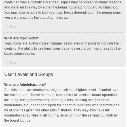
contained was automatically ended. Topics may be locked for many reasons
and were set this way by either the forum moderator or board administrator.
You may also be able to lock your own topics depending on the permissions
you are granted by the board administrator.
Top
What are topic icons?
Topic icons are author chosen images associated with posts to indicate their
content. The ability to use topic icons depends on the permissions set by the
board administrator.
Top
User Levels and Groups
What are Administrators?
Administrators are members assigned with the highest level of control over
the entire board. These members can control all facets of board operation,
including setting permissions, banning users, creating usergroups or
moderators, etc., dependent upon the board founder and what permissions
he or she has given the other administrators. They may also have full
moderator capabilities in all forums, depending on the settings put forth by
the board founder.