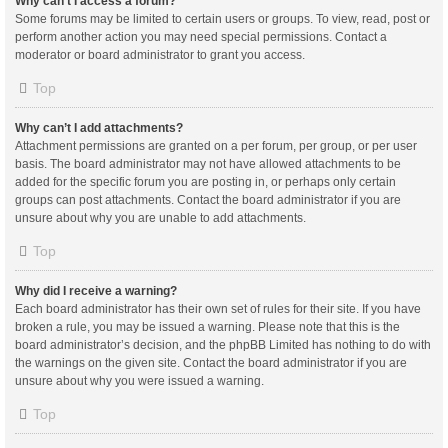
Why can’t I access a forum?
Some forums may be limited to certain users or groups. To view, read, post or
perform another action you may need special permissions. Contact a
moderator or board administrator to grant you access.
Top
Why can’t I add attachments?
Attachment permissions are granted on a per forum, per group, or per user
basis. The board administrator may not have allowed attachments to be
added for the specific forum you are posting in, or perhaps only certain
groups can post attachments. Contact the board administrator if you are
unsure about why you are unable to add attachments.
Top
Why did I receive a warning?
Each board administrator has their own set of rules for their site. If you have
broken a rule, you may be issued a warning. Please note that this is the
board administrator’s decision, and the phpBB Limited has nothing to do with
the warnings on the given site. Contact the board administrator if you are
unsure about why you were issued a warning.
Top