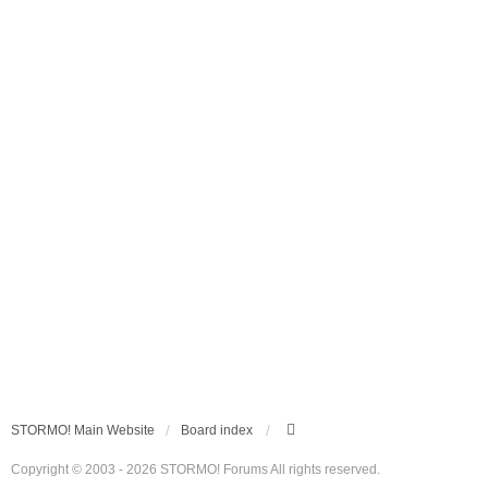
STORMO! Main Website
Board index
Copyright © 2003 - 2026 STORMO! Forums All rights reserved.