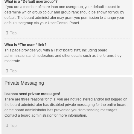
What is a “Default usergroup”?
If you are a member of more than one usergroup, your default is used to
determine which group colour and group rank should be shown for you by
default. The board administrator may grant you permission to change your
default usergroup via your User Control Panel.
Top
What is “The team” link?
This page provides you with a list of board staff, including board
administrators and moderators and other details such as the forums they
moderate.
Top
Private Messaging
I cannot send private messages!
There are three reasons for this; you are not registered and/or not logged on,
the board administrator has disabled private messaging for the entire board,
or the board administrator has prevented you from sending messages.
Contact a board administrator for more information.
Top