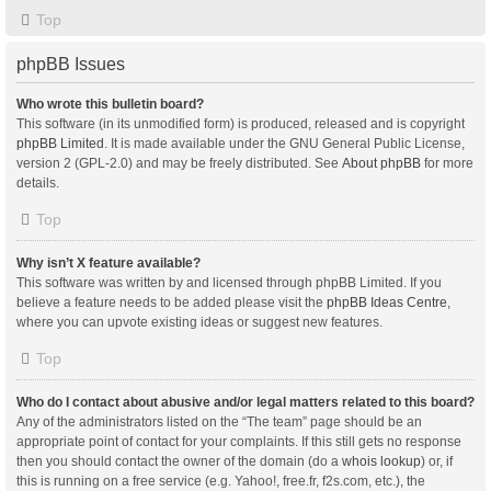
Top
phpBB Issues
Who wrote this bulletin board?
This software (in its unmodified form) is produced, released and is copyright
phpBB Limited
. It is made available under the GNU General Public License,
version 2 (GPL-2.0) and may be freely distributed. See
About phpBB
for more
details.
Top
Why isn’t X feature available?
This software was written by and licensed through phpBB Limited. If you
believe a feature needs to be added please visit the
phpBB Ideas Centre
,
where you can upvote existing ideas or suggest new features.
Top
Who do I contact about abusive and/or legal matters related to this board?
Any of the administrators listed on the “The team” page should be an
appropriate point of contact for your complaints. If this still gets no response
then you should contact the owner of the domain (do a
whois lookup
) or, if
this is running on a free service (e.g. Yahoo!, free.fr, f2s.com, etc.), the