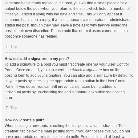
someone has already replied to the post, you will find a small piece of text
output below the post when you return to the topic which lists the number of
times you edited it along with the date and time. This will only appear if
someone has made a reply; it will not appear if a moderator or administrator
edited the post, though they may leave a note as to why they’ve edited the
post at their own discretion. Please note that normal users cannot delete a
post once someone has replied.
Top
How do I add a signature to my post?
To add a signature to a post you must first create one via your User Control
Panel. Once created, you can check the
Attach a signature
box on the
posting form to add your signature. You can also add a signature by default to
all your posts by checking the appropriate radio button in the User Control
Panel. If you do so, you can still prevent a signature being added to
individual posts by un-checking the add signature box within the posting
form.
Top
How do I create a poll?
When posting a new topic or editing the first post of a topic, click the “Poll
creation” tab below the main posting form; if you cannot see this, you do not
have appropriate permissions to create polls. Enter a title and at least two