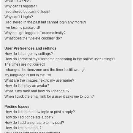
What is COPPA?
Why can’t I register?
I registered but cannot login!
Why can’t I login?
I registered in the past but cannot login any more?!
I’ve lost my password!
Why do I get logged off automatically?
What does the “Delete cookies” do?
User Preferences and settings
How do I change my settings?
How do I prevent my username appearing in the online user listings?
The times are not correct!
I changed the timezone and the time is still wrong!
My language is not in the list!
What are the images next to my username?
How do I display an avatar?
What is my rank and how do I change it?
When I click the email link for a user it asks me to login?
Posting Issues
How do I create a new topic or post a reply?
How do I edit or delete a post?
How do I add a signature to my post?
How do I create a poll?