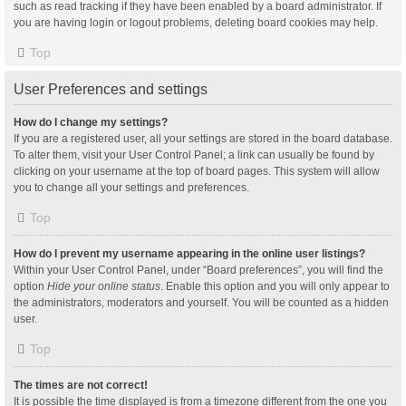
such as read tracking if they have been enabled by a board administrator. If
you are having login or logout problems, deleting board cookies may help.
Top
User Preferences and settings
How do I change my settings?
If you are a registered user, all your settings are stored in the board database.
To alter them, visit your User Control Panel; a link can usually be found by
clicking on your username at the top of board pages. This system will allow
you to change all your settings and preferences.
Top
How do I prevent my username appearing in the online user listings?
Within your User Control Panel, under “Board preferences”, you will find the
option
Hide your online status
. Enable this option and you will only appear to
the administrators, moderators and yourself. You will be counted as a hidden
user.
Top
The times are not correct!
It is possible the time displayed is from a timezone different from the one you