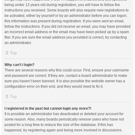
being under 13 years old during registration, you will have to follow the
instructions you received. Some boards will also require new registrations to
be activated, either by yourself or by an administrator before you can logon;
this information was present during registration. If you were sent an email,
follow the instructions. If you did not receive an email, you may have provided
an incorrect email address or the email may have been picked up by a spam
filer. If you are sure the email address you provided is correct, try contacting
an administrator.
Top
Why can’t I login?
There are several reasons why this could occur. First, ensure your username
and password are correct. If they are, contact a board administrator to make
sure you haven’t been banned. It is also possible the website owner has a
configuration error on their end, and they would need to fix it.
Top
I registered in the past but cannot login any more?!
It is possible an administrator has deactivated or deleted your account for
some reason. Also, many boards periodically remove users who have not
posted for a long time to reduce the size of the database. If this has
happened, try registering again and being more involved in discussions.