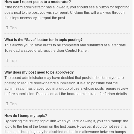
How can I report posts to a moderator?
If the board administrator has allowed it, you should see a button for reporting
posts next to the post you wish to report. Clicking this will walk you through
the steps necessary to report the post.
Top
What is the “Save” button for in topic posting?
This allows you to save drafts to be completed and submitted at a later date.
To reload a saved draft, visit the User Control Panel.
Top
Why does my post need to be approved?
The board administrator may have decided that posts in the forum you are
posting to require review before submission. It is also possible that the
administrator has placed you in a group of users whose posts require review
before submission. Please contact the board administrator for further details.
Top
How do I bump my topic?
By clicking the “Bump topic” link when you are viewing it, you can “bump” the
topic to the top of the forum on the first page. However, if you do not see this,
then topic bumping may be disabled or the time allowance between bumps