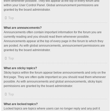
them whenever possible. They will appear at the top of every forum and
within your User Control Panel. Global announcement permissions are
granted by the board administrator.
Top
What are announcements?
Announcements often contain important information for the forum you are
currently reading and you should read them whenever possible.
Announcements appear at the top of every page in the forum to which they
are posted. As with global announcements, announcement permissions are
granted by the board administrator.
Top
What are sticky topics?
Sticky topics within the forum appear below announcements and only on the
first page. They are often quite important so you should read them whenever
possible. As with announcements and global announcements, sticky topic
permissions are granted by the board administrator.
Top
What are locked topics?
Locked topics are topics where users can no longer reply and any poll it