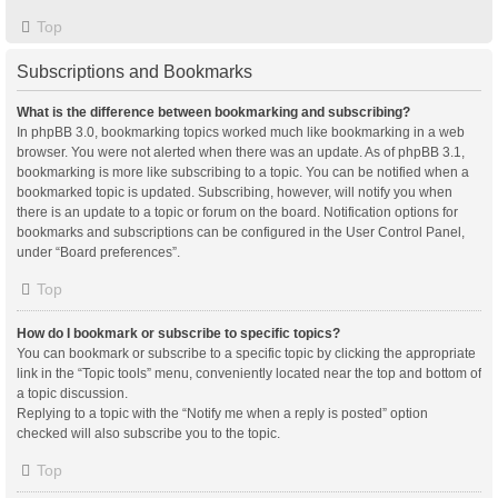
Top
Subscriptions and Bookmarks
What is the difference between bookmarking and subscribing?
In phpBB 3.0, bookmarking topics worked much like bookmarking in a web
browser. You were not alerted when there was an update. As of phpBB 3.1,
bookmarking is more like subscribing to a topic. You can be notified when a
bookmarked topic is updated. Subscribing, however, will notify you when
there is an update to a topic or forum on the board. Notification options for
bookmarks and subscriptions can be configured in the User Control Panel,
under “Board preferences”.
Top
How do I bookmark or subscribe to specific topics?
You can bookmark or subscribe to a specific topic by clicking the appropriate
link in the “Topic tools” menu, conveniently located near the top and bottom of
a topic discussion.
Replying to a topic with the “Notify me when a reply is posted” option
checked will also subscribe you to the topic.
Top