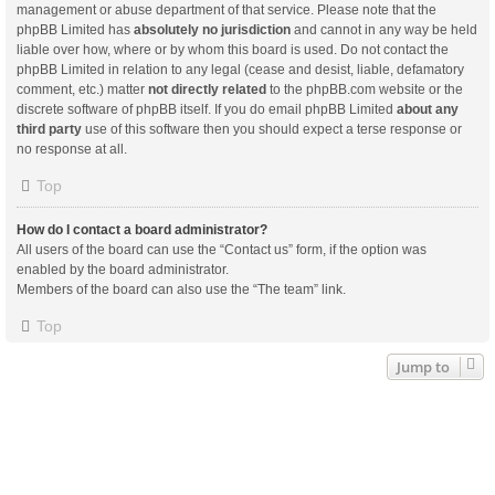
management or abuse department of that service. Please note that the
phpBB Limited has
absolutely no jurisdiction
and cannot in any way be held
liable over how, where or by whom this board is used. Do not contact the
phpBB Limited in relation to any legal (cease and desist, liable, defamatory
comment, etc.) matter
not directly related
to the phpBB.com website or the
discrete software of phpBB itself. If you do email phpBB Limited
about any
third party
use of this software then you should expect a terse response or
no response at all.
Top
How do I contact a board administrator?
All users of the board can use the “Contact us” form, if the option was
enabled by the board administrator.
Members of the board can also use the “The team” link.
Top
Jump to