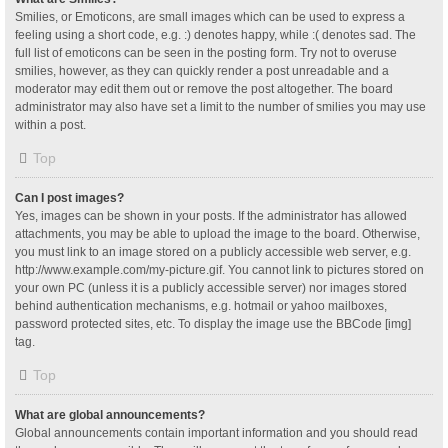
Smilies, or Emoticons, are small images which can be used to express a
feeling using a short code, e.g. :) denotes happy, while :( denotes sad. The
full list of emoticons can be seen in the posting form. Try not to overuse
smilies, however, as they can quickly render a post unreadable and a
moderator may edit them out or remove the post altogether. The board
administrator may also have set a limit to the number of smilies you may use
within a post.
Top
Can I post images?
Yes, images can be shown in your posts. If the administrator has allowed
attachments, you may be able to upload the image to the board. Otherwise,
you must link to an image stored on a publicly accessible web server, e.g.
http://www.example.com/my-picture.gif. You cannot link to pictures stored on
your own PC (unless it is a publicly accessible server) nor images stored
behind authentication mechanisms, e.g. hotmail or yahoo mailboxes,
password protected sites, etc. To display the image use the BBCode [img]
tag.
Top
What are global announcements?
Global announcements contain important information and you should read