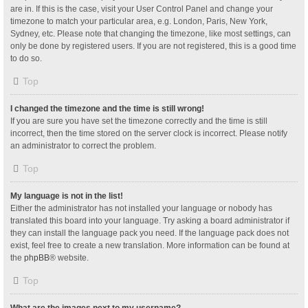
are in. If this is the case, visit your User Control Panel and change your
timezone to match your particular area, e.g. London, Paris, New York,
Sydney, etc. Please note that changing the timezone, like most settings, can
only be done by registered users. If you are not registered, this is a good time
to do so.
Top
I changed the timezone and the time is still wrong!
If you are sure you have set the timezone correctly and the time is still
incorrect, then the time stored on the server clock is incorrect. Please notify
an administrator to correct the problem.
Top
My language is not in the list!
Either the administrator has not installed your language or nobody has
translated this board into your language. Try asking a board administrator if
they can install the language pack you need. If the language pack does not
exist, feel free to create a new translation. More information can be found at
the
phpBB
® website.
Top