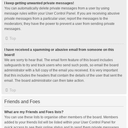
I keep getting unwanted private messages!
You can automatically delete private messages from a user by using
message rules within your User Control Panel. If you are receiving abusive
private messages from a particular user, report the messages to the
moderators; they have the power to prevent a user from sending private
messages.
Top
I have received a spamming or abusive email from someone on this
board!
We are sorry to hear that. The email form feature of this board includes
safeguards to try and track users who send such posts, so email the board
administrator with a full copy of the email you received. It is very important
that this includes the headers that contain the details of the user that sent the
email. The board administrator can then take action.
Top
Friends and Foes
What are my Friends and Foes lists?
You can use these lists to organise other members of the board. Members
added to your friends list will be listed within your User Control Panel for
quick access to see their online status and to send them private messages.