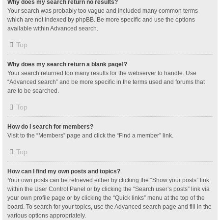
Why does my search return no results?
Your search was probably too vague and included many common terms
which are not indexed by phpBB. Be more specific and use the options
available within Advanced search.
Top
Why does my search return a blank page!?
Your search returned too many results for the webserver to handle. Use
“Advanced search” and be more specific in the terms used and forums that
are to be searched.
Top
How do I search for members?
Visit to the “Members” page and click the “Find a member” link.
Top
How can I find my own posts and topics?
Your own posts can be retrieved either by clicking the “Show your posts” link
within the User Control Panel or by clicking the “Search user’s posts” link via
your own profile page or by clicking the “Quick links” menu at the top of the
board. To search for your topics, use the Advanced search page and fill in the
various options appropriately.