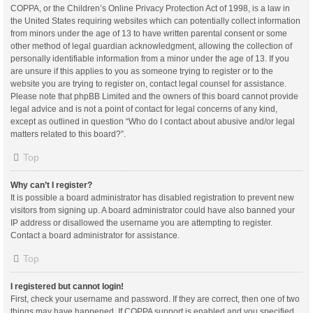
COPPA, or the Children’s Online Privacy Protection Act of 1998, is a law in
the United States requiring websites which can potentially collect information
from minors under the age of 13 to have written parental consent or some
other method of legal guardian acknowledgment, allowing the collection of
personally identifiable information from a minor under the age of 13. If you
are unsure if this applies to you as someone trying to register or to the
website you are trying to register on, contact legal counsel for assistance.
Please note that phpBB Limited and the owners of this board cannot provide
legal advice and is not a point of contact for legal concerns of any kind,
except as outlined in question “Who do I contact about abusive and/or legal
matters related to this board?”.
Top
Why can’t I register?
It is possible a board administrator has disabled registration to prevent new
visitors from signing up. A board administrator could have also banned your
IP address or disallowed the username you are attempting to register.
Contact a board administrator for assistance.
Top
I registered but cannot login!
First, check your username and password. If they are correct, then one of two
things may have happened. If COPPA support is enabled and you specified