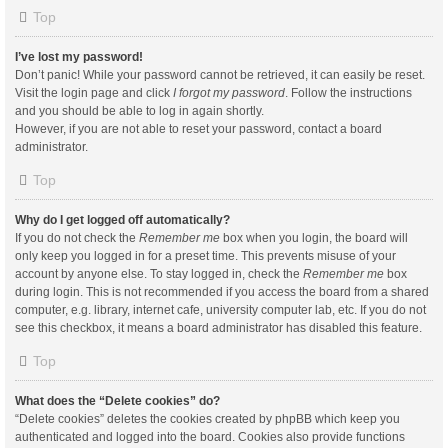
Top
I’ve lost my password!
Don’t panic! While your password cannot be retrieved, it can easily be reset.
Visit the login page and click
I forgot my password
. Follow the instructions
and you should be able to log in again shortly.
However, if you are not able to reset your password, contact a board
administrator.
Top
Why do I get logged off automatically?
If you do not check the
Remember me
box when you login, the board will
only keep you logged in for a preset time. This prevents misuse of your
account by anyone else. To stay logged in, check the
Remember me
box
during login. This is not recommended if you access the board from a shared
computer, e.g. library, internet cafe, university computer lab, etc. If you do not
see this checkbox, it means a board administrator has disabled this feature.
Top
What does the “Delete cookies” do?
“Delete cookies” deletes the cookies created by phpBB which keep you
authenticated and logged into the board. Cookies also provide functions