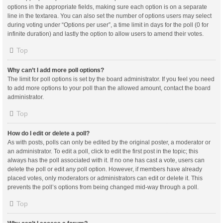
options in the appropriate fields, making sure each option is on a separate
line in the textarea. You can also set the number of options users may select
during voting under “Options per user”, a time limit in days for the poll (0 for
infinite duration) and lastly the option to allow users to amend their votes.
Top
Why can’t I add more poll options?
The limit for poll options is set by the board administrator. If you feel you need
to add more options to your poll than the allowed amount, contact the board
administrator.
Top
How do I edit or delete a poll?
As with posts, polls can only be edited by the original poster, a moderator or
an administrator. To edit a poll, click to edit the first post in the topic; this
always has the poll associated with it. If no one has cast a vote, users can
delete the poll or edit any poll option. However, if members have already
placed votes, only moderators or administrators can edit or delete it. This
prevents the poll’s options from being changed mid-way through a poll.
Top