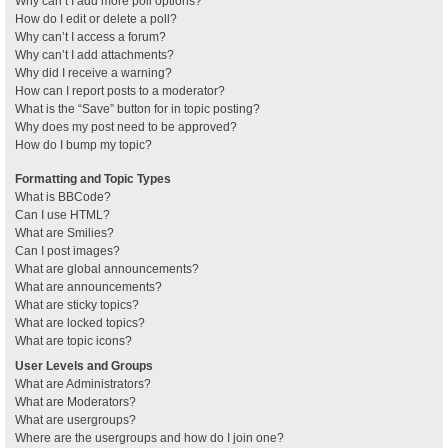
Why can’t I add more poll options?
How do I edit or delete a poll?
Why can’t I access a forum?
Why can’t I add attachments?
Why did I receive a warning?
How can I report posts to a moderator?
What is the “Save” button for in topic posting?
Why does my post need to be approved?
How do I bump my topic?
Formatting and Topic Types
What is BBCode?
Can I use HTML?
What are Smilies?
Can I post images?
What are global announcements?
What are announcements?
What are sticky topics?
What are locked topics?
What are topic icons?
User Levels and Groups
What are Administrators?
What are Moderators?
What are usergroups?
Where are the usergroups and how do I join one?