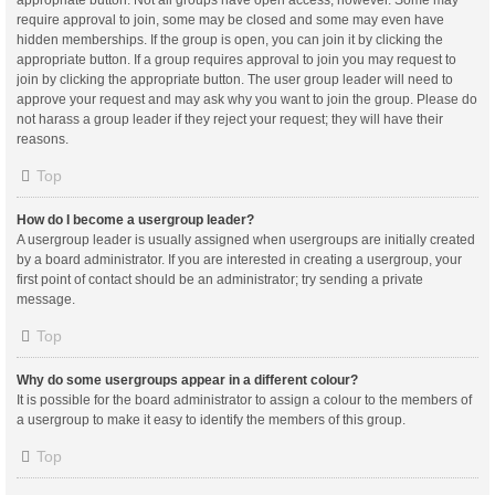
appropriate button. Not all groups have open access, however. Some may
require approval to join, some may be closed and some may even have
hidden memberships. If the group is open, you can join it by clicking the
appropriate button. If a group requires approval to join you may request to
join by clicking the appropriate button. The user group leader will need to
approve your request and may ask why you want to join the group. Please do
not harass a group leader if they reject your request; they will have their
reasons.
Top
How do I become a usergroup leader?
A usergroup leader is usually assigned when usergroups are initially created
by a board administrator. If you are interested in creating a usergroup, your
first point of contact should be an administrator; try sending a private
message.
Top
Why do some usergroups appear in a different colour?
It is possible for the board administrator to assign a colour to the members of
a usergroup to make it easy to identify the members of this group.
Top