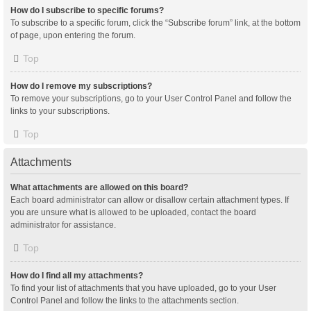
How do I subscribe to specific forums?
To subscribe to a specific forum, click the “Subscribe forum” link, at the bottom
of page, upon entering the forum.
Top
How do I remove my subscriptions?
To remove your subscriptions, go to your User Control Panel and follow the
links to your subscriptions.
Top
Attachments
What attachments are allowed on this board?
Each board administrator can allow or disallow certain attachment types. If
you are unsure what is allowed to be uploaded, contact the board
administrator for assistance.
Top
How do I find all my attachments?
To find your list of attachments that you have uploaded, go to your User
Control Panel and follow the links to the attachments section.