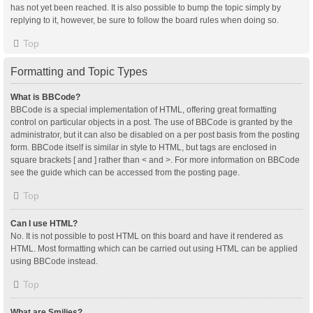
has not yet been reached. It is also possible to bump the topic simply by
replying to it, however, be sure to follow the board rules when doing so.
Top
Formatting and Topic Types
What is BBCode?
BBCode is a special implementation of HTML, offering great formatting
control on particular objects in a post. The use of BBCode is granted by the
administrator, but it can also be disabled on a per post basis from the posting
form. BBCode itself is similar in style to HTML, but tags are enclosed in
square brackets [ and ] rather than < and >. For more information on BBCode
see the guide which can be accessed from the posting page.
Top
Can I use HTML?
No. It is not possible to post HTML on this board and have it rendered as
HTML. Most formatting which can be carried out using HTML can be applied
using BBCode instead.
Top
What are Smilies?