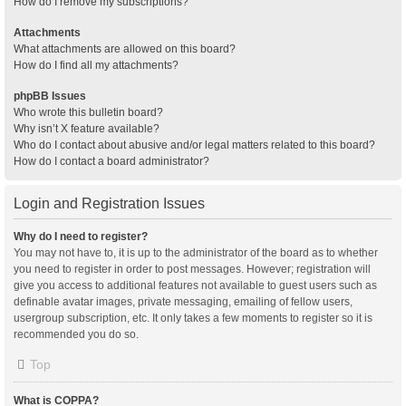
How do I remove my subscriptions?
Attachments
What attachments are allowed on this board?
How do I find all my attachments?
phpBB Issues
Who wrote this bulletin board?
Why isn’t X feature available?
Who do I contact about abusive and/or legal matters related to this board?
How do I contact a board administrator?
Login and Registration Issues
Why do I need to register?
You may not have to, it is up to the administrator of the board as to whether
you need to register in order to post messages. However; registration will
give you access to additional features not available to guest users such as
definable avatar images, private messaging, emailing of fellow users,
usergroup subscription, etc. It only takes a few moments to register so it is
recommended you do so.
Top
What is COPPA?