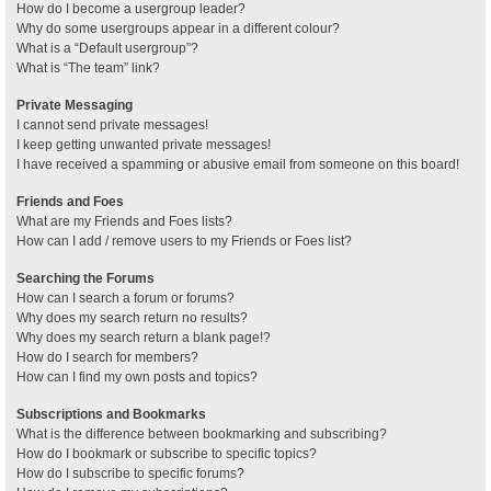
How do I become a usergroup leader?
Why do some usergroups appear in a different colour?
What is a “Default usergroup”?
What is “The team” link?
Private Messaging
I cannot send private messages!
I keep getting unwanted private messages!
I have received a spamming or abusive email from someone on this board!
Friends and Foes
What are my Friends and Foes lists?
How can I add / remove users to my Friends or Foes list?
Searching the Forums
How can I search a forum or forums?
Why does my search return no results?
Why does my search return a blank page!?
How do I search for members?
How can I find my own posts and topics?
Subscriptions and Bookmarks
What is the difference between bookmarking and subscribing?
How do I bookmark or subscribe to specific topics?
How do I subscribe to specific forums?