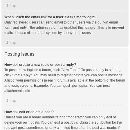
Top
When I click the email link for a user it asks me to login?
Only registered users can send email to other users via the built-in email
form, and only if the administrator has enabled this feature. This is to prevent
malicious use of the email system by anonymous users.
Top
Posting Issues
How do I create a new topic or post a reply?
To post a new topic in a forum, click "New Topic". To post a reply to a topic,
click "Post Reply". You may need to register before you can post a message.
A list of your permissions in each forum is available at the bottom of the forum
and topic screens. Example: You can post new topics, You can post
attachments, etc.
Top
How do I edit or delete a post?
Unless you are a board administrator or moderator, you can only edit or
delete your own posts. You can edit a post by clicking the edit button for the
relevant post, sometimes for only a limited time after the post was made. If