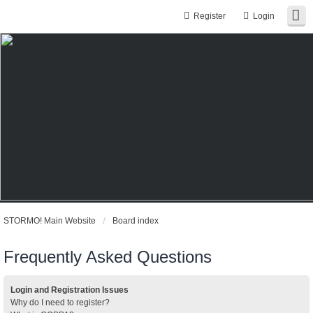
Register
Login
STORMO! Main Website
Board index
Frequently Asked Questions
Login and Registration Issues
Why do I need to register?