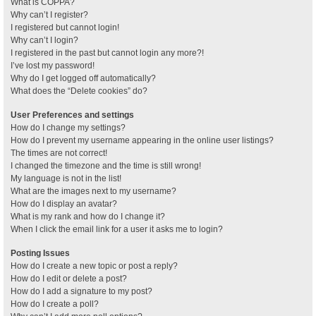
What is COPPA?
Why can’t I register?
I registered but cannot login!
Why can’t I login?
I registered in the past but cannot login any more?!
I’ve lost my password!
Why do I get logged off automatically?
What does the “Delete cookies” do?
User Preferences and settings
How do I change my settings?
How do I prevent my username appearing in the online user listings?
The times are not correct!
I changed the timezone and the time is still wrong!
My language is not in the list!
What are the images next to my username?
How do I display an avatar?
What is my rank and how do I change it?
When I click the email link for a user it asks me to login?
Posting Issues
How do I create a new topic or post a reply?
How do I edit or delete a post?
How do I add a signature to my post?
How do I create a poll?