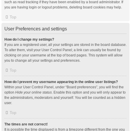
such as read tracking if they have been enabled by a board administrator. If
you are having login or logout problems, deleting board cookies may help.
Top
User Preferences and settings
How do I change my settings?
If you are a registered user, all your settings are stored in the board database.
To alter them, visit your User Control Panel; a link can usually be found by
clicking on your username at the top of board pages. This system will allow
you to change all your settings and preferences.
Top
How do I prevent my username appearing in the online user listings?
Within your User Control Panel, under “Board preferences”, you will find the
option
Hide your online status
. Enable this option and you will only appear to
the administrators, moderators and yourself. You will be counted as a hidden
user.
Top
The times are not correct!
It is possible the time displayed is from a timezone different from the one you