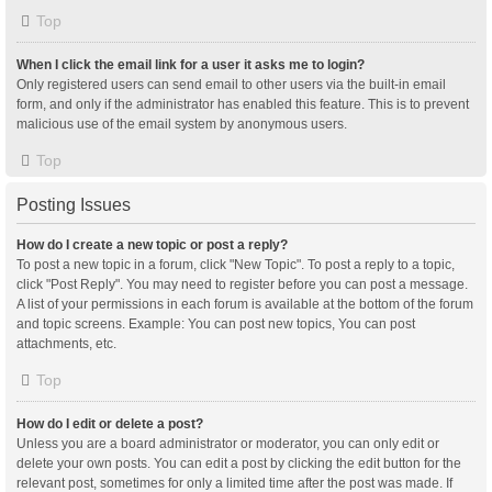
Top
When I click the email link for a user it asks me to login?
Only registered users can send email to other users via the built-in email
form, and only if the administrator has enabled this feature. This is to prevent
malicious use of the email system by anonymous users.
Top
Posting Issues
How do I create a new topic or post a reply?
To post a new topic in a forum, click "New Topic". To post a reply to a topic,
click "Post Reply". You may need to register before you can post a message.
A list of your permissions in each forum is available at the bottom of the forum
and topic screens. Example: You can post new topics, You can post
attachments, etc.
Top
How do I edit or delete a post?
Unless you are a board administrator or moderator, you can only edit or
delete your own posts. You can edit a post by clicking the edit button for the
relevant post, sometimes for only a limited time after the post was made. If