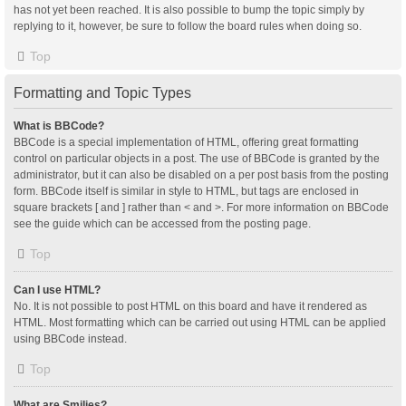
has not yet been reached. It is also possible to bump the topic simply by
replying to it, however, be sure to follow the board rules when doing so.
Top
Formatting and Topic Types
What is BBCode?
BBCode is a special implementation of HTML, offering great formatting
control on particular objects in a post. The use of BBCode is granted by the
administrator, but it can also be disabled on a per post basis from the posting
form. BBCode itself is similar in style to HTML, but tags are enclosed in
square brackets [ and ] rather than < and >. For more information on BBCode
see the guide which can be accessed from the posting page.
Top
Can I use HTML?
No. It is not possible to post HTML on this board and have it rendered as
HTML. Most formatting which can be carried out using HTML can be applied
using BBCode instead.
Top
What are Smilies?