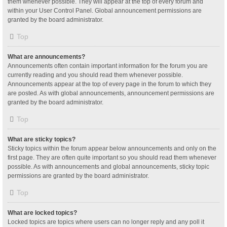
them whenever possible. They will appear at the top of every forum and
within your User Control Panel. Global announcement permissions are
granted by the board administrator.
Top
What are announcements?
Announcements often contain important information for the forum you are
currently reading and you should read them whenever possible.
Announcements appear at the top of every page in the forum to which they
are posted. As with global announcements, announcement permissions are
granted by the board administrator.
Top
What are sticky topics?
Sticky topics within the forum appear below announcements and only on the
first page. They are often quite important so you should read them whenever
possible. As with announcements and global announcements, sticky topic
permissions are granted by the board administrator.
Top
What are locked topics?
Locked topics are topics where users can no longer reply and any poll it