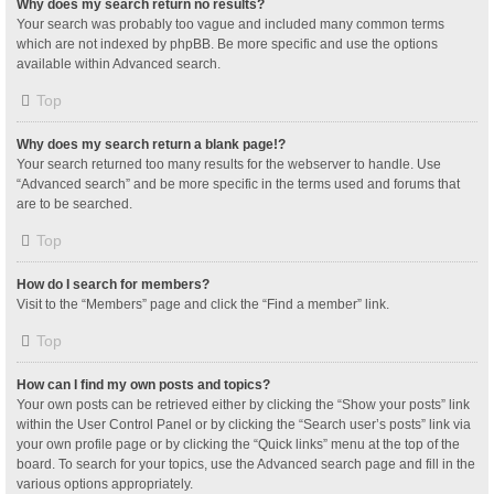
Why does my search return no results?
Your search was probably too vague and included many common terms
which are not indexed by phpBB. Be more specific and use the options
available within Advanced search.
Top
Why does my search return a blank page!?
Your search returned too many results for the webserver to handle. Use
“Advanced search” and be more specific in the terms used and forums that
are to be searched.
Top
How do I search for members?
Visit to the “Members” page and click the “Find a member” link.
Top
How can I find my own posts and topics?
Your own posts can be retrieved either by clicking the “Show your posts” link
within the User Control Panel or by clicking the “Search user’s posts” link via
your own profile page or by clicking the “Quick links” menu at the top of the
board. To search for your topics, use the Advanced search page and fill in the
various options appropriately.