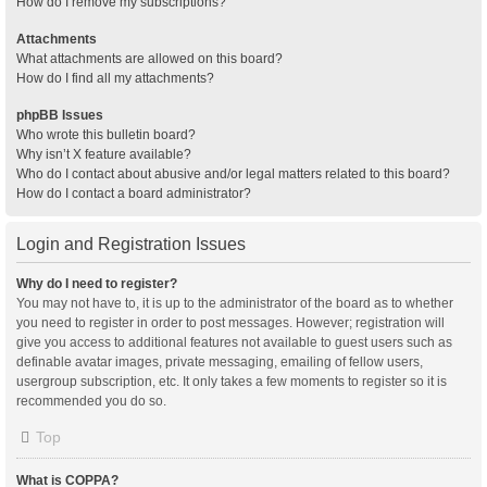
How do I remove my subscriptions?
Attachments
What attachments are allowed on this board?
How do I find all my attachments?
phpBB Issues
Who wrote this bulletin board?
Why isn’t X feature available?
Who do I contact about abusive and/or legal matters related to this board?
How do I contact a board administrator?
Login and Registration Issues
Why do I need to register?
You may not have to, it is up to the administrator of the board as to whether
you need to register in order to post messages. However; registration will
give you access to additional features not available to guest users such as
definable avatar images, private messaging, emailing of fellow users,
usergroup subscription, etc. It only takes a few moments to register so it is
recommended you do so.
Top
What is COPPA?