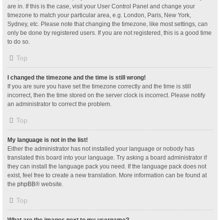
are in. If this is the case, visit your User Control Panel and change your
timezone to match your particular area, e.g. London, Paris, New York,
Sydney, etc. Please note that changing the timezone, like most settings, can
only be done by registered users. If you are not registered, this is a good time
to do so.
Top
I changed the timezone and the time is still wrong!
If you are sure you have set the timezone correctly and the time is still
incorrect, then the time stored on the server clock is incorrect. Please notify
an administrator to correct the problem.
Top
My language is not in the list!
Either the administrator has not installed your language or nobody has
translated this board into your language. Try asking a board administrator if
they can install the language pack you need. If the language pack does not
exist, feel free to create a new translation. More information can be found at
the
phpBB
® website.
Top