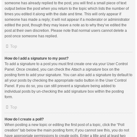
someone has already replied to the post, you will find a small piece of text
output below the post when you return to the topic which lists the number of
times you edited it along with the date and time. This will only appear if
someone has made a reply; it will not appear if a moderator or administrator
edited the post, though they may leave a note as to why they’ve edited the
post at their own discretion. Please note that normal users cannot delete a
post once someone has replied.
Top
How do I add a signature to my post?
To add a signature to a post you must first create one via your User Control
Panel. Once created, you can check the
Attach a signature
box on the
posting form to add your signature. You can also add a signature by default to
all your posts by checking the appropriate radio button in the User Control
Panel. If you do so, you can still prevent a signature being added to
individual posts by un-checking the add signature box within the posting
form.
Top
How do I create a poll?
When posting a new topic or editing the first post of a topic, click the “Poll
creation” tab below the main posting form; if you cannot see this, you do not
have appropriate permissions to create polls. Enter a title and at least two