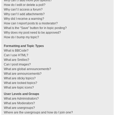
Why can’t I add more poll options?
How do I edit or delete a poll?
Why can’t I access a forum?
Why can’t I add attachments?
Why did I receive a warning?
How can I report posts to a moderator?
What is the “Save” button for in topic posting?
Why does my post need to be approved?
How do I bump my topic?
Formatting and Topic Types
What is BBCode?
Can I use HTML?
What are Smilies?
Can I post images?
What are global announcements?
What are announcements?
What are sticky topics?
What are locked topics?
What are topic icons?
User Levels and Groups
What are Administrators?
What are Moderators?
What are usergroups?
Where are the usergroups and how do I join one?