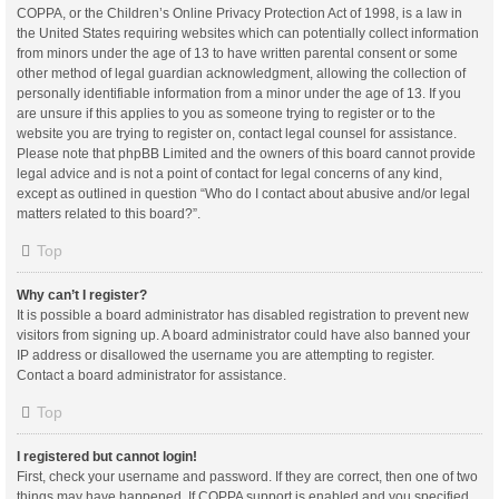
COPPA, or the Children’s Online Privacy Protection Act of 1998, is a law in
the United States requiring websites which can potentially collect information
from minors under the age of 13 to have written parental consent or some
other method of legal guardian acknowledgment, allowing the collection of
personally identifiable information from a minor under the age of 13. If you
are unsure if this applies to you as someone trying to register or to the
website you are trying to register on, contact legal counsel for assistance.
Please note that phpBB Limited and the owners of this board cannot provide
legal advice and is not a point of contact for legal concerns of any kind,
except as outlined in question “Who do I contact about abusive and/or legal
matters related to this board?”.
Top
Why can’t I register?
It is possible a board administrator has disabled registration to prevent new
visitors from signing up. A board administrator could have also banned your
IP address or disallowed the username you are attempting to register.
Contact a board administrator for assistance.
Top
I registered but cannot login!
First, check your username and password. If they are correct, then one of two
things may have happened. If COPPA support is enabled and you specified