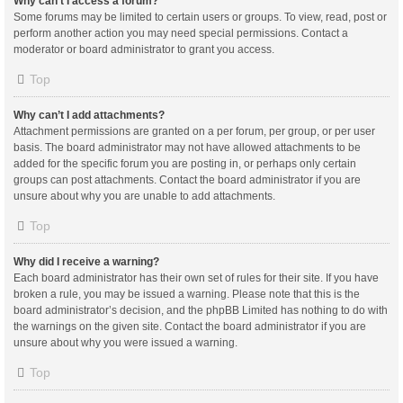
Why can’t I access a forum?
Some forums may be limited to certain users or groups. To view, read, post or
perform another action you may need special permissions. Contact a
moderator or board administrator to grant you access.
Top
Why can’t I add attachments?
Attachment permissions are granted on a per forum, per group, or per user
basis. The board administrator may not have allowed attachments to be
added for the specific forum you are posting in, or perhaps only certain
groups can post attachments. Contact the board administrator if you are
unsure about why you are unable to add attachments.
Top
Why did I receive a warning?
Each board administrator has their own set of rules for their site. If you have
broken a rule, you may be issued a warning. Please note that this is the
board administrator’s decision, and the phpBB Limited has nothing to do with
the warnings on the given site. Contact the board administrator if you are
unsure about why you were issued a warning.
Top