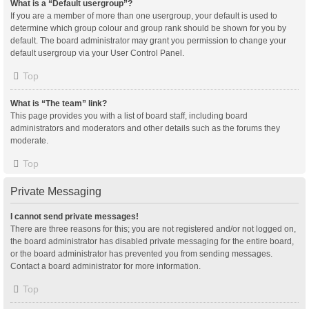
What is a “Default usergroup”?
If you are a member of more than one usergroup, your default is used to
determine which group colour and group rank should be shown for you by
default. The board administrator may grant you permission to change your
default usergroup via your User Control Panel.
Top
What is “The team” link?
This page provides you with a list of board staff, including board
administrators and moderators and other details such as the forums they
moderate.
Top
Private Messaging
I cannot send private messages!
There are three reasons for this; you are not registered and/or not logged on,
the board administrator has disabled private messaging for the entire board,
or the board administrator has prevented you from sending messages.
Contact a board administrator for more information.
Top