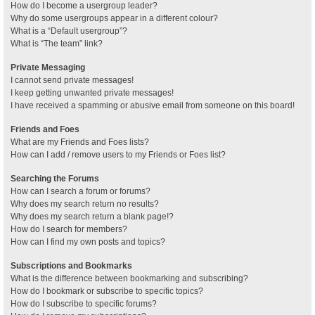
How do I become a usergroup leader?
Why do some usergroups appear in a different colour?
What is a “Default usergroup”?
What is “The team” link?
Private Messaging
I cannot send private messages!
I keep getting unwanted private messages!
I have received a spamming or abusive email from someone on this board!
Friends and Foes
What are my Friends and Foes lists?
How can I add / remove users to my Friends or Foes list?
Searching the Forums
How can I search a forum or forums?
Why does my search return no results?
Why does my search return a blank page!?
How do I search for members?
How can I find my own posts and topics?
Subscriptions and Bookmarks
What is the difference between bookmarking and subscribing?
How do I bookmark or subscribe to specific topics?
How do I subscribe to specific forums?