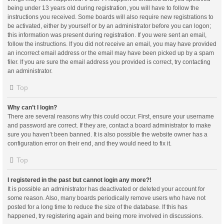
being under 13 years old during registration, you will have to follow the
instructions you received. Some boards will also require new registrations to
be activated, either by yourself or by an administrator before you can logon;
this information was present during registration. If you were sent an email,
follow the instructions. If you did not receive an email, you may have provided
an incorrect email address or the email may have been picked up by a spam
filer. If you are sure the email address you provided is correct, try contacting
an administrator.
Top
Why can’t I login?
There are several reasons why this could occur. First, ensure your username
and password are correct. If they are, contact a board administrator to make
sure you haven’t been banned. It is also possible the website owner has a
configuration error on their end, and they would need to fix it.
Top
I registered in the past but cannot login any more?!
It is possible an administrator has deactivated or deleted your account for
some reason. Also, many boards periodically remove users who have not
posted for a long time to reduce the size of the database. If this has
happened, try registering again and being more involved in discussions.