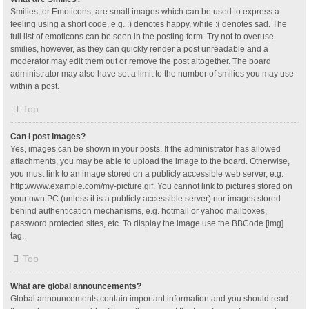
Smilies, or Emoticons, are small images which can be used to express a
feeling using a short code, e.g. :) denotes happy, while :( denotes sad. The
full list of emoticons can be seen in the posting form. Try not to overuse
smilies, however, as they can quickly render a post unreadable and a
moderator may edit them out or remove the post altogether. The board
administrator may also have set a limit to the number of smilies you may use
within a post.
Top
Can I post images?
Yes, images can be shown in your posts. If the administrator has allowed
attachments, you may be able to upload the image to the board. Otherwise,
you must link to an image stored on a publicly accessible web server, e.g.
http://www.example.com/my-picture.gif. You cannot link to pictures stored on
your own PC (unless it is a publicly accessible server) nor images stored
behind authentication mechanisms, e.g. hotmail or yahoo mailboxes,
password protected sites, etc. To display the image use the BBCode [img]
tag.
Top
What are global announcements?
Global announcements contain important information and you should read