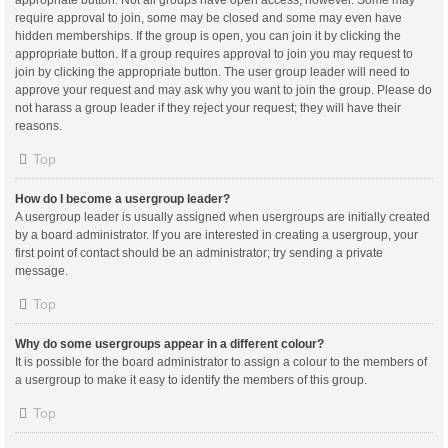
appropriate button. Not all groups have open access, however. Some may
require approval to join, some may be closed and some may even have
hidden memberships. If the group is open, you can join it by clicking the
appropriate button. If a group requires approval to join you may request to
join by clicking the appropriate button. The user group leader will need to
approve your request and may ask why you want to join the group. Please do
not harass a group leader if they reject your request; they will have their
reasons.
Top
How do I become a usergroup leader?
A usergroup leader is usually assigned when usergroups are initially created
by a board administrator. If you are interested in creating a usergroup, your
first point of contact should be an administrator; try sending a private
message.
Top
Why do some usergroups appear in a different colour?
It is possible for the board administrator to assign a colour to the members of
a usergroup to make it easy to identify the members of this group.
Top