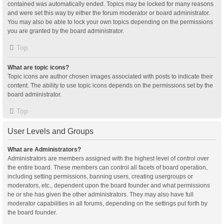
contained was automatically ended. Topics may be locked for many reasons
and were set this way by either the forum moderator or board administrator.
You may also be able to lock your own topics depending on the permissions
you are granted by the board administrator.
Top
What are topic icons?
Topic icons are author chosen images associated with posts to indicate their
content. The ability to use topic icons depends on the permissions set by the
board administrator.
Top
User Levels and Groups
What are Administrators?
Administrators are members assigned with the highest level of control over
the entire board. These members can control all facets of board operation,
including setting permissions, banning users, creating usergroups or
moderators, etc., dependent upon the board founder and what permissions
he or she has given the other administrators. They may also have full
moderator capabilities in all forums, depending on the settings put forth by
the board founder.