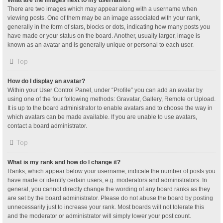
What are the images next to my username?
There are two images which may appear along with a username when
viewing posts. One of them may be an image associated with your rank,
generally in the form of stars, blocks or dots, indicating how many posts you
have made or your status on the board. Another, usually larger, image is
known as an avatar and is generally unique or personal to each user.
Top
How do I display an avatar?
Within your User Control Panel, under “Profile” you can add an avatar by
using one of the four following methods: Gravatar, Gallery, Remote or Upload.
It is up to the board administrator to enable avatars and to choose the way in
which avatars can be made available. If you are unable to use avatars,
contact a board administrator.
Top
What is my rank and how do I change it?
Ranks, which appear below your username, indicate the number of posts you
have made or identify certain users, e.g. moderators and administrators. In
general, you cannot directly change the wording of any board ranks as they
are set by the board administrator. Please do not abuse the board by posting
unnecessarily just to increase your rank. Most boards will not tolerate this
and the moderator or administrator will simply lower your post count.