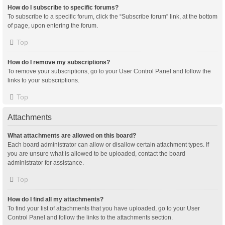
How do I subscribe to specific forums?
To subscribe to a specific forum, click the “Subscribe forum” link, at the bottom
of page, upon entering the forum.
Top
How do I remove my subscriptions?
To remove your subscriptions, go to your User Control Panel and follow the
links to your subscriptions.
Top
Attachments
What attachments are allowed on this board?
Each board administrator can allow or disallow certain attachment types. If
you are unsure what is allowed to be uploaded, contact the board
administrator for assistance.
Top
How do I find all my attachments?
To find your list of attachments that you have uploaded, go to your User
Control Panel and follow the links to the attachments section.