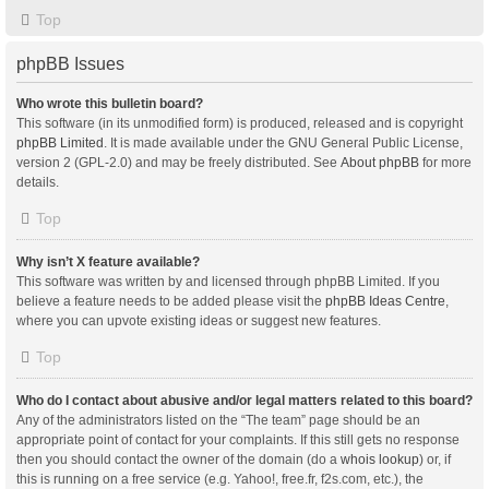
Top
phpBB Issues
Who wrote this bulletin board?
This software (in its unmodified form) is produced, released and is copyright
phpBB Limited
. It is made available under the GNU General Public License,
version 2 (GPL-2.0) and may be freely distributed. See
About phpBB
for more
details.
Top
Why isn’t X feature available?
This software was written by and licensed through phpBB Limited. If you
believe a feature needs to be added please visit the
phpBB Ideas Centre
,
where you can upvote existing ideas or suggest new features.
Top
Who do I contact about abusive and/or legal matters related to this board?
Any of the administrators listed on the “The team” page should be an
appropriate point of contact for your complaints. If this still gets no response
then you should contact the owner of the domain (do a
whois lookup
) or, if
this is running on a free service (e.g. Yahoo!, free.fr, f2s.com, etc.), the