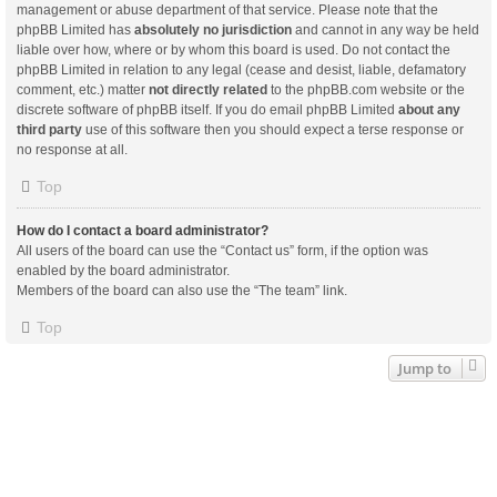
management or abuse department of that service. Please note that the
phpBB Limited has
absolutely no jurisdiction
and cannot in any way be held
liable over how, where or by whom this board is used. Do not contact the
phpBB Limited in relation to any legal (cease and desist, liable, defamatory
comment, etc.) matter
not directly related
to the phpBB.com website or the
discrete software of phpBB itself. If you do email phpBB Limited
about any
third party
use of this software then you should expect a terse response or
no response at all.
Top
How do I contact a board administrator?
All users of the board can use the “Contact us” form, if the option was
enabled by the board administrator.
Members of the board can also use the “The team” link.
Top
Jump to