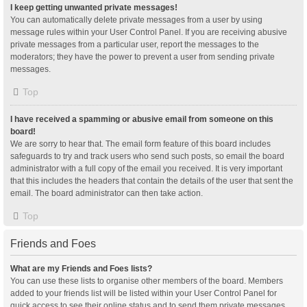
I keep getting unwanted private messages!
You can automatically delete private messages from a user by using
message rules within your User Control Panel. If you are receiving abusive
private messages from a particular user, report the messages to the
moderators; they have the power to prevent a user from sending private
messages.
Top
I have received a spamming or abusive email from someone on this
board!
We are sorry to hear that. The email form feature of this board includes
safeguards to try and track users who send such posts, so email the board
administrator with a full copy of the email you received. It is very important
that this includes the headers that contain the details of the user that sent the
email. The board administrator can then take action.
Top
Friends and Foes
What are my Friends and Foes lists?
You can use these lists to organise other members of the board. Members
added to your friends list will be listed within your User Control Panel for
quick access to see their online status and to send them private messages.