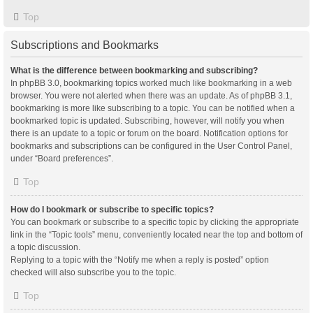
Top
Subscriptions and Bookmarks
What is the difference between bookmarking and subscribing?
In phpBB 3.0, bookmarking topics worked much like bookmarking in a web
browser. You were not alerted when there was an update. As of phpBB 3.1,
bookmarking is more like subscribing to a topic. You can be notified when a
bookmarked topic is updated. Subscribing, however, will notify you when
there is an update to a topic or forum on the board. Notification options for
bookmarks and subscriptions can be configured in the User Control Panel,
under “Board preferences”.
Top
How do I bookmark or subscribe to specific topics?
You can bookmark or subscribe to a specific topic by clicking the appropriate
link in the “Topic tools” menu, conveniently located near the top and bottom of
a topic discussion.
Replying to a topic with the “Notify me when a reply is posted” option
checked will also subscribe you to the topic.
Top