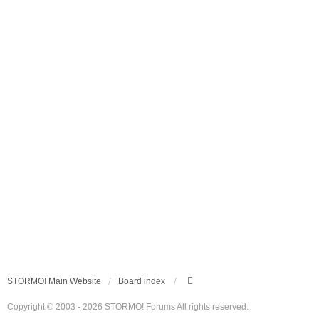
STORMO! Main Website
Board index
Copyright © 2003 - 2026 STORMO! Forums All rights reserved.