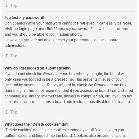
Top
I’ve lost my password!
Don’t panic! While your password cannot be retrieved, it can easily be reset.
Visit the login page and click
I forgot my password
. Follow the instructions
and you should be able to log in again shortly.
However, if you are not able to reset your password, contact a board
administrator.
Top
Why do I get logged off automatically?
If you do not check the
Remember me
box when you login, the board will
only keep you logged in for a preset time. This prevents misuse of your
account by anyone else. To stay logged in, check the
Remember me
box
during login. This is not recommended if you access the board from a shared
computer, e.g. library, internet cafe, university computer lab, etc. If you do not
see this checkbox, it means a board administrator has disabled this feature.
Top
What does the “Delete cookies” do?
“Delete cookies” deletes the cookies created by phpBB which keep you
authenticated and logged into the board. Cookies also provide functions