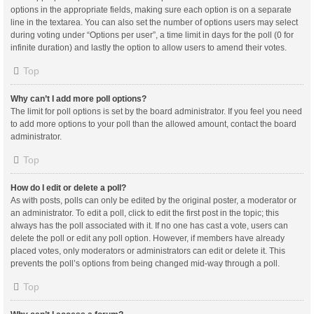
options in the appropriate fields, making sure each option is on a separate
line in the textarea. You can also set the number of options users may select
during voting under “Options per user”, a time limit in days for the poll (0 for
infinite duration) and lastly the option to allow users to amend their votes.
Top
Why can’t I add more poll options?
The limit for poll options is set by the board administrator. If you feel you need
to add more options to your poll than the allowed amount, contact the board
administrator.
Top
How do I edit or delete a poll?
As with posts, polls can only be edited by the original poster, a moderator or
an administrator. To edit a poll, click to edit the first post in the topic; this
always has the poll associated with it. If no one has cast a vote, users can
delete the poll or edit any poll option. However, if members have already
placed votes, only moderators or administrators can edit or delete it. This
prevents the poll’s options from being changed mid-way through a poll.
Top