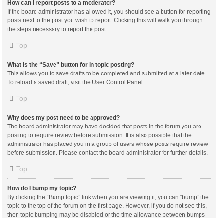
How can I report posts to a moderator?
If the board administrator has allowed it, you should see a button for reporting
posts next to the post you wish to report. Clicking this will walk you through
the steps necessary to report the post.
Top
What is the “Save” button for in topic posting?
This allows you to save drafts to be completed and submitted at a later date.
To reload a saved draft, visit the User Control Panel.
Top
Why does my post need to be approved?
The board administrator may have decided that posts in the forum you are
posting to require review before submission. It is also possible that the
administrator has placed you in a group of users whose posts require review
before submission. Please contact the board administrator for further details.
Top
How do I bump my topic?
By clicking the “Bump topic” link when you are viewing it, you can “bump” the
topic to the top of the forum on the first page. However, if you do not see this,
then topic bumping may be disabled or the time allowance between bumps