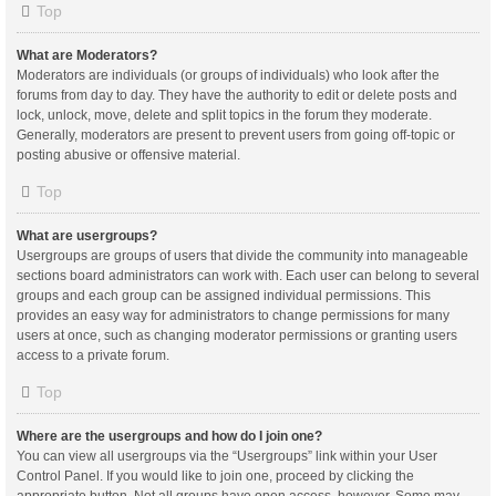
Top
What are Moderators?
Moderators are individuals (or groups of individuals) who look after the
forums from day to day. They have the authority to edit or delete posts and
lock, unlock, move, delete and split topics in the forum they moderate.
Generally, moderators are present to prevent users from going off-topic or
posting abusive or offensive material.
Top
What are usergroups?
Usergroups are groups of users that divide the community into manageable
sections board administrators can work with. Each user can belong to several
groups and each group can be assigned individual permissions. This
provides an easy way for administrators to change permissions for many
users at once, such as changing moderator permissions or granting users
access to a private forum.
Top
Where are the usergroups and how do I join one?
You can view all usergroups via the “Usergroups” link within your User
Control Panel. If you would like to join one, proceed by clicking the