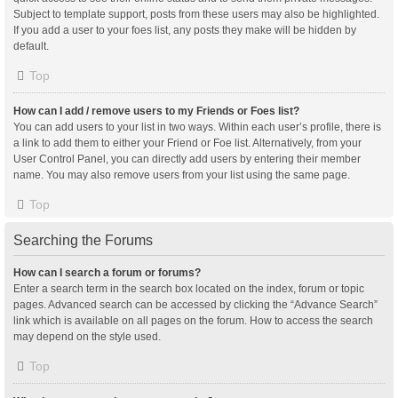
Subject to template support, posts from these users may also be highlighted.
If you add a user to your foes list, any posts they make will be hidden by
default.
Top
How can I add / remove users to my Friends or Foes list?
You can add users to your list in two ways. Within each user’s profile, there is
a link to add them to either your Friend or Foe list. Alternatively, from your
User Control Panel, you can directly add users by entering their member
name. You may also remove users from your list using the same page.
Top
Searching the Forums
How can I search a forum or forums?
Enter a search term in the search box located on the index, forum or topic
pages. Advanced search can be accessed by clicking the “Advance Search”
link which is available on all pages on the forum. How to access the search
may depend on the style used.
Top