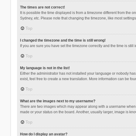
The times are not correct!
It is possible the time displayed is from a timezone different from the 
Sydney, etc. Please note that changing the timezone, like most settings,
Top
I changed the timezone and the time is still wrong!
If you are sure you have set the timezone correctly and the time is still 
Top
My language is not in the list!
Either the administrator has not installed your language or nobody has 
exist, feel free to create a new translation. More information can be fou
Top
What are the images next to my username?
There are two images which may appear along with a username when vie
made or your status on the board. Another, usually larger, image is kn
Top
How do I display an avatar?