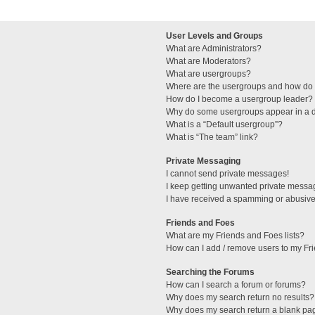
User Levels and Groups
What are Administrators?
What are Moderators?
What are usergroups?
Where are the usergroups and how do I
How do I become a usergroup leader?
Why do some usergroups appear in a di
What is a “Default usergroup”?
What is “The team” link?
Private Messaging
I cannot send private messages!
I keep getting unwanted private messa
I have received a spamming or abusive
Friends and Foes
What are my Friends and Foes lists?
How can I add / remove users to my Fri
Searching the Forums
How can I search a forum or forums?
Why does my search return no results?
Why does my search return a blank pa