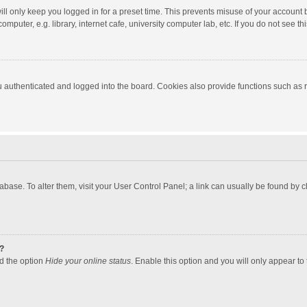
ll only keep you logged in for a preset time. This prevents misuse of your account 
puter, e.g. library, internet cafe, university computer lab, etc. If you do not see t
authenticated and logged into the board. Cookies also provide functions such as re
atabase. To alter them, visit your User Control Panel; a link can usually be found by
?
nd the option
Hide your online status
. Enable this option and you will only appear to