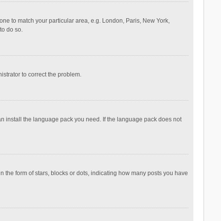
ezone to match your particular area, e.g. London, Paris, New York,
to do so.
nistrator to correct the problem.
can install the language pack you need. If the language pack does not
the form of stars, blocks or dots, indicating how many posts you have