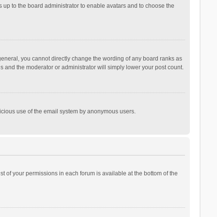
is up to the board administrator to enable avatars and to choose the
general, you cannot directly change the wording of any board ranks as
is and the moderator or administrator will simply lower your post count.
malicious use of the email system by anonymous users.
ist of your permissions in each forum is available at the bottom of the