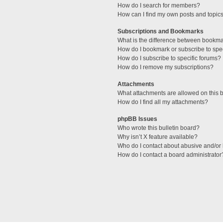
How do I search for members?
How can I find my own posts and topic
Subscriptions and Bookmarks
What is the difference between bookm
How do I bookmark or subscribe to spec
How do I subscribe to specific forums?
How do I remove my subscriptions?
Attachments
What attachments are allowed on this 
How do I find all my attachments?
phpBB Issues
Who wrote this bulletin board?
Why isn’t X feature available?
Who do I contact about abusive and/or l
How do I contact a board administrator