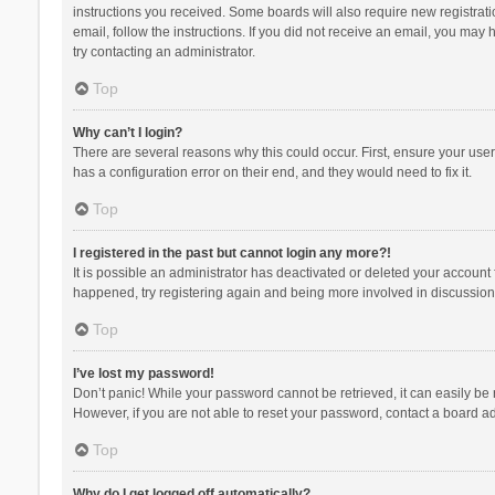
instructions you received. Some boards will also require new registratio
email, follow the instructions. If you did not receive an email, you ma
try contacting an administrator.
Top
Why can’t I login?
There are several reasons why this could occur. First, ensure your use
has a configuration error on their end, and they would need to fix it.
Top
I registered in the past but cannot login any more?!
It is possible an administrator has deactivated or deleted your account
happened, try registering again and being more involved in discussion
Top
I’ve lost my password!
Don’t panic! While your password cannot be retrieved, it can easily be r
However, if you are not able to reset your password, contact a board ad
Top
Why do I get logged off automatically?