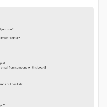
 join one?
fferent colour?
ges!
 email from someone on this board!
ends or Foes list?
ge!?