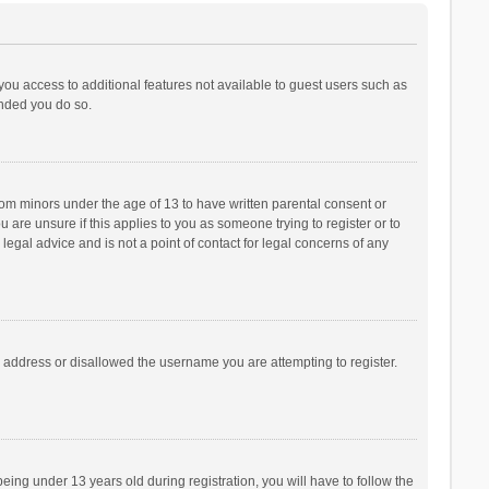
 you access to additional features not available to guest users such as
ended you do so.
from minors under the age of 13 to have written parental consent or
are unsure if this applies to you as someone trying to register or to
legal advice and is not a point of contact for legal concerns of any
P address or disallowed the username you are attempting to register.
ng under 13 years old during registration, you will have to follow the