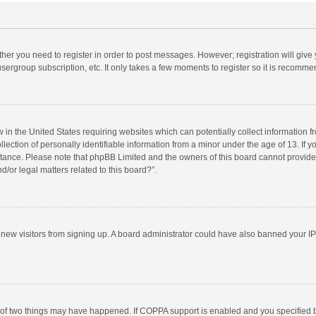
ether you need to register in order to post messages. However; registration will give
sergroup subscription, etc. It only takes a few moments to register so it is recomm
w in the United States requiring websites which can potentially collect information 
tion of personally identifiable information from a minor under the age of 13. If you 
istance. Please note that phpBB Limited and the owners of this board cannot provide 
/or legal matters related to this board?”.
nt new visitors from signing up. A board administrator could have also banned your I
 of two things may have happened. If COPPA support is enabled and you specified bei