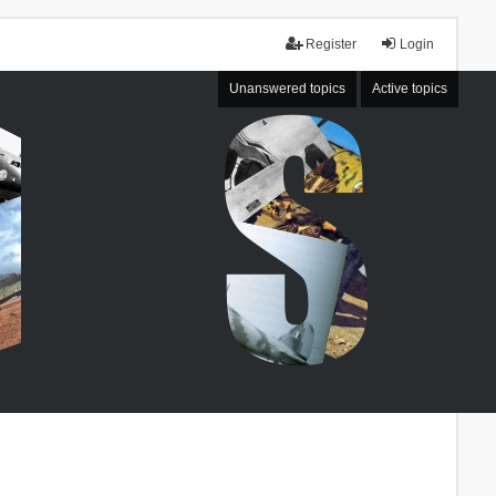
Register
Login
Unanswered topics
Active topics