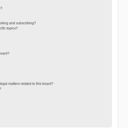
s?
arking and subscribing?
ific topics?
board?
egal matters related to this board?
?