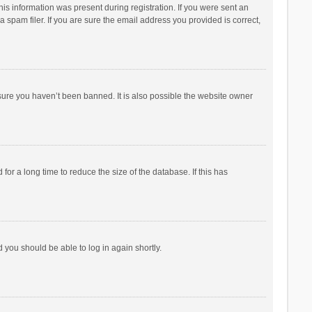
his information was present during registration. If you were sent an
 spam filer. If you are sure the email address you provided is correct,
sure you haven’t been banned. It is also possible the website owner
r a long time to reduce the size of the database. If this has
d you should be able to log in again shortly.