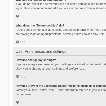
If you do not check the
Remember me
box when you login, the board wi
login. This is not recommended if you access the board from a shared com
Top
What does the “Delete cookies” do?
“Delete cookies” deletes the cookies created by phpBB which keep you 
are having login or logout problems, deleting board cookies may help.
Top
User Preferences and settings
How do I change my settings?
If you are a registered user, all your settings are stored in the board d
allow you to change all your settings and preferences.
Top
How do I prevent my username appearing in the online user listings
Within your User Control Panel, under “Board preferences”, you will fi
hidden user.
Top