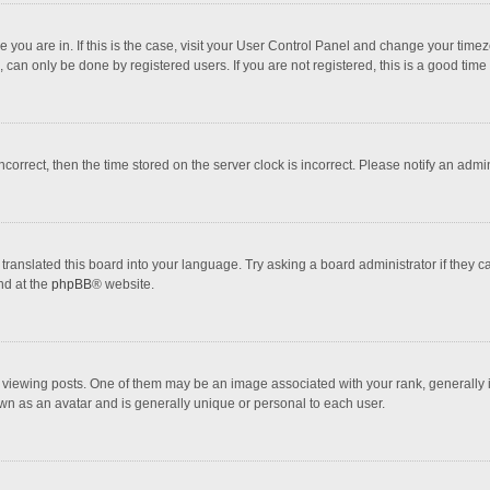
one you are in. If this is the case, visit your User Control Panel and change your tim
 can only be done by registered users. If you are not registered, this is a good time 
incorrect, then the time stored on the server clock is incorrect. Please notify an admi
translated this board into your language. Try asking a board administrator if they 
nd at the
phpBB
® website.
wing posts. One of them may be an image associated with your rank, generally in 
own as an avatar and is generally unique or personal to each user.