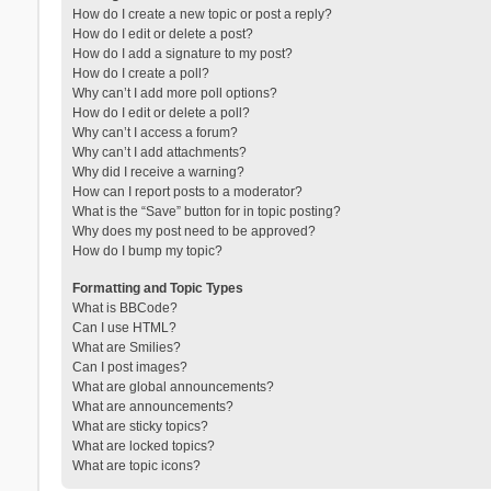
How do I create a new topic or post a reply?
How do I edit or delete a post?
How do I add a signature to my post?
How do I create a poll?
Why can’t I add more poll options?
How do I edit or delete a poll?
Why can’t I access a forum?
Why can’t I add attachments?
Why did I receive a warning?
How can I report posts to a moderator?
What is the “Save” button for in topic posting?
Why does my post need to be approved?
How do I bump my topic?
Formatting and Topic Types
What is BBCode?
Can I use HTML?
What are Smilies?
Can I post images?
What are global announcements?
What are announcements?
What are sticky topics?
What are locked topics?
What are topic icons?