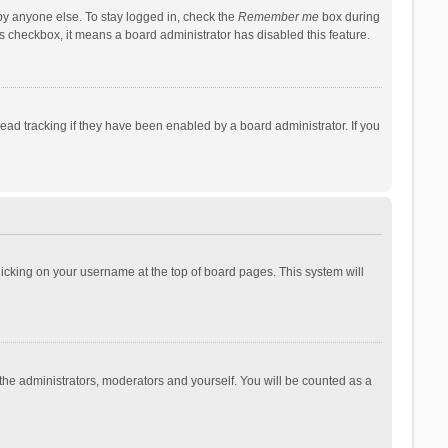
by anyone else. To stay logged in, check the
Remember me
box during
his checkbox, it means a board administrator has disabled this feature.
ad tracking if they have been enabled by a board administrator. If you
 clicking on your username at the top of board pages. This system will
 the administrators, moderators and yourself. You will be counted as a