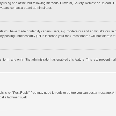
y using one of the four following methods: Gravatar, Gallery, Remote or Upload. It 
vatars, contact a board administrator.
 you have made or identify certain users, e.g. moderators and administrators. In 
y posting unnecessarily just to increase your rank. Most boards will not tolerate th
il form, and only if the administrator has enabled this feature. This is to prevent 
opic, click "Post Reply". You may need to register before you can post a message. A l
st attachments, etc.