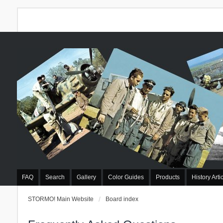
FAQ
Search
Gallery
Color Guides
Products
History Arti
STORMO! Main Website
Board index