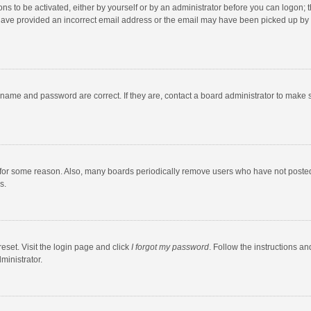
ns to be activated, either by yourself or by an administrator before you can logon; t
y have provided an incorrect email address or the email may have been picked up by a
rname and password are correct. If they are, contact a board administrator to make 
 for some reason. Also, many boards periodically remove users who have not posted fo
s.
eset. Visit the login page and click
I forgot my password
. Follow the instructions an
ministrator.