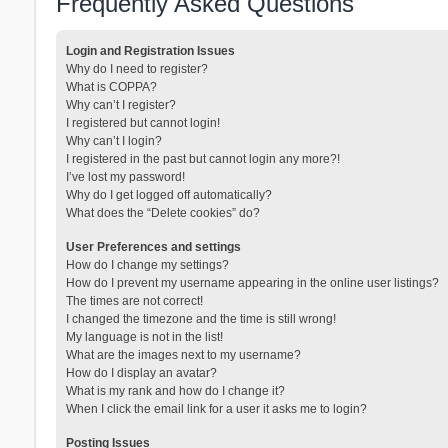
Frequently Asked Questions
Login and Registration Issues
Why do I need to register?
What is COPPA?
Why can’t I register?
I registered but cannot login!
Why can’t I login?
I registered in the past but cannot login any more?!
I’ve lost my password!
Why do I get logged off automatically?
What does the “Delete cookies” do?
User Preferences and settings
How do I change my settings?
How do I prevent my username appearing in the online user listings?
The times are not correct!
I changed the timezone and the time is still wrong!
My language is not in the list!
What are the images next to my username?
How do I display an avatar?
What is my rank and how do I change it?
When I click the email link for a user it asks me to login?
Posting Issues