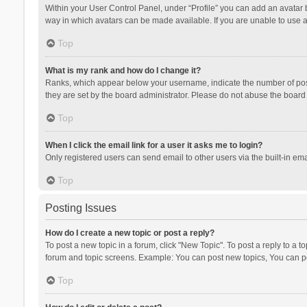
Within your User Control Panel, under “Profile” you can add an avatar b
way in which avatars can be made available. If you are unable to use a
Top
What is my rank and how do I change it?
Ranks, which appear below your username, indicate the number of posts
they are set by the board administrator. Please do not abuse the board b
Top
When I click the email link for a user it asks me to login?
Only registered users can send email to other users via the built-in ema
Top
Posting Issues
How do I create a new topic or post a reply?
To post a new topic in a forum, click "New Topic". To post a reply to a t
forum and topic screens. Example: You can post new topics, You can po
Top