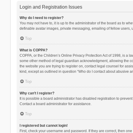
Login and Registration Issues
Why do I need to register?
You may not have to, it is up to the administrator of the board as to wh
definable avatar images, private messaging, emailing of fellow users, u
Top
What is COPPA?
COPPA, or the Children’s Online Privacy Protection Act of 1998, is a la
some other method of legal guardian acknowledgment, allowing the collec
the website you are trying to register on, contact legal counsel for ass
kind, except as outlined in question “Who do I contact about abusive and
Top
Why can’t I register?
It is possible a board administrator has disabled registration to preve
Contact a board administrator for assistance.
Top
I registered but cannot login!
First, check your username and password. If they are correct, then one