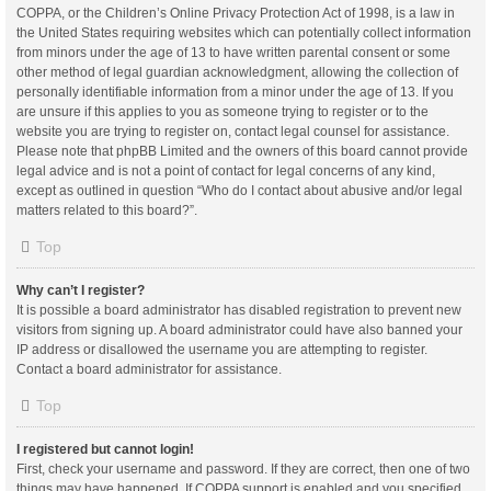
COPPA, or the Children’s Online Privacy Protection Act of 1998, is a law in
the United States requiring websites which can potentially collect information
from minors under the age of 13 to have written parental consent or some
other method of legal guardian acknowledgment, allowing the collection of
personally identifiable information from a minor under the age of 13. If you
are unsure if this applies to you as someone trying to register or to the
website you are trying to register on, contact legal counsel for assistance.
Please note that phpBB Limited and the owners of this board cannot provide
legal advice and is not a point of contact for legal concerns of any kind,
except as outlined in question “Who do I contact about abusive and/or legal
matters related to this board?”.
Top
Why can’t I register?
It is possible a board administrator has disabled registration to prevent new
visitors from signing up. A board administrator could have also banned your
IP address or disallowed the username you are attempting to register.
Contact a board administrator for assistance.
Top
I registered but cannot login!
First, check your username and password. If they are correct, then one of two
things may have happened. If COPPA support is enabled and you specified