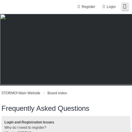
Register
Login
STORMO! Main Website
Board index
Frequently Asked Questions
Login and Registration Issues
Why do I need to register?