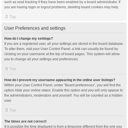
such as read tracking if they have been enabled by a board administrator. If
you are having login or logout problems, deleting board cookies may help.
Top
User Preferences and settings
How do I change my settings?
If you are a registered user, all your settings are stored in the board database.
To alter them, visit your User Control Panel; a link can usually be found by
clicking on your username at the top of board pages. This system will allow
you to change all your settings and preferences.
Top
How do I prevent my username appearing in the online user listings?
Within your User Control Panel, under “Board preferences”, you will find the
option
Hide your online status
. Enable this option and you will only appear to
the administrators, moderators and yourself. You will be counted as a hidden
user.
Top
The times are not correct!
It is possible the time displayed is from a timezone different from the one you