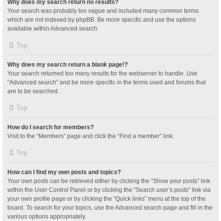
Why does my search return no results?
Your search was probably too vague and included many common terms
which are not indexed by phpBB. Be more specific and use the options
available within Advanced search.
Top
Why does my search return a blank page!?
Your search returned too many results for the webserver to handle. Use
“Advanced search” and be more specific in the terms used and forums that
are to be searched.
Top
How do I search for members?
Visit to the “Members” page and click the “Find a member” link.
Top
How can I find my own posts and topics?
Your own posts can be retrieved either by clicking the “Show your posts” link
within the User Control Panel or by clicking the “Search user’s posts” link via
your own profile page or by clicking the “Quick links” menu at the top of the
board. To search for your topics, use the Advanced search page and fill in the
various options appropriately.