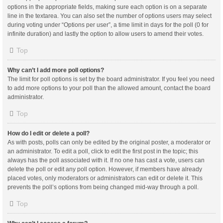
options in the appropriate fields, making sure each option is on a separate
line in the textarea. You can also set the number of options users may select
during voting under “Options per user”, a time limit in days for the poll (0 for
infinite duration) and lastly the option to allow users to amend their votes.
Top
Why can’t I add more poll options?
The limit for poll options is set by the board administrator. If you feel you need
to add more options to your poll than the allowed amount, contact the board
administrator.
Top
How do I edit or delete a poll?
As with posts, polls can only be edited by the original poster, a moderator or
an administrator. To edit a poll, click to edit the first post in the topic; this
always has the poll associated with it. If no one has cast a vote, users can
delete the poll or edit any poll option. However, if members have already
placed votes, only moderators or administrators can edit or delete it. This
prevents the poll’s options from being changed mid-way through a poll.
Top