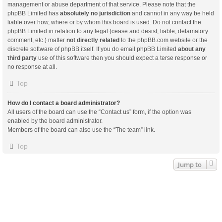
management or abuse department of that service. Please note that the
phpBB Limited has
absolutely no jurisdiction
and cannot in any way be held
liable over how, where or by whom this board is used. Do not contact the
phpBB Limited in relation to any legal (cease and desist, liable, defamatory
comment, etc.) matter
not directly related
to the phpBB.com website or the
discrete software of phpBB itself. If you do email phpBB Limited
about any
third party
use of this software then you should expect a terse response or
no response at all.
Top
How do I contact a board administrator?
All users of the board can use the “Contact us” form, if the option was
enabled by the board administrator.
Members of the board can also use the “The team” link.
Top
Jump to