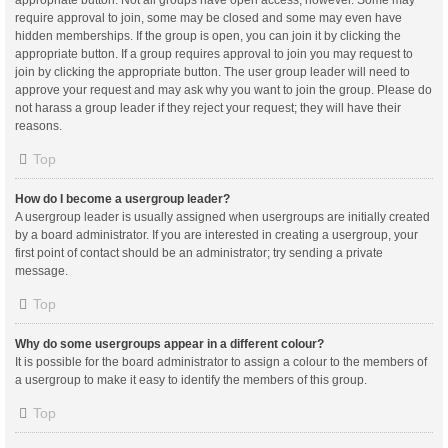
appropriate button. Not all groups have open access, however. Some may
require approval to join, some may be closed and some may even have
hidden memberships. If the group is open, you can join it by clicking the
appropriate button. If a group requires approval to join you may request to
join by clicking the appropriate button. The user group leader will need to
approve your request and may ask why you want to join the group. Please do
not harass a group leader if they reject your request; they will have their
reasons.
Top
How do I become a usergroup leader?
A usergroup leader is usually assigned when usergroups are initially created
by a board administrator. If you are interested in creating a usergroup, your
first point of contact should be an administrator; try sending a private
message.
Top
Why do some usergroups appear in a different colour?
It is possible for the board administrator to assign a colour to the members of
a usergroup to make it easy to identify the members of this group.
Top