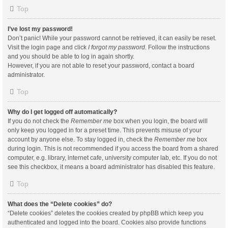
Top
I’ve lost my password!
Don’t panic! While your password cannot be retrieved, it can easily be reset.
Visit the login page and click
I forgot my password
. Follow the instructions
and you should be able to log in again shortly.
However, if you are not able to reset your password, contact a board
administrator.
Top
Why do I get logged off automatically?
If you do not check the
Remember me
box when you login, the board will
only keep you logged in for a preset time. This prevents misuse of your
account by anyone else. To stay logged in, check the
Remember me
box
during login. This is not recommended if you access the board from a shared
computer, e.g. library, internet cafe, university computer lab, etc. If you do not
see this checkbox, it means a board administrator has disabled this feature.
Top
What does the “Delete cookies” do?
“Delete cookies” deletes the cookies created by phpBB which keep you
authenticated and logged into the board. Cookies also provide functions