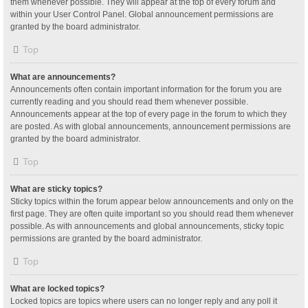
them whenever possible. They will appear at the top of every forum and
within your User Control Panel. Global announcement permissions are
granted by the board administrator.
Top
What are announcements?
Announcements often contain important information for the forum you are
currently reading and you should read them whenever possible.
Announcements appear at the top of every page in the forum to which they
are posted. As with global announcements, announcement permissions are
granted by the board administrator.
Top
What are sticky topics?
Sticky topics within the forum appear below announcements and only on the
first page. They are often quite important so you should read them whenever
possible. As with announcements and global announcements, sticky topic
permissions are granted by the board administrator.
Top
What are locked topics?
Locked topics are topics where users can no longer reply and any poll it