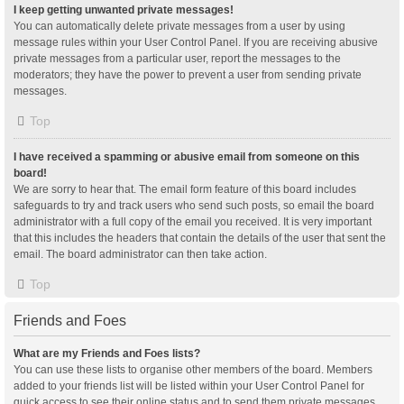
I keep getting unwanted private messages!
You can automatically delete private messages from a user by using
message rules within your User Control Panel. If you are receiving abusive
private messages from a particular user, report the messages to the
moderators; they have the power to prevent a user from sending private
messages.
Top
I have received a spamming or abusive email from someone on this
board!
We are sorry to hear that. The email form feature of this board includes
safeguards to try and track users who send such posts, so email the board
administrator with a full copy of the email you received. It is very important
that this includes the headers that contain the details of the user that sent the
email. The board administrator can then take action.
Top
Friends and Foes
What are my Friends and Foes lists?
You can use these lists to organise other members of the board. Members
added to your friends list will be listed within your User Control Panel for
quick access to see their online status and to send them private messages.