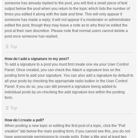
someone has already replied to the post, you will find a small piece of text
output below the post when you return to the topic which lists the number of
times you edited it along with the date and time. This will only appear if
someone has made a reply; it will not appear if a moderator or administrator
edited the post, though they may leave a note as to why they’ve edited the
post at their own discretion. Please note that normal users cannot delete a
post once someone has replied.
Top
How do I add a signature to my post?
To add a signature to a post you must first create one via your User Control
Panel. Once created, you can check the
Attach a signature
box on the
posting form to add your signature. You can also add a signature by default to
all your posts by checking the appropriate radio button in the User Control
Panel. If you do so, you can still prevent a signature being added to
individual posts by un-checking the add signature box within the posting
form.
Top
How do I create a poll?
When posting a new topic or editing the first post of a topic, click the “Poll
creation” tab below the main posting form; if you cannot see this, you do not
have appropriate permissions to create polls. Enter a title and at least two