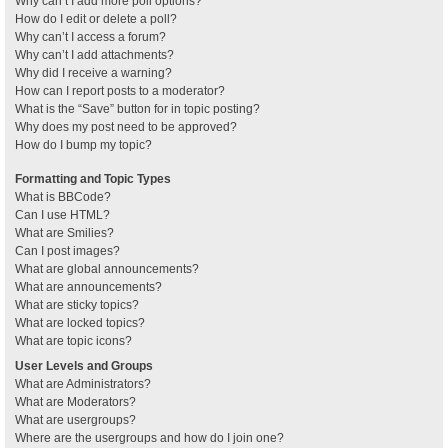
Why can’t I add more poll options?
How do I edit or delete a poll?
Why can’t I access a forum?
Why can’t I add attachments?
Why did I receive a warning?
How can I report posts to a moderator?
What is the “Save” button for in topic posting?
Why does my post need to be approved?
How do I bump my topic?
Formatting and Topic Types
What is BBCode?
Can I use HTML?
What are Smilies?
Can I post images?
What are global announcements?
What are announcements?
What are sticky topics?
What are locked topics?
What are topic icons?
User Levels and Groups
What are Administrators?
What are Moderators?
What are usergroups?
Where are the usergroups and how do I join one?