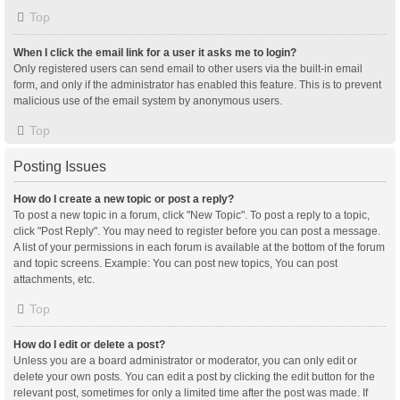
Top
When I click the email link for a user it asks me to login?
Only registered users can send email to other users via the built-in email
form, and only if the administrator has enabled this feature. This is to prevent
malicious use of the email system by anonymous users.
Top
Posting Issues
How do I create a new topic or post a reply?
To post a new topic in a forum, click "New Topic". To post a reply to a topic,
click "Post Reply". You may need to register before you can post a message.
A list of your permissions in each forum is available at the bottom of the forum
and topic screens. Example: You can post new topics, You can post
attachments, etc.
Top
How do I edit or delete a post?
Unless you are a board administrator or moderator, you can only edit or
delete your own posts. You can edit a post by clicking the edit button for the
relevant post, sometimes for only a limited time after the post was made. If