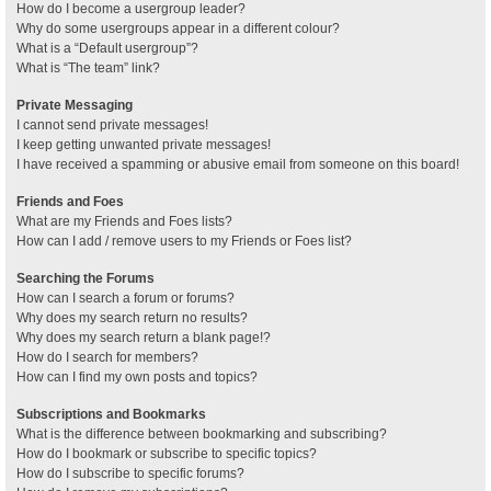
How do I become a usergroup leader?
Why do some usergroups appear in a different colour?
What is a “Default usergroup”?
What is “The team” link?
Private Messaging
I cannot send private messages!
I keep getting unwanted private messages!
I have received a spamming or abusive email from someone on this board!
Friends and Foes
What are my Friends and Foes lists?
How can I add / remove users to my Friends or Foes list?
Searching the Forums
How can I search a forum or forums?
Why does my search return no results?
Why does my search return a blank page!?
How do I search for members?
How can I find my own posts and topics?
Subscriptions and Bookmarks
What is the difference between bookmarking and subscribing?
How do I bookmark or subscribe to specific topics?
How do I subscribe to specific forums?