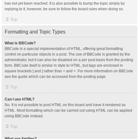
has not yet been reached. It is also possible to bump the topic simply by
replying to it, however, be sure to follow the board rules when doing so.
Top
Formatting and Topic Types
What is BBCode?
BBCode is a special implementation of HTML, offering great formatting
control on particular objects in a post. The use of BBCode is granted by the
administrator, but it can also be disabled on a per post basis from the posting
form. BBCode itself is similar in style to HTML, but tags are enclosed in
square brackets [ and ] rather than < and >. For more information on BBCode
see the guide which can be accessed from the posting page.
Top
Can I use HTML?
No. It is not possible to post HTML on this board and have it rendered as
HTML. Most formatting which can be carried out using HTML can be applied
using BBCode instead.
Top
What are Smilies?