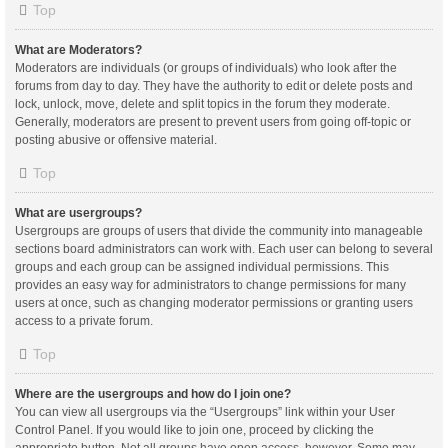
Top
What are Moderators?
Moderators are individuals (or groups of individuals) who look after the
forums from day to day. They have the authority to edit or delete posts and
lock, unlock, move, delete and split topics in the forum they moderate.
Generally, moderators are present to prevent users from going off-topic or
posting abusive or offensive material.
Top
What are usergroups?
Usergroups are groups of users that divide the community into manageable
sections board administrators can work with. Each user can belong to several
groups and each group can be assigned individual permissions. This
provides an easy way for administrators to change permissions for many
users at once, such as changing moderator permissions or granting users
access to a private forum.
Top
Where are the usergroups and how do I join one?
You can view all usergroups via the “Usergroups” link within your User
Control Panel. If you would like to join one, proceed by clicking the