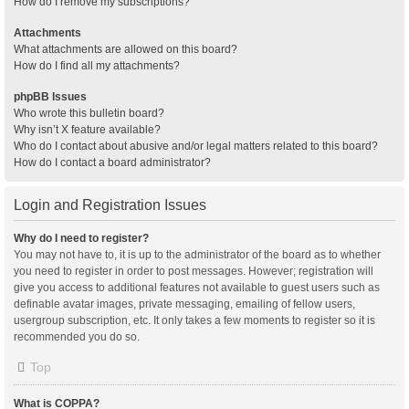
How do I remove my subscriptions?
Attachments
What attachments are allowed on this board?
How do I find all my attachments?
phpBB Issues
Who wrote this bulletin board?
Why isn’t X feature available?
Who do I contact about abusive and/or legal matters related to this board?
How do I contact a board administrator?
Login and Registration Issues
Why do I need to register?
You may not have to, it is up to the administrator of the board as to whether
you need to register in order to post messages. However; registration will
give you access to additional features not available to guest users such as
definable avatar images, private messaging, emailing of fellow users,
usergroup subscription, etc. It only takes a few moments to register so it is
recommended you do so.
Top
What is COPPA?