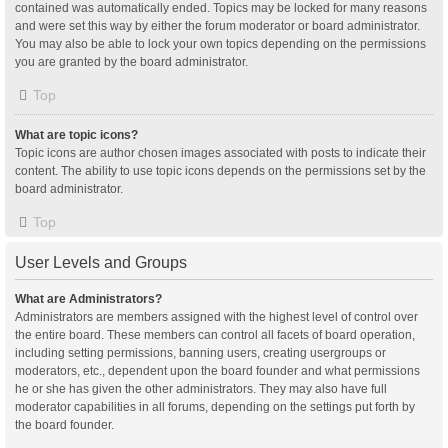
contained was automatically ended. Topics may be locked for many reasons
and were set this way by either the forum moderator or board administrator.
You may also be able to lock your own topics depending on the permissions
you are granted by the board administrator.
Top
What are topic icons?
Topic icons are author chosen images associated with posts to indicate their
content. The ability to use topic icons depends on the permissions set by the
board administrator.
Top
User Levels and Groups
What are Administrators?
Administrators are members assigned with the highest level of control over
the entire board. These members can control all facets of board operation,
including setting permissions, banning users, creating usergroups or
moderators, etc., dependent upon the board founder and what permissions
he or she has given the other administrators. They may also have full
moderator capabilities in all forums, depending on the settings put forth by
the board founder.