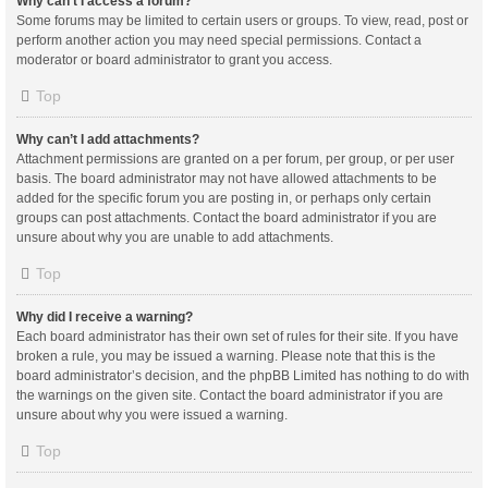
Why can’t I access a forum?
Some forums may be limited to certain users or groups. To view, read, post or
perform another action you may need special permissions. Contact a
moderator or board administrator to grant you access.
Top
Why can’t I add attachments?
Attachment permissions are granted on a per forum, per group, or per user
basis. The board administrator may not have allowed attachments to be
added for the specific forum you are posting in, or perhaps only certain
groups can post attachments. Contact the board administrator if you are
unsure about why you are unable to add attachments.
Top
Why did I receive a warning?
Each board administrator has their own set of rules for their site. If you have
broken a rule, you may be issued a warning. Please note that this is the
board administrator’s decision, and the phpBB Limited has nothing to do with
the warnings on the given site. Contact the board administrator if you are
unsure about why you were issued a warning.
Top