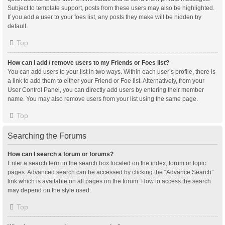
Subject to template support, posts from these users may also be highlighted.
If you add a user to your foes list, any posts they make will be hidden by
default.
Top
How can I add / remove users to my Friends or Foes list?
You can add users to your list in two ways. Within each user’s profile, there is
a link to add them to either your Friend or Foe list. Alternatively, from your
User Control Panel, you can directly add users by entering their member
name. You may also remove users from your list using the same page.
Top
Searching the Forums
How can I search a forum or forums?
Enter a search term in the search box located on the index, forum or topic
pages. Advanced search can be accessed by clicking the “Advance Search”
link which is available on all pages on the forum. How to access the search
may depend on the style used.
Top