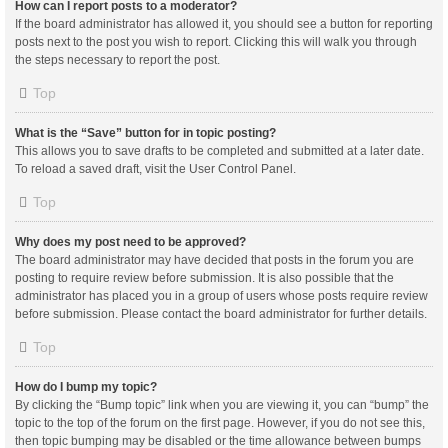
How can I report posts to a moderator?
If the board administrator has allowed it, you should see a button for reporting
posts next to the post you wish to report. Clicking this will walk you through
the steps necessary to report the post.
Top
What is the “Save” button for in topic posting?
This allows you to save drafts to be completed and submitted at a later date.
To reload a saved draft, visit the User Control Panel.
Top
Why does my post need to be approved?
The board administrator may have decided that posts in the forum you are
posting to require review before submission. It is also possible that the
administrator has placed you in a group of users whose posts require review
before submission. Please contact the board administrator for further details.
Top
How do I bump my topic?
By clicking the “Bump topic” link when you are viewing it, you can “bump” the
topic to the top of the forum on the first page. However, if you do not see this,
then topic bumping may be disabled or the time allowance between bumps