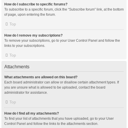
How do I subscribe to specific forums?
To subscribe to a specific forum, click the “Subscribe forum” link, at the bottom
of page, upon entering the forum.
Top
How do I remove my subscriptions?
To remove your subscriptions, go to your User Control Panel and follow the
links to your subscriptions.
Top
Attachments
What attachments are allowed on this board?
Each board administrator can allow or disallow certain attachment types. If
you are unsure what is allowed to be uploaded, contact the board
administrator for assistance.
Top
How do I find all my attachments?
To find your list of attachments that you have uploaded, go to your User
Control Panel and follow the links to the attachments section.