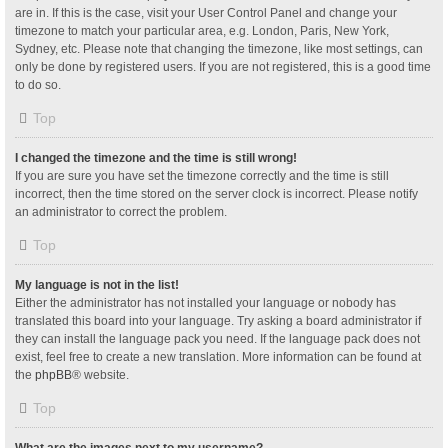
are in. If this is the case, visit your User Control Panel and change your
timezone to match your particular area, e.g. London, Paris, New York,
Sydney, etc. Please note that changing the timezone, like most settings, can
only be done by registered users. If you are not registered, this is a good time
to do so.
Top
I changed the timezone and the time is still wrong!
If you are sure you have set the timezone correctly and the time is still
incorrect, then the time stored on the server clock is incorrect. Please notify
an administrator to correct the problem.
Top
My language is not in the list!
Either the administrator has not installed your language or nobody has
translated this board into your language. Try asking a board administrator if
they can install the language pack you need. If the language pack does not
exist, feel free to create a new translation. More information can be found at
the
phpBB
® website.
Top