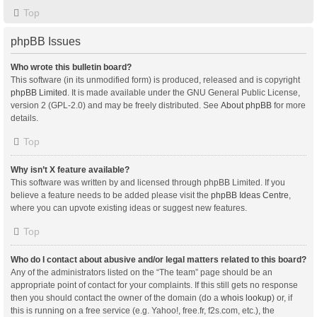
Top
phpBB Issues
Who wrote this bulletin board?
This software (in its unmodified form) is produced, released and is copyright
phpBB Limited
. It is made available under the GNU General Public License,
version 2 (GPL-2.0) and may be freely distributed. See
About phpBB
for more
details.
Top
Why isn’t X feature available?
This software was written by and licensed through phpBB Limited. If you
believe a feature needs to be added please visit the
phpBB Ideas Centre
,
where you can upvote existing ideas or suggest new features.
Top
Who do I contact about abusive and/or legal matters related to this board?
Any of the administrators listed on the “The team” page should be an
appropriate point of contact for your complaints. If this still gets no response
then you should contact the owner of the domain (do a
whois lookup
) or, if
this is running on a free service (e.g. Yahoo!, free.fr, f2s.com, etc.), the