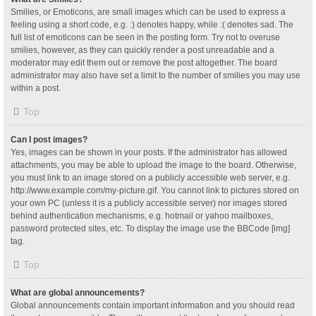
Smilies, or Emoticons, are small images which can be used to express a
feeling using a short code, e.g. :) denotes happy, while :( denotes sad. The
full list of emoticons can be seen in the posting form. Try not to overuse
smilies, however, as they can quickly render a post unreadable and a
moderator may edit them out or remove the post altogether. The board
administrator may also have set a limit to the number of smilies you may use
within a post.
Top
Can I post images?
Yes, images can be shown in your posts. If the administrator has allowed
attachments, you may be able to upload the image to the board. Otherwise,
you must link to an image stored on a publicly accessible web server, e.g.
http://www.example.com/my-picture.gif. You cannot link to pictures stored on
your own PC (unless it is a publicly accessible server) nor images stored
behind authentication mechanisms, e.g. hotmail or yahoo mailboxes,
password protected sites, etc. To display the image use the BBCode [img]
tag.
Top
What are global announcements?
Global announcements contain important information and you should read