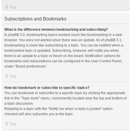
Top
Subscriptions and Bookmarks
What is the difference between bookmarking and subscribing?
In phpBB 3.0, bookmarking topics worked much like bookmarking in a web
browser. You were not alerted when there was an update. As of phpBB 3.1,
bookmarking is more like subscribing to a topic. You can be notified when a
bookmarked topic is updated. Subscribing, however, will notify you when
there is an update to a topic or forum on the board. Notification options for
bookmarks and subscriptions can be configured in the User Control Panel,
under “Board preferences”.
Top
How do I bookmark or subscribe to specific topics?
You can bookmark or subscribe to a specific topic by clicking the appropriate
link in the “Topic tools” menu, conveniently located near the top and bottom of
a topic discussion.
Replying to a topic with the “Notify me when a reply is posted” option
checked will also subscribe you to the topic.
Top