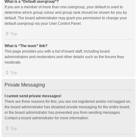
What is a “Default usergroup”?
If you are a member of more than one usergroup, your default is used to
determine which group colour and group rank should be shown for you by
default. The board administrator may grant you permission to change your
default usergroup via your User Control Panel.
Top
What is “The team” link?
This page provides you with a list of board staff, including board
administrators and moderators and other details such as the forums they
moderate.
Top
Private Messaging
I cannot send private messages!
There are three reasons for this; you are not registered and/or not logged on,
the board administrator has disabled private messaging for the entire board,
or the board administrator has prevented you from sending messages.
Contact a board administrator for more information.
Top