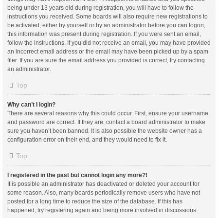
being under 13 years old during registration, you will have to follow the
instructions you received. Some boards will also require new registrations to
be activated, either by yourself or by an administrator before you can logon;
this information was present during registration. If you were sent an email,
follow the instructions. If you did not receive an email, you may have provided
an incorrect email address or the email may have been picked up by a spam
filer. If you are sure the email address you provided is correct, try contacting
an administrator.
Top
Why can’t I login?
There are several reasons why this could occur. First, ensure your username
and password are correct. If they are, contact a board administrator to make
sure you haven’t been banned. It is also possible the website owner has a
configuration error on their end, and they would need to fix it.
Top
I registered in the past but cannot login any more?!
It is possible an administrator has deactivated or deleted your account for
some reason. Also, many boards periodically remove users who have not
posted for a long time to reduce the size of the database. If this has
happened, try registering again and being more involved in discussions.