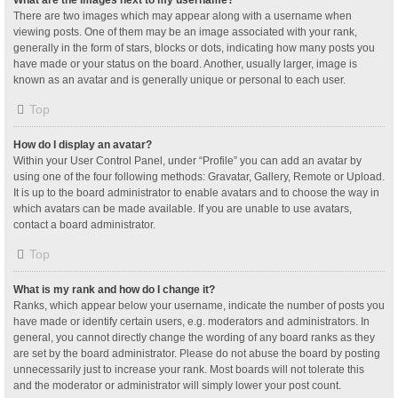
What are the images next to my username?
There are two images which may appear along with a username when
viewing posts. One of them may be an image associated with your rank,
generally in the form of stars, blocks or dots, indicating how many posts you
have made or your status on the board. Another, usually larger, image is
known as an avatar and is generally unique or personal to each user.
Top
How do I display an avatar?
Within your User Control Panel, under “Profile” you can add an avatar by
using one of the four following methods: Gravatar, Gallery, Remote or Upload.
It is up to the board administrator to enable avatars and to choose the way in
which avatars can be made available. If you are unable to use avatars,
contact a board administrator.
Top
What is my rank and how do I change it?
Ranks, which appear below your username, indicate the number of posts you
have made or identify certain users, e.g. moderators and administrators. In
general, you cannot directly change the wording of any board ranks as they
are set by the board administrator. Please do not abuse the board by posting
unnecessarily just to increase your rank. Most boards will not tolerate this
and the moderator or administrator will simply lower your post count.