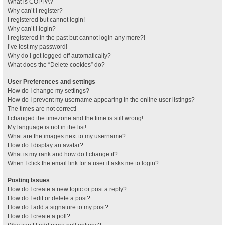
What is COPPA?
Why can’t I register?
I registered but cannot login!
Why can’t I login?
I registered in the past but cannot login any more?!
I’ve lost my password!
Why do I get logged off automatically?
What does the “Delete cookies” do?
User Preferences and settings
How do I change my settings?
How do I prevent my username appearing in the online user listings?
The times are not correct!
I changed the timezone and the time is still wrong!
My language is not in the list!
What are the images next to my username?
How do I display an avatar?
What is my rank and how do I change it?
When I click the email link for a user it asks me to login?
Posting Issues
How do I create a new topic or post a reply?
How do I edit or delete a post?
How do I add a signature to my post?
How do I create a poll?