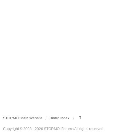
STORMO! Main Website
Board index
Copyright © 2003 - 2026 STORMO! Forums All rights reserved.