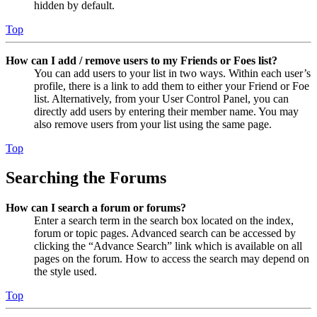
hidden by default.
Top
How can I add / remove users to my Friends or Foes list?
You can add users to your list in two ways. Within each user’s
profile, there is a link to add them to either your Friend or Foe
list. Alternatively, from your User Control Panel, you can
directly add users by entering their member name. You may
also remove users from your list using the same page.
Top
Searching the Forums
How can I search a forum or forums?
Enter a search term in the search box located on the index,
forum or topic pages. Advanced search can be accessed by
clicking the “Advance Search” link which is available on all
pages on the forum. How to access the search may depend on
the style used.
Top