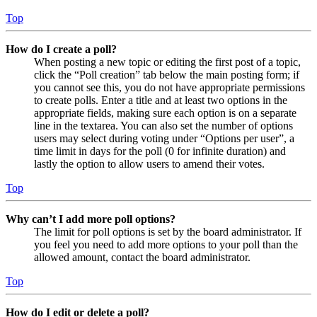
Top
How do I create a poll?
When posting a new topic or editing the first post of a topic,
click the “Poll creation” tab below the main posting form; if
you cannot see this, you do not have appropriate permissions
to create polls. Enter a title and at least two options in the
appropriate fields, making sure each option is on a separate
line in the textarea. You can also set the number of options
users may select during voting under “Options per user”, a
time limit in days for the poll (0 for infinite duration) and
lastly the option to allow users to amend their votes.
Top
Why can’t I add more poll options?
The limit for poll options is set by the board administrator. If
you feel you need to add more options to your poll than the
allowed amount, contact the board administrator.
Top
How do I edit or delete a poll?