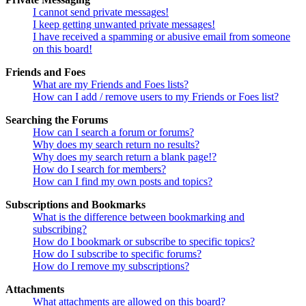
I cannot send private messages!
I keep getting unwanted private messages!
I have received a spamming or abusive email from someone
on this board!
Friends and Foes
What are my Friends and Foes lists?
How can I add / remove users to my Friends or Foes list?
Searching the Forums
How can I search a forum or forums?
Why does my search return no results?
Why does my search return a blank page!?
How do I search for members?
How can I find my own posts and topics?
Subscriptions and Bookmarks
What is the difference between bookmarking and
subscribing?
How do I bookmark or subscribe to specific topics?
How do I subscribe to specific forums?
How do I remove my subscriptions?
Attachments
What attachments are allowed on this board?