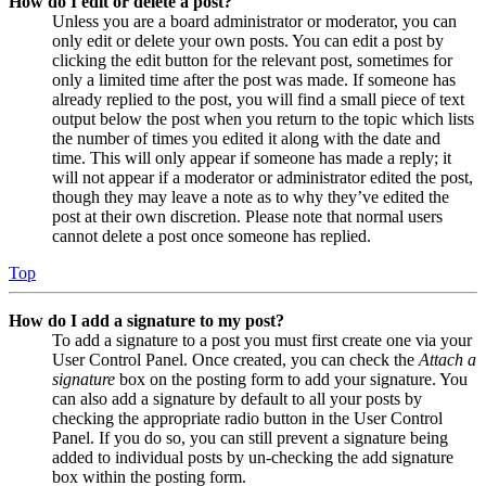
How do I edit or delete a post?
Unless you are a board administrator or moderator, you can
only edit or delete your own posts. You can edit a post by
clicking the edit button for the relevant post, sometimes for
only a limited time after the post was made. If someone has
already replied to the post, you will find a small piece of text
output below the post when you return to the topic which lists
the number of times you edited it along with the date and
time. This will only appear if someone has made a reply; it
will not appear if a moderator or administrator edited the post,
though they may leave a note as to why they’ve edited the
post at their own discretion. Please note that normal users
cannot delete a post once someone has replied.
Top
How do I add a signature to my post?
To add a signature to a post you must first create one via your
User Control Panel. Once created, you can check the
Attach a
signature
box on the posting form to add your signature. You
can also add a signature by default to all your posts by
checking the appropriate radio button in the User Control
Panel. If you do so, you can still prevent a signature being
added to individual posts by un-checking the add signature
box within the posting form.