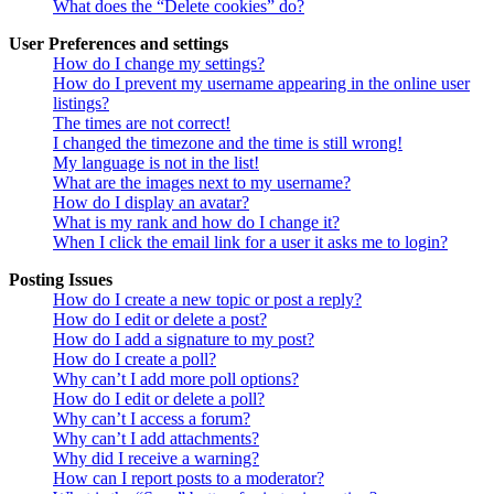
What does the “Delete cookies” do?
User Preferences and settings
How do I change my settings?
How do I prevent my username appearing in the online user
listings?
The times are not correct!
I changed the timezone and the time is still wrong!
My language is not in the list!
What are the images next to my username?
How do I display an avatar?
What is my rank and how do I change it?
When I click the email link for a user it asks me to login?
Posting Issues
How do I create a new topic or post a reply?
How do I edit or delete a post?
How do I add a signature to my post?
How do I create a poll?
Why can’t I add more poll options?
How do I edit or delete a poll?
Why can’t I access a forum?
Why can’t I add attachments?
Why did I receive a warning?
How can I report posts to a moderator?