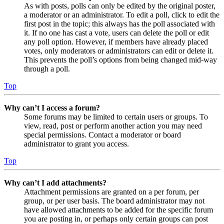
As with posts, polls can only be edited by the original poster,
a moderator or an administrator. To edit a poll, click to edit the
first post in the topic; this always has the poll associated with
it. If no one has cast a vote, users can delete the poll or edit
any poll option. However, if members have already placed
votes, only moderators or administrators can edit or delete it.
This prevents the poll’s options from being changed mid-way
through a poll.
Top
Why can’t I access a forum?
Some forums may be limited to certain users or groups. To
view, read, post or perform another action you may need
special permissions. Contact a moderator or board
administrator to grant you access.
Top
Why can’t I add attachments?
Attachment permissions are granted on a per forum, per
group, or per user basis. The board administrator may not
have allowed attachments to be added for the specific forum
you are posting in, or perhaps only certain groups can post