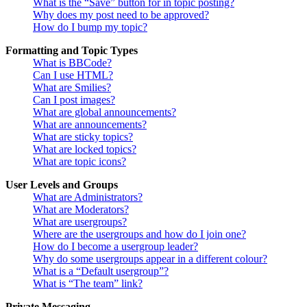
What is the “Save” button for in topic posting?
Why does my post need to be approved?
How do I bump my topic?
Formatting and Topic Types
What is BBCode?
Can I use HTML?
What are Smilies?
Can I post images?
What are global announcements?
What are announcements?
What are sticky topics?
What are locked topics?
What are topic icons?
User Levels and Groups
What are Administrators?
What are Moderators?
What are usergroups?
Where are the usergroups and how do I join one?
How do I become a usergroup leader?
Why do some usergroups appear in a different colour?
What is a “Default usergroup”?
What is “The team” link?
Private Messaging