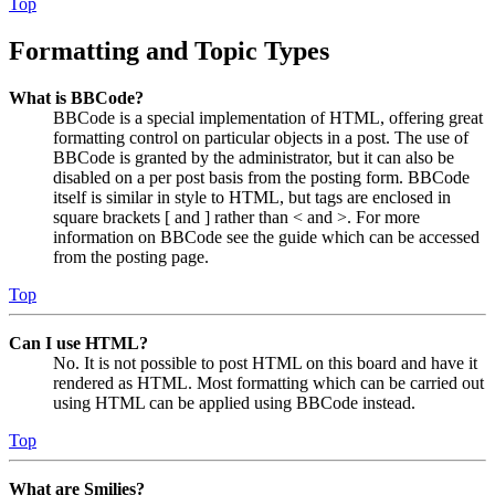
Top
Formatting and Topic Types
What is BBCode?
BBCode is a special implementation of HTML, offering great
formatting control on particular objects in a post. The use of
BBCode is granted by the administrator, but it can also be
disabled on a per post basis from the posting form. BBCode
itself is similar in style to HTML, but tags are enclosed in
square brackets [ and ] rather than < and >. For more
information on BBCode see the guide which can be accessed
from the posting page.
Top
Can I use HTML?
No. It is not possible to post HTML on this board and have it
rendered as HTML. Most formatting which can be carried out
using HTML can be applied using BBCode instead.
Top
What are Smilies?