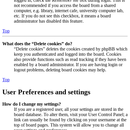
logged in, check the
Remember me
box during login. This is
not recommended if you access the board from a shared
computer, e.g. library, internet cafe, university computer lab,
etc. If you do not see this checkbox, it means a board
administrator has disabled this feature.
Top
What does the “Delete cookies” do?
“Delete cookies” deletes the cookies created by phpBB which
keep you authenticated and logged into the board. Cookies
also provide functions such as read tracking if they have been
enabled by a board administrator. If you are having login or
logout problems, deleting board cookies may help.
Top
User Preferences and settings
How do I change my settings?
If you are a registered user, all your settings are stored in the
board database. To alter them, visit your User Control Panel; a
link can usually be found by clicking on your username at the
top of board pages. This system will allow you to change all