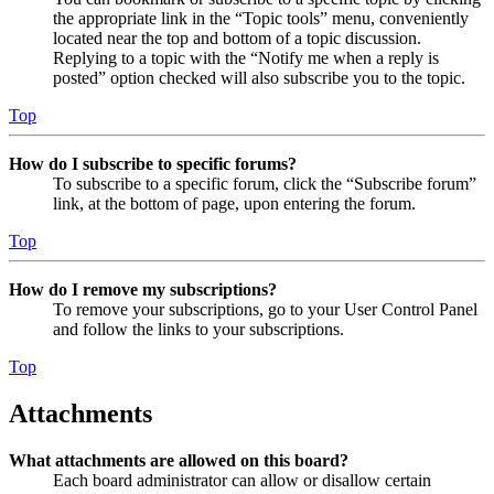
the appropriate link in the “Topic tools” menu, conveniently
located near the top and bottom of a topic discussion.
Replying to a topic with the “Notify me when a reply is
posted” option checked will also subscribe you to the topic.
Top
How do I subscribe to specific forums?
To subscribe to a specific forum, click the “Subscribe forum”
link, at the bottom of page, upon entering the forum.
Top
How do I remove my subscriptions?
To remove your subscriptions, go to your User Control Panel
and follow the links to your subscriptions.
Top
Attachments
What attachments are allowed on this board?
Each board administrator can allow or disallow certain