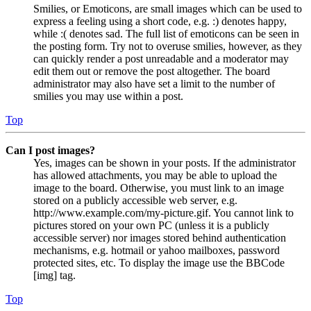
Smilies, or Emoticons, are small images which can be used to
express a feeling using a short code, e.g. :) denotes happy,
while :( denotes sad. The full list of emoticons can be seen in
the posting form. Try not to overuse smilies, however, as they
can quickly render a post unreadable and a moderator may
edit them out or remove the post altogether. The board
administrator may also have set a limit to the number of
smilies you may use within a post.
Top
Can I post images?
Yes, images can be shown in your posts. If the administrator
has allowed attachments, you may be able to upload the
image to the board. Otherwise, you must link to an image
stored on a publicly accessible web server, e.g.
http://www.example.com/my-picture.gif. You cannot link to
pictures stored on your own PC (unless it is a publicly
accessible server) nor images stored behind authentication
mechanisms, e.g. hotmail or yahoo mailboxes, password
protected sites, etc. To display the image use the BBCode
[img] tag.
Top