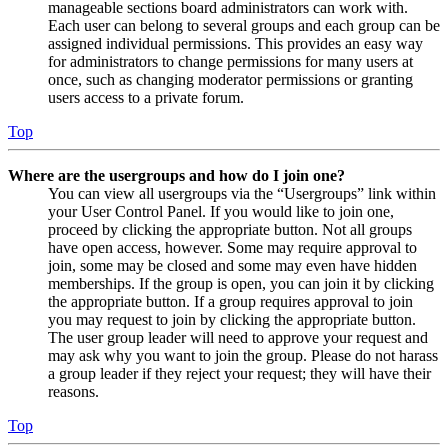
manageable sections board administrators can work with.
Each user can belong to several groups and each group can be
assigned individual permissions. This provides an easy way
for administrators to change permissions for many users at
once, such as changing moderator permissions or granting
users access to a private forum.
Top
Where are the usergroups and how do I join one?
You can view all usergroups via the “Usergroups” link within
your User Control Panel. If you would like to join one,
proceed by clicking the appropriate button. Not all groups
have open access, however. Some may require approval to
join, some may be closed and some may even have hidden
memberships. If the group is open, you can join it by clicking
the appropriate button. If a group requires approval to join
you may request to join by clicking the appropriate button.
The user group leader will need to approve your request and
may ask why you want to join the group. Please do not harass
a group leader if they reject your request; they will have their
reasons.
Top