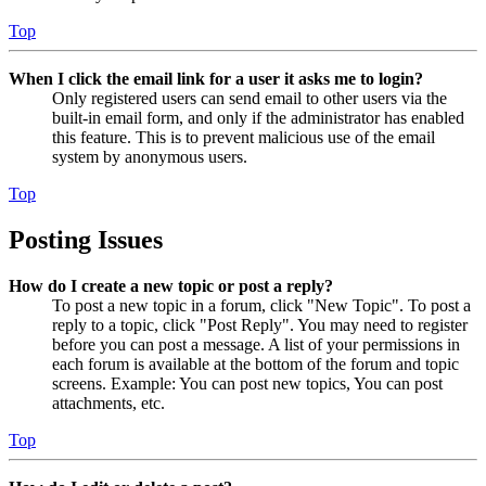
Top
When I click the email link for a user it asks me to login?
Only registered users can send email to other users via the
built-in email form, and only if the administrator has enabled
this feature. This is to prevent malicious use of the email
system by anonymous users.
Top
Posting Issues
How do I create a new topic or post a reply?
To post a new topic in a forum, click "New Topic". To post a
reply to a topic, click "Post Reply". You may need to register
before you can post a message. A list of your permissions in
each forum is available at the bottom of the forum and topic
screens. Example: You can post new topics, You can post
attachments, etc.
Top