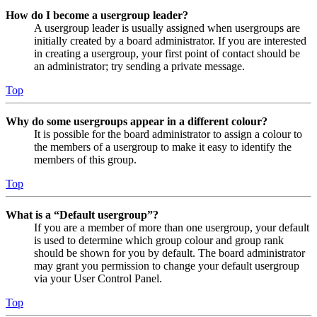
How do I become a usergroup leader?
A usergroup leader is usually assigned when usergroups are
initially created by a board administrator. If you are interested
in creating a usergroup, your first point of contact should be
an administrator; try sending a private message.
Top
Why do some usergroups appear in a different colour?
It is possible for the board administrator to assign a colour to
the members of a usergroup to make it easy to identify the
members of this group.
Top
What is a “Default usergroup”?
If you are a member of more than one usergroup, your default
is used to determine which group colour and group rank
should be shown for you by default. The board administrator
may grant you permission to change your default usergroup
via your User Control Panel.
Top