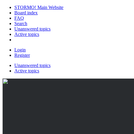
STORMO! Main Website
Board index
FAQ
Search
Unanswered topics
Active topics
Login
Register
Unanswered topics
Active topics