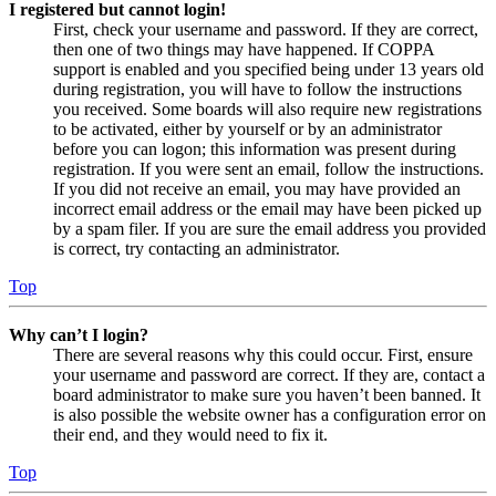
I registered but cannot login!
First, check your username and password. If they are correct,
then one of two things may have happened. If COPPA
support is enabled and you specified being under 13 years old
during registration, you will have to follow the instructions
you received. Some boards will also require new registrations
to be activated, either by yourself or by an administrator
before you can logon; this information was present during
registration. If you were sent an email, follow the instructions.
If you did not receive an email, you may have provided an
incorrect email address or the email may have been picked up
by a spam filer. If you are sure the email address you provided
is correct, try contacting an administrator.
Top
Why can’t I login?
There are several reasons why this could occur. First, ensure
your username and password are correct. If they are, contact a
board administrator to make sure you haven’t been banned. It
is also possible the website owner has a configuration error on
their end, and they would need to fix it.
Top