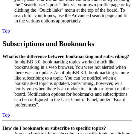
the “Search user’s posts” link via your own profile page or by
clicking the “Quick links” menu at the top of the board. To
search for your topics, use the Advanced search page and fill
in the various options appropriately.
Top
Subscriptions and Bookmarks
What is the difference between bookmarking and subscribing?
In phpBB 3.0, bookmarking topics worked much like
bookmarking in a web browser. You were not alerted when
there was an update. As of phpBB 3.1, bookmarking is more
like subscribing to a topic. You can be notified when a
bookmarked topic is updated. Subscribing, however, will
notify you when there is an update to a topic or forum on the
board. Notification options for bookmarks and subscriptions
can be configured in the User Control Panel, under “Board
preferences”.
Top
How do I bookmark or subscribe to specific topics?
You can bookmark or subscribe to a specific topic by clicking