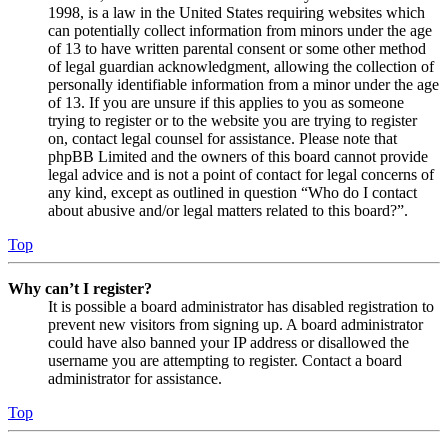
1998, is a law in the United States requiring websites which
can potentially collect information from minors under the age
of 13 to have written parental consent or some other method
of legal guardian acknowledgment, allowing the collection of
personally identifiable information from a minor under the age
of 13. If you are unsure if this applies to you as someone
trying to register or to the website you are trying to register
on, contact legal counsel for assistance. Please note that
phpBB Limited and the owners of this board cannot provide
legal advice and is not a point of contact for legal concerns of
any kind, except as outlined in question “Who do I contact
about abusive and/or legal matters related to this board?”.
Top
Why can’t I register?
It is possible a board administrator has disabled registration to
prevent new visitors from signing up. A board administrator
could have also banned your IP address or disallowed the
username you are attempting to register. Contact a board
administrator for assistance.
Top