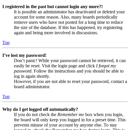
I registered in the past but cannot login any more?!
It is possible an administrator has deactivated or deleted your
account for some reason. Also, many boards periodically
remove users who have not posted for a long time to reduce
the size of the database. If this has happened, try registering
again and being more involved in discussions.
Top
I’ve lost my password!
Don’t panic! While your password cannot be retrieved, it can
easily be reset. Visit the login page and click
I forgot my
password
. Follow the instructions and you should be able to
log in again shortly.
However, if you are not able to reset your password, contact a
board administrator.
Top
Why do I get logged off automatically?
If you do not check the
Remember me
box when you login,
the board will only keep you logged in for a preset time. This
prevents misuse of your account by anyone else. To stay