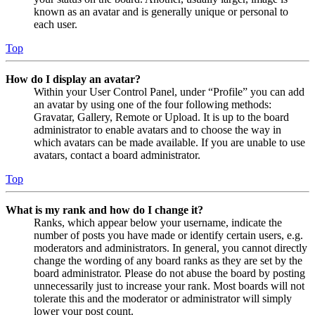
known as an avatar and is generally unique or personal to
each user.
Top
How do I display an avatar?
Within your User Control Panel, under “Profile” you can add
an avatar by using one of the four following methods:
Gravatar, Gallery, Remote or Upload. It is up to the board
administrator to enable avatars and to choose the way in
which avatars can be made available. If you are unable to use
avatars, contact a board administrator.
Top
What is my rank and how do I change it?
Ranks, which appear below your username, indicate the
number of posts you have made or identify certain users, e.g.
moderators and administrators. In general, you cannot directly
change the wording of any board ranks as they are set by the
board administrator. Please do not abuse the board by posting
unnecessarily just to increase your rank. Most boards will not
tolerate this and the moderator or administrator will simply
lower your post count.