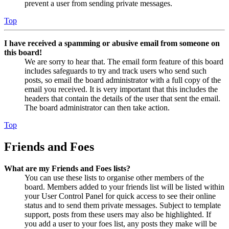
prevent a user from sending private messages.
Top
I have received a spamming or abusive email from someone on
this board!
We are sorry to hear that. The email form feature of this board
includes safeguards to try and track users who send such
posts, so email the board administrator with a full copy of the
email you received. It is very important that this includes the
headers that contain the details of the user that sent the email.
The board administrator can then take action.
Top
Friends and Foes
What are my Friends and Foes lists?
You can use these lists to organise other members of the
board. Members added to your friends list will be listed within
your User Control Panel for quick access to see their online
status and to send them private messages. Subject to template
support, posts from these users may also be highlighted. If
you add a user to your foes list, any posts they make will be