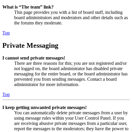
What is “The team” link?
This page provides you with a list of board staff, including
board administrators and moderators and other details such as
the forums they moderate.
Top
Private Messaging
I cannot send private messages!
There are three reasons for this; you are not registered and/or
not logged on, the board administrator has disabled private
messaging for the entire board, or the board administrator has
prevented you from sending messages. Contact a board
administrator for more information.
Top
I keep getting unwanted private messages!
You can automatically delete private messages from a user by
using message rules within your User Control Panel. If you
are receiving abusive private messages from a particular user,
report the messages to the moderators; they have the power to