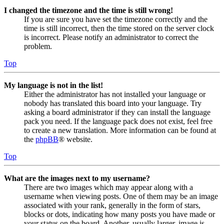
I changed the timezone and the time is still wrong!
If you are sure you have set the timezone correctly and the
time is still incorrect, then the time stored on the server clock
is incorrect. Please notify an administrator to correct the
problem.
Top
My language is not in the list!
Either the administrator has not installed your language or
nobody has translated this board into your language. Try
asking a board administrator if they can install the language
pack you need. If the language pack does not exist, feel free
to create a new translation. More information can be found at
the
phpBB
® website.
Top
What are the images next to my username?
There are two images which may appear along with a
username when viewing posts. One of them may be an image
associated with your rank, generally in the form of stars,
blocks or dots, indicating how many posts you have made or
your status on the board. Another, usually larger, image is