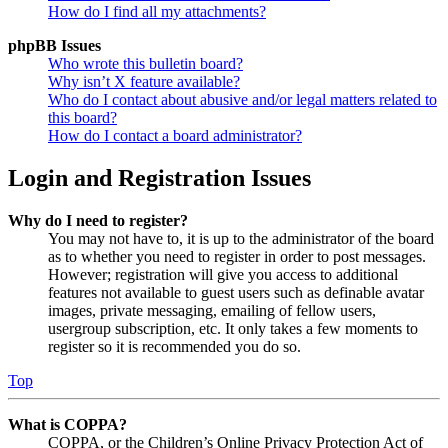
How do I find all my attachments?
phpBB Issues
Who wrote this bulletin board?
Why isn’t X feature available?
Who do I contact about abusive and/or legal matters related to
this board?
How do I contact a board administrator?
Login and Registration Issues
Why do I need to register?
You may not have to, it is up to the administrator of the board
as to whether you need to register in order to post messages.
However; registration will give you access to additional
features not available to guest users such as definable avatar
images, private messaging, emailing of fellow users,
usergroup subscription, etc. It only takes a few moments to
register so it is recommended you do so.
Top
What is COPPA?
COPPA, or the Children’s Online Privacy Protection Act of