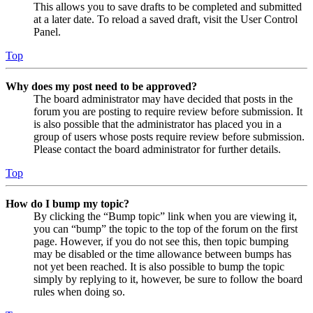
This allows you to save drafts to be completed and submitted
at a later date. To reload a saved draft, visit the User Control
Panel.
Top
Why does my post need to be approved?
The board administrator may have decided that posts in the
forum you are posting to require review before submission. It
is also possible that the administrator has placed you in a
group of users whose posts require review before submission.
Please contact the board administrator for further details.
Top
How do I bump my topic?
By clicking the “Bump topic” link when you are viewing it,
you can “bump” the topic to the top of the forum on the first
page. However, if you do not see this, then topic bumping
may be disabled or the time allowance between bumps has
not yet been reached. It is also possible to bump the topic
simply by replying to it, however, be sure to follow the board
rules when doing so.