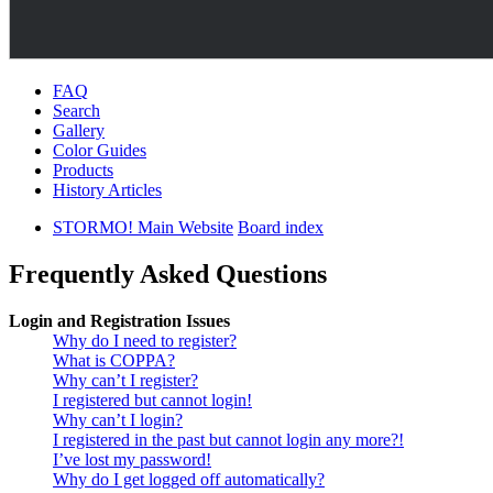
FAQ
Search
Gallery
Color Guides
Products
History Articles
STORMO! Main Website
Board index
Frequently Asked Questions
Login and Registration Issues
Why do I need to register?
What is COPPA?
Why can’t I register?
I registered but cannot login!
Why can’t I login?
I registered in the past but cannot login any more?!
I’ve lost my password!
Why do I get logged off automatically?