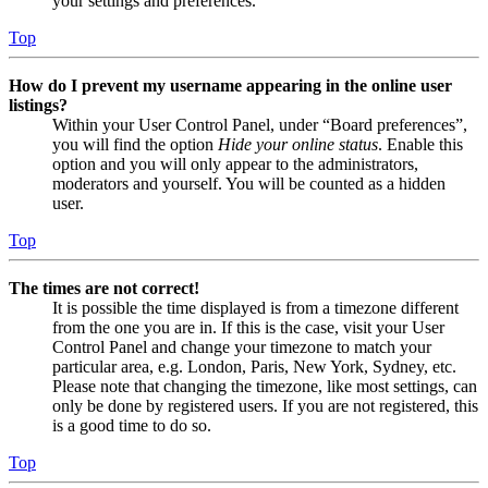
your settings and preferences.
Top
How do I prevent my username appearing in the online user
listings?
Within your User Control Panel, under “Board preferences”,
you will find the option
Hide your online status
. Enable this
option and you will only appear to the administrators,
moderators and yourself. You will be counted as a hidden
user.
Top
The times are not correct!
It is possible the time displayed is from a timezone different
from the one you are in. If this is the case, visit your User
Control Panel and change your timezone to match your
particular area, e.g. London, Paris, New York, Sydney, etc.
Please note that changing the timezone, like most settings, can
only be done by registered users. If you are not registered, this
is a good time to do so.
Top