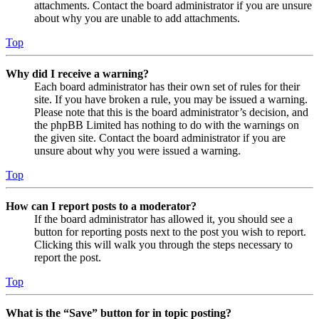
attachments. Contact the board administrator if you are unsure
about why you are unable to add attachments.
Top
Why did I receive a warning?
Each board administrator has their own set of rules for their
site. If you have broken a rule, you may be issued a warning.
Please note that this is the board administrator’s decision, and
the phpBB Limited has nothing to do with the warnings on
the given site. Contact the board administrator if you are
unsure about why you were issued a warning.
Top
How can I report posts to a moderator?
If the board administrator has allowed it, you should see a
button for reporting posts next to the post you wish to report.
Clicking this will walk you through the steps necessary to
report the post.
Top
What is the “Save” button for in topic posting?