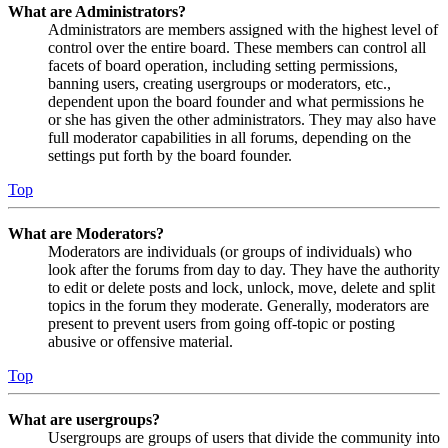
What are Administrators?
Administrators are members assigned with the highest level of
control over the entire board. These members can control all
facets of board operation, including setting permissions,
banning users, creating usergroups or moderators, etc.,
dependent upon the board founder and what permissions he
or she has given the other administrators. They may also have
full moderator capabilities in all forums, depending on the
settings put forth by the board founder.
Top
What are Moderators?
Moderators are individuals (or groups of individuals) who
look after the forums from day to day. They have the authority
to edit or delete posts and lock, unlock, move, delete and split
topics in the forum they moderate. Generally, moderators are
present to prevent users from going off-topic or posting
abusive or offensive material.
Top
What are usergroups?
Usergroups are groups of users that divide the community into