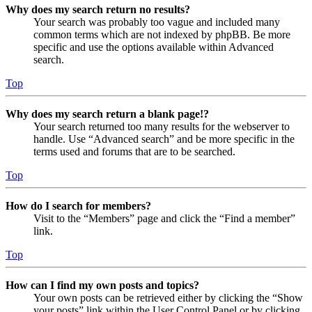
Why does my search return no results?
Your search was probably too vague and included many
common terms which are not indexed by phpBB. Be more
specific and use the options available within Advanced
search.
Top
Why does my search return a blank page!?
Your search returned too many results for the webserver to
handle. Use “Advanced search” and be more specific in the
terms used and forums that are to be searched.
Top
How do I search for members?
Visit to the “Members” page and click the “Find a member”
link.
Top
How can I find my own posts and topics?
Your own posts can be retrieved either by clicking the “Show
your posts” link within the User Control Panel or by clicking