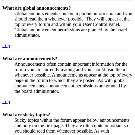
What are global announcements?
Global announcements contain important information and you
should read them whenever possible. They will appear at the
top of every forum and within your User Control Panel.
Global announcement permissions are granted by the board
administrator.
Top
What are announcements?
Announcements often contain important information for the
forum you are currently reading and you should read them
whenever possible. Announcements appear at the top of every
page in the forum to which they are posted. As with global
announcements, announcement permissions are granted by
the board administrator.
Top
What are sticky topics?
Sticky topics within the forum appear below announcements
and only on the first page. They are often quite important so
you should read them whenever possible. As with