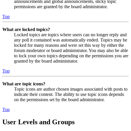
announcements and global announcements, sticky topic
permissions are granted by the board administrator.
Top
What are locked topics?
Locked topics are topics where users can no longer reply and
any poll it contained was automatically ended. Topics may be
locked for many reasons and were set this way by either the
forum moderator or board administrator. You may also be able
to lock your own topics depending on the permissions you are
granted by the board administrator.
Top
What are topic icons?
Topic icons are author chosen images associated with posts to
indicate their content. The ability to use topic icons depends
on the permissions set by the board administrator.
Top
User Levels and Groups