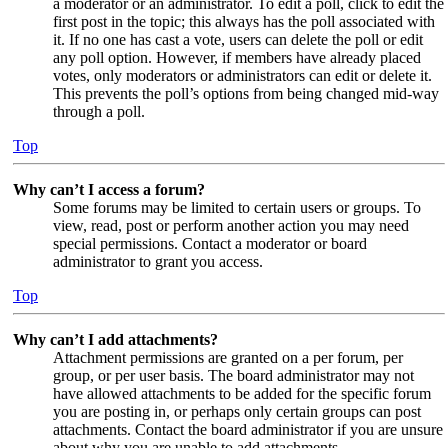
a moderator or an administrator. To edit a poll, click to edit the
first post in the topic; this always has the poll associated with
it. If no one has cast a vote, users can delete the poll or edit
any poll option. However, if members have already placed
votes, only moderators or administrators can edit or delete it.
This prevents the poll’s options from being changed mid-way
through a poll.
Top
Why can’t I access a forum?
Some forums may be limited to certain users or groups. To
view, read, post or perform another action you may need
special permissions. Contact a moderator or board
administrator to grant you access.
Top
Why can’t I add attachments?
Attachment permissions are granted on a per forum, per
group, or per user basis. The board administrator may not
have allowed attachments to be added for the specific forum
you are posting in, or perhaps only certain groups can post
attachments. Contact the board administrator if you are unsure
about why you are unable to add attachments.