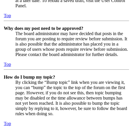
at a later date. To reload a saved draft, visit the User Control
Panel.
Top
Why does my post need to be approved?
The board administrator may have decided that posts in the
forum you are posting to require review before submission. It
is also possible that the administrator has placed you in a
group of users whose posts require review before submission.
Please contact the board administrator for further details.
Top
How do I bump my topic?
By clicking the “Bump topic” link when you are viewing it,
you can “bump” the topic to the top of the forum on the first
page. However, if you do not see this, then topic bumping
may be disabled or the time allowance between bumps has
not yet been reached. It is also possible to bump the topic
simply by replying to it, however, be sure to follow the board
rules when doing so.
Top