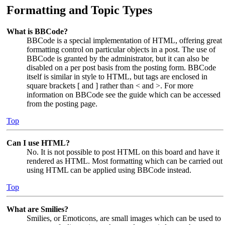
Formatting and Topic Types
What is BBCode?
BBCode is a special implementation of HTML, offering great
formatting control on particular objects in a post. The use of
BBCode is granted by the administrator, but it can also be
disabled on a per post basis from the posting form. BBCode
itself is similar in style to HTML, but tags are enclosed in
square brackets [ and ] rather than < and >. For more
information on BBCode see the guide which can be accessed
from the posting page.
Top
Can I use HTML?
No. It is not possible to post HTML on this board and have it
rendered as HTML. Most formatting which can be carried out
using HTML can be applied using BBCode instead.
Top
What are Smilies?
Smilies, or Emoticons, are small images which can be used to