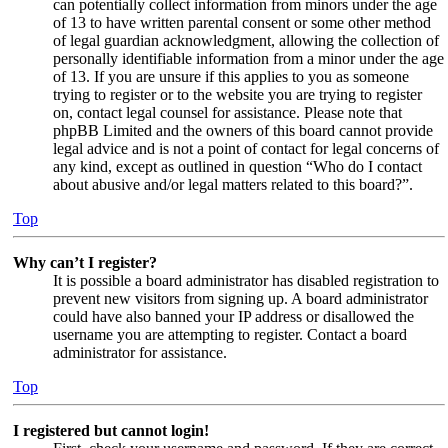
can potentially collect information from minors under the age
of 13 to have written parental consent or some other method
of legal guardian acknowledgment, allowing the collection of
personally identifiable information from a minor under the age
of 13. If you are unsure if this applies to you as someone
trying to register or to the website you are trying to register
on, contact legal counsel for assistance. Please note that
phpBB Limited and the owners of this board cannot provide
legal advice and is not a point of contact for legal concerns of
any kind, except as outlined in question “Who do I contact
about abusive and/or legal matters related to this board?”.
Top
Why can’t I register?
It is possible a board administrator has disabled registration to
prevent new visitors from signing up. A board administrator
could have also banned your IP address or disallowed the
username you are attempting to register. Contact a board
administrator for assistance.
Top
I registered but cannot login!