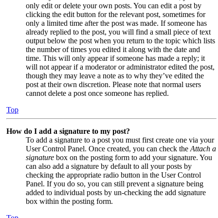
only edit or delete your own posts. You can edit a post by
clicking the edit button for the relevant post, sometimes for
only a limited time after the post was made. If someone has
already replied to the post, you will find a small piece of text
output below the post when you return to the topic which lists
the number of times you edited it along with the date and
time. This will only appear if someone has made a reply; it
will not appear if a moderator or administrator edited the post,
though they may leave a note as to why they’ve edited the
post at their own discretion. Please note that normal users
cannot delete a post once someone has replied.
Top
How do I add a signature to my post?
To add a signature to a post you must first create one via your
User Control Panel. Once created, you can check the
Attach a
signature
box on the posting form to add your signature. You
can also add a signature by default to all your posts by
checking the appropriate radio button in the User Control
Panel. If you do so, you can still prevent a signature being
added to individual posts by un-checking the add signature
box within the posting form.
Top