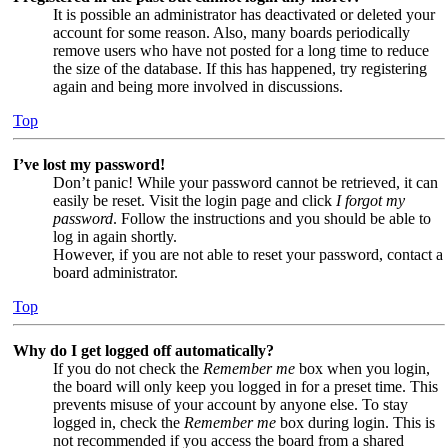
It is possible an administrator has deactivated or deleted your
account for some reason. Also, many boards periodically
remove users who have not posted for a long time to reduce
the size of the database. If this has happened, try registering
again and being more involved in discussions.
Top
I’ve lost my password!
Don’t panic! While your password cannot be retrieved, it can
easily be reset. Visit the login page and click
I forgot my
password
. Follow the instructions and you should be able to
log in again shortly.
However, if you are not able to reset your password, contact a
board administrator.
Top
Why do I get logged off automatically?
If you do not check the
Remember me
box when you login,
the board will only keep you logged in for a preset time. This
prevents misuse of your account by anyone else. To stay
logged in, check the
Remember me
box during login. This is
not recommended if you access the board from a shared