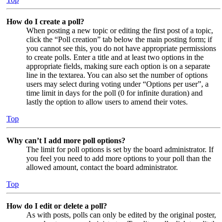
How do I create a poll?
When posting a new topic or editing the first post of a topic,
click the “Poll creation” tab below the main posting form; if
you cannot see this, you do not have appropriate permissions
to create polls. Enter a title and at least two options in the
appropriate fields, making sure each option is on a separate
line in the textarea. You can also set the number of options
users may select during voting under “Options per user”, a
time limit in days for the poll (0 for infinite duration) and
lastly the option to allow users to amend their votes.
Top
Why can’t I add more poll options?
The limit for poll options is set by the board administrator. If
you feel you need to add more options to your poll than the
allowed amount, contact the board administrator.
Top
How do I edit or delete a poll?
As with posts, polls can only be edited by the original poster,