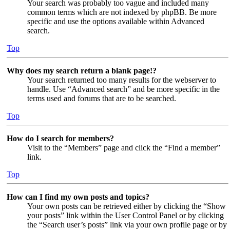
Your search was probably too vague and included many
common terms which are not indexed by phpBB. Be more
specific and use the options available within Advanced
search.
Top
Why does my search return a blank page!?
Your search returned too many results for the webserver to
handle. Use “Advanced search” and be more specific in the
terms used and forums that are to be searched.
Top
How do I search for members?
Visit to the “Members” page and click the “Find a member”
link.
Top
How can I find my own posts and topics?
Your own posts can be retrieved either by clicking the “Show
your posts” link within the User Control Panel or by clicking
the “Search user’s posts” link via your own profile page or by