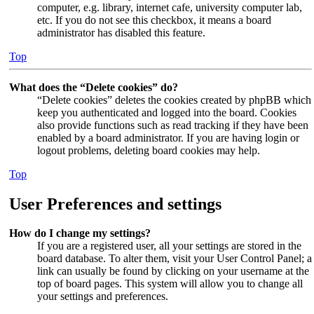
computer, e.g. library, internet cafe, university computer lab,
etc. If you do not see this checkbox, it means a board
administrator has disabled this feature.
Top
What does the “Delete cookies” do?
“Delete cookies” deletes the cookies created by phpBB which
keep you authenticated and logged into the board. Cookies
also provide functions such as read tracking if they have been
enabled by a board administrator. If you are having login or
logout problems, deleting board cookies may help.
Top
User Preferences and settings
How do I change my settings?
If you are a registered user, all your settings are stored in the
board database. To alter them, visit your User Control Panel; a
link can usually be found by clicking on your username at the
top of board pages. This system will allow you to change all
your settings and preferences.