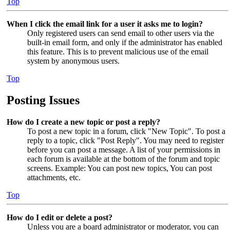
Top
When I click the email link for a user it asks me to login?
Only registered users can send email to other users via the
built-in email form, and only if the administrator has enabled
this feature. This is to prevent malicious use of the email
system by anonymous users.
Top
Posting Issues
How do I create a new topic or post a reply?
To post a new topic in a forum, click "New Topic". To post a
reply to a topic, click "Post Reply". You may need to register
before you can post a message. A list of your permissions in
each forum is available at the bottom of the forum and topic
screens. Example: You can post new topics, You can post
attachments, etc.
Top
How do I edit or delete a post?
Unless you are a board administrator or moderator, you can