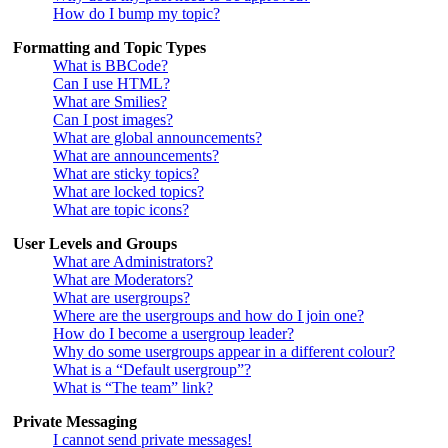
How do I bump my topic?
Formatting and Topic Types
What is BBCode?
Can I use HTML?
What are Smilies?
Can I post images?
What are global announcements?
What are announcements?
What are sticky topics?
What are locked topics?
What are topic icons?
User Levels and Groups
What are Administrators?
What are Moderators?
What are usergroups?
Where are the usergroups and how do I join one?
How do I become a usergroup leader?
Why do some usergroups appear in a different colour?
What is a “Default usergroup”?
What is “The team” link?
Private Messaging
I cannot send private messages!