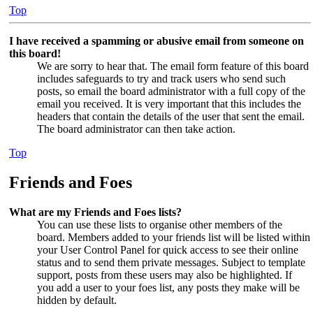
Top
I have received a spamming or abusive email from someone on
this board!
We are sorry to hear that. The email form feature of this board
includes safeguards to try and track users who send such
posts, so email the board administrator with a full copy of the
email you received. It is very important that this includes the
headers that contain the details of the user that sent the email.
The board administrator can then take action.
Top
Friends and Foes
What are my Friends and Foes lists?
You can use these lists to organise other members of the
board. Members added to your friends list will be listed within
your User Control Panel for quick access to see their online
status and to send them private messages. Subject to template
support, posts from these users may also be highlighted. If
you add a user to your foes list, any posts they make will be
hidden by default.