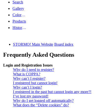
Search
Gallery
Color Guides
Products
History Articles
STORMO! Main Website
Board index
Frequently Asked Questions
Login and Registration Issues
Why do I need to register?
What is COPPA?
Why can’t I register?
I registered but cannot login!
Why can’t I login?
I registered in the past but cannot login any more?!
I’ve lost my password!
Why do I get logged off automatically?
What does the “Delete cookies” do?