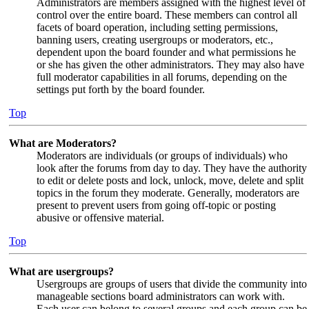
Administrators are members assigned with the highest level of
control over the entire board. These members can control all
facets of board operation, including setting permissions,
banning users, creating usergroups or moderators, etc.,
dependent upon the board founder and what permissions he
or she has given the other administrators. They may also have
full moderator capabilities in all forums, depending on the
settings put forth by the board founder.
Top
What are Moderators?
Moderators are individuals (or groups of individuals) who
look after the forums from day to day. They have the authority
to edit or delete posts and lock, unlock, move, delete and split
topics in the forum they moderate. Generally, moderators are
present to prevent users from going off-topic or posting
abusive or offensive material.
Top
What are usergroups?
Usergroups are groups of users that divide the community into
manageable sections board administrators can work with.
Each user can belong to several groups and each group can be