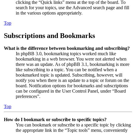
clicking the “Quick links” menu at the top of the board. To
search for your topics, use the Advanced search page and fill
in the various options appropriately.
Top
Subscriptions and Bookmarks
What is the difference between bookmarking and subscribing?
In phpBB 3.0, bookmarking topics worked much like
bookmarking in a web browser. You were not alerted when
there was an update. As of phpBB 3.1, bookmarking is more
like subscribing to a topic. You can be notified when a
bookmarked topic is updated. Subscribing, however, will
notify you when there is an update to a topic or forum on the
board. Notification options for bookmarks and subscriptions
can be configured in the User Control Panel, under “Board
preferences”.
Top
How do I bookmark or subscribe to specific topics?
You can bookmark or subscribe to a specific topic by clicking
the appropriate link in the “Topic tools” menu, conveniently