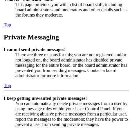
This page provides you with a list of board staff, including
board administrators and moderators and other details such as
the forums they moderate.
Top
Private Messaging
I cannot send private messages!
There are three reasons for this; you are not registered and/or
not logged on, the board administrator has disabled private
messaging for the entire board, or the board administrator has
prevented you from sending messages. Contact a board
administrator for more information.
Top
I keep getting unwanted private messages!
You can automatically delete private messages from a user by
using message rules within your User Control Panel. If you
are receiving abusive private messages from a particular user,
report the messages to the moderators; they have the power to
prevent a user from sending private messages.