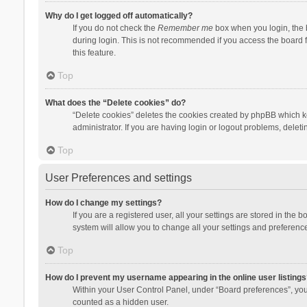
Why do I get logged off automatically?
If you do not check the
Remember me
box when you login, the b
during login. This is not recommended if you access the board fr
this feature.
Top
What does the “Delete cookies” do?
“Delete cookies” deletes the cookies created by phpBB which k
administrator. If you are having login or logout problems, dele
Top
User Preferences and settings
How do I change my settings?
If you are a registered user, all your settings are stored in the
system will allow you to change all your settings and preferenc
Top
How do I prevent my username appearing in the online user listings
Within your User Control Panel, under “Board preferences”, you 
counted as a hidden user.