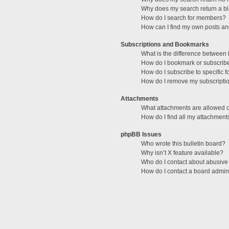
Why does my search return a b
How do I search for members?
How can I find my own posts an
Subscriptions and Bookmarks
What is the difference between
How do I bookmark or subscribe 
How do I subscribe to specific 
How do I remove my subscripti
Attachments
What attachments are allowed o
How do I find all my attachment
phpBB Issues
Who wrote this bulletin board?
Why isn’t X feature available?
Who do I contact about abusive 
How do I contact a board admini