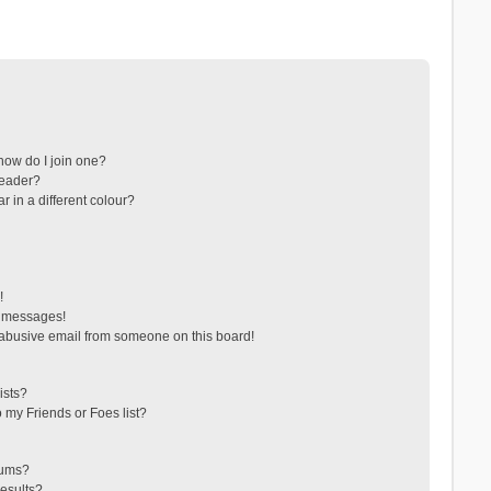
ow do I join one?
leader?
in a different colour?
!
e messages!
abusive email from someone on this board!
ists?
 my Friends or Foes list?
rums?
esults?