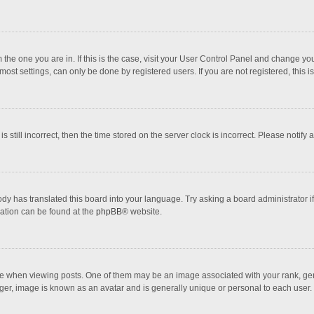
om the one you are in. If this is the case, visit your User Control Panel and change 
ost settings, can only be done by registered users. If you are not registered, this i
s still incorrect, then the time stored on the server clock is incorrect. Please notify 
ody has translated this board into your language. Try asking a board administrator i
mation can be found at the
phpBB
® website.
hen viewing posts. One of them may be an image associated with your rank, genera
ger, image is known as an avatar and is generally unique or personal to each user.