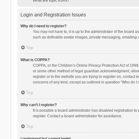
What are topic icons?
Login and Registration Issues
Why do I need to register?
You may not have to, it is up to the administrator of the board a
such as definable avatar images, private messaging, emailing of
Top
What is COPPA?
COPPA, or the Children’s Online Privacy Protection Act of 1998, 
or some other method of legal guardian acknowledgment, allowing
register or to the website you are trying to register on, contact
concerns of any kind, except as outlined in question “Who do I c
Top
Why can’t I register?
It is possible a board administrator has disabled registration 
register. Contact a board administrator for assistance.
Top
I registered but cannot login!