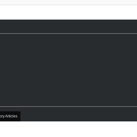
ory Articles