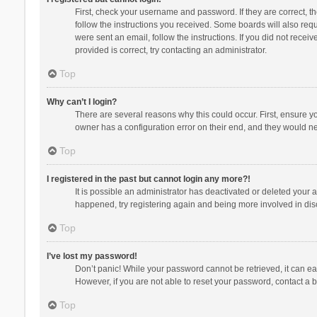
First, check your username and password. If they are correct, 
follow the instructions you received. Some boards will also requi
were sent an email, follow the instructions. If you did not rec
provided is correct, try contacting an administrator.
Top
Why can’t I login?
There are several reasons why this could occur. First, ensure y
owner has a configuration error on their end, and they would need
Top
I registered in the past but cannot login any more?!
It is possible an administrator has deactivated or deleted your
happened, try registering again and being more involved in dis
Top
I’ve lost my password!
Don’t panic! While your password cannot be retrieved, it can eas
However, if you are not able to reset your password, contact a b
Top