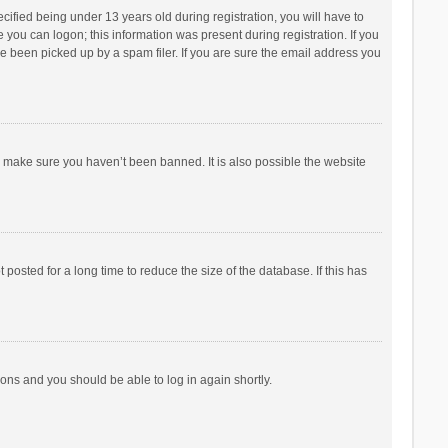
fied being under 13 years old during registration, you will have to
e you can logon; this information was present during registration. If you
e been picked up by a spam filer. If you are sure the email address you
o make sure you haven’t been banned. It is also possible the website
osted for a long time to reduce the size of the database. If this has
tions and you should be able to log in again shortly.