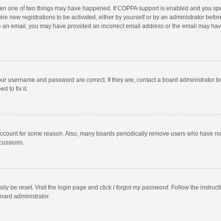
then one of two things may have happened. If COPPA support is enabled and you speci
re new registrations to be activated, either by yourself or by an administrator befor
eive an email, you may have provided an incorrect email address or the email may hav
our username and password are correct. If they are, contact a board administrator t
 to fix it.
 account for some reason. Also, many boards periodically remove users who have not p
cussions.
ily be reset. Visit the login page and click
I forgot my password
. Follow the instruc
oard administrator.