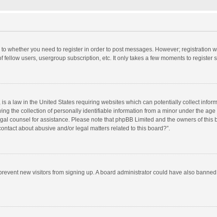
s to whether you need to register in order to post messages. However; registration wi
 fellow users, usergroup subscription, etc. It only takes a few moments to register
is a law in the United States requiring websites which can potentially collect info
 the collection of personally identifiable information from a minor under the age of
 legal counsel for assistance. Please note that phpBB Limited and the owners of this 
ontact about abusive and/or legal matters related to this board?”.
to prevent new visitors from signing up. A board administrator could have also bann