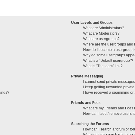
User Levels and Groups
What are Administrators?
What are Moderators?
What are usergroups?
Where are the usergroups and h
How do I become a usergroup 
Why do some usergroups appear 
What is a “Default usergroup”?
What is “The team” link?
Private Messaging
I cannot send private messages
I keep getting unwanted privat
tings?
I have received a spamming or 
Friends and Foes
What are my Friends and Foes l
How can I add / remove users to
Searching the Forums
How can I search a forum or fo
Why does my search return no r