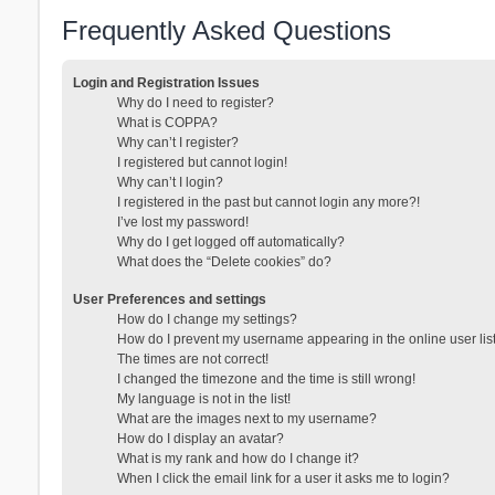
Frequently Asked Questions
Login and Registration Issues
Why do I need to register?
What is COPPA?
Why can’t I register?
I registered but cannot login!
Why can’t I login?
I registered in the past but cannot login any more?!
I’ve lost my password!
Why do I get logged off automatically?
What does the “Delete cookies” do?
User Preferences and settings
How do I change my settings?
How do I prevent my username appearing in the online user lis
The times are not correct!
I changed the timezone and the time is still wrong!
My language is not in the list!
What are the images next to my username?
How do I display an avatar?
What is my rank and how do I change it?
When I click the email link for a user it asks me to login?