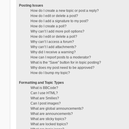
Posting Issues
How do I create a new topic or post a reply?
How do I edit or delete a post?
How do I add a signature to my post?
How do I create a poll?
Why can’t I add more poll options?
How do I edit or delete a poll?
Why can’t I access a forum?
Why can’t I add attachments?
Why did I receive a warning?
How can I report posts to a moderator?
What is the “Save” button for in topic posting?
Why does my post need to be approved?
How do I bump my topic?
Formatting and Topic Types
What is BBCode?
Can I use HTML?
What are Smilies?
Can I post images?
What are global announcements?
What are announcements?
What are sticky topics?
What are locked topics?