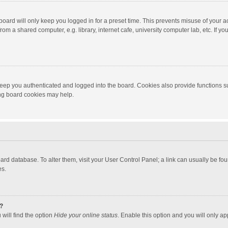
oard will only keep you logged in for a preset time. This prevents misuse of your 
om a shared computer, e.g. library, internet cafe, university computer lab, etc. If y
eep you authenticated and logged into the board. Cookies also provide functions s
ting board cookies may help.
 board database. To alter them, visit your User Control Panel; a link can usually be 
es.
?
will find the option
Hide your online status
. Enable this option and you will only ap