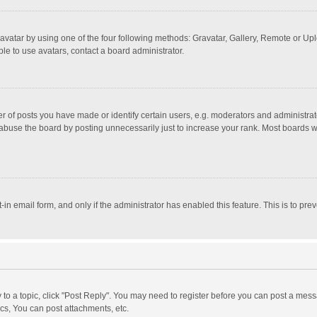
avatar by using one of the four following methods: Gravatar, Gallery, Remote or Uplo
le to use avatars, contact a board administrator.
f posts you have made or identify certain users, e.g. moderators and administrato
abuse the board by posting unnecessarily just to increase your rank. Most boards wil
t-in email form, and only if the administrator has enabled this feature. This is to 
y to a topic, click "Post Reply". You may need to register before you can post a mess
cs, You can post attachments, etc.