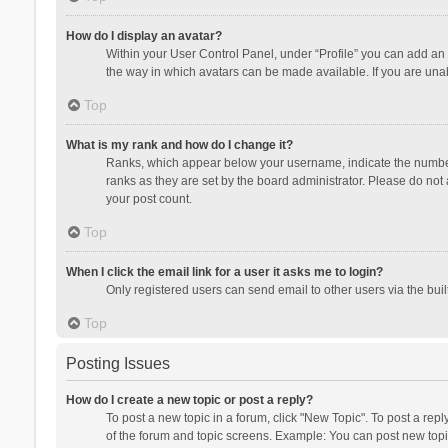
How do I display an avatar?
Within your User Control Panel, under “Profile” you can add an 
the way in which avatars can be made available. If you are unab
Top
What is my rank and how do I change it?
Ranks, which appear below your username, indicate the number o
ranks as they are set by the board administrator. Please do not 
your post count.
Top
When I click the email link for a user it asks me to login?
Only registered users can send email to other users via the buil
Top
Posting Issues
How do I create a new topic or post a reply?
To post a new topic in a forum, click "New Topic". To post a repl
of the forum and topic screens. Example: You can post new topi