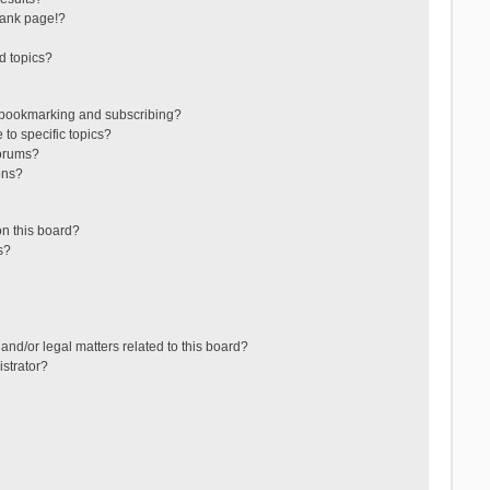
lank page!?
d topics?
 bookmarking and subscribing?
to specific topics?
forums?
ons?
n this board?
s?
and/or legal matters related to this board?
strator?