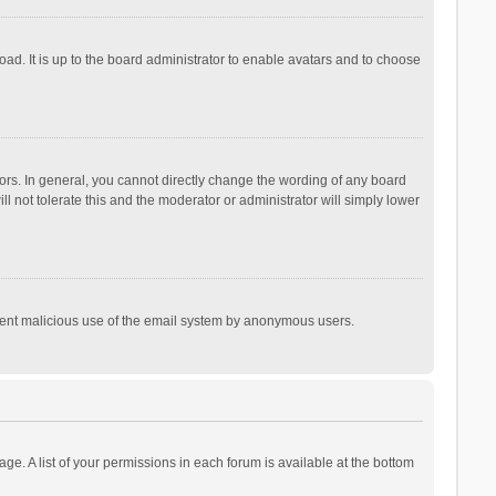
ad. It is up to the board administrator to enable avatars and to choose
rs. In general, you cannot directly change the wording of any board
l not tolerate this and the moderator or administrator will simply lower
prevent malicious use of the email system by anonymous users.
age. A list of your permissions in each forum is available at the bottom