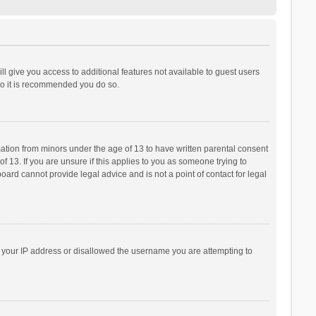
ll give you access to additional features not available to guest users
 so it is recommended you do so.
rmation from minors under the age of 13 to have written parental consent
 13. If you are unsure if this applies to you as someone trying to
board cannot provide legal advice and is not a point of contact for legal
ed your IP address or disallowed the username you are attempting to