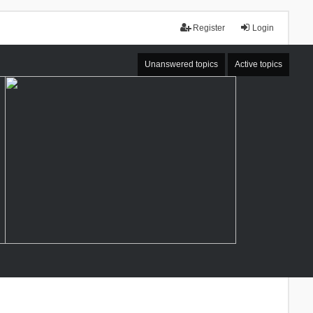
Register
Login
Unanswered topics
Active topics