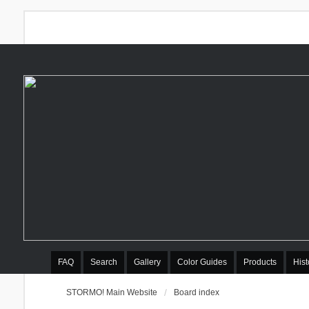
FAQ
Search
Gallery
Color Guides
Products
Hist
STORMO! Main Website
Board index