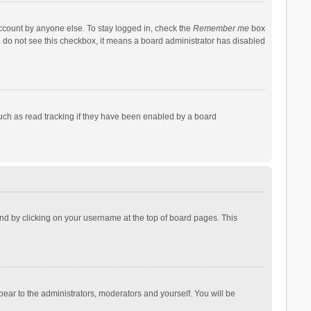
account by anyone else. To stay logged in, check the
Remember me
box
ou do not see this checkbox, it means a board administrator has disabled
uch as read tracking if they have been enabled by a board
found by clicking on your username at the top of board pages. This
pear to the administrators, moderators and yourself. You will be