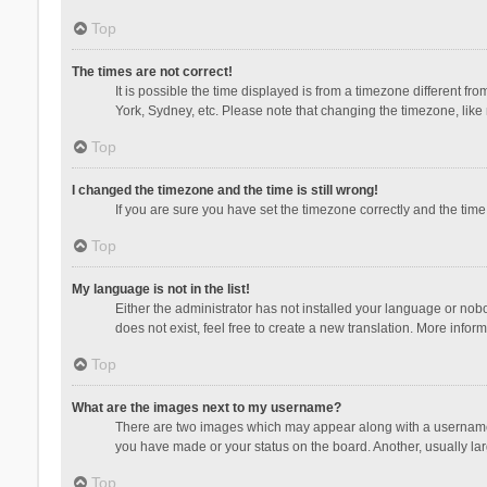
Top
The times are not correct!
It is possible the time displayed is from a timezone different fr
York, Sydney, etc. Please note that changing the timezone, like m
Top
I changed the timezone and the time is still wrong!
If you are sure you have set the timezone correctly and the time i
Top
My language is not in the list!
Either the administrator has not installed your language or nob
does not exist, feel free to create a new translation. More infor
Top
What are the images next to my username?
There are two images which may appear along with a username w
you have made or your status on the board. Another, usually lar
Top