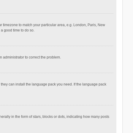
your timezone to match your particular area, e.g. London, Paris, New
s a good time to do so.
an administrator to correct the problem.
f they can install the language pack you need. If the language pack
lly in the form of stars, blocks or dots, indicating how many posts