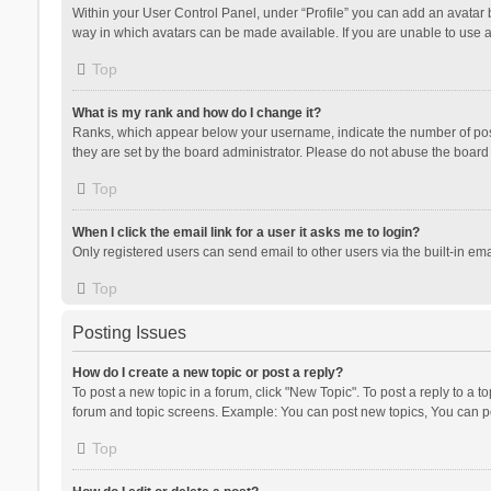
Within your User Control Panel, under “Profile” you can add an avatar b
way in which avatars can be made available. If you are unable to use a
Top
What is my rank and how do I change it?
Ranks, which appear below your username, indicate the number of posts
they are set by the board administrator. Please do not abuse the board b
Top
When I click the email link for a user it asks me to login?
Only registered users can send email to other users via the built-in ema
Top
Posting Issues
How do I create a new topic or post a reply?
To post a new topic in a forum, click "New Topic". To post a reply to a t
forum and topic screens. Example: You can post new topics, You can po
Top