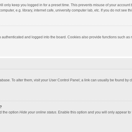
ll only keep you logged in for a preset time. This prevents misuse of your account 
puter, e.g. library, internet cafe, university computer lab, etc. If you do not see t
authenticated and logged into the board. Cookies also provide functions such as re
atabase. To alter them, visit your User Control Panel; a link can usually be found by
?
nd the option
Hide your online status
. Enable this option and you will only appear to