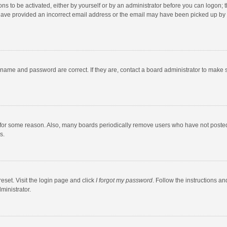
ns to be activated, either by yourself or by an administrator before you can logon; t
y have provided an incorrect email address or the email may have been picked up by a
rname and password are correct. If they are, contact a board administrator to make 
 for some reason. Also, many boards periodically remove users who have not posted fo
s.
eset. Visit the login page and click
I forgot my password
. Follow the instructions an
ministrator.