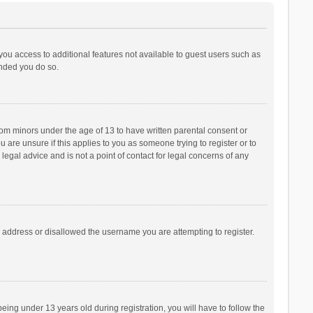
 you access to additional features not available to guest users such as
ended you do so.
from minors under the age of 13 to have written parental consent or
are unsure if this applies to you as someone trying to register or to
legal advice and is not a point of contact for legal concerns of any
P address or disallowed the username you are attempting to register.
ng under 13 years old during registration, you will have to follow the