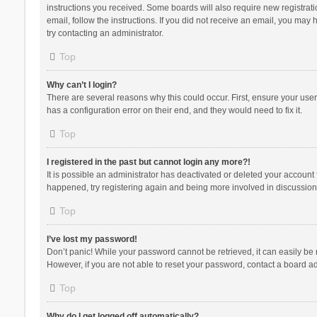
instructions you received. Some boards will also require new registratio
email, follow the instructions. If you did not receive an email, you ma
try contacting an administrator.
Top
Why can’t I login?
There are several reasons why this could occur. First, ensure your use
has a configuration error on their end, and they would need to fix it.
Top
I registered in the past but cannot login any more?!
It is possible an administrator has deactivated or deleted your account
happened, try registering again and being more involved in discussion
Top
I’ve lost my password!
Don’t panic! While your password cannot be retrieved, it can easily be r
However, if you are not able to reset your password, contact a board ad
Top
Why do I get logged off automatically?