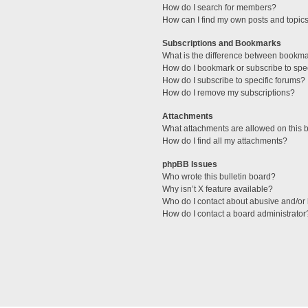
How do I search for members?
How can I find my own posts and topic
Subscriptions and Bookmarks
What is the difference between bookm
How do I bookmark or subscribe to spec
How do I subscribe to specific forums?
How do I remove my subscriptions?
Attachments
What attachments are allowed on this 
How do I find all my attachments?
phpBB Issues
Who wrote this bulletin board?
Why isn’t X feature available?
Who do I contact about abusive and/or l
How do I contact a board administrator