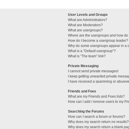
User Levels and Groups
What are Administrators?
What are Moderators?
What are usergroups?
Where are the usergroups and how do I
How do I become a usergroup leader?
Why do some usergroups appear in a di
What is a “Default usergroup”?
What is “The team” link?
Private Messaging
I cannot send private messages!
I keep getting unwanted private messa
I have received a spamming or abusive
Friends and Foes
What are my Friends and Foes lists?
How can I add / remove users to my Fri
Searching the Forums
How can I search a forum or forums?
Why does my search return no results?
Why does my search return a blank pa