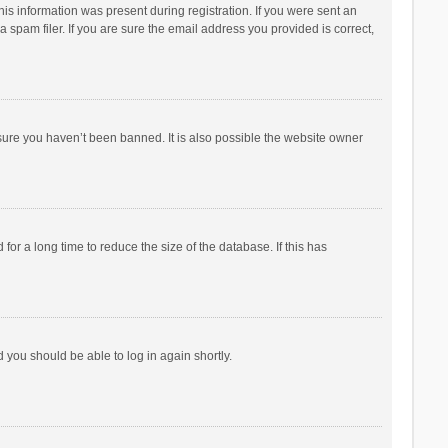
his information was present during registration. If you were sent an
 spam filer. If you are sure the email address you provided is correct,
sure you haven’t been banned. It is also possible the website owner
r a long time to reduce the size of the database. If this has
d you should be able to log in again shortly.