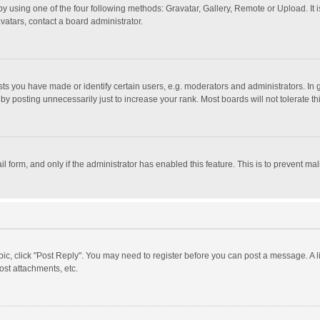
y using one of the four following methods: Gravatar, Gallery, Remote or Upload. It 
vatars, contact a board administrator.
 you have made or identify certain users, e.g. moderators and administrators. In 
y posting unnecessarily just to increase your rank. Most boards will not tolerate th
il form, and only if the administrator has enabled this feature. This is to prevent 
opic, click "Post Reply". You may need to register before you can post a message. A l
st attachments, etc.