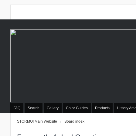
FAQ
Search
Gallery
Color Guides
Products
History Arti
STORMO! Main Website
Board index