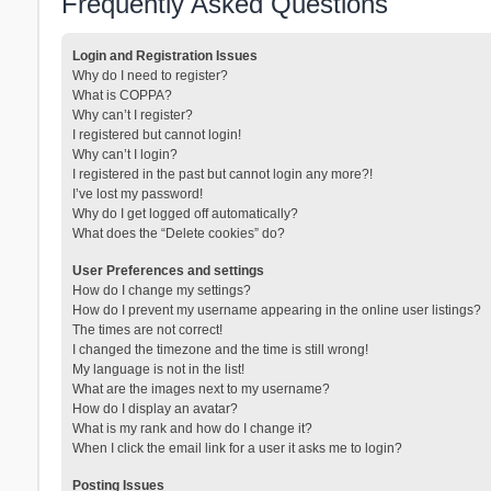
Frequently Asked Questions
Login and Registration Issues
Why do I need to register?
What is COPPA?
Why can’t I register?
I registered but cannot login!
Why can’t I login?
I registered in the past but cannot login any more?!
I’ve lost my password!
Why do I get logged off automatically?
What does the “Delete cookies” do?
User Preferences and settings
How do I change my settings?
How do I prevent my username appearing in the online user listings?
The times are not correct!
I changed the timezone and the time is still wrong!
My language is not in the list!
What are the images next to my username?
How do I display an avatar?
What is my rank and how do I change it?
When I click the email link for a user it asks me to login?
Posting Issues