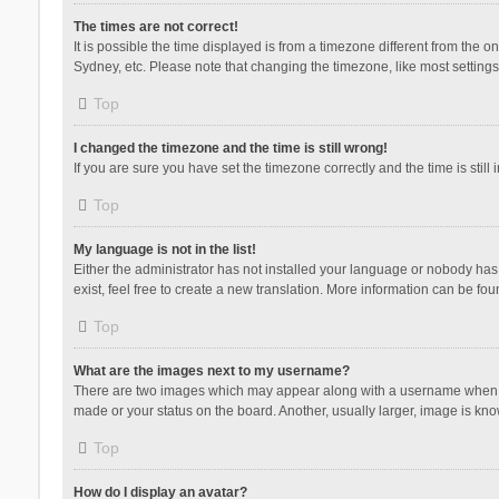
The times are not correct!
It is possible the time displayed is from a timezone different from the 
Sydney, etc. Please note that changing the timezone, like most settings,
Top
I changed the timezone and the time is still wrong!
If you are sure you have set the timezone correctly and the time is still 
Top
My language is not in the list!
Either the administrator has not installed your language or nobody has 
exist, feel free to create a new translation. More information can be fou
Top
What are the images next to my username?
There are two images which may appear along with a username when vie
made or your status on the board. Another, usually larger, image is kn
Top
How do I display an avatar?