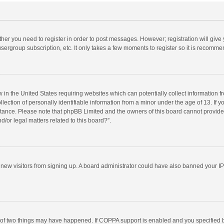
ether you need to register in order to post messages. However; registration will give
sergroup subscription, etc. It only takes a few moments to register so it is recomm
w in the United States requiring websites which can potentially collect information 
tion of personally identifiable information from a minor under the age of 13. If you 
istance. Please note that phpBB Limited and the owners of this board cannot provide 
/or legal matters related to this board?”.
nt new visitors from signing up. A board administrator could have also banned your I
 of two things may have happened. If COPPA support is enabled and you specified bei