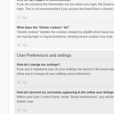
If you do not check the
Remember me
box when you login, the board wi
login. This is not recommended if you access the board from a shared com
Top
What does the “Delete cookies” do?
“Delete cookies” deletes the cookies created by phpBB which keep you 
are having login or logout problems, deleting board cookies may help.
Top
User Preferences and settings
How do I change my settings?
If you are a registered user, all your settings are stored in the board d
allow you to change all your settings and preferences.
Top
How do I prevent my username appearing in the online user listings
Within your User Control Panel, under “Board preferences”, you will fi
hidden user.
Top