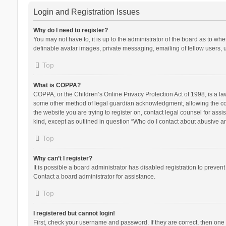
Login and Registration Issues
Why do I need to register?
You may not have to, it is up to the administrator of the board as to wh
definable avatar images, private messaging, emailing of fellow users, u
Top
What is COPPA?
COPPA, or the Children’s Online Privacy Protection Act of 1998, is a la
some other method of legal guardian acknowledgment, allowing the collec
the website you are trying to register on, contact legal counsel for ass
kind, except as outlined in question “Who do I contact about abusive and
Top
Why can’t I register?
It is possible a board administrator has disabled registration to preve
Contact a board administrator for assistance.
Top
I registered but cannot login!
First, check your username and password. If they are correct, then one