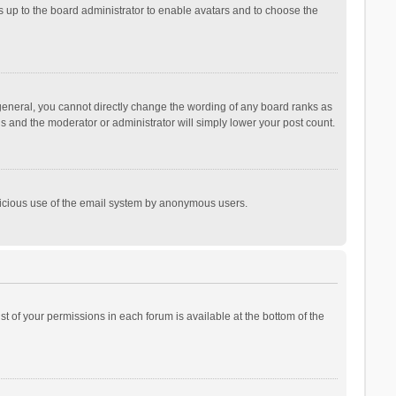
is up to the board administrator to enable avatars and to choose the
general, you cannot directly change the wording of any board ranks as
is and the moderator or administrator will simply lower your post count.
malicious use of the email system by anonymous users.
ist of your permissions in each forum is available at the bottom of the