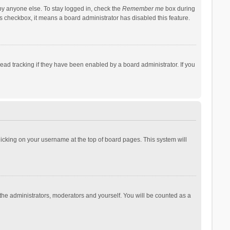
by anyone else. To stay logged in, check the
Remember me
box during
his checkbox, it means a board administrator has disabled this feature.
ad tracking if they have been enabled by a board administrator. If you
 clicking on your username at the top of board pages. This system will
 the administrators, moderators and yourself. You will be counted as a