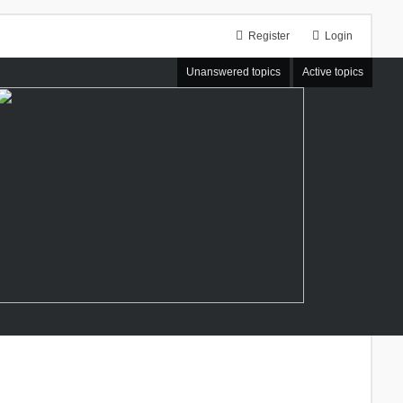
Register
Login
Unanswered topics
Active topics