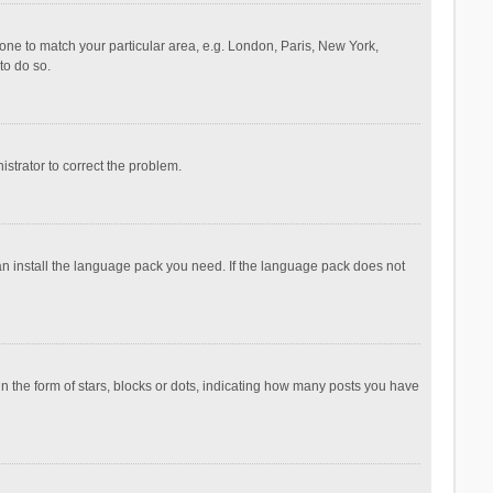
ezone to match your particular area, e.g. London, Paris, New York,
to do so.
nistrator to correct the problem.
can install the language pack you need. If the language pack does not
the form of stars, blocks or dots, indicating how many posts you have