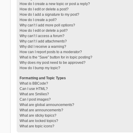
How do I create a new topic or post a reply?
How do I edit or delete a post?
How do I add a signature to my post?
How do I create a poll?
Why can’t I add more poll options?
How do I edit or delete a poll?
Why can’t I access a forum?
Why can’t I add attachments?
Why did I receive a warning?
How can I report posts to a moderator?
What is the “Save” button for in topic posting?
Why does my post need to be approved?
How do I bump my topic?
Formatting and Topic Types
What is BBCode?
Can I use HTML?
What are Smilies?
Can I post images?
What are global announcements?
What are announcements?
What are sticky topics?
What are locked topics?
What are topic icons?