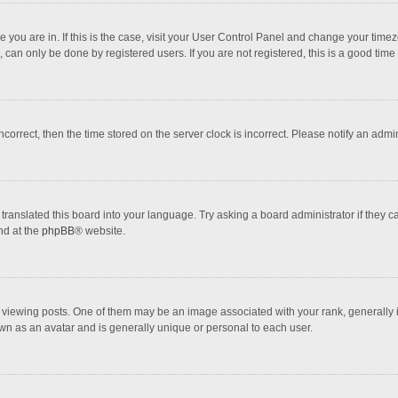
one you are in. If this is the case, visit your User Control Panel and change your tim
 can only be done by registered users. If you are not registered, this is a good time 
incorrect, then the time stored on the server clock is incorrect. Please notify an admi
translated this board into your language. Try asking a board administrator if they 
nd at the
phpBB
® website.
wing posts. One of them may be an image associated with your rank, generally in 
own as an avatar and is generally unique or personal to each user.