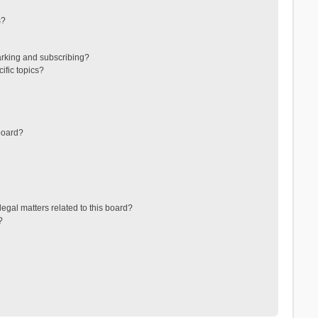
s?
arking and subscribing?
ific topics?
board?
egal matters related to this board?
?