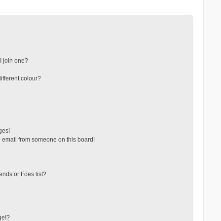
 join one?
fferent colour?
ges!
 email from someone on this board!
ends or Foes list?
ge!?