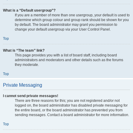
What is a “Default usergroup”?
If you are a member of more than one usergroup, your default is used to
determine which group colour and group rank should be shown for you
by default. The board administrator may grant you permission to
change your default usergroup via your User Control Panel.
Top
What is “The team” link?
This page provides you with a list of board staff, including board
administrators and moderators and other details such as the forums
they moderate.
Top
Private Messaging
I cannot send private messages!
There are three reasons for this; you are not registered and/or not
logged on, the board administrator has disabled private messaging for
the entire board, or the board administrator has prevented you from
sending messages. Contact a board administrator for more information.
Top