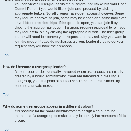
You can view all usergroups via the “Usergroups” link within your User
Control Panel. If you would like to join one, proceed by clicking the
appropriate button. Not all groups have open access, however. Some
may require approval to join, some may be closed and some may even
have hidden memberships. If the group is open, you can join it by
clicking the appropriate button. If a group requires approval to join you
may request to join by clicking the appropriate button. The user group
leader will need to approve your request and may ask why you want to
join the group. Please do not harass a group leader if they reject your
request; they will have their reasons.
Top
How do I become a usergroup leader?
A usergroup leader is usually assigned when usergroups are initially
created by a board administrator. If you are interested in creating a
usergroup, your first point of contact should be an administrator; try
sending a private message.
Top
Why do some usergroups appear in a different colour?
It is possible for the board administrator to assign a colour to the
members of a usergroup to make it easy to identify the members of this
group.
Top