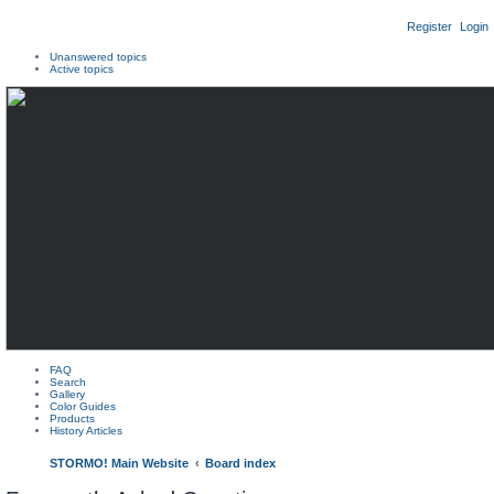
Register
Login
Unanswered topics
Active topics
FAQ
Search
Gallery
Color Guides
Products
History Articles
STORMO! Main Website
Board index