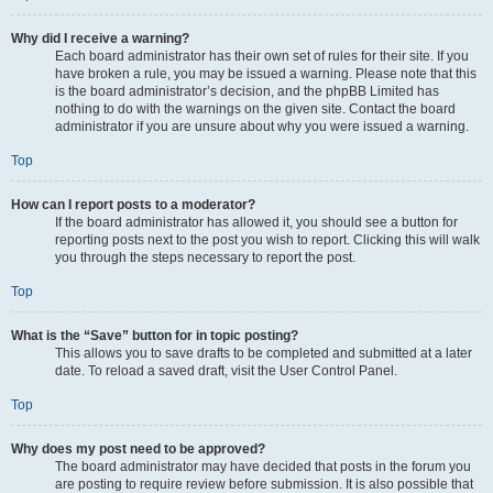
Why did I receive a warning?
Each board administrator has their own set of rules for their site. If you
have broken a rule, you may be issued a warning. Please note that this
is the board administrator’s decision, and the phpBB Limited has
nothing to do with the warnings on the given site. Contact the board
administrator if you are unsure about why you were issued a warning.
Top
How can I report posts to a moderator?
If the board administrator has allowed it, you should see a button for
reporting posts next to the post you wish to report. Clicking this will walk
you through the steps necessary to report the post.
Top
What is the “Save” button for in topic posting?
This allows you to save drafts to be completed and submitted at a later
date. To reload a saved draft, visit the User Control Panel.
Top
Why does my post need to be approved?
The board administrator may have decided that posts in the forum you
are posting to require review before submission. It is also possible that