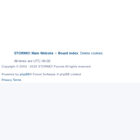
STORMO! Main Website
Board index
Delete cookies
All times are
UTC-06:00
Copyright © 2003 - 2026 STORMO! Forums All rights reserved.
Powered by
phpBB
® Forum Software © phpBB Limited
Privacy
Terms