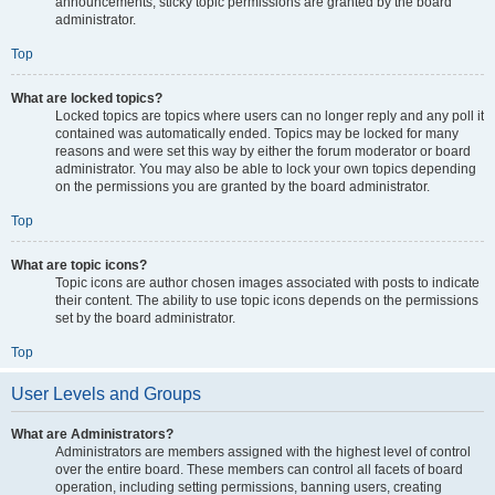
announcements, sticky topic permissions are granted by the board
administrator.
Top
What are locked topics?
Locked topics are topics where users can no longer reply and any poll it
contained was automatically ended. Topics may be locked for many
reasons and were set this way by either the forum moderator or board
administrator. You may also be able to lock your own topics depending
on the permissions you are granted by the board administrator.
Top
What are topic icons?
Topic icons are author chosen images associated with posts to indicate
their content. The ability to use topic icons depends on the permissions
set by the board administrator.
Top
User Levels and Groups
What are Administrators?
Administrators are members assigned with the highest level of control
over the entire board. These members can control all facets of board
operation, including setting permissions, banning users, creating