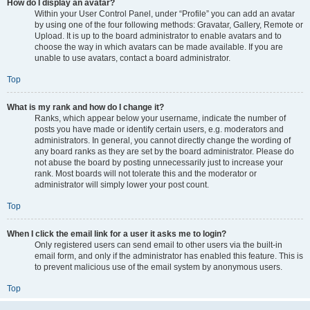
How do I display an avatar?
Within your User Control Panel, under “Profile” you can add an avatar
by using one of the four following methods: Gravatar, Gallery, Remote or
Upload. It is up to the board administrator to enable avatars and to
choose the way in which avatars can be made available. If you are
unable to use avatars, contact a board administrator.
Top
What is my rank and how do I change it?
Ranks, which appear below your username, indicate the number of
posts you have made or identify certain users, e.g. moderators and
administrators. In general, you cannot directly change the wording of
any board ranks as they are set by the board administrator. Please do
not abuse the board by posting unnecessarily just to increase your
rank. Most boards will not tolerate this and the moderator or
administrator will simply lower your post count.
Top
When I click the email link for a user it asks me to login?
Only registered users can send email to other users via the built-in
email form, and only if the administrator has enabled this feature. This is
to prevent malicious use of the email system by anonymous users.
Top