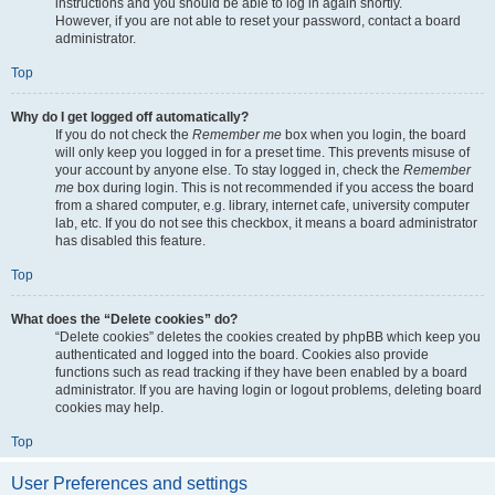
instructions and you should be able to log in again shortly.
However, if you are not able to reset your password, contact a board
administrator.
Top
Why do I get logged off automatically?
If you do not check the
Remember me
box when you login, the board
will only keep you logged in for a preset time. This prevents misuse of
your account by anyone else. To stay logged in, check the
Remember
me
box during login. This is not recommended if you access the board
from a shared computer, e.g. library, internet cafe, university computer
lab, etc. If you do not see this checkbox, it means a board administrator
has disabled this feature.
Top
What does the “Delete cookies” do?
“Delete cookies” deletes the cookies created by phpBB which keep you
authenticated and logged into the board. Cookies also provide
functions such as read tracking if they have been enabled by a board
administrator. If you are having login or logout problems, deleting board
cookies may help.
Top
User Preferences and settings