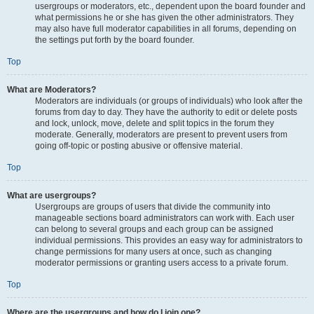
usergroups or moderators, etc., dependent upon the board founder and
what permissions he or she has given the other administrators. They
may also have full moderator capabilities in all forums, depending on
the settings put forth by the board founder.
Top
What are Moderators?
Moderators are individuals (or groups of individuals) who look after the
forums from day to day. They have the authority to edit or delete posts
and lock, unlock, move, delete and split topics in the forum they
moderate. Generally, moderators are present to prevent users from
going off-topic or posting abusive or offensive material.
Top
What are usergroups?
Usergroups are groups of users that divide the community into
manageable sections board administrators can work with. Each user
can belong to several groups and each group can be assigned
individual permissions. This provides an easy way for administrators to
change permissions for many users at once, such as changing
moderator permissions or granting users access to a private forum.
Top
Where are the usergroups and how do I join one?