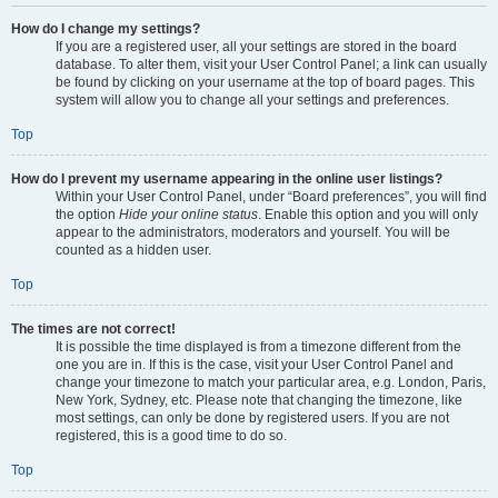
How do I change my settings?
If you are a registered user, all your settings are stored in the board
database. To alter them, visit your User Control Panel; a link can usually
be found by clicking on your username at the top of board pages. This
system will allow you to change all your settings and preferences.
Top
How do I prevent my username appearing in the online user listings?
Within your User Control Panel, under “Board preferences”, you will find
the option
Hide your online status
. Enable this option and you will only
appear to the administrators, moderators and yourself. You will be
counted as a hidden user.
Top
The times are not correct!
It is possible the time displayed is from a timezone different from the
one you are in. If this is the case, visit your User Control Panel and
change your timezone to match your particular area, e.g. London, Paris,
New York, Sydney, etc. Please note that changing the timezone, like
most settings, can only be done by registered users. If you are not
registered, this is a good time to do so.
Top