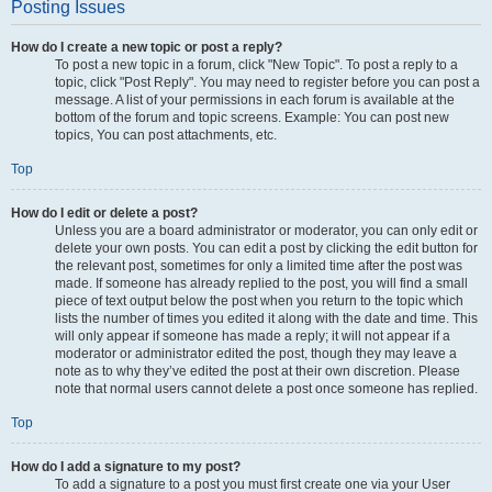
Posting Issues
How do I create a new topic or post a reply?
To post a new topic in a forum, click "New Topic". To post a reply to a
topic, click "Post Reply". You may need to register before you can post a
message. A list of your permissions in each forum is available at the
bottom of the forum and topic screens. Example: You can post new
topics, You can post attachments, etc.
Top
How do I edit or delete a post?
Unless you are a board administrator or moderator, you can only edit or
delete your own posts. You can edit a post by clicking the edit button for
the relevant post, sometimes for only a limited time after the post was
made. If someone has already replied to the post, you will find a small
piece of text output below the post when you return to the topic which
lists the number of times you edited it along with the date and time. This
will only appear if someone has made a reply; it will not appear if a
moderator or administrator edited the post, though they may leave a
note as to why they’ve edited the post at their own discretion. Please
note that normal users cannot delete a post once someone has replied.
Top
How do I add a signature to my post?
To add a signature to a post you must first create one via your User