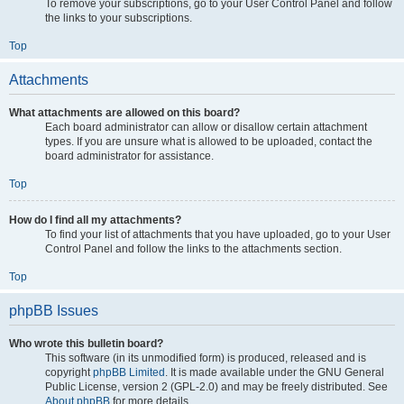
To remove your subscriptions, go to your User Control Panel and follow
the links to your subscriptions.
Top
Attachments
What attachments are allowed on this board?
Each board administrator can allow or disallow certain attachment
types. If you are unsure what is allowed to be uploaded, contact the
board administrator for assistance.
Top
How do I find all my attachments?
To find your list of attachments that you have uploaded, go to your User
Control Panel and follow the links to the attachments section.
Top
phpBB Issues
Who wrote this bulletin board?
This software (in its unmodified form) is produced, released and is
copyright
phpBB Limited
. It is made available under the GNU General
Public License, version 2 (GPL-2.0) and may be freely distributed. See
About phpBB
for more details.