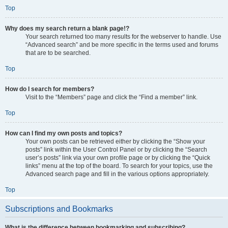
Top
Why does my search return a blank page!?
Your search returned too many results for the webserver to handle. Use
“Advanced search” and be more specific in the terms used and forums
that are to be searched.
Top
How do I search for members?
Visit to the “Members” page and click the “Find a member” link.
Top
How can I find my own posts and topics?
Your own posts can be retrieved either by clicking the “Show your
posts” link within the User Control Panel or by clicking the “Search
user’s posts” link via your own profile page or by clicking the “Quick
links” menu at the top of the board. To search for your topics, use the
Advanced search page and fill in the various options appropriately.
Top
Subscriptions and Bookmarks
What is the difference between bookmarking and subscribing?