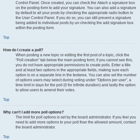
Control Panel. Once created, you can check the
Attach a signature
box
on the posting form to add your signature. You can also add a signature
by default to all your posts by checking the appropriate radio button in
the User Control Panel. If you do so, you can still prevent a signature
being added to individual posts by un-checking the add signature box
within the posting form.
Top
How do I create a poll?
When posting a new topic or editing the first post of a topic, click the
“Poll creation” tab below the main posting form; if you cannot see this,
you do not have appropriate permissions to create polls. Enter a title
and at least two options in the appropriate fields, making sure each
option is on a separate line in the textarea. You can also set the number
of options users may select during voting under “Options per user”, a
time limit in days for the poll (0 for infinite duration) and lastly the option
to allow users to amend their votes.
Top
Why can’t I add more poll options?
The limit for poll options is set by the board administrator. If you feel you
need to add more options to your poll than the allowed amount, contact
the board administrator.
Top