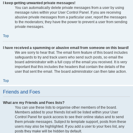
I keep getting unwanted private messages!
You can automatically delete private messages from a user by using
message rules within your User Control Panel. If you are receiving
abusive private messages from a particular user, report the messages
to the moderators; they have the power to prevent a user from sending
private messages.
Top
I have received a spamming or abusive email from someone on this board!
We are sorry to hear that. The email form feature of this board includes
safeguards to try and track users who send such posts, so email the
board administrator with a full copy of the email you received. It is very
important that this includes the headers that contain the details of the
user that sent the email. The board administrator can then take action.
Top
Friends and Foes
What are my Friends and Foes lists?
You can use these lists to organise other members of the board.
Members added to your friends list will be listed within your User
Control Panel for quick access to see their online status and to send
them private messages. Subject to template support, posts from these
users may also be highlighted. If you add a user to your foes list, any
posts they make will be hidden by default.