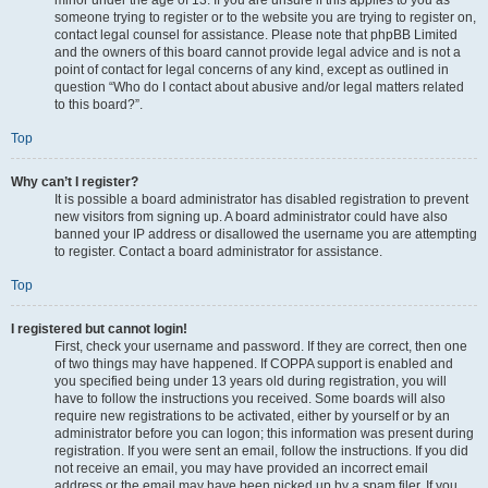
minor under the age of 13. If you are unsure if this applies to you as
someone trying to register or to the website you are trying to register on,
contact legal counsel for assistance. Please note that phpBB Limited
and the owners of this board cannot provide legal advice and is not a
point of contact for legal concerns of any kind, except as outlined in
question “Who do I contact about abusive and/or legal matters related
to this board?”.
Top
Why can’t I register?
It is possible a board administrator has disabled registration to prevent
new visitors from signing up. A board administrator could have also
banned your IP address or disallowed the username you are attempting
to register. Contact a board administrator for assistance.
Top
I registered but cannot login!
First, check your username and password. If they are correct, then one
of two things may have happened. If COPPA support is enabled and
you specified being under 13 years old during registration, you will
have to follow the instructions you received. Some boards will also
require new registrations to be activated, either by yourself or by an
administrator before you can logon; this information was present during
registration. If you were sent an email, follow the instructions. If you did
not receive an email, you may have provided an incorrect email
address or the email may have been picked up by a spam filer. If you