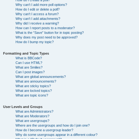
How do I create a poll?
Why can’t I add more poll options?
How do I edit or delete a poll?
Why can’t I access a forum?
Why can’t I add attachments?
Why did I receive a warning?
How can I report posts to a moderator?
What is the “Save” button for in topic posting?
Why does my post need to be approved?
How do I bump my topic?
Formatting and Topic Types
What is BBCode?
Can I use HTML?
What are Smilies?
Can I post images?
What are global announcements?
What are announcements?
What are sticky topics?
What are locked topics?
What are topic icons?
User Levels and Groups
What are Administrators?
What are Moderators?
What are usergroups?
Where are the usergroups and how do I join one?
How do I become a usergroup leader?
Why do some usergroups appear in a different colour?