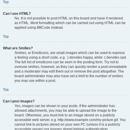
Top
Can I use HTML?
No. It is not possible to post HTML on this board and have it rendered
as HTML. Most formatting which can be carried out using HTML can be
applied using BBCode instead.
Top
What are Smilies?
Smilies, or Emoticons, are small images which can be used to express
a feeling using a short code, e.g. :) denotes happy, while :( denotes sad.
The full list of emoticons can be seen in the posting form. Try not to
overuse smilies, however, as they can quickly render a post unreadable
and a moderator may edit them out or remove the post altogether. The
board administrator may also have set a limit to the number of smilies
you may use within a post.
Top
Can I post images?
Yes, images can be shown in your posts. If the administrator has
allowed attachments, you may be able to upload the image to the
board. Otherwise, you must link to an image stored on a publicly
accessible web server, e.g. http://www.example.com/my-picture.gif. You
cannot link to pictures stored on your own PC (unless it is a publicly
accessible server) nor images stored behind authentication