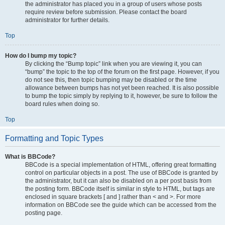
the administrator has placed you in a group of users whose posts
require review before submission. Please contact the board
administrator for further details.
Top
How do I bump my topic?
By clicking the “Bump topic” link when you are viewing it, you can
“bump” the topic to the top of the forum on the first page. However, if you
do not see this, then topic bumping may be disabled or the time
allowance between bumps has not yet been reached. It is also possible
to bump the topic simply by replying to it, however, be sure to follow the
board rules when doing so.
Top
Formatting and Topic Types
What is BBCode?
BBCode is a special implementation of HTML, offering great formatting
control on particular objects in a post. The use of BBCode is granted by
the administrator, but it can also be disabled on a per post basis from
the posting form. BBCode itself is similar in style to HTML, but tags are
enclosed in square brackets [ and ] rather than < and >. For more
information on BBCode see the guide which can be accessed from the
posting page.