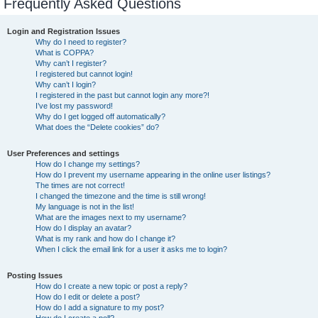
Frequently Asked Questions
Login and Registration Issues
Why do I need to register?
What is COPPA?
Why can’t I register?
I registered but cannot login!
Why can’t I login?
I registered in the past but cannot login any more?!
I’ve lost my password!
Why do I get logged off automatically?
What does the “Delete cookies” do?
User Preferences and settings
How do I change my settings?
How do I prevent my username appearing in the online user listings?
The times are not correct!
I changed the timezone and the time is still wrong!
My language is not in the list!
What are the images next to my username?
How do I display an avatar?
What is my rank and how do I change it?
When I click the email link for a user it asks me to login?
Posting Issues
How do I create a new topic or post a reply?
How do I edit or delete a post?
How do I add a signature to my post?