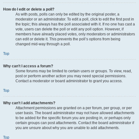
How do I edit or delete a poll?
As with posts, polls can only be edited by the original poster, a
moderator or an administrator. To edit a poll, click to edit the first post in
the topic; this always has the poll associated with it. If no one has cast a
vote, users can delete the poll or edit any poll option. However, if
members have already placed votes, only moderators or administrators
can edit or delete it. This prevents the poll’s options from being
changed mid-way through a poll.
Top
Why can’t I access a forum?
Some forums may be limited to certain users or groups. To view, read,
post or perform another action you may need special permissions.
Contact a moderator or board administrator to grant you access.
Top
Why can’t I add attachments?
Attachment permissions are granted on a per forum, per group, or per
user basis. The board administrator may not have allowed attachments
to be added for the specific forum you are posting in, or perhaps only
certain groups can post attachments. Contact the board administrator if
you are unsure about why you are unable to add attachments.
Top