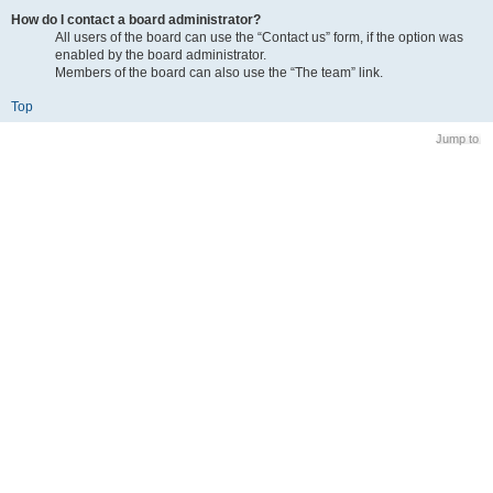
How do I contact a board administrator?
All users of the board can use the “Contact us” form, if the option was
enabled by the board administrator.
Members of the board can also use the “The team” link.
Top
Jump to