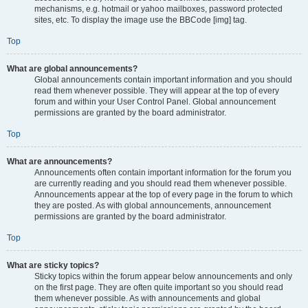
mechanisms, e.g. hotmail or yahoo mailboxes, password protected
sites, etc. To display the image use the BBCode [img] tag.
Top
What are global announcements?
Global announcements contain important information and you should
read them whenever possible. They will appear at the top of every
forum and within your User Control Panel. Global announcement
permissions are granted by the board administrator.
Top
What are announcements?
Announcements often contain important information for the forum you
are currently reading and you should read them whenever possible.
Announcements appear at the top of every page in the forum to which
they are posted. As with global announcements, announcement
permissions are granted by the board administrator.
Top
What are sticky topics?
Sticky topics within the forum appear below announcements and only
on the first page. They are often quite important so you should read
them whenever possible. As with announcements and global