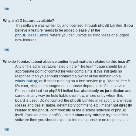
Top
Why isn’t X feature available?
This software was written by and licensed through phpBB Limited. If you
believe a feature needs to be added please visit the
phpBB Ideas Centre
, where you can upvote existing ideas or suggest
new features.
Top
Who do I contact about abusive and/or legal matters related to this board?
Any of the administrators listed on the “The team” page should be an
appropriate point of contact for your complaints. If this still gets no
response then you should contact the owner of the domain (do a
whois lookup
) or, if this is running on a free service (e.g. Yahoo!, free.fr,
f2s.com, etc.), the management or abuse department of that service.
Please note that the phpBB Limited has
absolutely no jurisdiction
and
cannot in any way be held liable over how, where or by whom this
board is used. Do not contact the phpBB Limited in relation to any legal
(cease and desist, liable, defamatory comment, etc.) matter
not directly
related
to the phpBB.com website or the discrete software of phpBB
itself. If you do email phpBB Limited
about any third party
use of this
software then you should expect a terse response or no response at all.
Top