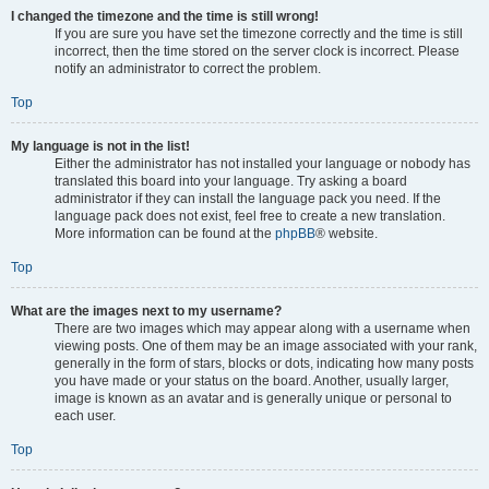
I changed the timezone and the time is still wrong!
If you are sure you have set the timezone correctly and the time is still
incorrect, then the time stored on the server clock is incorrect. Please
notify an administrator to correct the problem.
Top
My language is not in the list!
Either the administrator has not installed your language or nobody has
translated this board into your language. Try asking a board
administrator if they can install the language pack you need. If the
language pack does not exist, feel free to create a new translation.
More information can be found at the
phpBB
® website.
Top
What are the images next to my username?
There are two images which may appear along with a username when
viewing posts. One of them may be an image associated with your rank,
generally in the form of stars, blocks or dots, indicating how many posts
you have made or your status on the board. Another, usually larger,
image is known as an avatar and is generally unique or personal to
each user.
Top