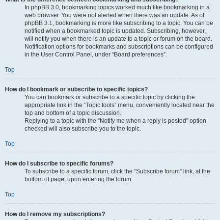
In phpBB 3.0, bookmarking topics worked much like bookmarking in a
web browser. You were not alerted when there was an update. As of
phpBB 3.1, bookmarking is more like subscribing to a topic. You can be
notified when a bookmarked topic is updated. Subscribing, however,
will notify you when there is an update to a topic or forum on the board.
Notification options for bookmarks and subscriptions can be configured
in the User Control Panel, under “Board preferences”.
Top
How do I bookmark or subscribe to specific topics?
You can bookmark or subscribe to a specific topic by clicking the
appropriate link in the “Topic tools” menu, conveniently located near the
top and bottom of a topic discussion.
Replying to a topic with the “Notify me when a reply is posted” option
checked will also subscribe you to the topic.
Top
How do I subscribe to specific forums?
To subscribe to a specific forum, click the “Subscribe forum” link, at the
bottom of page, upon entering the forum.
Top
How do I remove my subscriptions?