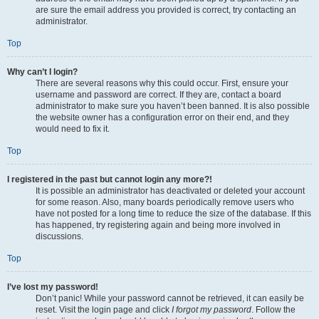
are sure the email address you provided is correct, try contacting an
administrator.
Top
Why can’t I login?
There are several reasons why this could occur. First, ensure your
username and password are correct. If they are, contact a board
administrator to make sure you haven’t been banned. It is also possible
the website owner has a configuration error on their end, and they
would need to fix it.
Top
I registered in the past but cannot login any more?!
It is possible an administrator has deactivated or deleted your account
for some reason. Also, many boards periodically remove users who
have not posted for a long time to reduce the size of the database. If this
has happened, try registering again and being more involved in
discussions.
Top
I’ve lost my password!
Don’t panic! While your password cannot be retrieved, it can easily be
reset. Visit the login page and click
I forgot my password
. Follow the