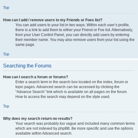
Top
How can I add / remove users to my Friends or Foes list?
You can add users to your list in two ways. Within each user’s profile,
there is a link to add them to either your Friend or Foe list. Alternatively,
from your User Control Panel, you can directly add users by entering
their member name. You may also remove users from your list using the
same page.
Top
Searching the Forums
How can I search a forum or forums?
Enter a search term in the search box located on the index, forum or
topic pages. Advanced search can be accessed by clicking the
“Advance Search” link which is available on all pages on the forum.
How to access the search may depend on the style used.
Top
Why does my search return no results?
Your search was probably too vague and included many common terms
which are not indexed by phpBB. Be more specific and use the options
available within Advanced search.