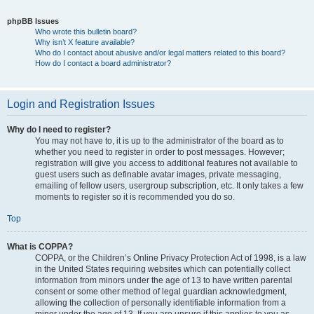
phpBB Issues
Who wrote this bulletin board?
Why isn’t X feature available?
Who do I contact about abusive and/or legal matters related to this board?
How do I contact a board administrator?
Login and Registration Issues
Why do I need to register?
You may not have to, it is up to the administrator of the board as to
whether you need to register in order to post messages. However;
registration will give you access to additional features not available to
guest users such as definable avatar images, private messaging,
emailing of fellow users, usergroup subscription, etc. It only takes a few
moments to register so it is recommended you do so.
Top
What is COPPA?
COPPA, or the Children’s Online Privacy Protection Act of 1998, is a law
in the United States requiring websites which can potentially collect
information from minors under the age of 13 to have written parental
consent or some other method of legal guardian acknowledgment,
allowing the collection of personally identifiable information from a