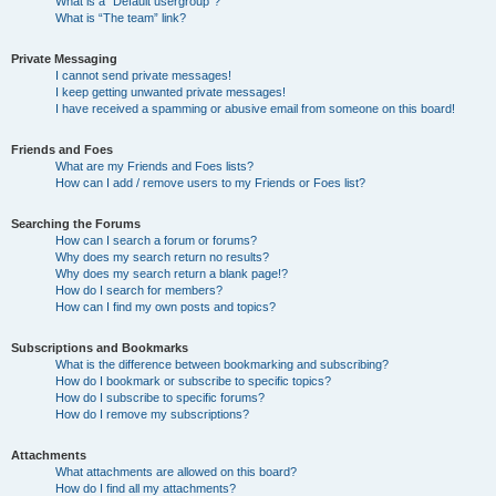
What is a “Default usergroup”?
What is “The team” link?
Private Messaging
I cannot send private messages!
I keep getting unwanted private messages!
I have received a spamming or abusive email from someone on this board!
Friends and Foes
What are my Friends and Foes lists?
How can I add / remove users to my Friends or Foes list?
Searching the Forums
How can I search a forum or forums?
Why does my search return no results?
Why does my search return a blank page!?
How do I search for members?
How can I find my own posts and topics?
Subscriptions and Bookmarks
What is the difference between bookmarking and subscribing?
How do I bookmark or subscribe to specific topics?
How do I subscribe to specific forums?
How do I remove my subscriptions?
Attachments
What attachments are allowed on this board?
How do I find all my attachments?