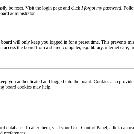
ily be reset. Visit the login page and click
I forgot my password
. Follo
board administrator.
board will only keep you logged in for a preset time. This prevents mis
access the board from a shared computer, e.g. library, internet cafe, un
ep you authenticated and logged into the board. Cookies also provide 
ting board cookies may help.
 board database. To alter them, visit your User Control Panel; a link can
nd preferences.