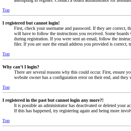
attempting to register. Contact a board administrator for assistan
Top
I registered but cannot login!
First, check your username and password. If they are correct, 
will have to follow the instructions you received. Some boards w
during registration. If you were sent an email, follow the inst
filer. If you are sure the email address you provided is correct, 
Top
Why can’t I login?
There are several reasons why this could occur. First, ensure yo
website owner has a configuration error on their end, and they w
Top
I registered in the past but cannot login any more?!
It is possible an administrator has deactivated or deleted your
If this has happened, try registering again and being more invol
Top