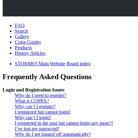
FAQ
Search
Gallery
Color Guides
Products
History Articles
STORMO! Main Website
Board index
Frequently Asked Questions
Login and Registration Issues
Why do I need to register?
What is COPPA?
Why can’t I register?
I registered but cannot login!
Why can’t I login?
I registered in the past but cannot login any more?!
I’ve lost my password!
Why do I get logged off automatically?