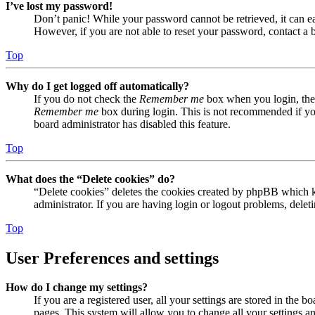
I’ve lost my password!
Don’t panic! While your password cannot be retrieved, it can eas
However, if you are not able to reset your password, contact a 
Top
Why do I get logged off automatically?
If you do not check the
Remember me
box when you login, the 
Remember me
box during login. This is not recommended if you 
board administrator has disabled this feature.
Top
What does the “Delete cookies” do?
“Delete cookies” deletes the cookies created by phpBB which ke
administrator. If you are having login or logout problems, dele
Top
User Preferences and settings
How do I change my settings?
If you are a registered user, all your settings are stored in the
pages. This system will allow you to change all your settings a