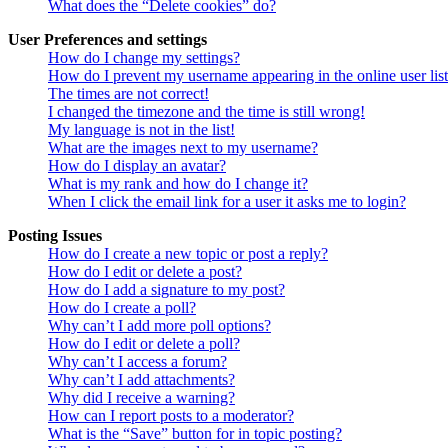
What does the “Delete cookies” do?
User Preferences and settings
How do I change my settings?
How do I prevent my username appearing in the online user lis
The times are not correct!
I changed the timezone and the time is still wrong!
My language is not in the list!
What are the images next to my username?
How do I display an avatar?
What is my rank and how do I change it?
When I click the email link for a user it asks me to login?
Posting Issues
How do I create a new topic or post a reply?
How do I edit or delete a post?
How do I add a signature to my post?
How do I create a poll?
Why can’t I add more poll options?
How do I edit or delete a poll?
Why can’t I access a forum?
Why can’t I add attachments?
Why did I receive a warning?
How can I report posts to a moderator?
What is the “Save” button for in topic posting?