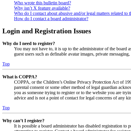
Who wrote this bulletin board?
Why isn’t X feature available?
Who do I contact about abusive and/or legal matters related to t
How do I contact a board administrator?
Login and Registration Issues
Why do I need to register?
You may not have to, it is up to the administrator of the board a
guest users such as definable avatar images, private messaging, 
Top
What is COPPA?
COPPA, or the Children’s Online Privacy Protection Act of 1998,
parental consent or some other method of legal guardian acknowl
you as someone trying to register or to the website you are tryi
advice and is not a point of contact for legal concerns of any ki
Top
Why can’t I register?
It is possible a board administrator has disabled registration 