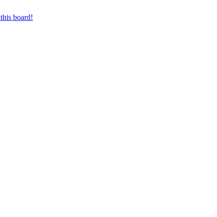
this board!