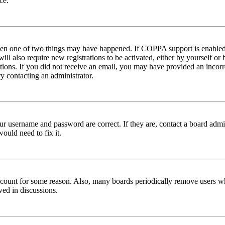
ce.
then one of two things may have happened. If COPPA support is enabled 
ill also require new registrations to be activated, either by yourself or
ructions. If you did not receive an email, you may have provided an inc
try contacting an administrator.
ur username and password are correct. If they are, contact a board admin
ould need to fix it.
 account for some reason. Also, many boards periodically remove users wh
ved in discussions.