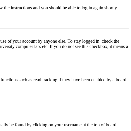
w the instructions and you should be able to log in again shortly.
use of your account by anyone else. To stay logged in, check the
iversity computer lab, etc. If you do not see this checkbox, it means a
functions such as read tracking if they have been enabled by a board
 usually be found by clicking on your username at the top of board