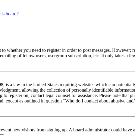
his board?
s to whether you need to register in order to post messages. However; reg
emailing of fellow users, usergroup subscription, etc. It only takes a 
 is a law in the United States requiring websites which can potentiall
edgment, allowing the collection of personally identifiable information 
ng to register on, contact legal counsel for assistance. Please note tha
nd, except as outlined in question “Who do I contact about abusive and/o
to prevent new visitors from signing up. A board administrator could hav