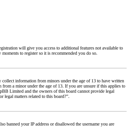
istration will give you access to additional features not available to
few moments to register so it is recommended you do so.
y collect information from minors under the age of 13 to have written
from a minor under the age of 13. If you are unsure if this applies to
t phpBB Limited and the owners of this board cannot provide legal
r legal matters related to this board?”.
e also banned your IP address or disallowed the username you are