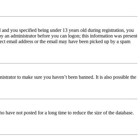
and you specified being under 13 years old during registration, you
 by an administrator before you can logon; this information was present
orrect email address or the email may have been picked up by a spam
istrator to make sure you haven’t been banned. It is also possible the
o have not posted for a long time to reduce the size of the database.