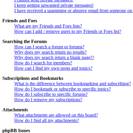
I keep getting unwanted private messages!
I have received a spamming or abusive email from someone on 
Friends and Foes
What are my Friends and Foes lists?
How can I add / remove users to my Friends or Foes list?
Searching the Forums
How can I search a forum or forums?
Why does my search return no results?
Why does my search return a blank page!?
How do I search for members?
How can I find my own posts and topics?
Subscriptions and Bookmarks
What is the difference between bookmarking and subscribing?
How do I bookmark or subscribe to specific topics?
How do I subscribe to specific forums?
How do I remove my subscriptions?
Attachments
What attachments are allowed on this board?
How do I find all my attachments?
phpBB Issues