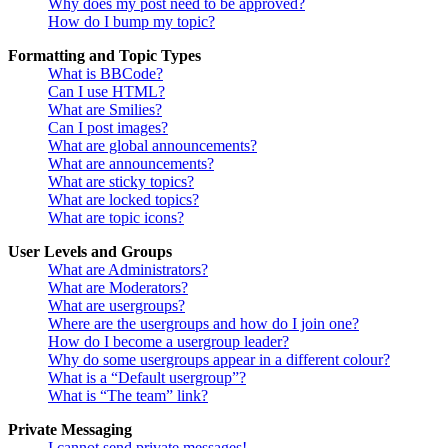
Why does my post need to be approved?
How do I bump my topic?
Formatting and Topic Types
What is BBCode?
Can I use HTML?
What are Smilies?
Can I post images?
What are global announcements?
What are announcements?
What are sticky topics?
What are locked topics?
What are topic icons?
User Levels and Groups
What are Administrators?
What are Moderators?
What are usergroups?
Where are the usergroups and how do I join one?
How do I become a usergroup leader?
Why do some usergroups appear in a different colour?
What is a “Default usergroup”?
What is “The team” link?
Private Messaging
I cannot send private messages!