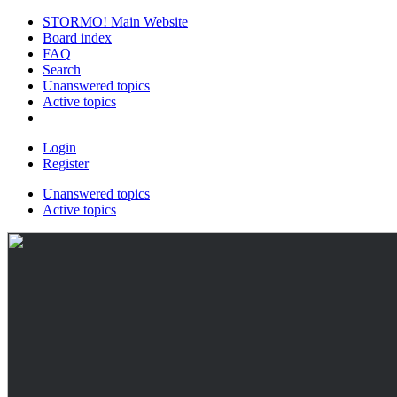
STORMO! Main Website
Board index
FAQ
Search
Unanswered topics
Active topics
Login
Register
Unanswered topics
Active topics