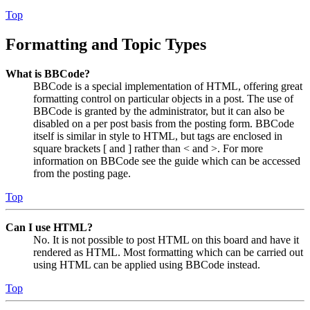
Top
Formatting and Topic Types
What is BBCode?
BBCode is a special implementation of HTML, offering great
formatting control on particular objects in a post. The use of
BBCode is granted by the administrator, but it can also be
disabled on a per post basis from the posting form. BBCode
itself is similar in style to HTML, but tags are enclosed in
square brackets [ and ] rather than < and >. For more
information on BBCode see the guide which can be accessed
from the posting page.
Top
Can I use HTML?
No. It is not possible to post HTML on this board and have it
rendered as HTML. Most formatting which can be carried out
using HTML can be applied using BBCode instead.
Top