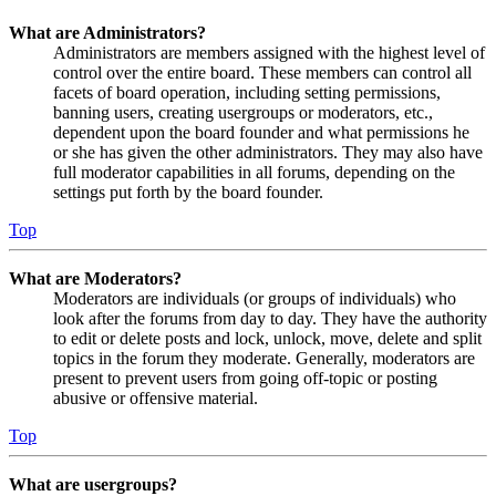
What are Administrators?
Administrators are members assigned with the highest level of
control over the entire board. These members can control all
facets of board operation, including setting permissions,
banning users, creating usergroups or moderators, etc.,
dependent upon the board founder and what permissions he
or she has given the other administrators. They may also have
full moderator capabilities in all forums, depending on the
settings put forth by the board founder.
Top
What are Moderators?
Moderators are individuals (or groups of individuals) who
look after the forums from day to day. They have the authority
to edit or delete posts and lock, unlock, move, delete and split
topics in the forum they moderate. Generally, moderators are
present to prevent users from going off-topic or posting
abusive or offensive material.
Top
What are usergroups?