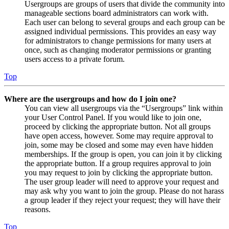
Usergroups are groups of users that divide the community into
manageable sections board administrators can work with.
Each user can belong to several groups and each group can be
assigned individual permissions. This provides an easy way
for administrators to change permissions for many users at
once, such as changing moderator permissions or granting
users access to a private forum.
Top
Where are the usergroups and how do I join one?
You can view all usergroups via the “Usergroups” link within
your User Control Panel. If you would like to join one,
proceed by clicking the appropriate button. Not all groups
have open access, however. Some may require approval to
join, some may be closed and some may even have hidden
memberships. If the group is open, you can join it by clicking
the appropriate button. If a group requires approval to join
you may request to join by clicking the appropriate button.
The user group leader will need to approve your request and
may ask why you want to join the group. Please do not harass
a group leader if they reject your request; they will have their
reasons.
Top