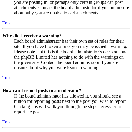
you are posting in, or perhaps only certain groups can post
attachments. Contact the board administrator if you are unsure
about why you are unable to add attachments.
Top
Why did I receive a warning?
Each board administrator has their own set of rules for their
site. If you have broken a rule, you may be issued a warning.
Please note that this is the board administrator’s decision, and
the phpBB Limited has nothing to do with the warnings on
the given site. Contact the board administrator if you are
unsure about why you were issued a warning.
Top
How can I report posts to a moderator?
If the board administrator has allowed it, you should see a
button for reporting posts next to the post you wish to report.
Clicking this will walk you through the steps necessary to
report the post.
Top