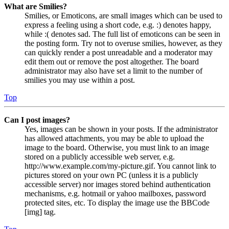
What are Smilies?
Smilies, or Emoticons, are small images which can be used to
express a feeling using a short code, e.g. :) denotes happy,
while :( denotes sad. The full list of emoticons can be seen in
the posting form. Try not to overuse smilies, however, as they
can quickly render a post unreadable and a moderator may
edit them out or remove the post altogether. The board
administrator may also have set a limit to the number of
smilies you may use within a post.
Top
Can I post images?
Yes, images can be shown in your posts. If the administrator
has allowed attachments, you may be able to upload the
image to the board. Otherwise, you must link to an image
stored on a publicly accessible web server, e.g.
http://www.example.com/my-picture.gif. You cannot link to
pictures stored on your own PC (unless it is a publicly
accessible server) nor images stored behind authentication
mechanisms, e.g. hotmail or yahoo mailboxes, password
protected sites, etc. To display the image use the BBCode
[img] tag.