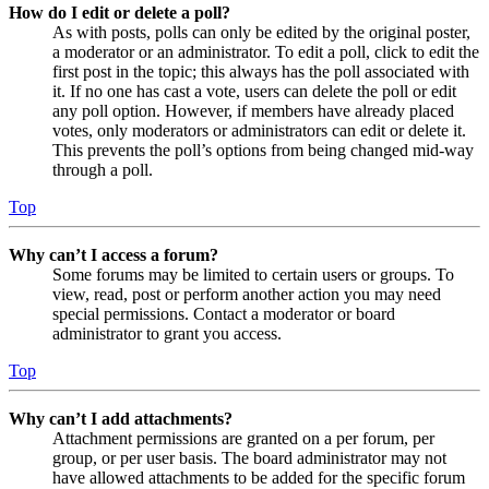
How do I edit or delete a poll?
As with posts, polls can only be edited by the original poster,
a moderator or an administrator. To edit a poll, click to edit the
first post in the topic; this always has the poll associated with
it. If no one has cast a vote, users can delete the poll or edit
any poll option. However, if members have already placed
votes, only moderators or administrators can edit or delete it.
This prevents the poll’s options from being changed mid-way
through a poll.
Top
Why can’t I access a forum?
Some forums may be limited to certain users or groups. To
view, read, post or perform another action you may need
special permissions. Contact a moderator or board
administrator to grant you access.
Top
Why can’t I add attachments?
Attachment permissions are granted on a per forum, per
group, or per user basis. The board administrator may not
have allowed attachments to be added for the specific forum