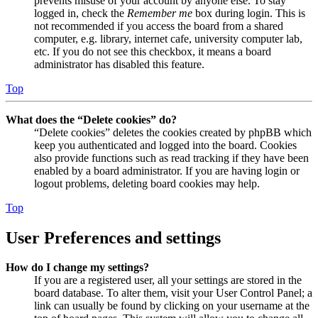
prevents misuse of your account by anyone else. To stay
logged in, check the
Remember me
box during login. This is
not recommended if you access the board from a shared
computer, e.g. library, internet cafe, university computer lab,
etc. If you do not see this checkbox, it means a board
administrator has disabled this feature.
Top
What does the “Delete cookies” do?
“Delete cookies” deletes the cookies created by phpBB which
keep you authenticated and logged into the board. Cookies
also provide functions such as read tracking if they have been
enabled by a board administrator. If you are having login or
logout problems, deleting board cookies may help.
Top
User Preferences and settings
How do I change my settings?
If you are a registered user, all your settings are stored in the
board database. To alter them, visit your User Control Panel; a
link can usually be found by clicking on your username at the