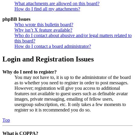
What attachments are allowed on this board?
How do I find all my attachments?
phpBB Issues
Who wrote this bulletin board?
Why isn’t X feature available?
Who do I contact about abusive and/or legal matters related to
this board?
How do I contact a board administrator?
Login and Registration Issues
Why do I need to register?
You may not have to, it is up to the administrator of the board
as to whether you need to register in order to post messages.
However; registration will give you access to additional
features not available to guest users such as definable avatar
images, private messaging, emailing of fellow users,
usergroup subscription, etc. It only takes a few moments to
register so it is recommended you do so.
Top
What is COPPA?