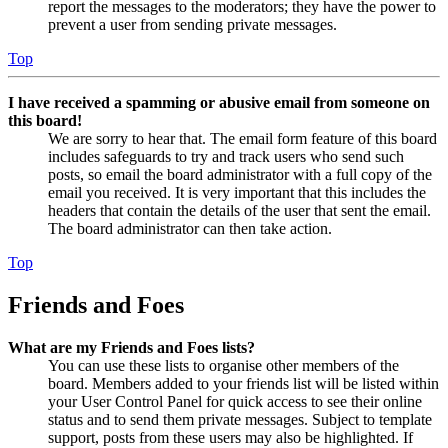
report the messages to the moderators; they have the power to
prevent a user from sending private messages.
Top
I have received a spamming or abusive email from someone on
this board!
We are sorry to hear that. The email form feature of this board
includes safeguards to try and track users who send such
posts, so email the board administrator with a full copy of the
email you received. It is very important that this includes the
headers that contain the details of the user that sent the email.
The board administrator can then take action.
Top
Friends and Foes
What are my Friends and Foes lists?
You can use these lists to organise other members of the
board. Members added to your friends list will be listed within
your User Control Panel for quick access to see their online
status and to send them private messages. Subject to template
support, posts from these users may also be highlighted. If