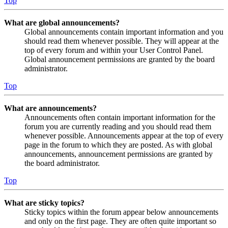
Top
What are global announcements?
Global announcements contain important information and you
should read them whenever possible. They will appear at the
top of every forum and within your User Control Panel.
Global announcement permissions are granted by the board
administrator.
Top
What are announcements?
Announcements often contain important information for the
forum you are currently reading and you should read them
whenever possible. Announcements appear at the top of every
page in the forum to which they are posted. As with global
announcements, announcement permissions are granted by
the board administrator.
Top
What are sticky topics?
Sticky topics within the forum appear below announcements
and only on the first page. They are often quite important so