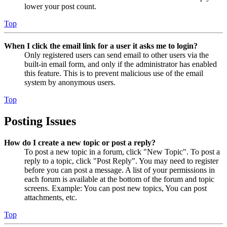
lower your post count.
Top
When I click the email link for a user it asks me to login?
Only registered users can send email to other users via the
built-in email form, and only if the administrator has enabled
this feature. This is to prevent malicious use of the email
system by anonymous users.
Top
Posting Issues
How do I create a new topic or post a reply?
To post a new topic in a forum, click "New Topic". To post a
reply to a topic, click "Post Reply". You may need to register
before you can post a message. A list of your permissions in
each forum is available at the bottom of the forum and topic
screens. Example: You can post new topics, You can post
attachments, etc.
Top