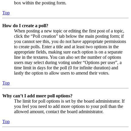
box within the posting form.
Top
How do I create a poll?
When posting a new topic or editing the first post of a topic,
click the “Poll creation” tab below the main posting form; if
you cannot see this, you do not have appropriate permissions
to create polls. Enter a title and at least two options in the
appropriate fields, making sure each option is on a separate
line in the textarea. You can also set the number of options
users may select during voting under “Options per user”, a
time limit in days for the poll (0 for infinite duration) and
lastly the option to allow users to amend their votes.
Top
Why can’t I add more poll options?
The limit for poll options is set by the board administrator. If
you feel you need to add more options to your poll than the
allowed amount, contact the board administrator.
Top