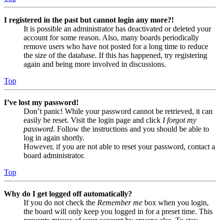
I registered in the past but cannot login any more?!
It is possible an administrator has deactivated or deleted your
account for some reason. Also, many boards periodically
remove users who have not posted for a long time to reduce
the size of the database. If this has happened, try registering
again and being more involved in discussions.
Top
I’ve lost my password!
Don’t panic! While your password cannot be retrieved, it can
easily be reset. Visit the login page and click
I forgot my
password
. Follow the instructions and you should be able to
log in again shortly.
However, if you are not able to reset your password, contact a
board administrator.
Top
Why do I get logged off automatically?
If you do not check the
Remember me
box when you login,
the board will only keep you logged in for a preset time. This