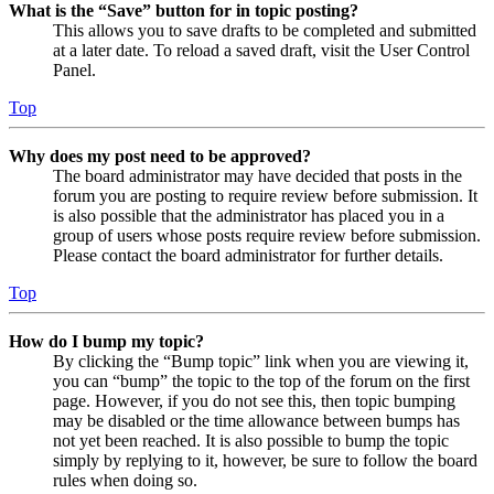
What is the “Save” button for in topic posting?
This allows you to save drafts to be completed and submitted
at a later date. To reload a saved draft, visit the User Control
Panel.
Top
Why does my post need to be approved?
The board administrator may have decided that posts in the
forum you are posting to require review before submission. It
is also possible that the administrator has placed you in a
group of users whose posts require review before submission.
Please contact the board administrator for further details.
Top
How do I bump my topic?
By clicking the “Bump topic” link when you are viewing it,
you can “bump” the topic to the top of the forum on the first
page. However, if you do not see this, then topic bumping
may be disabled or the time allowance between bumps has
not yet been reached. It is also possible to bump the topic
simply by replying to it, however, be sure to follow the board
rules when doing so.