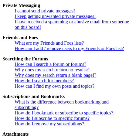
Private Messaging
I cannot send private messages!
I keep getting unwanted private messages!
I have received a spamming or abusive email from someone
on this board!
Friends and Foes
What are my Friends and Foes lists?
How can I add / remove users to my Friends or Foes list?
Searching the Forums
How can I search a forum or forums?
Why does my search return no results?
Why does my search return a blank page!?
How do I search for members?
How can I find my own posts and topics?
Subscriptions and Bookmarks
What is the difference between bookmarking and
subscribing?
How do I bookmark or subscribe to specific topics?
How do I subscribe to specific forums?
How do I remove my subscriptions?
Attachments