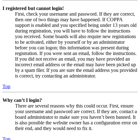
I registered but cannot login!
First, check your username and password. If they are correct,
then one of two things may have happened. If COPPA
support is enabled and you specified being under 13 years old
during registration, you will have to follow the instructions
you received. Some boards will also require new registrations
to be activated, either by yourself or by an administrator
before you can logon; this information was present during
registration. If you were sent an email, follow the instructions.
If you did not receive an email, you may have provided an
incorrect email address or the email may have been picked up
by a spam filer. If you are sure the email address you provided
is correct, try contacting an administrator.
Top
Why can’t I login?
There are several reasons why this could occur. First, ensure
your username and password are correct. If they are, contact a
board administrator to make sure you haven’t been banned. It
is also possible the website owner has a configuration error on
their end, and they would need to fix it.
Top