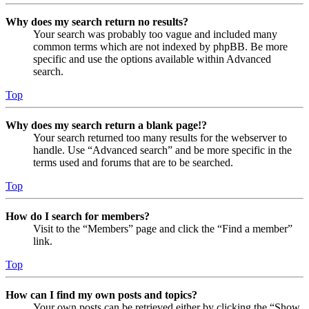
Why does my search return no results?
Your search was probably too vague and included many
common terms which are not indexed by phpBB. Be more
specific and use the options available within Advanced
search.
Top
Why does my search return a blank page!?
Your search returned too many results for the webserver to
handle. Use “Advanced search” and be more specific in the
terms used and forums that are to be searched.
Top
How do I search for members?
Visit to the “Members” page and click the “Find a member”
link.
Top
How can I find my own posts and topics?
Your own posts can be retrieved either by clicking the “Show