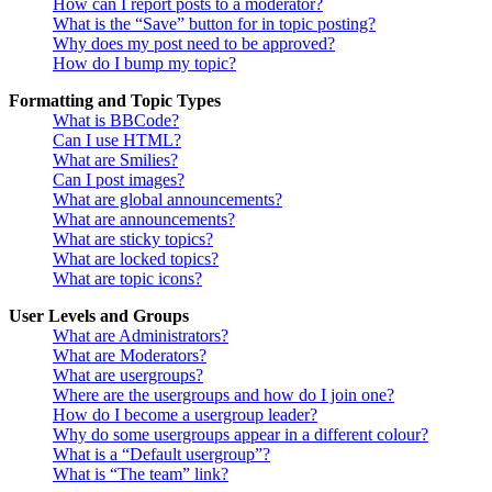
How can I report posts to a moderator?
What is the “Save” button for in topic posting?
Why does my post need to be approved?
How do I bump my topic?
Formatting and Topic Types
What is BBCode?
Can I use HTML?
What are Smilies?
Can I post images?
What are global announcements?
What are announcements?
What are sticky topics?
What are locked topics?
What are topic icons?
User Levels and Groups
What are Administrators?
What are Moderators?
What are usergroups?
Where are the usergroups and how do I join one?
How do I become a usergroup leader?
Why do some usergroups appear in a different colour?
What is a “Default usergroup”?
What is “The team” link?