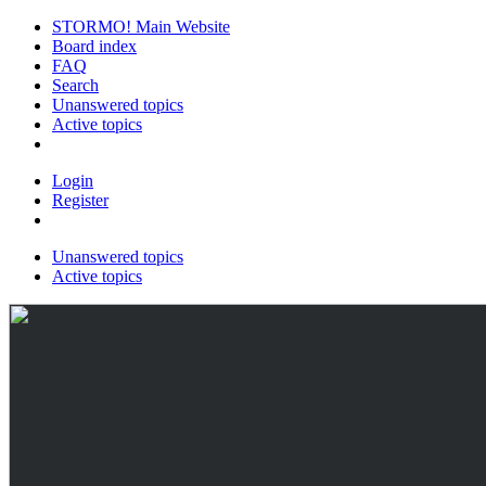
STORMO! Main Website
Board index
FAQ
Search
Unanswered topics
Active topics
Login
Register
Unanswered topics
Active topics