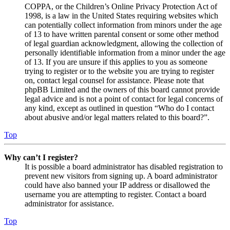
COPPA, or the Children’s Online Privacy Protection Act of
1998, is a law in the United States requiring websites which
can potentially collect information from minors under the age
of 13 to have written parental consent or some other method
of legal guardian acknowledgment, allowing the collection of
personally identifiable information from a minor under the age
of 13. If you are unsure if this applies to you as someone
trying to register or to the website you are trying to register
on, contact legal counsel for assistance. Please note that
phpBB Limited and the owners of this board cannot provide
legal advice and is not a point of contact for legal concerns of
any kind, except as outlined in question “Who do I contact
about abusive and/or legal matters related to this board?”.
Top
Why can’t I register?
It is possible a board administrator has disabled registration to
prevent new visitors from signing up. A board administrator
could have also banned your IP address or disallowed the
username you are attempting to register. Contact a board
administrator for assistance.
Top