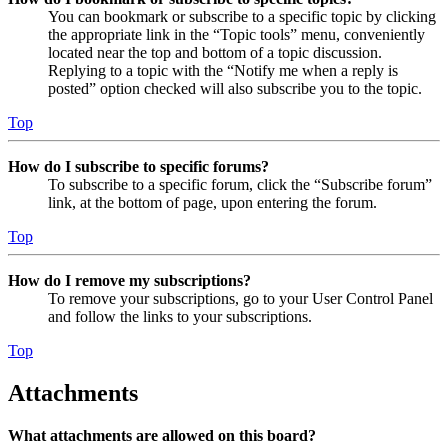
You can bookmark or subscribe to a specific topic by clicking
the appropriate link in the “Topic tools” menu, conveniently
located near the top and bottom of a topic discussion.
Replying to a topic with the “Notify me when a reply is
posted” option checked will also subscribe you to the topic.
Top
How do I subscribe to specific forums?
To subscribe to a specific forum, click the “Subscribe forum”
link, at the bottom of page, upon entering the forum.
Top
How do I remove my subscriptions?
To remove your subscriptions, go to your User Control Panel
and follow the links to your subscriptions.
Top
Attachments
What attachments are allowed on this board?