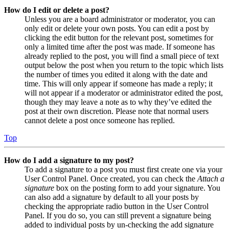
How do I edit or delete a post?
Unless you are a board administrator or moderator, you can
only edit or delete your own posts. You can edit a post by
clicking the edit button for the relevant post, sometimes for
only a limited time after the post was made. If someone has
already replied to the post, you will find a small piece of text
output below the post when you return to the topic which lists
the number of times you edited it along with the date and
time. This will only appear if someone has made a reply; it
will not appear if a moderator or administrator edited the post,
though they may leave a note as to why they’ve edited the
post at their own discretion. Please note that normal users
cannot delete a post once someone has replied.
Top
How do I add a signature to my post?
To add a signature to a post you must first create one via your
User Control Panel. Once created, you can check the
Attach a
signature
box on the posting form to add your signature. You
can also add a signature by default to all your posts by
checking the appropriate radio button in the User Control
Panel. If you do so, you can still prevent a signature being
added to individual posts by un-checking the add signature