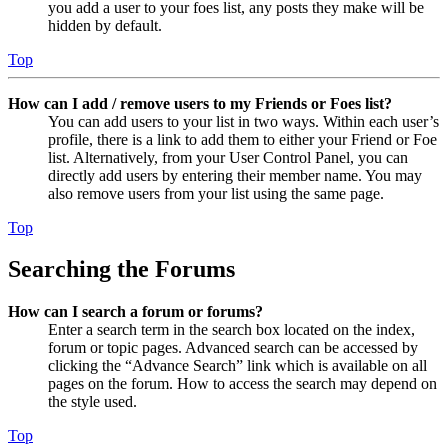
you add a user to your foes list, any posts they make will be
hidden by default.
Top
How can I add / remove users to my Friends or Foes list?
You can add users to your list in two ways. Within each user’s
profile, there is a link to add them to either your Friend or Foe
list. Alternatively, from your User Control Panel, you can
directly add users by entering their member name. You may
also remove users from your list using the same page.
Top
Searching the Forums
How can I search a forum or forums?
Enter a search term in the search box located on the index,
forum or topic pages. Advanced search can be accessed by
clicking the “Advance Search” link which is available on all
pages on the forum. How to access the search may depend on
the style used.
Top