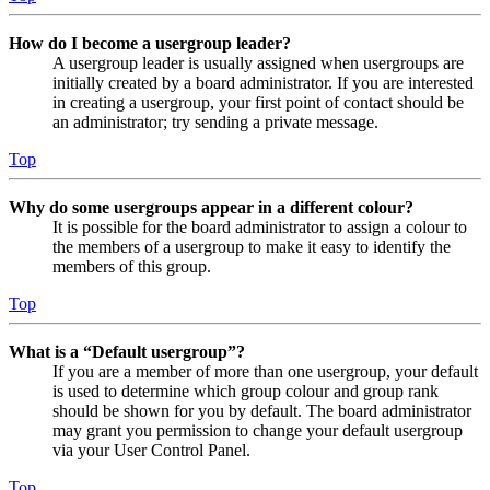
How do I become a usergroup leader?
A usergroup leader is usually assigned when usergroups are
initially created by a board administrator. If you are interested
in creating a usergroup, your first point of contact should be
an administrator; try sending a private message.
Top
Why do some usergroups appear in a different colour?
It is possible for the board administrator to assign a colour to
the members of a usergroup to make it easy to identify the
members of this group.
Top
What is a “Default usergroup”?
If you are a member of more than one usergroup, your default
is used to determine which group colour and group rank
should be shown for you by default. The board administrator
may grant you permission to change your default usergroup
via your User Control Panel.
Top