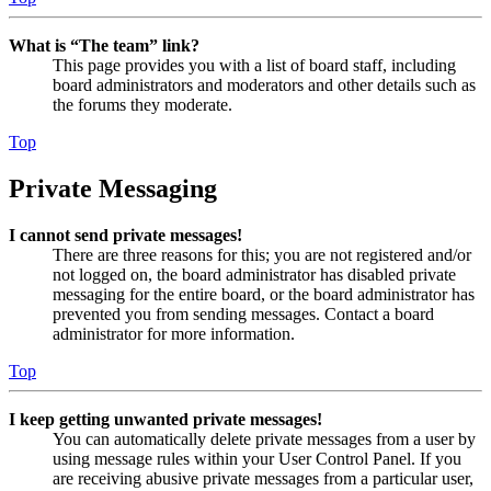
What is “The team” link?
This page provides you with a list of board staff, including
board administrators and moderators and other details such as
the forums they moderate.
Top
Private Messaging
I cannot send private messages!
There are three reasons for this; you are not registered and/or
not logged on, the board administrator has disabled private
messaging for the entire board, or the board administrator has
prevented you from sending messages. Contact a board
administrator for more information.
Top
I keep getting unwanted private messages!
You can automatically delete private messages from a user by
using message rules within your User Control Panel. If you
are receiving abusive private messages from a particular user,