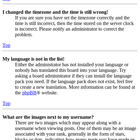
I changed the timezone and the time is still wrong!
If you are sure you have set the timezone correctly and the
time is still incorrect, then the time stored on the server clock
is incorrect. Please notify an administrator to correct the
problem.
Top
My language is not in the list!
Either the administrator has not installed your language or
nobody has translated this board into your language. Try
asking a board administrator if they can install the language
pack you need. If the language pack does not exist, feel free
to create a new translation. More information can be found at
the
phpBB
® website.
Top
What are the images next to my username?
There are two images which may appear along with a
username when viewing posts. One of them may be an image
associated with your rank, generally in the form of stars,
blocks or dots, indicating how many posts you have made or