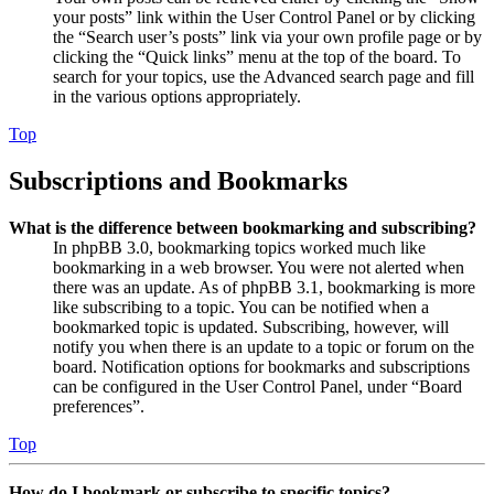
your posts” link within the User Control Panel or by clicking
the “Search user’s posts” link via your own profile page or by
clicking the “Quick links” menu at the top of the board. To
search for your topics, use the Advanced search page and fill
in the various options appropriately.
Top
Subscriptions and Bookmarks
What is the difference between bookmarking and subscribing?
In phpBB 3.0, bookmarking topics worked much like
bookmarking in a web browser. You were not alerted when
there was an update. As of phpBB 3.1, bookmarking is more
like subscribing to a topic. You can be notified when a
bookmarked topic is updated. Subscribing, however, will
notify you when there is an update to a topic or forum on the
board. Notification options for bookmarks and subscriptions
can be configured in the User Control Panel, under “Board
preferences”.
Top
How do I bookmark or subscribe to specific topics?