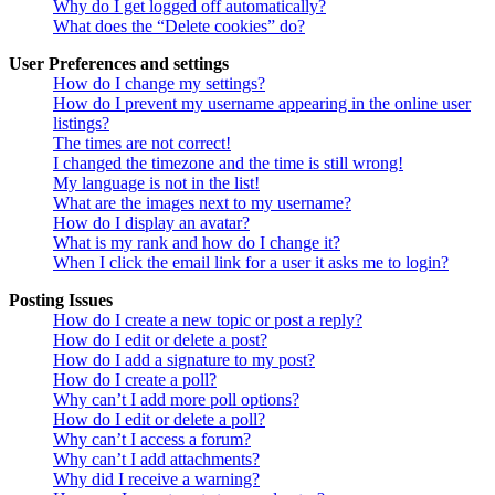
Why do I get logged off automatically?
What does the “Delete cookies” do?
User Preferences and settings
How do I change my settings?
How do I prevent my username appearing in the online user
listings?
The times are not correct!
I changed the timezone and the time is still wrong!
My language is not in the list!
What are the images next to my username?
How do I display an avatar?
What is my rank and how do I change it?
When I click the email link for a user it asks me to login?
Posting Issues
How do I create a new topic or post a reply?
How do I edit or delete a post?
How do I add a signature to my post?
How do I create a poll?
Why can’t I add more poll options?
How do I edit or delete a poll?
Why can’t I access a forum?
Why can’t I add attachments?
Why did I receive a warning?