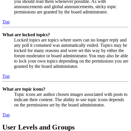
you should read them whenever possible. As with
announcements and global announcements, sticky topic
permissions are granted by the board administrator.
Top
What are locked topics?
Locked topics are topics where users can no longer reply and
any poll it contained was automatically ended. Topics may be
locked for many reasons and were set this way by either the
forum moderator or board administrator. You may also be able
to lock your own topics depending on the permissions you are
granted by the board administrator.
Top
What are topic icons?
Topic icons are author chosen images associated with posts to
indicate their content. The ability to use topic icons depends
on the permissions set by the board administrator.
Top
User Levels and Groups