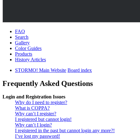
FAQ
Search
Gallery
Color Guides
Products
History Articles
STORMO! Main Website
Board index
Frequently Asked Questions
Login and Registration Issues
Why do I need to register?
What is COPPA?
Why can’t I register?
I registered but cannot login!
Why can’t I login?
I registered in the past but cannot login any more?!
I’ve lost my password!