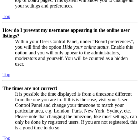
top of board pages. This system will allow you to change all
your settings and preferences.
Top
How do I prevent my username appearing in the online user
listings?
Within your User Control Panel, under “Board preferences”,
you will find the option
Hide your online status
. Enable this
option and you will only appear to the administrators,
moderators and yourself. You will be counted as a hidden
user.
Top
The times are not correct!
It is possible the time displayed is from a timezone different
from the one you are in. If this is the case, visit your User
Control Panel and change your timezone to match your
particular area, e.g. London, Paris, New York, Sydney, etc.
Please note that changing the timezone, like most settings, can
only be done by registered users. If you are not registered, this
is a good time to do so.
Top