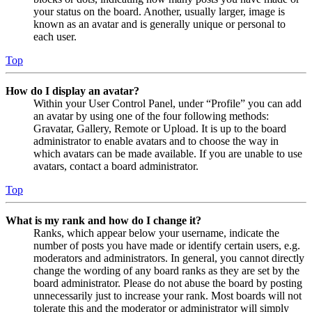
your status on the board. Another, usually larger, image is
known as an avatar and is generally unique or personal to
each user.
Top
How do I display an avatar?
Within your User Control Panel, under “Profile” you can add
an avatar by using one of the four following methods:
Gravatar, Gallery, Remote or Upload. It is up to the board
administrator to enable avatars and to choose the way in
which avatars can be made available. If you are unable to use
avatars, contact a board administrator.
Top
What is my rank and how do I change it?
Ranks, which appear below your username, indicate the
number of posts you have made or identify certain users, e.g.
moderators and administrators. In general, you cannot directly
change the wording of any board ranks as they are set by the
board administrator. Please do not abuse the board by posting
unnecessarily just to increase your rank. Most boards will not
tolerate this and the moderator or administrator will simply