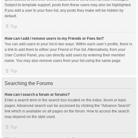
Subject to template support, posts from these users may also be highlighted.
If you add a user to your foes list, any posts they make will be hidden by
default.
Top
How can I add / remove users to my Friends or Foes list?
You can add users to your list in two ways. Within each user’s profile, there is
a link to add them to either your Friend or Foe list. Alternatively, from your
User Control Panel, you can directly add users by entering their member
name. You may also remove users from your list using the same page.
Top
Searching the Forums
How can I search a forum or forums?
Enter a search term in the search box located on the index, forum or topic
pages. Advanced search can be accessed by clicking the “Advance Search”
link which is available on all pages on the forum. How to access the search
may depend on the style used.
Top