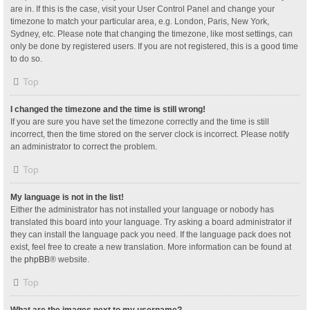
are in. If this is the case, visit your User Control Panel and change your
timezone to match your particular area, e.g. London, Paris, New York,
Sydney, etc. Please note that changing the timezone, like most settings, can
only be done by registered users. If you are not registered, this is a good time
to do so.
Top
I changed the timezone and the time is still wrong!
If you are sure you have set the timezone correctly and the time is still
incorrect, then the time stored on the server clock is incorrect. Please notify
an administrator to correct the problem.
Top
My language is not in the list!
Either the administrator has not installed your language or nobody has
translated this board into your language. Try asking a board administrator if
they can install the language pack you need. If the language pack does not
exist, feel free to create a new translation. More information can be found at
the
phpBB
® website.
Top