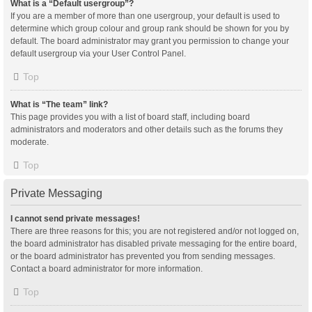
What is a “Default usergroup”?
If you are a member of more than one usergroup, your default is used to
determine which group colour and group rank should be shown for you by
default. The board administrator may grant you permission to change your
default usergroup via your User Control Panel.
Top
What is “The team” link?
This page provides you with a list of board staff, including board
administrators and moderators and other details such as the forums they
moderate.
Top
Private Messaging
I cannot send private messages!
There are three reasons for this; you are not registered and/or not logged on,
the board administrator has disabled private messaging for the entire board,
or the board administrator has prevented you from sending messages.
Contact a board administrator for more information.
Top