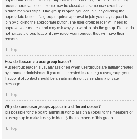
appropriate button. Not all groups have open access, however. Some may
require approval to join, some may be closed and some may even have
hidden memberships. If the group is open, you can join it by clicking the
appropriate button. If a group requires approval to join you may request to
join by clicking the appropriate button. The user group leader will need to
approve your request and may ask why you want to join the group. Please do
not harass a group leader if they reject your request; they will have their
reasons.
Top
How do I become a usergroup leader?
A usergroup leader is usually assigned when usergroups are initially created
by a board administrator. If you are interested in creating a usergroup, your
first point of contact should be an administrator; try sending a private
message.
Top
Why do some usergroups appear in a different colour?
It is possible for the board administrator to assign a colour to the members of
a usergroup to make it easy to identify the members of this group.
Top