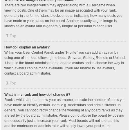
What are the images next to my username?
There are two images which may appear along with a username when
viewing posts. One of them may be an image associated with your rank,
generally in the form of stars, blocks or dots, indicating how many posts you
have made or your status on the board. Another, usually larger, image is
known as an avatar and is generally unique or personal to each user.
Top
How do I display an avatar?
Within your User Control Panel, under “Profile” you can add an avatar by
using one of the four following methods: Gravatar, Gallery, Remote or Upload.
It is up to the board administrator to enable avatars and to choose the way in
which avatars can be made available. If you are unable to use avatars,
contact a board administrator.
Top
What is my rank and how do I change it?
Ranks, which appear below your username, indicate the number of posts you
have made or identify certain users, e.g. moderators and administrators. In
general, you cannot directly change the wording of any board ranks as they
are set by the board administrator. Please do not abuse the board by posting
unnecessarily just to increase your rank. Most boards will not tolerate this
and the moderator or administrator will simply lower your post count.