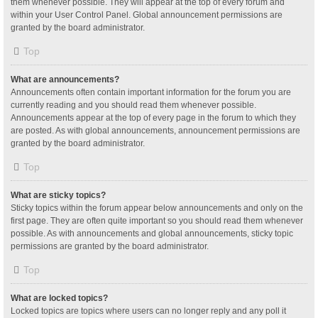
them whenever possible. They will appear at the top of every forum and
within your User Control Panel. Global announcement permissions are
granted by the board administrator.
Top
What are announcements?
Announcements often contain important information for the forum you are
currently reading and you should read them whenever possible.
Announcements appear at the top of every page in the forum to which they
are posted. As with global announcements, announcement permissions are
granted by the board administrator.
Top
What are sticky topics?
Sticky topics within the forum appear below announcements and only on the
first page. They are often quite important so you should read them whenever
possible. As with announcements and global announcements, sticky topic
permissions are granted by the board administrator.
Top
What are locked topics?
Locked topics are topics where users can no longer reply and any poll it