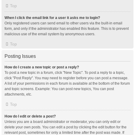
Top
When I click the email link for a user it asks me to login?
Only registered users can send email to other users via the built-in email
form, and only if the administrator has enabled this feature. This is to prevent
malicious use of the email system by anonymous users.
Top
Posting Issues
How do I create a new topic or post a reply?
To post a new topic in a forum, click "New Topic". To post a reply to a topic,
click "Post Reply". You may need to register before you can post a message.
A list of your permissions in each forum is available at the bottom of the forum
and topic screens. Example: You can post new topics, You can post
attachments, etc.
Top
How do I edit or delete a post?
Unless you are a board administrator or moderator, you can only edit or
delete your own posts. You can edit a post by clicking the edit button for the
relevant post, sometimes for only a limited time after the post was made. If