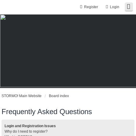
Register
Login
STORMO! Main Website
Board index
Frequently Asked Questions
Login and Registration Issues
Why do I need to register?