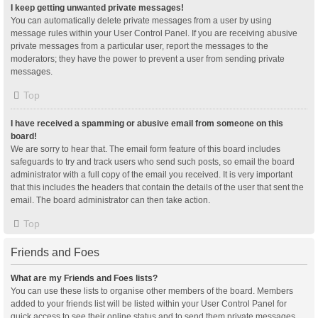
I keep getting unwanted private messages!
You can automatically delete private messages from a user by using
message rules within your User Control Panel. If you are receiving abusive
private messages from a particular user, report the messages to the
moderators; they have the power to prevent a user from sending private
messages.
Top
I have received a spamming or abusive email from someone on this
board!
We are sorry to hear that. The email form feature of this board includes
safeguards to try and track users who send such posts, so email the board
administrator with a full copy of the email you received. It is very important
that this includes the headers that contain the details of the user that sent the
email. The board administrator can then take action.
Top
Friends and Foes
What are my Friends and Foes lists?
You can use these lists to organise other members of the board. Members
added to your friends list will be listed within your User Control Panel for
quick access to see their online status and to send them private messages.