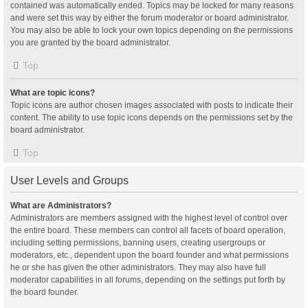
contained was automatically ended. Topics may be locked for many reasons
and were set this way by either the forum moderator or board administrator.
You may also be able to lock your own topics depending on the permissions
you are granted by the board administrator.
Top
What are topic icons?
Topic icons are author chosen images associated with posts to indicate their
content. The ability to use topic icons depends on the permissions set by the
board administrator.
Top
User Levels and Groups
What are Administrators?
Administrators are members assigned with the highest level of control over
the entire board. These members can control all facets of board operation,
including setting permissions, banning users, creating usergroups or
moderators, etc., dependent upon the board founder and what permissions
he or she has given the other administrators. They may also have full
moderator capabilities in all forums, depending on the settings put forth by
the board founder.