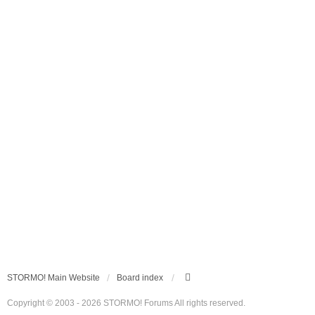
STORMO! Main Website
Board index
Copyright © 2003 - 2026 STORMO! Forums All rights reserved.