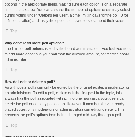
options in the appropriate fields, making sure each option is on a separate
line in the textarea. You can also set the number of options users may select
during voting under “Options per user”, a time limit in days for the poll (0 for
infinite duration) and lastly the option to allow users to amend their votes.
Top
Why can’t I add more poll options?
The limit for poll options is set by the board administrator. If you feel you need
to add more options to your poll than the allowed amount, contact the board
administrator.
Top
How do I edit or delete a poll?
As with posts, polls can only be edited by the original poster, a moderator or
an administrator. To edit a poll, click to edit the first post in the topic; this
always has the poll associated with it. If no one has cast a vote, users can
delete the poll or edit any poll option. However, if members have already
placed votes, only moderators or administrators can edit or delete it. This
prevents the poll’s options from being changed mid-way through a poll.
Top