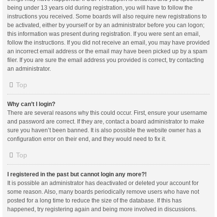
being under 13 years old during registration, you will have to follow the
instructions you received. Some boards will also require new registrations to
be activated, either by yourself or by an administrator before you can logon;
this information was present during registration. If you were sent an email,
follow the instructions. If you did not receive an email, you may have provided
an incorrect email address or the email may have been picked up by a spam
filer. If you are sure the email address you provided is correct, try contacting
an administrator.
Top
Why can’t I login?
There are several reasons why this could occur. First, ensure your username
and password are correct. If they are, contact a board administrator to make
sure you haven’t been banned. It is also possible the website owner has a
configuration error on their end, and they would need to fix it.
Top
I registered in the past but cannot login any more?!
It is possible an administrator has deactivated or deleted your account for
some reason. Also, many boards periodically remove users who have not
posted for a long time to reduce the size of the database. If this has
happened, try registering again and being more involved in discussions.