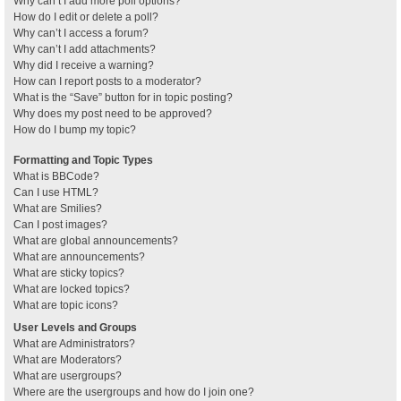
Why can’t I add more poll options?
How do I edit or delete a poll?
Why can’t I access a forum?
Why can’t I add attachments?
Why did I receive a warning?
How can I report posts to a moderator?
What is the “Save” button for in topic posting?
Why does my post need to be approved?
How do I bump my topic?
Formatting and Topic Types
What is BBCode?
Can I use HTML?
What are Smilies?
Can I post images?
What are global announcements?
What are announcements?
What are sticky topics?
What are locked topics?
What are topic icons?
User Levels and Groups
What are Administrators?
What are Moderators?
What are usergroups?
Where are the usergroups and how do I join one?