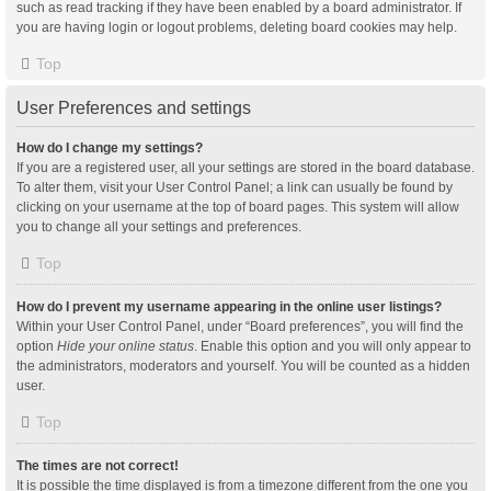
such as read tracking if they have been enabled by a board administrator. If
you are having login or logout problems, deleting board cookies may help.
Top
User Preferences and settings
How do I change my settings?
If you are a registered user, all your settings are stored in the board database.
To alter them, visit your User Control Panel; a link can usually be found by
clicking on your username at the top of board pages. This system will allow
you to change all your settings and preferences.
Top
How do I prevent my username appearing in the online user listings?
Within your User Control Panel, under “Board preferences”, you will find the
option
Hide your online status
. Enable this option and you will only appear to
the administrators, moderators and yourself. You will be counted as a hidden
user.
Top
The times are not correct!
It is possible the time displayed is from a timezone different from the one you