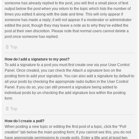
someone has already replied to the post, you will find a small piece of text
output below the post when you return to the topic which lists the number of
times you edited it along with the date and time. This will only appear if
someone has made a reply; it will not appear if a moderator or administrator
edited the post, though they may leave a note as to why they’ve edited the
post at their own discretion. Please note that normal users cannot delete a
post once someone has replied.
Top
How do I add a signature to my post?
To add a signature to a post you must first create one via your User Control
Panel. Once created, you can check the
Attach a signature
box on the
posting form to add your signature. You can also add a signature by default to
all your posts by checking the appropriate radio button in the User Control
Panel. If you do so, you can still prevent a signature being added to
individual posts by un-checking the add signature box within the posting
form.
Top
How do I create a poll?
When posting a new topic or editing the first post of a topic, click the “Poll
creation” tab below the main posting form; if you cannot see this, you do not
have appropriate permissions to create polls. Enter a title and at least two