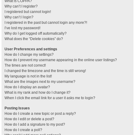
What is COPPA?
Why can’t I register?
I registered but cannot login!
Why can’t I login?
I registered in the past but cannot login any more?!
I’ve lost my password!
Why do I get logged off automatically?
What does the “Delete cookies” do?
User Preferences and settings
How do I change my settings?
How do I prevent my username appearing in the online user listings?
The times are not correct!
I changed the timezone and the time is still wrong!
My language is not in the list!
What are the images next to my username?
How do I display an avatar?
What is my rank and how do I change it?
When I click the email link for a user it asks me to login?
Posting Issues
How do I create a new topic or post a reply?
How do I edit or delete a post?
How do I add a signature to my post?
How do I create a poll?