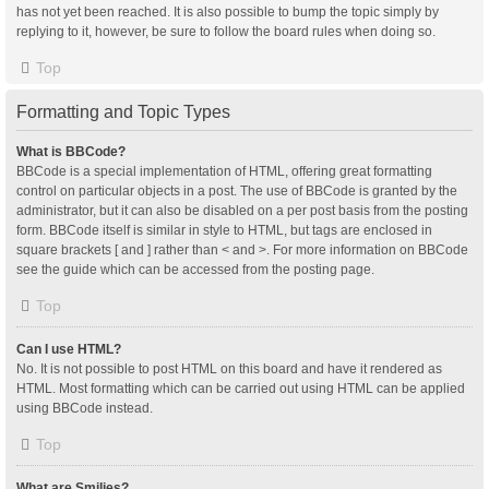
has not yet been reached. It is also possible to bump the topic simply by
replying to it, however, be sure to follow the board rules when doing so.
Top
Formatting and Topic Types
What is BBCode?
BBCode is a special implementation of HTML, offering great formatting
control on particular objects in a post. The use of BBCode is granted by the
administrator, but it can also be disabled on a per post basis from the posting
form. BBCode itself is similar in style to HTML, but tags are enclosed in
square brackets [ and ] rather than < and >. For more information on BBCode
see the guide which can be accessed from the posting page.
Top
Can I use HTML?
No. It is not possible to post HTML on this board and have it rendered as
HTML. Most formatting which can be carried out using HTML can be applied
using BBCode instead.
Top
What are Smilies?