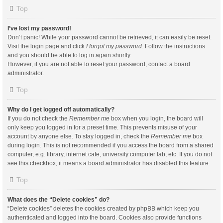
Top
I’ve lost my password!
Don’t panic! While your password cannot be retrieved, it can easily be reset.
Visit the login page and click
I forgot my password
. Follow the instructions
and you should be able to log in again shortly.
However, if you are not able to reset your password, contact a board
administrator.
Top
Why do I get logged off automatically?
If you do not check the
Remember me
box when you login, the board will
only keep you logged in for a preset time. This prevents misuse of your
account by anyone else. To stay logged in, check the
Remember me
box
during login. This is not recommended if you access the board from a shared
computer, e.g. library, internet cafe, university computer lab, etc. If you do not
see this checkbox, it means a board administrator has disabled this feature.
Top
What does the “Delete cookies” do?
“Delete cookies” deletes the cookies created by phpBB which keep you
authenticated and logged into the board. Cookies also provide functions