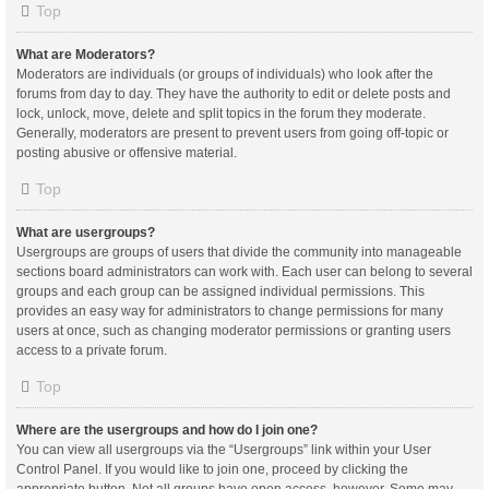
Top
What are Moderators?
Moderators are individuals (or groups of individuals) who look after the
forums from day to day. They have the authority to edit or delete posts and
lock, unlock, move, delete and split topics in the forum they moderate.
Generally, moderators are present to prevent users from going off-topic or
posting abusive or offensive material.
Top
What are usergroups?
Usergroups are groups of users that divide the community into manageable
sections board administrators can work with. Each user can belong to several
groups and each group can be assigned individual permissions. This
provides an easy way for administrators to change permissions for many
users at once, such as changing moderator permissions or granting users
access to a private forum.
Top
Where are the usergroups and how do I join one?
You can view all usergroups via the “Usergroups” link within your User
Control Panel. If you would like to join one, proceed by clicking the