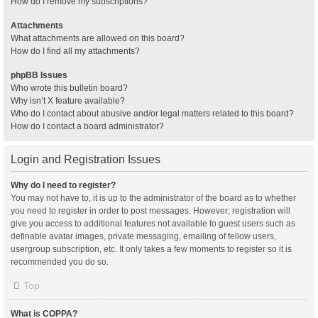
How do I remove my subscriptions?
Attachments
What attachments are allowed on this board?
How do I find all my attachments?
phpBB Issues
Who wrote this bulletin board?
Why isn’t X feature available?
Who do I contact about abusive and/or legal matters related to this board?
How do I contact a board administrator?
Login and Registration Issues
Why do I need to register?
You may not have to, it is up to the administrator of the board as to whether
you need to register in order to post messages. However; registration will
give you access to additional features not available to guest users such as
definable avatar images, private messaging, emailing of fellow users,
usergroup subscription, etc. It only takes a few moments to register so it is
recommended you do so.
Top
What is COPPA?