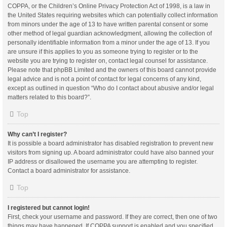
COPPA, or the Children’s Online Privacy Protection Act of 1998, is a law in
the United States requiring websites which can potentially collect information
from minors under the age of 13 to have written parental consent or some
other method of legal guardian acknowledgment, allowing the collection of
personally identifiable information from a minor under the age of 13. If you
are unsure if this applies to you as someone trying to register or to the
website you are trying to register on, contact legal counsel for assistance.
Please note that phpBB Limited and the owners of this board cannot provide
legal advice and is not a point of contact for legal concerns of any kind,
except as outlined in question “Who do I contact about abusive and/or legal
matters related to this board?”.
Top
Why can’t I register?
It is possible a board administrator has disabled registration to prevent new
visitors from signing up. A board administrator could have also banned your
IP address or disallowed the username you are attempting to register.
Contact a board administrator for assistance.
Top
I registered but cannot login!
First, check your username and password. If they are correct, then one of two
things may have happened. If COPPA support is enabled and you specified