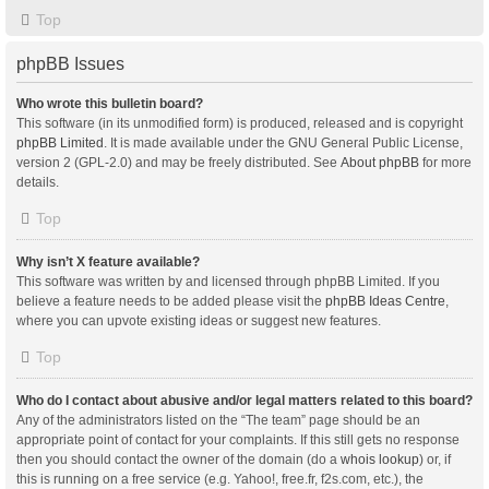
Top
phpBB Issues
Who wrote this bulletin board?
This software (in its unmodified form) is produced, released and is copyright
phpBB Limited
. It is made available under the GNU General Public License,
version 2 (GPL-2.0) and may be freely distributed. See
About phpBB
for more
details.
Top
Why isn’t X feature available?
This software was written by and licensed through phpBB Limited. If you
believe a feature needs to be added please visit the
phpBB Ideas Centre
,
where you can upvote existing ideas or suggest new features.
Top
Who do I contact about abusive and/or legal matters related to this board?
Any of the administrators listed on the “The team” page should be an
appropriate point of contact for your complaints. If this still gets no response
then you should contact the owner of the domain (do a
whois lookup
) or, if
this is running on a free service (e.g. Yahoo!, free.fr, f2s.com, etc.), the