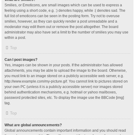
Smilies, or Emoticons, are small images which can be used to express a
feeling using a short code, e.g. :) denotes happy, while :( denotes sad. The
full list of emoticons can be seen in the posting form. Try not to overuse
smilies, however, as they can quickly render a post unreadable and a
moderator may edit them out or remove the post altogether. The board
administrator may also have set a limit to the number of smilies you may use
within a post.
Top
Can I post images?
Yes, images can be shown in your posts. If the administrator has allowed
attachments, you may be able to upload the image to the board. Otherwise,
you must link to an image stored on a publicly accessible web server, e.g.
http://www.example.com/my-picture.gif. You cannot link to pictures stored on
your own PC (unless it is a publicly accessible server) nor images stored
behind authentication mechanisms, e.g. hotmail or yahoo mailboxes,
password protected sites, etc. To display the image use the BBCode [img]
tag.
Top
What are global announcements?
Global announcements contain important information and you should read