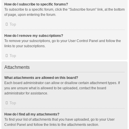
How do I subscribe to specific forums?
To subscribe to a specific forum, click the “Subscribe forum” link, at the bottom
of page, upon entering the forum.
Top
How do I remove my subscriptions?
To remove your subscriptions, go to your User Control Panel and follow the
links to your subscriptions.
Top
Attachments
What attachments are allowed on this board?
Each board administrator can allow or disallow certain attachment types. If
you are unsure what is allowed to be uploaded, contact the board
administrator for assistance.
Top
How do I find all my attachments?
To find your list of attachments that you have uploaded, go to your User
Control Panel and follow the links to the attachments section.