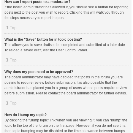
How can I report posts to a moderator?
If the board administrator has allowed it, you should see a button for reporting
posts next to the post you wish to report. Clicking this will walk you through
the steps necessary to report the post.
Top
What is the “Save” button for in topic posting?
This allows you to save drafts to be completed and submitted at a later date.
To reload a saved draft, visit the User Control Panel.
Top
Why does my post need to be approved?
The board administrator may have decided that posts in the forum you are
posting to require review before submission. It is also possible that the
administrator has placed you in a group of users whose posts require review
before submission. Please contact the board administrator for further details.
Top
How do I bump my topic?
By clicking the “Bump topic” link when you are viewing it, you can “bump” the
topic to the top of the forum on the first page. However, if you do not see this,
then topic bumping may be disabled or the time allowance between bumps