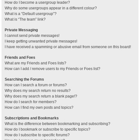
How do I become a usergroup leader?
Why do some usergroups appear in a different colour?
What is a “Default usergroup”?
What is “The team” link?
Private Messaging
I cannot send private messages!
I keep getting unwanted private messages!
I have received a spamming or abusive email from someone on this board!
Friends and Foes
What are my Friends and Foes lists?
How can I add / remove users to my Friends or Foes list?
Searching the Forums
How can I search a forum or forums?
Why does my search return no results?
Why does my search return a blank page!?
How do I search for members?
How can I find my own posts and topics?
Subscriptions and Bookmarks
What is the difference between bookmarking and subscribing?
How do I bookmark or subscribe to specific topics?
How do I subscribe to specific forums?