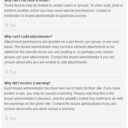
Why can’t I access a forum?
Some forums may be limited to certain users or groups. To view, read, post or
perform another action you may need special permissions. Contact a
moderator or board administrator to grant you access.
Top
Why can’t I add attachments?
Attachment permissions are granted on a per forum, per group, or per user
basis. The board administrator may not have allowed attachments to be
added for the specific forum you are posting in, or perhaps only certain
groups can post attachments. Contact the board administrator if you are
unsure about why you are unable to add attachments.
Top
Why did I receive a warning?
Each board administrator has their own set of rules for their site. If you have
broken a rule, you may be issued a warning. Please note that this is the
board administrator’s decision, and the phpBB Limited has nothing to do with
the warnings on the given site. Contact the board administrator if you are
unsure about why you were issued a warning.
Top