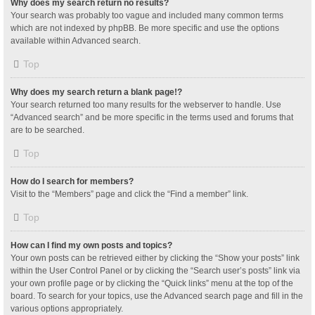
Why does my search return no results?
Your search was probably too vague and included many common terms
which are not indexed by phpBB. Be more specific and use the options
available within Advanced search.
Top
Why does my search return a blank page!?
Your search returned too many results for the webserver to handle. Use
“Advanced search” and be more specific in the terms used and forums that
are to be searched.
Top
How do I search for members?
Visit to the “Members” page and click the “Find a member” link.
Top
How can I find my own posts and topics?
Your own posts can be retrieved either by clicking the “Show your posts” link
within the User Control Panel or by clicking the “Search user’s posts” link via
your own profile page or by clicking the “Quick links” menu at the top of the
board. To search for your topics, use the Advanced search page and fill in the
various options appropriately.