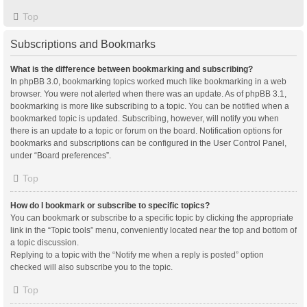
Top
Subscriptions and Bookmarks
What is the difference between bookmarking and subscribing?
In phpBB 3.0, bookmarking topics worked much like bookmarking in a web
browser. You were not alerted when there was an update. As of phpBB 3.1,
bookmarking is more like subscribing to a topic. You can be notified when a
bookmarked topic is updated. Subscribing, however, will notify you when
there is an update to a topic or forum on the board. Notification options for
bookmarks and subscriptions can be configured in the User Control Panel,
under “Board preferences”.
Top
How do I bookmark or subscribe to specific topics?
You can bookmark or subscribe to a specific topic by clicking the appropriate
link in the “Topic tools” menu, conveniently located near the top and bottom of
a topic discussion.
Replying to a topic with the “Notify me when a reply is posted” option
checked will also subscribe you to the topic.
Top