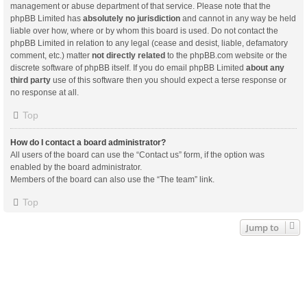
management or abuse department of that service. Please note that the
phpBB Limited has
absolutely no jurisdiction
and cannot in any way be held
liable over how, where or by whom this board is used. Do not contact the
phpBB Limited in relation to any legal (cease and desist, liable, defamatory
comment, etc.) matter
not directly related
to the phpBB.com website or the
discrete software of phpBB itself. If you do email phpBB Limited
about any
third party
use of this software then you should expect a terse response or
no response at all.
Top
How do I contact a board administrator?
All users of the board can use the “Contact us” form, if the option was
enabled by the board administrator.
Members of the board can also use the “The team” link.
Top
Jump to