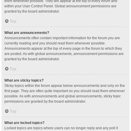
them whenever possible. They will appear at the top of every forum and
within your User Control Panel. Global announcement permissions are
granted by the board administrator.
Top
What are announcements?
Announcements often contain important information for the forum you are
currently reading and you should read them whenever possible.
Announcements appear at the top of every page in the forum to which they
are posted. As with global announcements, announcement permissions are
granted by the board administrator.
Top
What are sticky topics?
Sticky topics within the forum appear below announcements and only on the
first page. They are often quite important so you should read them whenever
possible. As with announcements and global announcements, sticky topic
permissions are granted by the board administrator.
Top
What are locked topics?
Locked topics are topics where users can no longer reply and any poll it