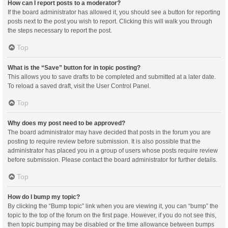
How can I report posts to a moderator?
If the board administrator has allowed it, you should see a button for reporting
posts next to the post you wish to report. Clicking this will walk you through
the steps necessary to report the post.
Top
What is the “Save” button for in topic posting?
This allows you to save drafts to be completed and submitted at a later date.
To reload a saved draft, visit the User Control Panel.
Top
Why does my post need to be approved?
The board administrator may have decided that posts in the forum you are
posting to require review before submission. It is also possible that the
administrator has placed you in a group of users whose posts require review
before submission. Please contact the board administrator for further details.
Top
How do I bump my topic?
By clicking the “Bump topic” link when you are viewing it, you can “bump” the
topic to the top of the forum on the first page. However, if you do not see this,
then topic bumping may be disabled or the time allowance between bumps