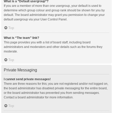
What is a “Default usergroup”?
If you are a member of more than one usergroup, your default is used to
determine which group colour and group rank should be shown for you by
default. The board administrator may grant you permission to change your
default usergroup via your User Control Panel.
Top
What is “The team” link?
This page provides you with a list of board staff, including board
administrators and moderators and other details such as the forums they
moderate.
Top
Private Messaging
I cannot send private messages!
There are three reasons for this; you are not registered and/or not logged on,
the board administrator has disabled private messaging for the entire board,
or the board administrator has prevented you from sending messages.
Contact a board administrator for more information.
Top