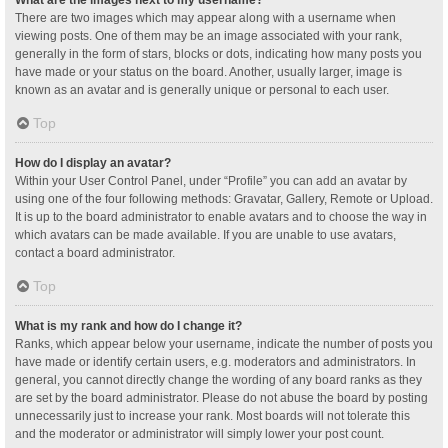
What are the images next to my username?
There are two images which may appear along with a username when
viewing posts. One of them may be an image associated with your rank,
generally in the form of stars, blocks or dots, indicating how many posts you
have made or your status on the board. Another, usually larger, image is
known as an avatar and is generally unique or personal to each user.
Top
How do I display an avatar?
Within your User Control Panel, under “Profile” you can add an avatar by
using one of the four following methods: Gravatar, Gallery, Remote or Upload.
It is up to the board administrator to enable avatars and to choose the way in
which avatars can be made available. If you are unable to use avatars,
contact a board administrator.
Top
What is my rank and how do I change it?
Ranks, which appear below your username, indicate the number of posts you
have made or identify certain users, e.g. moderators and administrators. In
general, you cannot directly change the wording of any board ranks as they
are set by the board administrator. Please do not abuse the board by posting
unnecessarily just to increase your rank. Most boards will not tolerate this
and the moderator or administrator will simply lower your post count.