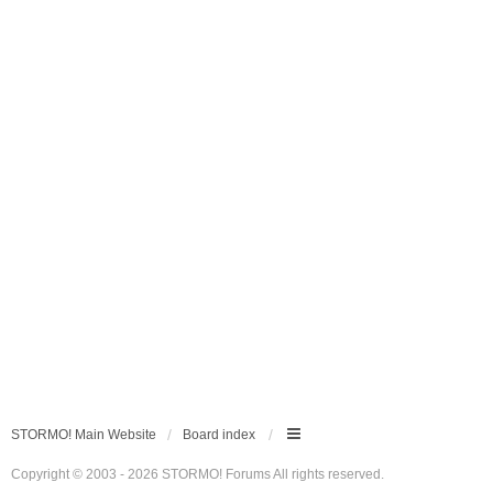
STORMO! Main Website
Board index
Copyright © 2003 - 2026 STORMO! Forums All rights reserved.