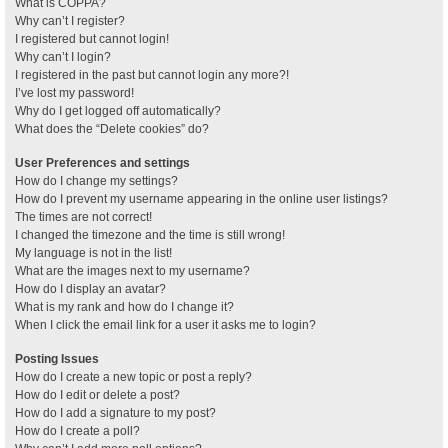
What is COPPA?
Why can’t I register?
I registered but cannot login!
Why can’t I login?
I registered in the past but cannot login any more?!
I’ve lost my password!
Why do I get logged off automatically?
What does the “Delete cookies” do?
User Preferences and settings
How do I change my settings?
How do I prevent my username appearing in the online user listings?
The times are not correct!
I changed the timezone and the time is still wrong!
My language is not in the list!
What are the images next to my username?
How do I display an avatar?
What is my rank and how do I change it?
When I click the email link for a user it asks me to login?
Posting Issues
How do I create a new topic or post a reply?
How do I edit or delete a post?
How do I add a signature to my post?
How do I create a poll?