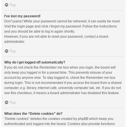
Top
I’ve lost my password!
Don’t panic! While your password cannot be retrieved, it can easily be reset.
Visit the login page and click
I forgot my password
. Follow the instructions
and you should be able to log in again shortly.
However, if you are not able to reset your password, contact a board
administrator.
Top
Why do I get logged off automatically?
If you do not check the
Remember me
box when you login, the board will
only keep you logged in for a preset time. This prevents misuse of your
account by anyone else. To stay logged in, check the
Remember me
box
during login. This is not recommended if you access the board from a shared
computer, e.g. library, internet cafe, university computer lab, etc. If you do not
see this checkbox, it means a board administrator has disabled this feature.
Top
What does the “Delete cookies” do?
“Delete cookies” deletes the cookies created by phpBB which keep you
authenticated and logged into the board. Cookies also provide functions