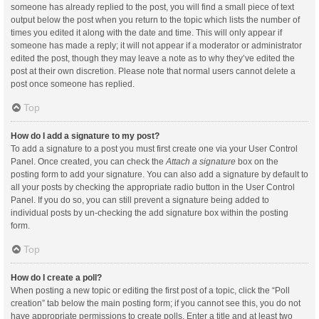
someone has already replied to the post, you will find a small piece of text
output below the post when you return to the topic which lists the number of
times you edited it along with the date and time. This will only appear if
someone has made a reply; it will not appear if a moderator or administrator
edited the post, though they may leave a note as to why they’ve edited the
post at their own discretion. Please note that normal users cannot delete a
post once someone has replied.
Top
How do I add a signature to my post?
To add a signature to a post you must first create one via your User Control
Panel. Once created, you can check the
Attach a signature
box on the
posting form to add your signature. You can also add a signature by default to
all your posts by checking the appropriate radio button in the User Control
Panel. If you do so, you can still prevent a signature being added to
individual posts by un-checking the add signature box within the posting
form.
Top
How do I create a poll?
When posting a new topic or editing the first post of a topic, click the “Poll
creation” tab below the main posting form; if you cannot see this, you do not
have appropriate permissions to create polls. Enter a title and at least two