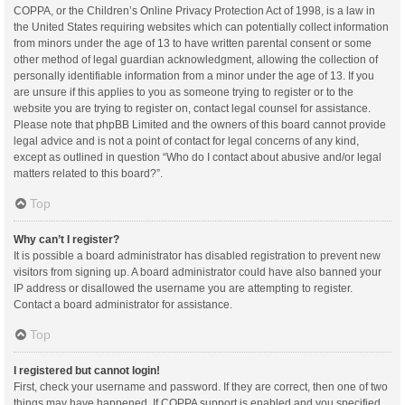
COPPA, or the Children’s Online Privacy Protection Act of 1998, is a law in
the United States requiring websites which can potentially collect information
from minors under the age of 13 to have written parental consent or some
other method of legal guardian acknowledgment, allowing the collection of
personally identifiable information from a minor under the age of 13. If you
are unsure if this applies to you as someone trying to register or to the
website you are trying to register on, contact legal counsel for assistance.
Please note that phpBB Limited and the owners of this board cannot provide
legal advice and is not a point of contact for legal concerns of any kind,
except as outlined in question “Who do I contact about abusive and/or legal
matters related to this board?”.
Top
Why can’t I register?
It is possible a board administrator has disabled registration to prevent new
visitors from signing up. A board administrator could have also banned your
IP address or disallowed the username you are attempting to register.
Contact a board administrator for assistance.
Top
I registered but cannot login!
First, check your username and password. If they are correct, then one of two
things may have happened. If COPPA support is enabled and you specified