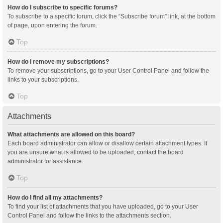
How do I subscribe to specific forums?
To subscribe to a specific forum, click the “Subscribe forum” link, at the bottom
of page, upon entering the forum.
Top
How do I remove my subscriptions?
To remove your subscriptions, go to your User Control Panel and follow the
links to your subscriptions.
Top
Attachments
What attachments are allowed on this board?
Each board administrator can allow or disallow certain attachment types. If
you are unsure what is allowed to be uploaded, contact the board
administrator for assistance.
Top
How do I find all my attachments?
To find your list of attachments that you have uploaded, go to your User
Control Panel and follow the links to the attachments section.