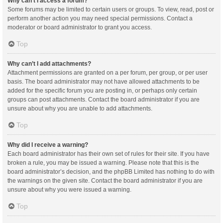
Why can’t I access a forum?
Some forums may be limited to certain users or groups. To view, read, post or
perform another action you may need special permissions. Contact a
moderator or board administrator to grant you access.
Top
Why can’t I add attachments?
Attachment permissions are granted on a per forum, per group, or per user
basis. The board administrator may not have allowed attachments to be
added for the specific forum you are posting in, or perhaps only certain
groups can post attachments. Contact the board administrator if you are
unsure about why you are unable to add attachments.
Top
Why did I receive a warning?
Each board administrator has their own set of rules for their site. If you have
broken a rule, you may be issued a warning. Please note that this is the
board administrator’s decision, and the phpBB Limited has nothing to do with
the warnings on the given site. Contact the board administrator if you are
unsure about why you were issued a warning.
Top