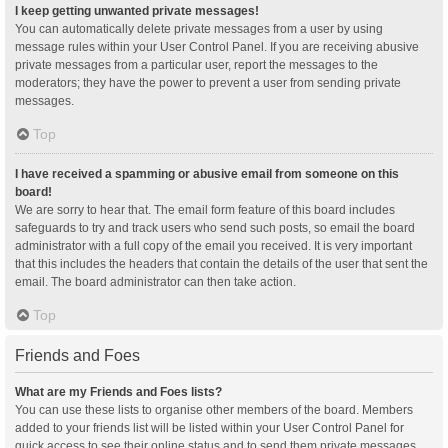
I keep getting unwanted private messages!
You can automatically delete private messages from a user by using
message rules within your User Control Panel. If you are receiving abusive
private messages from a particular user, report the messages to the
moderators; they have the power to prevent a user from sending private
messages.
Top
I have received a spamming or abusive email from someone on this
board!
We are sorry to hear that. The email form feature of this board includes
safeguards to try and track users who send such posts, so email the board
administrator with a full copy of the email you received. It is very important
that this includes the headers that contain the details of the user that sent the
email. The board administrator can then take action.
Top
Friends and Foes
What are my Friends and Foes lists?
You can use these lists to organise other members of the board. Members
added to your friends list will be listed within your User Control Panel for
quick access to see their online status and to send them private messages.