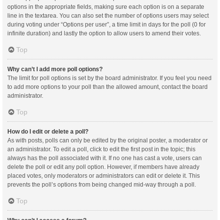
options in the appropriate fields, making sure each option is on a separate
line in the textarea. You can also set the number of options users may select
during voting under “Options per user”, a time limit in days for the poll (0 for
infinite duration) and lastly the option to allow users to amend their votes.
Top
Why can’t I add more poll options?
The limit for poll options is set by the board administrator. If you feel you need
to add more options to your poll than the allowed amount, contact the board
administrator.
Top
How do I edit or delete a poll?
As with posts, polls can only be edited by the original poster, a moderator or
an administrator. To edit a poll, click to edit the first post in the topic; this
always has the poll associated with it. If no one has cast a vote, users can
delete the poll or edit any poll option. However, if members have already
placed votes, only moderators or administrators can edit or delete it. This
prevents the poll’s options from being changed mid-way through a poll.
Top