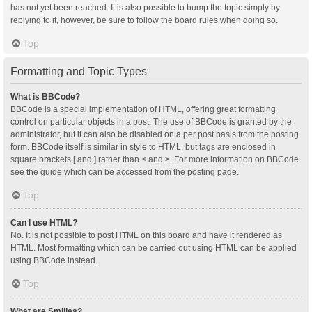
has not yet been reached. It is also possible to bump the topic simply by
replying to it, however, be sure to follow the board rules when doing so.
Top
Formatting and Topic Types
What is BBCode?
BBCode is a special implementation of HTML, offering great formatting
control on particular objects in a post. The use of BBCode is granted by the
administrator, but it can also be disabled on a per post basis from the posting
form. BBCode itself is similar in style to HTML, but tags are enclosed in
square brackets [ and ] rather than < and >. For more information on BBCode
see the guide which can be accessed from the posting page.
Top
Can I use HTML?
No. It is not possible to post HTML on this board and have it rendered as
HTML. Most formatting which can be carried out using HTML can be applied
using BBCode instead.
Top
What are Smilies?