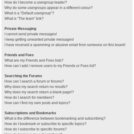
How do I become a usergroup leader?
Why do some usergroups appear in a different colour?
What is a “Default usergroup”?
What is “The team” link?
Private Messaging
I cannot send private messages!
I keep getting unwanted private messages!
I have received a spamming or abusive email from someone on this board!
Friends and Foes
What are my Friends and Foes lists?
How can I add / remove users to my Friends or Foes list?
Searching the Forums
How can I search a forum or forums?
Why does my search return no results?
Why does my search return a blank page!?
How do I search for members?
How can I find my own posts and topics?
Subscriptions and Bookmarks
What is the difference between bookmarking and subscribing?
How do I bookmark or subscribe to specific topics?
How do I subscribe to specific forums?