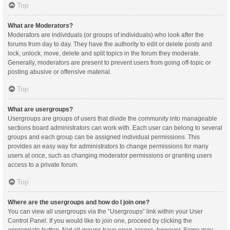
Top
What are Moderators?
Moderators are individuals (or groups of individuals) who look after the
forums from day to day. They have the authority to edit or delete posts and
lock, unlock, move, delete and split topics in the forum they moderate.
Generally, moderators are present to prevent users from going off-topic or
posting abusive or offensive material.
Top
What are usergroups?
Usergroups are groups of users that divide the community into manageable
sections board administrators can work with. Each user can belong to several
groups and each group can be assigned individual permissions. This
provides an easy way for administrators to change permissions for many
users at once, such as changing moderator permissions or granting users
access to a private forum.
Top
Where are the usergroups and how do I join one?
You can view all usergroups via the “Usergroups” link within your User
Control Panel. If you would like to join one, proceed by clicking the