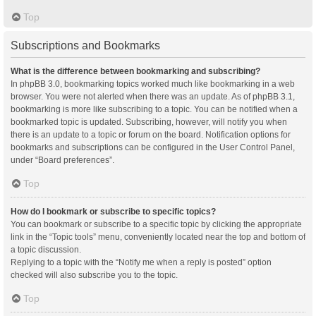
Top
Subscriptions and Bookmarks
What is the difference between bookmarking and subscribing?
In phpBB 3.0, bookmarking topics worked much like bookmarking in a web
browser. You were not alerted when there was an update. As of phpBB 3.1,
bookmarking is more like subscribing to a topic. You can be notified when a
bookmarked topic is updated. Subscribing, however, will notify you when
there is an update to a topic or forum on the board. Notification options for
bookmarks and subscriptions can be configured in the User Control Panel,
under “Board preferences”.
Top
How do I bookmark or subscribe to specific topics?
You can bookmark or subscribe to a specific topic by clicking the appropriate
link in the “Topic tools” menu, conveniently located near the top and bottom of
a topic discussion.
Replying to a topic with the “Notify me when a reply is posted” option
checked will also subscribe you to the topic.
Top