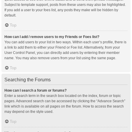
Subject to template support, posts from these users may also be highlighted.
If you add a user to your foes list, any posts they make will be hidden by
default.
Top
How can I add / remove users to my Friends or Foes list?
You can add users to your list in two ways. Within each user’s profile, there is
a link to add them to either your Friend or Foe list. Alternatively, from your
User Control Panel, you can directly add users by entering their member
name. You may also remove users from your list using the same page.
Top
Searching the Forums
How can I search a forum or forums?
Enter a search term in the search box located on the index, forum or topic
pages. Advanced search can be accessed by clicking the “Advance Search”
link which is available on all pages on the forum. How to access the search
may depend on the style used.
Top