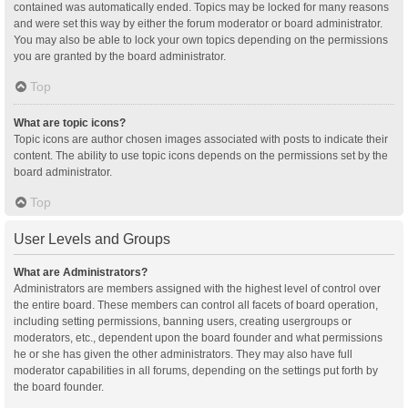
contained was automatically ended. Topics may be locked for many reasons
and were set this way by either the forum moderator or board administrator.
You may also be able to lock your own topics depending on the permissions
you are granted by the board administrator.
Top
What are topic icons?
Topic icons are author chosen images associated with posts to indicate their
content. The ability to use topic icons depends on the permissions set by the
board administrator.
Top
User Levels and Groups
What are Administrators?
Administrators are members assigned with the highest level of control over
the entire board. These members can control all facets of board operation,
including setting permissions, banning users, creating usergroups or
moderators, etc., dependent upon the board founder and what permissions
he or she has given the other administrators. They may also have full
moderator capabilities in all forums, depending on the settings put forth by
the board founder.