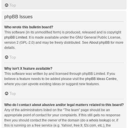
Top
phpBB Issues
Who wrote this bulletin board?
This software (in its unmodified form) is produced, released and is copyright
phpBB Limited
. It is made available under the GNU General Public License,
version 2 (GPL-2.0) and may be freely distributed. See
About phpBB
for more
details.
Top
Why isn’t X feature available?
This software was written by and licensed through phpBB Limited. If you
believe a feature needs to be added please visit the
phpBB Ideas Centre
,
where you can upvote existing ideas or suggest new features.
Top
Who do I contact about abusive and/or legal matters related to this board?
Any of the administrators listed on the “The team” page should be an
appropriate point of contact for your complaints. If this still gets no response
then you should contact the owner of the domain (do a
whois lookup
) or, if
this is running on a free service (e.g. Yahoo!, free.fr, f2s.com, etc.), the