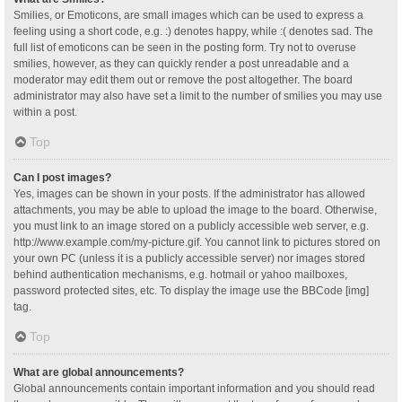
Smilies, or Emoticons, are small images which can be used to express a
feeling using a short code, e.g. :) denotes happy, while :( denotes sad. The
full list of emoticons can be seen in the posting form. Try not to overuse
smilies, however, as they can quickly render a post unreadable and a
moderator may edit them out or remove the post altogether. The board
administrator may also have set a limit to the number of smilies you may use
within a post.
Top
Can I post images?
Yes, images can be shown in your posts. If the administrator has allowed
attachments, you may be able to upload the image to the board. Otherwise,
you must link to an image stored on a publicly accessible web server, e.g.
http://www.example.com/my-picture.gif. You cannot link to pictures stored on
your own PC (unless it is a publicly accessible server) nor images stored
behind authentication mechanisms, e.g. hotmail or yahoo mailboxes,
password protected sites, etc. To display the image use the BBCode [img]
tag.
Top
What are global announcements?
Global announcements contain important information and you should read