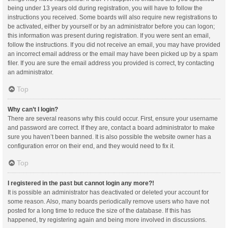
being under 13 years old during registration, you will have to follow the
instructions you received. Some boards will also require new registrations to
be activated, either by yourself or by an administrator before you can logon;
this information was present during registration. If you were sent an email,
follow the instructions. If you did not receive an email, you may have provided
an incorrect email address or the email may have been picked up by a spam
filer. If you are sure the email address you provided is correct, try contacting
an administrator.
Top
Why can’t I login?
There are several reasons why this could occur. First, ensure your username
and password are correct. If they are, contact a board administrator to make
sure you haven’t been banned. It is also possible the website owner has a
configuration error on their end, and they would need to fix it.
Top
I registered in the past but cannot login any more?!
It is possible an administrator has deactivated or deleted your account for
some reason. Also, many boards periodically remove users who have not
posted for a long time to reduce the size of the database. If this has
happened, try registering again and being more involved in discussions.