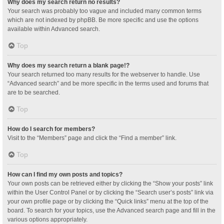
Why does my search return no results?
Your search was probably too vague and included many common terms
which are not indexed by phpBB. Be more specific and use the options
available within Advanced search.
Top
Why does my search return a blank page!?
Your search returned too many results for the webserver to handle. Use
“Advanced search” and be more specific in the terms used and forums that
are to be searched.
Top
How do I search for members?
Visit to the “Members” page and click the “Find a member” link.
Top
How can I find my own posts and topics?
Your own posts can be retrieved either by clicking the “Show your posts” link
within the User Control Panel or by clicking the “Search user’s posts” link via
your own profile page or by clicking the “Quick links” menu at the top of the
board. To search for your topics, use the Advanced search page and fill in the
various options appropriately.