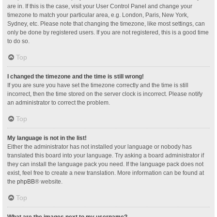
are in. If this is the case, visit your User Control Panel and change your
timezone to match your particular area, e.g. London, Paris, New York,
Sydney, etc. Please note that changing the timezone, like most settings, can
only be done by registered users. If you are not registered, this is a good time
to do so.
Top
I changed the timezone and the time is still wrong!
If you are sure you have set the timezone correctly and the time is still
incorrect, then the time stored on the server clock is incorrect. Please notify
an administrator to correct the problem.
Top
My language is not in the list!
Either the administrator has not installed your language or nobody has
translated this board into your language. Try asking a board administrator if
they can install the language pack you need. If the language pack does not
exist, feel free to create a new translation. More information can be found at
the
phpBB
® website.
Top