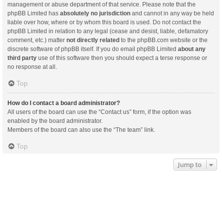
management or abuse department of that service. Please note that the
phpBB Limited has
absolutely no jurisdiction
and cannot in any way be held
liable over how, where or by whom this board is used. Do not contact the
phpBB Limited in relation to any legal (cease and desist, liable, defamatory
comment, etc.) matter
not directly related
to the phpBB.com website or the
discrete software of phpBB itself. If you do email phpBB Limited
about any
third party
use of this software then you should expect a terse response or
no response at all.
Top
How do I contact a board administrator?
All users of the board can use the “Contact us” form, if the option was
enabled by the board administrator.
Members of the board can also use the “The team” link.
Top
Jump to