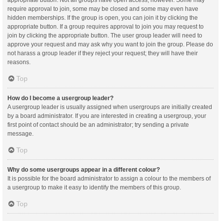
appropriate button. Not all groups have open access, however. Some may
require approval to join, some may be closed and some may even have
hidden memberships. If the group is open, you can join it by clicking the
appropriate button. If a group requires approval to join you may request to
join by clicking the appropriate button. The user group leader will need to
approve your request and may ask why you want to join the group. Please do
not harass a group leader if they reject your request; they will have their
reasons.
Top
How do I become a usergroup leader?
A usergroup leader is usually assigned when usergroups are initially created
by a board administrator. If you are interested in creating a usergroup, your
first point of contact should be an administrator; try sending a private
message.
Top
Why do some usergroups appear in a different colour?
It is possible for the board administrator to assign a colour to the members of
a usergroup to make it easy to identify the members of this group.
Top