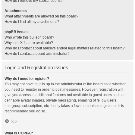
How do I remove my subscriptions?
Attachments
What attachments are allowed on this board?
How do I find all my attachments?
phpBB Issues
Who wrote this bulletin board?
Why isn’t X feature available?
Who do I contact about abusive and/or legal matters related to this board?
How do I contact a board administrator?
Login and Registration Issues
Why do I need to register?
You may not have to, it is up to the administrator of the board as to whether
you need to register in order to post messages. However; registration will
give you access to additional features not available to guest users such as
definable avatar images, private messaging, emailing of fellow users,
usergroup subscription, etc. It only takes a few moments to register so it is
recommended you do so.
Top
What is COPPA?