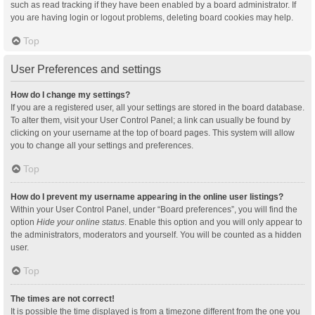
such as read tracking if they have been enabled by a board administrator. If
you are having login or logout problems, deleting board cookies may help.
Top
User Preferences and settings
How do I change my settings?
If you are a registered user, all your settings are stored in the board database.
To alter them, visit your User Control Panel; a link can usually be found by
clicking on your username at the top of board pages. This system will allow
you to change all your settings and preferences.
Top
How do I prevent my username appearing in the online user listings?
Within your User Control Panel, under “Board preferences”, you will find the
option
Hide your online status
. Enable this option and you will only appear to
the administrators, moderators and yourself. You will be counted as a hidden
user.
Top
The times are not correct!
It is possible the time displayed is from a timezone different from the one you