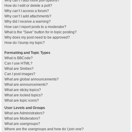
Why can’t I add more poll options?
How do I edit or delete a poll?
Why can’t I access a forum?
Why can’t I add attachments?
Why did I receive a warning?
How can I report posts to a moderator?
What is the “Save” button for in topic posting?
Why does my post need to be approved?
How do I bump my topic?
Formatting and Topic Types
What is BBCode?
Can I use HTML?
What are Smilies?
Can I post images?
What are global announcements?
What are announcements?
What are sticky topics?
What are locked topics?
What are topic icons?
User Levels and Groups
What are Administrators?
What are Moderators?
What are usergroups?
Where are the usergroups and how do I join one?