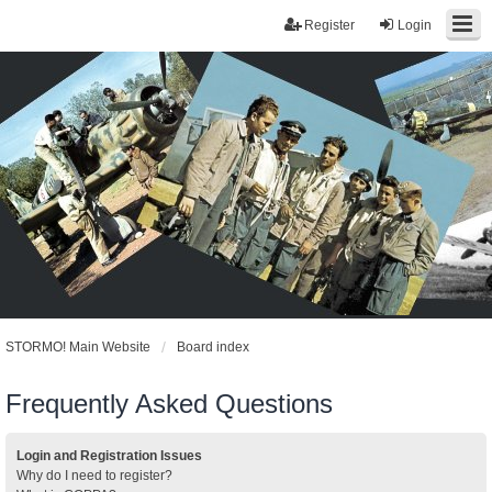
Register
Login
STORMO! Main Website
Board index
Frequently Asked Questions
Login and Registration Issues
Why do I need to register?