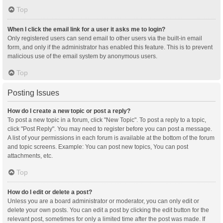
Top
When I click the email link for a user it asks me to login?
Only registered users can send email to other users via the built-in email
form, and only if the administrator has enabled this feature. This is to prevent
malicious use of the email system by anonymous users.
Top
Posting Issues
How do I create a new topic or post a reply?
To post a new topic in a forum, click "New Topic". To post a reply to a topic,
click "Post Reply". You may need to register before you can post a message.
A list of your permissions in each forum is available at the bottom of the forum
and topic screens. Example: You can post new topics, You can post
attachments, etc.
Top
How do I edit or delete a post?
Unless you are a board administrator or moderator, you can only edit or
delete your own posts. You can edit a post by clicking the edit button for the
relevant post, sometimes for only a limited time after the post was made. If