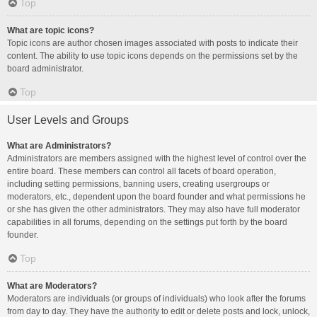
Top
What are topic icons?
Topic icons are author chosen images associated with posts to indicate their
content. The ability to use topic icons depends on the permissions set by the
board administrator.
Top
User Levels and Groups
What are Administrators?
Administrators are members assigned with the highest level of control over the
entire board. These members can control all facets of board operation,
including setting permissions, banning users, creating usergroups or
moderators, etc., dependent upon the board founder and what permissions he
or she has given the other administrators. They may also have full moderator
capabilities in all forums, depending on the settings put forth by the board
founder.
Top
What are Moderators?
Moderators are individuals (or groups of individuals) who look after the forums
from day to day. They have the authority to edit or delete posts and lock, unlock,