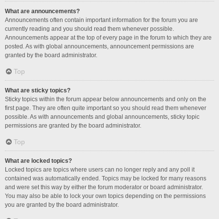
What are announcements?
Announcements often contain important information for the forum you are
currently reading and you should read them whenever possible.
Announcements appear at the top of every page in the forum to which they are
posted. As with global announcements, announcement permissions are
granted by the board administrator.
Top
What are sticky topics?
Sticky topics within the forum appear below announcements and only on the
first page. They are often quite important so you should read them whenever
possible. As with announcements and global announcements, sticky topic
permissions are granted by the board administrator.
Top
What are locked topics?
Locked topics are topics where users can no longer reply and any poll it
contained was automatically ended. Topics may be locked for many reasons
and were set this way by either the forum moderator or board administrator.
You may also be able to lock your own topics depending on the permissions
you are granted by the board administrator.