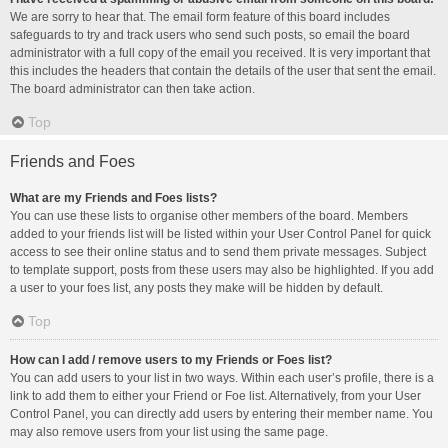
We are sorry to hear that. The email form feature of this board includes
safeguards to try and track users who send such posts, so email the board
administrator with a full copy of the email you received. It is very important that
this includes the headers that contain the details of the user that sent the email.
The board administrator can then take action.
Top
Friends and Foes
What are my Friends and Foes lists?
You can use these lists to organise other members of the board. Members
added to your friends list will be listed within your User Control Panel for quick
access to see their online status and to send them private messages. Subject
to template support, posts from these users may also be highlighted. If you add
a user to your foes list, any posts they make will be hidden by default.
Top
How can I add / remove users to my Friends or Foes list?
You can add users to your list in two ways. Within each user’s profile, there is a
link to add them to either your Friend or Foe list. Alternatively, from your User
Control Panel, you can directly add users by entering their member name. You
may also remove users from your list using the same page.