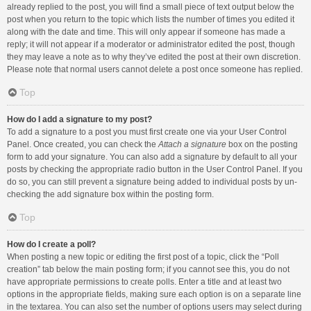
already replied to the post, you will find a small piece of text output below the
post when you return to the topic which lists the number of times you edited it
along with the date and time. This will only appear if someone has made a
reply; it will not appear if a moderator or administrator edited the post, though
they may leave a note as to why they’ve edited the post at their own discretion.
Please note that normal users cannot delete a post once someone has replied.
Top
How do I add a signature to my post?
To add a signature to a post you must first create one via your User Control
Panel. Once created, you can check the
Attach a signature
box on the posting
form to add your signature. You can also add a signature by default to all your
posts by checking the appropriate radio button in the User Control Panel. If you
do so, you can still prevent a signature being added to individual posts by un-
checking the add signature box within the posting form.
Top
How do I create a poll?
When posting a new topic or editing the first post of a topic, click the “Poll
creation” tab below the main posting form; if you cannot see this, you do not
have appropriate permissions to create polls. Enter a title and at least two
options in the appropriate fields, making sure each option is on a separate line
in the textarea. You can also set the number of options users may select during