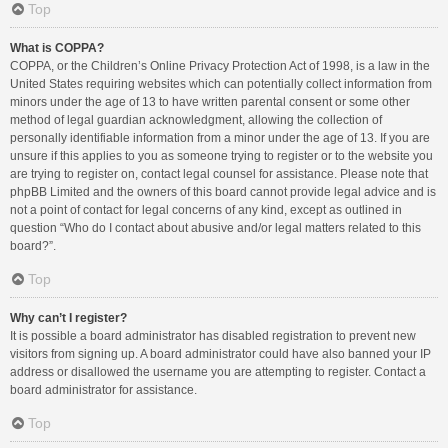
Top
What is COPPA?
COPPA, or the Children’s Online Privacy Protection Act of 1998, is a law in the
United States requiring websites which can potentially collect information from
minors under the age of 13 to have written parental consent or some other
method of legal guardian acknowledgment, allowing the collection of
personally identifiable information from a minor under the age of 13. If you are
unsure if this applies to you as someone trying to register or to the website you
are trying to register on, contact legal counsel for assistance. Please note that
phpBB Limited and the owners of this board cannot provide legal advice and is
not a point of contact for legal concerns of any kind, except as outlined in
question “Who do I contact about abusive and/or legal matters related to this
board?”.
Top
Why can’t I register?
It is possible a board administrator has disabled registration to prevent new
visitors from signing up. A board administrator could have also banned your IP
address or disallowed the username you are attempting to register. Contact a
board administrator for assistance.
Top