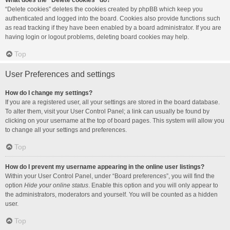
What does the “Delete cookies” do?
“Delete cookies” deletes the cookies created by phpBB which keep you
authenticated and logged into the board. Cookies also provide functions such
as read tracking if they have been enabled by a board administrator. If you are
having login or logout problems, deleting board cookies may help.
Top
User Preferences and settings
How do I change my settings?
If you are a registered user, all your settings are stored in the board database.
To alter them, visit your User Control Panel; a link can usually be found by
clicking on your username at the top of board pages. This system will allow you
to change all your settings and preferences.
Top
How do I prevent my username appearing in the online user listings?
Within your User Control Panel, under “Board preferences”, you will find the
option
Hide your online status
. Enable this option and you will only appear to
the administrators, moderators and yourself. You will be counted as a hidden
user.
Top