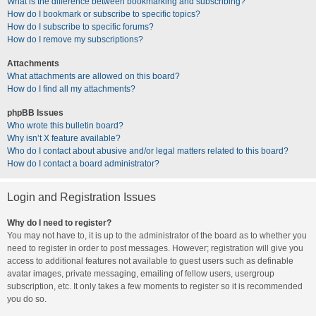
What is the difference between bookmarking and subscribing?
How do I bookmark or subscribe to specific topics?
How do I subscribe to specific forums?
How do I remove my subscriptions?
Attachments
What attachments are allowed on this board?
How do I find all my attachments?
phpBB Issues
Who wrote this bulletin board?
Why isn’t X feature available?
Who do I contact about abusive and/or legal matters related to this board?
How do I contact a board administrator?
Login and Registration Issues
Why do I need to register?
You may not have to, it is up to the administrator of the board as to whether you
need to register in order to post messages. However; registration will give you
access to additional features not available to guest users such as definable
avatar images, private messaging, emailing of fellow users, usergroup
subscription, etc. It only takes a few moments to register so it is recommended
you do so.