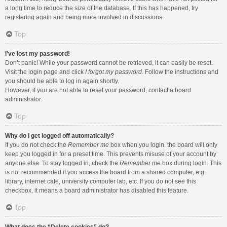
a long time to reduce the size of the database. If this has happened, try
registering again and being more involved in discussions.
Top
I’ve lost my password!
Don’t panic! While your password cannot be retrieved, it can easily be reset.
Visit the login page and click
I forgot my password
. Follow the instructions and
you should be able to log in again shortly.
However, if you are not able to reset your password, contact a board
administrator.
Top
Why do I get logged off automatically?
If you do not check the
Remember me
box when you login, the board will only
keep you logged in for a preset time. This prevents misuse of your account by
anyone else. To stay logged in, check the
Remember me
box during login. This
is not recommended if you access the board from a shared computer, e.g.
library, internet cafe, university computer lab, etc. If you do not see this
checkbox, it means a board administrator has disabled this feature.
Top