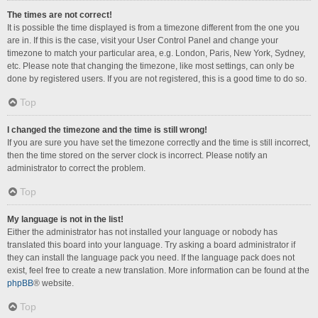
The times are not correct!
It is possible the time displayed is from a timezone different from the one you
are in. If this is the case, visit your User Control Panel and change your
timezone to match your particular area, e.g. London, Paris, New York, Sydney,
etc. Please note that changing the timezone, like most settings, can only be
done by registered users. If you are not registered, this is a good time to do so.
Top
I changed the timezone and the time is still wrong!
If you are sure you have set the timezone correctly and the time is still incorrect,
then the time stored on the server clock is incorrect. Please notify an
administrator to correct the problem.
Top
My language is not in the list!
Either the administrator has not installed your language or nobody has
translated this board into your language. Try asking a board administrator if
they can install the language pack you need. If the language pack does not
exist, feel free to create a new translation. More information can be found at the
phpBB
® website.
Top