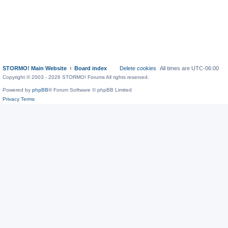
STORMO! Main Website
Board index
Delete cookies
All times are
UTC-06:00
Copyright © 2003 - 2026 STORMO! Forums All rights reserved.
Powered by
phpBB
® Forum Software © phpBB Limited
Privacy
Terms