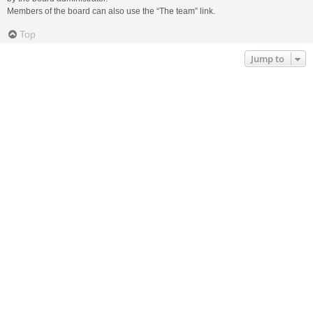
Members of the board can also use the “The team” link.
Top
Jump to