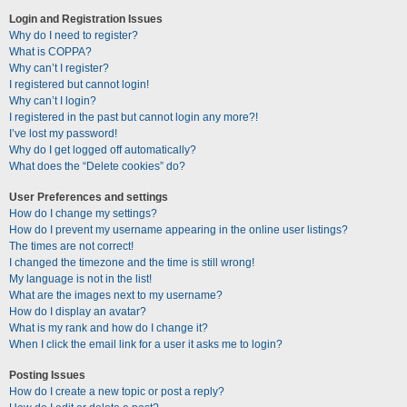
Login and Registration Issues
Why do I need to register?
What is COPPA?
Why can’t I register?
I registered but cannot login!
Why can’t I login?
I registered in the past but cannot login any more?!
I’ve lost my password!
Why do I get logged off automatically?
What does the “Delete cookies” do?
User Preferences and settings
How do I change my settings?
How do I prevent my username appearing in the online user listings?
The times are not correct!
I changed the timezone and the time is still wrong!
My language is not in the list!
What are the images next to my username?
How do I display an avatar?
What is my rank and how do I change it?
When I click the email link for a user it asks me to login?
Posting Issues
How do I create a new topic or post a reply?