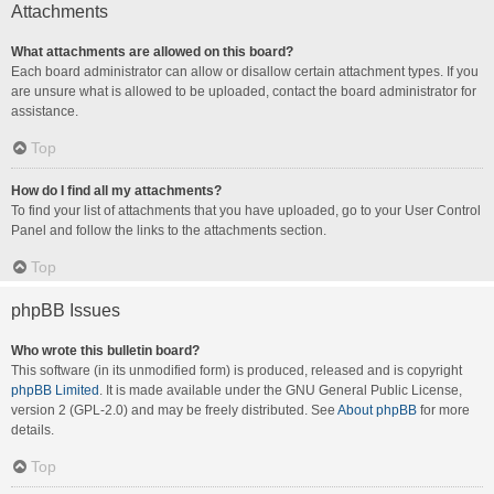
Attachments
What attachments are allowed on this board?
Each board administrator can allow or disallow certain attachment types. If you
are unsure what is allowed to be uploaded, contact the board administrator for
assistance.
Top
How do I find all my attachments?
To find your list of attachments that you have uploaded, go to your User Control
Panel and follow the links to the attachments section.
Top
phpBB Issues
Who wrote this bulletin board?
This software (in its unmodified form) is produced, released and is copyright
phpBB Limited
. It is made available under the GNU General Public License,
version 2 (GPL-2.0) and may be freely distributed. See
About phpBB
for more
details.
Top