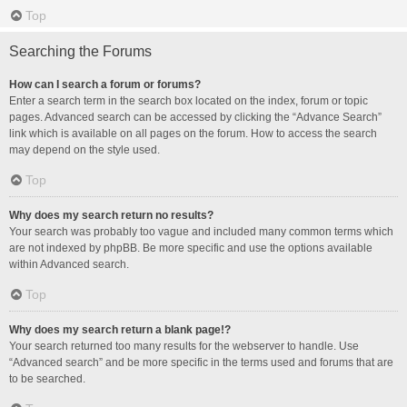
Top
Searching the Forums
How can I search a forum or forums?
Enter a search term in the search box located on the index, forum or topic
pages. Advanced search can be accessed by clicking the “Advance Search”
link which is available on all pages on the forum. How to access the search
may depend on the style used.
Top
Why does my search return no results?
Your search was probably too vague and included many common terms which
are not indexed by phpBB. Be more specific and use the options available
within Advanced search.
Top
Why does my search return a blank page!?
Your search returned too many results for the webserver to handle. Use
“Advanced search” and be more specific in the terms used and forums that are
to be searched.