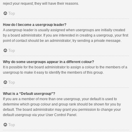
reject your request; they will have their reasons.
Top
How do I become a usergroup leader?
A usergroup leader is usually assigned when usergroups are initially created
by a board administrator. If you are interested in creating a usergroup, your first
point of contact should be an administrator; try sending a private message.
Top
Why do some usergroups appear in a different colour?
It is possible for the board administrator to assign a colour to the members of a
usergroup to make it easy to identify the members of this group.
Top
What is a “Default usergroup”?
If you are a member of more than one usergroup, your default is used to
determine which group colour and group rank should be shown for you by
default. The board administrator may grant you permission to change your
default usergroup via your User Control Panel.
Top