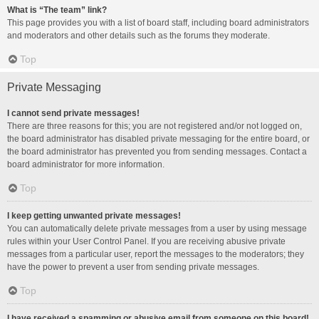
What is “The team” link?
This page provides you with a list of board staff, including board administrators
and moderators and other details such as the forums they moderate.
Top
Private Messaging
I cannot send private messages!
There are three reasons for this; you are not registered and/or not logged on,
the board administrator has disabled private messaging for the entire board, or
the board administrator has prevented you from sending messages. Contact a
board administrator for more information.
Top
I keep getting unwanted private messages!
You can automatically delete private messages from a user by using message
rules within your User Control Panel. If you are receiving abusive private
messages from a particular user, report the messages to the moderators; they
have the power to prevent a user from sending private messages.
Top
I have received a spamming or abusive email from someone on this board!