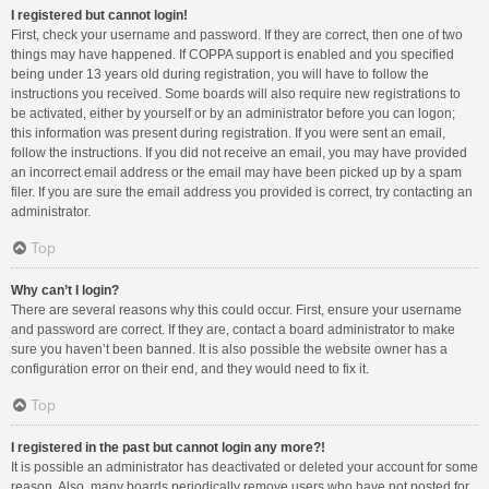
I registered but cannot login!
First, check your username and password. If they are correct, then one of two
things may have happened. If COPPA support is enabled and you specified
being under 13 years old during registration, you will have to follow the
instructions you received. Some boards will also require new registrations to
be activated, either by yourself or by an administrator before you can logon;
this information was present during registration. If you were sent an email,
follow the instructions. If you did not receive an email, you may have provided
an incorrect email address or the email may have been picked up by a spam
filer. If you are sure the email address you provided is correct, try contacting an
administrator.
Top
Why can’t I login?
There are several reasons why this could occur. First, ensure your username
and password are correct. If they are, contact a board administrator to make
sure you haven’t been banned. It is also possible the website owner has a
configuration error on their end, and they would need to fix it.
Top
I registered in the past but cannot login any more?!
It is possible an administrator has deactivated or deleted your account for some
reason. Also, many boards periodically remove users who have not posted for