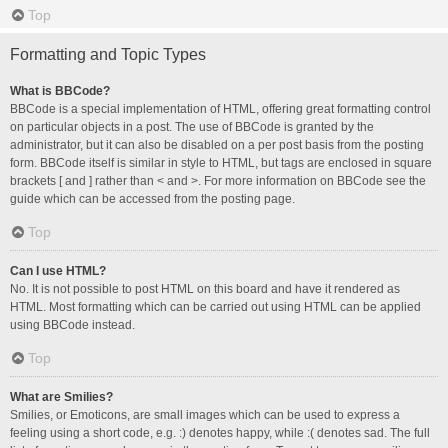
Top
Formatting and Topic Types
What is BBCode?
BBCode is a special implementation of HTML, offering great formatting control
on particular objects in a post. The use of BBCode is granted by the
administrator, but it can also be disabled on a per post basis from the posting
form. BBCode itself is similar in style to HTML, but tags are enclosed in square
brackets [ and ] rather than < and >. For more information on BBCode see the
guide which can be accessed from the posting page.
Top
Can I use HTML?
No. It is not possible to post HTML on this board and have it rendered as
HTML. Most formatting which can be carried out using HTML can be applied
using BBCode instead.
Top
What are Smilies?
Smilies, or Emoticons, are small images which can be used to express a
feeling using a short code, e.g. :) denotes happy, while :( denotes sad. The full