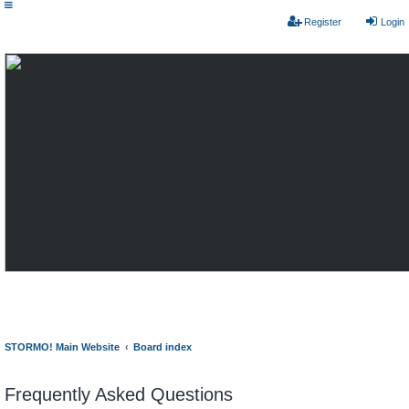
Register
Login
STORMO! Main Website
Board index
Frequently Asked Questions