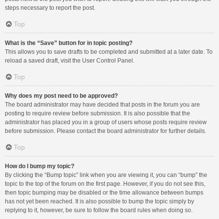
steps necessary to report the post.
Top
What is the “Save” button for in topic posting?
This allows you to save drafts to be completed and submitted at a later date. To
reload a saved draft, visit the User Control Panel.
Top
Why does my post need to be approved?
The board administrator may have decided that posts in the forum you are
posting to require review before submission. It is also possible that the
administrator has placed you in a group of users whose posts require review
before submission. Please contact the board administrator for further details.
Top
How do I bump my topic?
By clicking the “Bump topic” link when you are viewing it, you can “bump” the
topic to the top of the forum on the first page. However, if you do not see this,
then topic bumping may be disabled or the time allowance between bumps
has not yet been reached. It is also possible to bump the topic simply by
replying to it, however, be sure to follow the board rules when doing so.