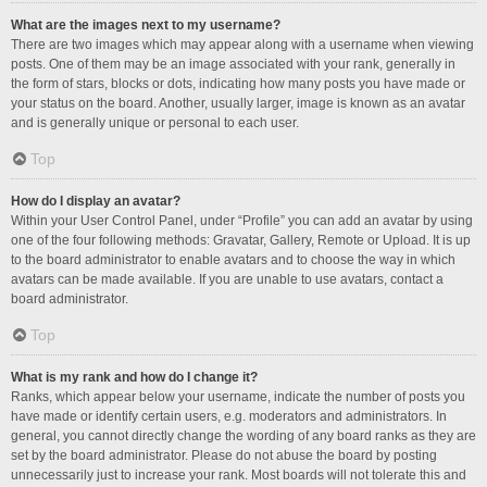
What are the images next to my username?
There are two images which may appear along with a username when viewing
posts. One of them may be an image associated with your rank, generally in
the form of stars, blocks or dots, indicating how many posts you have made or
your status on the board. Another, usually larger, image is known as an avatar
and is generally unique or personal to each user.
Top
How do I display an avatar?
Within your User Control Panel, under “Profile” you can add an avatar by using
one of the four following methods: Gravatar, Gallery, Remote or Upload. It is up
to the board administrator to enable avatars and to choose the way in which
avatars can be made available. If you are unable to use avatars, contact a
board administrator.
Top
What is my rank and how do I change it?
Ranks, which appear below your username, indicate the number of posts you
have made or identify certain users, e.g. moderators and administrators. In
general, you cannot directly change the wording of any board ranks as they are
set by the board administrator. Please do not abuse the board by posting
unnecessarily just to increase your rank. Most boards will not tolerate this and