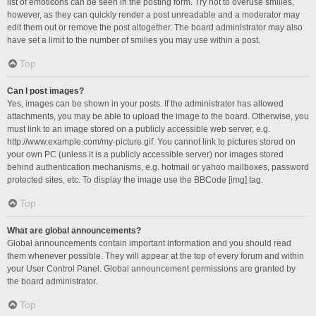
list of emoticons can be seen in the posting form. Try not to overuse smilies,
however, as they can quickly render a post unreadable and a moderator may
edit them out or remove the post altogether. The board administrator may also
have set a limit to the number of smilies you may use within a post.
Top
Can I post images?
Yes, images can be shown in your posts. If the administrator has allowed
attachments, you may be able to upload the image to the board. Otherwise, you
must link to an image stored on a publicly accessible web server, e.g.
http://www.example.com/my-picture.gif. You cannot link to pictures stored on
your own PC (unless it is a publicly accessible server) nor images stored
behind authentication mechanisms, e.g. hotmail or yahoo mailboxes, password
protected sites, etc. To display the image use the BBCode [img] tag.
Top
What are global announcements?
Global announcements contain important information and you should read
them whenever possible. They will appear at the top of every forum and within
your User Control Panel. Global announcement permissions are granted by
the board administrator.
Top