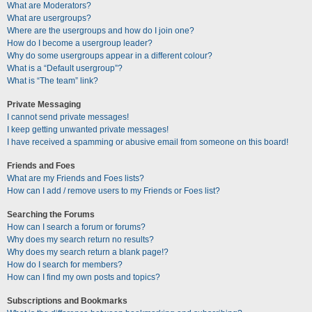
What are Moderators?
What are usergroups?
Where are the usergroups and how do I join one?
How do I become a usergroup leader?
Why do some usergroups appear in a different colour?
What is a “Default usergroup”?
What is “The team” link?
Private Messaging
I cannot send private messages!
I keep getting unwanted private messages!
I have received a spamming or abusive email from someone on this board!
Friends and Foes
What are my Friends and Foes lists?
How can I add / remove users to my Friends or Foes list?
Searching the Forums
How can I search a forum or forums?
Why does my search return no results?
Why does my search return a blank page!?
How do I search for members?
How can I find my own posts and topics?
Subscriptions and Bookmarks