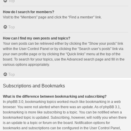
Top
How do I search for members?
Visit to the “Members” page and click the “Find a member” link.
Top
How can I find my own posts and topics?
Your own posts can be retrieved either by clicking the “Show your posts” link
within the User Control Panel or by clicking the “Search user’s posts” link via
your own profile page or by clicking the “Quick links” menu at the top of the
board. To search for your topics, use the Advanced search page and fill in the
various options appropriately.
Top
Subscriptions and Bookmarks
What is the difference between bookmarking and subscribing?
In phpBB 3.0, bookmarking topics worked much like bookmarking in a web
browser. You were not alerted when there was an update. As of phpBB 3.1,
bookmarking is more like subscribing to a topic. You can be notified when a
bookmarked topic is updated. Subscribing, however, will notify you when there
is an update to a topic or forum on the board. Notification options for
bookmarks and subscriptions can be configured in the User Control Panel,