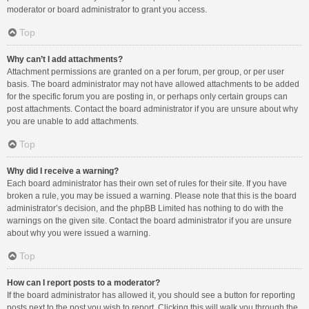
moderator or board administrator to grant you access.
Top
Why can’t I add attachments?
Attachment permissions are granted on a per forum, per group, or per user
basis. The board administrator may not have allowed attachments to be added
for the specific forum you are posting in, or perhaps only certain groups can
post attachments. Contact the board administrator if you are unsure about why
you are unable to add attachments.
Top
Why did I receive a warning?
Each board administrator has their own set of rules for their site. If you have
broken a rule, you may be issued a warning. Please note that this is the board
administrator’s decision, and the phpBB Limited has nothing to do with the
warnings on the given site. Contact the board administrator if you are unsure
about why you were issued a warning.
Top
How can I report posts to a moderator?
If the board administrator has allowed it, you should see a button for reporting
posts next to the post you wish to report. Clicking this will walk you through the