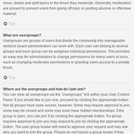
move, delete and split topics in the forum they moderate. Generally, moderators
are present to prevent users from going off-topic or posting abusive or offensive
material.
Top
What are usergroups?
Usergroups are groups of users that divide the community into manageable
sections board administrators can work with. Each user can belong to several
groups and each group can be assigned individual permissions. This provides
an easy way for administrators to change permissions for many users at once,
such as changing moderator permissions or granting users access to a private
forum.
Top
Where are the usergroups and how do I join one?
You can view all usergroups via the “Usergroups” link within your User Control
Panel. If you would like to join one, proceed by clicking the appropriate button.
Not all groups have open access, however. Some may require approval to join,
some may be closed and some may even have hidden memberships. If the
group is open, you can join it by clicking the appropriate button. If a group
requires approval to join you may request to join by clicking the appropriate
button. The user group leader will need to approve your request and may ask
why you want to join the group. Please do not harass a group leader if they