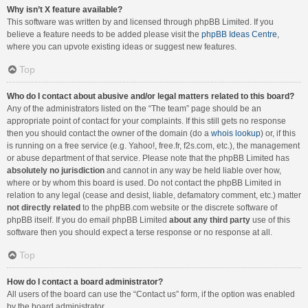
Why isn’t X feature available?
This software was written by and licensed through phpBB Limited. If you
believe a feature needs to be added please visit the
phpBB Ideas Centre
,
where you can upvote existing ideas or suggest new features.
Top
Who do I contact about abusive and/or legal matters related to this board?
Any of the administrators listed on the “The team” page should be an
appropriate point of contact for your complaints. If this still gets no response
then you should contact the owner of the domain (do a
whois lookup
) or, if this
is running on a free service (e.g. Yahoo!, free.fr, f2s.com, etc.), the management
or abuse department of that service. Please note that the phpBB Limited has
absolutely no jurisdiction
and cannot in any way be held liable over how,
where or by whom this board is used. Do not contact the phpBB Limited in
relation to any legal (cease and desist, liable, defamatory comment, etc.) matter
not directly related
to the phpBB.com website or the discrete software of
phpBB itself. If you do email phpBB Limited
about any third party
use of this
software then you should expect a terse response or no response at all.
Top
How do I contact a board administrator?
All users of the board can use the “Contact us” form, if the option was enabled
by the board administrator.