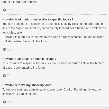
under “Board preferences”.
Top
How do I bookmark or subscribe to specific topics?
You can bookmark or subscribe to a specific topic by clicking the appropriate
link in the “Topic tools” menu, conveniently located near the top and bottom of a
topic discussion.
Replying to a topic with the “Notify me when a reply is posted” option checked
will also subscribe you to the topic.
Top
How do I subscribe to specific forums?
To subscribe to a specific forum, click the “Subscribe forum” link, at the bottom
of page, upon entering the forum.
Top
How do I remove my subscriptions?
To remove your subscriptions, go to your User Control Panel and follow the
links to your subscriptions.
Top