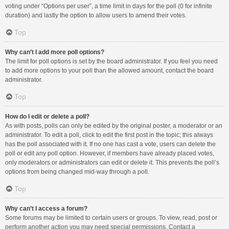
voting under “Options per user”, a time limit in days for the poll (0 for infinite
duration) and lastly the option to allow users to amend their votes.
Top
Why can’t I add more poll options?
The limit for poll options is set by the board administrator. If you feel you need
to add more options to your poll than the allowed amount, contact the board
administrator.
Top
How do I edit or delete a poll?
As with posts, polls can only be edited by the original poster, a moderator or an
administrator. To edit a poll, click to edit the first post in the topic; this always
has the poll associated with it. If no one has cast a vote, users can delete the
poll or edit any poll option. However, if members have already placed votes,
only moderators or administrators can edit or delete it. This prevents the poll’s
options from being changed mid-way through a poll.
Top
Why can’t I access a forum?
Some forums may be limited to certain users or groups. To view, read, post or
perform another action you may need special permissions. Contact a