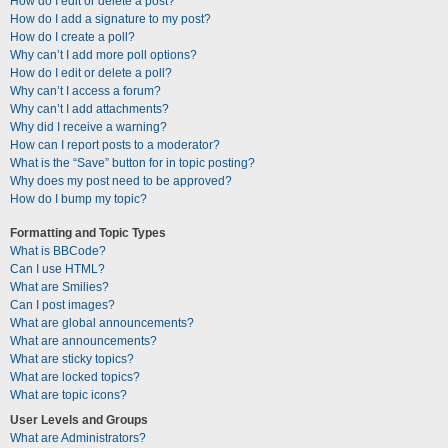
How do I edit or delete a post?
How do I add a signature to my post?
How do I create a poll?
Why can’t I add more poll options?
How do I edit or delete a poll?
Why can’t I access a forum?
Why can’t I add attachments?
Why did I receive a warning?
How can I report posts to a moderator?
What is the “Save” button for in topic posting?
Why does my post need to be approved?
How do I bump my topic?
Formatting and Topic Types
What is BBCode?
Can I use HTML?
What are Smilies?
Can I post images?
What are global announcements?
What are announcements?
What are sticky topics?
What are locked topics?
What are topic icons?
User Levels and Groups
What are Administrators?