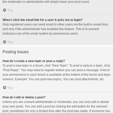
the moderator or administrator will simply lower your post count.
Top
When I click the email link for a user it asks me to login?
Only registered users can send email to other users via the built-in email form,
and only if the administrator has enabled this feature. This is to prevent
malicious use of the email system by anonymous users.
Top
Posting Issues
How do I create a new topic or post a reply?
To post a new topic in a forum, click "New Topic". To post a reply to a topic, click
"Post Reply". You may need to register before you can post a message. A list of
your permissions in each forum is available at the bottom of the forum and topic
screens. Example: You can post new topics, You can post attachments, etc.
Top
How do I edit or delete a post?
Unless you are a board administrator or moderator, you can only edit or delete
your own posts. You can edit a post by clicking the edit button for the relevant
post, sometimes for only a limited time after the post was made. If someone has