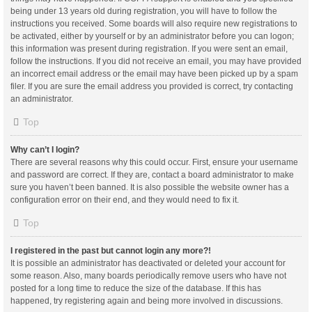
being under 13 years old during registration, you will have to follow the
instructions you received. Some boards will also require new registrations to
be activated, either by yourself or by an administrator before you can logon;
this information was present during registration. If you were sent an email,
follow the instructions. If you did not receive an email, you may have provided
an incorrect email address or the email may have been picked up by a spam
filer. If you are sure the email address you provided is correct, try contacting
an administrator.
Top
Why can’t I login?
There are several reasons why this could occur. First, ensure your username
and password are correct. If they are, contact a board administrator to make
sure you haven’t been banned. It is also possible the website owner has a
configuration error on their end, and they would need to fix it.
Top
I registered in the past but cannot login any more?!
It is possible an administrator has deactivated or deleted your account for
some reason. Also, many boards periodically remove users who have not
posted for a long time to reduce the size of the database. If this has
happened, try registering again and being more involved in discussions.