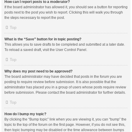
How can I report posts to a moderator?
If the board administrator has allowed it, you should see a button for reporting
posts next to the post you wish to report. Clicking this will walk you through
the steps necessary to report the post.
Top
What is the “Save” button for in topic posting?
This allows you to save drafts to be completed and submitted at a later date.
To reload a saved draft, visit the User Control Panel.
Top
Why does my post need to be approved?
The board administrator may have decided that posts in the forum you are
posting to require review before submission. It is also possible that the
administrator has placed you in a group of users whose posts require review
before submission. Please contact the board administrator for further details.
Top
How do I bump my topic?
By clicking the “Bump topic” link when you are viewing it, you can “bump” the
topic to the top of the forum on the first page. However, if you do not see this,
then topic bumping may be disabled or the time allowance between bumps