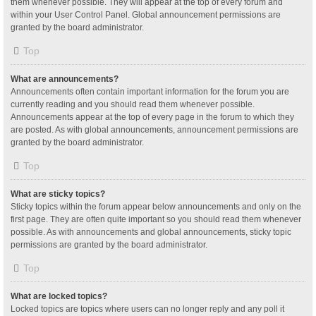
them whenever possible. They will appear at the top of every forum and
within your User Control Panel. Global announcement permissions are
granted by the board administrator.
Top
What are announcements?
Announcements often contain important information for the forum you are
currently reading and you should read them whenever possible.
Announcements appear at the top of every page in the forum to which they
are posted. As with global announcements, announcement permissions are
granted by the board administrator.
Top
What are sticky topics?
Sticky topics within the forum appear below announcements and only on the
first page. They are often quite important so you should read them whenever
possible. As with announcements and global announcements, sticky topic
permissions are granted by the board administrator.
Top
What are locked topics?
Locked topics are topics where users can no longer reply and any poll it