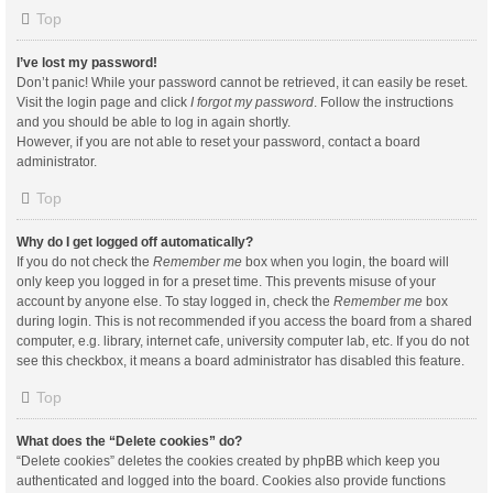
Top
I’ve lost my password!
Don’t panic! While your password cannot be retrieved, it can easily be reset.
Visit the login page and click
I forgot my password
. Follow the instructions
and you should be able to log in again shortly.
However, if you are not able to reset your password, contact a board
administrator.
Top
Why do I get logged off automatically?
If you do not check the
Remember me
box when you login, the board will
only keep you logged in for a preset time. This prevents misuse of your
account by anyone else. To stay logged in, check the
Remember me
box
during login. This is not recommended if you access the board from a shared
computer, e.g. library, internet cafe, university computer lab, etc. If you do not
see this checkbox, it means a board administrator has disabled this feature.
Top
What does the “Delete cookies” do?
“Delete cookies” deletes the cookies created by phpBB which keep you
authenticated and logged into the board. Cookies also provide functions