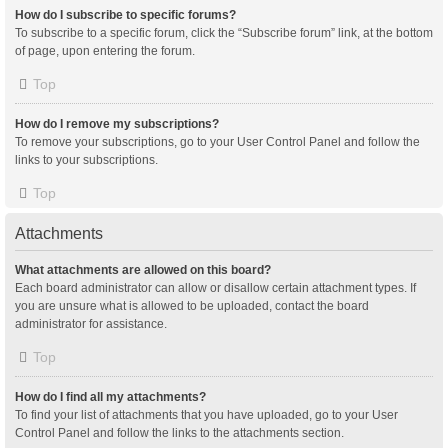
How do I subscribe to specific forums?
To subscribe to a specific forum, click the “Subscribe forum” link, at the bottom
of page, upon entering the forum.
Top
How do I remove my subscriptions?
To remove your subscriptions, go to your User Control Panel and follow the
links to your subscriptions.
Top
Attachments
What attachments are allowed on this board?
Each board administrator can allow or disallow certain attachment types. If
you are unsure what is allowed to be uploaded, contact the board
administrator for assistance.
Top
How do I find all my attachments?
To find your list of attachments that you have uploaded, go to your User
Control Panel and follow the links to the attachments section.