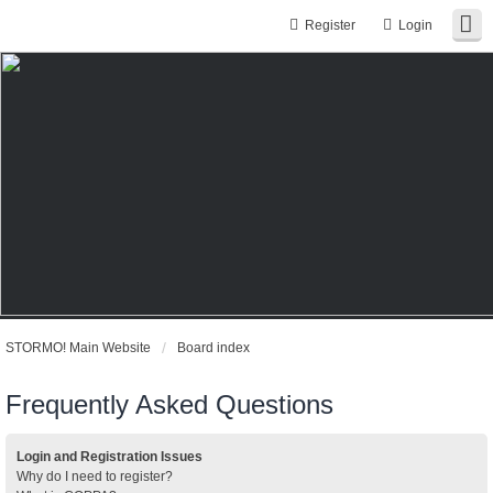
Register
Login
STORMO! Main Website
Board index
Frequently Asked Questions
Login and Registration Issues
Why do I need to register?