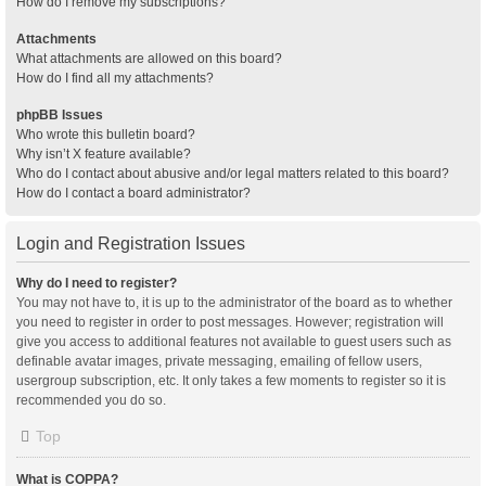
How do I remove my subscriptions?
Attachments
What attachments are allowed on this board?
How do I find all my attachments?
phpBB Issues
Who wrote this bulletin board?
Why isn’t X feature available?
Who do I contact about abusive and/or legal matters related to this board?
How do I contact a board administrator?
Login and Registration Issues
Why do I need to register?
You may not have to, it is up to the administrator of the board as to whether
you need to register in order to post messages. However; registration will
give you access to additional features not available to guest users such as
definable avatar images, private messaging, emailing of fellow users,
usergroup subscription, etc. It only takes a few moments to register so it is
recommended you do so.
Top
What is COPPA?