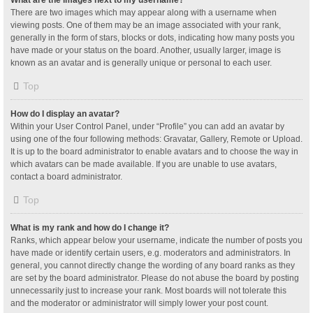
What are the images next to my username?
There are two images which may appear along with a username when
viewing posts. One of them may be an image associated with your rank,
generally in the form of stars, blocks or dots, indicating how many posts you
have made or your status on the board. Another, usually larger, image is
known as an avatar and is generally unique or personal to each user.
Top
How do I display an avatar?
Within your User Control Panel, under “Profile” you can add an avatar by
using one of the four following methods: Gravatar, Gallery, Remote or Upload.
It is up to the board administrator to enable avatars and to choose the way in
which avatars can be made available. If you are unable to use avatars,
contact a board administrator.
Top
What is my rank and how do I change it?
Ranks, which appear below your username, indicate the number of posts you
have made or identify certain users, e.g. moderators and administrators. In
general, you cannot directly change the wording of any board ranks as they
are set by the board administrator. Please do not abuse the board by posting
unnecessarily just to increase your rank. Most boards will not tolerate this
and the moderator or administrator will simply lower your post count.