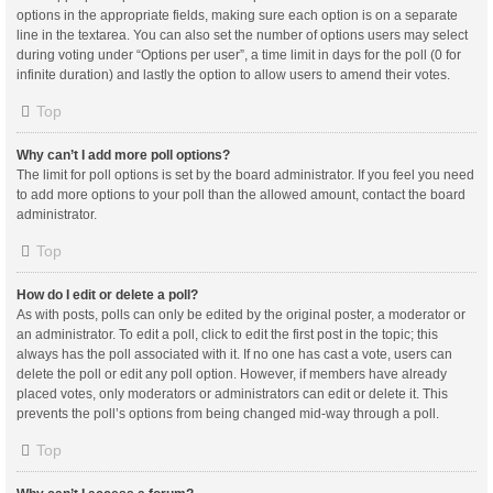
options in the appropriate fields, making sure each option is on a separate
line in the textarea. You can also set the number of options users may select
during voting under “Options per user”, a time limit in days for the poll (0 for
infinite duration) and lastly the option to allow users to amend their votes.
Top
Why can’t I add more poll options?
The limit for poll options is set by the board administrator. If you feel you need
to add more options to your poll than the allowed amount, contact the board
administrator.
Top
How do I edit or delete a poll?
As with posts, polls can only be edited by the original poster, a moderator or
an administrator. To edit a poll, click to edit the first post in the topic; this
always has the poll associated with it. If no one has cast a vote, users can
delete the poll or edit any poll option. However, if members have already
placed votes, only moderators or administrators can edit or delete it. This
prevents the poll’s options from being changed mid-way through a poll.
Top