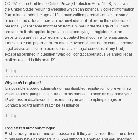
COPPA, or the Children’s Online Privacy Protection Act of 1998, is a law in
the United States requiring websites which can potentially collect information
from minors under the age of 13 to have written parental consent or some
other method of legal guardian acknowledgment, allowing the collection of
personally identifiable information from a minor under the age of 13. If you
are unsure if this applies to you as someone trying to register or to the
website you are trying to register on, contact legal counsel for assistance.
Please note that phpBB Limited and the owners of this board cannot provide
legal advice and is not a point of contact for legal concerns of any kind,
except as outlined in question “Who do I contact about abusive and/or legal
matters related to this board?”.
Top
Why can’t I register?
It is possible a board administrator has disabled registration to prevent new
visitors from signing up. A board administrator could have also banned your
IP address or disallowed the username you are attempting to register.
Contact a board administrator for assistance.
Top
I registered but cannot login!
First, check your username and password. If they are correct, then one of two
things may have happened. If COPPA support is enabled and you specified