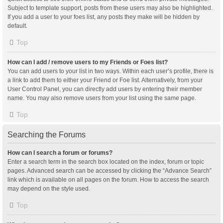
Subject to template support, posts from these users may also be highlighted.
If you add a user to your foes list, any posts they make will be hidden by
default.
Top
How can I add / remove users to my Friends or Foes list?
You can add users to your list in two ways. Within each user’s profile, there is
a link to add them to either your Friend or Foe list. Alternatively, from your
User Control Panel, you can directly add users by entering their member
name. You may also remove users from your list using the same page.
Top
Searching the Forums
How can I search a forum or forums?
Enter a search term in the search box located on the index, forum or topic
pages. Advanced search can be accessed by clicking the “Advance Search”
link which is available on all pages on the forum. How to access the search
may depend on the style used.
Top