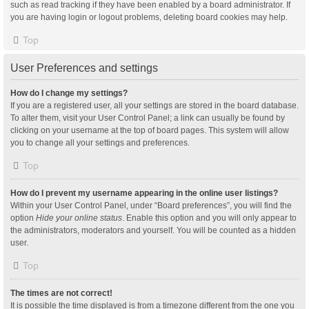
such as read tracking if they have been enabled by a board administrator. If
you are having login or logout problems, deleting board cookies may help.
Top
User Preferences and settings
How do I change my settings?
If you are a registered user, all your settings are stored in the board database.
To alter them, visit your User Control Panel; a link can usually be found by
clicking on your username at the top of board pages. This system will allow
you to change all your settings and preferences.
Top
How do I prevent my username appearing in the online user listings?
Within your User Control Panel, under “Board preferences”, you will find the
option
Hide your online status
. Enable this option and you will only appear to
the administrators, moderators and yourself. You will be counted as a hidden
user.
Top
The times are not correct!
It is possible the time displayed is from a timezone different from the one you