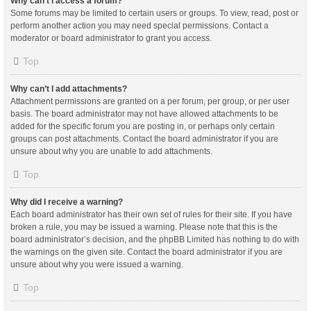
Why can’t I access a forum?
Some forums may be limited to certain users or groups. To view, read, post or
perform another action you may need special permissions. Contact a
moderator or board administrator to grant you access.
Top
Why can’t I add attachments?
Attachment permissions are granted on a per forum, per group, or per user
basis. The board administrator may not have allowed attachments to be
added for the specific forum you are posting in, or perhaps only certain
groups can post attachments. Contact the board administrator if you are
unsure about why you are unable to add attachments.
Top
Why did I receive a warning?
Each board administrator has their own set of rules for their site. If you have
broken a rule, you may be issued a warning. Please note that this is the
board administrator’s decision, and the phpBB Limited has nothing to do with
the warnings on the given site. Contact the board administrator if you are
unsure about why you were issued a warning.
Top