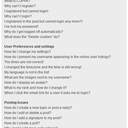
What is COPPA?
Why can’t I register?
I registered but cannot login!
Why can’t I login?
I registered in the past but cannot login any more?!
I’ve lost my password!
Why do I get logged off automatically?
What does the “Delete cookies” do?
User Preferences and settings
How do I change my settings?
How do I prevent my username appearing in the online user listings?
The times are not correct!
I changed the timezone and the time is still wrong!
My language is not in the list!
What are the images next to my username?
How do I display an avatar?
What is my rank and how do I change it?
When I click the email link for a user it asks me to login?
Posting Issues
How do I create a new topic or post a reply?
How do I edit or delete a post?
How do I add a signature to my post?
How do I create a poll?