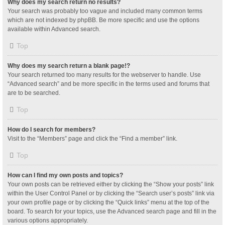
Why does my search return no results?
Your search was probably too vague and included many common terms
which are not indexed by phpBB. Be more specific and use the options
available within Advanced search.
Top
Why does my search return a blank page!?
Your search returned too many results for the webserver to handle. Use
“Advanced search” and be more specific in the terms used and forums that
are to be searched.
Top
How do I search for members?
Visit to the “Members” page and click the “Find a member” link.
Top
How can I find my own posts and topics?
Your own posts can be retrieved either by clicking the “Show your posts” link
within the User Control Panel or by clicking the “Search user’s posts” link via
your own profile page or by clicking the “Quick links” menu at the top of the
board. To search for your topics, use the Advanced search page and fill in the
various options appropriately.