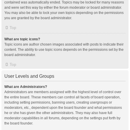
contained was automatically ended. Topics may be locked for many reasons
and were set this way by either the forum moderator or board administrator.
You may also be able to lock your own topics depending on the permissions
you are granted by the board administrator.
Top
What are topic icons?
Topic icons are author chosen images associated with posts to indicate their
content. The ability to use topic icons depends on the permissions set by the
board administrator.
Top
User Levels and Groups
What are Administrators?
Administrators are members assigned with the highest level of control over
the entire board. These members can control all facets of board operation,
including setting permissions, banning users, creating usergroups or
moderators, etc., dependent upon the board founder and what permissions
he or she has given the other administrators. They may also have full
moderator capabilities in all forums, depending on the settings put forth by
the board founder.