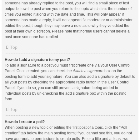
someone has already replied to the post, you will find a small piece of text
output below the post when you return to the topic which lists the number of
times you edited it along with the date and time. This will only appear if
someone has made a reply; it will not appear if a moderator or administrator
edited the post, though they may leave a note as to why they’ve edited the
post at their own discretion. Please note that normal users cannot delete a
post once someone has replied.
Top
How do I add a signature to my post?
To add a signature to a post you must first create one via your User Control
Panel. Once created, you can check the
Attach a signature
box on the
posting form to add your signature. You can also add a signature by default to
all your posts by checking the appropriate radio button in the User Control
Panel. If you do so, you can still prevent a signature being added to
individual posts by un-checking the add signature box within the posting
form.
Top
How do I create a poll?
When posting a new topic or editing the first post of a topic, click the “Poll
creation” tab below the main posting form; if you cannot see this, you do not
have appropriate permissions to create polls. Enter a title and at least two