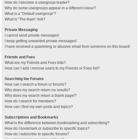
How do I become a usergroup leader?
Why do some usergroups appear in a different colour?
What is a “Default usergroup”?
What is “The team” link?
Private Messaging
I cannot send private messages!
I keep getting unwanted private messages!
I have received a spamming or abusive email from someone on this board!
Friends and Foes
What are my Friends and Foes lists?
How can I add / remove users to my Friends or Foes list?
Searching the Forums
How can I search a forum or forums?
Why does my search return no results?
Why does my search return a blank page!?
How do I search for members?
How can I find my own posts and topics?
Subscriptions and Bookmarks
What is the difference between bookmarking and subscribing?
How do I bookmark or subscribe to specific topics?
How do I subscribe to specific forums?