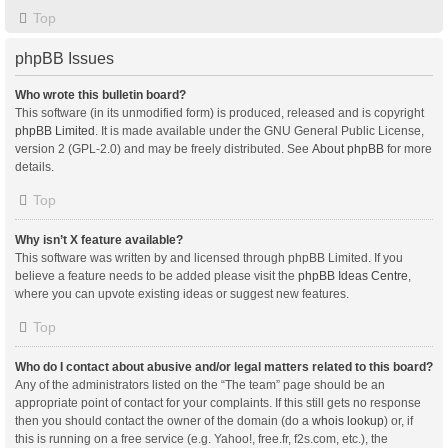
Top
phpBB Issues
Who wrote this bulletin board?
This software (in its unmodified form) is produced, released and is copyright
phpBB Limited
. It is made available under the GNU General Public License,
version 2 (GPL-2.0) and may be freely distributed. See
About phpBB
for more
details.
Top
Why isn’t X feature available?
This software was written by and licensed through phpBB Limited. If you
believe a feature needs to be added please visit the
phpBB Ideas Centre
,
where you can upvote existing ideas or suggest new features.
Top
Who do I contact about abusive and/or legal matters related to this board?
Any of the administrators listed on the “The team” page should be an
appropriate point of contact for your complaints. If this still gets no response
then you should contact the owner of the domain (do a
whois lookup
) or, if
this is running on a free service (e.g. Yahoo!, free.fr, f2s.com, etc.), the