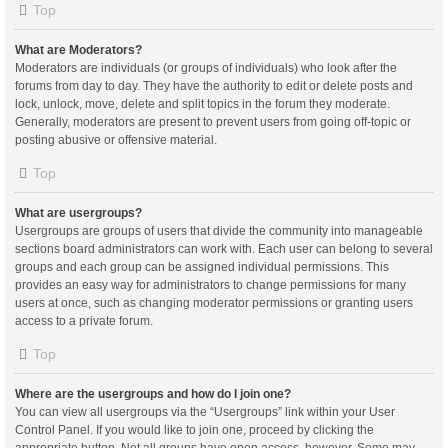
Top
What are Moderators?
Moderators are individuals (or groups of individuals) who look after the
forums from day to day. They have the authority to edit or delete posts and
lock, unlock, move, delete and split topics in the forum they moderate.
Generally, moderators are present to prevent users from going off-topic or
posting abusive or offensive material.
Top
What are usergroups?
Usergroups are groups of users that divide the community into manageable
sections board administrators can work with. Each user can belong to several
groups and each group can be assigned individual permissions. This
provides an easy way for administrators to change permissions for many
users at once, such as changing moderator permissions or granting users
access to a private forum.
Top
Where are the usergroups and how do I join one?
You can view all usergroups via the “Usergroups” link within your User
Control Panel. If you would like to join one, proceed by clicking the