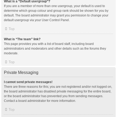
What is a “Default usergroup”?
If you are a member of more than one usergroup, your default is used to
determine which group colour and group rank should be shown for you by
default. The board administrator may grant you permission to change your
default usergroup via your User Control Panel.
Top
What is “The team” link?
This page provides you with a list of board staff, including board
administrators and moderators and other details such as the forums they
moderate.
Top
Private Messaging
I cannot send private messages!
There are three reasons for this; you are not registered and/or not logged on,
the board administrator has disabled private messaging for the entire board,
or the board administrator has prevented you from sending messages.
Contact a board administrator for more information.
Top