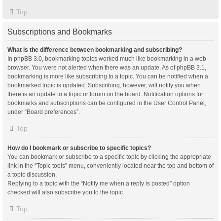
Top
Subscriptions and Bookmarks
What is the difference between bookmarking and subscribing?
In phpBB 3.0, bookmarking topics worked much like bookmarking in a web
browser. You were not alerted when there was an update. As of phpBB 3.1,
bookmarking is more like subscribing to a topic. You can be notified when a
bookmarked topic is updated. Subscribing, however, will notify you when
there is an update to a topic or forum on the board. Notification options for
bookmarks and subscriptions can be configured in the User Control Panel,
under “Board preferences”.
Top
How do I bookmark or subscribe to specific topics?
You can bookmark or subscribe to a specific topic by clicking the appropriate
link in the “Topic tools” menu, conveniently located near the top and bottom of
a topic discussion.
Replying to a topic with the “Notify me when a reply is posted” option
checked will also subscribe you to the topic.
Top