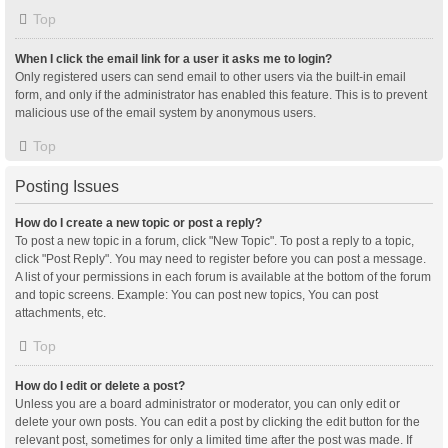
Top
When I click the email link for a user it asks me to login?
Only registered users can send email to other users via the built-in email
form, and only if the administrator has enabled this feature. This is to prevent
malicious use of the email system by anonymous users.
Top
Posting Issues
How do I create a new topic or post a reply?
To post a new topic in a forum, click "New Topic". To post a reply to a topic,
click "Post Reply". You may need to register before you can post a message.
A list of your permissions in each forum is available at the bottom of the forum
and topic screens. Example: You can post new topics, You can post
attachments, etc.
Top
How do I edit or delete a post?
Unless you are a board administrator or moderator, you can only edit or
delete your own posts. You can edit a post by clicking the edit button for the
relevant post, sometimes for only a limited time after the post was made. If