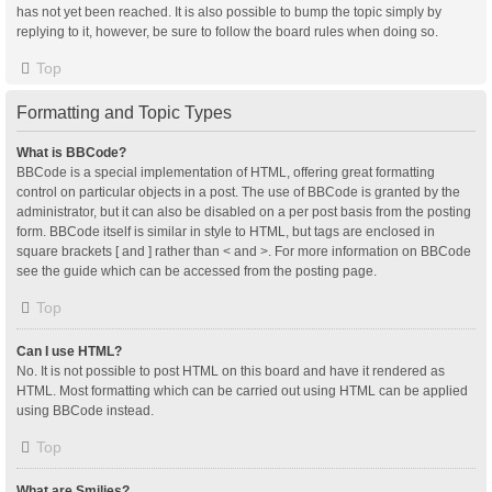
has not yet been reached. It is also possible to bump the topic simply by
replying to it, however, be sure to follow the board rules when doing so.
Top
Formatting and Topic Types
What is BBCode?
BBCode is a special implementation of HTML, offering great formatting
control on particular objects in a post. The use of BBCode is granted by the
administrator, but it can also be disabled on a per post basis from the posting
form. BBCode itself is similar in style to HTML, but tags are enclosed in
square brackets [ and ] rather than < and >. For more information on BBCode
see the guide which can be accessed from the posting page.
Top
Can I use HTML?
No. It is not possible to post HTML on this board and have it rendered as
HTML. Most formatting which can be carried out using HTML can be applied
using BBCode instead.
Top
What are Smilies?