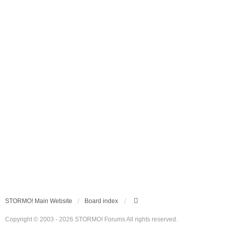
STORMO! Main Website
Board index
Copyright © 2003 - 2026 STORMO! Forums All rights reserved.