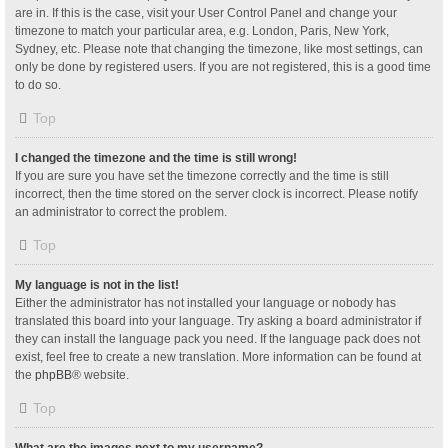
are in. If this is the case, visit your User Control Panel and change your
timezone to match your particular area, e.g. London, Paris, New York,
Sydney, etc. Please note that changing the timezone, like most settings, can
only be done by registered users. If you are not registered, this is a good time
to do so.
Top
I changed the timezone and the time is still wrong!
If you are sure you have set the timezone correctly and the time is still
incorrect, then the time stored on the server clock is incorrect. Please notify
an administrator to correct the problem.
Top
My language is not in the list!
Either the administrator has not installed your language or nobody has
translated this board into your language. Try asking a board administrator if
they can install the language pack you need. If the language pack does not
exist, feel free to create a new translation. More information can be found at
the
phpBB
® website.
Top