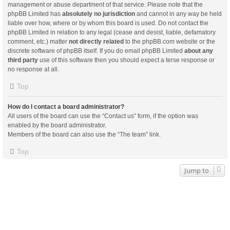
management or abuse department of that service. Please note that the
phpBB Limited has
absolutely no jurisdiction
and cannot in any way be held
liable over how, where or by whom this board is used. Do not contact the
phpBB Limited in relation to any legal (cease and desist, liable, defamatory
comment, etc.) matter
not directly related
to the phpBB.com website or the
discrete software of phpBB itself. If you do email phpBB Limited
about any
third party
use of this software then you should expect a terse response or
no response at all.
Top
How do I contact a board administrator?
All users of the board can use the “Contact us” form, if the option was
enabled by the board administrator.
Members of the board can also use the “The team” link.
Top
Jump to