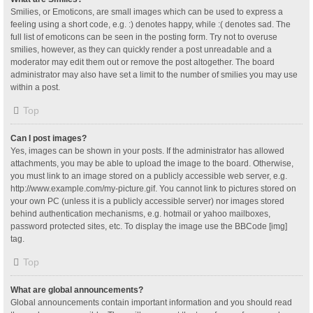
Smilies, or Emoticons, are small images which can be used to express a
feeling using a short code, e.g. :) denotes happy, while :( denotes sad. The
full list of emoticons can be seen in the posting form. Try not to overuse
smilies, however, as they can quickly render a post unreadable and a
moderator may edit them out or remove the post altogether. The board
administrator may also have set a limit to the number of smilies you may use
within a post.
Top
Can I post images?
Yes, images can be shown in your posts. If the administrator has allowed
attachments, you may be able to upload the image to the board. Otherwise,
you must link to an image stored on a publicly accessible web server, e.g.
http://www.example.com/my-picture.gif. You cannot link to pictures stored on
your own PC (unless it is a publicly accessible server) nor images stored
behind authentication mechanisms, e.g. hotmail or yahoo mailboxes,
password protected sites, etc. To display the image use the BBCode [img]
tag.
Top
What are global announcements?
Global announcements contain important information and you should read