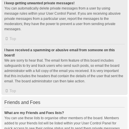
I keep getting unwanted private messages!
You can automatically delete private messages from a user by using
message rules within your User Control Panel. If you are receiving abusive
private messages from a particular user, report the messages to the
moderators; they have the power to prevent a user from sending private
messages.
Top
I have received a spamming or abusive email from someone on this
board!
We are sorry to hear that. The email form feature of this board includes
safeguards to try and track users who send such posts, so email the board
administrator with a full copy of the email you received. It is very important
that this includes the headers that contain the details of the user that sent the
email. The board administrator can then take action.
Top
Friends and Foes
What are my Friends and Foes lists?
You can use these lists to organise other members of the board. Members
added to your friends list will be listed within your User Control Panel for
quick access to see their online status and to send them private messages.