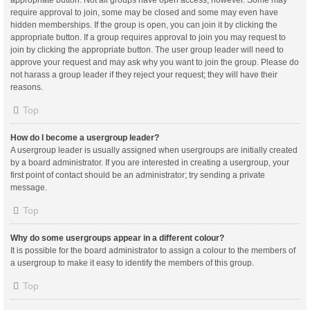
appropriate button. Not all groups have open access, however. Some may
require approval to join, some may be closed and some may even have
hidden memberships. If the group is open, you can join it by clicking the
appropriate button. If a group requires approval to join you may request to
join by clicking the appropriate button. The user group leader will need to
approve your request and may ask why you want to join the group. Please do
not harass a group leader if they reject your request; they will have their
reasons.
Top
How do I become a usergroup leader?
A usergroup leader is usually assigned when usergroups are initially created
by a board administrator. If you are interested in creating a usergroup, your
first point of contact should be an administrator; try sending a private
message.
Top
Why do some usergroups appear in a different colour?
It is possible for the board administrator to assign a colour to the members of
a usergroup to make it easy to identify the members of this group.
Top