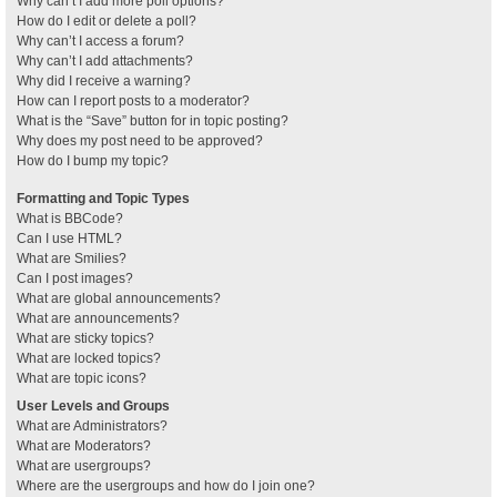
Why can’t I add more poll options?
How do I edit or delete a poll?
Why can’t I access a forum?
Why can’t I add attachments?
Why did I receive a warning?
How can I report posts to a moderator?
What is the “Save” button for in topic posting?
Why does my post need to be approved?
How do I bump my topic?
Formatting and Topic Types
What is BBCode?
Can I use HTML?
What are Smilies?
Can I post images?
What are global announcements?
What are announcements?
What are sticky topics?
What are locked topics?
What are topic icons?
User Levels and Groups
What are Administrators?
What are Moderators?
What are usergroups?
Where are the usergroups and how do I join one?