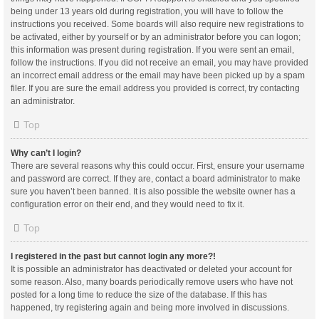
being under 13 years old during registration, you will have to follow the
instructions you received. Some boards will also require new registrations to
be activated, either by yourself or by an administrator before you can logon;
this information was present during registration. If you were sent an email,
follow the instructions. If you did not receive an email, you may have provided
an incorrect email address or the email may have been picked up by a spam
filer. If you are sure the email address you provided is correct, try contacting
an administrator.
Top
Why can’t I login?
There are several reasons why this could occur. First, ensure your username
and password are correct. If they are, contact a board administrator to make
sure you haven’t been banned. It is also possible the website owner has a
configuration error on their end, and they would need to fix it.
Top
I registered in the past but cannot login any more?!
It is possible an administrator has deactivated or deleted your account for
some reason. Also, many boards periodically remove users who have not
posted for a long time to reduce the size of the database. If this has
happened, try registering again and being more involved in discussions.