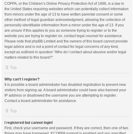
COPPA, or the Children’s Online Privacy Protection Act of 1998, is a law in
the United States requiring websites which can potentially collect information
from minors under the age of 13 to have written parental consent or some
other method of legal guardian acknowledgment, allowing the collection of
personally identifiable information from a minor under the age of 13. If you
are unsure if this applies to you as someone trying to register or to the
website you are trying to register on, contact legal counsel for assistance.
Please note that phpBB Limited and the owners of this board cannot provide
legal advice and is not a point of contact for legal concerns of any kind,
except as outlined in question “Who do I contact about abusive and/or legal
matters related to this board?”.
Top
Why can’t I register?
It is possible a board administrator has disabled registration to prevent new
visitors from signing up. A board administrator could have also banned your
IP address or disallowed the username you are attempting to register.
Contact a board administrator for assistance.
Top
I registered but cannot login!
First, check your username and password. If they are correct, then one of two
things may have happened. If COPPA support is enabled and you specified