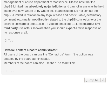
management or abuse department of that service. Please note that the
phpBB Limited has
absolutely no jurisdiction
and cannot in any way be held
liable over how, where or by whom this board is used. Do not contact the
phpBB Limited in relation to any legal (cease and desist, liable, defamatory
comment, etc.) matter
not directly related
to the phpBB.com website or the
discrete software of phpBB itself. If you do email phpBB Limited
about any
third party
use of this software then you should expect a terse response or
no response at all.
Top
How do I contact a board administrator?
All users of the board can use the “Contact us” form, if the option was
enabled by the board administrator.
Members of the board can also use the “The team” link.
Top
Jump to