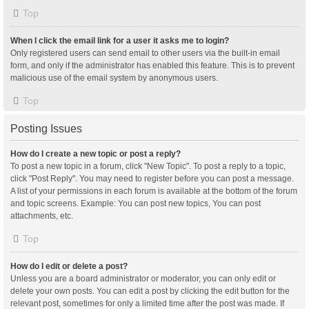
Top
When I click the email link for a user it asks me to login?
Only registered users can send email to other users via the built-in email
form, and only if the administrator has enabled this feature. This is to prevent
malicious use of the email system by anonymous users.
Top
Posting Issues
How do I create a new topic or post a reply?
To post a new topic in a forum, click "New Topic". To post a reply to a topic,
click "Post Reply". You may need to register before you can post a message.
A list of your permissions in each forum is available at the bottom of the forum
and topic screens. Example: You can post new topics, You can post
attachments, etc.
Top
How do I edit or delete a post?
Unless you are a board administrator or moderator, you can only edit or
delete your own posts. You can edit a post by clicking the edit button for the
relevant post, sometimes for only a limited time after the post was made. If