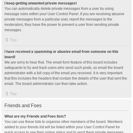
I keep getting unwanted private messages!
You can automatically delete private messages from a user by using
message rules within your User Control Panel. If you are receiving abusive
private messages from a particular user, report the messages to the
moderators; they have the power to prevent a user from sending private
messages.
Top
I have received a spamming or abusive email from someone on this
board!
We are sorry to hear that. The email form feature of this board includes
safeguards to try and track users who send such posts, so email the board
administrator with a full copy of the email you received. It is very important
that this includes the headers that contain the details of the user that sent the
email. The board administrator can then take action.
Top
Friends and Foes
What are my Friends and Foes lists?
You can use these lists to organise other members of the board. Members
added to your friends list will be listed within your User Control Panel for
quick access to see their online status and to send them private messages.