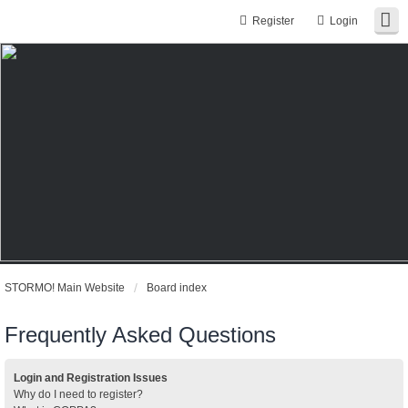
Register
Login
STORMO! Main Website
Board index
Frequently Asked Questions
Login and Registration Issues
Why do I need to register?