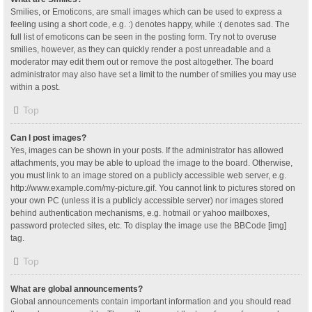
Smilies, or Emoticons, are small images which can be used to express a
feeling using a short code, e.g. :) denotes happy, while :( denotes sad. The
full list of emoticons can be seen in the posting form. Try not to overuse
smilies, however, as they can quickly render a post unreadable and a
moderator may edit them out or remove the post altogether. The board
administrator may also have set a limit to the number of smilies you may use
within a post.
Top
Can I post images?
Yes, images can be shown in your posts. If the administrator has allowed
attachments, you may be able to upload the image to the board. Otherwise,
you must link to an image stored on a publicly accessible web server, e.g.
http://www.example.com/my-picture.gif. You cannot link to pictures stored on
your own PC (unless it is a publicly accessible server) nor images stored
behind authentication mechanisms, e.g. hotmail or yahoo mailboxes,
password protected sites, etc. To display the image use the BBCode [img]
tag.
Top
What are global announcements?
Global announcements contain important information and you should read