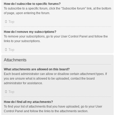
How do I subscribe to specific forums?
To subscribe to a specific forum, click the “Subscribe forum” link, at the bottom
of page, upon entering the forum.
Top
How do I remove my subscriptions?
To remove your subscriptions, go to your User Control Panel and follow the
links to your subscriptions.
Top
Attachments
What attachments are allowed on this board?
Each board administrator can allow or disallow certain attachment types. If
you are unsure what is allowed to be uploaded, contact the board
administrator for assistance.
Top
How do I find all my attachments?
To find your list of attachments that you have uploaded, go to your User
Control Panel and follow the links to the attachments section.