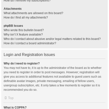
How do I remove my subscriptions?
Attachments
What attachments are allowed on this board?
How do I find all my attachments?
phpBB Issues
Who wrote this bulletin board?
Why isn’t X feature available?
Who do I contact about abusive and/or legal matters related to this board?
How do I contact a board administrator?
Login and Registration Issues
Why do I need to register?
You may not have to, it is up to the administrator of the board as to whether
you need to register in order to post messages. However; registration will
give you access to additional features not available to guest users such as
definable avatar images, private messaging, emailing of fellow users,
usergroup subscription, etc. It only takes a few moments to register so it is
recommended you do so.
Top
What is COPPA?