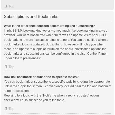
Top
Subscriptions and Bookmarks
What is the difference between bookmarking and subscribing?
In phpBB 3.0, bookmarking topics worked much like bookmarking in a web
browser. You were not alerted when there was an update. As of phpBB 3.1,
bookmarking is more like subscribing to a topic. You can be notified when a
bookmarked topic is updated. Subscribing, however, will notify you when
there is an update to a topic or forum on the board. Notification options for
bookmarks and subscriptions can be configured in the User Control Panel,
under “Board preferences”.
Top
How do I bookmark or subscribe to specific topics?
You can bookmark or subscribe to a specific topic by clicking the appropriate
link in the “Topic tools” menu, conveniently located near the top and bottom of
a topic discussion.
Replying to a topic with the “Notify me when a reply is posted” option
checked will also subscribe you to the topic.
Top