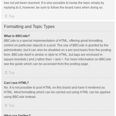
has not yet been reached. It is also possible to bump the topic simply by
replying to it, however, be sure to follow the board rules when doing so.
Top
Formatting and Topic Types
What is BBCode?
BBCode is a special implementation of HTML, offering great formatting
control on particular objects in a post. The use of BBCode is granted by the
administrator, but it can also be disabled on a per post basis from the posting
form. BBCode itself is similar in style to HTML, but tags are enclosed in
square brackets [ and ] rather than < and >. For more information on BBCode
see the guide which can be accessed from the posting page.
Top
Can I use HTML?
No. It is not possible to post HTML on this board and have it rendered as
HTML. Most formatting which can be carried out using HTML can be applied
using BBCode instead.
Top
What are Smilies?