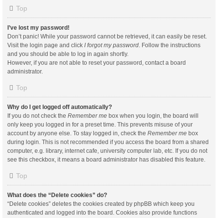
Top
I’ve lost my password!
Don’t panic! While your password cannot be retrieved, it can easily be reset.
Visit the login page and click
I forgot my password
. Follow the instructions
and you should be able to log in again shortly.
However, if you are not able to reset your password, contact a board
administrator.
Top
Why do I get logged off automatically?
If you do not check the
Remember me
box when you login, the board will
only keep you logged in for a preset time. This prevents misuse of your
account by anyone else. To stay logged in, check the
Remember me
box
during login. This is not recommended if you access the board from a shared
computer, e.g. library, internet cafe, university computer lab, etc. If you do not
see this checkbox, it means a board administrator has disabled this feature.
Top
What does the “Delete cookies” do?
“Delete cookies” deletes the cookies created by phpBB which keep you
authenticated and logged into the board. Cookies also provide functions