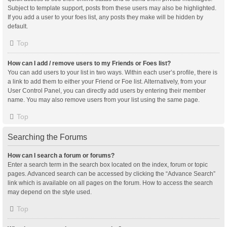
Subject to template support, posts from these users may also be highlighted.
If you add a user to your foes list, any posts they make will be hidden by
default.
Top
How can I add / remove users to my Friends or Foes list?
You can add users to your list in two ways. Within each user’s profile, there is
a link to add them to either your Friend or Foe list. Alternatively, from your
User Control Panel, you can directly add users by entering their member
name. You may also remove users from your list using the same page.
Top
Searching the Forums
How can I search a forum or forums?
Enter a search term in the search box located on the index, forum or topic
pages. Advanced search can be accessed by clicking the “Advance Search”
link which is available on all pages on the forum. How to access the search
may depend on the style used.
Top