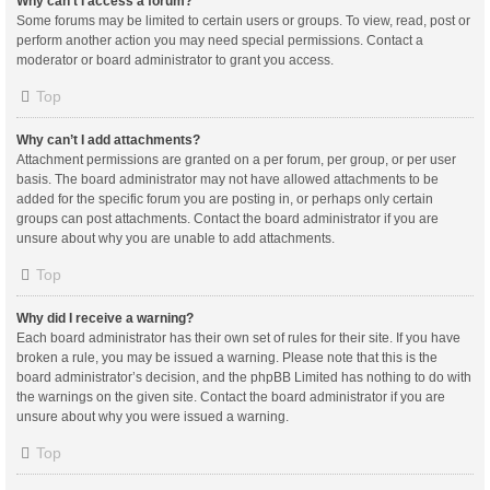
Why can’t I access a forum?
Some forums may be limited to certain users or groups. To view, read, post or
perform another action you may need special permissions. Contact a
moderator or board administrator to grant you access.
Top
Why can’t I add attachments?
Attachment permissions are granted on a per forum, per group, or per user
basis. The board administrator may not have allowed attachments to be
added for the specific forum you are posting in, or perhaps only certain
groups can post attachments. Contact the board administrator if you are
unsure about why you are unable to add attachments.
Top
Why did I receive a warning?
Each board administrator has their own set of rules for their site. If you have
broken a rule, you may be issued a warning. Please note that this is the
board administrator’s decision, and the phpBB Limited has nothing to do with
the warnings on the given site. Contact the board administrator if you are
unsure about why you were issued a warning.
Top