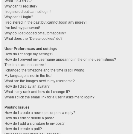
What is COPPA?
Why can’t I register?
I registered but cannot login!
Why can’t I login?
I registered in the past but cannot login any more?!
I’ve lost my password!
Why do I get logged off automatically?
What does the “Delete cookies” do?
User Preferences and settings
How do I change my settings?
How do I prevent my username appearing in the online user listings?
The times are not correct!
I changed the timezone and the time is still wrong!
My language is not in the list!
What are the images next to my username?
How do I display an avatar?
What is my rank and how do I change it?
When I click the email link for a user it asks me to login?
Posting Issues
How do I create a new topic or post a reply?
How do I edit or delete a post?
How do I add a signature to my post?
How do I create a poll?