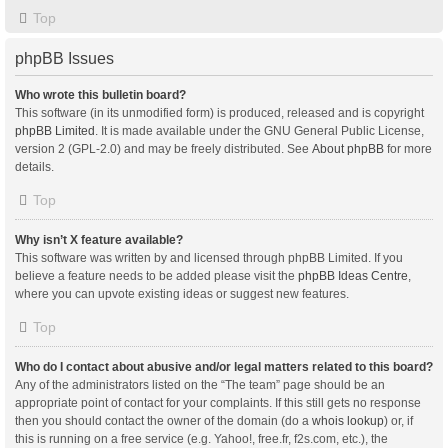
Top
phpBB Issues
Who wrote this bulletin board?
This software (in its unmodified form) is produced, released and is copyright
phpBB Limited
. It is made available under the GNU General Public License,
version 2 (GPL-2.0) and may be freely distributed. See
About phpBB
for more
details.
Top
Why isn’t X feature available?
This software was written by and licensed through phpBB Limited. If you
believe a feature needs to be added please visit the
phpBB Ideas Centre
,
where you can upvote existing ideas or suggest new features.
Top
Who do I contact about abusive and/or legal matters related to this board?
Any of the administrators listed on the “The team” page should be an
appropriate point of contact for your complaints. If this still gets no response
then you should contact the owner of the domain (do a
whois lookup
) or, if
this is running on a free service (e.g. Yahoo!, free.fr, f2s.com, etc.), the