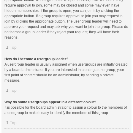
appropriate button. Not all groups have open access, however. Some may
require approval to join, some may be closed and some may even have
hidden memberships. If the group is open, you can join it by clicking the
appropriate button. If a group requires approval to join you may request to
join by clicking the appropriate button. The user group leader will need to
approve your request and may ask why you want to join the group. Please do
not harass a group leader if they reject your request; they will have their
reasons.
Top
How do I become a usergroup leader?
A usergroup leader is usually assigned when usergroups are initially created
by a board administrator. If you are interested in creating a usergroup, your
first point of contact should be an administrator; try sending a private
message.
Top
Why do some usergroups appear in a different colour?
It is possible for the board administrator to assign a colour to the members of
a usergroup to make it easy to identify the members of this group.
Top