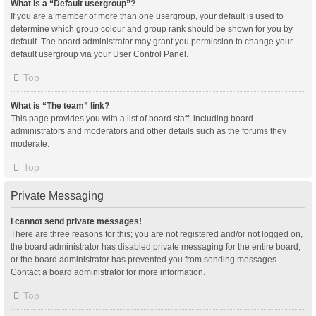
What is a “Default usergroup”?
If you are a member of more than one usergroup, your default is used to
determine which group colour and group rank should be shown for you by
default. The board administrator may grant you permission to change your
default usergroup via your User Control Panel.
Top
What is “The team” link?
This page provides you with a list of board staff, including board
administrators and moderators and other details such as the forums they
moderate.
Top
Private Messaging
I cannot send private messages!
There are three reasons for this; you are not registered and/or not logged on,
the board administrator has disabled private messaging for the entire board,
or the board administrator has prevented you from sending messages.
Contact a board administrator for more information.
Top