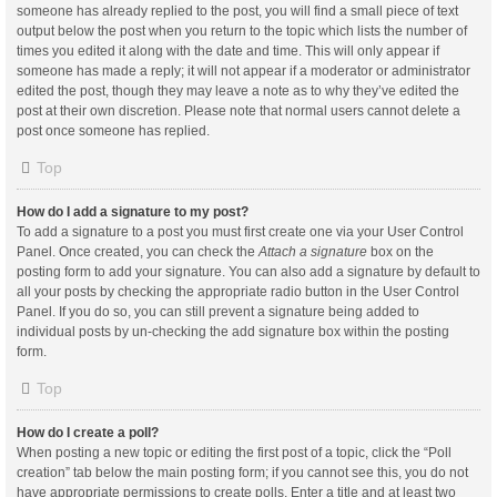
someone has already replied to the post, you will find a small piece of text
output below the post when you return to the topic which lists the number of
times you edited it along with the date and time. This will only appear if
someone has made a reply; it will not appear if a moderator or administrator
edited the post, though they may leave a note as to why they’ve edited the
post at their own discretion. Please note that normal users cannot delete a
post once someone has replied.
Top
How do I add a signature to my post?
To add a signature to a post you must first create one via your User Control
Panel. Once created, you can check the
Attach a signature
box on the
posting form to add your signature. You can also add a signature by default to
all your posts by checking the appropriate radio button in the User Control
Panel. If you do so, you can still prevent a signature being added to
individual posts by un-checking the add signature box within the posting
form.
Top
How do I create a poll?
When posting a new topic or editing the first post of a topic, click the “Poll
creation” tab below the main posting form; if you cannot see this, you do not
have appropriate permissions to create polls. Enter a title and at least two