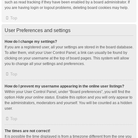
such as read tracking if they have been enabled by a board administrator. If
you are having login or logout problems, deleting board cookies may help.
Top
User Preferences and settings
How do I change my settings?
If you are a registered user, all your settings are stored in the board database.
To alter them, visit your User Control Panel; a link can usually be found by
clicking on your username at the top of board pages. This system will allow
you to change all your settings and preferences.
Top
How do I prevent my username appearing in the online user listings?
Within your User Control Panel, under “Board preferences”, you will find the
option
Hide your online status
. Enable this option and you will only appear to
the administrators, moderators and yourself. You will be counted as a hidden
user.
Top
The times are not correct!
It is possible the time displayed is from a timezone different from the one you