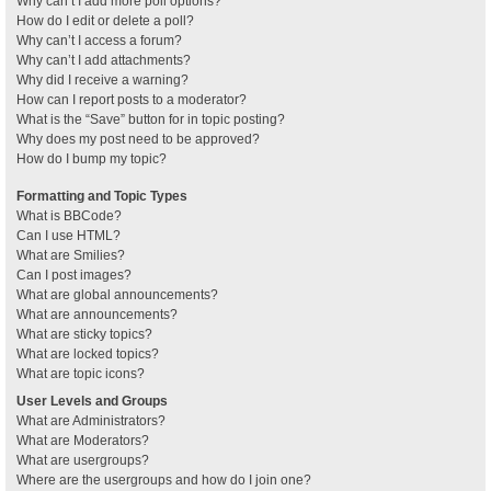
Why can’t I add more poll options?
How do I edit or delete a poll?
Why can’t I access a forum?
Why can’t I add attachments?
Why did I receive a warning?
How can I report posts to a moderator?
What is the “Save” button for in topic posting?
Why does my post need to be approved?
How do I bump my topic?
Formatting and Topic Types
What is BBCode?
Can I use HTML?
What are Smilies?
Can I post images?
What are global announcements?
What are announcements?
What are sticky topics?
What are locked topics?
What are topic icons?
User Levels and Groups
What are Administrators?
What are Moderators?
What are usergroups?
Where are the usergroups and how do I join one?