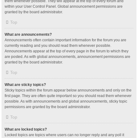
them whenever possible. They will appear at the top of every forum and
within your User Control Panel. Global announcement permissions are
granted by the board administrator.
Top
What are announcements?
Announcements often contain important information for the forum you are
currently reading and you should read them whenever possible.
Announcements appear at the top of every page in the forum to which they
are posted. As with global announcements, announcement permissions are
granted by the board administrator.
Top
What are sticky topics?
Sticky topics within the forum appear below announcements and only on the
first page. They are often quite important so you should read them whenever
possible. As with announcements and global announcements, sticky topic
permissions are granted by the board administrator.
Top
What are locked topics?
Locked topics are topics where users can no longer reply and any poll it