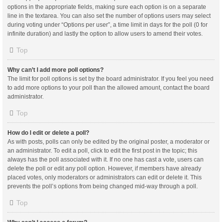
options in the appropriate fields, making sure each option is on a separate
line in the textarea. You can also set the number of options users may select
during voting under “Options per user”, a time limit in days for the poll (0 for
infinite duration) and lastly the option to allow users to amend their votes.
Top
Why can’t I add more poll options?
The limit for poll options is set by the board administrator. If you feel you need
to add more options to your poll than the allowed amount, contact the board
administrator.
Top
How do I edit or delete a poll?
As with posts, polls can only be edited by the original poster, a moderator or
an administrator. To edit a poll, click to edit the first post in the topic; this
always has the poll associated with it. If no one has cast a vote, users can
delete the poll or edit any poll option. However, if members have already
placed votes, only moderators or administrators can edit or delete it. This
prevents the poll’s options from being changed mid-way through a poll.
Top