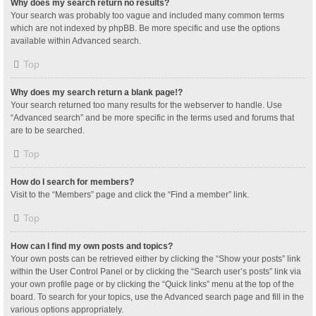
Why does my search return no results?
Your search was probably too vague and included many common terms
which are not indexed by phpBB. Be more specific and use the options
available within Advanced search.
Top
Why does my search return a blank page!?
Your search returned too many results for the webserver to handle. Use
“Advanced search” and be more specific in the terms used and forums that
are to be searched.
Top
How do I search for members?
Visit to the “Members” page and click the “Find a member” link.
Top
How can I find my own posts and topics?
Your own posts can be retrieved either by clicking the “Show your posts” link
within the User Control Panel or by clicking the “Search user’s posts” link via
your own profile page or by clicking the “Quick links” menu at the top of the
board. To search for your topics, use the Advanced search page and fill in the
various options appropriately.