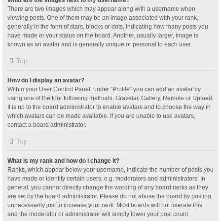
What are the images next to my username?
There are two images which may appear along with a username when
viewing posts. One of them may be an image associated with your rank,
generally in the form of stars, blocks or dots, indicating how many posts you
have made or your status on the board. Another, usually larger, image is
known as an avatar and is generally unique or personal to each user.
Top
How do I display an avatar?
Within your User Control Panel, under “Profile” you can add an avatar by
using one of the four following methods: Gravatar, Gallery, Remote or Upload.
It is up to the board administrator to enable avatars and to choose the way in
which avatars can be made available. If you are unable to use avatars,
contact a board administrator.
Top
What is my rank and how do I change it?
Ranks, which appear below your username, indicate the number of posts you
have made or identify certain users, e.g. moderators and administrators. In
general, you cannot directly change the wording of any board ranks as they
are set by the board administrator. Please do not abuse the board by posting
unnecessarily just to increase your rank. Most boards will not tolerate this
and the moderator or administrator will simply lower your post count.