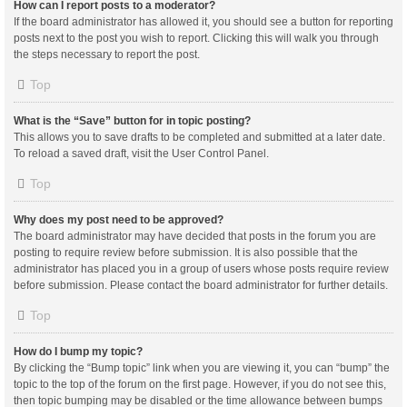
How can I report posts to a moderator?
If the board administrator has allowed it, you should see a button for reporting
posts next to the post you wish to report. Clicking this will walk you through
the steps necessary to report the post.
Top
What is the “Save” button for in topic posting?
This allows you to save drafts to be completed and submitted at a later date.
To reload a saved draft, visit the User Control Panel.
Top
Why does my post need to be approved?
The board administrator may have decided that posts in the forum you are
posting to require review before submission. It is also possible that the
administrator has placed you in a group of users whose posts require review
before submission. Please contact the board administrator for further details.
Top
How do I bump my topic?
By clicking the “Bump topic” link when you are viewing it, you can “bump” the
topic to the top of the forum on the first page. However, if you do not see this,
then topic bumping may be disabled or the time allowance between bumps