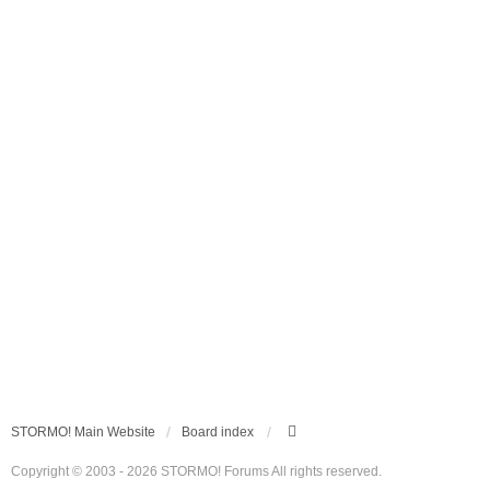
STORMO! Main Website
Board index
Copyright © 2003 - 2026 STORMO! Forums All rights reserved.