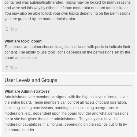
contained was automatically ended. Topics may be locked for many reasons
and were set this way by either the forum moderator or board administrator.
You may also be able to lock your own topics depending on the permissions
you are granted by the board administrator.
Top
What are topic icons?
Topic icons are author chosen images associated with posts to indicate their
content. The ability to use topic icons depends on the permissions set by the
board administrator.
Top
User Levels and Groups
What are Administrators?
Administrators are members assigned with the highest level of control over
the entire board. These members can control all facets of board operation,
including setting permissions, banning users, creating usergroups or
moderators, etc., dependent upon the board founder and what permissions
he or she has given the other administrators. They may also have full
moderator capabilities in all forums, depending on the settings put forth by
the board founder.