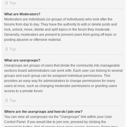
Top
What are Moderators?
Moderators are individuals (or groups of individuals) who look after the
forums from day to day. They have the authority to edit or delete posts and
lock, unlock, move, delete and split topics in the forum they moderate.
Generally, moderators are present to prevent users from going off-topic or
posting abusive or offensive material.
Top
What are usergroups?
Usergroups are groups of users that divide the community into manageable
sections board administrators can work with. Each user can belong to several
groups and each group can be assigned individual permissions. This
provides an easy way for administrators to change permissions for many
users at once, such as changing moderator permissions or granting users
access to a private forum.
Top
Where are the usergroups and how do I join one?
You can view all usergroups via the “Usergroups” link within your User
Control Panel. If you would like to join one, proceed by clicking the