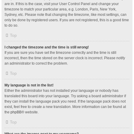
are in. If this is the case, visit your User Control Panel and change your
timezone to match your particular area, e.g. London, Paris, New York,
Sydney, etc. Please note that changing the timezone, like most settings, can
only be done by registered users. If you are not registered, this is a good time
to do so.
Top
I changed the timezone and the time is still wrong!
If you are sure you have set the timezone correctly and the time is still
incorrect, then the time stored on the server clock is incorrect. Please notify
an administrator to correct the problem.
Top
My language is not in the list!
Either the administrator has not installed your language or nobody has
translated this board into your language. Try asking a board administrator if
they can install the language pack you need. If the language pack does not
exist, feel free to create a new translation. More information can be found at
the
phpBB
® website.
Top