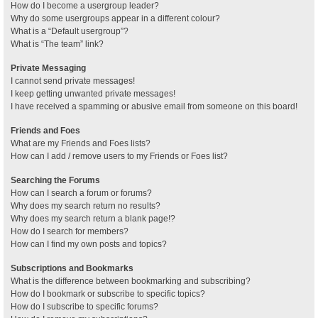
How do I become a usergroup leader?
Why do some usergroups appear in a different colour?
What is a “Default usergroup”?
What is “The team” link?
Private Messaging
I cannot send private messages!
I keep getting unwanted private messages!
I have received a spamming or abusive email from someone on this board!
Friends and Foes
What are my Friends and Foes lists?
How can I add / remove users to my Friends or Foes list?
Searching the Forums
How can I search a forum or forums?
Why does my search return no results?
Why does my search return a blank page!?
How do I search for members?
How can I find my own posts and topics?
Subscriptions and Bookmarks
What is the difference between bookmarking and subscribing?
How do I bookmark or subscribe to specific topics?
How do I subscribe to specific forums?