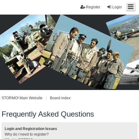
Register
Login
STORMO! Main Website
Board index
Frequently Asked Questions
Login and Registration Issues
Why do I need to register?