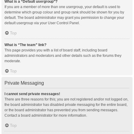
What is a “Default usergroup”?
If you are a member of more than one usergroup, your default is used to
determine which group colour and group rank should be shown for you by
default. The board administrator may grant you permission to change your
default usergroup via your User Control Panel.
Top
What is “The team” link?
This page provides you with a list of board staff, including board
administrators and moderators and other details such as the forums they
moderate.
Top
Private Messaging
I cannot send private messages!
There are three reasons for this; you are not registered and/or not logged on,
the board administrator has disabled private messaging for the entire board,
or the board administrator has prevented you from sending messages.
Contact a board administrator for more information.
Top