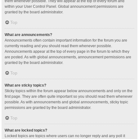
them whenever possible. They will appear at the top of every forum and
within your User Control Panel. Global announcement permissions are
granted by the board administrator.
Top
What are announcements?
Announcements often contain important information for the forum you are
currently reading and you should read them whenever possible.
Announcements appear at the top of every page in the forum to which they
are posted. As with global announcements, announcement permissions are
granted by the board administrator.
Top
What are sticky topics?
Sticky topics within the forum appear below announcements and only on the
first page. They are often quite important so you should read them whenever
possible. As with announcements and global announcements, sticky topic
permissions are granted by the board administrator.
Top
What are locked topics?
Locked topics are topics where users can no longer reply and any poll it