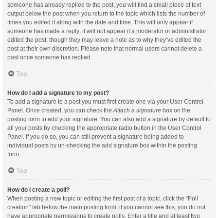
someone has already replied to the post, you will find a small piece of text
output below the post when you return to the topic which lists the number of
times you edited it along with the date and time. This will only appear if
someone has made a reply; it will not appear if a moderator or administrator
edited the post, though they may leave a note as to why they’ve edited the
post at their own discretion. Please note that normal users cannot delete a
post once someone has replied.
Top
How do I add a signature to my post?
To add a signature to a post you must first create one via your User Control
Panel. Once created, you can check the
Attach a signature
box on the
posting form to add your signature. You can also add a signature by default to
all your posts by checking the appropriate radio button in the User Control
Panel. If you do so, you can still prevent a signature being added to
individual posts by un-checking the add signature box within the posting
form.
Top
How do I create a poll?
When posting a new topic or editing the first post of a topic, click the “Poll
creation” tab below the main posting form; if you cannot see this, you do not
have appropriate permissions to create polls. Enter a title and at least two