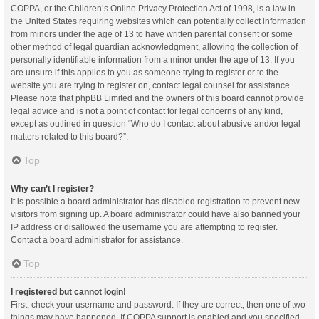
COPPA, or the Children’s Online Privacy Protection Act of 1998, is a law in
the United States requiring websites which can potentially collect information
from minors under the age of 13 to have written parental consent or some
other method of legal guardian acknowledgment, allowing the collection of
personally identifiable information from a minor under the age of 13. If you
are unsure if this applies to you as someone trying to register or to the
website you are trying to register on, contact legal counsel for assistance.
Please note that phpBB Limited and the owners of this board cannot provide
legal advice and is not a point of contact for legal concerns of any kind,
except as outlined in question “Who do I contact about abusive and/or legal
matters related to this board?”.
Top
Why can’t I register?
It is possible a board administrator has disabled registration to prevent new
visitors from signing up. A board administrator could have also banned your
IP address or disallowed the username you are attempting to register.
Contact a board administrator for assistance.
Top
I registered but cannot login!
First, check your username and password. If they are correct, then one of two
things may have happened. If COPPA support is enabled and you specified