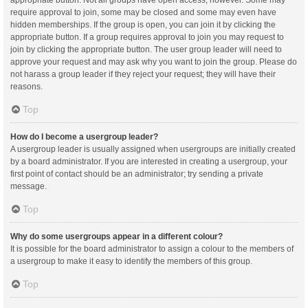
appropriate button. Not all groups have open access, however. Some may
require approval to join, some may be closed and some may even have
hidden memberships. If the group is open, you can join it by clicking the
appropriate button. If a group requires approval to join you may request to
join by clicking the appropriate button. The user group leader will need to
approve your request and may ask why you want to join the group. Please do
not harass a group leader if they reject your request; they will have their
reasons.
Top
How do I become a usergroup leader?
A usergroup leader is usually assigned when usergroups are initially created
by a board administrator. If you are interested in creating a usergroup, your
first point of contact should be an administrator; try sending a private
message.
Top
Why do some usergroups appear in a different colour?
It is possible for the board administrator to assign a colour to the members of
a usergroup to make it easy to identify the members of this group.
Top