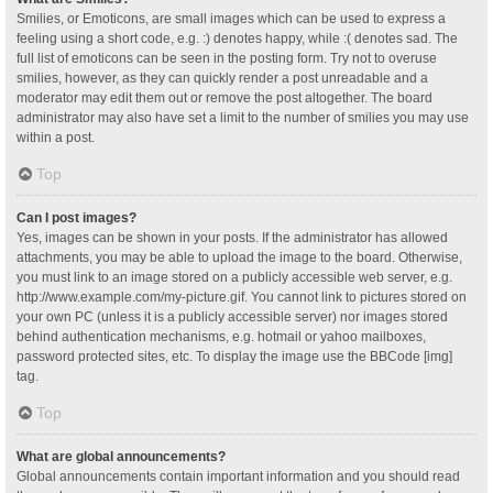
Smilies, or Emoticons, are small images which can be used to express a
feeling using a short code, e.g. :) denotes happy, while :( denotes sad. The
full list of emoticons can be seen in the posting form. Try not to overuse
smilies, however, as they can quickly render a post unreadable and a
moderator may edit them out or remove the post altogether. The board
administrator may also have set a limit to the number of smilies you may use
within a post.
Top
Can I post images?
Yes, images can be shown in your posts. If the administrator has allowed
attachments, you may be able to upload the image to the board. Otherwise,
you must link to an image stored on a publicly accessible web server, e.g.
http://www.example.com/my-picture.gif. You cannot link to pictures stored on
your own PC (unless it is a publicly accessible server) nor images stored
behind authentication mechanisms, e.g. hotmail or yahoo mailboxes,
password protected sites, etc. To display the image use the BBCode [img]
tag.
Top
What are global announcements?
Global announcements contain important information and you should read