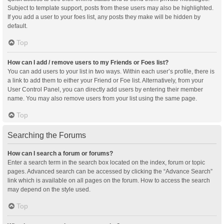
Subject to template support, posts from these users may also be highlighted.
If you add a user to your foes list, any posts they make will be hidden by
default.
Top
How can I add / remove users to my Friends or Foes list?
You can add users to your list in two ways. Within each user’s profile, there is
a link to add them to either your Friend or Foe list. Alternatively, from your
User Control Panel, you can directly add users by entering their member
name. You may also remove users from your list using the same page.
Top
Searching the Forums
How can I search a forum or forums?
Enter a search term in the search box located on the index, forum or topic
pages. Advanced search can be accessed by clicking the “Advance Search”
link which is available on all pages on the forum. How to access the search
may depend on the style used.
Top