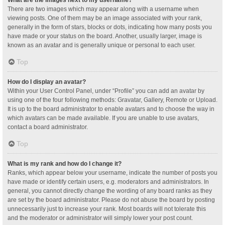
What are the images next to my username?
There are two images which may appear along with a username when
viewing posts. One of them may be an image associated with your rank,
generally in the form of stars, blocks or dots, indicating how many posts you
have made or your status on the board. Another, usually larger, image is
known as an avatar and is generally unique or personal to each user.
Top
How do I display an avatar?
Within your User Control Panel, under “Profile” you can add an avatar by
using one of the four following methods: Gravatar, Gallery, Remote or Upload.
It is up to the board administrator to enable avatars and to choose the way in
which avatars can be made available. If you are unable to use avatars,
contact a board administrator.
Top
What is my rank and how do I change it?
Ranks, which appear below your username, indicate the number of posts you
have made or identify certain users, e.g. moderators and administrators. In
general, you cannot directly change the wording of any board ranks as they
are set by the board administrator. Please do not abuse the board by posting
unnecessarily just to increase your rank. Most boards will not tolerate this
and the moderator or administrator will simply lower your post count.