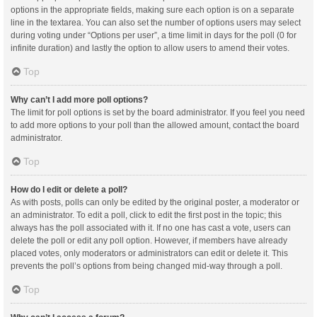
options in the appropriate fields, making sure each option is on a separate
line in the textarea. You can also set the number of options users may select
during voting under “Options per user”, a time limit in days for the poll (0 for
infinite duration) and lastly the option to allow users to amend their votes.
Top
Why can’t I add more poll options?
The limit for poll options is set by the board administrator. If you feel you need
to add more options to your poll than the allowed amount, contact the board
administrator.
Top
How do I edit or delete a poll?
As with posts, polls can only be edited by the original poster, a moderator or
an administrator. To edit a poll, click to edit the first post in the topic; this
always has the poll associated with it. If no one has cast a vote, users can
delete the poll or edit any poll option. However, if members have already
placed votes, only moderators or administrators can edit or delete it. This
prevents the poll’s options from being changed mid-way through a poll.
Top