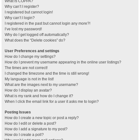
What is COPPA?
Why can’t I register?
I registered but cannot login!
Why can’t I login?
I registered in the past but cannot login any more?!
I’ve lost my password!
Why do I get logged off automatically?
What does the “Delete cookies” do?
User Preferences and settings
How do I change my settings?
How do I prevent my username appearing in the online user listings?
The times are not correct!
I changed the timezone and the time is still wrong!
My language is not in the list!
What are the images next to my username?
How do I display an avatar?
What is my rank and how do I change it?
When I click the email link for a user it asks me to login?
Posting Issues
How do I create a new topic or post a reply?
How do I edit or delete a post?
How do I add a signature to my post?
How do I create a poll?