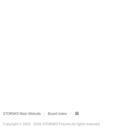
STORMO! Main Website
Board index
Copyright © 2003 - 2026 STORMO! Forums All rights reserved.