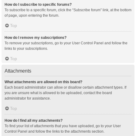
How do I subscribe to specific forums?
To subscribe to a specific forum, click the “Subscribe forum” link, at the bottom
of page, upon entering the forum.
Top
How do I remove my subscriptions?
To remove your subscriptions, go to your User Control Panel and follow the
links to your subscriptions.
Top
Attachments
What attachments are allowed on this board?
Each board administrator can allow or disallow certain attachment types. If
you are unsure what is allowed to be uploaded, contact the board
administrator for assistance.
Top
How do I find all my attachments?
To find your list of attachments that you have uploaded, go to your User
Control Panel and follow the links to the attachments section.