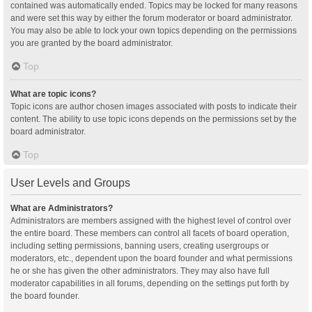
contained was automatically ended. Topics may be locked for many reasons
and were set this way by either the forum moderator or board administrator.
You may also be able to lock your own topics depending on the permissions
you are granted by the board administrator.
Top
What are topic icons?
Topic icons are author chosen images associated with posts to indicate their
content. The ability to use topic icons depends on the permissions set by the
board administrator.
Top
User Levels and Groups
What are Administrators?
Administrators are members assigned with the highest level of control over
the entire board. These members can control all facets of board operation,
including setting permissions, banning users, creating usergroups or
moderators, etc., dependent upon the board founder and what permissions
he or she has given the other administrators. They may also have full
moderator capabilities in all forums, depending on the settings put forth by
the board founder.