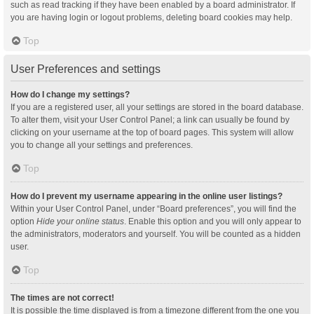
such as read tracking if they have been enabled by a board administrator. If
you are having login or logout problems, deleting board cookies may help.
Top
User Preferences and settings
How do I change my settings?
If you are a registered user, all your settings are stored in the board database.
To alter them, visit your User Control Panel; a link can usually be found by
clicking on your username at the top of board pages. This system will allow
you to change all your settings and preferences.
Top
How do I prevent my username appearing in the online user listings?
Within your User Control Panel, under “Board preferences”, you will find the
option
Hide your online status
. Enable this option and you will only appear to
the administrators, moderators and yourself. You will be counted as a hidden
user.
Top
The times are not correct!
It is possible the time displayed is from a timezone different from the one you