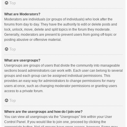
Top
What are Moderators?
Moderators are individuals (or groups of individuals) who look after the
forums from day to day. They have the authority to edit or delete posts and
lock, unlock, move, delete and split topics in the forum they moderate.
Generally, moderators are present to prevent users from going off-topic or
posting abusive or offensive material.
Top
What are usergroups?
Usergroups are groups of users that divide the community into manageable
sections board administrators can work with. Each user can belong to several
groups and each group can be assigned individual permissions. This
provides an easy way for administrators to change permissions for many
users at once, such as changing moderator permissions or granting users
access to a private forum.
Top
Where are the usergroups and how do I join one?
You can view all usergroups via the “Usergroups” link within your User
Control Panel. If you would like to join one, proceed by clicking the