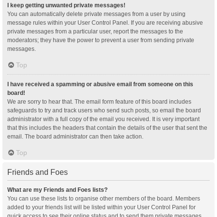
I keep getting unwanted private messages!
You can automatically delete private messages from a user by using
message rules within your User Control Panel. If you are receiving abusive
private messages from a particular user, report the messages to the
moderators; they have the power to prevent a user from sending private
messages.
Top
I have received a spamming or abusive email from someone on this
board!
We are sorry to hear that. The email form feature of this board includes
safeguards to try and track users who send such posts, so email the board
administrator with a full copy of the email you received. It is very important
that this includes the headers that contain the details of the user that sent the
email. The board administrator can then take action.
Top
Friends and Foes
What are my Friends and Foes lists?
You can use these lists to organise other members of the board. Members
added to your friends list will be listed within your User Control Panel for
quick access to see their online status and to send them private messages.