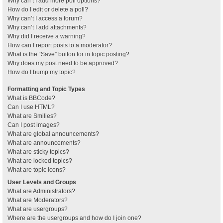
Why can’t I add more poll options?
How do I edit or delete a poll?
Why can’t I access a forum?
Why can’t I add attachments?
Why did I receive a warning?
How can I report posts to a moderator?
What is the “Save” button for in topic posting?
Why does my post need to be approved?
How do I bump my topic?
Formatting and Topic Types
What is BBCode?
Can I use HTML?
What are Smilies?
Can I post images?
What are global announcements?
What are announcements?
What are sticky topics?
What are locked topics?
What are topic icons?
User Levels and Groups
What are Administrators?
What are Moderators?
What are usergroups?
Where are the usergroups and how do I join one?