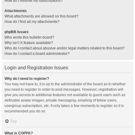
How do I remove my subscriptions?
Attachments
What attachments are allowed on this board?
How do I find all my attachments?
phpBB Issues
Who wrote this bulletin board?
Why isn’t X feature available?
Who do I contact about abusive and/or legal matters related to this board?
How do I contact a board administrator?
Login and Registration Issues
Why do I need to register?
You may not have to, it is up to the administrator of the board as to whether
you need to register in order to post messages. However; registration will
give you access to additional features not available to guest users such as
definable avatar images, private messaging, emailing of fellow users,
usergroup subscription, etc. It only takes a few moments to register so it is
recommended you do so.
Top
What is COPPA?