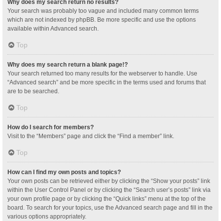
Why does my search return no results?
Your search was probably too vague and included many common terms
which are not indexed by phpBB. Be more specific and use the options
available within Advanced search.
Top
Why does my search return a blank page!?
Your search returned too many results for the webserver to handle. Use
“Advanced search” and be more specific in the terms used and forums that
are to be searched.
Top
How do I search for members?
Visit to the “Members” page and click the “Find a member” link.
Top
How can I find my own posts and topics?
Your own posts can be retrieved either by clicking the “Show your posts” link
within the User Control Panel or by clicking the “Search user’s posts” link via
your own profile page or by clicking the “Quick links” menu at the top of the
board. To search for your topics, use the Advanced search page and fill in the
various options appropriately.