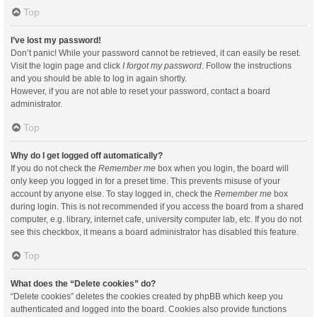
Top
I’ve lost my password!
Don’t panic! While your password cannot be retrieved, it can easily be reset.
Visit the login page and click
I forgot my password
. Follow the instructions
and you should be able to log in again shortly.
However, if you are not able to reset your password, contact a board
administrator.
Top
Why do I get logged off automatically?
If you do not check the
Remember me
box when you login, the board will
only keep you logged in for a preset time. This prevents misuse of your
account by anyone else. To stay logged in, check the
Remember me
box
during login. This is not recommended if you access the board from a shared
computer, e.g. library, internet cafe, university computer lab, etc. If you do not
see this checkbox, it means a board administrator has disabled this feature.
Top
What does the “Delete cookies” do?
“Delete cookies” deletes the cookies created by phpBB which keep you
authenticated and logged into the board. Cookies also provide functions