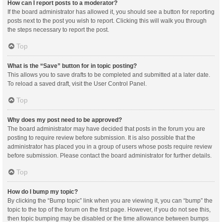
How can I report posts to a moderator?
If the board administrator has allowed it, you should see a button for reporting
posts next to the post you wish to report. Clicking this will walk you through
the steps necessary to report the post.
Top
What is the “Save” button for in topic posting?
This allows you to save drafts to be completed and submitted at a later date.
To reload a saved draft, visit the User Control Panel.
Top
Why does my post need to be approved?
The board administrator may have decided that posts in the forum you are
posting to require review before submission. It is also possible that the
administrator has placed you in a group of users whose posts require review
before submission. Please contact the board administrator for further details.
Top
How do I bump my topic?
By clicking the “Bump topic” link when you are viewing it, you can “bump” the
topic to the top of the forum on the first page. However, if you do not see this,
then topic bumping may be disabled or the time allowance between bumps