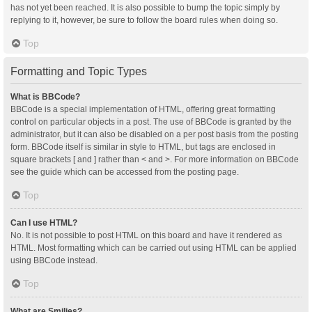
has not yet been reached. It is also possible to bump the topic simply by
replying to it, however, be sure to follow the board rules when doing so.
Top
Formatting and Topic Types
What is BBCode?
BBCode is a special implementation of HTML, offering great formatting
control on particular objects in a post. The use of BBCode is granted by the
administrator, but it can also be disabled on a per post basis from the posting
form. BBCode itself is similar in style to HTML, but tags are enclosed in
square brackets [ and ] rather than < and >. For more information on BBCode
see the guide which can be accessed from the posting page.
Top
Can I use HTML?
No. It is not possible to post HTML on this board and have it rendered as
HTML. Most formatting which can be carried out using HTML can be applied
using BBCode instead.
Top
What are Smilies?