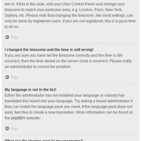
are in. If this is the case, visit your User Control Panel and change your
timezone to match your particular area, e.g. London, Paris, New York,
Sydney, etc. Please note that changing the timezone, like most settings, can
only be done by registered users. If you are not registered, this is a good time
to do so.
Top
I changed the timezone and the time is still wrong!
If you are sure you have set the timezone correctly and the time is still
incorrect, then the time stored on the server clock is incorrect. Please notify
an administrator to correct the problem.
Top
My language is not in the list!
Either the administrator has not installed your language or nobody has
translated this board into your language. Try asking a board administrator if
they can install the language pack you need. If the language pack does not
exist, feel free to create a new translation. More information can be found at
the
phpBB
® website.
Top