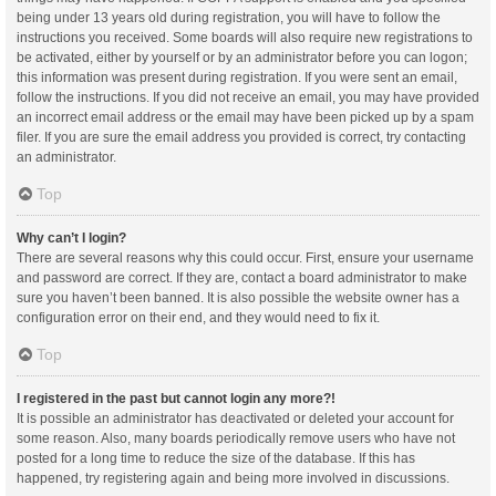
being under 13 years old during registration, you will have to follow the
instructions you received. Some boards will also require new registrations to
be activated, either by yourself or by an administrator before you can logon;
this information was present during registration. If you were sent an email,
follow the instructions. If you did not receive an email, you may have provided
an incorrect email address or the email may have been picked up by a spam
filer. If you are sure the email address you provided is correct, try contacting
an administrator.
Top
Why can’t I login?
There are several reasons why this could occur. First, ensure your username
and password are correct. If they are, contact a board administrator to make
sure you haven’t been banned. It is also possible the website owner has a
configuration error on their end, and they would need to fix it.
Top
I registered in the past but cannot login any more?!
It is possible an administrator has deactivated or deleted your account for
some reason. Also, many boards periodically remove users who have not
posted for a long time to reduce the size of the database. If this has
happened, try registering again and being more involved in discussions.