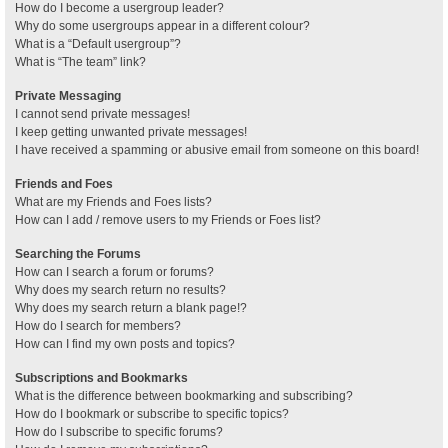
How do I become a usergroup leader?
Why do some usergroups appear in a different colour?
What is a “Default usergroup”?
What is “The team” link?
Private Messaging
I cannot send private messages!
I keep getting unwanted private messages!
I have received a spamming or abusive email from someone on this board!
Friends and Foes
What are my Friends and Foes lists?
How can I add / remove users to my Friends or Foes list?
Searching the Forums
How can I search a forum or forums?
Why does my search return no results?
Why does my search return a blank page!?
How do I search for members?
How can I find my own posts and topics?
Subscriptions and Bookmarks
What is the difference between bookmarking and subscribing?
How do I bookmark or subscribe to specific topics?
How do I subscribe to specific forums?