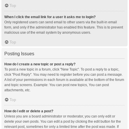
Top
When I click the email link for a user it asks me to login?
Only registered users can send email to other users via the built-in email
form, and only if the administrator has enabled this feature. This is to prevent
malicious use of the email system by anonymous users.
Top
Posting Issues
How do I create a new topic or post a reply?
To post a new topic in a forum, click "New Topic". To post a reply to a topic,
click "Post Reply". You may need to register before you can post a message.
A list of your permissions in each forum is available at the bottom of the forum
and topic screens. Example: You can post new topics, You can post
attachments, etc.
Top
How do I edit or delete a post?
Unless you are a board administrator or moderator, you can only edit or
delete your own posts. You can edit a post by clicking the edit button for the
relevant post, sometimes for only a limited time after the post was made. If