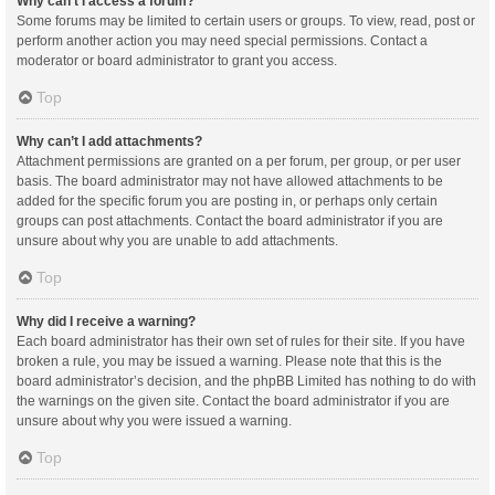
Why can’t I access a forum?
Some forums may be limited to certain users or groups. To view, read, post or
perform another action you may need special permissions. Contact a
moderator or board administrator to grant you access.
Top
Why can’t I add attachments?
Attachment permissions are granted on a per forum, per group, or per user
basis. The board administrator may not have allowed attachments to be
added for the specific forum you are posting in, or perhaps only certain
groups can post attachments. Contact the board administrator if you are
unsure about why you are unable to add attachments.
Top
Why did I receive a warning?
Each board administrator has their own set of rules for their site. If you have
broken a rule, you may be issued a warning. Please note that this is the
board administrator’s decision, and the phpBB Limited has nothing to do with
the warnings on the given site. Contact the board administrator if you are
unsure about why you were issued a warning.
Top