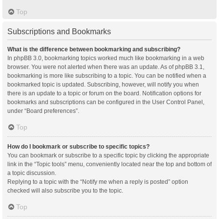
Top
Subscriptions and Bookmarks
What is the difference between bookmarking and subscribing?
In phpBB 3.0, bookmarking topics worked much like bookmarking in a web
browser. You were not alerted when there was an update. As of phpBB 3.1,
bookmarking is more like subscribing to a topic. You can be notified when a
bookmarked topic is updated. Subscribing, however, will notify you when
there is an update to a topic or forum on the board. Notification options for
bookmarks and subscriptions can be configured in the User Control Panel,
under “Board preferences”.
Top
How do I bookmark or subscribe to specific topics?
You can bookmark or subscribe to a specific topic by clicking the appropriate
link in the “Topic tools” menu, conveniently located near the top and bottom of
a topic discussion.
Replying to a topic with the “Notify me when a reply is posted” option
checked will also subscribe you to the topic.
Top