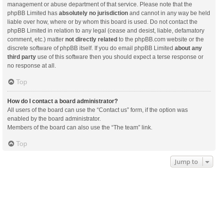
management or abuse department of that service. Please note that the
phpBB Limited has
absolutely no jurisdiction
and cannot in any way be held
liable over how, where or by whom this board is used. Do not contact the
phpBB Limited in relation to any legal (cease and desist, liable, defamatory
comment, etc.) matter
not directly related
to the phpBB.com website or the
discrete software of phpBB itself. If you do email phpBB Limited
about any
third party
use of this software then you should expect a terse response or
no response at all.
Top
How do I contact a board administrator?
All users of the board can use the “Contact us” form, if the option was
enabled by the board administrator.
Members of the board can also use the “The team” link.
Top
Jump to