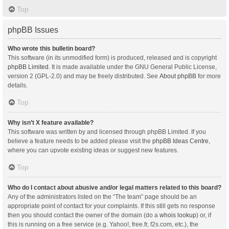
Top
phpBB Issues
Who wrote this bulletin board?
This software (in its unmodified form) is produced, released and is copyright
phpBB Limited
. It is made available under the GNU General Public License,
version 2 (GPL-2.0) and may be freely distributed. See
About phpBB
for more
details.
Top
Why isn’t X feature available?
This software was written by and licensed through phpBB Limited. If you
believe a feature needs to be added please visit the
phpBB Ideas Centre
,
where you can upvote existing ideas or suggest new features.
Top
Who do I contact about abusive and/or legal matters related to this board?
Any of the administrators listed on the “The team” page should be an
appropriate point of contact for your complaints. If this still gets no response
then you should contact the owner of the domain (do a
whois lookup
) or, if
this is running on a free service (e.g. Yahoo!, free.fr, f2s.com, etc.), the