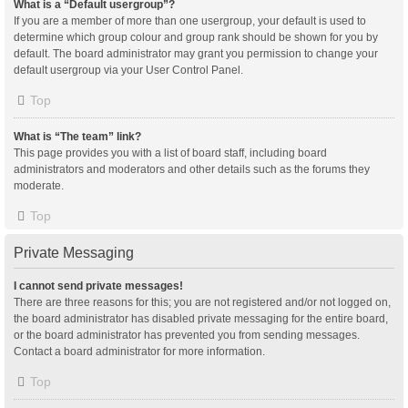
What is a “Default usergroup”?
If you are a member of more than one usergroup, your default is used to
determine which group colour and group rank should be shown for you by
default. The board administrator may grant you permission to change your
default usergroup via your User Control Panel.
Top
What is “The team” link?
This page provides you with a list of board staff, including board
administrators and moderators and other details such as the forums they
moderate.
Top
Private Messaging
I cannot send private messages!
There are three reasons for this; you are not registered and/or not logged on,
the board administrator has disabled private messaging for the entire board,
or the board administrator has prevented you from sending messages.
Contact a board administrator for more information.
Top