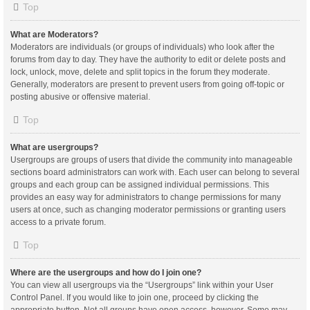
Top
What are Moderators?
Moderators are individuals (or groups of individuals) who look after the
forums from day to day. They have the authority to edit or delete posts and
lock, unlock, move, delete and split topics in the forum they moderate.
Generally, moderators are present to prevent users from going off-topic or
posting abusive or offensive material.
Top
What are usergroups?
Usergroups are groups of users that divide the community into manageable
sections board administrators can work with. Each user can belong to several
groups and each group can be assigned individual permissions. This
provides an easy way for administrators to change permissions for many
users at once, such as changing moderator permissions or granting users
access to a private forum.
Top
Where are the usergroups and how do I join one?
You can view all usergroups via the “Usergroups” link within your User
Control Panel. If you would like to join one, proceed by clicking the