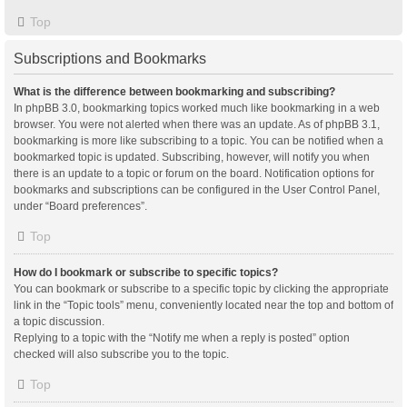
Top
Subscriptions and Bookmarks
What is the difference between bookmarking and subscribing?
In phpBB 3.0, bookmarking topics worked much like bookmarking in a web
browser. You were not alerted when there was an update. As of phpBB 3.1,
bookmarking is more like subscribing to a topic. You can be notified when a
bookmarked topic is updated. Subscribing, however, will notify you when
there is an update to a topic or forum on the board. Notification options for
bookmarks and subscriptions can be configured in the User Control Panel,
under “Board preferences”.
Top
How do I bookmark or subscribe to specific topics?
You can bookmark or subscribe to a specific topic by clicking the appropriate
link in the “Topic tools” menu, conveniently located near the top and bottom of
a topic discussion.
Replying to a topic with the “Notify me when a reply is posted” option
checked will also subscribe you to the topic.
Top