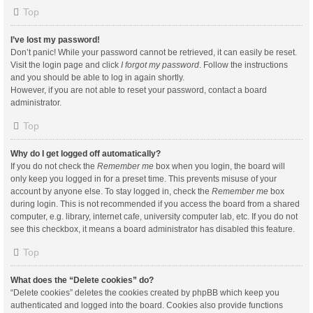
Top
I’ve lost my password!
Don’t panic! While your password cannot be retrieved, it can easily be reset.
Visit the login page and click
I forgot my password
. Follow the instructions
and you should be able to log in again shortly.
However, if you are not able to reset your password, contact a board
administrator.
Top
Why do I get logged off automatically?
If you do not check the
Remember me
box when you login, the board will
only keep you logged in for a preset time. This prevents misuse of your
account by anyone else. To stay logged in, check the
Remember me
box
during login. This is not recommended if you access the board from a shared
computer, e.g. library, internet cafe, university computer lab, etc. If you do not
see this checkbox, it means a board administrator has disabled this feature.
Top
What does the “Delete cookies” do?
“Delete cookies” deletes the cookies created by phpBB which keep you
authenticated and logged into the board. Cookies also provide functions