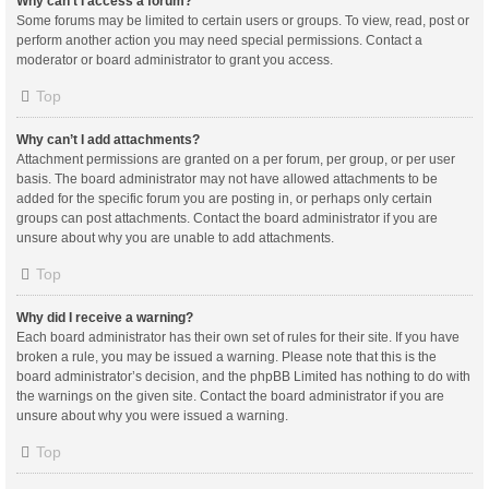
Why can’t I access a forum?
Some forums may be limited to certain users or groups. To view, read, post or
perform another action you may need special permissions. Contact a
moderator or board administrator to grant you access.
Top
Why can’t I add attachments?
Attachment permissions are granted on a per forum, per group, or per user
basis. The board administrator may not have allowed attachments to be
added for the specific forum you are posting in, or perhaps only certain
groups can post attachments. Contact the board administrator if you are
unsure about why you are unable to add attachments.
Top
Why did I receive a warning?
Each board administrator has their own set of rules for their site. If you have
broken a rule, you may be issued a warning. Please note that this is the
board administrator’s decision, and the phpBB Limited has nothing to do with
the warnings on the given site. Contact the board administrator if you are
unsure about why you were issued a warning.
Top