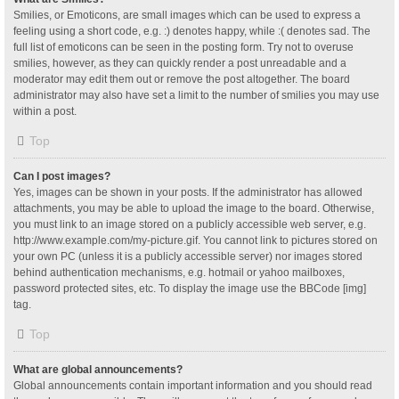
Smilies, or Emoticons, are small images which can be used to express a
feeling using a short code, e.g. :) denotes happy, while :( denotes sad. The
full list of emoticons can be seen in the posting form. Try not to overuse
smilies, however, as they can quickly render a post unreadable and a
moderator may edit them out or remove the post altogether. The board
administrator may also have set a limit to the number of smilies you may use
within a post.
Top
Can I post images?
Yes, images can be shown in your posts. If the administrator has allowed
attachments, you may be able to upload the image to the board. Otherwise,
you must link to an image stored on a publicly accessible web server, e.g.
http://www.example.com/my-picture.gif. You cannot link to pictures stored on
your own PC (unless it is a publicly accessible server) nor images stored
behind authentication mechanisms, e.g. hotmail or yahoo mailboxes,
password protected sites, etc. To display the image use the BBCode [img]
tag.
Top
What are global announcements?
Global announcements contain important information and you should read