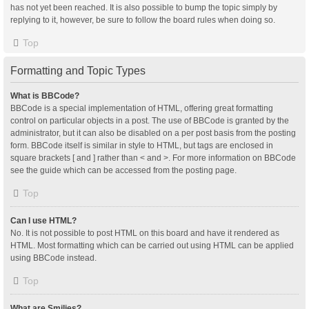
has not yet been reached. It is also possible to bump the topic simply by
replying to it, however, be sure to follow the board rules when doing so.
Top
Formatting and Topic Types
What is BBCode?
BBCode is a special implementation of HTML, offering great formatting
control on particular objects in a post. The use of BBCode is granted by the
administrator, but it can also be disabled on a per post basis from the posting
form. BBCode itself is similar in style to HTML, but tags are enclosed in
square brackets [ and ] rather than < and >. For more information on BBCode
see the guide which can be accessed from the posting page.
Top
Can I use HTML?
No. It is not possible to post HTML on this board and have it rendered as
HTML. Most formatting which can be carried out using HTML can be applied
using BBCode instead.
Top
What are Smilies?