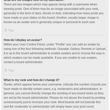
What are the images next to my username?
There are two images which may appear along with a username when
viewing posts. One of them may be an image associated with your rank,
generally in the form of stars, blocks or dots, indicating how many posts you
have made or your status on the board. Another, usually larger, image is
known as an avatar and is generally unique or personal to each user.
Top
How do I display an avatar?
Within your User Control Panel, under “Profile” you can add an avatar by
using one of the four following methods: Gravatar, Gallery, Remote or Upload.
It is up to the board administrator to enable avatars and to choose the way in
which avatars can be made available. If you are unable to use avatars,
contact a board administrator.
Top
What is my rank and how do I change it?
Ranks, which appear below your username, indicate the number of posts you
have made or identify certain users, e.g. moderators and administrators. In
general, you cannot directly change the wording of any board ranks as they
are set by the board administrator. Please do not abuse the board by posting
unnecessarily just to increase your rank. Most boards will not tolerate this
and the moderator or administrator will simply lower your post count.