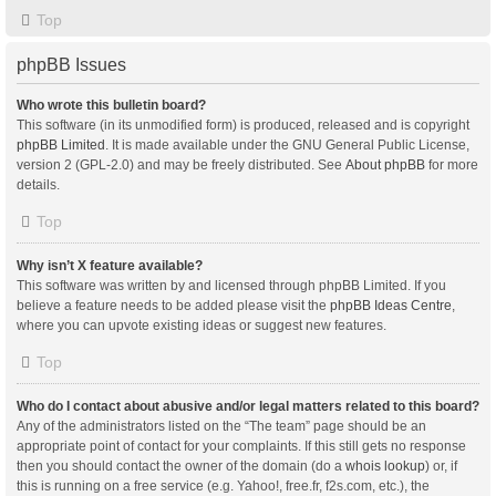
Top
phpBB Issues
Who wrote this bulletin board?
This software (in its unmodified form) is produced, released and is copyright
phpBB Limited
. It is made available under the GNU General Public License,
version 2 (GPL-2.0) and may be freely distributed. See
About phpBB
for more
details.
Top
Why isn’t X feature available?
This software was written by and licensed through phpBB Limited. If you
believe a feature needs to be added please visit the
phpBB Ideas Centre
,
where you can upvote existing ideas or suggest new features.
Top
Who do I contact about abusive and/or legal matters related to this board?
Any of the administrators listed on the “The team” page should be an
appropriate point of contact for your complaints. If this still gets no response
then you should contact the owner of the domain (do a
whois lookup
) or, if
this is running on a free service (e.g. Yahoo!, free.fr, f2s.com, etc.), the