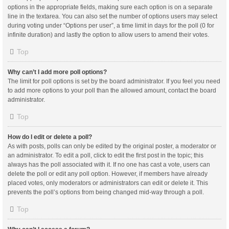
options in the appropriate fields, making sure each option is on a separate
line in the textarea. You can also set the number of options users may select
during voting under “Options per user”, a time limit in days for the poll (0 for
infinite duration) and lastly the option to allow users to amend their votes.
Top
Why can’t I add more poll options?
The limit for poll options is set by the board administrator. If you feel you need
to add more options to your poll than the allowed amount, contact the board
administrator.
Top
How do I edit or delete a poll?
As with posts, polls can only be edited by the original poster, a moderator or
an administrator. To edit a poll, click to edit the first post in the topic; this
always has the poll associated with it. If no one has cast a vote, users can
delete the poll or edit any poll option. However, if members have already
placed votes, only moderators or administrators can edit or delete it. This
prevents the poll’s options from being changed mid-way through a poll.
Top