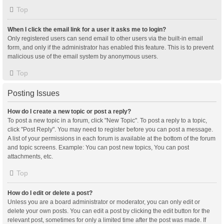
Top
When I click the email link for a user it asks me to login?
Only registered users can send email to other users via the built-in email
form, and only if the administrator has enabled this feature. This is to prevent
malicious use of the email system by anonymous users.
Top
Posting Issues
How do I create a new topic or post a reply?
To post a new topic in a forum, click "New Topic". To post a reply to a topic,
click "Post Reply". You may need to register before you can post a message.
A list of your permissions in each forum is available at the bottom of the forum
and topic screens. Example: You can post new topics, You can post
attachments, etc.
Top
How do I edit or delete a post?
Unless you are a board administrator or moderator, you can only edit or
delete your own posts. You can edit a post by clicking the edit button for the
relevant post, sometimes for only a limited time after the post was made. If