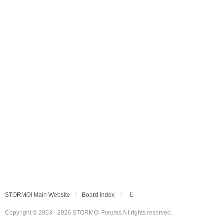
STORMO! Main Website
Board index
Copyright © 2003 - 2026 STORMO! Forums All rights reserved.