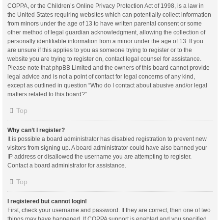
COPPA, or the Children’s Online Privacy Protection Act of 1998, is a law in
the United States requiring websites which can potentially collect information
from minors under the age of 13 to have written parental consent or some
other method of legal guardian acknowledgment, allowing the collection of
personally identifiable information from a minor under the age of 13. If you
are unsure if this applies to you as someone trying to register or to the
website you are trying to register on, contact legal counsel for assistance.
Please note that phpBB Limited and the owners of this board cannot provide
legal advice and is not a point of contact for legal concerns of any kind,
except as outlined in question “Who do I contact about abusive and/or legal
matters related to this board?”.
Top
Why can’t I register?
It is possible a board administrator has disabled registration to prevent new
visitors from signing up. A board administrator could have also banned your
IP address or disallowed the username you are attempting to register.
Contact a board administrator for assistance.
Top
I registered but cannot login!
First, check your username and password. If they are correct, then one of two
things may have happened. If COPPA support is enabled and you specified