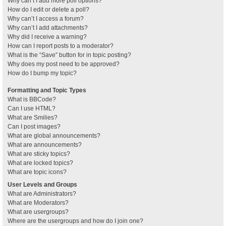
Why can’t I add more poll options?
How do I edit or delete a poll?
Why can’t I access a forum?
Why can’t I add attachments?
Why did I receive a warning?
How can I report posts to a moderator?
What is the “Save” button for in topic posting?
Why does my post need to be approved?
How do I bump my topic?
Formatting and Topic Types
What is BBCode?
Can I use HTML?
What are Smilies?
Can I post images?
What are global announcements?
What are announcements?
What are sticky topics?
What are locked topics?
What are topic icons?
User Levels and Groups
What are Administrators?
What are Moderators?
What are usergroups?
Where are the usergroups and how do I join one?