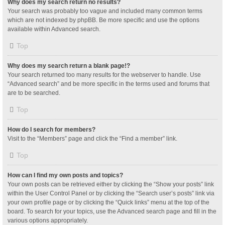
Why does my search return no results?
Your search was probably too vague and included many common terms
which are not indexed by phpBB. Be more specific and use the options
available within Advanced search.
Top
Why does my search return a blank page!?
Your search returned too many results for the webserver to handle. Use
“Advanced search” and be more specific in the terms used and forums that
are to be searched.
Top
How do I search for members?
Visit to the “Members” page and click the “Find a member” link.
Top
How can I find my own posts and topics?
Your own posts can be retrieved either by clicking the “Show your posts” link
within the User Control Panel or by clicking the “Search user’s posts” link via
your own profile page or by clicking the “Quick links” menu at the top of the
board. To search for your topics, use the Advanced search page and fill in the
various options appropriately.