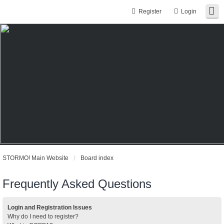
Register
Login
STORMO! Main Website
Board index
Frequently Asked Questions
Login and Registration Issues
Why do I need to register?