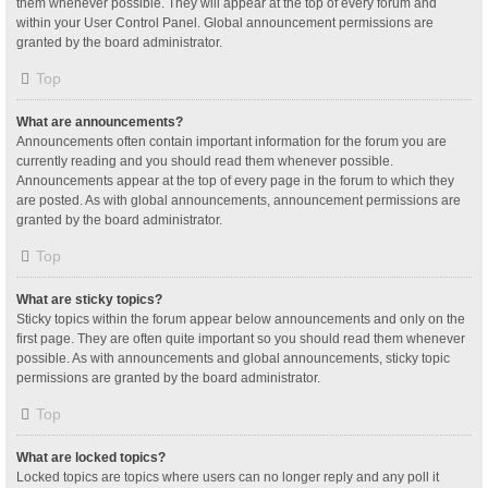
them whenever possible. They will appear at the top of every forum and
within your User Control Panel. Global announcement permissions are
granted by the board administrator.
Top
What are announcements?
Announcements often contain important information for the forum you are
currently reading and you should read them whenever possible.
Announcements appear at the top of every page in the forum to which they
are posted. As with global announcements, announcement permissions are
granted by the board administrator.
Top
What are sticky topics?
Sticky topics within the forum appear below announcements and only on the
first page. They are often quite important so you should read them whenever
possible. As with announcements and global announcements, sticky topic
permissions are granted by the board administrator.
Top
What are locked topics?
Locked topics are topics where users can no longer reply and any poll it