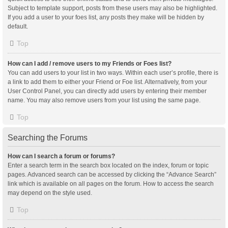
Subject to template support, posts from these users may also be highlighted.
If you add a user to your foes list, any posts they make will be hidden by
default.
Top
How can I add / remove users to my Friends or Foes list?
You can add users to your list in two ways. Within each user’s profile, there is
a link to add them to either your Friend or Foe list. Alternatively, from your
User Control Panel, you can directly add users by entering their member
name. You may also remove users from your list using the same page.
Top
Searching the Forums
How can I search a forum or forums?
Enter a search term in the search box located on the index, forum or topic
pages. Advanced search can be accessed by clicking the “Advance Search”
link which is available on all pages on the forum. How to access the search
may depend on the style used.
Top