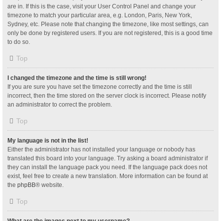
are in. If this is the case, visit your User Control Panel and change your
timezone to match your particular area, e.g. London, Paris, New York,
Sydney, etc. Please note that changing the timezone, like most settings, can
only be done by registered users. If you are not registered, this is a good time
to do so.
Top
I changed the timezone and the time is still wrong!
If you are sure you have set the timezone correctly and the time is still
incorrect, then the time stored on the server clock is incorrect. Please notify
an administrator to correct the problem.
Top
My language is not in the list!
Either the administrator has not installed your language or nobody has
translated this board into your language. Try asking a board administrator if
they can install the language pack you need. If the language pack does not
exist, feel free to create a new translation. More information can be found at
the
phpBB
® website.
Top