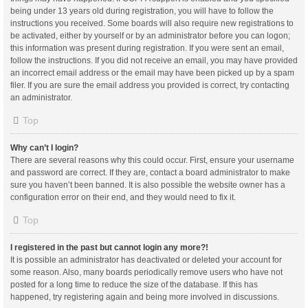
being under 13 years old during registration, you will have to follow the
instructions you received. Some boards will also require new registrations to
be activated, either by yourself or by an administrator before you can logon;
this information was present during registration. If you were sent an email,
follow the instructions. If you did not receive an email, you may have provided
an incorrect email address or the email may have been picked up by a spam
filer. If you are sure the email address you provided is correct, try contacting
an administrator.
Top
Why can’t I login?
There are several reasons why this could occur. First, ensure your username
and password are correct. If they are, contact a board administrator to make
sure you haven’t been banned. It is also possible the website owner has a
configuration error on their end, and they would need to fix it.
Top
I registered in the past but cannot login any more?!
It is possible an administrator has deactivated or deleted your account for
some reason. Also, many boards periodically remove users who have not
posted for a long time to reduce the size of the database. If this has
happened, try registering again and being more involved in discussions.