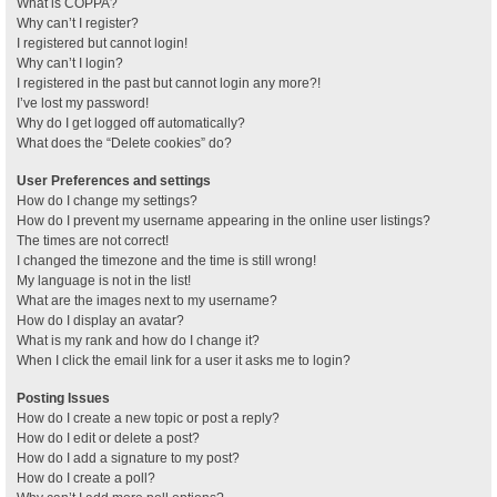
What is COPPA?
Why can’t I register?
I registered but cannot login!
Why can’t I login?
I registered in the past but cannot login any more?!
I’ve lost my password!
Why do I get logged off automatically?
What does the “Delete cookies” do?
User Preferences and settings
How do I change my settings?
How do I prevent my username appearing in the online user listings?
The times are not correct!
I changed the timezone and the time is still wrong!
My language is not in the list!
What are the images next to my username?
How do I display an avatar?
What is my rank and how do I change it?
When I click the email link for a user it asks me to login?
Posting Issues
How do I create a new topic or post a reply?
How do I edit or delete a post?
How do I add a signature to my post?
How do I create a poll?