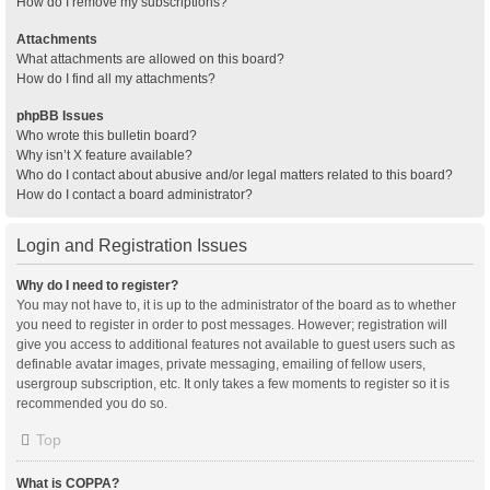
How do I remove my subscriptions?
Attachments
What attachments are allowed on this board?
How do I find all my attachments?
phpBB Issues
Who wrote this bulletin board?
Why isn’t X feature available?
Who do I contact about abusive and/or legal matters related to this board?
How do I contact a board administrator?
Login and Registration Issues
Why do I need to register?
You may not have to, it is up to the administrator of the board as to whether
you need to register in order to post messages. However; registration will
give you access to additional features not available to guest users such as
definable avatar images, private messaging, emailing of fellow users,
usergroup subscription, etc. It only takes a few moments to register so it is
recommended you do so.
Top
What is COPPA?