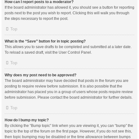
How can I report posts to a moderator?
If the board administrator has allowed it, you should see a button for reporting
posts next to the post you wish to report. Clicking this will walk you through
the steps necessary to report the post.
Top
What is the “Save” button for in topic posting?
This allows you to save drafts to be completed and submitted at a later date.
To reload a saved draft, visit the User Control Panel.
Top
Why does my post need to be approved?
The board administrator may have decided that posts in the forum you are
posting to require review before submission. It is also possible that the
administrator has placed you in a group of users whose posts require review
before submission. Please contact the board administrator for further details.
Top
How do I bump my topic?
By clicking the “Bump topic” link when you are viewing it, you can “bump” the
topic to the top of the forum on the first page. However, if you do not see this,
then topic bumping may be disabled or the time allowance between bumps