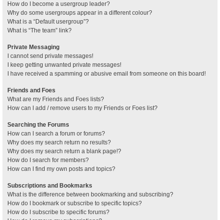
How do I become a usergroup leader?
Why do some usergroups appear in a different colour?
What is a “Default usergroup”?
What is “The team” link?
Private Messaging
I cannot send private messages!
I keep getting unwanted private messages!
I have received a spamming or abusive email from someone on this board!
Friends and Foes
What are my Friends and Foes lists?
How can I add / remove users to my Friends or Foes list?
Searching the Forums
How can I search a forum or forums?
Why does my search return no results?
Why does my search return a blank page!?
How do I search for members?
How can I find my own posts and topics?
Subscriptions and Bookmarks
What is the difference between bookmarking and subscribing?
How do I bookmark or subscribe to specific topics?
How do I subscribe to specific forums?