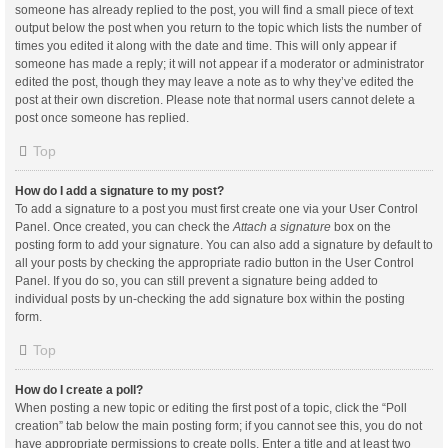
someone has already replied to the post, you will find a small piece of text
output below the post when you return to the topic which lists the number of
times you edited it along with the date and time. This will only appear if
someone has made a reply; it will not appear if a moderator or administrator
edited the post, though they may leave a note as to why they’ve edited the
post at their own discretion. Please note that normal users cannot delete a
post once someone has replied.
Top
How do I add a signature to my post?
To add a signature to a post you must first create one via your User Control
Panel. Once created, you can check the
Attach a signature
box on the
posting form to add your signature. You can also add a signature by default to
all your posts by checking the appropriate radio button in the User Control
Panel. If you do so, you can still prevent a signature being added to
individual posts by un-checking the add signature box within the posting
form.
Top
How do I create a poll?
When posting a new topic or editing the first post of a topic, click the “Poll
creation” tab below the main posting form; if you cannot see this, you do not
have appropriate permissions to create polls. Enter a title and at least two