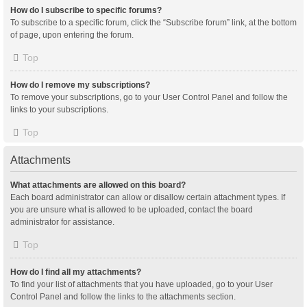
How do I subscribe to specific forums?
To subscribe to a specific forum, click the “Subscribe forum” link, at the bottom
of page, upon entering the forum.
Top
How do I remove my subscriptions?
To remove your subscriptions, go to your User Control Panel and follow the
links to your subscriptions.
Top
Attachments
What attachments are allowed on this board?
Each board administrator can allow or disallow certain attachment types. If
you are unsure what is allowed to be uploaded, contact the board
administrator for assistance.
Top
How do I find all my attachments?
To find your list of attachments that you have uploaded, go to your User
Control Panel and follow the links to the attachments section.