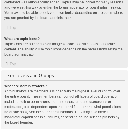
contained was automatically ended. Topics may be locked for many reasons
and were set this way by either the forum moderator or board administrator.
You may also be able to lock your own topics depending on the permissions
you are granted by the board administrator.
Top
What are topic icons?
Topic icons are author chosen images associated with posts to indicate their
content. The ability to use topic icons depends on the permissions set by the
board administrator.
Top
User Levels and Groups
What are Administrators?
Administrators are members assigned with the highest level of control over
the entire board. These members can control all facets of board operation,
including setting permissions, banning users, creating usergroups or
moderators, etc., dependent upon the board founder and what permissions
he or she has given the other administrators. They may also have full
moderator capabilities in all forums, depending on the settings put forth by
the board founder.