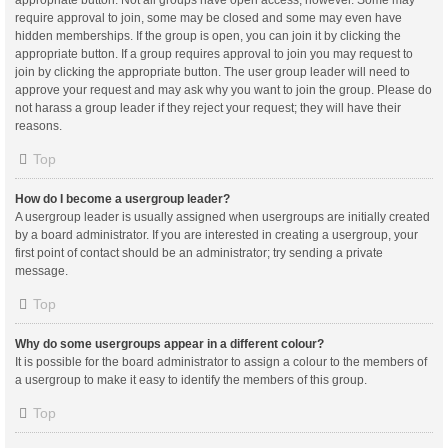
appropriate button. Not all groups have open access, however. Some may
require approval to join, some may be closed and some may even have
hidden memberships. If the group is open, you can join it by clicking the
appropriate button. If a group requires approval to join you may request to
join by clicking the appropriate button. The user group leader will need to
approve your request and may ask why you want to join the group. Please do
not harass a group leader if they reject your request; they will have their
reasons.
Top
How do I become a usergroup leader?
A usergroup leader is usually assigned when usergroups are initially created
by a board administrator. If you are interested in creating a usergroup, your
first point of contact should be an administrator; try sending a private
message.
Top
Why do some usergroups appear in a different colour?
It is possible for the board administrator to assign a colour to the members of
a usergroup to make it easy to identify the members of this group.
Top