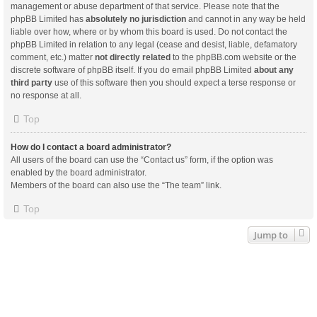
management or abuse department of that service. Please note that the
phpBB Limited has
absolutely no jurisdiction
and cannot in any way be held
liable over how, where or by whom this board is used. Do not contact the
phpBB Limited in relation to any legal (cease and desist, liable, defamatory
comment, etc.) matter
not directly related
to the phpBB.com website or the
discrete software of phpBB itself. If you do email phpBB Limited
about any
third party
use of this software then you should expect a terse response or
no response at all.
Top
How do I contact a board administrator?
All users of the board can use the “Contact us” form, if the option was
enabled by the board administrator.
Members of the board can also use the “The team” link.
Top
Jump to