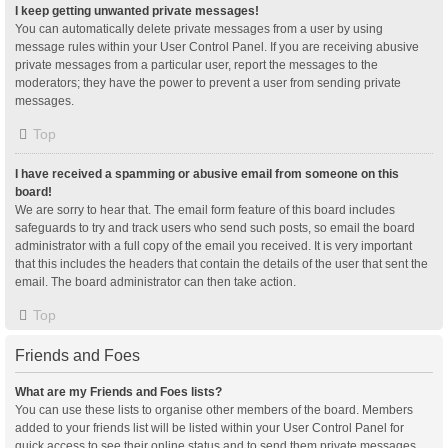
I keep getting unwanted private messages!
You can automatically delete private messages from a user by using
message rules within your User Control Panel. If you are receiving abusive
private messages from a particular user, report the messages to the
moderators; they have the power to prevent a user from sending private
messages.
Top
I have received a spamming or abusive email from someone on this
board!
We are sorry to hear that. The email form feature of this board includes
safeguards to try and track users who send such posts, so email the board
administrator with a full copy of the email you received. It is very important
that this includes the headers that contain the details of the user that sent the
email. The board administrator can then take action.
Top
Friends and Foes
What are my Friends and Foes lists?
You can use these lists to organise other members of the board. Members
added to your friends list will be listed within your User Control Panel for
quick access to see their online status and to send them private messages.