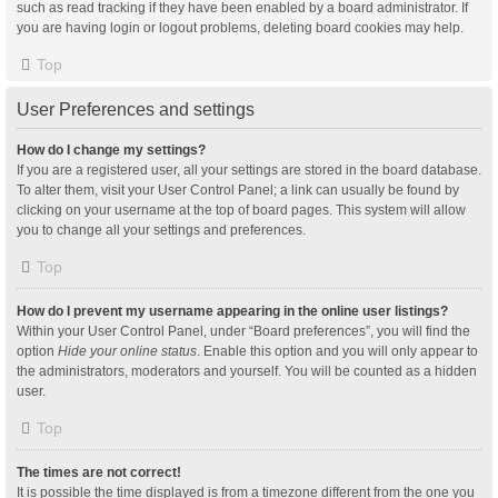
such as read tracking if they have been enabled by a board administrator. If
you are having login or logout problems, deleting board cookies may help.
Top
User Preferences and settings
How do I change my settings?
If you are a registered user, all your settings are stored in the board database.
To alter them, visit your User Control Panel; a link can usually be found by
clicking on your username at the top of board pages. This system will allow
you to change all your settings and preferences.
Top
How do I prevent my username appearing in the online user listings?
Within your User Control Panel, under “Board preferences”, you will find the
option
Hide your online status
. Enable this option and you will only appear to
the administrators, moderators and yourself. You will be counted as a hidden
user.
Top
The times are not correct!
It is possible the time displayed is from a timezone different from the one you