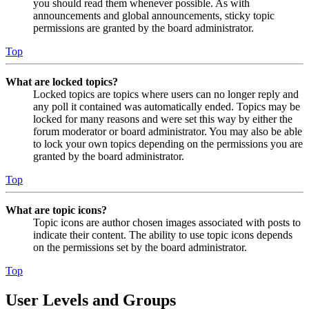
you should read them whenever possible. As with
announcements and global announcements, sticky topic
permissions are granted by the board administrator.
Top
What are locked topics?
Locked topics are topics where users can no longer reply and
any poll it contained was automatically ended. Topics may be
locked for many reasons and were set this way by either the
forum moderator or board administrator. You may also be able
to lock your own topics depending on the permissions you are
granted by the board administrator.
Top
What are topic icons?
Topic icons are author chosen images associated with posts to
indicate their content. The ability to use topic icons depends
on the permissions set by the board administrator.
Top
User Levels and Groups