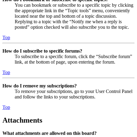
You can bookmark or subscribe to a specific topic by clicking
the appropriate link in the “Topic tools” menu, conveniently
located near the top and bottom of a topic discussion.
Replying to a topic with the “Notify me when a reply is
posted” option checked will also subscribe you to the topic.
Top
How do I subscribe to specific forums?
To subscribe to a specific forum, click the “Subscribe forum”
link, at the bottom of page, upon entering the forum.
Top
How do I remove my subscriptions?
To remove your subscriptions, go to your User Control Panel
and follow the links to your subscriptions.
Top
Attachments
What attachments are allowed on this board?