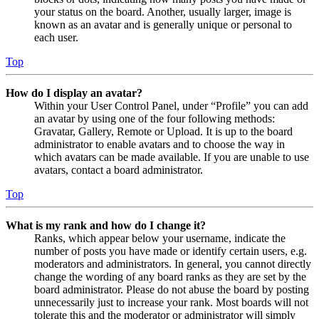
your status on the board. Another, usually larger, image is
known as an avatar and is generally unique or personal to
each user.
Top
How do I display an avatar?
Within your User Control Panel, under “Profile” you can add
an avatar by using one of the four following methods:
Gravatar, Gallery, Remote or Upload. It is up to the board
administrator to enable avatars and to choose the way in
which avatars can be made available. If you are unable to use
avatars, contact a board administrator.
Top
What is my rank and how do I change it?
Ranks, which appear below your username, indicate the
number of posts you have made or identify certain users, e.g.
moderators and administrators. In general, you cannot directly
change the wording of any board ranks as they are set by the
board administrator. Please do not abuse the board by posting
unnecessarily just to increase your rank. Most boards will not
tolerate this and the moderator or administrator will simply