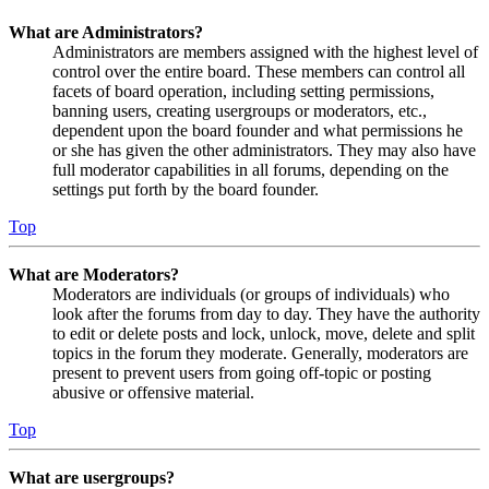
What are Administrators?
Administrators are members assigned with the highest level of
control over the entire board. These members can control all
facets of board operation, including setting permissions,
banning users, creating usergroups or moderators, etc.,
dependent upon the board founder and what permissions he
or she has given the other administrators. They may also have
full moderator capabilities in all forums, depending on the
settings put forth by the board founder.
Top
What are Moderators?
Moderators are individuals (or groups of individuals) who
look after the forums from day to day. They have the authority
to edit or delete posts and lock, unlock, move, delete and split
topics in the forum they moderate. Generally, moderators are
present to prevent users from going off-topic or posting
abusive or offensive material.
Top
What are usergroups?