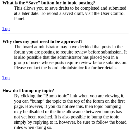
What is the “Save” button for in topic posting?
This allows you to save drafts to be completed and submitted
at a later date. To reload a saved draft, visit the User Control
Panel.
Top
Why does my post need to be approved?
The board administrator may have decided that posts in the
forum you are posting to require review before submission. It
is also possible that the administrator has placed you in a
group of users whose posts require review before submission.
Please contact the board administrator for further details.
Top
How do I bump my topic?
By clicking the “Bump topic” link when you are viewing it,
you can “bump” the topic to the top of the forum on the first
page. However, if you do not see this, then topic bumping
may be disabled or the time allowance between bumps has
not yet been reached. It is also possible to bump the topic
simply by replying to it, however, be sure to follow the board
rules when doing so.