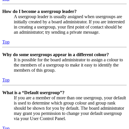
How do I become a usergroup leader?
A usergroup leader is usually assigned when usergroups are
initially created by a board administrator. If you are interested
in creating a usergroup, your first point of contact should be
an administrator; try sending a private message.
Top
Why do some usergroups appear in a different colour?
It is possible for the board administrator to assign a colour to
the members of a usergroup to make it easy to identify the
members of this group.
Top
What is a “Default usergroup”?
If you are a member of more than one usergroup, your default
is used to determine which group colour and group rank
should be shown for you by default. The board administrator
may grant you permission to change your default usergroup
via your User Control Panel.
Top