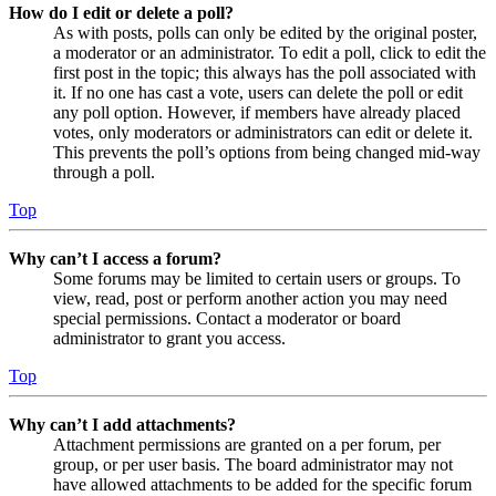
How do I edit or delete a poll?
As with posts, polls can only be edited by the original poster,
a moderator or an administrator. To edit a poll, click to edit the
first post in the topic; this always has the poll associated with
it. If no one has cast a vote, users can delete the poll or edit
any poll option. However, if members have already placed
votes, only moderators or administrators can edit or delete it.
This prevents the poll’s options from being changed mid-way
through a poll.
Top
Why can’t I access a forum?
Some forums may be limited to certain users or groups. To
view, read, post or perform another action you may need
special permissions. Contact a moderator or board
administrator to grant you access.
Top
Why can’t I add attachments?
Attachment permissions are granted on a per forum, per
group, or per user basis. The board administrator may not
have allowed attachments to be added for the specific forum