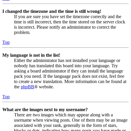
I changed the timezone and the time is still wrong!
If you are sure you have set the timezone correctly and the
time is still incorrect, then the time stored on the server clock
is incorrect. Please notify an administrator to correct the
problem.
Top
My language is not in the list!
Either the administrator has not installed your language or
nobody has translated this board into your language. Try
asking a board administrator if they can install the language
pack you need. If the language pack does not exist, feel free
to create a new translation. More information can be found at
the
phpBB
® website.
Top
What are the images next to my username?
There are two images which may appear along with a
username when viewing posts. One of them may be an image
associated with your rank, generally in the form of stars,
blocks or dots, indicating how many posts you have made or