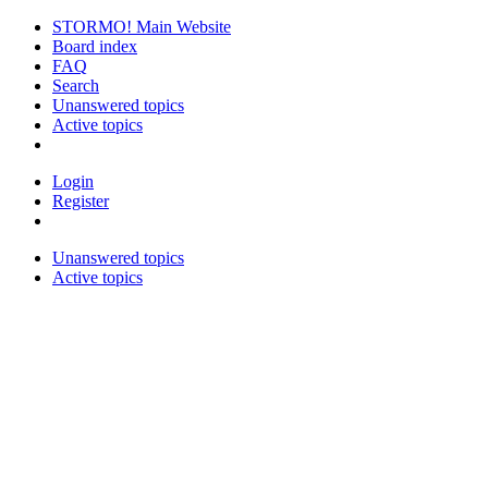
STORMO! Main Website
Board index
FAQ
Search
Unanswered topics
Active topics
Login
Register
Unanswered topics
Active topics