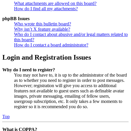
What attachments are allowed on this board?
How do I find all my attachments?
phpBB Issues
Who wrote this bulletin board?
Why isn’t X feature available?
Who do I contact about abusive and/or legal matters related to
this board?
How do I contact a board administrator?
Login and Registration Issues
Why do I need to register?
You may not have to, it is up to the administrator of the board
as to whether you need to register in order to post messages.
However; registration will give you access to additional
features not available to guest users such as definable avatar
images, private messaging, emailing of fellow users,
usergroup subscription, etc. It only takes a few moments to
register so it is recommended you do so.
Top
What is COPPA?