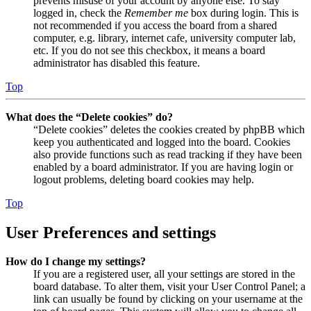
prevents misuse of your account by anyone else. To stay
logged in, check the
Remember me
box during login. This is
not recommended if you access the board from a shared
computer, e.g. library, internet cafe, university computer lab,
etc. If you do not see this checkbox, it means a board
administrator has disabled this feature.
Top
What does the “Delete cookies” do?
“Delete cookies” deletes the cookies created by phpBB which
keep you authenticated and logged into the board. Cookies
also provide functions such as read tracking if they have been
enabled by a board administrator. If you are having login or
logout problems, deleting board cookies may help.
Top
User Preferences and settings
How do I change my settings?
If you are a registered user, all your settings are stored in the
board database. To alter them, visit your User Control Panel; a
link can usually be found by clicking on your username at the