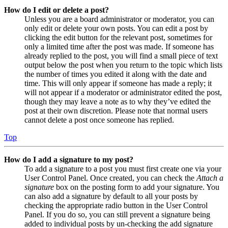
How do I edit or delete a post?
Unless you are a board administrator or moderator, you can
only edit or delete your own posts. You can edit a post by
clicking the edit button for the relevant post, sometimes for
only a limited time after the post was made. If someone has
already replied to the post, you will find a small piece of text
output below the post when you return to the topic which lists
the number of times you edited it along with the date and
time. This will only appear if someone has made a reply; it
will not appear if a moderator or administrator edited the post,
though they may leave a note as to why they’ve edited the
post at their own discretion. Please note that normal users
cannot delete a post once someone has replied.
Top
How do I add a signature to my post?
To add a signature to a post you must first create one via your
User Control Panel. Once created, you can check the
Attach a
signature
box on the posting form to add your signature. You
can also add a signature by default to all your posts by
checking the appropriate radio button in the User Control
Panel. If you do so, you can still prevent a signature being
added to individual posts by un-checking the add signature