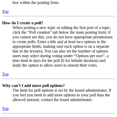
box within the posting form.
Top
How do I create a poll?
When posting a new topic or editing the first post of a topic,
click the “Poll creation” tab below the main posting form; if
you cannot see this, you do not have appropriate permissions
to create polls. Enter a title and at least two options in the
appropriate fields, making sure each option is on a separate
line in the textarea. You can also set the number of options
users may select during voting under “Options per user”, a
time limit in days for the poll (0 for infinite duration) and
lastly the option to allow users to amend their votes.
Top
Why can’t I add more poll options?
The limit for poll options is set by the board administrator. If
you feel you need to add more options to your poll than the
allowed amount, contact the board administrator.
Top