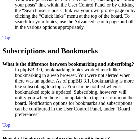
your posts” link within the User Control Panel or by clicking
the “Search user’s posts” link via your own profile page or by
clicking the “Quick links” menu at the top of the board. To
search for your topics, use the Advanced search page and fill
in the various options appropriately.
Top
Subscriptions and Bookmarks
What is the difference between bookmarking and subscribing?
In phpBB 3.0, bookmarking topics worked much like
bookmarking in a web browser. You were not alerted when
there was an update. As of phpBB 3.1, bookmarking is more
like subscribing to a topic. You can be notified when a
bookmarked topic is updated. Subscribing, however, will
notify you when there is an update to a topic or forum on the
board. Notification options for bookmarks and subscriptions
can be configured in the User Control Panel, under “Board
preferences”.
Top
How do I bookmark or subscribe to specific topics?