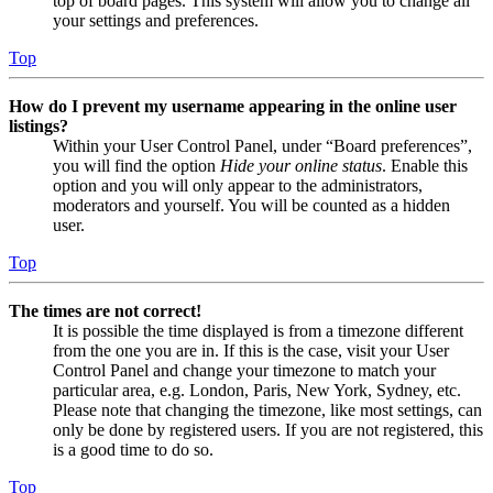
top of board pages. This system will allow you to change all
your settings and preferences.
Top
How do I prevent my username appearing in the online user
listings?
Within your User Control Panel, under “Board preferences”,
you will find the option
Hide your online status
. Enable this
option and you will only appear to the administrators,
moderators and yourself. You will be counted as a hidden
user.
Top
The times are not correct!
It is possible the time displayed is from a timezone different
from the one you are in. If this is the case, visit your User
Control Panel and change your timezone to match your
particular area, e.g. London, Paris, New York, Sydney, etc.
Please note that changing the timezone, like most settings, can
only be done by registered users. If you are not registered, this
is a good time to do so.
Top