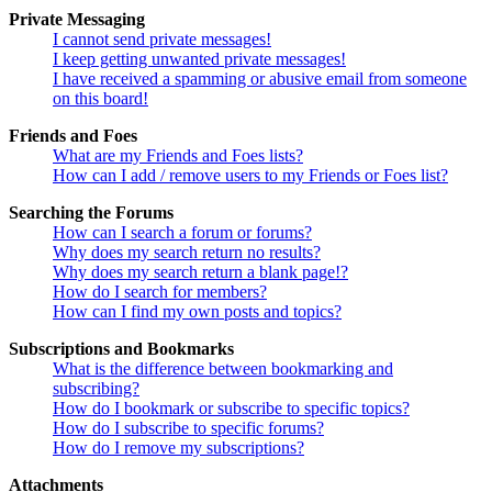
Private Messaging
I cannot send private messages!
I keep getting unwanted private messages!
I have received a spamming or abusive email from someone
on this board!
Friends and Foes
What are my Friends and Foes lists?
How can I add / remove users to my Friends or Foes list?
Searching the Forums
How can I search a forum or forums?
Why does my search return no results?
Why does my search return a blank page!?
How do I search for members?
How can I find my own posts and topics?
Subscriptions and Bookmarks
What is the difference between bookmarking and
subscribing?
How do I bookmark or subscribe to specific topics?
How do I subscribe to specific forums?
How do I remove my subscriptions?
Attachments