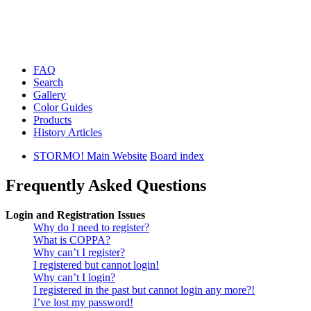
FAQ
Search
Gallery
Color Guides
Products
History Articles
STORMO! Main Website
Board index
Frequently Asked Questions
Login and Registration Issues
Why do I need to register?
What is COPPA?
Why can’t I register?
I registered but cannot login!
Why can’t I login?
I registered in the past but cannot login any more?!
I’ve lost my password!