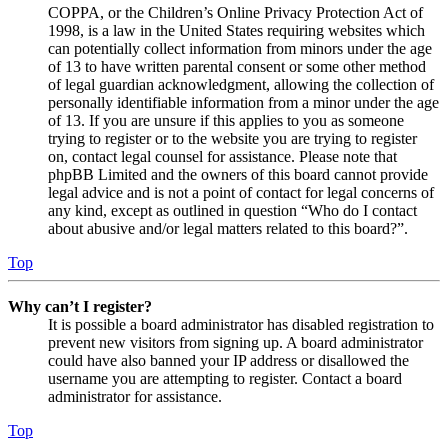
COPPA, or the Children’s Online Privacy Protection Act of
1998, is a law in the United States requiring websites which
can potentially collect information from minors under the age
of 13 to have written parental consent or some other method
of legal guardian acknowledgment, allowing the collection of
personally identifiable information from a minor under the age
of 13. If you are unsure if this applies to you as someone
trying to register or to the website you are trying to register
on, contact legal counsel for assistance. Please note that
phpBB Limited and the owners of this board cannot provide
legal advice and is not a point of contact for legal concerns of
any kind, except as outlined in question “Who do I contact
about abusive and/or legal matters related to this board?”.
Top
Why can’t I register?
It is possible a board administrator has disabled registration to
prevent new visitors from signing up. A board administrator
could have also banned your IP address or disallowed the
username you are attempting to register. Contact a board
administrator for assistance.
Top