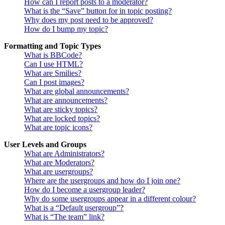
How can I report posts to a moderator?
What is the “Save” button for in topic posting?
Why does my post need to be approved?
How do I bump my topic?
Formatting and Topic Types
What is BBCode?
Can I use HTML?
What are Smilies?
Can I post images?
What are global announcements?
What are announcements?
What are sticky topics?
What are locked topics?
What are topic icons?
User Levels and Groups
What are Administrators?
What are Moderators?
What are usergroups?
Where are the usergroups and how do I join one?
How do I become a usergroup leader?
Why do some usergroups appear in a different colour?
What is a “Default usergroup”?
What is “The team” link?