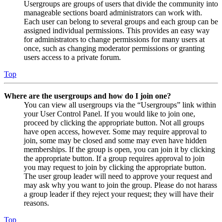
Usergroups are groups of users that divide the community into
manageable sections board administrators can work with.
Each user can belong to several groups and each group can be
assigned individual permissions. This provides an easy way
for administrators to change permissions for many users at
once, such as changing moderator permissions or granting
users access to a private forum.
Top
Where are the usergroups and how do I join one?
You can view all usergroups via the “Usergroups” link within
your User Control Panel. If you would like to join one,
proceed by clicking the appropriate button. Not all groups
have open access, however. Some may require approval to
join, some may be closed and some may even have hidden
memberships. If the group is open, you can join it by clicking
the appropriate button. If a group requires approval to join
you may request to join by clicking the appropriate button.
The user group leader will need to approve your request and
may ask why you want to join the group. Please do not harass
a group leader if they reject your request; they will have their
reasons.
Top