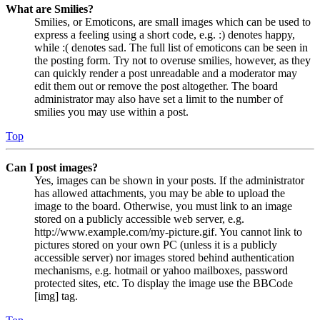
What are Smilies?
Smilies, or Emoticons, are small images which can be used to
express a feeling using a short code, e.g. :) denotes happy,
while :( denotes sad. The full list of emoticons can be seen in
the posting form. Try not to overuse smilies, however, as they
can quickly render a post unreadable and a moderator may
edit them out or remove the post altogether. The board
administrator may also have set a limit to the number of
smilies you may use within a post.
Top
Can I post images?
Yes, images can be shown in your posts. If the administrator
has allowed attachments, you may be able to upload the
image to the board. Otherwise, you must link to an image
stored on a publicly accessible web server, e.g.
http://www.example.com/my-picture.gif. You cannot link to
pictures stored on your own PC (unless it is a publicly
accessible server) nor images stored behind authentication
mechanisms, e.g. hotmail or yahoo mailboxes, password
protected sites, etc. To display the image use the BBCode
[img] tag.