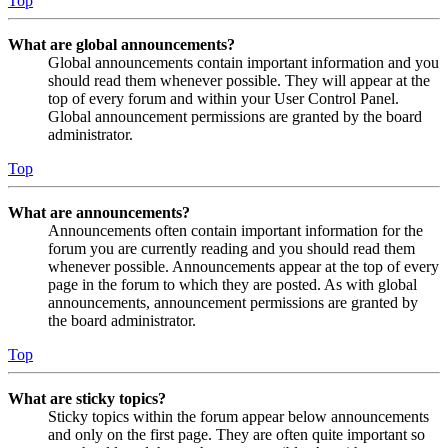
Top
What are global announcements?
Global announcements contain important information and you
should read them whenever possible. They will appear at the
top of every forum and within your User Control Panel.
Global announcement permissions are granted by the board
administrator.
Top
What are announcements?
Announcements often contain important information for the
forum you are currently reading and you should read them
whenever possible. Announcements appear at the top of every
page in the forum to which they are posted. As with global
announcements, announcement permissions are granted by
the board administrator.
Top
What are sticky topics?
Sticky topics within the forum appear below announcements
and only on the first page. They are often quite important so