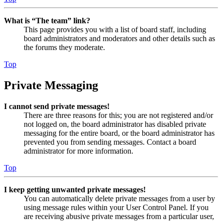
What is “The team” link?
This page provides you with a list of board staff, including
board administrators and moderators and other details such as
the forums they moderate.
Top
Private Messaging
I cannot send private messages!
There are three reasons for this; you are not registered and/or
not logged on, the board administrator has disabled private
messaging for the entire board, or the board administrator has
prevented you from sending messages. Contact a board
administrator for more information.
Top
I keep getting unwanted private messages!
You can automatically delete private messages from a user by
using message rules within your User Control Panel. If you
are receiving abusive private messages from a particular user,