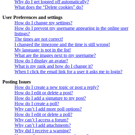
Why do I get logged off automatically?
What does the “Delete cookies” do?
User Preferences and settings
How do I change my settings?
How do I prevent my username appearing in the online user
listings?
The times are not correct!
I changed the timezone and the time is still wrong!
My language is not in the list!
What are the images next to my username?
How do I display an avatar?
What is my rank and how do I change it?
When I click the email link for a user it asks me to login?
Posting Issues
How do I create a new topic or post a reply?
How do I edit or delete a post?
How do I add a signature to my post?
How do I create a poll?
Why can’t I add more poll options?
How do I edit or delete a poll?
Why can’t I access a forum?
Why can’t I add attachments?
Why did I receive a warning?