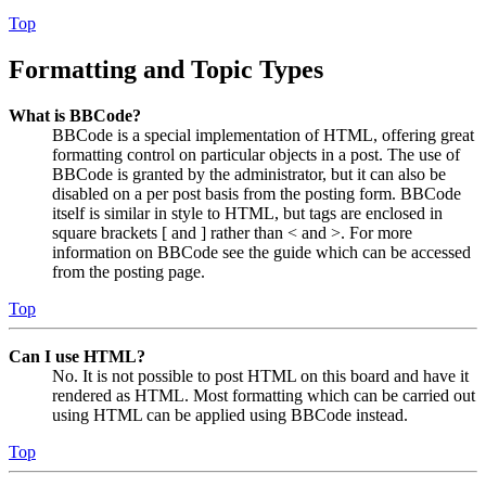
Top
Formatting and Topic Types
What is BBCode?
BBCode is a special implementation of HTML, offering great
formatting control on particular objects in a post. The use of
BBCode is granted by the administrator, but it can also be
disabled on a per post basis from the posting form. BBCode
itself is similar in style to HTML, but tags are enclosed in
square brackets [ and ] rather than < and >. For more
information on BBCode see the guide which can be accessed
from the posting page.
Top
Can I use HTML?
No. It is not possible to post HTML on this board and have it
rendered as HTML. Most formatting which can be carried out
using HTML can be applied using BBCode instead.
Top