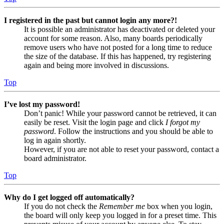
I registered in the past but cannot login any more?!
It is possible an administrator has deactivated or deleted your
account for some reason. Also, many boards periodically
remove users who have not posted for a long time to reduce
the size of the database. If this has happened, try registering
again and being more involved in discussions.
Top
I’ve lost my password!
Don’t panic! While your password cannot be retrieved, it can
easily be reset. Visit the login page and click
I forgot my
password
. Follow the instructions and you should be able to
log in again shortly.
However, if you are not able to reset your password, contact a
board administrator.
Top
Why do I get logged off automatically?
If you do not check the
Remember me
box when you login,
the board will only keep you logged in for a preset time. This