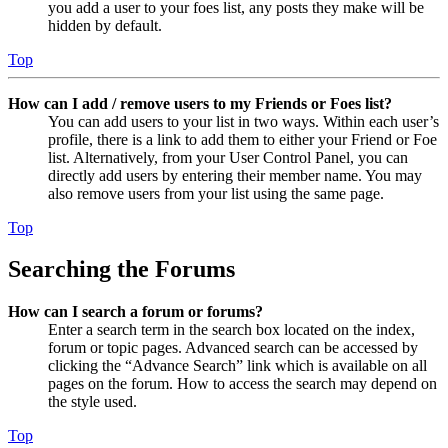
you add a user to your foes list, any posts they make will be
hidden by default.
Top
How can I add / remove users to my Friends or Foes list?
You can add users to your list in two ways. Within each user’s
profile, there is a link to add them to either your Friend or Foe
list. Alternatively, from your User Control Panel, you can
directly add users by entering their member name. You may
also remove users from your list using the same page.
Top
Searching the Forums
How can I search a forum or forums?
Enter a search term in the search box located on the index,
forum or topic pages. Advanced search can be accessed by
clicking the “Advance Search” link which is available on all
pages on the forum. How to access the search may depend on
the style used.
Top