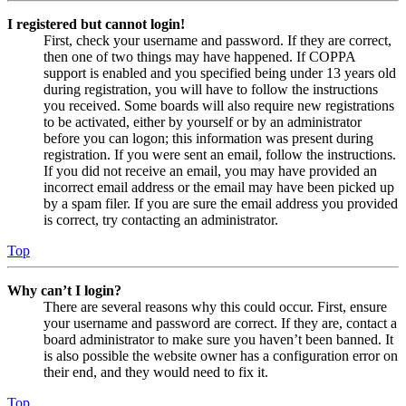
I registered but cannot login!
First, check your username and password. If they are correct,
then one of two things may have happened. If COPPA
support is enabled and you specified being under 13 years old
during registration, you will have to follow the instructions
you received. Some boards will also require new registrations
to be activated, either by yourself or by an administrator
before you can logon; this information was present during
registration. If you were sent an email, follow the instructions.
If you did not receive an email, you may have provided an
incorrect email address or the email may have been picked up
by a spam filer. If you are sure the email address you provided
is correct, try contacting an administrator.
Top
Why can’t I login?
There are several reasons why this could occur. First, ensure
your username and password are correct. If they are, contact a
board administrator to make sure you haven’t been banned. It
is also possible the website owner has a configuration error on
their end, and they would need to fix it.
Top