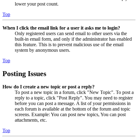
lower your post count.
Top
When I click the email link for a user it asks me to login?
Only registered users can send email to other users via the
built-in email form, and only if the administrator has enabled
this feature. This is to prevent malicious use of the email
system by anonymous users.
Top
Posting Issues
How do I create a new topic or post a reply?
To post a new topic in a forum, click "New Topic". To post a
reply to a topic, click "Post Reply". You may need to register
before you can post a message. A list of your permissions in
each forum is available at the bottom of the forum and topic
screens. Example: You can post new topics, You can post
attachments, etc.
Top