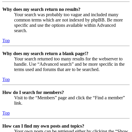
Why does my search return no results?
Your search was probably too vague and included many
common terms which are not indexed by phpBB. Be more
specific and use the options available within Advanced
search.
Top
Why does my search return a blank page!?
Your search returned too many results for the webserver to
handle. Use “Advanced search” and be more specific in the
terms used and forums that are to be searched.
Top
How do I search for members?
Visit to the “Members” page and click the “Find a member”
link.
Top
How can I find my own posts and topics?
Your own posts can be retrieved either by clicking the “Show