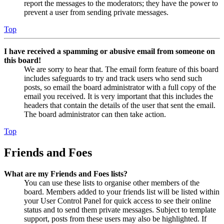
report the messages to the moderators; they have the power to
prevent a user from sending private messages.
Top
I have received a spamming or abusive email from someone on
this board!
We are sorry to hear that. The email form feature of this board
includes safeguards to try and track users who send such
posts, so email the board administrator with a full copy of the
email you received. It is very important that this includes the
headers that contain the details of the user that sent the email.
The board administrator can then take action.
Top
Friends and Foes
What are my Friends and Foes lists?
You can use these lists to organise other members of the
board. Members added to your friends list will be listed within
your User Control Panel for quick access to see their online
status and to send them private messages. Subject to template
support, posts from these users may also be highlighted. If