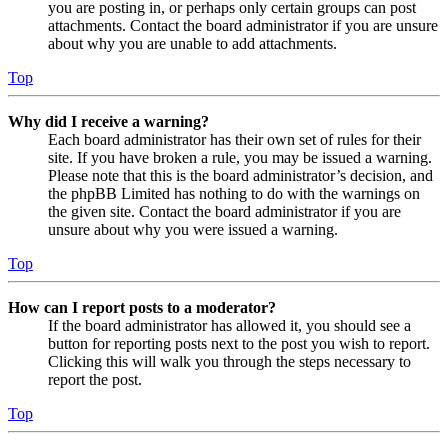
you are posting in, or perhaps only certain groups can post
attachments. Contact the board administrator if you are unsure
about why you are unable to add attachments.
Top
Why did I receive a warning?
Each board administrator has their own set of rules for their
site. If you have broken a rule, you may be issued a warning.
Please note that this is the board administrator’s decision, and
the phpBB Limited has nothing to do with the warnings on
the given site. Contact the board administrator if you are
unsure about why you were issued a warning.
Top
How can I report posts to a moderator?
If the board administrator has allowed it, you should see a
button for reporting posts next to the post you wish to report.
Clicking this will walk you through the steps necessary to
report the post.
Top