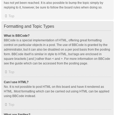
has not yet been reached. It is also possible to bump the topic simply by
replying to it, however, be sure to follow the board rules when doing so.
Top
Formatting and Topic Types
What is BBCode?
BBCode is a special implementation of HTML, offering great formatting
control on particular objects in a post. The use of BBCode is granted by the
administrator, but it can also be disabled on a per post basis from the posting
form. BBCode itself is similar in style to HTML, but tags are enclosed in
square brackets [ and ] rather than < and >. For more information on BBCode
see the guide which can be accessed from the posting page.
Top
Can I use HTML?
No. It is not possible to post HTML on this board and have it rendered as
HTML. Most formatting which can be carried out using HTML can be applied
using BBCode instead.
Top
What are Smilies?