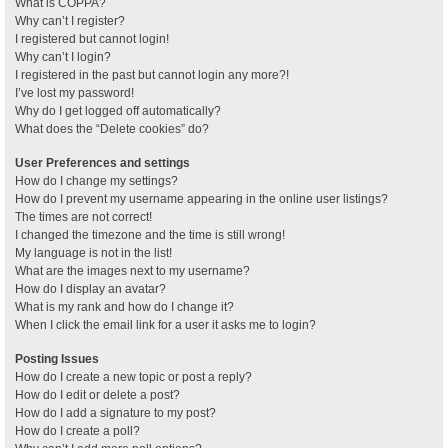
What is COPPA?
Why can’t I register?
I registered but cannot login!
Why can’t I login?
I registered in the past but cannot login any more?!
I’ve lost my password!
Why do I get logged off automatically?
What does the “Delete cookies” do?
User Preferences and settings
How do I change my settings?
How do I prevent my username appearing in the online user listings?
The times are not correct!
I changed the timezone and the time is still wrong!
My language is not in the list!
What are the images next to my username?
How do I display an avatar?
What is my rank and how do I change it?
When I click the email link for a user it asks me to login?
Posting Issues
How do I create a new topic or post a reply?
How do I edit or delete a post?
How do I add a signature to my post?
How do I create a poll?