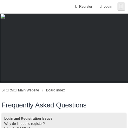
Register
Login
STORMO! Main Website
Board index
Frequently Asked Questions
Login and Registration Issues
Why do I need to register?