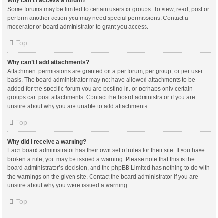
Why can’t I access a forum?
Some forums may be limited to certain users or groups. To view, read, post or
perform another action you may need special permissions. Contact a
moderator or board administrator to grant you access.
Top
Why can’t I add attachments?
Attachment permissions are granted on a per forum, per group, or per user
basis. The board administrator may not have allowed attachments to be
added for the specific forum you are posting in, or perhaps only certain
groups can post attachments. Contact the board administrator if you are
unsure about why you are unable to add attachments.
Top
Why did I receive a warning?
Each board administrator has their own set of rules for their site. If you have
broken a rule, you may be issued a warning. Please note that this is the
board administrator’s decision, and the phpBB Limited has nothing to do with
the warnings on the given site. Contact the board administrator if you are
unsure about why you were issued a warning.
Top