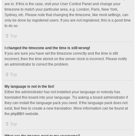
are in. If this is the case, visit your User Control Panel and change your
timezone to match your particular area, e.g. London, Paris, New York,
Sydney, etc. Please note that changing the timezone, like most settings, can
only be done by registered users. If you are not registered, this is a good time
to do so.
Top
I changed the timezone and the time is still wrong!
If you are sure you have set the timezone correctly and the time is still
incorrect, then the time stored on the server clock is incorrect. Please notify
an administrator to correct the problem.
Top
My language is not in the list!
Either the administrator has not installed your language or nobody has
translated this board into your language. Try asking a board administrator if
they can install the language pack you need. If the language pack does not
exist, feel free to create a new translation. More information can be found at
the
phpBB
® website.
Top