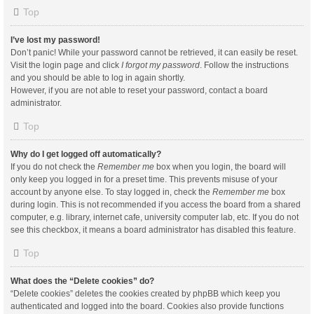
Top
I’ve lost my password!
Don’t panic! While your password cannot be retrieved, it can easily be reset.
Visit the login page and click
I forgot my password
. Follow the instructions
and you should be able to log in again shortly.
However, if you are not able to reset your password, contact a board
administrator.
Top
Why do I get logged off automatically?
If you do not check the
Remember me
box when you login, the board will
only keep you logged in for a preset time. This prevents misuse of your
account by anyone else. To stay logged in, check the
Remember me
box
during login. This is not recommended if you access the board from a shared
computer, e.g. library, internet cafe, university computer lab, etc. If you do not
see this checkbox, it means a board administrator has disabled this feature.
Top
What does the “Delete cookies” do?
“Delete cookies” deletes the cookies created by phpBB which keep you
authenticated and logged into the board. Cookies also provide functions