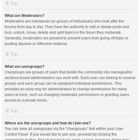
Top
What are Moderators?
Moderators are individuals (or groups of individuals) who look after the
forums from day to day. They have the authority to edit or delete posts and
lock, unlock, move, delete and split topics in the forum they moderate.
Generally, moderators are present to prevent users from going off-topic or
posting abusive or offensive material.
Top
What are usergroups?
Usergroups are groups of users that divide the community into manageable
sections board administrators can work with. Each user can belong to several
groups and each group can be assigned individual permissions. This
provides an easy way for administrators to change permissions for many
users at once, such as changing moderator permissions or granting users
access to a private forum.
Top
Where are the usergroups and how do I join one?
You can view all usergroups via the “Usergroups” link within your User
Control Panel. If you would like to join one, proceed by clicking the