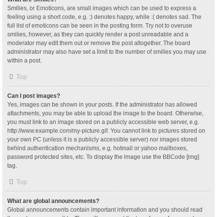
Smilies, or Emoticons, are small images which can be used to express a
feeling using a short code, e.g. :) denotes happy, while :( denotes sad. The
full list of emoticons can be seen in the posting form. Try not to overuse
smilies, however, as they can quickly render a post unreadable and a
moderator may edit them out or remove the post altogether. The board
administrator may also have set a limit to the number of smilies you may use
within a post.
Top
Can I post images?
Yes, images can be shown in your posts. If the administrator has allowed
attachments, you may be able to upload the image to the board. Otherwise,
you must link to an image stored on a publicly accessible web server, e.g.
http://www.example.com/my-picture.gif. You cannot link to pictures stored on
your own PC (unless it is a publicly accessible server) nor images stored
behind authentication mechanisms, e.g. hotmail or yahoo mailboxes,
password protected sites, etc. To display the image use the BBCode [img]
tag.
Top
What are global announcements?
Global announcements contain important information and you should read