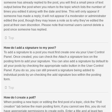
someone has already replied to the post, you will find a small piece of text
output below the post when you return to the topic which lists the number of
times you edited it along with the date and time. This will only appear if
someone has made a reply; it will not appear if a moderator or administrator
edited the post, though they may leave a note as to why they’ve edited the
post at their own discretion. Please note that normal users cannot delete a
post once someone has replied.
Top
How do I add a signature to my post?
To add a signature to a post you must first create one via your User Control
Panel. Once created, you can check the
Attach a signature
box on the
posting form to add your signature. You can also add a signature by default to
all your posts by checking the appropriate radio button in the User Control
Panel. If you do so, you can still prevent a signature being added to
individual posts by un-checking the add signature box within the posting
form.
Top
How do I create a poll?
When posting a new topic or editing the first post of a topic, click the “Poll
creation” tab below the main posting form; if you cannot see this, you do not
have appropriate permissions to create polls. Enter a title and at least two