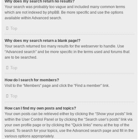
Why does my search return no results?
Your search was probably too vague and included many common terms
which are not indexed by phpBB. Be more specific and use the options
available within Advanced search.
Top
Why does my search return a blank page!?
Your search returned too many results for the webserver to handle. Use
“Advanced search” and be more specific in the terms used and forums that
are to be searched.
Top
How do I search for members?
Visit to the “Members” page and click the “Find a member” link.
Top
How can I find my own posts and topics?
Your own posts can be retrieved either by clicking the “Show your posts” link
within the User Control Panel or by clicking the “Search user’s posts” link via
your own profile page or by clicking the “Quick links” menu at the top of the
board. To search for your topics, use the Advanced search page and fill in the
various options appropriately.