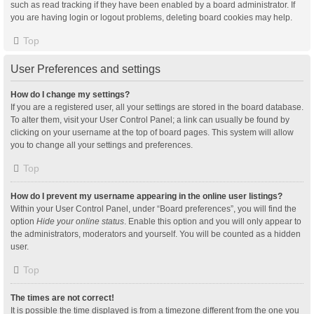
such as read tracking if they have been enabled by a board administrator. If
you are having login or logout problems, deleting board cookies may help.
Top
User Preferences and settings
How do I change my settings?
If you are a registered user, all your settings are stored in the board database.
To alter them, visit your User Control Panel; a link can usually be found by
clicking on your username at the top of board pages. This system will allow
you to change all your settings and preferences.
Top
How do I prevent my username appearing in the online user listings?
Within your User Control Panel, under “Board preferences”, you will find the
option
Hide your online status
. Enable this option and you will only appear to
the administrators, moderators and yourself. You will be counted as a hidden
user.
Top
The times are not correct!
It is possible the time displayed is from a timezone different from the one you