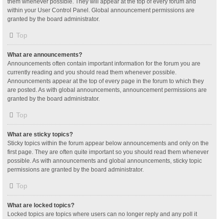
them whenever possible. They will appear at the top of every forum and
within your User Control Panel. Global announcement permissions are
granted by the board administrator.
Top
What are announcements?
Announcements often contain important information for the forum you are
currently reading and you should read them whenever possible.
Announcements appear at the top of every page in the forum to which they
are posted. As with global announcements, announcement permissions are
granted by the board administrator.
Top
What are sticky topics?
Sticky topics within the forum appear below announcements and only on the
first page. They are often quite important so you should read them whenever
possible. As with announcements and global announcements, sticky topic
permissions are granted by the board administrator.
Top
What are locked topics?
Locked topics are topics where users can no longer reply and any poll it