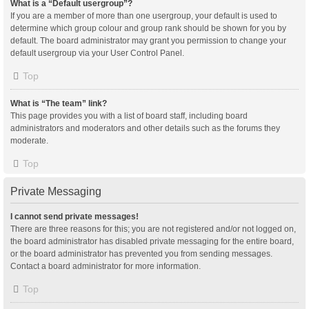
What is a “Default usergroup”?
If you are a member of more than one usergroup, your default is used to
determine which group colour and group rank should be shown for you by
default. The board administrator may grant you permission to change your
default usergroup via your User Control Panel.
Top
What is “The team” link?
This page provides you with a list of board staff, including board
administrators and moderators and other details such as the forums they
moderate.
Top
Private Messaging
I cannot send private messages!
There are three reasons for this; you are not registered and/or not logged on,
the board administrator has disabled private messaging for the entire board,
or the board administrator has prevented you from sending messages.
Contact a board administrator for more information.
Top