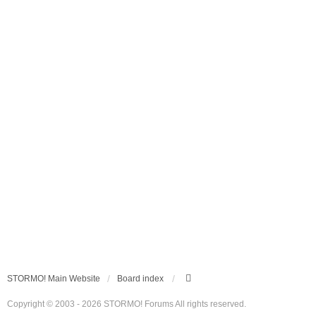
STORMO! Main Website
Board index
Copyright © 2003 - 2026 STORMO! Forums All rights reserved.