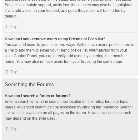
Subject to template support, posts from these users may also be highlighted.
If you add a user to your foes list, any posts they make will be hidden by
default.
Top
How can I add / remove users to my Friends or Foes list?
You can add users to your list in two ways. Within each user’s profile, there is
a link to add them to either your Friend or Foe list. Alternatively, from your
User Control Panel, you can directly add users by entering their member
name. You may also remove users from your list using the same page.
Top
Searching the Forums
How can I search a forum or forums?
Enter a search term in the search box located on the index, forum or topic
pages. Advanced search can be accessed by clicking the “Advance Search”
link which is available on all pages on the forum. How to access the search
may depend on the style used.
Top