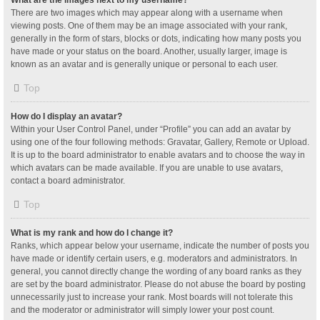
What are the images next to my username?
There are two images which may appear along with a username when
viewing posts. One of them may be an image associated with your rank,
generally in the form of stars, blocks or dots, indicating how many posts you
have made or your status on the board. Another, usually larger, image is
known as an avatar and is generally unique or personal to each user.
Top
How do I display an avatar?
Within your User Control Panel, under “Profile” you can add an avatar by
using one of the four following methods: Gravatar, Gallery, Remote or Upload.
It is up to the board administrator to enable avatars and to choose the way in
which avatars can be made available. If you are unable to use avatars,
contact a board administrator.
Top
What is my rank and how do I change it?
Ranks, which appear below your username, indicate the number of posts you
have made or identify certain users, e.g. moderators and administrators. In
general, you cannot directly change the wording of any board ranks as they
are set by the board administrator. Please do not abuse the board by posting
unnecessarily just to increase your rank. Most boards will not tolerate this
and the moderator or administrator will simply lower your post count.