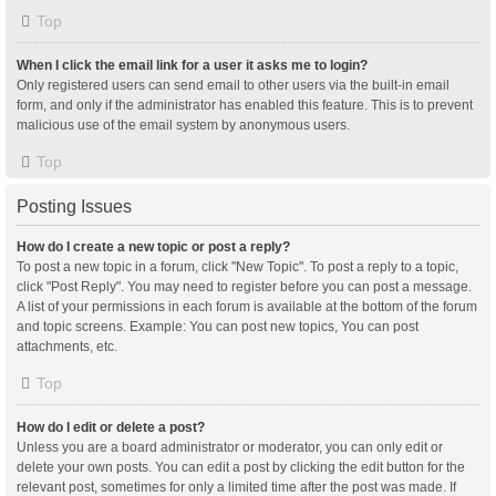
Top
When I click the email link for a user it asks me to login?
Only registered users can send email to other users via the built-in email
form, and only if the administrator has enabled this feature. This is to prevent
malicious use of the email system by anonymous users.
Top
Posting Issues
How do I create a new topic or post a reply?
To post a new topic in a forum, click "New Topic". To post a reply to a topic,
click "Post Reply". You may need to register before you can post a message.
A list of your permissions in each forum is available at the bottom of the forum
and topic screens. Example: You can post new topics, You can post
attachments, etc.
Top
How do I edit or delete a post?
Unless you are a board administrator or moderator, you can only edit or
delete your own posts. You can edit a post by clicking the edit button for the
relevant post, sometimes for only a limited time after the post was made. If