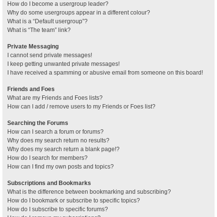
How do I become a usergroup leader?
Why do some usergroups appear in a different colour?
What is a “Default usergroup”?
What is “The team” link?
Private Messaging
I cannot send private messages!
I keep getting unwanted private messages!
I have received a spamming or abusive email from someone on this board!
Friends and Foes
What are my Friends and Foes lists?
How can I add / remove users to my Friends or Foes list?
Searching the Forums
How can I search a forum or forums?
Why does my search return no results?
Why does my search return a blank page!?
How do I search for members?
How can I find my own posts and topics?
Subscriptions and Bookmarks
What is the difference between bookmarking and subscribing?
How do I bookmark or subscribe to specific topics?
How do I subscribe to specific forums?