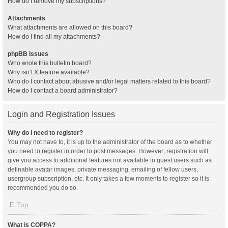
How do I remove my subscriptions?
Attachments
What attachments are allowed on this board?
How do I find all my attachments?
phpBB Issues
Who wrote this bulletin board?
Why isn’t X feature available?
Who do I contact about abusive and/or legal matters related to this board?
How do I contact a board administrator?
Login and Registration Issues
Why do I need to register?
You may not have to, it is up to the administrator of the board as to whether
you need to register in order to post messages. However; registration will
give you access to additional features not available to guest users such as
definable avatar images, private messaging, emailing of fellow users,
usergroup subscription, etc. It only takes a few moments to register so it is
recommended you do so.
Top
What is COPPA?