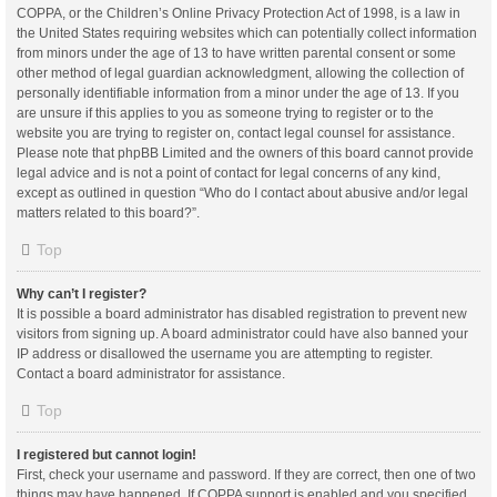
COPPA, or the Children’s Online Privacy Protection Act of 1998, is a law in
the United States requiring websites which can potentially collect information
from minors under the age of 13 to have written parental consent or some
other method of legal guardian acknowledgment, allowing the collection of
personally identifiable information from a minor under the age of 13. If you
are unsure if this applies to you as someone trying to register or to the
website you are trying to register on, contact legal counsel for assistance.
Please note that phpBB Limited and the owners of this board cannot provide
legal advice and is not a point of contact for legal concerns of any kind,
except as outlined in question “Who do I contact about abusive and/or legal
matters related to this board?”.
Top
Why can’t I register?
It is possible a board administrator has disabled registration to prevent new
visitors from signing up. A board administrator could have also banned your
IP address or disallowed the username you are attempting to register.
Contact a board administrator for assistance.
Top
I registered but cannot login!
First, check your username and password. If they are correct, then one of two
things may have happened. If COPPA support is enabled and you specified