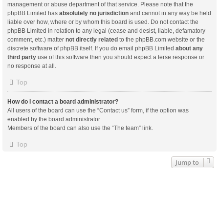
management or abuse department of that service. Please note that the
phpBB Limited has
absolutely no jurisdiction
and cannot in any way be held
liable over how, where or by whom this board is used. Do not contact the
phpBB Limited in relation to any legal (cease and desist, liable, defamatory
comment, etc.) matter
not directly related
to the phpBB.com website or the
discrete software of phpBB itself. If you do email phpBB Limited
about any
third party
use of this software then you should expect a terse response or
no response at all.
Top
How do I contact a board administrator?
All users of the board can use the “Contact us” form, if the option was
enabled by the board administrator.
Members of the board can also use the “The team” link.
Top
Jump to