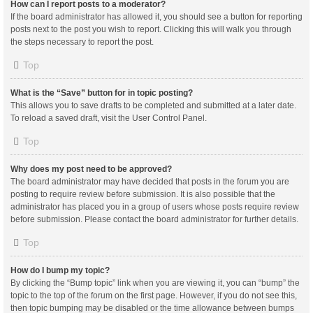
How can I report posts to a moderator?
If the board administrator has allowed it, you should see a button for reporting
posts next to the post you wish to report. Clicking this will walk you through
the steps necessary to report the post.
Top
What is the “Save” button for in topic posting?
This allows you to save drafts to be completed and submitted at a later date.
To reload a saved draft, visit the User Control Panel.
Top
Why does my post need to be approved?
The board administrator may have decided that posts in the forum you are
posting to require review before submission. It is also possible that the
administrator has placed you in a group of users whose posts require review
before submission. Please contact the board administrator for further details.
Top
How do I bump my topic?
By clicking the “Bump topic” link when you are viewing it, you can “bump” the
topic to the top of the forum on the first page. However, if you do not see this,
then topic bumping may be disabled or the time allowance between bumps