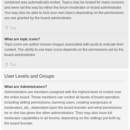
contained was automatically ended. Topics may be locked for many reasons
and were set this way by either the forum moderator or board administrator.
You may also be able to lock your own topics depending on the permissions
you are granted by the board administrator.
Top
What are topic icons?
Topic icons are author chosen images associated with posts to indicate their
content. The ability to use topic icons depends on the permissions set by the
board administrator.
Top
User Levels and Groups
What are Administrators?
Administrators are members assigned with the highest level of control over
the entire board. These members can control all facets of board operation,
including setting permissions, banning users, creating usergroups or
moderators, etc., dependent upon the board founder and what permissions
he or she has given the other administrators. They may also have full
moderator capabilities in all forums, depending on the settings put forth by
the board founder.