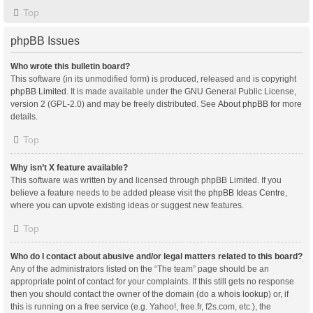
Top
phpBB Issues
Who wrote this bulletin board?
This software (in its unmodified form) is produced, released and is copyright
phpBB Limited
. It is made available under the GNU General Public License,
version 2 (GPL-2.0) and may be freely distributed. See
About phpBB
for more
details.
Top
Why isn’t X feature available?
This software was written by and licensed through phpBB Limited. If you
believe a feature needs to be added please visit the
phpBB Ideas Centre
,
where you can upvote existing ideas or suggest new features.
Top
Who do I contact about abusive and/or legal matters related to this board?
Any of the administrators listed on the “The team” page should be an
appropriate point of contact for your complaints. If this still gets no response
then you should contact the owner of the domain (do a
whois lookup
) or, if
this is running on a free service (e.g. Yahoo!, free.fr, f2s.com, etc.), the