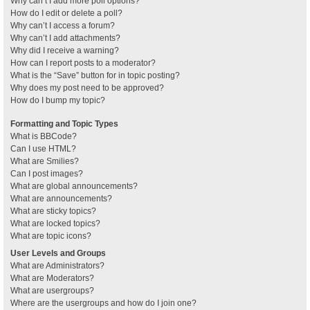
Why can’t I add more poll options?
How do I edit or delete a poll?
Why can’t I access a forum?
Why can’t I add attachments?
Why did I receive a warning?
How can I report posts to a moderator?
What is the “Save” button for in topic posting?
Why does my post need to be approved?
How do I bump my topic?
Formatting and Topic Types
What is BBCode?
Can I use HTML?
What are Smilies?
Can I post images?
What are global announcements?
What are announcements?
What are sticky topics?
What are locked topics?
What are topic icons?
User Levels and Groups
What are Administrators?
What are Moderators?
What are usergroups?
Where are the usergroups and how do I join one?