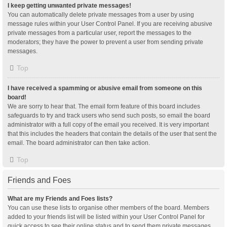
I keep getting unwanted private messages!
You can automatically delete private messages from a user by using
message rules within your User Control Panel. If you are receiving abusive
private messages from a particular user, report the messages to the
moderators; they have the power to prevent a user from sending private
messages.
Top
I have received a spamming or abusive email from someone on this
board!
We are sorry to hear that. The email form feature of this board includes
safeguards to try and track users who send such posts, so email the board
administrator with a full copy of the email you received. It is very important
that this includes the headers that contain the details of the user that sent the
email. The board administrator can then take action.
Top
Friends and Foes
What are my Friends and Foes lists?
You can use these lists to organise other members of the board. Members
added to your friends list will be listed within your User Control Panel for
quick access to see their online status and to send them private messages.