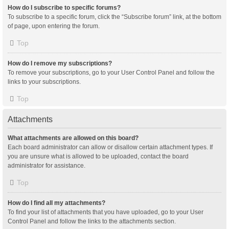
How do I subscribe to specific forums?
To subscribe to a specific forum, click the “Subscribe forum” link, at the bottom
of page, upon entering the forum.
Top
How do I remove my subscriptions?
To remove your subscriptions, go to your User Control Panel and follow the
links to your subscriptions.
Top
Attachments
What attachments are allowed on this board?
Each board administrator can allow or disallow certain attachment types. If
you are unsure what is allowed to be uploaded, contact the board
administrator for assistance.
Top
How do I find all my attachments?
To find your list of attachments that you have uploaded, go to your User
Control Panel and follow the links to the attachments section.