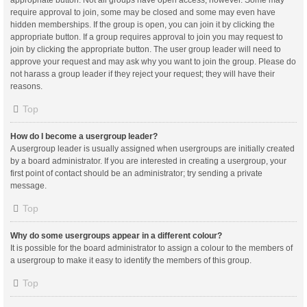
appropriate button. Not all groups have open access, however. Some may
require approval to join, some may be closed and some may even have
hidden memberships. If the group is open, you can join it by clicking the
appropriate button. If a group requires approval to join you may request to
join by clicking the appropriate button. The user group leader will need to
approve your request and may ask why you want to join the group. Please do
not harass a group leader if they reject your request; they will have their
reasons.
Top
How do I become a usergroup leader?
A usergroup leader is usually assigned when usergroups are initially created
by a board administrator. If you are interested in creating a usergroup, your
first point of contact should be an administrator; try sending a private
message.
Top
Why do some usergroups appear in a different colour?
It is possible for the board administrator to assign a colour to the members of
a usergroup to make it easy to identify the members of this group.
Top