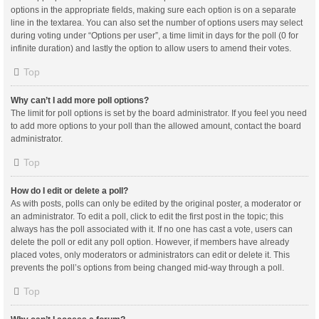
options in the appropriate fields, making sure each option is on a separate
line in the textarea. You can also set the number of options users may select
during voting under “Options per user”, a time limit in days for the poll (0 for
infinite duration) and lastly the option to allow users to amend their votes.
Top
Why can’t I add more poll options?
The limit for poll options is set by the board administrator. If you feel you need
to add more options to your poll than the allowed amount, contact the board
administrator.
Top
How do I edit or delete a poll?
As with posts, polls can only be edited by the original poster, a moderator or
an administrator. To edit a poll, click to edit the first post in the topic; this
always has the poll associated with it. If no one has cast a vote, users can
delete the poll or edit any poll option. However, if members have already
placed votes, only moderators or administrators can edit or delete it. This
prevents the poll’s options from being changed mid-way through a poll.
Top