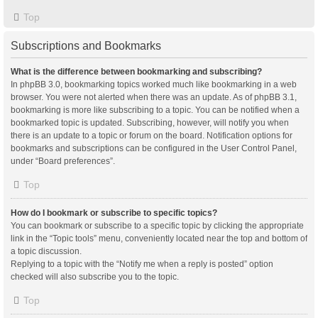
Top
Subscriptions and Bookmarks
What is the difference between bookmarking and subscribing?
In phpBB 3.0, bookmarking topics worked much like bookmarking in a web
browser. You were not alerted when there was an update. As of phpBB 3.1,
bookmarking is more like subscribing to a topic. You can be notified when a
bookmarked topic is updated. Subscribing, however, will notify you when
there is an update to a topic or forum on the board. Notification options for
bookmarks and subscriptions can be configured in the User Control Panel,
under “Board preferences”.
Top
How do I bookmark or subscribe to specific topics?
You can bookmark or subscribe to a specific topic by clicking the appropriate
link in the “Topic tools” menu, conveniently located near the top and bottom of
a topic discussion.
Replying to a topic with the “Notify me when a reply is posted” option
checked will also subscribe you to the topic.
Top