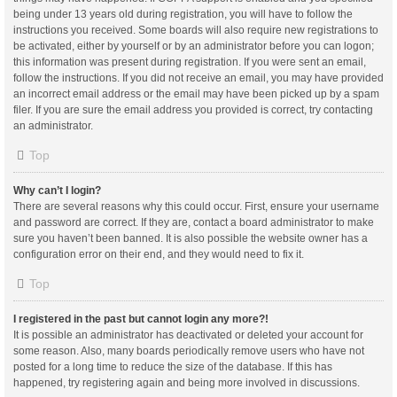
being under 13 years old during registration, you will have to follow the
instructions you received. Some boards will also require new registrations to
be activated, either by yourself or by an administrator before you can logon;
this information was present during registration. If you were sent an email,
follow the instructions. If you did not receive an email, you may have provided
an incorrect email address or the email may have been picked up by a spam
filer. If you are sure the email address you provided is correct, try contacting
an administrator.
Top
Why can’t I login?
There are several reasons why this could occur. First, ensure your username
and password are correct. If they are, contact a board administrator to make
sure you haven’t been banned. It is also possible the website owner has a
configuration error on their end, and they would need to fix it.
Top
I registered in the past but cannot login any more?!
It is possible an administrator has deactivated or deleted your account for
some reason. Also, many boards periodically remove users who have not
posted for a long time to reduce the size of the database. If this has
happened, try registering again and being more involved in discussions.