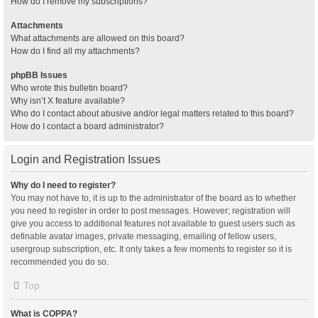
How do I remove my subscriptions?
Attachments
What attachments are allowed on this board?
How do I find all my attachments?
phpBB Issues
Who wrote this bulletin board?
Why isn’t X feature available?
Who do I contact about abusive and/or legal matters related to this board?
How do I contact a board administrator?
Login and Registration Issues
Why do I need to register?
You may not have to, it is up to the administrator of the board as to whether
you need to register in order to post messages. However; registration will
give you access to additional features not available to guest users such as
definable avatar images, private messaging, emailing of fellow users,
usergroup subscription, etc. It only takes a few moments to register so it is
recommended you do so.
Top
What is COPPA?