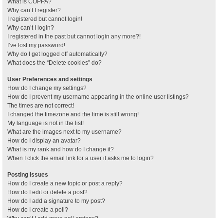
What is COPPA?
Why can’t I register?
I registered but cannot login!
Why can’t I login?
I registered in the past but cannot login any more?!
I’ve lost my password!
Why do I get logged off automatically?
What does the “Delete cookies” do?
User Preferences and settings
How do I change my settings?
How do I prevent my username appearing in the online user listings?
The times are not correct!
I changed the timezone and the time is still wrong!
My language is not in the list!
What are the images next to my username?
How do I display an avatar?
What is my rank and how do I change it?
When I click the email link for a user it asks me to login?
Posting Issues
How do I create a new topic or post a reply?
How do I edit or delete a post?
How do I add a signature to my post?
How do I create a poll?