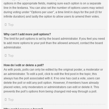
options in the appropriate fields, making sure each option is on a separate
line in the textarea. You can also set the number of options users may select
during voting under “Options per user”, a time limit in days for the poll (0 for
infinite duration) and lastly the option to allow users to amend their votes.
Top
Why can’t I add more poll options?
The limit for poll options is set by the board administrator. If you feel you need
to add more options to your poll than the allowed amount, contact the board
administrator.
Top
How do I edit or delete a poll?
As with posts, polls can only be edited by the original poster, a moderator or
an administrator. To edit a poll, click to edit the first post in the topic; this
always has the poll associated with it. If no one has cast a vote, users can
delete the poll or edit any poll option. However, if members have already
placed votes, only moderators or administrators can edit or delete it. This
prevents the poll’s options from being changed mid-way through a poll.
Top