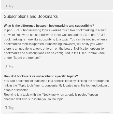
Top
Subscriptions and Bookmarks
What is the difference between bookmarking and subscribing?
In phpBB 3.0, bookmarking topics worked much like bookmarking in a web
browser. You were not alerted when there was an update. As of phpBB 3.1,
bookmarking is more like subscribing to a topic. You can be notified when a
bookmarked topic is updated. Subscribing, however, will notify you when
there is an update to a topic or forum on the board. Notification options for
bookmarks and subscriptions can be configured in the User Control Panel,
under “Board preferences”.
Top
How do I bookmark or subscribe to specific topics?
You can bookmark or subscribe to a specific topic by clicking the appropriate
link in the “Topic tools” menu, conveniently located near the top and bottom of
a topic discussion.
Replying to a topic with the “Notify me when a reply is posted” option
checked will also subscribe you to the topic.
Top