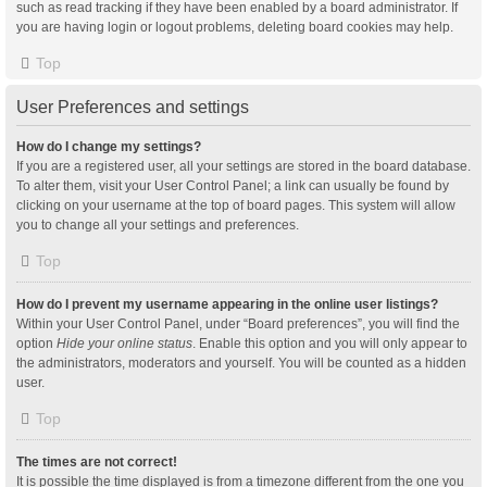
such as read tracking if they have been enabled by a board administrator. If
you are having login or logout problems, deleting board cookies may help.
Top
User Preferences and settings
How do I change my settings?
If you are a registered user, all your settings are stored in the board database.
To alter them, visit your User Control Panel; a link can usually be found by
clicking on your username at the top of board pages. This system will allow
you to change all your settings and preferences.
Top
How do I prevent my username appearing in the online user listings?
Within your User Control Panel, under “Board preferences”, you will find the
option
Hide your online status
. Enable this option and you will only appear to
the administrators, moderators and yourself. You will be counted as a hidden
user.
Top
The times are not correct!
It is possible the time displayed is from a timezone different from the one you