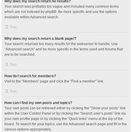
Why does my search return no results?
Your search was probably too vague and included many common terms
which are not indexed by phpBB. Be more specific and use the options
available within Advanced search.
Top
Why does my search return a blank page!?
Your search returned too many results for the webserver to handle. Use
“Advanced search” and be more specific in the terms used and forums that
are to be searched.
Top
How do I search for members?
Visit to the “Members” page and click the “Find a member” link.
Top
How can I find my own posts and topics?
Your own posts can be retrieved either by clicking the “Show your posts” link
within the User Control Panel or by clicking the “Search user’s posts” link via
your own profile page or by clicking the “Quick links” menu at the top of the
board. To search for your topics, use the Advanced search page and fill in the
various options appropriately.