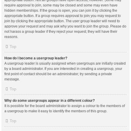
appropriate button. Not all groups have open access, however. Some may
require approval to join, some may be closed and some may even have
hidden memberships. If the group is open, you can join it by clicking the
appropriate button. If a group requires approval to join you may request to
join by clicking the appropriate button. The user group leader will need to
approve your request and may ask why you want to join the group. Please do
not harass a group leader if they reject your request; they will have their
reasons.
Top
How do I become a usergroup leader?
A usergroup leader is usually assigned when usergroups are initially created
by a board administrator. If you are interested in creating a usergroup, your
first point of contact should be an administrator; try sending a private
message.
Top
Why do some usergroups appear in a different colour?
It is possible for the board administrator to assign a colour to the members of
a usergroup to make it easy to identify the members of this group.
Top