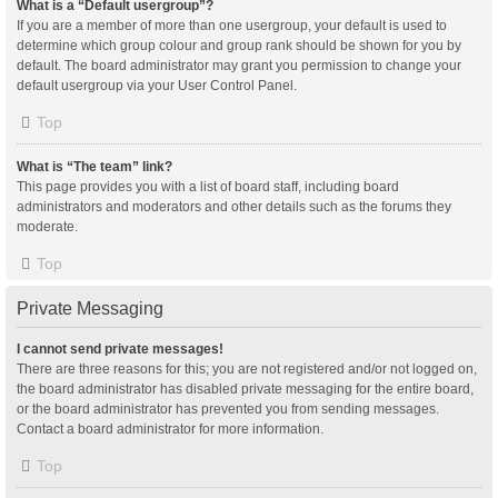
What is a “Default usergroup”?
If you are a member of more than one usergroup, your default is used to
determine which group colour and group rank should be shown for you by
default. The board administrator may grant you permission to change your
default usergroup via your User Control Panel.
Top
What is “The team” link?
This page provides you with a list of board staff, including board
administrators and moderators and other details such as the forums they
moderate.
Top
Private Messaging
I cannot send private messages!
There are three reasons for this; you are not registered and/or not logged on,
the board administrator has disabled private messaging for the entire board,
or the board administrator has prevented you from sending messages.
Contact a board administrator for more information.
Top