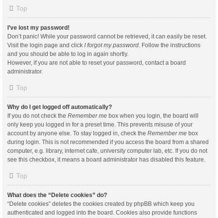
Top
I’ve lost my password!
Don’t panic! While your password cannot be retrieved, it can easily be reset.
Visit the login page and click
I forgot my password
. Follow the instructions
and you should be able to log in again shortly.
However, if you are not able to reset your password, contact a board
administrator.
Top
Why do I get logged off automatically?
If you do not check the
Remember me
box when you login, the board will
only keep you logged in for a preset time. This prevents misuse of your
account by anyone else. To stay logged in, check the
Remember me
box
during login. This is not recommended if you access the board from a shared
computer, e.g. library, internet cafe, university computer lab, etc. If you do not
see this checkbox, it means a board administrator has disabled this feature.
Top
What does the “Delete cookies” do?
“Delete cookies” deletes the cookies created by phpBB which keep you
authenticated and logged into the board. Cookies also provide functions