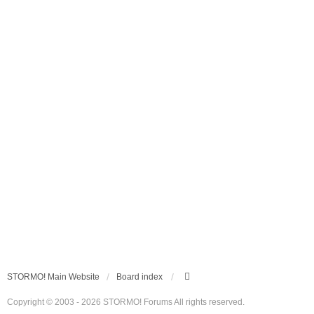
STORMO! Main Website
Board index
Copyright © 2003 - 2026 STORMO! Forums All rights reserved.