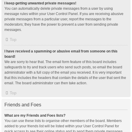
I keep getting unwanted private messages!
You can automatically delete private messages from a user by using
message rules within your User Control Panel. If you are receiving abusive
private messages from a particular user, report the messages to the
moderators; they have the power to prevent a user from sending private
messages.
Top
I have received a spamming or abusive email from someone on this
board!
We are sorry to hear that. The email form feature of this board includes
safeguards to try and track users who send such posts, so email the board
administrator with a full copy of the email you received. It is very important
that this includes the headers that contain the details of the user that sent the
email. The board administrator can then take action.
Top
Friends and Foes
What are my Friends and Foes lists?
You can use these lists to organise other members of the board. Members
added to your friends list will be listed within your User Control Panel for
quick access to see their online status and to send them private messages.