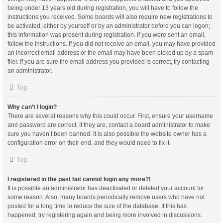
being under 13 years old during registration, you will have to follow the
instructions you received. Some boards will also require new registrations to
be activated, either by yourself or by an administrator before you can logon;
this information was present during registration. If you were sent an email,
follow the instructions. If you did not receive an email, you may have provided
an incorrect email address or the email may have been picked up by a spam
filer. If you are sure the email address you provided is correct, try contacting
an administrator.
Top
Why can’t I login?
There are several reasons why this could occur. First, ensure your username
and password are correct. If they are, contact a board administrator to make
sure you haven’t been banned. It is also possible the website owner has a
configuration error on their end, and they would need to fix it.
Top
I registered in the past but cannot login any more?!
It is possible an administrator has deactivated or deleted your account for
some reason. Also, many boards periodically remove users who have not
posted for a long time to reduce the size of the database. If this has
happened, try registering again and being more involved in discussions.