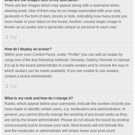
What are the images next to my username?
There are two images which may appear along with a username when
viewing posts. One of them may be an image associated with your rank,
generally in the form of stars, blocks or dots, indicating how many posts you
have made or your status on the board. Another, usually larger, image is
known as an avatar and is generally unique or personal to each user.
Top
How do I display an avatar?
Within your User Control Panel, under “Profile” you can add an avatar by
using one of the four following methods: Gravatar, Gallery, Remote or Upload.
It is up to the board administrator to enable avatars and to choose the way in
which avatars can be made available. If you are unable to use avatars,
contact a board administrator.
Top
What is my rank and how do I change it?
Ranks, which appear below your username, indicate the number of posts you
have made or identify certain users, e.g. moderators and administrators. In
general, you cannot directly change the wording of any board ranks as they
are set by the board administrator. Please do not abuse the board by posting
unnecessarily just to increase your rank. Most boards will not tolerate this
and the moderator or administrator will simply lower your post count.