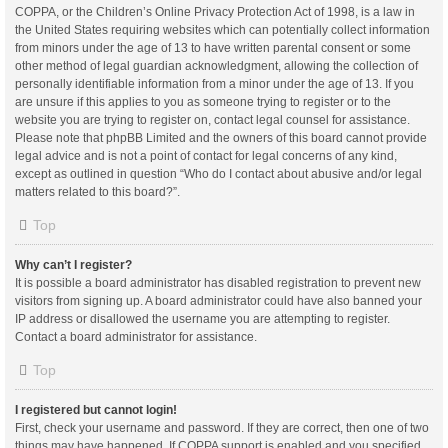
COPPA, or the Children’s Online Privacy Protection Act of 1998, is a law in
the United States requiring websites which can potentially collect information
from minors under the age of 13 to have written parental consent or some
other method of legal guardian acknowledgment, allowing the collection of
personally identifiable information from a minor under the age of 13. If you
are unsure if this applies to you as someone trying to register or to the
website you are trying to register on, contact legal counsel for assistance.
Please note that phpBB Limited and the owners of this board cannot provide
legal advice and is not a point of contact for legal concerns of any kind,
except as outlined in question “Who do I contact about abusive and/or legal
matters related to this board?”.
Top
Why can’t I register?
It is possible a board administrator has disabled registration to prevent new
visitors from signing up. A board administrator could have also banned your
IP address or disallowed the username you are attempting to register.
Contact a board administrator for assistance.
Top
I registered but cannot login!
First, check your username and password. If they are correct, then one of two
things may have happened. If COPPA support is enabled and you specified