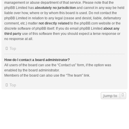
management or abuse department of that service. Please note that the
phpBB Limited has
absolutely no jurisdiction
and cannot in any way be held
liable over how, where or by whom this board is used. Do not contact the
phpBB Limited in relation to any legal (cease and desist, liable, defamatory
comment, etc.) matter
not directly related
to the phpBB.com website or the
discrete software of phpBB itself. If you do email phpBB Limited
about any
third party
use of this software then you should expect a terse response or
no response at all.
Top
How do I contact a board administrator?
All users of the board can use the “Contact us” form, if the option was
enabled by the board administrator.
Members of the board can also use the “The team” link.
Top
Jump to