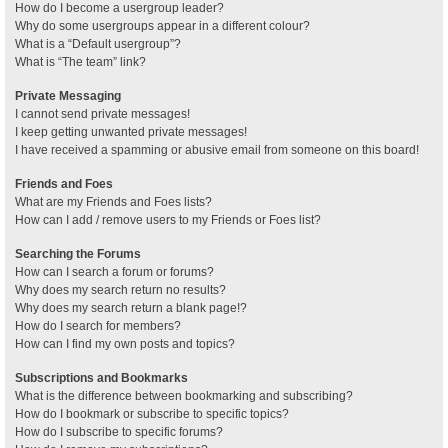
How do I become a usergroup leader?
Why do some usergroups appear in a different colour?
What is a “Default usergroup”?
What is “The team” link?
Private Messaging
I cannot send private messages!
I keep getting unwanted private messages!
I have received a spamming or abusive email from someone on this board!
Friends and Foes
What are my Friends and Foes lists?
How can I add / remove users to my Friends or Foes list?
Searching the Forums
How can I search a forum or forums?
Why does my search return no results?
Why does my search return a blank page!?
How do I search for members?
How can I find my own posts and topics?
Subscriptions and Bookmarks
What is the difference between bookmarking and subscribing?
How do I bookmark or subscribe to specific topics?
How do I subscribe to specific forums?