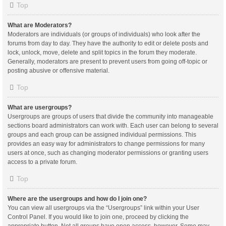
Top
What are Moderators?
Moderators are individuals (or groups of individuals) who look after the
forums from day to day. They have the authority to edit or delete posts and
lock, unlock, move, delete and split topics in the forum they moderate.
Generally, moderators are present to prevent users from going off-topic or
posting abusive or offensive material.
Top
What are usergroups?
Usergroups are groups of users that divide the community into manageable
sections board administrators can work with. Each user can belong to several
groups and each group can be assigned individual permissions. This
provides an easy way for administrators to change permissions for many
users at once, such as changing moderator permissions or granting users
access to a private forum.
Top
Where are the usergroups and how do I join one?
You can view all usergroups via the “Usergroups” link within your User
Control Panel. If you would like to join one, proceed by clicking the