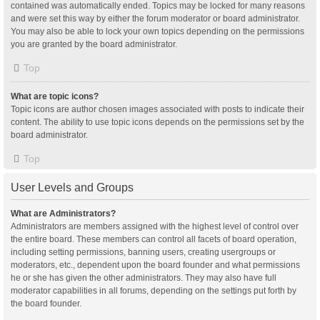
contained was automatically ended. Topics may be locked for many reasons
and were set this way by either the forum moderator or board administrator.
You may also be able to lock your own topics depending on the permissions
you are granted by the board administrator.
Top
What are topic icons?
Topic icons are author chosen images associated with posts to indicate their
content. The ability to use topic icons depends on the permissions set by the
board administrator.
Top
User Levels and Groups
What are Administrators?
Administrators are members assigned with the highest level of control over
the entire board. These members can control all facets of board operation,
including setting permissions, banning users, creating usergroups or
moderators, etc., dependent upon the board founder and what permissions
he or she has given the other administrators. They may also have full
moderator capabilities in all forums, depending on the settings put forth by
the board founder.