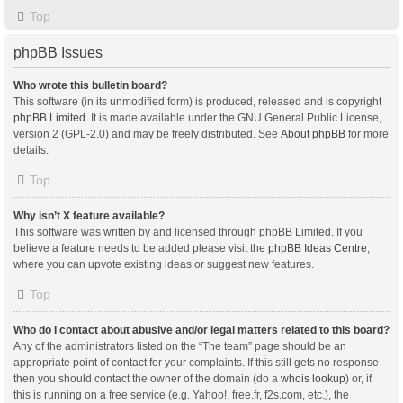
Top
phpBB Issues
Who wrote this bulletin board?
This software (in its unmodified form) is produced, released and is copyright
phpBB Limited
. It is made available under the GNU General Public License,
version 2 (GPL-2.0) and may be freely distributed. See
About phpBB
for more
details.
Top
Why isn’t X feature available?
This software was written by and licensed through phpBB Limited. If you
believe a feature needs to be added please visit the
phpBB Ideas Centre
,
where you can upvote existing ideas or suggest new features.
Top
Who do I contact about abusive and/or legal matters related to this board?
Any of the administrators listed on the “The team” page should be an
appropriate point of contact for your complaints. If this still gets no response
then you should contact the owner of the domain (do a
whois lookup
) or, if
this is running on a free service (e.g. Yahoo!, free.fr, f2s.com, etc.), the