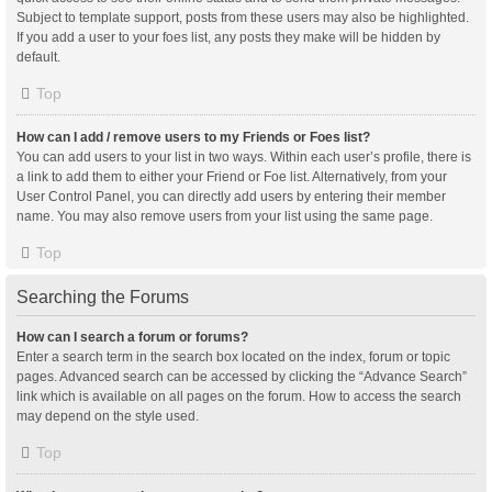
Subject to template support, posts from these users may also be highlighted.
If you add a user to your foes list, any posts they make will be hidden by
default.
Top
How can I add / remove users to my Friends or Foes list?
You can add users to your list in two ways. Within each user’s profile, there is
a link to add them to either your Friend or Foe list. Alternatively, from your
User Control Panel, you can directly add users by entering their member
name. You may also remove users from your list using the same page.
Top
Searching the Forums
How can I search a forum or forums?
Enter a search term in the search box located on the index, forum or topic
pages. Advanced search can be accessed by clicking the “Advance Search”
link which is available on all pages on the forum. How to access the search
may depend on the style used.
Top