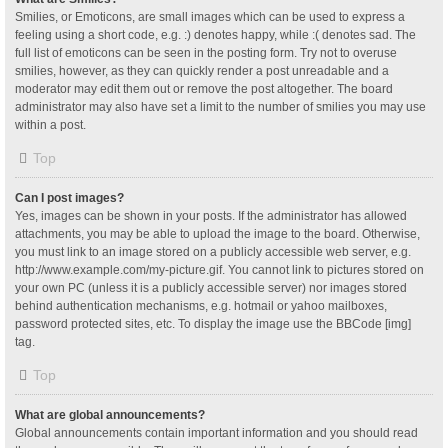
Smilies, or Emoticons, are small images which can be used to express a
feeling using a short code, e.g. :) denotes happy, while :( denotes sad. The
full list of emoticons can be seen in the posting form. Try not to overuse
smilies, however, as they can quickly render a post unreadable and a
moderator may edit them out or remove the post altogether. The board
administrator may also have set a limit to the number of smilies you may use
within a post.
Top
Can I post images?
Yes, images can be shown in your posts. If the administrator has allowed
attachments, you may be able to upload the image to the board. Otherwise,
you must link to an image stored on a publicly accessible web server, e.g.
http://www.example.com/my-picture.gif. You cannot link to pictures stored on
your own PC (unless it is a publicly accessible server) nor images stored
behind authentication mechanisms, e.g. hotmail or yahoo mailboxes,
password protected sites, etc. To display the image use the BBCode [img]
tag.
Top
What are global announcements?
Global announcements contain important information and you should read