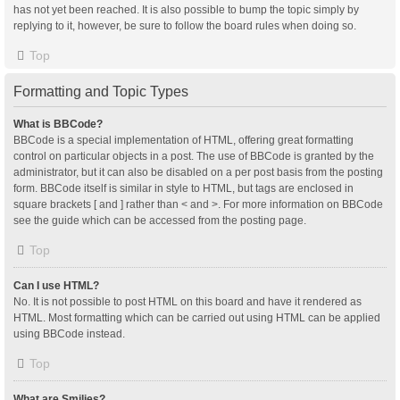
has not yet been reached. It is also possible to bump the topic simply by
replying to it, however, be sure to follow the board rules when doing so.
Top
Formatting and Topic Types
What is BBCode?
BBCode is a special implementation of HTML, offering great formatting
control on particular objects in a post. The use of BBCode is granted by the
administrator, but it can also be disabled on a per post basis from the posting
form. BBCode itself is similar in style to HTML, but tags are enclosed in
square brackets [ and ] rather than < and >. For more information on BBCode
see the guide which can be accessed from the posting page.
Top
Can I use HTML?
No. It is not possible to post HTML on this board and have it rendered as
HTML. Most formatting which can be carried out using HTML can be applied
using BBCode instead.
Top
What are Smilies?