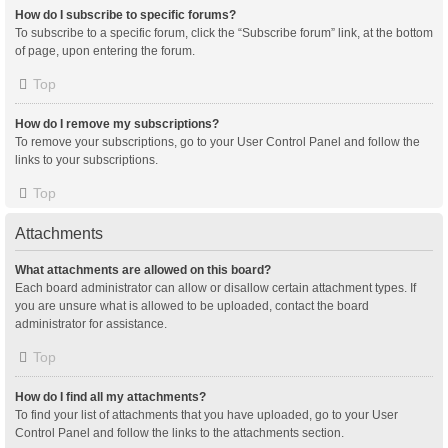
How do I subscribe to specific forums?
To subscribe to a specific forum, click the “Subscribe forum” link, at the bottom
of page, upon entering the forum.
Top
How do I remove my subscriptions?
To remove your subscriptions, go to your User Control Panel and follow the
links to your subscriptions.
Top
Attachments
What attachments are allowed on this board?
Each board administrator can allow or disallow certain attachment types. If
you are unsure what is allowed to be uploaded, contact the board
administrator for assistance.
Top
How do I find all my attachments?
To find your list of attachments that you have uploaded, go to your User
Control Panel and follow the links to the attachments section.