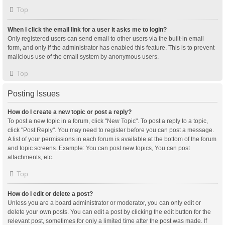
Top
When I click the email link for a user it asks me to login?
Only registered users can send email to other users via the built-in email
form, and only if the administrator has enabled this feature. This is to prevent
malicious use of the email system by anonymous users.
Top
Posting Issues
How do I create a new topic or post a reply?
To post a new topic in a forum, click "New Topic". To post a reply to a topic,
click "Post Reply". You may need to register before you can post a message.
A list of your permissions in each forum is available at the bottom of the forum
and topic screens. Example: You can post new topics, You can post
attachments, etc.
Top
How do I edit or delete a post?
Unless you are a board administrator or moderator, you can only edit or
delete your own posts. You can edit a post by clicking the edit button for the
relevant post, sometimes for only a limited time after the post was made. If