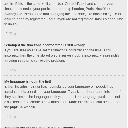
are in. If this is the case, visit your User Control Panel and change your
timezone to match your particular area, e.g. London, Paris, New York,
Sydney, etc. Please note that changing the timezone, like most settings, can
only be done by registered users. If you are not registered, this is a good time
to do so.
Top
I changed the timezone and the time is still wrong!
If you are sure you have set the timezone correctly and the time is still
incorrect, then the time stored on the server clock is incorrect. Please notify
an administrator to correct the problem.
Top
My language is not in the list!
Either the administrator has not installed your language or nobody has
translated this board into your language. Try asking a board administrator if
they can install the language pack you need. If the language pack does not
exist, feel free to create a new translation. More information can be found at
the
phpBB
® website.
Top