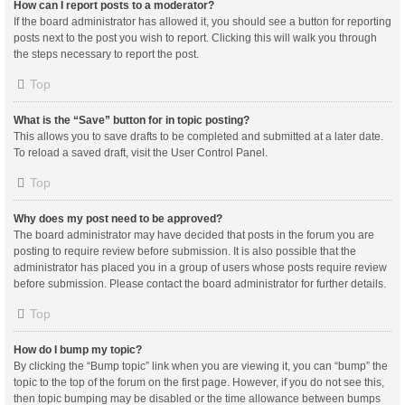
How can I report posts to a moderator?
If the board administrator has allowed it, you should see a button for reporting
posts next to the post you wish to report. Clicking this will walk you through
the steps necessary to report the post.
Top
What is the “Save” button for in topic posting?
This allows you to save drafts to be completed and submitted at a later date.
To reload a saved draft, visit the User Control Panel.
Top
Why does my post need to be approved?
The board administrator may have decided that posts in the forum you are
posting to require review before submission. It is also possible that the
administrator has placed you in a group of users whose posts require review
before submission. Please contact the board administrator for further details.
Top
How do I bump my topic?
By clicking the “Bump topic” link when you are viewing it, you can “bump” the
topic to the top of the forum on the first page. However, if you do not see this,
then topic bumping may be disabled or the time allowance between bumps