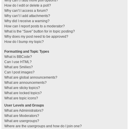
Why can’t I add more poll options?
How do I edit or delete a poll?
Why can’t I access a forum?
Why can’t I add attachments?
Why did I receive a warning?
How can I report posts to a moderator?
What is the “Save” button for in topic posting?
Why does my post need to be approved?
How do I bump my topic?
Formatting and Topic Types
What is BBCode?
Can I use HTML?
What are Smilies?
Can I post images?
What are global announcements?
What are announcements?
What are sticky topics?
What are locked topics?
What are topic icons?
User Levels and Groups
What are Administrators?
What are Moderators?
What are usergroups?
Where are the usergroups and how do I join one?