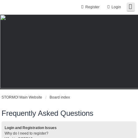
Register
Login
STORMO! Main Website
Board index
Frequently Asked Questions
Login and Registration Issues
Why do I need to register?