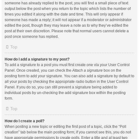
someone has already replied to the post, you will find a small piece of text
output below the post when you return to the topic which lists the number of
times you edited it along with the date and time. This will only appear if
someone has made a reply; it will not appear if a moderator or administrator
edited the post, though they may leave a note as to why they’ve edited the
post at their own discretion. Please note that normal users cannot delete a
post once someone has replied.
Top
How do I add a signature to my post?
To add a signature to a post you must first create one via your User Control
Panel. Once created, you can check the
Attach a signature
box on the
posting form to add your signature. You can also add a signature by default to
all your posts by checking the appropriate radio button in the User Control
Panel. If you do so, you can still prevent a signature being added to
individual posts by un-checking the add signature box within the posting
form.
Top
How do I create a poll?
When posting a new topic or editing the first post of a topic, click the “Poll
creation” tab below the main posting form; if you cannot see this, you do not
have appropriate permissions to create polls. Enter a title and at least two