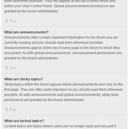
them whenever possible. They will appear at the top of every forum and
within your User Control Panel. Global announcement permissions are
granted by the board administrator.
Top
What are announcements?
Announcements often contain important information for the forum you are
currently reading and you should read them whenever possible.
Announcements appear at the top of every page in the forum to which they
are posted. As with global announcements, announcement permissions are
granted by the board administrator.
Top
What are sticky topics?
Sticky topics within the forum appear below announcements and only on the
first page. They are often quite important so you should read them whenever
possible. As with announcements and global announcements, sticky topic
permissions are granted by the board administrator.
Top
What are locked topics?
Locked topics are topics where users can no longer reply and any poll it