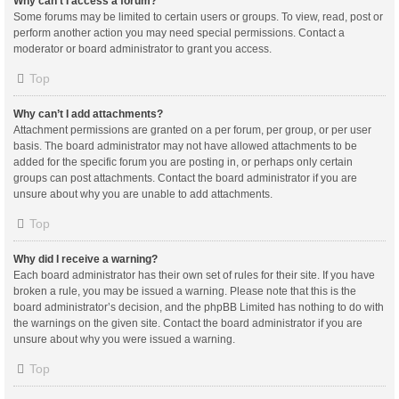
Why can’t I access a forum?
Some forums may be limited to certain users or groups. To view, read, post or
perform another action you may need special permissions. Contact a
moderator or board administrator to grant you access.
Top
Why can’t I add attachments?
Attachment permissions are granted on a per forum, per group, or per user
basis. The board administrator may not have allowed attachments to be
added for the specific forum you are posting in, or perhaps only certain
groups can post attachments. Contact the board administrator if you are
unsure about why you are unable to add attachments.
Top
Why did I receive a warning?
Each board administrator has their own set of rules for their site. If you have
broken a rule, you may be issued a warning. Please note that this is the
board administrator’s decision, and the phpBB Limited has nothing to do with
the warnings on the given site. Contact the board administrator if you are
unsure about why you were issued a warning.
Top