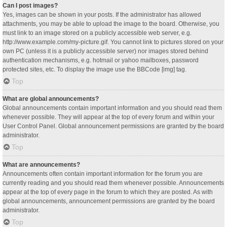
Can I post images?
Yes, images can be shown in your posts. If the administrator has allowed
attachments, you may be able to upload the image to the board. Otherwise, you
must link to an image stored on a publicly accessible web server, e.g.
http://www.example.com/my-picture.gif. You cannot link to pictures stored on your
own PC (unless it is a publicly accessible server) nor images stored behind
authentication mechanisms, e.g. hotmail or yahoo mailboxes, password
protected sites, etc. To display the image use the BBCode [img] tag.
Top
What are global announcements?
Global announcements contain important information and you should read them
whenever possible. They will appear at the top of every forum and within your
User Control Panel. Global announcement permissions are granted by the board
administrator.
Top
What are announcements?
Announcements often contain important information for the forum you are
currently reading and you should read them whenever possible. Announcements
appear at the top of every page in the forum to which they are posted. As with
global announcements, announcement permissions are granted by the board
administrator.
Top