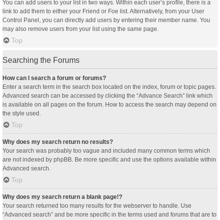
You can add users to your list in two ways. Within each user’s profile, there is a
link to add them to either your Friend or Foe list. Alternatively, from your User
Control Panel, you can directly add users by entering their member name. You
may also remove users from your list using the same page.
Top
Searching the Forums
How can I search a forum or forums?
Enter a search term in the search box located on the index, forum or topic pages.
Advanced search can be accessed by clicking the “Advance Search” link which
is available on all pages on the forum. How to access the search may depend on
the style used.
Top
Why does my search return no results?
Your search was probably too vague and included many common terms which
are not indexed by phpBB. Be more specific and use the options available within
Advanced search.
Top
Why does my search return a blank page!?
Your search returned too many results for the webserver to handle. Use
“Advanced search” and be more specific in the terms used and forums that are to