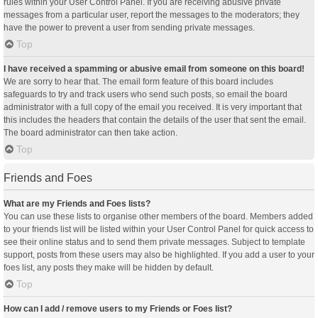
rules within your User Control Panel. If you are receiving abusive private
messages from a particular user, report the messages to the moderators; they
have the power to prevent a user from sending private messages.
Top
I have received a spamming or abusive email from someone on this board!
We are sorry to hear that. The email form feature of this board includes
safeguards to try and track users who send such posts, so email the board
administrator with a full copy of the email you received. It is very important that
this includes the headers that contain the details of the user that sent the email.
The board administrator can then take action.
Top
Friends and Foes
What are my Friends and Foes lists?
You can use these lists to organise other members of the board. Members added
to your friends list will be listed within your User Control Panel for quick access to
see their online status and to send them private messages. Subject to template
support, posts from these users may also be highlighted. If you add a user to your
foes list, any posts they make will be hidden by default.
Top
How can I add / remove users to my Friends or Foes list?