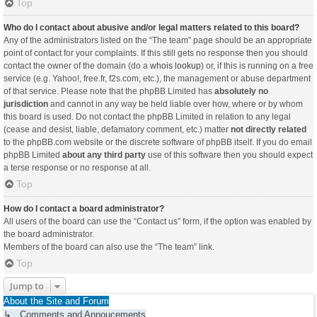
Top
Who do I contact about abusive and/or legal matters related to this board?
Any of the administrators listed on the “The team” page should be an appropriate
point of contact for your complaints. If this still gets no response then you should
contact the owner of the domain (do a
whois lookup
) or, if this is running on a free
service (e.g. Yahoo!, free.fr, f2s.com, etc.), the management or abuse department
of that service. Please note that the phpBB Limited has
absolutely no
jurisdiction
and cannot in any way be held liable over how, where or by whom
this board is used. Do not contact the phpBB Limited in relation to any legal
(cease and desist, liable, defamatory comment, etc.) matter
not directly related
to the phpBB.com website or the discrete software of phpBB itself. If you do email
phpBB Limited
about any third party
use of this software then you should expect
a terse response or no response at all.
Top
How do I contact a board administrator?
All users of the board can use the “Contact us” form, if the option was enabled by
the board administrator.
Members of the board can also use the “The team” link.
Top
Jump to
About the Site and Forum
↳ Comments and Annoucements