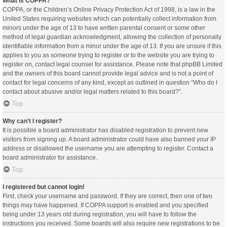
What is COPPA?
COPPA, or the Children’s Online Privacy Protection Act of 1998, is a law in the
United States requiring websites which can potentially collect information from
minors under the age of 13 to have written parental consent or some other
method of legal guardian acknowledgment, allowing the collection of personally
identifiable information from a minor under the age of 13. If you are unsure if this
applies to you as someone trying to register or to the website you are trying to
register on, contact legal counsel for assistance. Please note that phpBB Limited
and the owners of this board cannot provide legal advice and is not a point of
contact for legal concerns of any kind, except as outlined in question “Who do I
contact about abusive and/or legal matters related to this board?”.
Top
Why can’t I register?
It is possible a board administrator has disabled registration to prevent new
visitors from signing up. A board administrator could have also banned your IP
address or disallowed the username you are attempting to register. Contact a
board administrator for assistance.
Top
I registered but cannot login!
First, check your username and password. If they are correct, then one of two
things may have happened. If COPPA support is enabled and you specified
being under 13 years old during registration, you will have to follow the
instructions you received. Some boards will also require new registrations to be