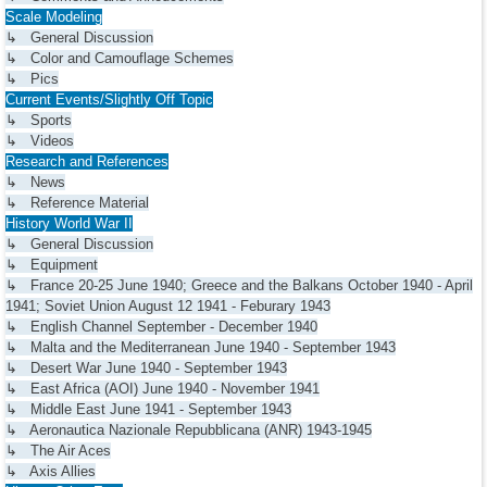
Scale Modeling
↳ General Discussion
↳ Color and Camouflage Schemes
↳ Pics
Current Events/Slightly Off Topic
↳ Sports
↳ Videos
Research and References
↳ News
↳ Reference Material
History World War II
↳ General Discussion
↳ Equipment
↳ France 20-25 June 1940; Greece and the Balkans October 1940 - April
1941; Soviet Union August 12 1941 - Feburary 1943
↳ English Channel September - December 1940
↳ Malta and the Mediterranean June 1940 - September 1943
↳ Desert War June 1940 - September 1943
↳ East Africa (AOI) June 1940 - November 1941
↳ Middle East June 1941 - September 1943
↳ Aeronautica Nazionale Repubblicana (ANR) 1943-1945
↳ The Air Aces
↳ Axis Allies