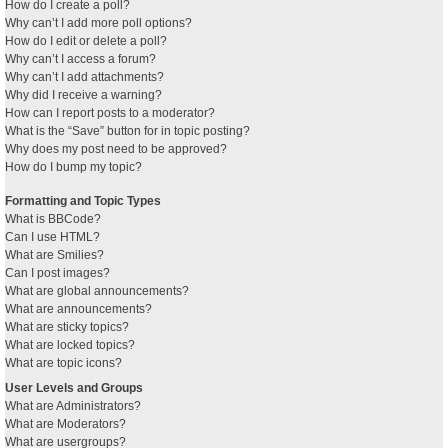
How do I create a poll?
Why can’t I add more poll options?
How do I edit or delete a poll?
Why can’t I access a forum?
Why can’t I add attachments?
Why did I receive a warning?
How can I report posts to a moderator?
What is the “Save” button for in topic posting?
Why does my post need to be approved?
How do I bump my topic?
Formatting and Topic Types
What is BBCode?
Can I use HTML?
What are Smilies?
Can I post images?
What are global announcements?
What are announcements?
What are sticky topics?
What are locked topics?
What are topic icons?
User Levels and Groups
What are Administrators?
What are Moderators?
What are usergroups?