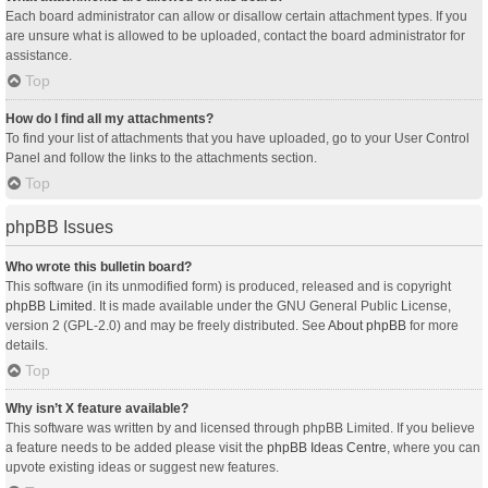
Each board administrator can allow or disallow certain attachment types. If you
are unsure what is allowed to be uploaded, contact the board administrator for
assistance.
Top
How do I find all my attachments?
To find your list of attachments that you have uploaded, go to your User Control
Panel and follow the links to the attachments section.
Top
phpBB Issues
Who wrote this bulletin board?
This software (in its unmodified form) is produced, released and is copyright
phpBB Limited
. It is made available under the GNU General Public License,
version 2 (GPL-2.0) and may be freely distributed. See
About phpBB
for more
details.
Top
Why isn’t X feature available?
This software was written by and licensed through phpBB Limited. If you believe
a feature needs to be added please visit the
phpBB Ideas Centre
, where you can
upvote existing ideas or suggest new features.