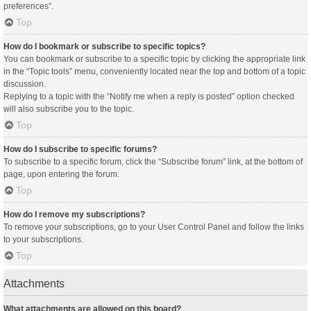
preferences”.
Top
How do I bookmark or subscribe to specific topics?
You can bookmark or subscribe to a specific topic by clicking the appropriate link
in the “Topic tools” menu, conveniently located near the top and bottom of a topic
discussion.
Replying to a topic with the “Notify me when a reply is posted” option checked
will also subscribe you to the topic.
Top
How do I subscribe to specific forums?
To subscribe to a specific forum, click the “Subscribe forum” link, at the bottom of
page, upon entering the forum.
Top
How do I remove my subscriptions?
To remove your subscriptions, go to your User Control Panel and follow the links
to your subscriptions.
Top
Attachments
What attachments are allowed on this board?