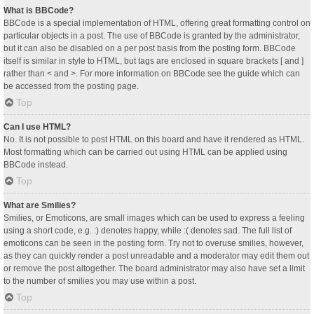
What is BBCode?
BBCode is a special implementation of HTML, offering great formatting control on
particular objects in a post. The use of BBCode is granted by the administrator,
but it can also be disabled on a per post basis from the posting form. BBCode
itself is similar in style to HTML, but tags are enclosed in square brackets [ and ]
rather than < and >. For more information on BBCode see the guide which can
be accessed from the posting page.
Top
Can I use HTML?
No. It is not possible to post HTML on this board and have it rendered as HTML.
Most formatting which can be carried out using HTML can be applied using
BBCode instead.
Top
What are Smilies?
Smilies, or Emoticons, are small images which can be used to express a feeling
using a short code, e.g. :) denotes happy, while :( denotes sad. The full list of
emoticons can be seen in the posting form. Try not to overuse smilies, however,
as they can quickly render a post unreadable and a moderator may edit them out
or remove the post altogether. The board administrator may also have set a limit
to the number of smilies you may use within a post.
Top