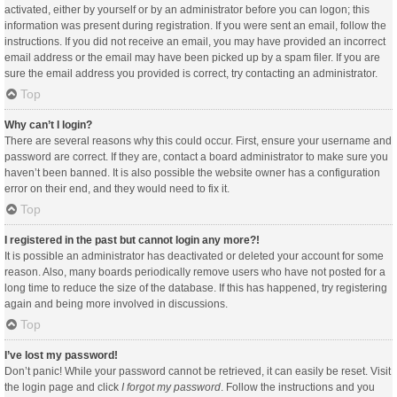
activated, either by yourself or by an administrator before you can logon; this
information was present during registration. If you were sent an email, follow the
instructions. If you did not receive an email, you may have provided an incorrect
email address or the email may have been picked up by a spam filer. If you are
sure the email address you provided is correct, try contacting an administrator.
Top
Why can’t I login?
There are several reasons why this could occur. First, ensure your username and
password are correct. If they are, contact a board administrator to make sure you
haven’t been banned. It is also possible the website owner has a configuration
error on their end, and they would need to fix it.
Top
I registered in the past but cannot login any more?!
It is possible an administrator has deactivated or deleted your account for some
reason. Also, many boards periodically remove users who have not posted for a
long time to reduce the size of the database. If this has happened, try registering
again and being more involved in discussions.
Top
I’ve lost my password!
Don’t panic! While your password cannot be retrieved, it can easily be reset. Visit
the login page and click
I forgot my password
. Follow the instructions and you