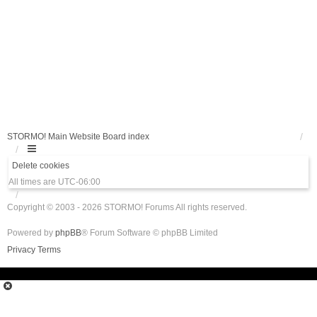
STORMO! Main Website
Board index
Delete cookies
All times are
UTC-06:00
Copyright © 2003 - 2026 STORMO! Forums All rights reserved.
Powered by
phpBB
® Forum Software © phpBB Limited
Privacy
Terms