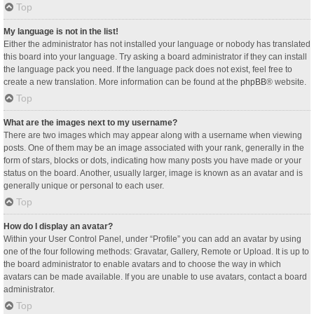
Top
My language is not in the list!
Either the administrator has not installed your language or nobody has translated
this board into your language. Try asking a board administrator if they can install
the language pack you need. If the language pack does not exist, feel free to
create a new translation. More information can be found at the
phpBB
® website.
Top
What are the images next to my username?
There are two images which may appear along with a username when viewing
posts. One of them may be an image associated with your rank, generally in the
form of stars, blocks or dots, indicating how many posts you have made or your
status on the board. Another, usually larger, image is known as an avatar and is
generally unique or personal to each user.
Top
How do I display an avatar?
Within your User Control Panel, under “Profile” you can add an avatar by using
one of the four following methods: Gravatar, Gallery, Remote or Upload. It is up to
the board administrator to enable avatars and to choose the way in which
avatars can be made available. If you are unable to use avatars, contact a board
administrator.
Top