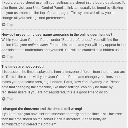
If you are a registered user, all your settings are stored in the board database. To
alter them, visit your User Control Panel; a link can usually be found by clicking
on your username at the top of board pages. This system will allow you to
change all your settings and preferences.
Top
How do I prevent my username appearing in the online user listings?
Within your User Control Panel, under “Board preferences”, you will find the
option
Hide your online status
. Enable this option and you will only appear to the
administrators, moderators and yourself. You will be counted as a hidden user.
Top
The times are not correct!
It is possible the time displayed is from a timezone different from the one you are
in. If this is the case, visit your User Control Panel and change your timezone to
match your particular area, e.g. London, Paris, New York, Sydney, etc. Please
note that changing the timezone, like most settings, can only be done by
registered users. If you are not registered, this is a good time to do so.
Top
I changed the timezone and the time is still wrong!
If you are sure you have set the timezone correctly and the time is still incorrect,
then the time stored on the server clock is incorrect. Please notify an
administrator to correct the problem.