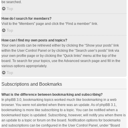
be searched.
Top
How do I search for members?
Visit to the “Members” page and click the “Find a member” link.
Top
How can I find my own posts and topics?
Your own posts can be retrieved either by clicking the “Show your posts” link
within the User Control Panel or by clicking the “Search user’s posts” link via
your own profile page or by clicking the “Quick links” menu at the top of the
board. To search for your topics, use the Advanced search page and fill in the
various options appropriately.
Top
Subscriptions and Bookmarks
What is the difference between bookmarking and subscribing?
In phpBB 3.0, bookmarking topics worked much like bookmarking in a web
browser. You were not alerted when there was an update. As of phpBB 3.1,
bookmarking is more like subscribing to a topic. You can be notified when a
bookmarked topic is updated. Subscribing, however, will notify you when there is
an update to a topic or forum on the board. Notification options for bookmarks
and subscriptions can be configured in the User Control Panel, under “Board