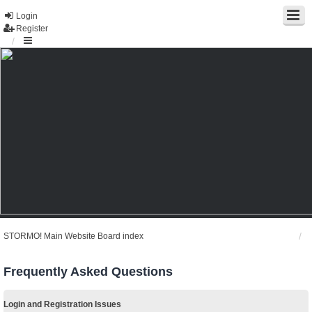
Login
Register
STORMO! Main Website
Board index
Frequently Asked Questions
Login and Registration Issues