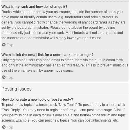
What is my rank and how do I change it?
Ranks, which appear below your username, indicate the number of posts you
have made or identify certain users, e.g. moderators and administrators. In
general, you cannot directly change the wording of any board ranks as they are
set by the board administrator. Please do not abuse the board by posting
unnecessarily just to increase your rank. Most boards will not tolerate this and
the moderator or administrator will simply lower your post count.
Top
When I click the email link for a user it asks me to login?
Only registered users can send email to other users via the built-in email form,
and only if the administrator has enabled this feature. This is to prevent malicious
use of the email system by anonymous users.
Top
Posting Issues
How do I create a new topic or post a reply?
To post a new topic in a forum, click "New Topic". To post a reply to a topic, click
"Post Reply". You may need to register before you can post a message. A list of
your permissions in each forum is available at the bottom of the forum and topic
screens. Example: You can post new topics, You can post attachments, etc.
Top