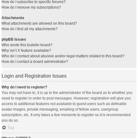
How do I subscribe to specific forums?
How do I remove my subscriptions?
Attachments
What attachments are allowed on this board?
How do I find all my attachments?
phpBB Issues
Who wrote this bulletin board?
Why isn’t X feature available?
Who do I contact about abusive and/or legal matters related to this board?
How do I contact a board administrator?
Login and Registration Issues
Why do I need to register?
You may not have to, it is up to the administrator of the board as to whether you
need to register in order to post messages. However; registration will give you
access to additional features not available to guest users such as definable
avatar images, private messaging, emailing of fellow users, usergroup
subscription, etc. It only takes a few moments to register so it is recommended
you do so.
Top