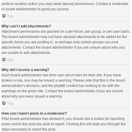
perform another action you may need special permissions. Contact a moderator
or board administrator to grant you access.
Top
Why can’t I add attachments?
Attachment permissions are granted on a per forum, per group, or per user basis.
The board administrator may not have allowed attachments to be added for the
specific forum you are posting in, or perhaps only certain groups can post
attachments. Contact the board administrator if you are unsure about why you
are unable to add attachments.
Top
Why did I receive a warning?
Each board administrator has their own set of rules for their site. If you have
broken a rule, you may be issued a warning. Please note that this is the board
administrator’s decision, and the phpBB Limited has nothing to do with the
warnings on the given site. Contact the board administrator if you are unsure
about why you were issued a warning.
Top
How can I report posts to a moderator?
If the board administrator has allowed it, you should see a button for reporting
posts next to the post you wish to report. Clicking this will walk you through the
steps necessary to report the post.