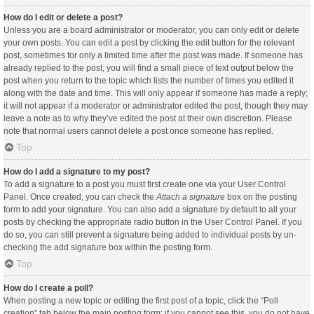
How do I edit or delete a post?
Unless you are a board administrator or moderator, you can only edit or delete
your own posts. You can edit a post by clicking the edit button for the relevant
post, sometimes for only a limited time after the post was made. If someone has
already replied to the post, you will find a small piece of text output below the
post when you return to the topic which lists the number of times you edited it
along with the date and time. This will only appear if someone has made a reply;
it will not appear if a moderator or administrator edited the post, though they may
leave a note as to why they’ve edited the post at their own discretion. Please
note that normal users cannot delete a post once someone has replied.
Top
How do I add a signature to my post?
To add a signature to a post you must first create one via your User Control
Panel. Once created, you can check the
Attach a signature
box on the posting
form to add your signature. You can also add a signature by default to all your
posts by checking the appropriate radio button in the User Control Panel. If you
do so, you can still prevent a signature being added to individual posts by un-
checking the add signature box within the posting form.
Top
How do I create a poll?
When posting a new topic or editing the first post of a topic, click the “Poll
creation” tab below the main posting form; if you cannot see this, you do not have