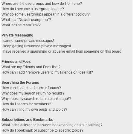
Where are the usergroups and how do I join one?
How do I become a usergroup leader?
Why do some usergroups appear in a different colour?
What is a “Default usergroup”?
What is “The team” link?
Private Messaging
I cannot send private messages!
I keep getting unwanted private messages!
I have received a spamming or abusive email from someone on this board!
Friends and Foes
What are my Friends and Foes lists?
How can I add / remove users to my Friends or Foes list?
Searching the Forums
How can I search a forum or forums?
Why does my search return no results?
Why does my search return a blank page!?
How do I search for members?
How can I find my own posts and topics?
Subscriptions and Bookmarks
What is the difference between bookmarking and subscribing?
How do I bookmark or subscribe to specific topics?