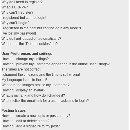
Why do I need to register?
What is COPPA?
Why can’t I register?
I registered but cannot login!
Why can’t I login?
I registered in the past but cannot login any more?!
I’ve lost my password!
Why do I get logged off automatically?
What does the “Delete cookies” do?
User Preferences and settings
How do I change my settings?
How do I prevent my username appearing in the online user listings?
The times are not correct!
I changed the timezone and the time is still wrong!
My language is not in the list!
What are the images next to my username?
How do I display an avatar?
What is my rank and how do I change it?
When I click the email link for a user it asks me to login?
Posting Issues
How do I create a new topic or post a reply?
How do I edit or delete a post?
How do I add a signature to my post?