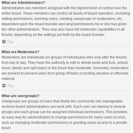
What are Administrators?
Administrators are members assigned with the highest level of control over the
entire board. These members can control all facets of board operation, including
setting permissions, banning users, creating usergroups or moderators, etc.,
dependent upon the board founder and what permissions he or she has given
the other administrators. They may also have full moderator capabilities in all
forums, depending on the settings put forth by the board founder.
Top
What are Moderators?
Moderators are individuals (or groups of individuals) who look after the forums
from day to day. They have the authority to edit or delete posts and lock, unlock,
move, delete and split topics in the forum they moderate. Generally, moderators
are present to prevent users from going off-topic or posting abusive or offensive
material.
Top
What are usergroups?
Usergroups are groups of users that divide the community into manageable
sections board administrators can work with. Each user can belong to several
groups and each group can be assigned individual permissions. This provides
an easy way for administrators to change permissions for many users at once,
such as changing moderator permissions or granting users access to a private
forum.