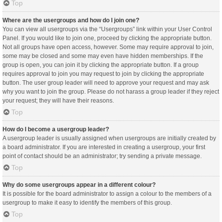
Top
Where are the usergroups and how do I join one?
You can view all usergroups via the “Usergroups” link within your User Control
Panel. If you would like to join one, proceed by clicking the appropriate button.
Not all groups have open access, however. Some may require approval to join,
some may be closed and some may even have hidden memberships. If the
group is open, you can join it by clicking the appropriate button. If a group
requires approval to join you may request to join by clicking the appropriate
button. The user group leader will need to approve your request and may ask
why you want to join the group. Please do not harass a group leader if they reject
your request; they will have their reasons.
Top
How do I become a usergroup leader?
A usergroup leader is usually assigned when usergroups are initially created by
a board administrator. If you are interested in creating a usergroup, your first
point of contact should be an administrator; try sending a private message.
Top
Why do some usergroups appear in a different colour?
It is possible for the board administrator to assign a colour to the members of a
usergroup to make it easy to identify the members of this group.
Top