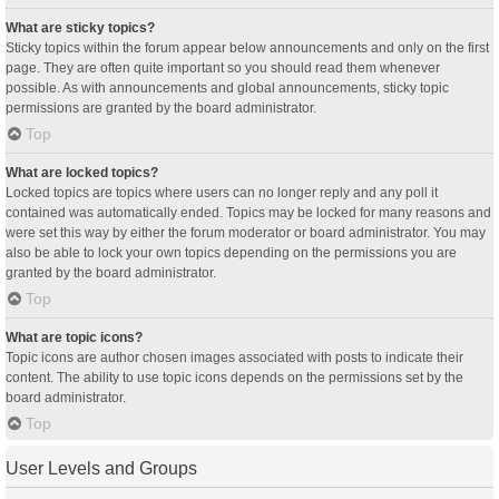
What are sticky topics?
Sticky topics within the forum appear below announcements and only on the first
page. They are often quite important so you should read them whenever
possible. As with announcements and global announcements, sticky topic
permissions are granted by the board administrator.
Top
What are locked topics?
Locked topics are topics where users can no longer reply and any poll it
contained was automatically ended. Topics may be locked for many reasons and
were set this way by either the forum moderator or board administrator. You may
also be able to lock your own topics depending on the permissions you are
granted by the board administrator.
Top
What are topic icons?
Topic icons are author chosen images associated with posts to indicate their
content. The ability to use topic icons depends on the permissions set by the
board administrator.
Top
User Levels and Groups