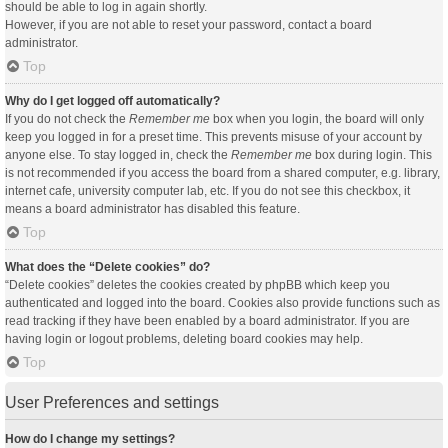
should be able to log in again shortly.
However, if you are not able to reset your password, contact a board
administrator.
Top
Why do I get logged off automatically?
If you do not check the
Remember me
box when you login, the board will only
keep you logged in for a preset time. This prevents misuse of your account by
anyone else. To stay logged in, check the
Remember me
box during login. This
is not recommended if you access the board from a shared computer, e.g. library,
internet cafe, university computer lab, etc. If you do not see this checkbox, it
means a board administrator has disabled this feature.
Top
What does the “Delete cookies” do?
“Delete cookies” deletes the cookies created by phpBB which keep you
authenticated and logged into the board. Cookies also provide functions such as
read tracking if they have been enabled by a board administrator. If you are
having login or logout problems, deleting board cookies may help.
Top
User Preferences and settings
How do I change my settings?