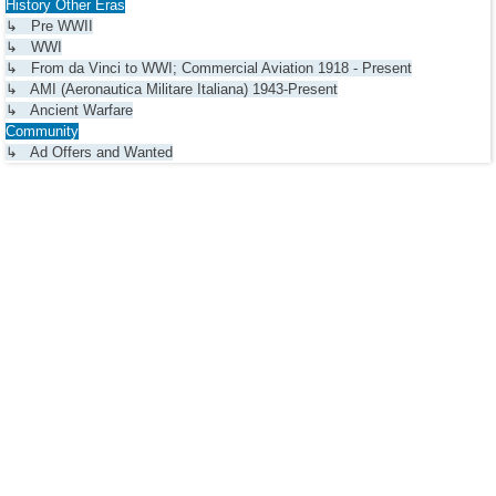
History Other Eras
↳ Pre WWII
↳ WWI
↳ From da Vinci to WWI; Commercial Aviation 1918 - Present
↳ AMI (Aeronautica Militare Italiana) 1943-Present
↳ Ancient Warfare
Community
↳ Ad Offers and Wanted