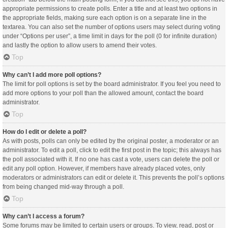
appropriate permissions to create polls. Enter a title and at least two options in
the appropriate fields, making sure each option is on a separate line in the
textarea. You can also set the number of options users may select during voting
under “Options per user”, a time limit in days for the poll (0 for infinite duration)
and lastly the option to allow users to amend their votes.
Top
Why can’t I add more poll options?
The limit for poll options is set by the board administrator. If you feel you need to
add more options to your poll than the allowed amount, contact the board
administrator.
Top
How do I edit or delete a poll?
As with posts, polls can only be edited by the original poster, a moderator or an
administrator. To edit a poll, click to edit the first post in the topic; this always has
the poll associated with it. If no one has cast a vote, users can delete the poll or
edit any poll option. However, if members have already placed votes, only
moderators or administrators can edit or delete it. This prevents the poll’s options
from being changed mid-way through a poll.
Top
Why can’t I access a forum?
Some forums may be limited to certain users or groups. To view, read, post or