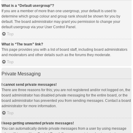
What is a “Default usergroup”?
If you are a member of more than one usergroup, your default is used to
determine which group colour and group rank should be shown for you by
default. The board administrator may grant you permission to change your
default usergroup via your User Control Panel.
Top
What is “The team” link?
This page provides you with a list of board staff, including board administrators
and moderators and other details such as the forums they moderate.
Top
Private Messaging
I cannot send private messages!
There are three reasons for this; you are not registered and/or not logged on, the
board administrator has disabled private messaging for the entire board, or the
board administrator has prevented you from sending messages. Contact a board
administrator for more information.
Top
I keep getting unwanted private messages!
You can automatically delete private messages from a user by using message