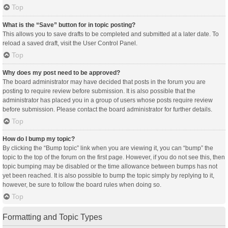
Top
What is the “Save” button for in topic posting?
This allows you to save drafts to be completed and submitted at a later date. To
reload a saved draft, visit the User Control Panel.
Top
Why does my post need to be approved?
The board administrator may have decided that posts in the forum you are
posting to require review before submission. It is also possible that the
administrator has placed you in a group of users whose posts require review
before submission. Please contact the board administrator for further details.
Top
How do I bump my topic?
By clicking the “Bump topic” link when you are viewing it, you can “bump” the
topic to the top of the forum on the first page. However, if you do not see this, then
topic bumping may be disabled or the time allowance between bumps has not
yet been reached. It is also possible to bump the topic simply by replying to it,
however, be sure to follow the board rules when doing so.
Top
Formatting and Topic Types