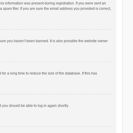
his information was present during registration. If you were sent an
 spam filer. If you are sure the email address you provided is correct,
sure you haven’t been banned. It is also possible the website owner
r a long time to reduce the size of the database. If this has
d you should be able to log in again shortly.