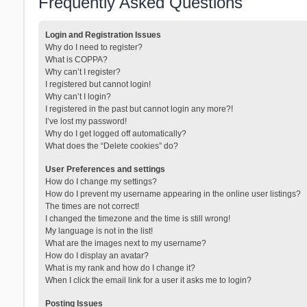
Frequently Asked Questions
Login and Registration Issues
Why do I need to register?
What is COPPA?
Why can’t I register?
I registered but cannot login!
Why can’t I login?
I registered in the past but cannot login any more?!
I’ve lost my password!
Why do I get logged off automatically?
What does the “Delete cookies” do?
User Preferences and settings
How do I change my settings?
How do I prevent my username appearing in the online user listings?
The times are not correct!
I changed the timezone and the time is still wrong!
My language is not in the list!
What are the images next to my username?
How do I display an avatar?
What is my rank and how do I change it?
When I click the email link for a user it asks me to login?
Posting Issues