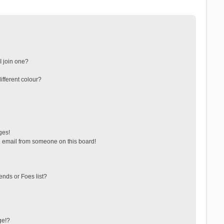
 join one?
fferent colour?
ges!
 email from someone on this board!
ends or Foes list?
ge!?