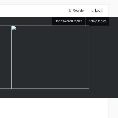
Register
Login
Unanswered topics
Active topics