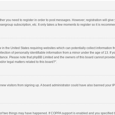
ether you need to register in order to post messages. However; registration will give
sergroup subscription, etc. It only takes a few moments to register so it is recomm
w in the United States requiring websites which can potentially collect information 
tion of personally identifiable information from a minor under the age of 13. If you 
istance. Please note that phpBB Limited and the owners of this board cannot provide 
/or legal matters related to this board?”.
nt new visitors from signing up. A board administrator could have also banned your I
 of two things may have happened. If COPPA support is enabled and you specified bei