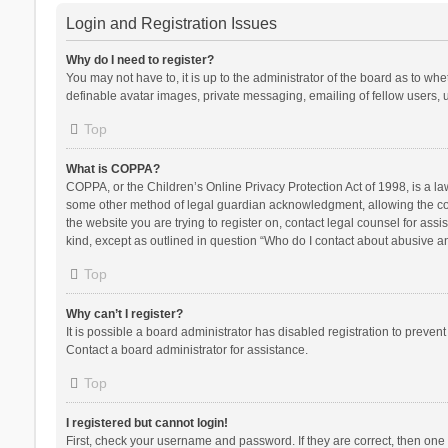
Login and Registration Issues
Why do I need to register?
You may not have to, it is up to the administrator of the board as to wh
definable avatar images, private messaging, emailing of fellow users, u
Top
What is COPPA?
COPPA, or the Children’s Online Privacy Protection Act of 1998, is a la
some other method of legal guardian acknowledgment, allowing the collec
the website you are trying to register on, contact legal counsel for ass
kind, except as outlined in question “Who do I contact about abusive and
Top
Why can’t I register?
It is possible a board administrator has disabled registration to preve
Contact a board administrator for assistance.
Top
I registered but cannot login!
First, check your username and password. If they are correct, then one