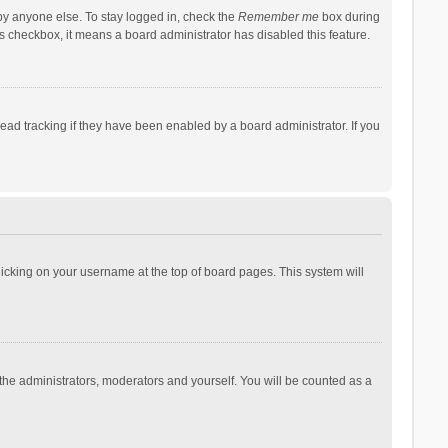
by anyone else. To stay logged in, check the
Remember me
box during
his checkbox, it means a board administrator has disabled this feature.
ad tracking if they have been enabled by a board administrator. If you
 clicking on your username at the top of board pages. This system will
 the administrators, moderators and yourself. You will be counted as a