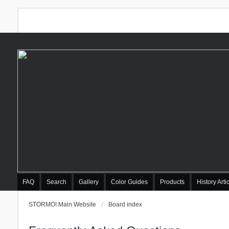
FAQ
Search
Gallery
Color Guides
Products
History Arti
STORMO! Main Website
Board index