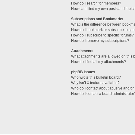
How do I search for members?
How can I find my own posts and topic
Subscriptions and Bookmarks
What is the difference between bookm
How do I bookmark or subscribe to spec
How do I subscribe to specific forums?
How do I remove my subscriptions?
Attachments
What attachments are allowed on this 
How do I find all my attachments?
phpBB Issues
Who wrote this bulletin board?
Why isn’t X feature available?
Who do I contact about abusive and/or l
How do I contact a board administrator