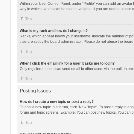
Within your User Control Panel, under “Profile” you can add an avatar b
way in which avatars can be made available. If you are unable to use a
Top
What is my rank and how do I change it?
Ranks, which appear below your username, indicate the number of posts
they are set by the board administrator. Please do not abuse the board b
Top
When I click the email link for a user it asks me to login?
Only registered users can send email to other users via the built-in ema
Top
Posting Issues
How do I create a new topic or post a reply?
To post a new topic in a forum, click "New Topic". To post a reply to a t
forum and topic screens. Example: You can post new topics, You can po
Top