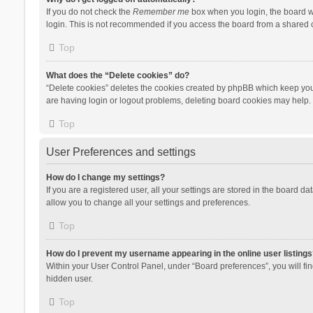
If you do not check the
Remember me
box when you login, the board wi
login. This is not recommended if you access the board from a shared com
Top
What does the “Delete cookies” do?
“Delete cookies” deletes the cookies created by phpBB which keep you 
are having login or logout problems, deleting board cookies may help.
Top
User Preferences and settings
How do I change my settings?
If you are a registered user, all your settings are stored in the board d
allow you to change all your settings and preferences.
Top
How do I prevent my username appearing in the online user listings
Within your User Control Panel, under “Board preferences”, you will fi
hidden user.
Top