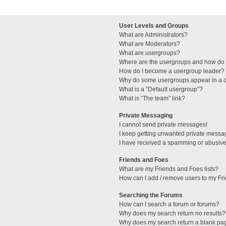
User Levels and Groups
What are Administrators?
What are Moderators?
What are usergroups?
Where are the usergroups and how do I
How do I become a usergroup leader?
Why do some usergroups appear in a di
What is a “Default usergroup”?
What is “The team” link?
Private Messaging
I cannot send private messages!
I keep getting unwanted private messa
I have received a spamming or abusive
Friends and Foes
What are my Friends and Foes lists?
How can I add / remove users to my Fri
Searching the Forums
How can I search a forum or forums?
Why does my search return no results?
Why does my search return a blank pa