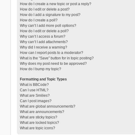
How do I create a new topic or post a reply?
How do I edit or delete a post?
How do I add a signature to my post?
How do I create a poll?
Why can’t I add more poll options?
How do I edit or delete a poll?
Why can’t I access a forum?
Why can’t I add attachments?
Why did I receive a warning?
How can I report posts to a moderator?
What is the “Save” button for in topic posting?
Why does my post need to be approved?
How do I bump my topic?
Formatting and Topic Types
What is BBCode?
Can I use HTML?
What are Smilies?
Can I post images?
What are global announcements?
What are announcements?
What are sticky topics?
What are locked topics?
What are topic icons?