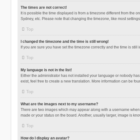
The times are not correct!
It is possible the time displayed is from a timezone different from the 
Sydney, etc. Please note that changing the timezone, like most settings,
Top
I changed the timezone and the time is still wrong!
If you are sure you have set the timezone correctly and the time is still 
Top
My language is not in the list!
Either the administrator has not installed your language or nobody has 
exist, feel free to create a new translation. More information can be fou
Top
What are the images next to my username?
There are two images which may appear along with a username when vie
made or your status on the board. Another, usually larger, image is kn
Top
How do I display an avatar?