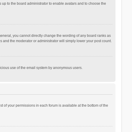
is up to the board administrator to enable avatars and to choose the
general, you cannot directly change the wording of any board ranks as
is and the moderator or administrator will simply lower your post count.
malicious use of the email system by anonymous users.
ist of your permissions in each forum is available at the bottom of the