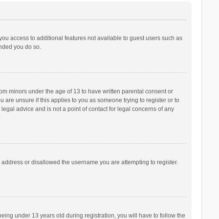
 you access to additional features not available to guest users such as
ended you do so.
from minors under the age of 13 to have written parental consent or
are unsure if this applies to you as someone trying to register or to
legal advice and is not a point of contact for legal concerns of any
P address or disallowed the username you are attempting to register.
ng under 13 years old during registration, you will have to follow the