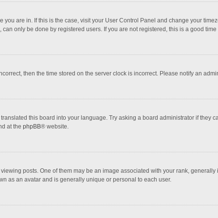
one you are in. If this is the case, visit your User Control Panel and change your tim
 can only be done by registered users. If you are not registered, this is a good time 
incorrect, then the time stored on the server clock is incorrect. Please notify an admi
translated this board into your language. Try asking a board administrator if they 
nd at the
phpBB
® website.
wing posts. One of them may be an image associated with your rank, generally in 
own as an avatar and is generally unique or personal to each user.