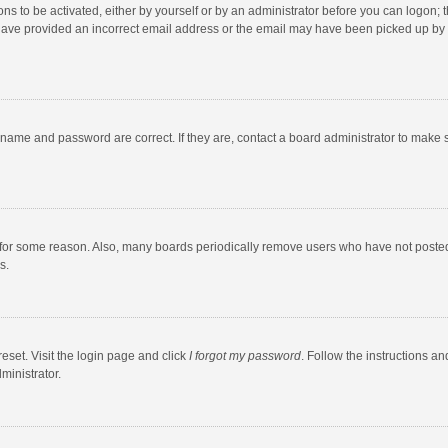
ns to be activated, either by yourself or by an administrator before you can logon; t
y have provided an incorrect email address or the email may have been picked up by a
rname and password are correct. If they are, contact a board administrator to make 
 for some reason. Also, many boards periodically remove users who have not posted fo
s.
eset. Visit the login page and click
I forgot my password
. Follow the instructions an
ministrator.