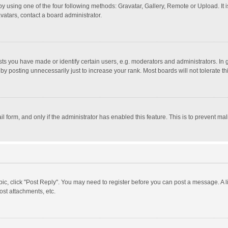
y using one of the four following methods: Gravatar, Gallery, Remote or Upload. It 
vatars, contact a board administrator.
 you have made or identify certain users, e.g. moderators and administrators. In 
y posting unnecessarily just to increase your rank. Most boards will not tolerate th
il form, and only if the administrator has enabled this feature. This is to prevent 
opic, click "Post Reply". You may need to register before you can post a message. A l
st attachments, etc.