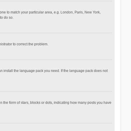
ezone to match your particular area, e.g. London, Paris, New York,
to do so.
nistrator to correct the problem.
can install the language pack you need. If the language pack does not
the form of stars, blocks or dots, indicating how many posts you have