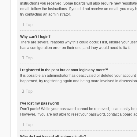
instructions you received. Some boards will also require new registratio
email, follow the instructions. If you did not receive an email, you ma
try contacting an administrator.
Top
Why can’t I login?
There are several reasons why this could occur. First, ensure your use
has a configuration error on their end, and they would need to fix it.
Top
I registered in the past but cannot login any more?!
It is possible an administrator has deactivated or deleted your account
happened, try registering again and being more involved in discussion
Top
I’ve lost my password!
Don’t panic! While your password cannot be retrieved, it can easily be r
However, if you are not able to reset your password, contact a board ad
Top
Why do I get logged off automatically?