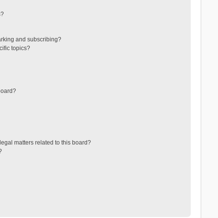
s?
arking and subscribing?
ific topics?
board?
egal matters related to this board?
?