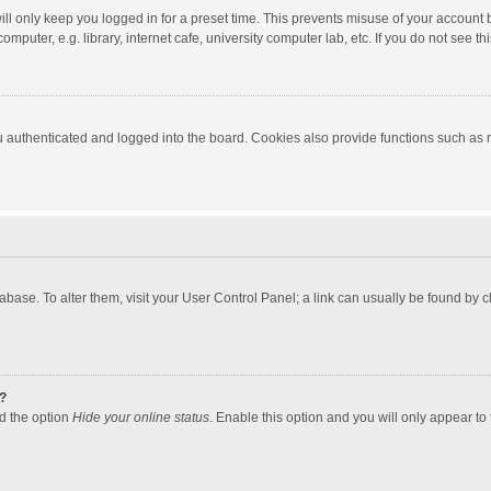
ll only keep you logged in for a preset time. This prevents misuse of your account 
puter, e.g. library, internet cafe, university computer lab, etc. If you do not see t
authenticated and logged into the board. Cookies also provide functions such as re
atabase. To alter them, visit your User Control Panel; a link can usually be found by
?
nd the option
Hide your online status
. Enable this option and you will only appear to