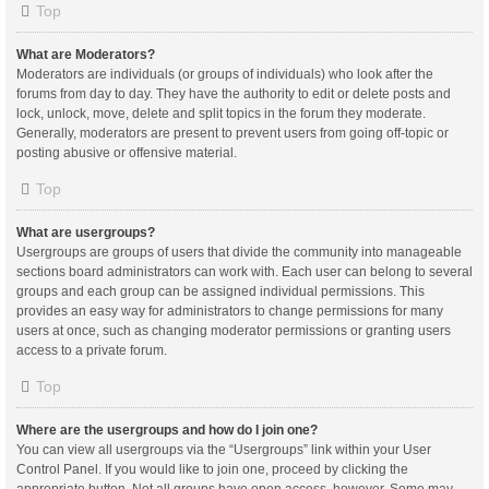
Top
What are Moderators?
Moderators are individuals (or groups of individuals) who look after the
forums from day to day. They have the authority to edit or delete posts and
lock, unlock, move, delete and split topics in the forum they moderate.
Generally, moderators are present to prevent users from going off-topic or
posting abusive or offensive material.
Top
What are usergroups?
Usergroups are groups of users that divide the community into manageable
sections board administrators can work with. Each user can belong to several
groups and each group can be assigned individual permissions. This
provides an easy way for administrators to change permissions for many
users at once, such as changing moderator permissions or granting users
access to a private forum.
Top
Where are the usergroups and how do I join one?
You can view all usergroups via the “Usergroups” link within your User
Control Panel. If you would like to join one, proceed by clicking the