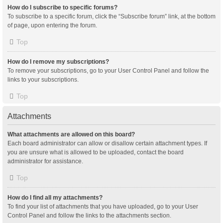
How do I subscribe to specific forums?
To subscribe to a specific forum, click the “Subscribe forum” link, at the bottom
of page, upon entering the forum.
Top
How do I remove my subscriptions?
To remove your subscriptions, go to your User Control Panel and follow the
links to your subscriptions.
Top
Attachments
What attachments are allowed on this board?
Each board administrator can allow or disallow certain attachment types. If
you are unsure what is allowed to be uploaded, contact the board
administrator for assistance.
Top
How do I find all my attachments?
To find your list of attachments that you have uploaded, go to your User
Control Panel and follow the links to the attachments section.