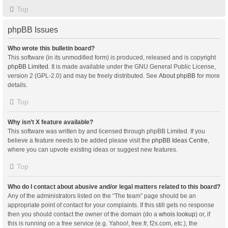
Top
phpBB Issues
Who wrote this bulletin board?
This software (in its unmodified form) is produced, released and is copyright
phpBB Limited
. It is made available under the GNU General Public License,
version 2 (GPL-2.0) and may be freely distributed. See
About phpBB
for more
details.
Top
Why isn’t X feature available?
This software was written by and licensed through phpBB Limited. If you
believe a feature needs to be added please visit the
phpBB Ideas Centre
,
where you can upvote existing ideas or suggest new features.
Top
Who do I contact about abusive and/or legal matters related to this board?
Any of the administrators listed on the “The team” page should be an
appropriate point of contact for your complaints. If this still gets no response
then you should contact the owner of the domain (do a
whois lookup
) or, if
this is running on a free service (e.g. Yahoo!, free.fr, f2s.com, etc.), the