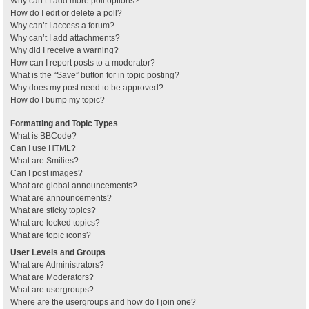
Why can’t I add more poll options?
How do I edit or delete a poll?
Why can’t I access a forum?
Why can’t I add attachments?
Why did I receive a warning?
How can I report posts to a moderator?
What is the “Save” button for in topic posting?
Why does my post need to be approved?
How do I bump my topic?
Formatting and Topic Types
What is BBCode?
Can I use HTML?
What are Smilies?
Can I post images?
What are global announcements?
What are announcements?
What are sticky topics?
What are locked topics?
What are topic icons?
User Levels and Groups
What are Administrators?
What are Moderators?
What are usergroups?
Where are the usergroups and how do I join one?