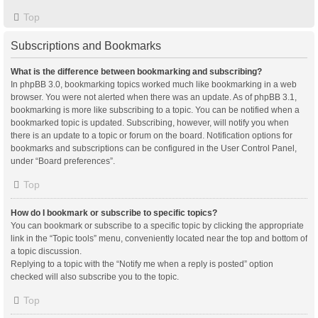
Top
Subscriptions and Bookmarks
What is the difference between bookmarking and subscribing?
In phpBB 3.0, bookmarking topics worked much like bookmarking in a web
browser. You were not alerted when there was an update. As of phpBB 3.1,
bookmarking is more like subscribing to a topic. You can be notified when a
bookmarked topic is updated. Subscribing, however, will notify you when
there is an update to a topic or forum on the board. Notification options for
bookmarks and subscriptions can be configured in the User Control Panel,
under “Board preferences”.
Top
How do I bookmark or subscribe to specific topics?
You can bookmark or subscribe to a specific topic by clicking the appropriate
link in the “Topic tools” menu, conveniently located near the top and bottom of
a topic discussion.
Replying to a topic with the “Notify me when a reply is posted” option
checked will also subscribe you to the topic.
Top