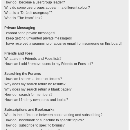
How do I become a usergroup leader?
Why do some usergroups appear in a different colour?
What is a “Default usergroup”?
What is “The team” link?
Private Messaging
I cannot send private messages!
I keep getting unwanted private messages!
I have received a spamming or abusive email from someone on this board!
Friends and Foes
What are my Friends and Foes lists?
How can I add / remove users to my Friends or Foes list?
Searching the Forums
How can I search a forum or forums?
Why does my search return no results?
Why does my search return a blank page!?
How do I search for members?
How can I find my own posts and topics?
Subscriptions and Bookmarks
What is the difference between bookmarking and subscribing?
How do I bookmark or subscribe to specific topics?
How do I subscribe to specific forums?